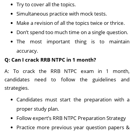
Try to cover all the topics.
Simultaneous practice with mock tests.
Make a revision of all the topics twice or thrice.
Don’t spend too much time on a single question.
The most important thing is to maintain
accuracy.
Q: Can I crack RRB NTPC in 1 month?
A: To crack the RRB NTPC exam in 1 month,
candidates need to follow the guidelines and
strategies.
Candidates must start the preparation with a
proper study plan.
Follow expert’s RRB NTPC Preparation Strategy
Practice more previous year question papers &