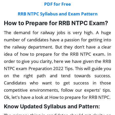
PDF for Free
RRB NTPC Syllabus and Exam Pattern
How to Prepare for RRB NTPC Exam?
The demand for railway jobs is very high. A huge
number of candidates have a passion for getting into
the railway department. But they don’t have a clear
idea of how to prepare for the RRB NTPC exam. In
order to give you clarity, here we have given the RRB
NTPC exam Preparation 2022 Tips. This will guide you
on the right path and tend towards success.
Candidates who want to get success in those
competitive environments, follow our experts' tips.
Ok, let's have a look at How to prepare for RRB NTPC.
Know Updated Syllabus and Pattern: