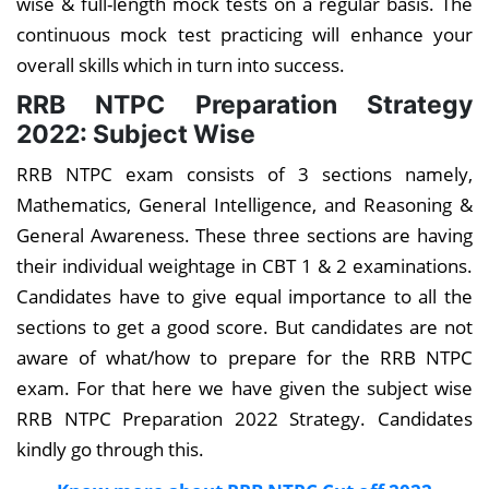
wise & full-length mock tests on a regular basis. The
continuous mock test practicing will enhance your
overall skills which in turn into success.
RRB NTPC Preparation Strategy
2022: Subject Wise
RRB NTPC exam consists of 3 sections namely,
Mathematics, General Intelligence, and Reasoning &
General Awareness. These three sections are having
their individual weightage in CBT 1 & 2 examinations.
Candidates have to give equal importance to all the
sections to get a good score. But candidates are not
aware of what/how to prepare for the RRB NTPC
exam. For that here we have given the subject wise
RRB NTPC Preparation 2022 Strategy. Candidates
kindly go through this.