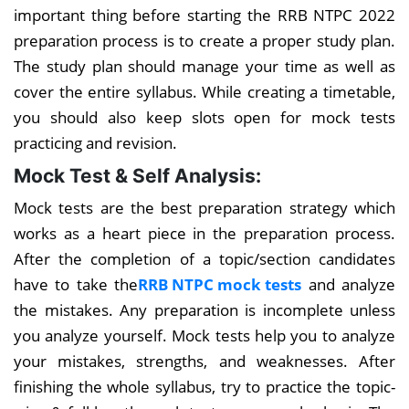
important thing before starting the RRB NTPC 2022
preparation process is to create a proper study plan.
The study plan should manage your time as well as
cover the entire syllabus. While creating a timetable,
you should also keep slots open for mock tests
practicing and revision.
Mock Test & Self Analysis:
Mock tests are the best preparation strategy which
works as a heart piece in the preparation process.
After the completion of a topic/section candidates
have to take the
RRB NTPC mock tests
and analyze
the mistakes. Any preparation is incomplete unless
you analyze yourself. Mock tests help you to analyze
your mistakes, strengths, and weaknesses. After
finishing the whole syllabus, try to practice the topic-