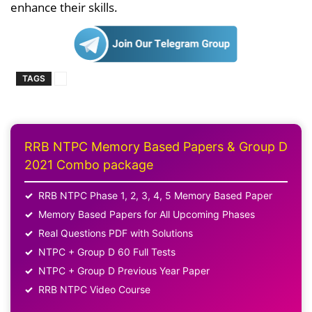
enhance their skills.
TAGS
RRB NTPC Memory Based Papers & Group D
2021 Combo package
RRB NTPC Phase 1, 2, 3, 4, 5 Memory Based Paper
Memory Based Papers for All Upcoming Phases
Real Questions PDF with Solutions
NTPC + Group D 60 Full Tests
NTPC + Group D Previous Year Paper
RRB NTPC Video Course