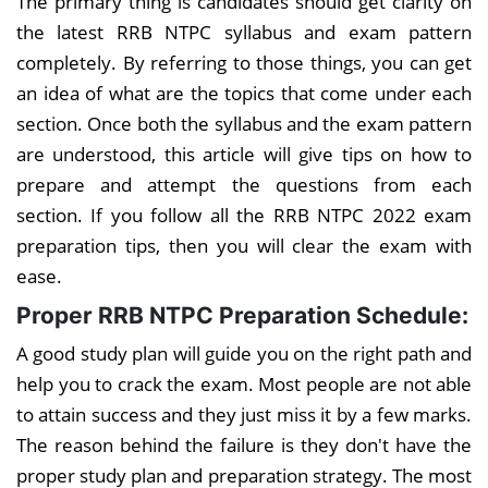
The primary thing is candidates should get clarity on
the latest RRB NTPC syllabus and exam pattern
completely. By referring to those things, you can get
an idea of what are the topics that come under each
section. Once both the syllabus and the exam pattern
are understood, this article will give tips on how to
prepare and attempt the questions from each
section. If you follow all the RRB NTPC 2022 exam
preparation tips, then you will clear the exam with
ease.
Proper RRB NTPC Preparation Schedule:
A good study plan will guide you on the right path and
help you to crack the exam. Most people are not able
to attain success and they just miss it by a few marks.
The reason behind the failure is they don't have the
proper study plan and preparation strategy. The most