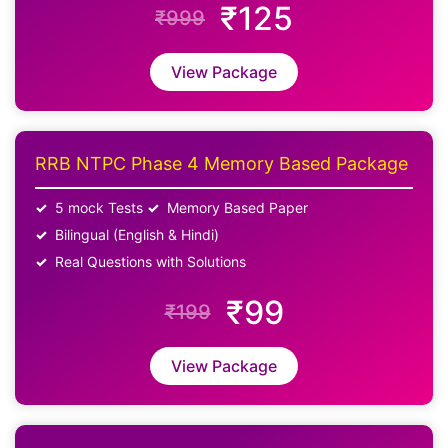
₹125
₹999
View Package
RRB NTPC Phase 4 Memory Based Package
5 mock Tests
Memory Based Paper
Bilingual (English & Hindi)
Real Questions with Solutions
₹99
₹199
View Package