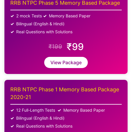
RRB NTPC Phase 5 Memory Based Package
2 mock Tests
Memory Based Paper
Bilingual (English & Hindi)
Real Questions with Solutions
₹99
₹199
View Package
RRB NTPC Phase 1 Memory Based Package
2020-21
12 Full-Length Tests
Memory Based Paper
Bilingual (English & Hindi)
Real Questions with Solutions