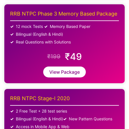
RRB NTPC Phase 3 Memory Based Package
12 mock Tests
Memory Based Paper
Bilingual (English & Hindi)
Real Questions with Solutions
₹49
₹199
View Package
RRB NTPC Stage-I 2020
2 Free Test + 28 test series
Bilingual (English & Hindi)
New Pattern Questions
Access in Mobile App & Web