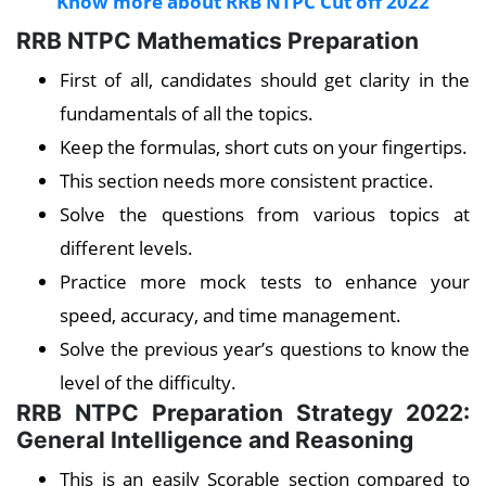
Know more about RRB NTPC Cut off 2022
RRB NTPC Mathematics Preparation
First of all, candidates should get clarity in the
fundamentals of all the topics.
Keep the formulas, short cuts on your fingertips.
This section needs more consistent practice.
Solve the questions from various topics at
different levels.
Practice more mock tests to enhance your
speed, accuracy, and time management.
Solve the previous year’s questions to know the
level of the difficulty.
RRB NTPC Preparation Strategy 2022:
General Intelligence and Reasoning
This is an easily Scorable section compared to