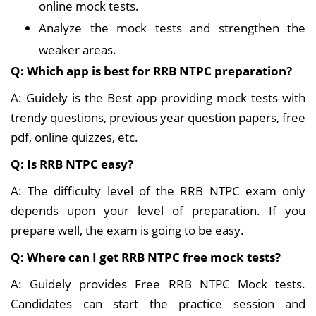
online mock tests.
Analyze the mock tests and strengthen the
weaker areas.
Q: Which app is best for RRB NTPC preparation?
A: Guidely is the Best app providing mock tests with
trendy questions, previous year question papers, free
pdf, online quizzes, etc.
Q: Is RRB NTPC easy?
A: The difficulty level of the RRB NTPC exam only
depends upon your level of preparation. If you
prepare well, the exam is going to be easy.
Q: Where can I get RRB NTPC free mock tests?
A: Guidely provides Free RRB NTPC Mock tests.
Candidates can start the practice session and