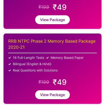
₹49
₹199
View Package
RRB NTPC Phase 2 Memory Based Package
2020-21
16 Full-Length Tests
Memory Based Paper
Bilingual (English & Hindi)
Real Questions with Solutions
₹49
₹199
View Package