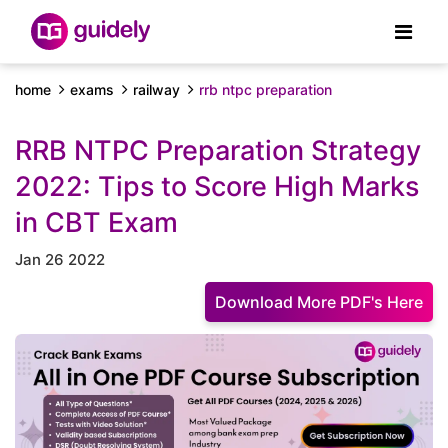
home
exams
railway
rrb ntpc preparation
RRB NTPC Preparation Strategy
2022: Tips to Score High Marks
in CBT Exam
Jan 26 2022
Download More PDF's Here