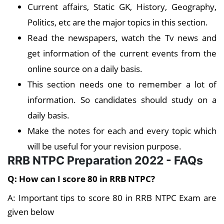
Current affairs, Static GK, History, Geography,
Politics, etc are the major topics in this section.
Read the newspapers, watch the Tv news and
get information of the current events from the
online source on a daily basis.
This section needs one to remember a lot of
information. So candidates should study on a
daily basis.
Make the notes for each and every topic which
will be useful for your revision purpose.
RRB NTPC Preparation 2022 - FAQs
Q: How can I score 80 in RRB NTPC?
A: Important tips to score 80 in RRB NTPC Exam are
given below