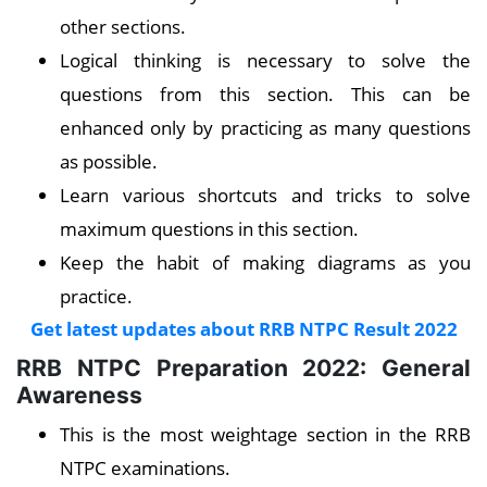
other sections.
Logical thinking is necessary to solve the
questions from this section. This can be
enhanced only by practicing as many questions
as possible.
Learn various shortcuts and tricks to solve
maximum questions in this section.
Keep the habit of making diagrams as you
practice
.
Get latest updates about RRB NTPC Result 2022
RRB NTPC Preparation 2022: General
Awareness
This is the most weightage section in the RRB
NTPC examinations.