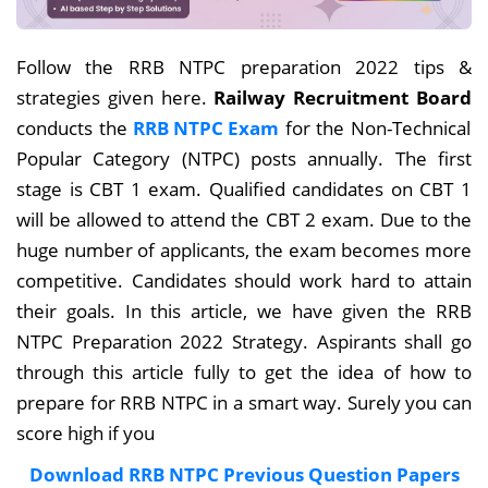
Follow the RRB NTPC preparation 2022 tips &
strategies given here.
Railway Recruitment Board
conducts the
RRB NTPC Exam
for the Non-Technical
Popular Category (NTPC) posts annually
. The first
stage is CBT 1 exam. Qualified candidates on CBT 1
will be allowed to attend the CBT 2 exam. Due to the
huge number of applicants, the exam becomes more
competitive. Candidates should work hard to attain
their goals. In this article, we have given the RRB
NTPC Preparation 2022 Strategy. Aspirants shall go
through this article fully to get the idea of how to
prepare for RRB NTPC in a smart way. Surely you can
score high if you
Download RRB NTPC Previous Question Papers