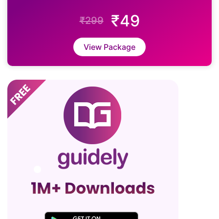
₹49
₹299
View Package