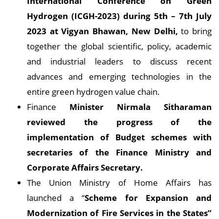
International Conference on Green
Hydrogen (ICGH-2023) during 5th – 7th July
2023 at Vigyan Bhawan, New Delhi,
to bring
together the global scientific, policy, academic
and industrial leaders to discuss recent
advances and emerging technologies in the
entire green hydrogen value chain.
Finance
Minister Nirmala Sitharaman
reviewed the progress of the
implementation of Budget schemes with
secretaries of the Finance Ministry and
Corporate Affairs Secretary.
The Union Ministry of Home Affairs has
launched a “
Scheme for Expansion and
Modernization of Fire Services in the States”