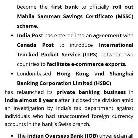
become the
first bank
to officially
roll out
Mahila Samman Savings Certificate (MSSC)
scheme.
India Post
has entered into an
agreement
with
Canada Post
to introduce
International
Tracked Packet Service (ITPS)
between two
countries to
facilitate e-commerce exports.
London-based
Hong Kong and Shanghai
Banking Corporation Limited (HSBC)
has relaunched its
private banking business
in
India almost 8 years
after it closed the division amid
an investigation by India’s tax department against
individuals who had unaccounted foreign currency
accounts in the bank’s Swiss branch.
The
Indian Overseas Bank (IOB)
unveiled an all