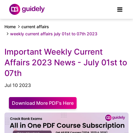
Home
current affairs
weekly current affairs july 01st to 07th 2023
Important Weekly Current
Affairs 2023 News - July 01st to
07th
Jul 10 2023
Download More PDF's Here