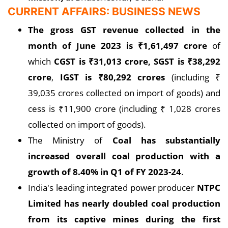
CURRENT AFFAIRS: BUSINESS NEWS
The gross GST revenue collected in the
month of June 2023 is
₹
1,61,497 crore
of
which
CGST is
₹
31,013 crore, SGST is
₹
38,292
crore
,
IGST is
₹
80,292 crores
(including ₹
39,035 crores collected on import of goods) and
cess is ₹11,900 crore (including ₹ 1,028 crores
collected on import of goods).
The Ministry of
Coal has substantially
increased overall coal production with a
growth of 8.40% in Q1 of FY 2023-24
.
India's leading integrated power producer
NTPC
Limited has nearly doubled coal production
from its captive mines during the first