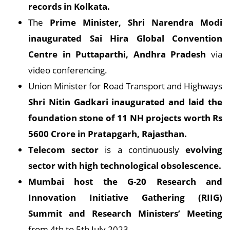
records in Kolkata.
The
Prime Minister, Shri Narendra Modi
inaugurated Sai Hira Global Convention
Centre in Puttaparthi, Andhra Pradesh
via
video conferencing.
Union Minister for Road Transport and Highways
Shri Nitin Gadkari inaugurated and laid the
foundation stone of 11 NH projects worth Rs
5600 Crore in Pratapgarh, Rajasthan.
Telecom sector
is a continuously
evolving
sector with high technological obsolescence.
Mumbai host the G-20 Research and
Innovation Initiative Gathering (RIIG)
Summit and Research Ministers’ Meeting
from 4th to 5th July 2023.