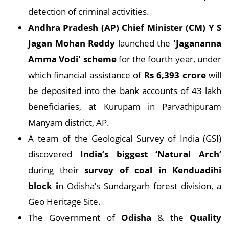
detection of criminal activities.
Andhra Pradesh (AP) Chief Minister (CM) Y S
Jagan Mohan Reddy
launched the
'Jagananna
Amma Vodi' scheme
for the fourth year, under
which financial assistance of
Rs 6,393 crore
will
be deposited into the bank accounts of 43 lakh
beneficiaries, at Kurupam in Parvathipuram
Manyam district, AP.
A team of the Geological Survey of India (GSI)
discovered
India’s biggest ‘Natural Arch’
during their
survey of coal in Kenduadihi
block i
n Odisha’s Sundargarh forest division, a
Geo Heritage Site.
The Government of
Odisha
& the
Quality