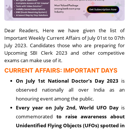
Dear Readers, Here we have given the list of
Important Weekly Current Affairs of July 01st to 07th
July 2023. Candidates those who are preparing for
Upcoming SBI Clerk 2023 and other competitive
exams can make use of it.
CURRENT AFFAIRS: IMPORTANT DAYS
On July 1st National Doctor’s Day 2023
is
observed nationally all over India as an
honouring event among the public.
Every year on July 2nd, World UFO Day
is
commemorated
to raise awareness about
Unidentified Flying Objects (UFOs) spotted in