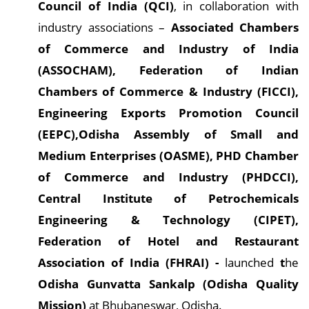
Council of India (QCI)
, in collaboration with
industry associations –
Associated Chambers
of Commerce and Industry of India
(ASSOCHAM), Federation of Indian
Chambers of Commerce & Industry (FICCI),
Engineering Exports Promotion Council
(EEPC),Odisha Assembly of Small and
Medium Enterprises (OASME), PHD Chamber
of Commerce and Industry (PHDCCI),
Central Institute of Petrochemicals
Engineering & Technology (CIPET),
Federation of Hotel and Restaurant
Association of India (FHRAI) -
launched
t
he
Odisha Gunvatta Sankalp (Odisha Quality
Mission)
at Bhubaneswar, Odisha.