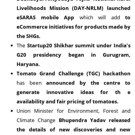
Livelihoods
Mission (DAY-NRLM) launched
eSARAS mobile App
which will add
to
eCommerce initiatives for products made by
the SHGs.
The
Startup20 Shikhar summit under India's
G20 presidency began in Gurugram,
Haryana.
Tomato Grand Challenge (TGC) hackathon
has been
announced by the centre to
generate innovative ideas for th
e
availability and fair pricing of tomatoes.
Union Minister for Environment, Forest and
Climate Change
Bhupendra Yadav released
the details of new discoveries and new