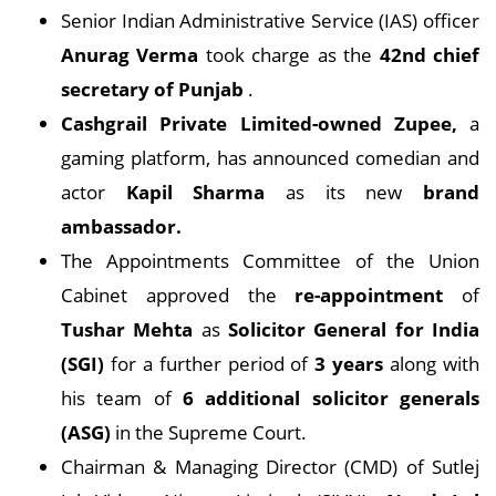
Senior Indian Administrative Service (IAS) officer
Anurag Verma
took charge as the
42nd chief
secretary of Punjab
.
Cashgrail Private Limited-owned Zupee,
a
gaming platform, has announced comedian and
actor
Kapil Sharma
as its new
brand
ambassador.
The Appointments Committee of the Union
Cabinet approved the
re-appointment
of
Tushar Mehta
as
Solicitor General for India
(SGI)
for a further period of
3 years
along with
his team of
6 additional solicitor generals
(ASG)
in the Supreme Court.
Chairman & Managing Director (CMD) of Sutlej