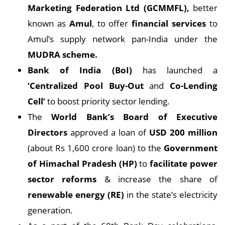
Marketing Federation Ltd (GCMMFL),
better
known as
Amul
, to offer
financial services
to
Amul’s supply network pan-India under the
MUDRA scheme.
Bank of India (BoI)
has launched a
‘Centralized Pool Buy-Out
and
Co-Lending
Cell’
to boost priority sector lending.
The
World Bank’s Board of Executive
Directors
approved a loan of
USD 200 million
(about Rs 1,600 crore loan) to the
Government
of Himachal Pradesh (HP)
to
facilitate power
sector reforms
& increase the share of
renewable energy (RE)
in the state’s electricity
generation.