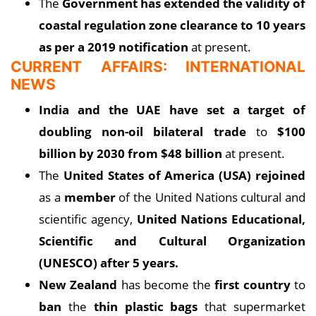
The
Government has extended the validity of
coastal regulation zone clearance to 10 years
as per a 2019 notification
at present.
CURRENT AFFAIRS: INTERNATIONAL
NEWS
India and the UAE have set a target of
doubling non-oil bilateral trade
to
$100
billion by 2030 from $48 billion
at present.
The
United States of America (USA) rejoined
as a
member
of the United Nations cultural and
scientific agency,
United Nations Educational,
Scientific and Cultural Organization
(UNESCO) after 5 years.
New Zealand
has become the
first country
to
ban
the
thin plastic bags
that supermarket