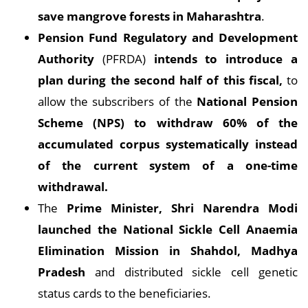
save mangrove forests in Maharashtra
.
Pension Fund Regulatory and Development
Authority
(PFRDA)
intends to introduce a
plan during the second half of this fiscal,
to
allow the subscribers of the
National Pension
Scheme (NPS) to withdraw 60% of the
accumulated corpus systematically instead
of the current system of a one-time
withdrawal.
The
Prime Minister, Shri Narendra Modi
launched the National Sickle Cell Anaemia
Elimination Mission in Shahdol, Madhya
Pradesh
and distributed sickle cell genetic
status cards to the beneficiaries.