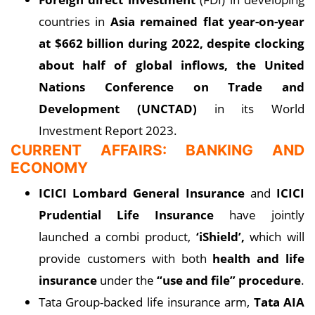
countries in
Asia remained flat year-on-year
at $662 billion during 2022, despite clocking
about half of global inflows, the United
Nations Conference on Trade and
Development (UNCTAD)
in its World
Investment Report 2023.
CURRENT AFFAIRS: BANKING AND
ECONOMY
ICICI Lombard General Insurance
and
ICICI
Prudential Life Insurance
have jointly
launched a combi product,
‘iShield’,
which will
provide customers with both
health and life
insurance
under the
“use and file” procedure
.
Tata Group-backed life insurance arm,
Tata AIA