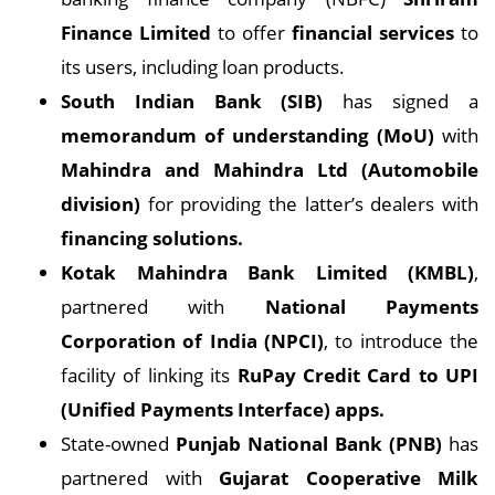
Finance Limited
to offer
financial services
to
its users, including loan products.
South Indian Bank (SIB)
has signed a
memorandum of understanding (MoU)
with
Mahindra and Mahindra Ltd (Automobile
division)
for providing the latter’s dealers with
financing solutions.
Kotak Mahindra Bank Limited (KMBL)
,
partnered with
National Payments
Corporation of India (NPCI)
, to introduce the
facility of linking its
RuPay Credit Card to UPI
(Unified Payments Interface) apps.
State-owned
Punjab National Bank (PNB)
has
partnered with
Gujarat Cooperative Milk