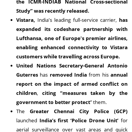
the ICMR-INDIAB National Cross-sectional
Study” was recently released.
Vistara,
India's leading full-service carrier,
has
expanded its codeshare partnership with
Lufthansa, one of Europe's premier airlines,
enabling enhanced connectivity to Vistara
customers while travelling across Europe.
United Nations Secretary-General Antonio
Guterres
has
removed India
from his
annual
report on the impact of armed conflict on
children
,
citing “measures taken by the
government to better protect
” them.
The
Greater Chennai City Police (GCP)
launched
India’s first ‘Police Drone Unit’
for
aerial surveillance over vast areas and quick