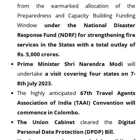
from the earmarked allocation of the
Preparedness and Capacity Building Funding
Window
under the National Disaster
Response Fund (NDRF) for strengthening fire
services in the States with a total outlay of
Rs. 5,000 crores.
Prime Minister Shri Narendra Modi
will
undertake
a visit covering four states on 7-
8th July 2023.
The highly anticipated
67th Travel Agents
Association of India (TAAI) Convention will
commence in Colombo.
The Union Cabinet
cleared the
Digital
Personal Data Protection (DPDP) Bill.