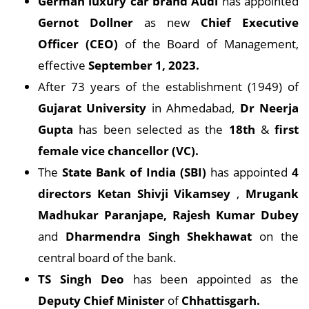
German luxury car brand Audi
has appointed
Gernot Dollner
as new
Chief Executive
Officer (CEO)
of the Board of Management,
effective
September 1, 2023.
After 73 years of the establishment (1949) of
Gujarat University
in Ahmedabad,
Dr Neerja
Gupta
has been selected as the
18th
&
first
female vice chancellor (VC).
The
State Bank of India (SBI)
has appointed
4
directors
Ketan Shivji Vikamsey
,
Mrugank
Madhukar Paranjape, Rajesh Kumar Dubey
and
Dharmendra Singh Shekhawat
on the
central board of the bank.
TS Singh Deo
has been appointed as the
Deputy Chief Minister
of
Chhattisgarh.