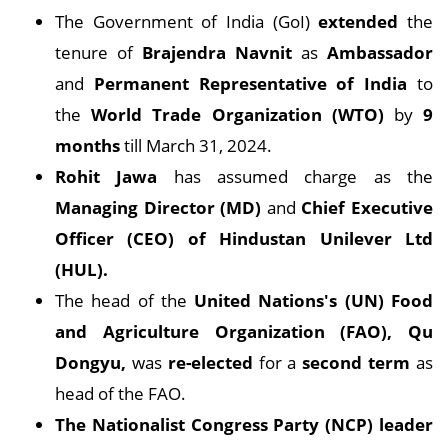
The Government of India (GoI)
extended
the
tenure of
Brajendra Navnit
as
Ambassador
and
Permanent Representative of India
to
the
World Trade Organization (WTO)
by
9
months
till March 31, 2024.
Rohit Jawa
has assumed charge as the
Managing Director (MD)
and
Chief Executive
Officer (CEO) of Hindustan Unilever Ltd
(HUL).
The head of the
United Nations's (UN) Food
and Agriculture Organization (FAO), Qu
Dongyu,
was
re-elected
for a
second term
as
head of the FAO.
The Nationalist Congress Party (NCP) leader