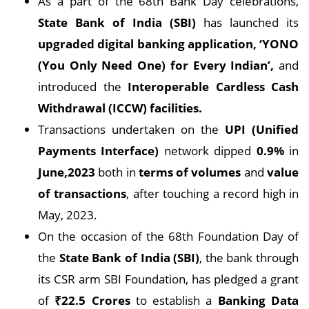
As a part of the 68th Bank Day celebrations,
State Bank of India (SBI)
has launched its
upgraded digital banking application, ‘YONO
(You Only Need One) for Every Indian’,
and
introduced the
Interoperable Cardless Cash
Withdrawal (ICCW) facilities.
Transactions undertaken on the
UPI (Unified
Payments Interface)
network dipped
0.9%
in
June,2023
both in
terms of volumes
and
value
of transactions
, after touching a record high in
May, 2023.
On the occasion of the 68th Foundation Day of
the
State Bank of India (SBI)
, the bank through
its CSR arm SBI Foundation, has pledged a grant
of
₹22.5 Crores
to establish a
Banking Data