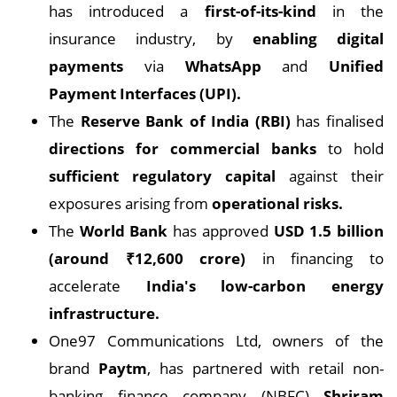
has introduced a
first-of-its-kind
in the
insurance industry, by
enabling digital
payments
via
WhatsApp
and
Unified
Payment Interfaces (UPI).
The
Reserve Bank of India (RBI)
has finalised
directions for commercial banks
to hold
sufficient regulatory capital
against their
exposures arising from
operational risks.
The
World Bank
has approved
USD 1.5 billion
(around ₹12,600 crore)
in financing to
accelerate
India's low-carbon energy
infrastructure.
One97 Communications Ltd, owners of the
brand
Paytm
, has partnered with retail non-
banking finance company (NBFC)
Shriram