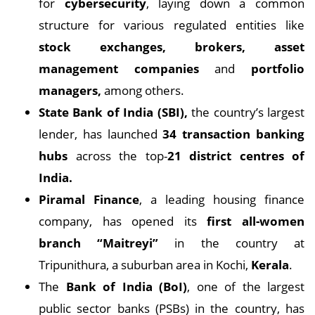
for
cybersecurity
, laying down a common
structure for various regulated entities like
stock exchanges, brokers, asset
management companies
and
portfolio
managers,
among others.
State Bank of India (SBI),
the country’s largest
lender, has launched
34 transaction banking
hubs
across the top-
21 district centres of
India.
Piramal Finance
, a leading housing finance
company, has opened its
first all-women
branch “Maitreyi”
in the country at
Tripunithura, a suburban area in Kochi,
Kerala
.
The
Bank of India (BoI)
, one of the largest
public sector banks (PSBs) in the country, has