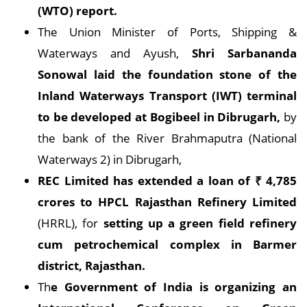
(WTO) report.
The Union Minister of Ports, Shipping &
Waterways and Ayush,
Shri Sarbananda
Sonowal laid the foundation stone of the
Inland Waterways Transport (IWT) terminal
to be developed at Bogibeel in Dibrugarh,
by
the bank of the River Brahmaputra (National
Waterways 2) in Dibrugarh,
REC Limited has extended a loan of
₹
4,785
crores to HPCL Rajasthan Refinery Limited
(HRRL), for
setting up a green field refinery
cum petrochemical complex in Barmer
district, Rajasthan.
Th
e Government of India is organizing an