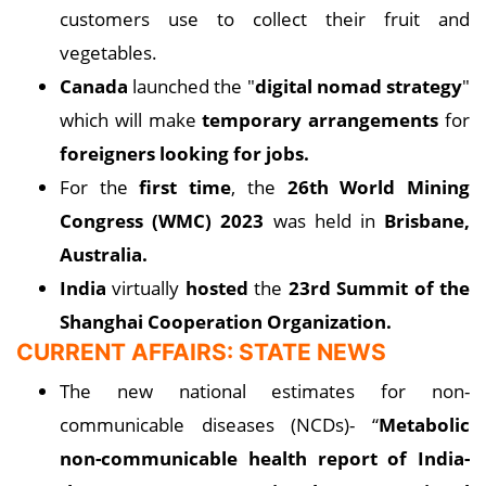
customers use to collect their fruit and
vegetables.
Canada
launched the "
digital nomad strategy
"
which will make
temporary arrangements
for
foreigners looking for jobs.
For the
first time
, the
26th World Mining
Congress (WMC) 2023
was held in
Brisbane,
Australia.
India
virtually
hosted
the
23rd Summit of the
Shanghai Cooperation Organization.
CURRENT AFFAIRS: STATE NEWS
The new national estimates for non-
communicable diseases (NCDs)- “
Metabolic
non-communicable health report of India-