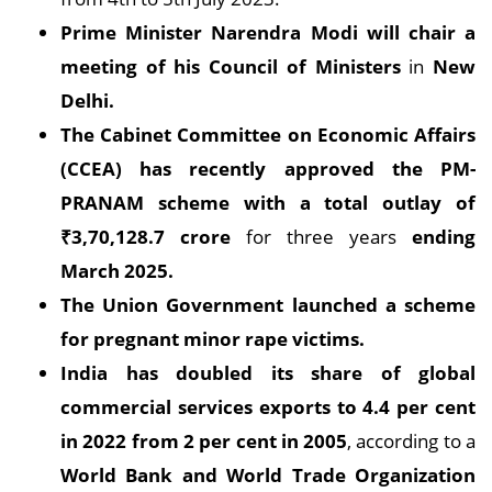
Prime Minister Narendra Modi will chair a
meeting of his Council of Ministers
in
New
Delhi.
The Cabinet Committee on Economic Affairs
(CCEA) has recently approved the PM-
PRANAM scheme with a total outlay of
₹
3,70,128.7 crore
for three years
ending
March 2025.
The Union Government launched a scheme
for pregnant minor rape victims.
India has doubled its share of global
commercial services exports to 4.4 per cent
in 2022 from 2 per cent in 2005
, according to a
World Bank and World Trade Organization