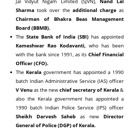
Jal Vidyut Nigam Limited (SJVN),
Nand Lal
Sharma
took over the
additional charge
as
Chairman of Bhakra Beas Management
Board (BBMB).
The
State Bank of India (SBI)
has appointed
Kameshwar Rao Kodavanti,
who has been
with the bank since 1991, as its
Chief Financial
Officer (CFO).
The
Kerala
government has appointed a 1990
batch Indian Administrative Service (IAS) officer
V Venu
as the new
chief secretary of Kerala
&
also the Kerala government has appointed a
1990 batch Indian Police Service (IPS) officer
Sheikh Darvesh Saheb
as new
Director
General of Police (DGP) of Kerala.