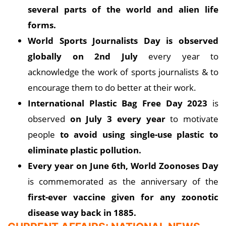
several parts of the world and alien life
forms.
World Sports Journalists Day is observed
globally on 2nd July
every year to
acknowledge the work of sports journalists & to
encourage them to do better at their work.
International Plastic Bag Free Day 2023
is
observed
on July 3 every year
to motivate
people
to avoid using single-use plastic to
eliminate plastic pollution.
Every year on June 6th, World Zoonoses Day
is commemorated as the anniversary of the
first-ever vaccine given for any zoonotic
disease way back in 1885.