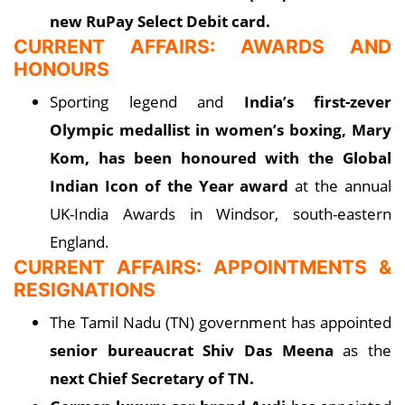
new RuPay Select Debit card.
CURRENT AFFAIRS: AWARDS AND
HONOURS
Sporting legend and
India’s first-zever
Olympic medallist in women’s boxing, Mary
Kom, has been honoured with the Global
Indian Icon of the Year award
at the annual
UK-India Awards in Windsor, south-eastern
England.
CURRENT AFFAIRS: APPOINTMENTS &
RESIGNATIONS
The Tamil Nadu (TN) government has appointed
senior bureaucrat Shiv Das Meena
as the
next Chief Secretary of TN.