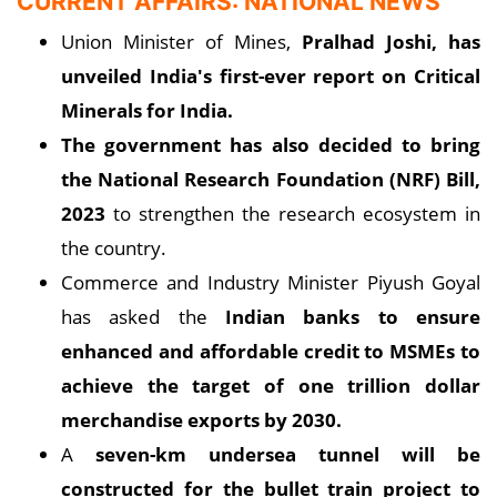
CURRENT AFFAIRS: NATIONAL NEWS
Union Minister of Mines,
Pralhad Joshi, has
unveiled India's first-ever report on Critical
Minerals for India.
The government has also decided to bring
the National Research Foundation (NRF) Bill,
2023
to strengthen the research ecosystem in
the country.
Commerce and Industry Minister Piyush Goyal
has asked the
Indian banks to ensure
enhanced and affordable credit to MSMEs to
achieve the target of one trillion dollar
merchandise exports by 2030.
A
seven-km undersea tunnel will be
constructed for the bullet train project to