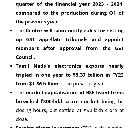
quarter of the financial year 2023 - 2024,
compared to the production during Q1 of
the previous year
.
The
Centre will soon notify rules for setting
up GST appellate tribunals and appoint
members after approval from the GST
Council.
Tamil Nadu’s electronics exports nearly
tripled in one year to $5.37 billion in FY23
from $1.86 billion
in the previous year.
The
market capitalisation of BSE-listed firms
breached
₹
300-lakh crore market
during the
closing hours, but settled at ₹90-lakh crore at
close.
Foreign direct investment
(FDI) in developing