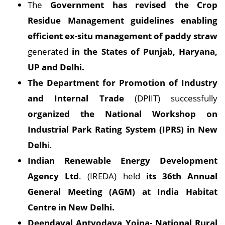
The
Government has revised the Crop
Residue Management guidelines enabling
efficient ex-situ management of paddy straw
generated
in the States of Punjab, Haryana,
UP and Delhi.
The Department for Promotion of Industry
and Internal Trade
(DPIIT) successfully
organized the National Workshop on
Industrial Park Rating System (IPRS) in New
Delh
i.
Indian Renewable Energy Development
Agency Ltd
. (IREDA) held
its 36th Annual
General Meeting (AGM) at India Habitat
Centre in New Delhi.
Deendayal Antyodaya Yojna- National Rural