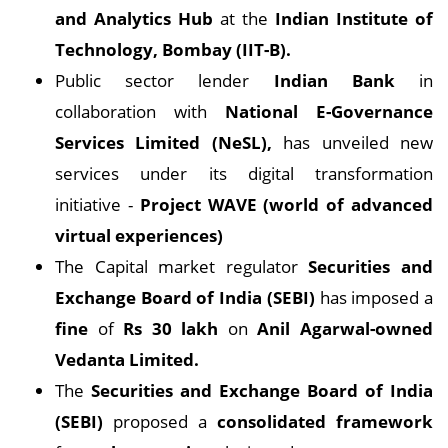
and Analytics Hub
at the
Indian Institute of
Technology, Bombay (IIT-B).
Public sector lender
Indian Bank
in
collaboration with
National E-Governance
Services Limited (NeSL),
has unveiled new
services under its digital transformation
initiative -
Project WAVE (world of advanced
virtual experiences)
The Capital market regulator
Securities and
Exchange Board of India (SEBI)
has imposed a
fine
of
Rs 30 lakh
on
Anil Agarwal-owned
Vedanta Limited.
The
Securities and Exchange Board of India
(SEBI)
proposed a
consolidated framework