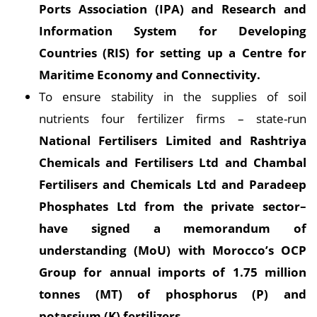
Ports Association (IPA) and Research and
Information System for Developing
Countries (RIS) for setting up a Centre for
Maritime Economy and Connectivity.
To ensure stability in the supplies of soil
nutrients four fertilizer firms – state-run
National Fertilisers Limited and Rashtriya
Chemicals and Fertilisers Ltd and Chambal
Fertilisers and Chemicals Ltd and Paradeep
Phosphates Ltd from the private sector–
have signed a memorandum of
understanding (MoU) with Morocco’s OCP
Group for annual imports of 1.75 million
tonnes (MT) of phosphorus (P) and
potassium (K) fertilizers.