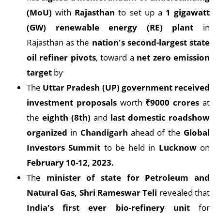
(MoU)
with
Rajasthan
to set up a
1 gigawatt
(GW) renewable energy (RE) plant
in
Rajasthan as the
nation's second-largest state
oil refiner pivots
, toward a
net zero emission
target
by
The
Uttar Pradesh (UP) government received
investment proposals
worth
₹9000 crores
at
the
eighth (8th)
and
last domestic roadshow
organized
in
Chandigarh
ahead of the
Global
Investors Summit
to be held in
Lucknow
on
February 10-12, 2023.
The
minister of state for Petroleum and
Natural Gas, Shri Rameswar Teli
revealed that
India's first ever bio-refinery unit
for