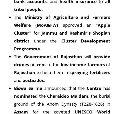
bank accounts,
and
health insurance
to
all
tribal people.
The
Ministry of Agriculture and Farmers
Welfare (MoA&FW)
approved an "
Apple
Cluster"
for
Jammu and Kashmir's Shopian
district
under the
Cluster Development
Programme.
The
Government of Rajasthan
will
provide
drones
on
rent
to the
low-income farmers
of
Rajasthan
to help them in
spraying fertilizers
and
pesticides
.
Biswa Sarma
announced that the
Centre
has
nominated
the
Charaideo Maidam,
the burial
ground of the Ahom Dynasty (1228-1826) in
Assam
for the coveted
UNESCO World