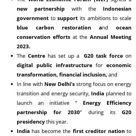
new partnership
with the
Indonesian
government
to
support
its ambitions to scale
blue carbon restoration a
nd
ocean
conservation efforts
at the
Annual Meeting
2023.
The
Centre
has set up a
G20 task force
on
digital public infrastructure
for
economic
transformation, financial inclusion,
and
In line with
New Delhi’s
strong focus on energy
transition and energy security,
India
planned to
launch an initiative “
Energy Efficiency
partnership for 2030
” during its
G20
presidency
this year.
India
has become the
first creditor nation
to