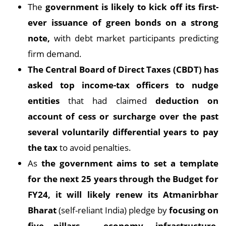
The
government is likely to kick off its first-
ever issuance of green bonds on a strong
note,
with debt market participants predicting
firm demand.
The Central Board of Direct Taxes (CBDT) has
asked top income-tax officers to nudge
entities
that had claimed
deduction on
account of cess or surcharge over the past
several voluntarily differential years to pay
the tax
to avoid penalties.
As
the government aims to set a template
for the next 25 years through the Budget for
FY24, it will likely renew its Atmanirbhar
Bharat
(self-reliant India) pledge by
focusing on
five pillars – economy, infrastructure,