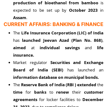
production of bioethanol from bamboo
is
expected to be set up by
October 2023
in
Assam
.
CURRENT AFFAIRS: BANKING & FINANCE
The
Life Insurance Corporation (LIC) of India
has
launched Jeevan Azad (Plan No. 868)
,
aimed
at
individual savings
and
life
insurance.
Market regulator
Securities and Exchange
Board of India (SEBI)
has launched an
information database on municipal bonds.
The
Reserve Bank of India (RBI ) extended
the
time
for
banks
to
renew
their
customer
agreements
for locker facilities to
December
31, 2023,
due to compliance delays.