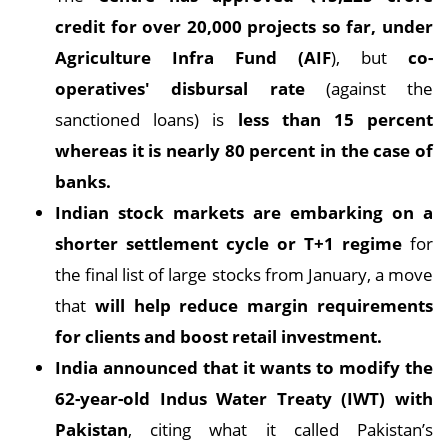
credit for over 20,000 projects so far, under
Agriculture Infra Fund (AIF
), but
co-
operatives' disbursal rate
(against the
sanctioned loans) is
less than 15 percent
whereas it is nearly 80 percent in the case of
banks.
Indian stock markets are embarking on a
shorter settlement cycle or T+1 regime
for
the final list of large stocks from January, a move
that
will help reduce margin requirements
for clients and boost retail investment.
India announced that it wants to modify the
62-year-old Indus Water Treaty (IWT) with
Pakistan
, citing what it called Pakistan’s