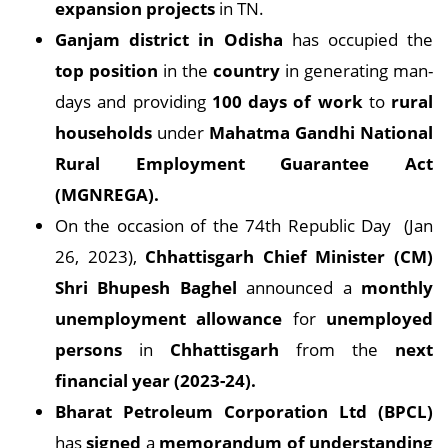
expansion projects
in TN.
Ganjam district in Odisha
has occupied the
top position
in the
country
in generating man-
days and providing
100 days of work
to
rural
households
under
Mahatma Gandhi National
Rural Employment Guarantee Act
(MGNREGA).
On the occasion of the 74th Republic Day (Jan
26, 2023),
Chhattisgarh Chief Minister (CM)
Shri Bhupesh Baghel
announced a
monthly
unemployment allowance
for
unemployed
persons
in
Chhattisgarh
from the
next
financial year (2023-24).
Bharat Petroleum Corporation Ltd (BPCL)
has
signed
a
memorandum of understanding