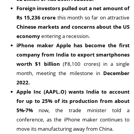
Foreign investors pulled out a net amount of
Rs 15,236 crore
this month so far on attractive
Chinese markets and concerns about the US
economy
entering a recession.
iPhone maker Apple has become the first
company from India to export smartphones
worth $1 billion
(₹8,100 crores) in a single
month, meeting the milestone in
December
2022.
Apple Inc (AAPL.O) wants India to account
for up to 25% of its production from about
5%-7%
now, the trade minister told a
conference, as the iPhone maker continues to
move its manufacturing away from China.