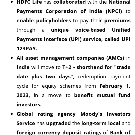
HDFC Life
has
collaborated
with the
National
Payments Corporation of India (NPCI)
to
enable policyholders
to pay their
premiums
through a
unique voice-based Unified
Payments Interface (UPI) service, called UPI
123PAY.
All asset management companies (AMCs)
in
India
will move to
T+2 - shorthand for "trade
date plus two days",
redemption payment
cycle for equity schemes from
February 1,
2023,
in a move to
benefit mutual fund
investors.
Global rating agency Moody's Investors
Service
has
upgraded
the
long-term local
and
foreign currency deposit ratings
of
Bank of