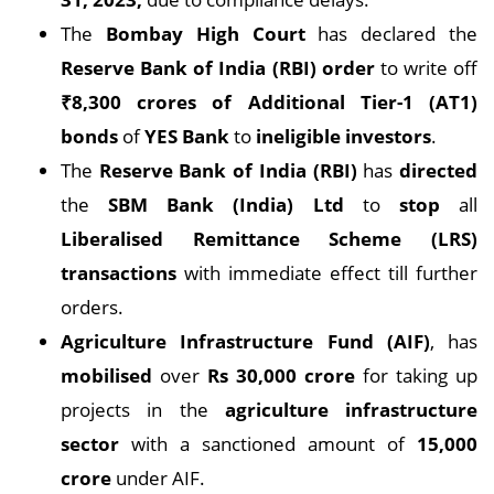
The
Bombay High Court
has declared the
Reserve Bank of India (RBI) order
to write off
₹8,300 crores of Additional Tier-1 (AT1)
bonds
of
YES Bank
to
ineligible investors
.
The
Reserve Bank of India (RBI)
has
directed
the
SBM Bank (India) Ltd
to
stop
all
Liberalised Remittance Scheme (LRS)
transactions
with immediate effect till further
orders.
Agriculture Infrastructure Fund (AIF)
, has
mobilised
over
Rs 30,000 crore
for taking up
projects in the
agriculture infrastructure
sector
with a sanctioned amount of
15,000
crore
under AIF.