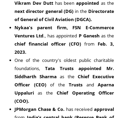
Vikram Dev Dutt
has been
appointed
as the
next director general (DG)
in the
Directorate
of General of Civil Aviation (DGCA).
Nykaa's parent firm, FSN E-Commerce
Ventures Ltd
., has appointed
P Ganesh
as the
chief financial officer (CFO)
from
Feb. 3,
2023.
One of the country's oldest public charitable
foundations,
Tata Trusts appointed Mr.
Siddharth Sharma
as the
Chief Executive
Officer (CEO)
of the
Trusts
and
Aparna
Uppaluri
as the
Chief Operating Officer
(COO).
JPMorgan Chase & Co.
has received
approval
from
India’s central bank (Reserve Bank of