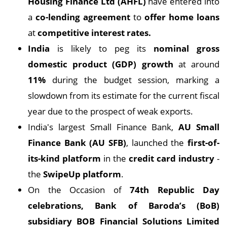
Housing Finance Ltd (AHFL)
have entered into
a
co-lending agreement
to
offer home loans
at
competitive interest rates.
India
is likely to peg its
nominal gross
domestic product (GDP) growth
at around
11%
during the budget session, marking a
slowdown from its estimate for the current fiscal
year due to the prospect of weak exports.
India's largest Small Finance Bank,
AU Small
Finance Bank (AU SFB)
, launched the
first-of-
its-kind platform
in the
credit card industry
-
the
SwipeUp platform
.
On the Occasion of
74th Republic Day
celebrations, Bank of Baroda’s (BoB)
subsidiary BOB Financial Solutions Limited