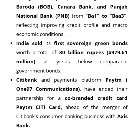
Baroda (BOB), Canara Bank, and Punjab
National Bank (PNB)
from "
Ba1" to "Baa3"
,
reflecting improving credit profile and macro
economic conditions.
India sold
its
first sovereign green bonds
worth a total of
80 billion rupees ($979.61
million)
at yields below comparable
government bonds.
Citibank
and payments platform
Paytm (
One97 Communications)
, have ended their
partnership for a
co-branded credit card
Paytm CITI Card,
ahead of the merger of
Citibank’s consumer banking business with
Axis
Bank.