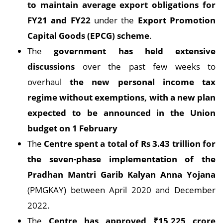
to maintain average export obligations for
FY21 and FY22
under the
Export Promotion
Capital Goods (EPCG) scheme
.
The
government has held extensive
discussions
over the past few weeks to
overhaul
the new personal income tax
regime without exemptions, with a new plan
expected to be announced in the Union
budget on 1 February
The
Centre spent a total of Rs 3.43 trillion for
the seven-phase implementation of the
Pradhan Mantri Garib Kalyan Anna Yojana
(PMGKAY) between April 2020 and December
2022.
The
Centre has approved ₹15,225 crore