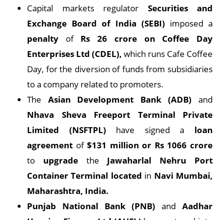
Capital markets regulator
Securities and
Exchange Board of India (SEBI)
imposed a
penalty
of
Rs 26 crore on Coffee Day
Enterprises Ltd (CDEL),
which runs Cafe Coffee
Day, for the diversion of funds from subsidiaries
to a company related to promoters.
The
Asian Development Bank (ADB)
and
Nhava Sheva Freeport Terminal Private
Limited (NSFTPL)
have signed a
loan
agreement
of
$131 million or Rs 1066 crore
to
upgrade
the
Jawaharlal Nehru Port
Container Terminal located
in
Navi Mumbai,
Maharashtra, India.
Punjab National Bank (PNB)
and
Aadhar