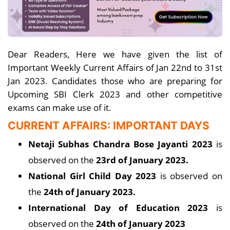
Dear Readers, Here we have given the list of
Important Weekly Current Affairs of Jan 22nd to 31st
Jan 2023. Candidates those who are preparing for
Upcoming SBI Clerk 2023 and other competitive
exams can make use of it.
CURRENT AFFAIRS: IMPORTANT DAYS
Netaji Subhas Chandra Bose Jayanti 2023
is
observed on the
23rd of January 2023.
National Girl Child Day 2023
is observed on
the
24th of January 2023.
International Day of Education 2023
is
observed on the
24th of January 2023