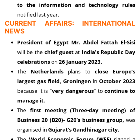
to the information and technology rules
notified last year.
CURRENT AFFAIRS: INTERNATIONAL
NEWS
President of Egypt Mr. Abdel Fattah El-Sisi
will be the
chief guest
at
India's Republic Day
celebrations
on
26 January 2023.
The
Netherlands
plans to
close Europe’s
largest gas field, Groningen
in
October 2023
because it is "
very dangerous
" to
continue to
manage it.
The
first meeting (Three-day meeting) of
Business 20 (B20)- G20’s business group,
was
organised in
Gujarat’s Gandhinagar city.
The
World Economic Forum (WEF)
signed a