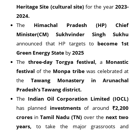
Heritage Site (cultural site)
for the year
2023-
2024.
The
Himachal Pradesh (HP) Chief
Minister(CM) Sukhvinder Singh Sukhu
announced that HP targets to
become 1st
Green Energy State
by
2025
The
three-day Torgya festival,
a
Monastic
festival
of the
Monpa tribe
was celebrated at
the
Tawang Monastery in Arunachal
Pradesh‘s Tawang district.
The
Indian Oil Corporation Limited (IOCL)
has planned
investments
of around
₹2,200
crores
in
Tamil Nadu (TN)
over the
next two
years,
to take the major grassroots and