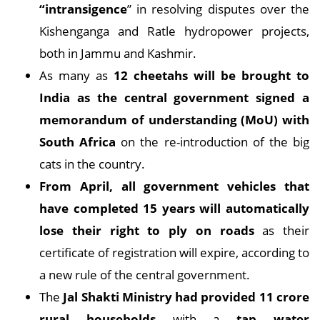
“intransigence
” in resolving disputes over the
Kishenganga and Ratle hydropower projects,
both in Jammu and Kashmir.
As many as
12 cheetahs will be brought to
India as the central government signed a
memorandum of understanding (MoU) with
South Africa
on the re-introduction of the big
cats in the country.
From April, all government vehicles that
have completed 15 years will automatically
lose their right to ply on roads
as their
certificate of registration will expire, according to
a new rule of the central government.
The
Jal Shakti Ministry had provided 11 crore
rural households
with a
tap water