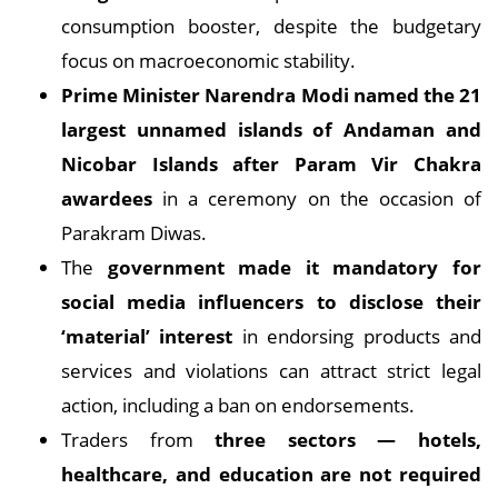
consumption booster, despite the budgetary
focus on macroeconomic stability.
Prime Minister Narendra Modi named the 21
largest unnamed islands of Andaman and
Nicobar Islands after Param Vir Chakra
awardees
in a ceremony on the occasion of
Parakram Diwas.
The
government made it mandatory for
social media influencers to disclose their
‘material’ interest
in endorsing products and
services and violations can attract strict legal
action, including a ban on endorsements.
Traders from
three sectors — hotels,
healthcare, and education are not required