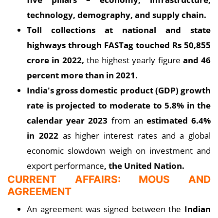
technology, demography, and supply chain.
Toll collections at national and state
highways through FASTag touched Rs 50,855
crore in 2022,
the highest yearly figure
and 46
percent more than in 2021.
India's gross domestic product (GDP) growth
rate is projected to moderate to 5.8% in the
calendar year 2023
from an
estimated 6.4%
in 2022
as higher interest rates and a global
economic slowdown weigh on investment and
export performance
, the United Nation.
CURRENT AFFAIRS: MOUS AND
AGREEMENT
An agreement was signed between the
Indian