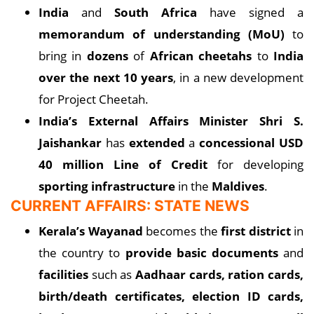
India
and
South Africa
have signed a
memorandum of understanding (MoU)
to
bring in
dozens
of
African cheetahs
to
India
over the next 10 years
, in a new development
for Project Cheetah.
India’s External Affairs Minister Shri S.
Jaishankar
has
extended
a
concessional USD
40 million Line of Credit
for developing
sporting infrastructure
in the
Maldives
.
CURRENT AFFAIRS: STATE NEWS
Kerala’s Wayanad
becomes the
first district
in
the country to
provide basic documents
and
facilities
such as
Aadhaar cards, ration cards,
birth/death certificates, election ID cards,