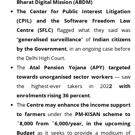
Bharat Digital Mission (ABDM)
The Center for Public Interest Litigation
(CPIL) and the Software Freedom Law
Centre (SFLC)
flagged what they said was
“
generalised surveillance
” of
Indian citizens
by the Government
, in an ongoing case before
the Delhi High Court.
The
Atal Pension Yojana (APY) targeted
towards unorganised sector workers
— saw
the highest-ever takers in 202
2 with
enrolments rising 36 percent
.
The
Centre may enhance the income support
to farmers
under the
PM-KISAN scheme to
`8,000 from `6,000/year, in the upcoming
Budget
as it seeks to provide a modicum of