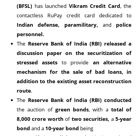
(BFSL)
has launched
Vikram Credit Card
, the
contactless RuPay credit card dedicated to
Indian defense, paramilitary,
and
police
personnel.
The
Reserve Bank of India (RBI) released a
discussion paper on the securitization of
stressed assets
to provide
an alternative
mechanism for the sale of bad loans, in
addition to the existing asset reconstruction
route
.
The
Reserve Bank of India (RBI) conducted
the auction of
green bonds
, with a
total of
8,000 crore worth
of
two securities,
a
5-year
bond
and a
10-year bond
being