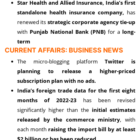
Star Health
and Allied Insurance, India’s first
standalone health insurance company,
has
renewed its
strategic corporate agency tie-up
with
Punjab National Bank (PNB)
for a
long-
term
CURRENT AFFAIRS: BUSINESS NEWS
The micro-blogging platform
Twitter is
planning to release a higher-priced
subscription plan with no ads.
India’s foreign trade data for the first eight
months of 2022-23
has been revised
significantly higher than the
initial estimates
released by the commerce ministry
, with
each month
raising the import bill by at least
$2 billion or has been reduced.