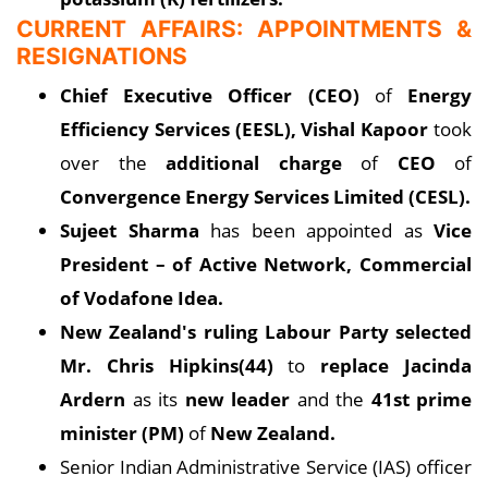
CURRENT AFFAIRS: APPOINTMENTS &
RESIGNATIONS
Chief Executive Officer (CEO)
of
Energy
Efficiency Services (EESL), Vishal Kapoor
took
over the
additional charge
of
CEO
of
Convergence Energy Services Limited (CESL).
Sujeet Sharma
has been appointed as
Vice
President – of Active Network, Commercial
of Vodafone Idea.
New Zealand's ruling Labour Party selected
Mr. Chris Hipkins(44)
to
replace Jacinda
Ardern
as its
new leader
and the
41st prime
minister (PM)
of
New Zealand.
Senior Indian Administrative Service (IAS) officer