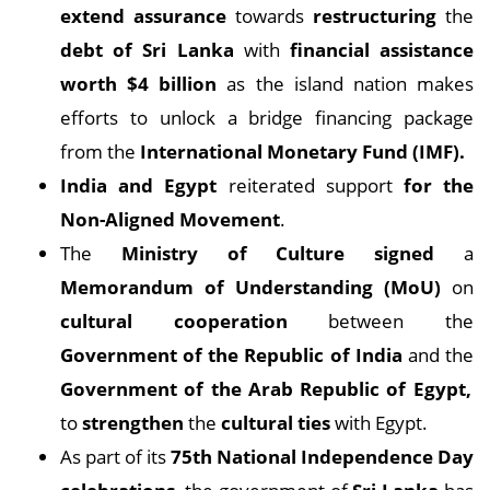
extend assurance
towards
restructuring
the
debt of Sri Lanka
with
financial assistance
worth $4 billion
as the island nation makes
efforts to unlock a bridge financing package
from the
International Monetary Fund (IMF).
India and Egypt
reiterated support
for the
Non-Aligned Movement
.
The
Ministry of Culture signed
a
Memorandum of Understanding (MoU)
on
cultural cooperation
between the
Government of the Republic of India
and the
Government of the Arab Republic of Egypt,
to
strengthen
the
cultural ties
with Egypt.
As part of its
75th National Independence Day