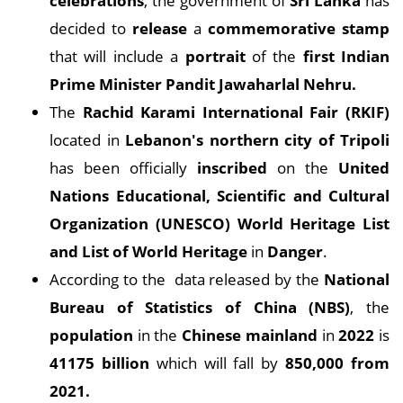
celebrations
, the government of
Sri Lanka
has
decided to
release
a
commemorative stamp
that will include a
portrait
of the
first Indian
Prime Minister Pandit Jawaharlal Nehru.
The
Rachid Karami International Fair (RKIF)
located in
Lebanon's northern city of Tripoli
has been officially
inscribed
on the
United
Nations Educational, Scientific and Cultural
Organization (UNESCO) World Heritage List
and List of World Heritage
in
Danger
.
According to the data released by the
National
Bureau of Statistics of China (NBS)
, the
population
in the
Chinese mainland
in
2022
is
41175 billion
which will fall by
850,000 from
2021.