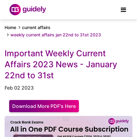
Home
current affairs
weekly current affairs jan 22nd to 31st 2023
Important Weekly Current
Affairs 2023 News - January
22nd to 31st
Feb 02 2023
Download More PDF's Here