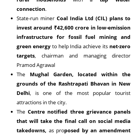
connection
.
State-run miner
Coal India Ltd (CIL) plans to
invest around ₹42,600 crore in low-emission
infrastructure for fossil fuel mining and
green energy
to help India achieve its
net-zero
targets
, chairman and managing director
Pramod Agrawal
The
Mughal Garden, located within the
grounds of the Rashtrapati Bhavan in New
Delhi
, is one of the most popular tourist
attractions in the city.
The
Centre notified three grievance panels
that will take the final call on social media
takedowns,
as pro
posed by an amendment