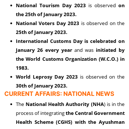
National Tourism Day 2023
is observed
on
the 25th of January 2023.
National Voters Day 2023
is observed on the
25th of January 2023.
International Customs Day is celebrated on
January 26 every year
and was
initiated by
the World Customs Organization (W.C.O.) in
1983.
World Leprosy Day 2023
is observed on the
30th of January 2023.
CURRENT AFFAIRS: NATIONAL NEWS
The
National Health Authority (NHA
) is in the
process of integrating
the Central Government
Health Scheme (CGHS) with the Ayushman