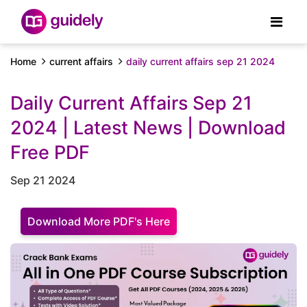
Home
current affairs
daily current affairs sep 21 2024
Daily Current Affairs Sep 21
2024 | Latest News | Download
Free PDF
Sep 21 2024
Download More PDF's Here