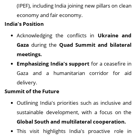
(IPEF), including India joining new pillars on clean
economy and fair economy.
India's Position
Acknowledging the conflicts in
Ukraine and
Gaza
during the
Quad Summit and bilateral
meetings.
Emphasizing India's support
for a ceasefire in
Gaza and a humanitarian corridor for aid
delivery.
Summit of the Future
Outlining India's priorities such as inclusive and
sustainable development, with a focus on the
Global South and multilateral cooperation.
This visit highlights India's proactive role in