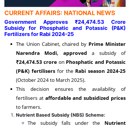
CURRENT AFFAIRS: NATIONAL NEWS
Government Approves ₹24,474.53 Crore
Subsidy for Phosphatic and Potassic (P&K)
Fertilizers for Rabi 2024-25
The Union Cabinet, chaired by
Prime Minister
Narendra Modi, approved
a subsidy of
₹24,474.53 crore
on
Phosphatic and Potassic
(P&K) fertilisers
for the
Rabi season 2024-25
(October 2024 to March 2025).
This decision ensures the availability of
fertilisers at
affordable and subsidized prices
to farmers.
Nutrient Based Subsidy (NBS) Scheme:
The subsidy falls under the
Nutrient