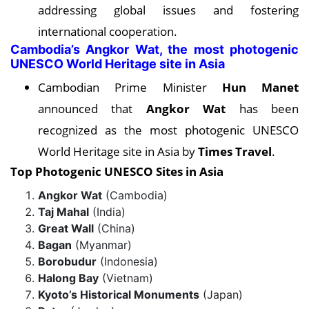
addressing global issues and fostering
international cooperation.
Cambodia’s Angkor Wat, the most photogenic
UNESCO World Heritage site in Asia
Cambodian Prime Minister
Hun Manet
announced that
Angkor Wat
has been
recognized as the most photogenic UNESCO
World Heritage site in Asia by
Times Travel
.
Top Photogenic UNESCO Sites in Asia
Angkor Wat
(Cambodia)
Taj Mahal
(India)
Great Wall
(China)
Bagan
(Myanmar)
Borobudur
(Indonesia)
Halong Bay
(Vietnam)
Kyoto’s Historical Monuments
(Japan)