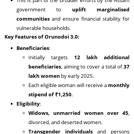
This is part of the broader efforts by the Assam
government to
uplift marginalised
communities
and ensure financial stability for
vulnerable households.
Key Features of Orunodoi 3.0:
Beneficiaries
:
Initially targets
12 lakh additional
beneficiaries
, aiming to cover a total of
37
lakh women
by early 2025.
Each eligible woman will receive a
monthly
stipend of ₹1,250
.
Eligibility
:
Widows, unmarried women over 45
,
divorced, and deserted women.
Transgender individuals
and persons