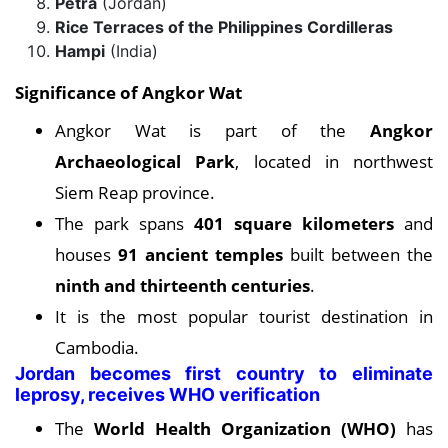
Petra
(Jordan)
Rice Terraces of the Philippines Cordilleras
Hampi
(India)
Significance of Angkor Wat
Angkor Wat is part of the
Angkor
Archaeological Park
, located in northwest
Siem Reap province.
The park spans
401 square kilometers
and
houses
91 ancient temples
built between the
ninth and thirteenth centuries
.
It is the most popular tourist destination in
Cambodia.
Jordan becomes first country to eliminate
leprosy, receives WHO verification
The
World Health Organization (WHO)
has