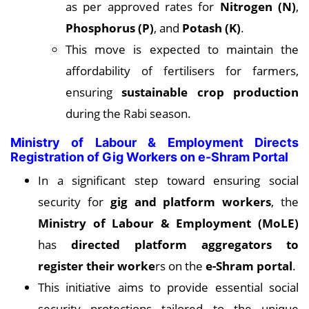
as per approved rates for
Nitrogen (N)
,
Phosphorus (P)
, and
Potash (K)
.
This move is expected to maintain the
affordability of fertilisers for farmers,
ensuring
sustainable crop production
during the Rabi season.
Ministry of Labour & Employment Directs
Registration of Gig Workers on e-Shram Portal
In a significant step toward ensuring social
security for
gig and platform workers
, the
Ministry of Labour & Employment (MoLE)
has
directed platform aggregators to
register their worke
rs on the
e-Shram portal
.
This initiative aims to provide essential social
security protections tailored to the unique