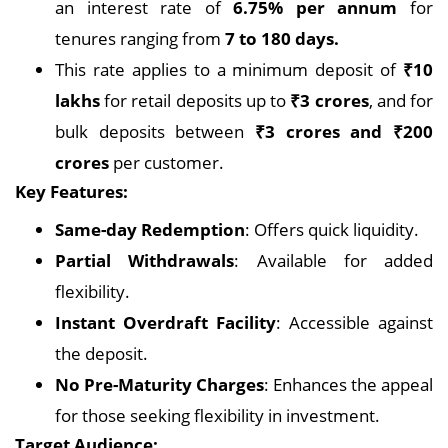
an interest rate of
6.75% per annum
for
tenures ranging from
7 to 180 days.
This rate applies to a minimum deposit of
₹10
lakhs
for retail deposits up to
₹3 crores
, and for
bulk deposits between
₹3 crores and ₹200
crores
per customer.
Key Features:
Same-day Redemption
: Offers quick liquidity.
Partial Withdrawals
: Available for added
flexibility.
Instant Overdraft Facility
: Accessible against
the deposit.
No Pre-Maturity Charges
: Enhances the appeal
for those seeking flexibility in investment.
Target Audience: