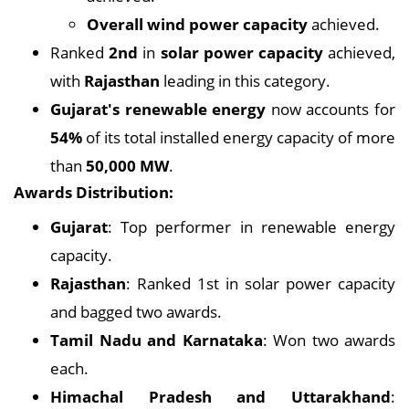
Overall wind power capacity
achieved.
Ranked
2nd
in
solar power capacity
achieved,
with
Rajasthan
leading in this category.
Gujarat's renewable energy
now accounts for
54%
of its total installed energy capacity of more
than
50,000 MW
.
Awards Distribution:
Gujarat
: Top performer in renewable energy
capacity.
Rajasthan
: Ranked 1st in solar power capacity
and bagged two awards.
Tamil Nadu and Karnataka
: Won two awards
each.
Himachal Pradesh and Uttarakhand
: