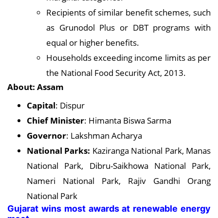
Recipients of similar benefit schemes, such
as Grunodol Plus or DBT programs with
equal or higher benefits.
Households exceeding income limits as per
the National Food Security Act, 2013.
About: Assam
Capital
: Dispur
Chief Minister
: Himanta Biswa Sarma
Governor
: Lakshman Acharya
National Parks:
Kaziranga National Park, Manas
National Park, Dibru-Saikhowa National Park,
Nameri National Park, Rajiv Gandhi Orang
National Park
Gujarat wins most awards at renewable energy