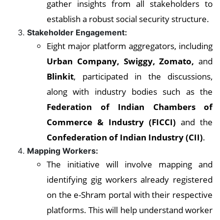
gather insights from all stakeholders to
establish a robust social security structure.
Stakeholder Engagement:
Eight major platform aggregators, including
Urban Company, Swiggy, Zomato,
and
Blinkit
, participated in the discussions,
along with industry bodies such as the
Federation of Indian Chambers of
Commerce & Industry (FICCI)
and the
Confederation of Indian Industry (CII)
.
Mapping Workers:
The initiative will involve mapping and
identifying gig workers already registered
on the e-Shram portal with their respective
platforms. This will help understand worker