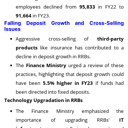
employees declined from
95,833
in FY22 to
91,664
in FY23.
Falling Deposit Growth and Cross-Selling
Issues
Aggressive cross-selling of
third-party
products
like insurance has contributed to a
decline in deposit growth in RRBs.
The
Finance Ministry
urged a review of these
practices, highlighting that deposit growth could
have been
5.5% higher in FY23
if funds had
been directed into fixed deposits.
Technology Upgradation in RRBs
The Finance Ministry emphasized the
importance of upgrading RRBs'
IT