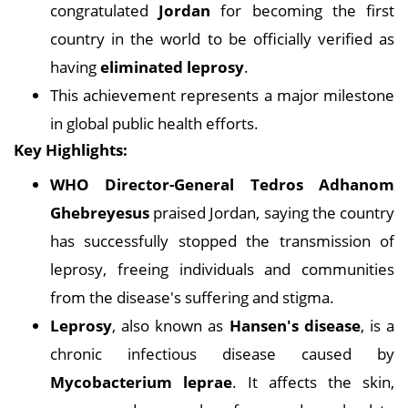
congratulated
Jordan
for becoming the first
country in the world to be officially verified as
having
eliminated leprosy
.
This achievement represents a major milestone
in global public health efforts.
Key Highlights:
WHO Director-General Tedros Adhanom
Ghebreyesus
praised Jordan, saying the country
has successfully stopped the transmission of
leprosy, freeing individuals and communities
from the disease's suffering and stigma.
Leprosy
, also known as
Hansen's disease
, is a
chronic infectious disease caused by
Mycobacterium leprae
. It affects the skin,