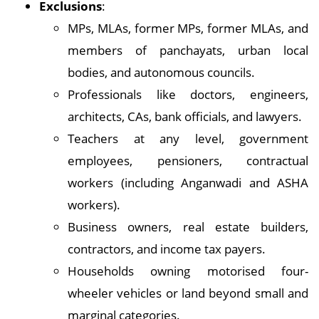
Exclusions
:
MPs, MLAs, former MPs, former MLAs, and
members of panchayats, urban local
bodies, and autonomous councils.
Professionals like doctors, engineers,
architects, CAs, bank officials, and lawyers.
Teachers at any level, government
employees, pensioners, contractual
workers (including Anganwadi and ASHA
workers).
Business owners, real estate builders,
contractors, and income tax payers.
Households owning motorised four-
wheeler vehicles or land beyond small and
marginal categories.