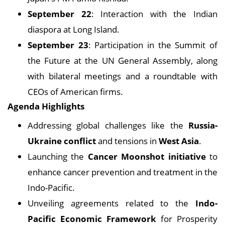
September 22
: Interaction with the Indian
diaspora at Long Island.
September 23
: Participation in the Summit of
the Future at the UN General Assembly, along
with bilateral meetings and a roundtable with
CEOs of American firms.
Agenda Highlights
Addressing global challenges like the
Russia-
Ukraine conflict
and tensions in
West Asia
.
Launching the
Cancer Moonshot initiative
to
enhance cancer prevention and treatment in the
Indo-Pacific.
Unveiling agreements related to the
Indo-
Pacific Economic Framework
for Prosperity