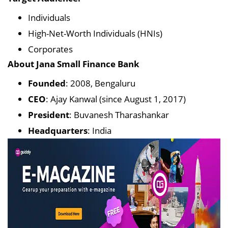
Individuals
High-Net-Worth Individuals (HNIs)
Corporates
About Jana Small Finance Bank
Founded
: 2008, Bengaluru
CEO
: Ajay Kanwal (since August 1, 2017)
President
: Buvanesh Tharashankar
Headquarters
: India