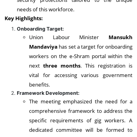
needs of this workforce.
Key Highlights:
Onboarding Target:
Union Labour Minister
Mansukh
Mandaviya
has set a target for onboarding
workers on the e-Shram portal within the
next
three months
. This registration is
vital for accessing various government
benefits.
Framework Development:
The meeting emphasized the need for a
comprehensive framework to address the
specific requirements of gig workers. A
dedicated committee will be formed to