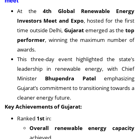
meet
At the
4th Global Renewable Energy
Investors Meet and Expo
, hosted for the first
time outside Delhi,
Gujarat
emerged as the
top
performer
, winning the maximum number of
awards.
This three-day event highlighted the state’s
leadership in renewable energy, with Chief
Minister
Bhupendra Patel
emphasizing
Gujarat’s commitment to transitioning towards a
cleaner energy future.
Key Achievements of Gujarat:
Ranked
1st
in:
Overall renewable energy capacity
achieved.