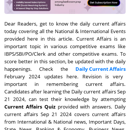
Dear
Readers, get to know the daily current affairs
today covering all the National & International Events
provided here in this article. Current Affairs is an
important topic in various competitive exams like
IBPS/SBI/PO/Clerk and other competitive exams. To
score better in this section, be updated with the daily
happenings. Check the
Daily Current Affairs
February 2024 updates here. Revision is very
important in remembering current affairs.
Candidates after learning the Daily current affairs Sep
21
2024, can test their knowledge by attempting
Current Affairs Quiz
provided with answers. Daily
current affairs
Sep 21
2024 covers current affairs
from International & National news, Important Days,
State News, Banking & Economy, Business News,