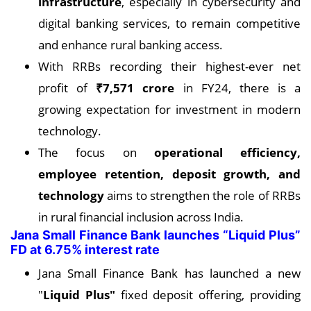
infrastructure
, especially in cybersecurity and
digital banking services, to remain competitive
and enhance rural banking access.
With RRBs recording their highest-ever net
profit of
₹7,571 crore
in FY24, there is a
growing expectation for investment in modern
technology.
The focus on
operational efficiency,
employee retention, deposit growth, and
technology
aims to strengthen the role of RRBs
in rural financial inclusion across India.
Jana Small Finance Bank launches “Liquid Plus”
FD at 6.75% interest rate
Jana Small Finance Bank has launched a new
"
Liquid Plus"
fixed deposit offering, providing