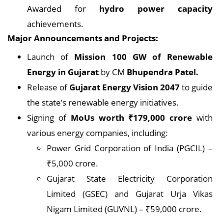
Awarded for
hydro power capacity
achievements.
Major Announcements and Projects:
Launch of
Mission 100 GW of Renewable
Energy in Gujarat
by CM
Bhupendra Patel.
Release of
Gujarat Energy Vision 2047
to guide
the state’s renewable energy initiatives.
Signing of
MoUs worth ₹179,000 crore
with
various energy companies, including:
Power Grid Corporation of India (PGCIL) –
₹5,000 crore.
Gujarat State Electricity Corporation
Limited (GSEC) and Gujarat Urja Vikas
Nigam Limited (GUVNL) – ₹59,000 crore.