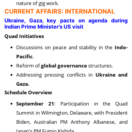
nature of gig work.
CURRENT AFFAIRS: INTERNATIONAL
Ukraine, Gaza, key pacts on agenda during
Indian Prime Minister’s US visit
Quad Initiatives
Discussions on peace and stability in the
Indo-
Pacific
.
Reform of
global governance
structures.
Addressing pressing conflicts in
Ukraine and
Gaza.
Schedule Overview
September 21
: Participation in the Quad
Summit in Wilmington, Delaware, with President
Biden, Australian PM Anthony Albanese, and
Japan's PM Fumio Kishida.