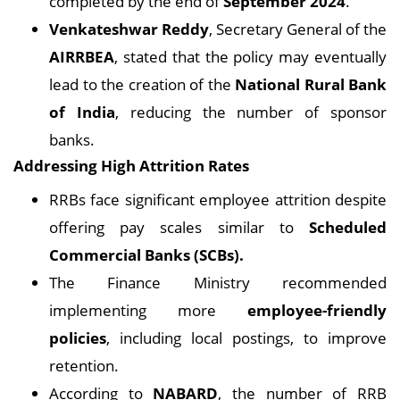
completed by the end of
September 2024
.
Venkateshwar Reddy
, Secretary General of the
AIRRBEA
, stated that the policy may eventually
lead to the creation of the
National Rural Bank
of India
, reducing the number of sponsor
banks.
Addressing High Attrition Rates
RRBs face significant employee attrition despite
offering pay scales similar to
Scheduled
Commercial Banks (SCBs).
The Finance Ministry recommended
implementing more
employee-friendly
policies
, including local postings, to improve
retention.
According to
NABARD
, the number of RRB