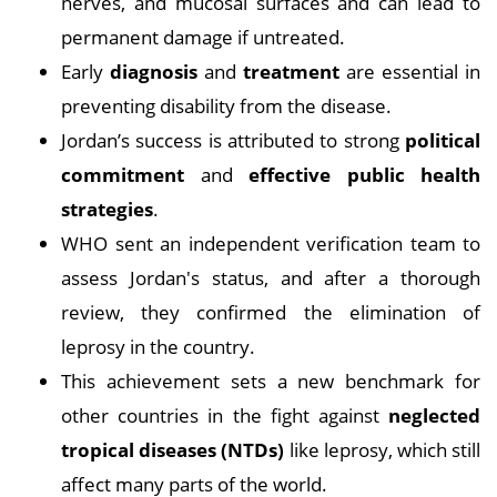
nerves, and mucosal surfaces and can lead to
permanent damage if untreated.
Early
diagnosis
and
treatment
are essential in
preventing disability from the disease.
Jordan’s success is attributed to strong
political
commitment
and
effective public health
strategies
.
WHO sent an independent verification team to
assess Jordan's status, and after a thorough
review, they confirmed the elimination of
leprosy in the country.
This achievement sets a new benchmark for
other countries in the fight against
neglected
tropical diseases (NTDs)
like leprosy, which still
affect many parts of the world.