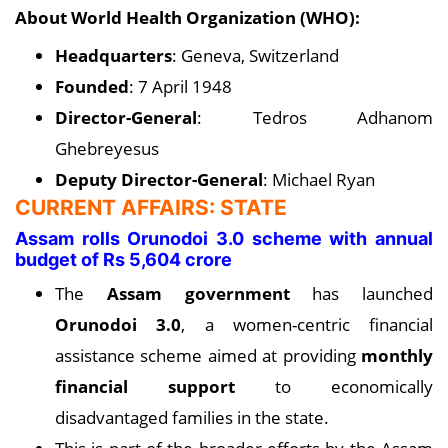
About World Health Organization (WHO):
Headquarters
: Geneva, Switzerland
Founded
: 7 April 1948
Director-General
: Tedros Adhanom
Ghebreyesus
Deputy Director-General
: Michael Ryan
CURRENT AFFAIRS: STATE
Assam rolls Orunodoi 3.0 scheme with annual
budget of Rs 5,604 crore
The
Assam government
has launched
Orunodoi 3.0
, a women-centric financial
assistance scheme aimed at providing
monthly
financial support
to economically
disadvantaged families in the state.