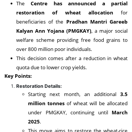
The
Centre has announced a partial
restoration of wheat allocation
for
beneficiaries of the
Pradhan Mantri Gareeb
Kalyan Ann Yojana (PMGKAY)
, a major social
welfare scheme providing free food grains to
over 800 million poor individuals.
This decision comes after a reduction in wheat
quota due to lower crop yields.
Key Points:
Restoration Details:
Starting next month, an additional
3.5
million tonnes
of wheat will be allocated
under PMGKAY, continuing until
March
2025
.
This move aims to restore the wheat-rice