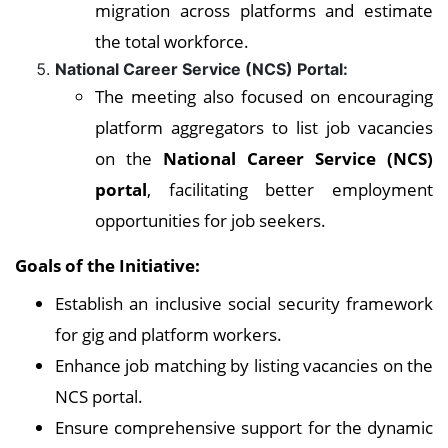
migration across platforms and estimate
the total workforce.
National Career Service (NCS) Portal:
The meeting also focused on encouraging
platform aggregators to list job vacancies
on the
National Career Service (NCS)
portal
, facilitating better employment
opportunities for job seekers.
Goals of the Initiative:
Establish an inclusive social security framework
for gig and platform workers.
Enhance job matching by listing vacancies on the
NCS portal.
Ensure comprehensive support for the dynamic