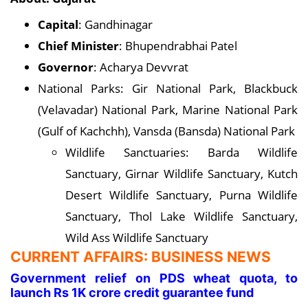
Capital
: Gandhinagar
Chief Minister
: Bhupendrabhai Patel
Governor
: Acharya Devvrat
National Parks: Gir National Park, Blackbuck
(Velavadar) National Park, Marine National Park
(Gulf of Kachchh), Vansda (Bansda) National Park
Wildlife Sanctuaries: Barda Wildlife
Sanctuary, Girnar Wildlife Sanctuary, Kutch
Desert Wildlife Sanctuary, Purna Wildlife
Sanctuary, Thol Lake Wildlife Sanctuary,
Wild Ass Wildlife Sanctuary
CURRENT AFFAIRS: BUSINESS NEWS
Government relief on PDS wheat quota, to
launch Rs 1K crore credit guarantee fund