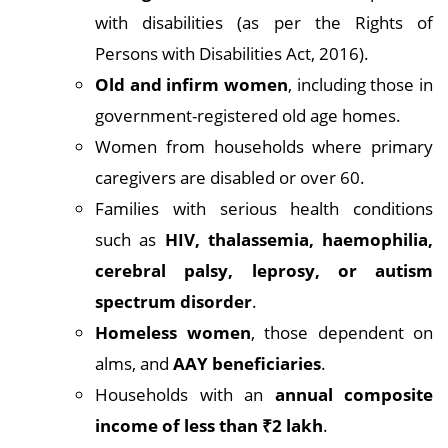
with disabilities (as per the Rights of
Persons with Disabilities Act, 2016).
Old and infirm women
, including those in
government-registered old age homes.
Women from households where primary
caregivers are disabled or over 60.
Families with serious health conditions
such as
HIV, thalassemia, haemophilia,
cerebral palsy, leprosy, or autism
spectrum disorder
.
Homeless women
, those dependent on
alms, and
AAY beneficiaries
.
Households with an
annual composite
income of less than ₹2 lakh
.