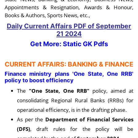
Appointments & Resignation, Awards & Honour,
Books & Authors, Sports News, etc.,
Daily Current Affairs PDF
of September
21
2024
Get More: Static GK Pdfs
CURRENT AFFAIRS: BANKING & FINANCE
Finance ministry plans 'One State, One RRB'
policy to boost efficiency
The
"One State, One RRB"
policy, aimed at
consolidating Regional Rural Banks (RRBs) for
operational efficiency, is in the drafting phase.
As per the
Department of Financial Services
(DFS)
, draft rules for the policy will be