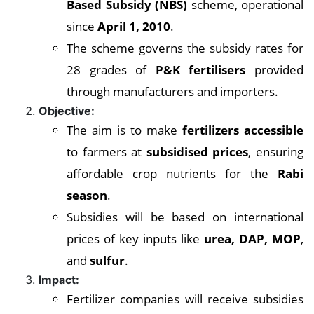
Based Subsidy (NBS)
scheme, operational
since
April 1, 2010
.
The scheme governs the subsidy rates for
28 grades of
P&K fertilisers
provided
through manufacturers and importers.
Objective:
The aim is to make
fertilizers accessible
to farmers at
subsidised prices
, ensuring
affordable crop nutrients for the
Rabi
season
.
Subsidies will be based on international
prices of key inputs like
urea, DAP, MOP
,
and
sulfur
.
Impact:
Fertilizer companies will receive subsidies