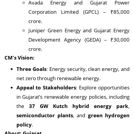
Avada Energy and Gujarat Power
Corporation Limited (GPCL) – ₹85,000
crore.
Juniper Green Energy and Gujarat Energy
Development Agency (GEDA) – ₹30,000
crore.
CM's Vision:
Three Goals
: Energy security, clean energy, and
net zero through renewable energy.
Appeal to Stakeholders
: Explore opportunities
in Gujarat’s renewable energy policies, including
the
37 GW Kutch hybrid energy park
,
semiconductor plants
, and
green hydrogen
policy
.
About: Gujarat