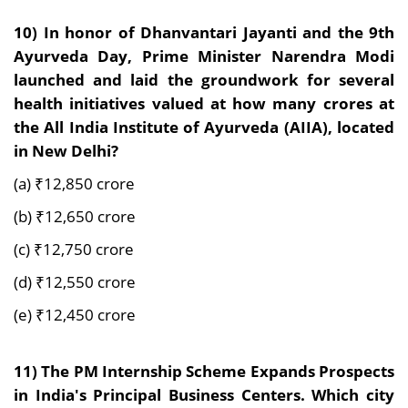
10)
In honor of Dhanvantari Jayanti and the 9th
Ayurveda Day, Prime Minister Narendra Modi
launched and laid the groundwork for several
health initiatives valued at how many crores at
the All India Institute of Ayurveda (AIIA), located
in New Delhi?
(a) ₹12,850 crore
(b) ₹12,650 crore
(c) ₹12,750 crore
(d) ₹12,550 crore
(e) ₹12,450 crore
11)
The PM Internship Scheme Expands Prospects
in India's Principal Business Centers. Which city