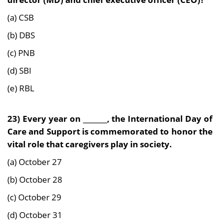
(a) CSB
(b) DBS
(c) PNB
(d) SBI
(e) RBL
23)
Every year on _______, the International Day of
Care and Support is commemorated to honor the
vital role that caregivers play in society.
(a) October 27
(b) October 28
(c) October 29
(d) October 31