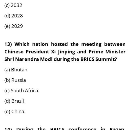
(c) 2032
(d) 2028
(e) 2029
13)
Which nation hosted the meeting between
Chinese President Xi Jinping and Prime Minister
Shri Narendra Modi during the BRICS Summit?
(a) Bhutan
(b) Russia
(c) South Africa
(d) Brazil
(e) China
14)
During the BRICS conference in Kazan,