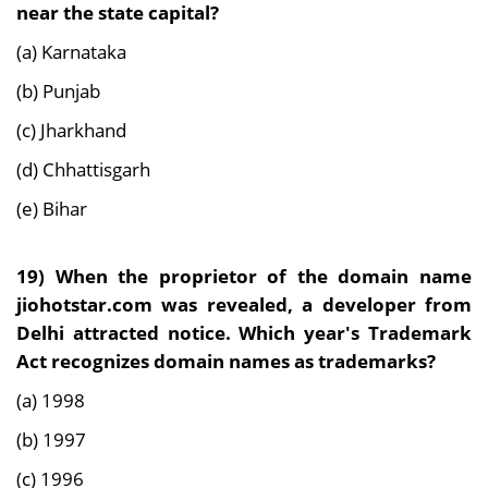
near the state capital?
(a) Karnataka
(b) Punjab
(c) Jharkhand
(d) Chhattisgarh
(e) Bihar
19)
When the proprietor of the domain name
jiohotstar.com was revealed, a developer from
Delhi attracted notice. Which year's Trademark
Act recognizes domain names as trademarks?
(a) 1998
(b) 1997
(c) 1996