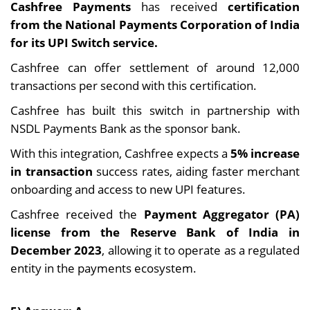
Cashfree Payments
has received
certification
from the National Payments Corporation of India
for its UPI Switch service.
Cashfree can offer settlement of around 12,000
transactions per second with this certification.
Cashfree has built this switch in partnership with
NSDL Payments Bank as the sponsor bank.
With this integration, Cashfree expects a
5% increase
in transaction
success rates, aiding faster merchant
onboarding and access to new UPI features.
Cashfree received the
Payment Aggregator (PA)
license from the Reserve Bank of India in
December 2023
, allowing it to operate as a regulated
entity in the payments ecosystem.