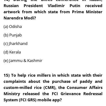
Russian President Vladimir Putin received
artwork from which state from Prime Minister
Narendra Modi?
(a) Odisha
(b) Punjab
(c) Jharkhand
(d) Kerala
(e) Jammu & Kashmir
15)
To help rice millers in which state with their
complaints about the purchase of paddy and
custom-milled rice (CMR), the Consumer Affairs
Ministry released the FCI Grievance Redressal
System (FCI GRS) mobile app?