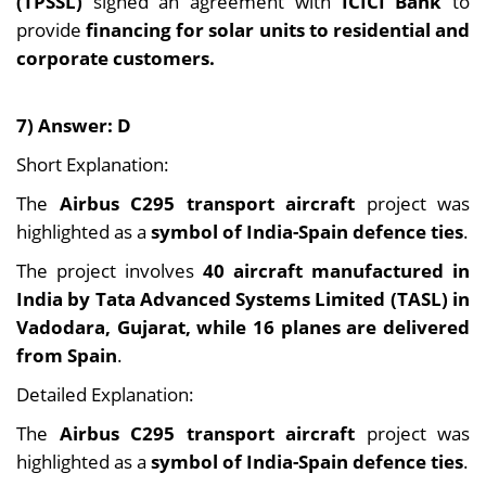
(TPSSL)
signed an agreement with
ICICI Bank
to
provide
financing for solar units to residential and
corporate customers.
7) Answer: D
Short Explanation:
The
Airbus C295 transport aircraft
project was
highlighted as a
symbol of India-Spain defence ties
.
The project involves
40 aircraft
manufactured in
India by Tata Advanced Systems Limited (TASL) in
Vadodara, Gujarat, while 16 planes are
delivered
from Spain
.
Detailed Explanation:
The
Airbus C295 transport aircraft
project was
highlighted as a
symbol of India-Spain defence ties
.