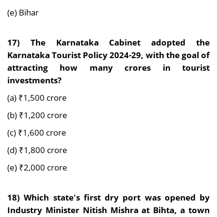
(e) Bihar
17)
The Karnataka Cabinet adopted the
Karnataka Tourist Policy 2024-29, with the goal of
attracting how many crores in tourist
investments?
(a) ₹1,500 crore
(b) ₹1,200 crore
(c) ₹1,600 crore
(d) ₹1,800 crore
(e) ₹2,000 crore
18)
Which state's first dry port was opened by
Industry Minister Nitish Mishra at Bihta, a town