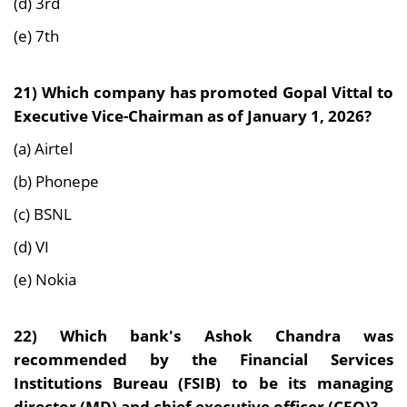
(d) 3rd
(e) 7th
21)
Which company has promoted Gopal Vittal to
Executive Vice-Chairman as of January 1, 2026?
(a) Airtel
(b) Phonepe
(c) BSNL
(d) VI
(e) Nokia
22)
Which bank's Ashok Chandra was
recommended by the Financial Services
Institutions Bureau (FSIB) to be its managing
director (MD) and chief executive officer (CEO)?