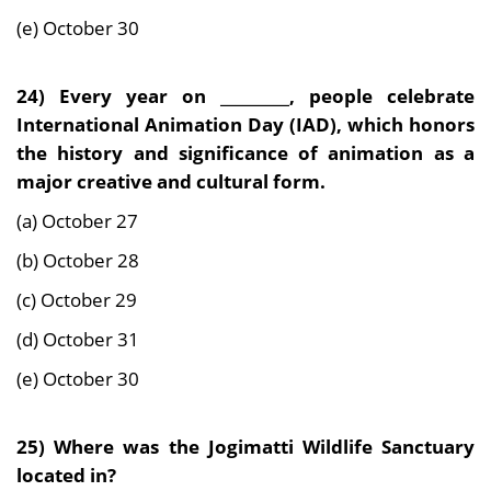
(e) October 30
24)
Every year on _________, people celebrate
International Animation Day (IAD), which honors
the history and significance of animation as a
major creative and cultural form.
(a) October 27
(b) October 28
(c) October 29
(d) October 31
(e) October 30
25) Where was the Jogimatti Wildlife Sanctuary
located in?