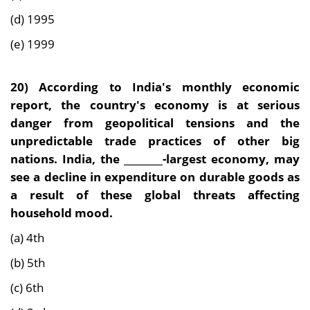
(d) 1995
(e) 1999
20)
According to India's monthly economic
report, the country's economy is at serious
danger from geopolitical tensions and the
unpredictable trade practices of other big
nations. India, the ________-largest economy, may
see a decline in expenditure on durable goods as
a result of these global threats affecting
household mood.
(a) 4th
(b) 5th
(c) 6th