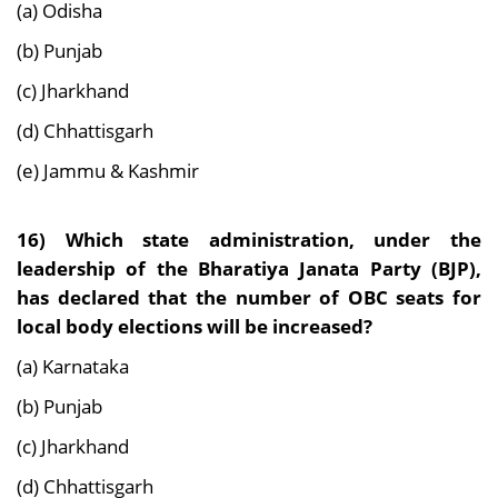
(a) Odisha
(b) Punjab
(c) Jharkhand
(d) Chhattisgarh
(e) Jammu & Kashmir
16)
Which state administration, under the
leadership of the Bharatiya Janata Party (BJP),
has
declared that the number of OBC seats for
local body elections will be increased?
(a) Karnataka
(b) Punjab
(c) Jharkhand
(d) Chhattisgarh