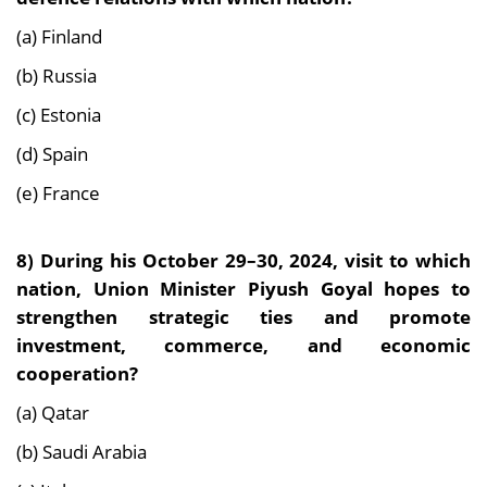
(a) Finland
(b) Russia
(c) Estonia
(d) Spain
(e) France
8)
During his October 29–30, 2024, visit to which
nation, Union Minister Piyush Goyal hopes to
strengthen strategic ties and promote
investment, commerce, and economic
cooperation?
(a) Qatar
(b) Saudi Arabia