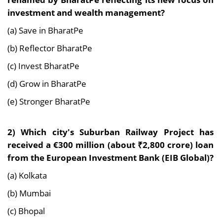
investment and wealth management?
(a) Save in BharatPe
(b) Reflector BharatPe
(c) Invest BharatPe
(d) Grow in BharatPe
(e) Stronger BharatPe
2)
Which city's Suburban Railway Project has
received a €300 million (about ₹2,800 crore) loan
from the European Investment Bank (EIB Global)?
(a) Kolkata
(b) Mumbai
(c) Bhopal