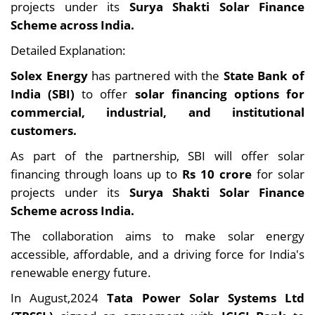
projects under its
Surya Shakti Solar Finance
Scheme across India.
Detailed Explanation:
Solex Energy
has partnered with the
State Bank of
India (SBI)
to offer
solar financing options for
commercial, industrial, and institutional
customers.
As part of the partnership, SBI will offer solar
financing through loans up to
Rs 10 crore
for solar
projects under its
Surya Shakti Solar Finance
Scheme across India.
The collaboration aims to make solar energy
accessible, affordable, and a driving force for India's
renewable energy future.
In August,2024
Tata Power Solar Systems Ltd