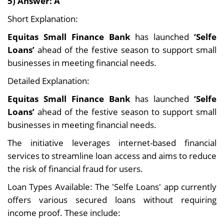
5) Answer: A
Short Explanation:
Equitas Small Finance Bank
has launched
‘Selfe
Loans’
ahead of the festive season to support small
businesses in meeting financial needs.
Detailed Explanation:
Equitas Small Finance Bank
has launched
‘Selfe
Loans’
ahead of the festive season to support small
businesses in meeting financial needs.
The initiative leverages internet-based financial
services to streamline loan access and aims to reduce
the risk of financial fraud for users.
Loan Types Available: The 'Selfe Loans' app currently
offers various secured loans without requiring
income proof. These include: