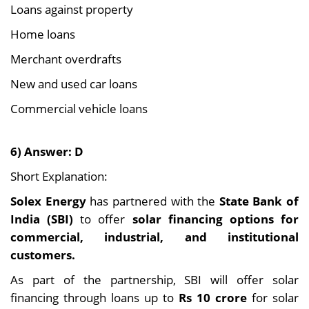
Loans against property
Home loans
Merchant overdrafts
New and used car loans
Commercial vehicle loans
6) Answer: D
Short Explanation:
Solex Energy
has partnered with the
State Bank of
India (SBI)
to offer
solar financing options for
commercial, industrial, and institutional
customers.
As part of the partnership, SBI will offer solar
financing through loans up to
Rs 10 crore
for solar