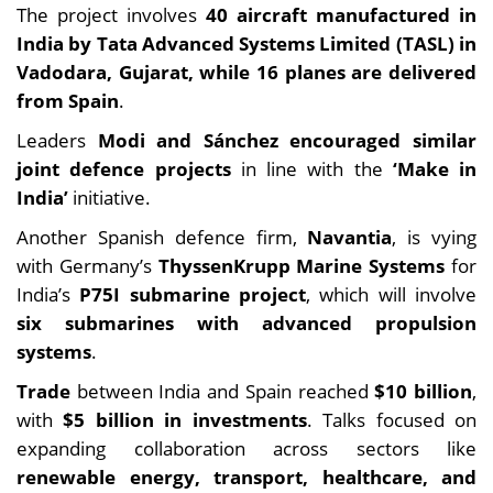
The project involves
40 aircraft
manufactured in
India by Tata Advanced Systems Limited (TASL) in
Vadodara, Gujarat, while 16 planes are
delivered
from Spain
.
Leaders
Modi and Sánchez encouraged similar
joint defence projects
in line with the
‘Make in
India’
initiative.
Another Spanish defence firm,
Navantia
, is vying
with Germany’s
ThyssenKrupp Marine Systems
for
India’s
P75I submarine project
, which will involve
six submarines with advanced propulsion
systems
.
Trade
between India and Spain reached
$10 billion
,
with
$5 billion in investments
. Talks focused on
expanding collaboration across sectors like
renewable energy, transport, healthcare, and