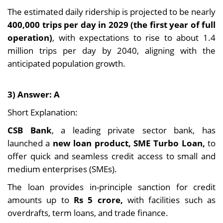
The estimated daily ridership is projected to be nearly
400,000 trips per day in 2029 (the first year of full
operation)
, with expectations to rise to about 1.4
million trips per day by 2040, aligning with the
anticipated population growth.
3) Answer: A
Short Explanation:
CSB Bank
, a leading private sector bank, has
launched a
new loan product, SME Turbo Loan,
to
offer quick and seamless credit access to small and
medium enterprises (SMEs).
The loan provides in-principle sanction for credit
amounts up to
Rs 5 crore,
with facilities such as
overdrafts, term loans, and trade finance.