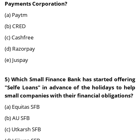
Payments Corporation?
(a) Paytm
(b) CRED
(c) Cashfree
(d) Razorpay
(e) Juspay
5)
Which Small Finance Bank has started offering
"Selfe Loans" in advance of the holidays to help
small companies with their financial obligations?
(a) Equitas SFB
(b) AU SFB
(c) Utkarsh SFB