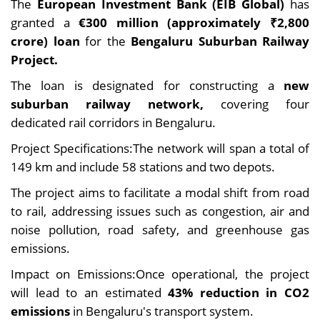
The
European Investment Bank (EIB Global)
has
granted a
€300 million (approximately ₹2,800
crore) loan
for the
Bengaluru Suburban Railway
Project.
The loan is designated for constructing a
new
suburban railway network,
covering four
dedicated rail corridors in Bengaluru.
Project Specifications:The network will span a total of
149 km and include 58 stations and two depots.
The project aims to facilitate a modal shift from road
to rail, addressing issues such as congestion, air and
noise pollution, road safety, and greenhouse gas
emissions.
Impact on Emissions:Once operational, the project
will lead to an estimated
43% reduction in CO2
emissions
in Bengaluru's transport system.