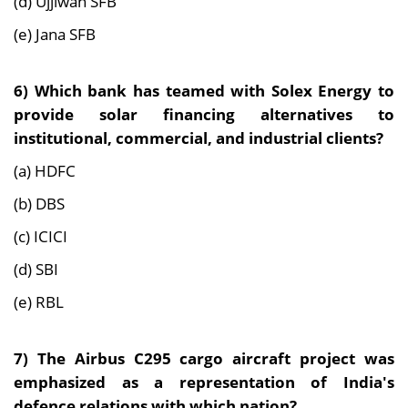
(d) Ujjiwan SFB
(e) Jana SFB
6)
Which bank has teamed with Solex Energy to
provide solar financing alternatives to
institutional, commercial, and industrial clients?
(a) HDFC
(b) DBS
(c) ICICI
(d) SBI
(e) RBL
7)
The Airbus C295 cargo aircraft project was
emphasized as a representation of India's
defence relations with which nation?