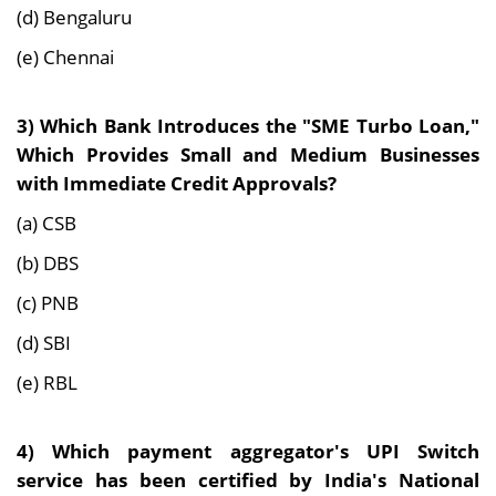
(d) Bengaluru
(e) Chennai
3)
Which Bank Introduces the "SME Turbo Loan,"
Which Provides Small and Medium Businesses
with Immediate Credit Approvals?
(a) CSB
(b) DBS
(c) PNB
(d) SBI
(e) RBL
4)
Which payment aggregator's UPI Switch
service has been certified by India's National