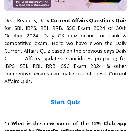
Dear Readers, Daily
Current Affairs Questions Quiz
for SBI, IBPS, RBI, RRB, SSC Exam 2024 of 30th
October 2024. Daily GK quiz online for bank &
competitive exam. Here we have given the Daily
Current Affairs Quiz based on the previous days Daily
Current Affairs updates. Candidates preparing for
IBPS, SBI, RBI, RRB, SSC Exam 2024 & other
competitive exams can make use of these Current
Affairs Quiz.
Start Quiz
1)
What is the new name of the 12% Club app
renamed by BharatPe
reflecting its new focus on