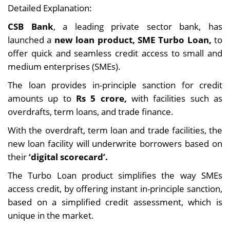
Detailed Explanation:
CSB Bank
, a leading private sector bank, has
launched a
new loan product, SME Turbo Loan,
to
offer quick and seamless credit access to small and
medium enterprises (SMEs).
The loan provides in-principle sanction for credit
amounts up to
Rs 5 crore,
with facilities such as
overdrafts, term loans, and trade finance.
With the overdraft, term loan and trade facilities, the
new loan facility will underwrite borrowers based on
their
‘digital scorecard’.
The Turbo Loan product simplifies the way SMEs
access credit, by offering instant in-principle sanction,
based on a simplified credit assessment, which is
unique in the market.