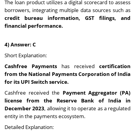
The loan product utilizes a digital scorecard to assess
borrowers, integrating multiple data sources such as
credit bureau information, GST filings, and
financial performance.
4) Answer: C
Short Explanation:
Cashfree Payments
has received
certification
from the National Payments Corporation of India
for its UPI Switch service.
Cashfree received the
Payment Aggregator (PA)
license from the Reserve Bank of India in
December 2023
, allowing it to operate as a regulated
entity in the payments ecosystem.
Detailed Explanation: