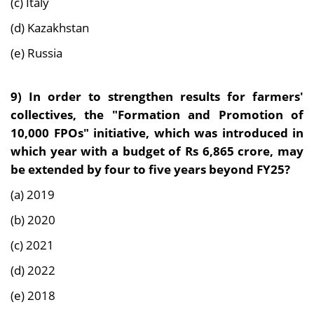
(c) Italy
(d) Kazakhstan
(e) Russia
9)
In order to strengthen results for farmers'
collectives, the "Formation and Promotion of
10,000 FPOs" initiative, which was introduced in
which year with a budget of Rs 6,865 crore, may
be extended by four to five years beyond FY25?
(a) 2019
(b) 2020
(c) 2021
(d) 2022
(e) 2018