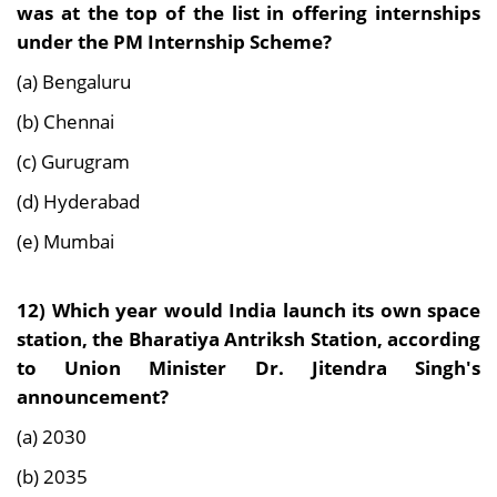
was at the top of the list in offering internships
under the PM Internship Scheme?
(a) Bengaluru
(b) Chennai
(c) Gurugram
(d) Hyderabad
(e) Mumbai
12)
Which year would India launch its own space
station, the Bharatiya Antriksh Station, according
to Union Minister Dr. Jitendra Singh's
announcement?
(a) 2030
(b) 2035