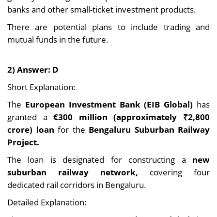
banks and other small-ticket investment products.
There are potential plans to include trading and
mutual funds in the future.
2) Answer: D
Short Explanation:
The
European Investment Bank (EIB Global)
has
granted a
€300 million (approximately ₹2,800
crore) loan
for the
Bengaluru Suburban Railway
Project.
The loan is designated for constructing a
new
suburban railway network,
covering four
dedicated rail corridors in Bengaluru.
Detailed Explanation: