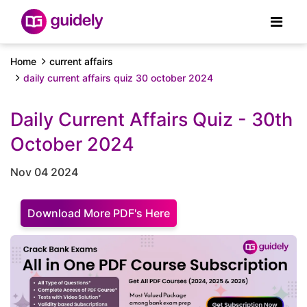
Home
current affairs
daily current affairs quiz 30 october 2024
Daily Current Affairs Quiz - 30th
October 2024
Nov 04 2024
Download More PDF's Here