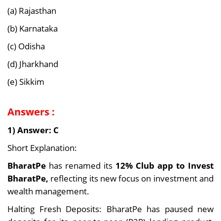
(a) Rajasthan
(b) Karnataka
(c) Odisha
(d) Jharkhand
(e) Sikkim
Answers :
1) Answer: C
Short Explanation:
BharatPe
has renamed its
12% Club app to Invest
BharatPe,
reflecting its new focus on investment and
wealth management.
Halting Fresh Deposits: BharatPe has paused new