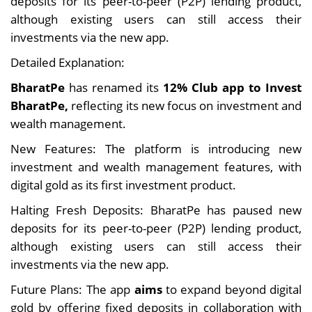
deposits for its peer-to-peer (P2P) lending product,
although existing users can still access their
investments via the new app.
Detailed Explanation:
BharatPe
has renamed its
12% Club app to Invest
BharatPe,
reflecting its new focus on investment and
wealth management.
New Features: The platform is introducing new
investment and wealth management features, with
digital gold as its first investment product.
Halting Fresh Deposits: BharatPe has paused new
deposits for its peer-to-peer (P2P) lending product,
although existing users can still access their
investments via the new app.
Future Plans: The app
aims
to expand beyond digital
gold by offering fixed deposits in collaboration with