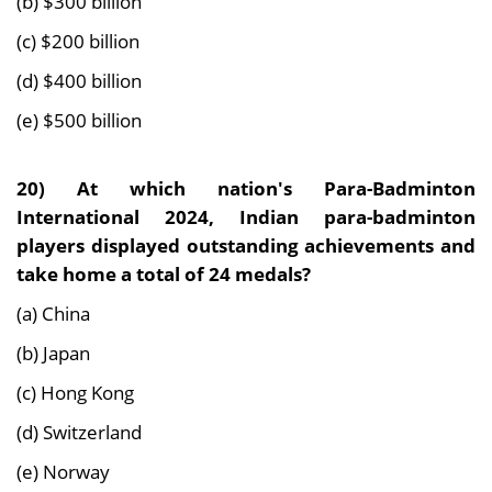
(b) $300 billion
(c) $200 billion
(d) $400 billion
(e) $500 billion
20)
At which nation's Para-Badminton
International 2024, Indian para-badminton
players displayed outstanding achievements and
take home a total of 24 medals?
(a) China
(b) Japan
(c) Hong Kong
(d) Switzerland
(e) Norway