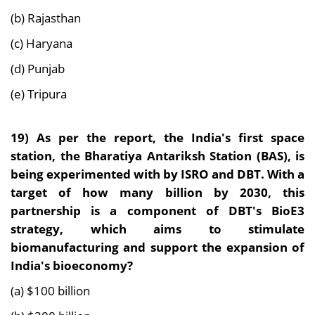
(b) Rajasthan
(c) Haryana
(d) Punjab
(e) Tripura
19) As per the report, the
India's first space
station, the Bharatiya Antariksh Station (BAS), is
being experimented with by ISRO and DBT. With a
target of how many billion by 2030, this
partnership is a component of DBT's BioE3
strategy, which aims to stimulate
biomanufacturing and support the expansion of
India's bioeconomy?
(a) $100 billion