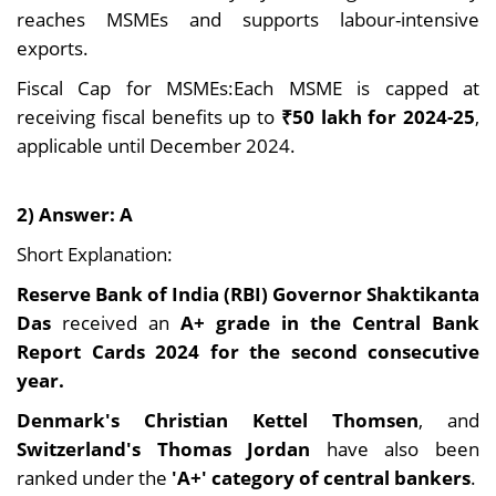
reaches MSMEs and supports labour-intensive
exports.
Fiscal Cap for MSMEs:Each MSME is capped at
receiving fiscal benefits up to
₹50 lakh for 2024-25
,
applicable until December 2024.
2) Answer: A
Short Explanation:
Reserve Bank of India (RBI) Governor Shaktikanta
Das
received an
A+ grade in the Central Bank
Report Cards 2024 for the second consecutive
year.
Denmark's Christian Kettel Thomsen
, and
Switzerland's Thomas Jordan
have also been
ranked under the
'A+' category of central bankers
.