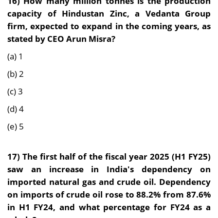
16)
How many million tonnes is the production
capacity of Hindustan Zinc, a Vedanta Group
firm, expected to expand in the coming years, as
stated by CEO Arun Misra?
(a) 1
(b) 2
(c) 3
(d) 4
(e) 5
17)
The first half of the fiscal year 2025 (H1 FY25)
saw an increase in India's dependency on
imported natural gas and crude oil. Dependency
on imports of crude oil rose to 88.2% from 87.6%
in H1 FY24, and what percentage for FY24 as a