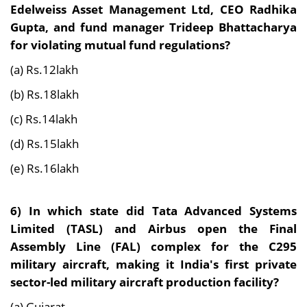
Edelweiss Asset Management Ltd, CEO Radhika
Gupta, and fund manager Trideep Bhattacharya
for violating mutual fund regulations?
(a) Rs.12lakh
(b) Rs.18lakh
(c) Rs.14lakh
(d) Rs.15lakh
(e) Rs.16lakh
6)
In which state did Tata Advanced Systems
Limited (TASL) and Airbus open the Final
Assembly Line (FAL) complex for the C295
military aircraft, making it India's first private
sector-led military aircraft production facility?
(a) Gujarat