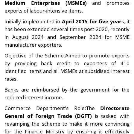
Medium Enterprises (MSMEs)
and promotes
exports of labour-intensive items.
Initially implemented in
April 2015 for five year
s, it
has been extended several times post-2020, recently
in August 2024 and September 2024 for MSME
manufacturer exporters.
Objective of the Scheme:Aimed to promote exports
by providing bank credit to exporters of 410
identified items and all MSMEs at subsidised interest
rates.
Banks are reimbursed by the government for the
reduced interest income.
Commerce Department's Role:The
Directorate
General of Foreign Trade (DGFT)
is tasked with
revamping the scheme to make it more convincing
for the Finance Ministry by ensuring it effectively