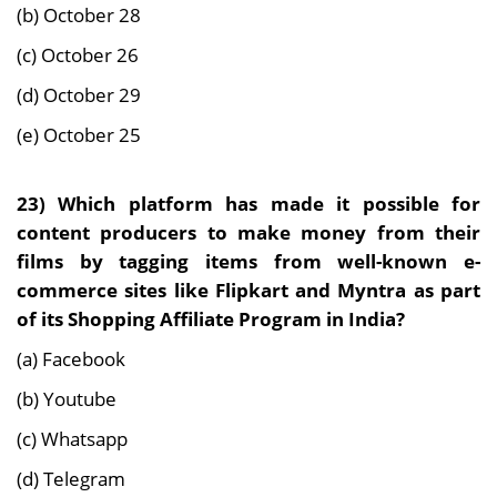
(b) October 28
(c) October 26
(d) October 29
(e) October 25
23)
Which platform has made it possible for
content producers to make money from their
films by tagging items from well-known e-
commerce sites like Flipkart and Myntra as part
of its Shopping Affiliate Program in India?
(a) Facebook
(b) Youtube
(c) Whatsapp
(d) Telegram