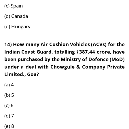
(c) Spain
(d) Canada
(e) Hungary
14)
How many Air Cushion Vehicles (ACVs) for the
Indian Coast Guard, totalling ₹387.44 crore, have
been purchased by the Ministry of Defence (MoD)
under a deal with Chowgule & Company Private
Limited., Goa?
(a) 4
(b) 5
(c) 6
(d) 7
(e) 8