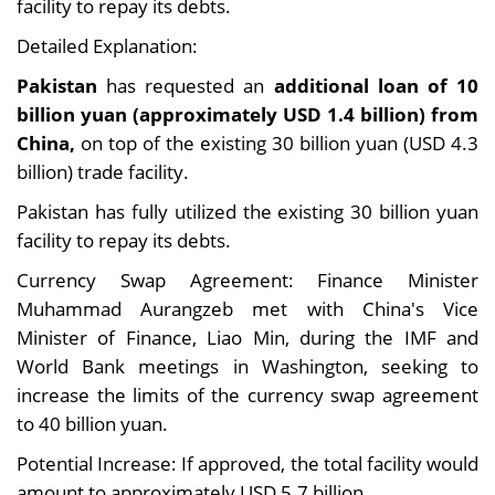
facility to repay its debts.
Detailed Explanation:
Pakistan
has requested an
additional loan of 10
billion yuan (approximately USD 1.4 billion) from
China,
on top of the existing 30 billion yuan (USD 4.3
billion) trade facility.
Pakistan has fully utilized the existing 30 billion yuan
facility to repay its debts.
Currency Swap Agreement: Finance Minister
Muhammad Aurangzeb met with China's Vice
Minister of Finance, Liao Min, during the IMF and
World Bank meetings in Washington, seeking to
increase the limits of the currency swap agreement
to 40 billion yuan.
Potential Increase: If approved, the total facility would
amount to approximately USD 5.7 billion.