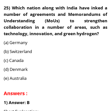
25)
Which nation along with India have inked a
number of agreements and Memorandums of
Understanding (MoUs) to strengthen
collaboration in a number of areas, such as
technology, innovation, and green hydrogen?
(a) Germany
(b) Switzerland
(c) Canada
(d) Denmark
(e) Australia
Answers :
1) Answer: B