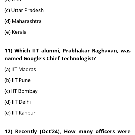
(c) Uttar Pradesh
(d) Maharashtra
(e) Kerala
11)
Which IIT alumni, Prabhakar Raghavan, was
named Google's Chief Technologist?
(a) IIT Madras
(b) IIT Pune
(c) IIT Bombay
(d) IIT Delhi
(e) IIT Kanpur
12) Recently (Oct’24),
How many officers were