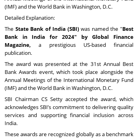
(IMF) and the World Bank in Washington, D.C.
Detailed Explanation:
The
State Bank of India (SBI)
was named the "
Best
Bank in India for 2024" by Global Finance
Magazine,
a prestigious US-based financial
publication.
The award was presented at the 31st Annual Best
Bank Awards event, which took place alongside the
Annual Meetings of the International Monetary Fund
(IMF) and the World Bank in Washington, D.C.
SBI Chairman CS Setty accepted the award, which
acknowledges SBI’s commitment to delivering quality
services and supporting financial inclusion across
India.
These awards are recognized globally as a benchmark