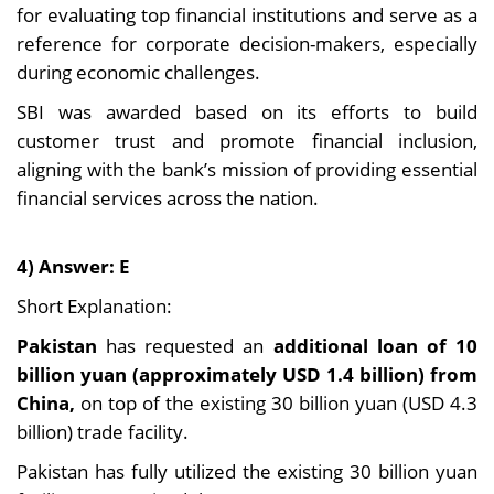
for evaluating top financial institutions and serve as a
reference for corporate decision-makers, especially
during economic challenges.
SBI was awarded based on its efforts to build
customer trust and promote financial inclusion,
aligning with the bank’s mission of providing essential
financial services across the nation.
4) Answer: E
Short Explanation:
Pakistan
has requested an
additional loan of 10
billion yuan (approximately USD 1.4 billion) from
China,
on top of the existing 30 billion yuan (USD 4.3
billion) trade facility.
Pakistan has fully utilized the existing 30 billion yuan