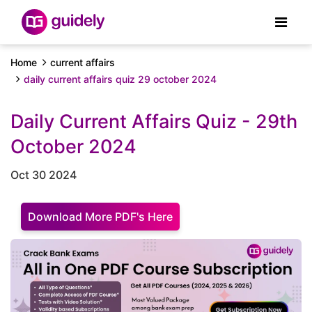
Home
current affairs
daily current affairs quiz 29 october 2024
Daily Current Affairs Quiz - 29th
October 2024
Oct 30 2024
Download More PDF's Here