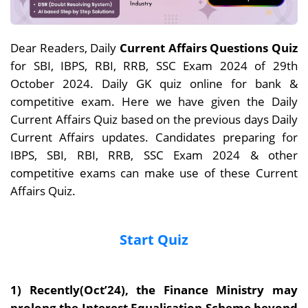
Dear Readers, Daily
Current Affairs Questions Quiz
for SBI, IBPS, RBI, RRB, SSC Exam 2024 of 29th
October 2024. Daily GK quiz online for bank &
competitive exam. Here we have given the Daily
Current Affairs Quiz based on the previous days Daily
Current Affairs updates. Candidates preparing for
IBPS, SBI, RBI, RRB, SSC Exam 2024 & other
competitive exams can make use of these Current
Affairs Quiz.
Start Quiz
1) Recently(Oct’24), t
he Finance Ministry may
prolong the Interest Equalisation Scheme beyond