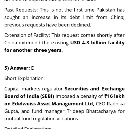
Past Requests: This is not the first time Pakistan has
sought an increase in its debt limit from China;
previous requests have been declined.
Extension of Facility: This request comes shortly after
China extended the existing
USD 4.3 billion facility
for another three years.
5) Answer: E
Short Explanation:
Capital markets regulator
Securities and Exchange
Board of India (SEBI)
imposed a penalty of
₹16 lakh
on Edelweiss Asset Management Ltd,
CEO Radhika
Gupta, and fund manager Trideep Bhattacharya for
mutual fund regulation violations.
Detailed Explanation: