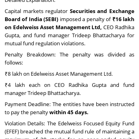
Capital markets regulator
Securities and Exchange
Board of India (SEBI)
imposed a penalty of
₹16 lakh
on Edelweiss Asset Management Ltd,
CEO Radhika
Gupta, and fund manager Trideep Bhattacharya for
mutual fund regulation violations.
Penalty Breakdown: The penalty was divided as
follows:
₹8 lakh on Edelweiss Asset Management Ltd.
₹4 lakh each on CEO Radhika Gupta and fund
manager Trideep Bhattacharya.
Payment Deadline: The entities have been instructed
to pay the penalty
within 45 days.
Violation Details: The Edelweiss Focused Equity Fund
(EFEF) breached the mutual fund rule of maintaining a