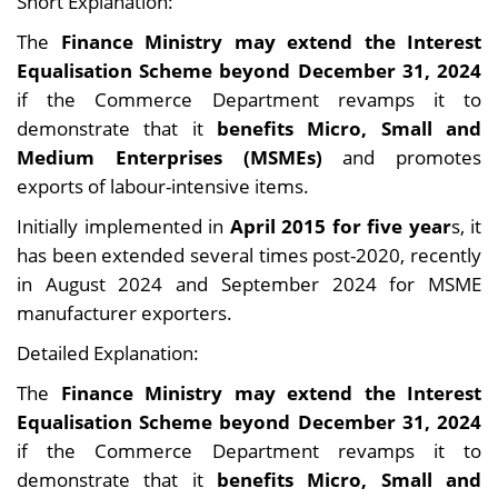
Short Explanation:
The
Finance Ministry may extend the Interest
Equalisation Scheme beyond December 31, 2024
if the Commerce Department revamps it to
demonstrate that it
benefits Micro, Small and
Medium Enterprises (MSMEs)
and promotes
exports of labour-intensive items.
Initially implemented in
April 2015 for five year
s, it
has been extended several times post-2020, recently
in August 2024 and September 2024 for MSME
manufacturer exporters.
Detailed Explanation:
The
Finance Ministry may extend the Interest
Equalisation Scheme beyond December 31, 2024
if the Commerce Department revamps it to
demonstrate that it
benefits Micro, Small and