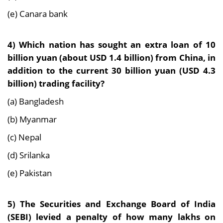
(e) Canara bank
4)
Which nation has sought an extra loan of 10
billion yuan (about USD 1.4 billion) from China, in
addition to the current 30 billion yuan (USD 4.3
billion) trading facility?
(a) Bangladesh
(b) Myanmar
(c) Nepal
(d) Srilanka
(e) Pakistan
5)
The Securities and Exchange Board of India
(SEBI) levied a penalty of how many lakhs on