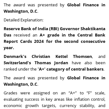
The award was presented by
Global Finance in
Washington, D.C
.
Detailed Explanation:
Reserve Bank of India (RBI) Governor Shaktikanta
Das
received an
A+ grade in the Central Bank
Report Cards 2024 for the second consecutive
year.
Denmark's Christian Kettel Thomsen
, and
Switzerland's Thomas Jordan
have also been
ranked under the
'A+' category of central bankers
.
The award was presented by
Global Finance in
Washington, D.C
.
Grades were assigned on an “A+” to “F” scale,
evaluating success in key areas like inflation control,
economic growth targets, currency stability, and