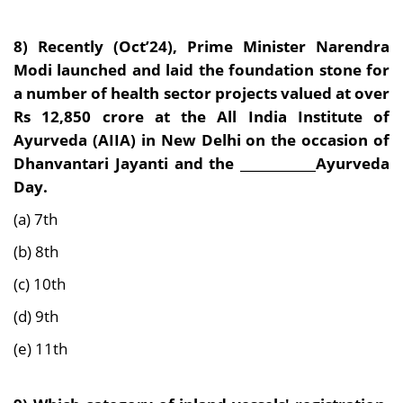
8) Recently (Oct’24),
Prime Minister Narendra
Modi launched and laid the foundation stone for
a number of health sector projects valued at over
Rs 12,850 crore at the All India Institute of
Ayurveda (AIIA) in New Delhi on the occasion of
Dhanvantari Jayanti and the ____________Ayurveda
Day.
(a) 7th
(b) 8th
(c) 10th
(d) 9th
(e) 11th