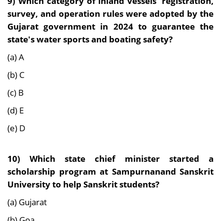
9)
Which category of inland vessels' registration,
survey, and operation rules were adopted by the
Gujarat government in 2024 to guarantee the
state's water sports and boating safety?
(a) A
(b) C
(c) B
(d) E
(e) D
10)
Which state chief minister started a
scholarship program at Sampurnanand Sanskrit
University to help Sanskrit students?
(a) Gujarat
(b) Goa