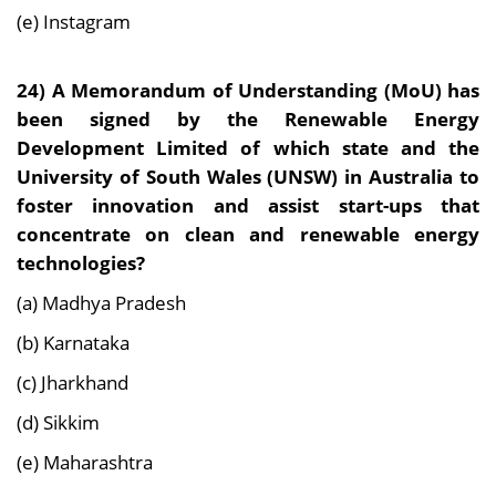
(e) Instagram
24)
A Memorandum of Understanding (MoU) has
been signed by the Renewable Energy
Development Limited of which state and the
University of South Wales (UNSW) in Australia to
foster innovation and assist start-ups that
concentrate on clean and renewable energy
technologies?
(a) Madhya Pradesh
(b) Karnataka
(c) Jharkhand
(d) Sikkim
(e) Maharashtra