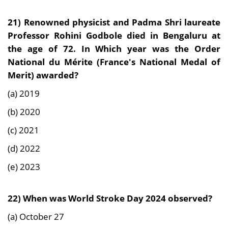
21)
Renowned physicist and Padma Shri laureate
Professor Rohini Godbole died in Bengaluru at
the age of 72. In Which year was the Order
National du Mérite (France's National Medal of
Merit) awarded?
(a) 2019
(b) 2020
(c) 2021
(d) 2022
(e) 2023
22)
When was World Stroke Day 2024 observed?
(a) October 27