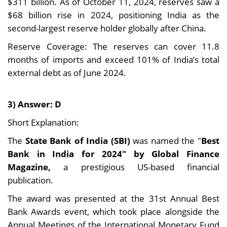
$311 billion. As of October 11, 2024, reserves saw a
$68 billion rise in 2024, positioning India as the
second-largest reserve holder globally after China.
Reserve Coverage: The reserves can cover 11.8
months of imports and exceed 101% of India’s total
external debt as of June 2024.
3) Answer: D
Short Explanation:
The
State Bank of India (SBI)
was named the "
Best
Bank in India for 2024" by Global Finance
Magazine,
a prestigious US-based financial
publication.
The award was presented at the 31st Annual Best
Bank Awards event, which took place alongside the
Annual Meetings of the International Monetary Fund