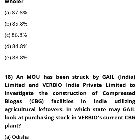
whole?
(a) 87.8%
(b) 85.8%
(c) 86.8%
(d) 84.8%
(e) 88.8%
18)
An MOU has been struck by GAIL (India)
Limited and VERBIO India Private Limited to
investigate the construction of Compressed
Biogas (CBG) facilities in India utilizing
agricultural leftovers. In which state may GAIL
look at purchasing stock in VERBIO's current CBG
plant?
(a) Odisha