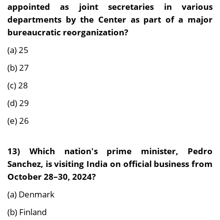
appointed as joint secretaries in various
departments by the Center as part of a major
bureaucratic reorganization?
(a) 25
(b) 27
(c) 28
(d) 29
(e) 26
13)
Which nation's prime minister, Pedro
Sanchez, is visiting India on official business from
October 28–30, 2024?
(a) Denmark
(b) Finland