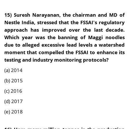
15)
Suresh Narayanan, the chairman and MD of
Nestle India, stressed that the FSSAI's regulatory
approach has improved over the last decade.
Which year was the banning of Maggi noodles
due to alleged excessive lead levels a watershed
moment that compelled the FSSAI to enhance its
testing and industry monitoring protocols?
(a) 2014
(b) 2015
(c) 2016
(d) 2017
(e) 2018