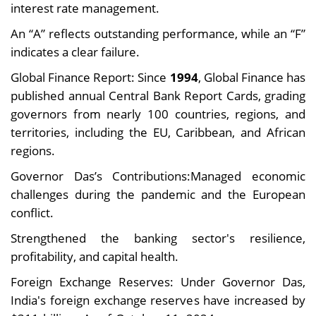
interest rate management.
An “A” reflects outstanding performance, while an “F”
indicates a clear failure.
Global Finance Report: Since
1994
, Global Finance has
published annual Central Bank Report Cards, grading
governors from nearly 100 countries, regions, and
territories, including the EU, Caribbean, and African
regions.
Governor Das’s Contributions:Managed economic
challenges during the pandemic and the European
conflict.
Strengthened the banking sector's resilience,
profitability, and capital health.
Foreign Exchange Reserves: Under Governor Das,
India's foreign exchange reserves have increased by