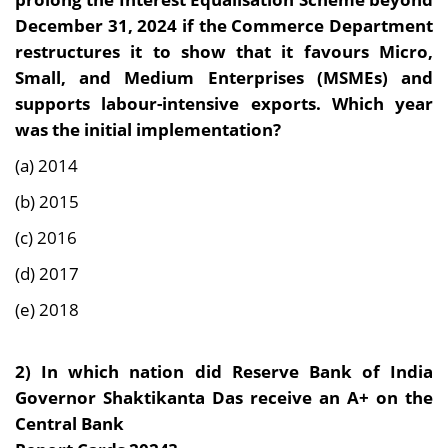
December 31, 2024 if the Commerce Department
restructures it to show that it favours Micro,
Small, and Medium Enterprises (MSMEs) and
supports labour-intensive exports. Which year
was the initial implementation?
(a) 2014
(b) 2015
(c) 2016
(d) 2017
(e) 2018
2)
In which nation did Reserve Bank of India
Governor Shaktikanta Das receive an A+ on the
Central Bank