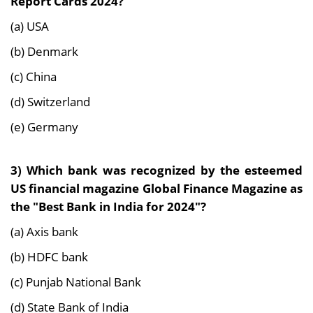
Report Cards 2024?
(a) USA
(b) Denmark
(c) China
(d) Switzerland
(e) Germany
3)
Which bank was recognized by the esteemed
US financial magazine Global Finance Magazine as
the "Best Bank in India for 2024"?
(a) Axis bank
(b) HDFC bank
(c) Punjab National Bank
(d) State Bank of India