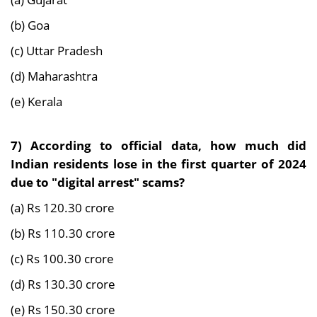
(b) Goa
(c) Uttar Pradesh
(d) Maharashtra
(e) Kerala
7)
According to official data, how much did
Indian residents lose in the first quarter of 2024
due to "digital arrest" scams?
(a) Rs 120.30 crore
(b) Rs 110.30 crore
(c) Rs 100.30 crore
(d) Rs 130.30 crore
(e) Rs 150.30 crore