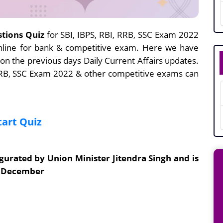
stions Quiz
for SBI, IBPS, RBI, RRB, SSC Exam 2022
nline for bank & competitive exam. Here we have
 on the previous days Daily Current Affairs updates.
 RRB, SSC Exam 2022 & other competitive exams can
tart Quiz
urated by Union Minister Jitendra Singh and is
of December