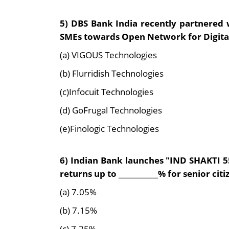
5) DBS Bank India recently partnered 
SMEs towards Open Network for Digit
(a) VIGOUS Technologies
(b) Flurridish Technologies
(c)Infocuit Technologies
(d) GoFrugal Technologies
(e)Finologic Technologies
6) Indian Bank launches "IND SHAKTI 55
returns up to ___________% for senior citi
(a) 7.05%
(b) 7.15%
(c) 7.25%