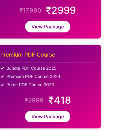
₹2999
₹17990
View Package
Premium PDF Course
Bundle PDF Course 2025
Premium PDF Course 2024
Prime PDF Course 2023
₹418
₹2999
View Package