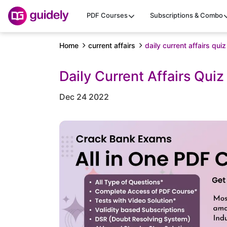
PDF Courses
Subscriptions & Combo
Home
current affairs
daily current affairs q
Daily Current Affairs Qu
Dec 24 2022