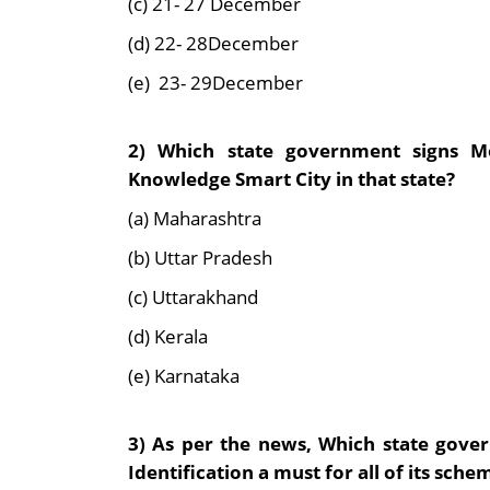
(c) 21- 27 December
(d) 22- 28December
(e) 23- 29December
2) Which state government signs Mo
Knowledge Smart City in that state?
(a) Maharashtra
(b) Uttar Pradesh
(c) Uttarakhand
(d) Kerala
(e) Karnataka
3) As per the news, Which state go
Identification a must for all of its sche