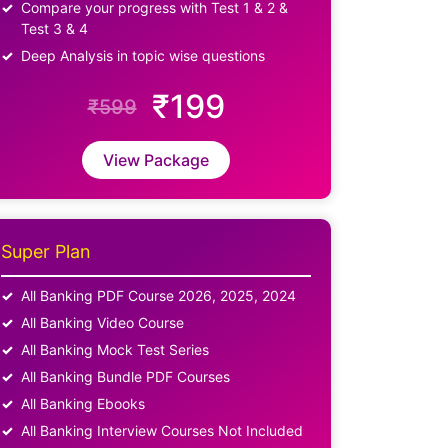
Compare your progress with Test 1 & 2 &
Test 3 & 4
Deep Analysis in topic wise questions
₹199
₹599
View Package
Super Plan
All Banking PDF Course 2026, 2025, 2024
All Banking Video Course
All Banking Mock Test Series
All Banking Bundle PDF Courses
All Banking Ebooks
All Banking Interview Courses Not Included