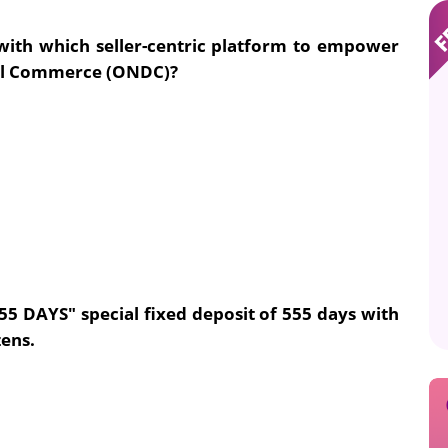
with which seller-centric platform to empower
al Commerce (ONDC)?
5 DAYS" special fixed deposit of 555 days with
zens.