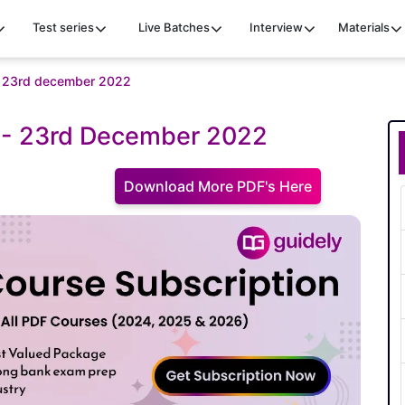
Test series
Live Batches
Interview
Materials
uiz 23rd december 2022
iz - 23rd December 2022
Download More PDF's Here