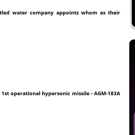
ottled water company appoints whom as their
 1st operational hypersonic missile - AGM-183A