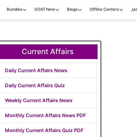
Bundles
GOAT
New
Blogs
Offline Centers
JAI
Current Affairs
Daily Current Affairs News
Daily Current Affairs Quiz
Weekly Current Affairs News
Monthly Current Affairs News PDF
Monthly Current Affairs Quiz PDF