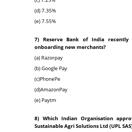
(d) 7.35%
(e) 7.55%
7) Reserve Bank of India recentl
onboarding new merchants?
(a) Razorpay
(b) Google Pay
(c)PhonePe
(d)AmazonPay
(e) Paytm
8) Which Indian Organisation appro
Sustainable Agri Solutions Ltd (UPL SAS