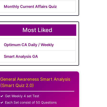
Monthly Current Affairs Quiz
Most Liked
Optimum CA Daily / Weekly
Smart Analysis GA
General Awareness Smart Analysis
(Smart Quiz 2.0)
Get Weekly 4 set Test
Each Set consist of 50 Questions