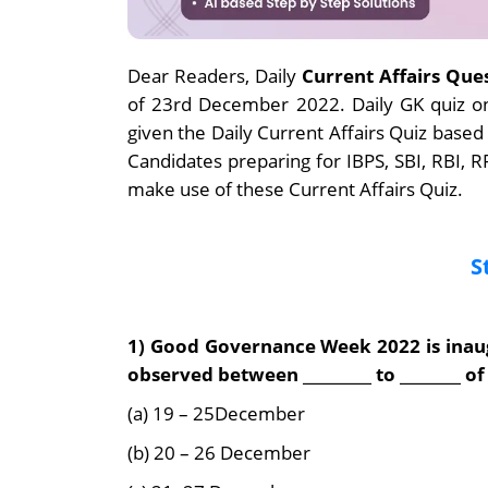
Dear Readers, Daily
Current Affairs Que
of 23rd December 2022. Daily GK quiz o
given the Daily Current Affairs Quiz based
Candidates preparing for IBPS, SBI, RBI,
make use of these Current Affairs Quiz.
S
1) Good Governance Week 2022 is inaug
observed between _________ to ________ 
(a) 19 – 25December
(b) 20 – 26 December