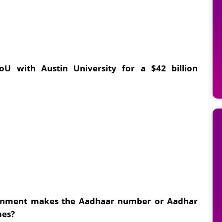
U with Austin University for a $42 billion
vernment makes the Aadhaar number or Aadhar
mes?