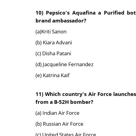
10) Pepsico's Aquafina a Purified b
brand ambassador?
(a)Kriti Sanon
(b) Kiara Advani
(c) Disha Patani
(d) Jacqueline Fernandez
(e) Katrina Kaif
11) Which country's Air Force launches
from a B-52H bomber?
(a) Indian Air Force
(b) Russian Air Force
(c) United States Air Force