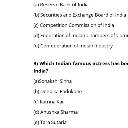
(a) Reserve Bank of India
(b) Securities and Exchange Board of India
(c) Competition Commission of India
(d) Federation of Indian Chambers of Com
(e) Confederation of Indian Industry
9) Which Indian famous actress has b
India?
(a)Sonakshi Sinha
(b) Deepika Padukone
(c) Katrina Kaif
(d) Anushka Sharma
(e) Tara Sutaria