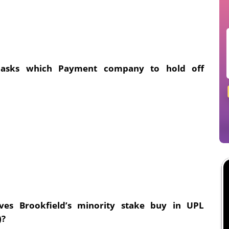
y asks which Payment company to hold off
ves Brookfield’s minority stake buy in UPL
)?