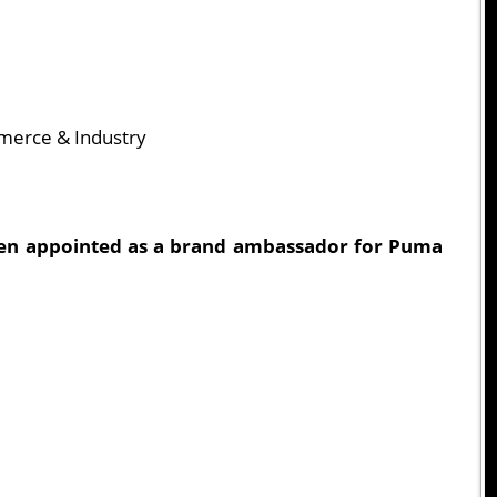
merce & Industry
een appointed as a brand ambassador for Puma