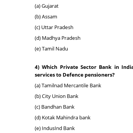
(a) Gujarat
(b) Assam
(c) Uttar Pradesh
(d) Madhya Pradesh
(e) Tamil Nadu
4) Which Private Sector Bank in Ind
services to Defence pensioners?
(a) Tamilnad Mercantile Bank
(b) City Union Bank
(c) Bandhan Bank
(d) Kotak Mahindra bank
(e) IndusInd Bank