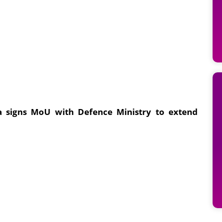
ia signs MoU with Defence Ministry to extend