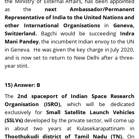
the Ministry of External Affairs, has been appointed
as the
next Ambassador/Permanent
Representative of India to the United Nations and
other International Organisations
in
Geneva,
Switzerland.
Bagchi would be succeeding
Indra
Mani Pandey
, the incumbent Indian envoy to the UN
in Geneva. He was given the key charge in July 2020,
and is now set to return to New Delhi after a three-
year stint.
15) Answer: B
The
2nd spaceport of Indian Space Research
Organisation (ISRO),
which will be dedicated
exclusively for
Small Satellite Launch Vehicles
(SSLVs)
developed by the private sector, will come up
in about two years at Kulasekarapattinam in
Thoothukudi district of Tamil Nadu (TN).
On