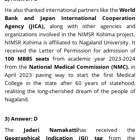
He also thanked international partners like the
World
Bank and Japan International Cooperation
Agency (JICA),
along with other agencies and
organizations involved in the NIMSR Kohima project.
NIMSR Kohima is affiliated to Nagaland University. It
received the Letter of Permission for admission of
100 MBBS seats
from academic year 2023-2024
from the
National Medical Commission (NMC)
, in
April 2023 paving way to start the first Medical
College in the state after 60 years of statehood,
realising the long-cherished dream of the people of
Nagaland.
3) Answer: D
The
Jaderi Namakatti
has received the
Geographical Indication (GI) tag
from the