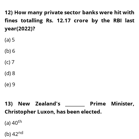
12) How many private sector banks were hit with
fines totalling Rs. 12.17 crore by the RBI last
year(2022)?
(a) 5
(b) 6
(c) 7
(d) 8
(e) 9
13) New Zealand's _________ Prime Minister,
Christopher Luxon, has been elected.
th
(a) 40
nd
(b) 42