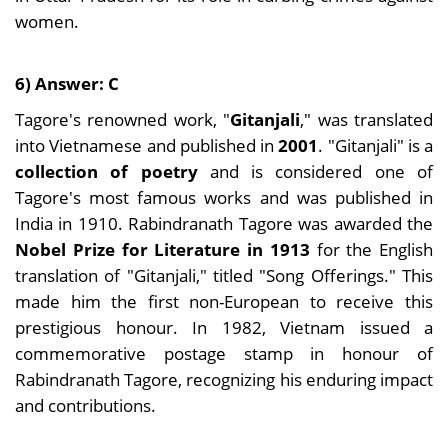
women.
6) Answer: C
Tagore's renowned work, "
Gitanjali
," was translated
into Vietnamese and published in
2001
. "Gitanjali" is a
collection of poetry
and is considered one of
Tagore's most famous works and was published in
India in 1910. Rabindranath Tagore was awarded the
Nobel Prize for Literature in 1913
for the English
translation of "Gitanjali," titled "Song Offerings." This
made him the first non-European to receive this
prestigious honour. In 1982, Vietnam issued a
commemorative postage stamp in honour of
Rabindranath Tagore, recognizing his enduring impact
and contributions.