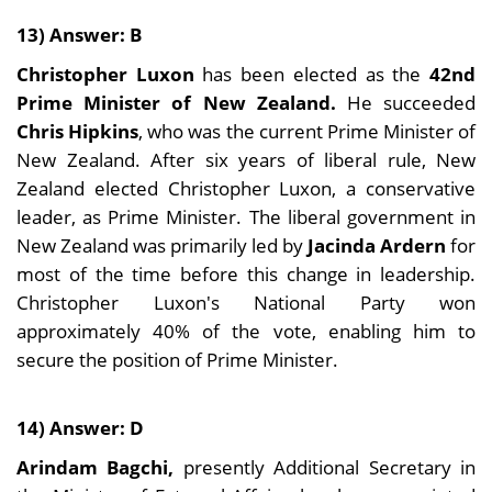
13) Answer: B
Christopher Luxon
has been elected as the
42nd
Prime Minister of New Zealand.
He succeeded
Chris Hipkins
, who was the current Prime Minister of
New Zealand. After six years of liberal rule, New
Zealand elected Christopher Luxon, a conservative
leader, as Prime Minister. The liberal government in
New Zealand was primarily led by
Jacinda Ardern
for
most of the time before this change in leadership.
Christopher Luxon's National Party won
approximately 40% of the vote, enabling him to
secure the position of Prime Minister.
14) Answer: D
Arindam Bagchi,
presently Additional Secretary in