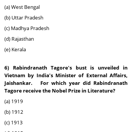
(a) West Bengal
(b) Uttar Pradesh
(c) Madhya Pradesh
(d) Rajasthan
(e) Kerala
6) Rabindranath Tagore's bust is unveiled in
Vietnam by India's Minister of External Affairs,
Jaishankar. For which year did Rabindranath
Tagore receive the Nobel Prize in Literature?
(a) 1919
(b) 1912
(c) 1913