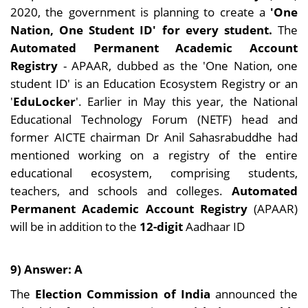
2020, the government is planning to create a
'One
Nation, One Student ID' for every student.
The
Automated Permanent Academic Account
Registry
- APAAR, dubbed as the 'One Nation, one
student ID' is an Education Ecosystem Registry or an
'
EduLocker
'. Earlier in May this year, the National
Educational Technology Forum (NETF) head and
former AICTE chairman Dr Anil Sahasrabuddhe had
mentioned working on a registry of the entire
educational ecosystem, comprising students,
teachers, and schools and colleges.
Automated
Permanent Academic Account Registry
(APAAR)
will be in addition to the
12-digit
Aadhaar ID
9) Answer: A
The
Election Commission of India
announced the