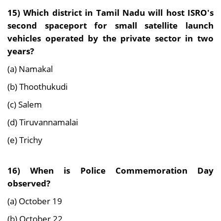
15) Which district in Tamil Nadu will host ISRO's
second spaceport for small satellite launch
vehicles operated by the private sector in two
years?
(a) Namakal
(b) Thoothukudi
(c) Salem
(d) Tiruvannamalai
(e) Trichy
16) When is Police Commemoration Day
observed?
(a) October 19
(b) October 22