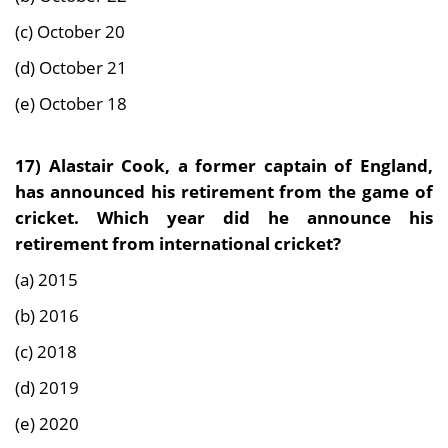
(c) October 20
(d) October 21
(e) October 18
17) Alastair Cook, a former captain of England,
has announced his retirement from the game of
cricket. Which year did he announce his
retirement from international cricket?
(a) 2015
(b) 2016
(c) 2018
(d) 2019
(e) 2020