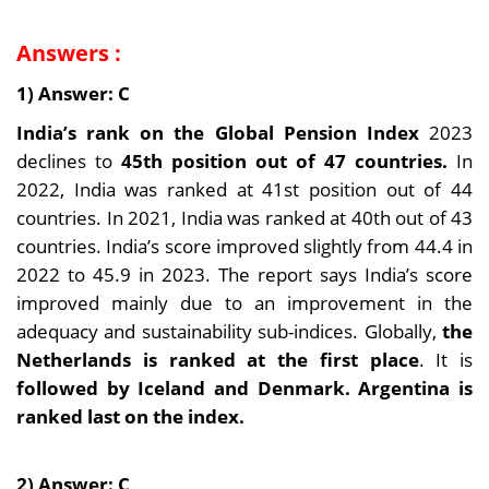
Answers :
1) Answer: C
India’s rank on the Global Pension Index
2023
declines to
45th position out of 47 countries.
In
2022, India was ranked at 41st position out of 44
countries. In 2021, India was ranked at 40th out of 43
countries. India’s score improved slightly from 44.4 in
2022 to 45.9 in 2023. The report says India’s score
improved mainly due to an improvement in the
adequacy and sustainability sub-indices. Globally,
the
Netherlands is ranked at the first place
. It is
followed by Iceland and Denmark. Argentina is
ranked last on the index.
2) Answer: C