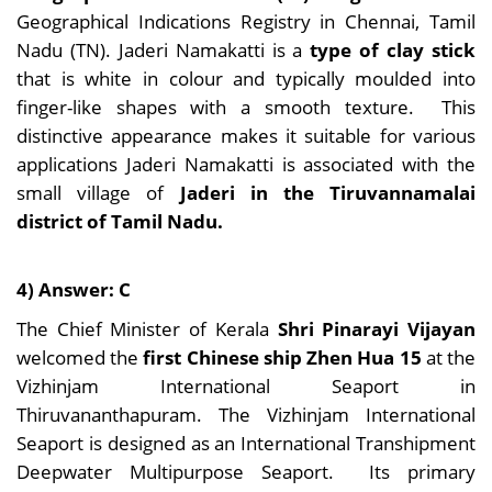
Geographical Indications Registry in Chennai, Tamil
Nadu (TN). Jaderi Namakatti is a
type of clay stick
that is white in colour and typically moulded into
finger-like shapes with a smooth texture. This
distinctive appearance makes it suitable for various
applications Jaderi Namakatti is associated with the
small village of
Jaderi in the Tiruvannamalai
district of Tamil Nadu.
4) Answer: C
The Chief Minister of Kerala
Shri Pinarayi Vijayan
welcomed the
first Chinese ship Zhen Hua 15
at the
Vizhinjam International Seaport in
Thiruvananthapuram. The Vizhinjam International
Seaport is designed as an International Transhipment
Deepwater Multipurpose Seaport. Its primary