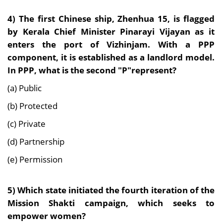
4) The first Chinese ship, Zhenhua 15, is flagged
by Kerala Chief Minister Pinarayi Vijayan as it
enters the port of Vizhinjam. With a PPP
component, it is established as a landlord model.
In PPP, what is the second "P"represent?
(a) Public
(b) Protected
(c) Private
(d) Partnership
(e) Permission
5) Which state initiated the fourth iteration of the
Mission Shakti campaign, which seeks to
empower women?