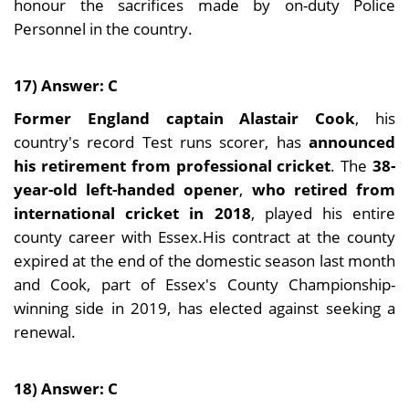
honour the sacrifices made by on-duty Police
Personnel in the country.
17) Answer: C
Former England captain Alastair Cook
, his
country's record Test runs scorer, has
announced
his retirement from professional cricket
. The
38-
year-old left-handed opener
,
who retired from
international cricket in 2018
, played his entire
county career with Essex.His contract at the county
expired at the end of the domestic season last month
and Cook, part of Essex's County Championship-
winning side in 2019, has elected against seeking a
renewal.
18) Answer: C