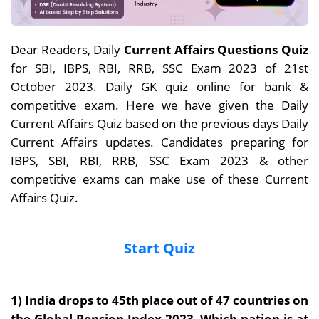
Dear Readers, Daily
Current Affairs Questions Quiz
for SBI, IBPS, RBI, RRB, SSC Exam 2023 of 21st
October 2023. Daily GK quiz online for bank &
competitive exam. Here we have given the Daily
Current Affairs Quiz based on the previous days Daily
Current Affairs updates. Candidates preparing for
IBPS, SBI, RBI, RRB, SSC Exam 2023 & other
competitive exams can make use of these Current
Affairs Quiz.
Start Quiz
1) India drops to 45th place out of 47 countries on
the Global Pension Index 2023. Which nation is at