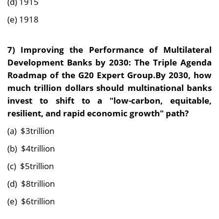
(d) 1915
(e) 1918
7) Improving the Performance of Multilateral
Development Banks by 2030: The Triple Agenda
Roadmap of the G20 Expert Group.By 2030, how
much trillion dollars should multinational banks
invest to shift to a "low-carbon, equitable,
resilient, and rapid economic growth" path?
(a) $3trillion
(b) $4trillion
(c) $5trillion
(d) $8trillion
(e) $6trillion