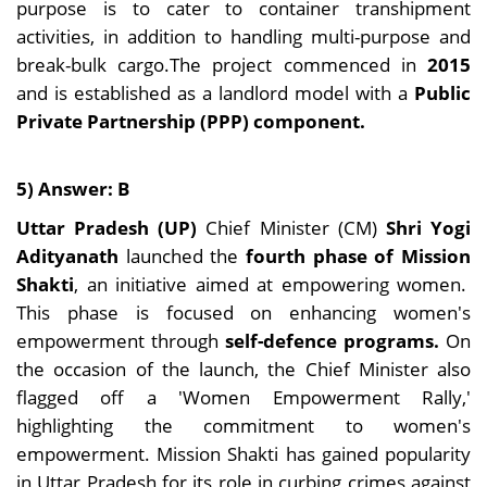
purpose is to cater to container transhipment
activities, in addition to handling multi-purpose and
break-bulk cargo.The project commenced in
2015
and is established as a landlord model with a
Public
Private Partnership (PPP) component.
5) Answer: B
Uttar Pradesh (UP)
Chief Minister (CM)
Shri Yogi
Adityanath
launched the
fourth phase of Mission
Shakti
, an initiative aimed at empowering women.
This phase is focused on enhancing women's
empowerment through
self-defence programs.
On
the occasion of the launch, the Chief Minister also
flagged off a 'Women Empowerment Rally,'
highlighting the commitment to women's
empowerment. Mission Shakti has gained popularity
in Uttar Pradesh for its role in curbing crimes against