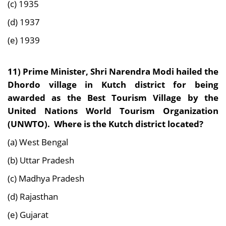
(c) 1935
(d) 1937
(e) 1939
11) Prime Minister, Shri Narendra Modi hailed the
Dhordo village in Kutch district for being
awarded as the Best Tourism Village by the
United Nations World Tourism Organization
(UNWTO). Where is the Kutch district located?
(a) West Bengal
(b) Uttar Pradesh
(c) Madhya Pradesh
(d) Rajasthan
(e) Gujarat