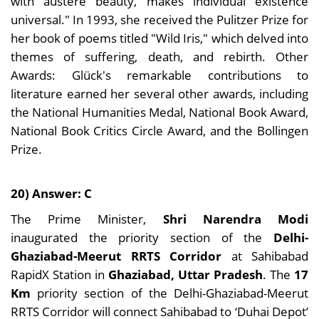
with austere beauty, makes individual existence
universal." In 1993, she received the Pulitzer Prize for
her book of poems titled "Wild Iris," which delved into
themes of suffering, death, and rebirth. Other
Awards: Glück's remarkable contributions to
literature earned her several other awards, including
the National Humanities Medal, National Book Award,
National Book Critics Circle Award, and the Bollingen
Prize.
20) Answer: C
The Prime Minister,
Shri Narendra Modi
inaugurated the priority section of the
Delhi-
Ghaziabad-Meerut RRTS Corridor
at Sahibabad
RapidX Station in
Ghaziabad, Uttar Pradesh
. The
17
Km
priority section of the Delhi-Ghaziabad-Meerut
RRTS Corridor will connect Sahibabad to ‘Duhai Depot’