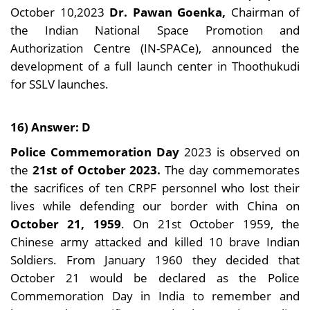
October 10,2023
Dr. Pawan Goenka,
Chairman of
the Indian National Space Promotion and
Authorization Centre (IN-SPACe), announced the
development of a full launch center in Thoothukudi
for SSLV launches.
16) Answer: D
Police Commemoration Day
2023 is observed on
the
21st of October 2023.
The day commemorates
the sacrifices of ten CRPF personnel who lost their
lives while defending our border with China on
October 21, 1959
. On 21st October 1959, the
Chinese army attacked and killed 10 brave Indian
Soldiers. From January 1960 they decided that
October 21 would be declared as the Police
Commemoration Day in India to remember and