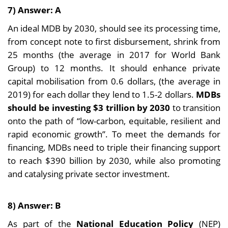
7) Answer: A
An ideal MDB by 2030, should see its processing time,
from concept note to first disbursement, shrink from
25 months (the average in 2017 for World Bank
Group) to 12 months. It should enhance private
capital mobilisation from 0.6 dollars, (the average in
2019) for each dollar they lend to 1.5-2 dollars.
MDBs
should be investing $3 trillion by 2030
to transition
onto the path of “low-carbon, equitable, resilient and
rapid economic growth”. To meet the demands for
financing, MDBs need to triple their financing support
to reach $390 billion by 2030, while also promoting
and catalysing private sector investment.
8) Answer: B
As part of the
National Education Policy
(NEP)