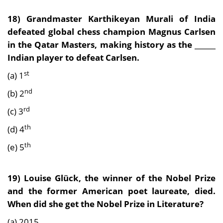
18) Grandmaster Karthikeyan Murali of India
defeated global chess champion Magnus Carlsen
in the Qatar Masters, making history as the ______
Indian player to defeat Carlsen.
st
(a) 1
nd
(b) 2
rd
(c) 3
th
(d) 4
th
(e) 5
19) Louise Glück, the winner of the Nobel Prize
and the former American poet laureate, died.
When did she get the Nobel Prize in Literature?
(a) 2015