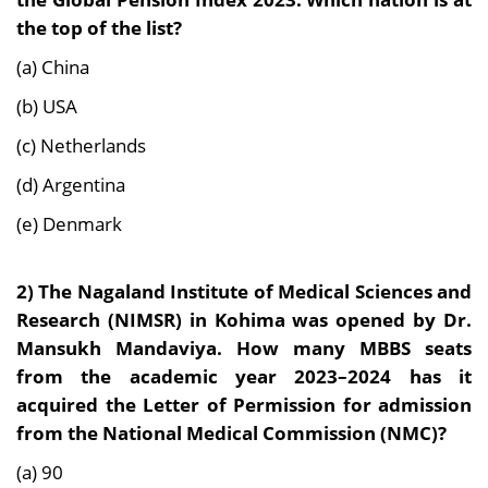
the top of the list?
(a) China
(b) USA
(c) Netherlands
(d) Argentina
(e) Denmark
2) The Nagaland Institute of Medical Sciences and
Research (NIMSR) in Kohima was opened by Dr.
Mansukh Mandaviya. How many MBBS seats
from the academic year 2023–2024 has it
acquired the Letter of Permission for admission
from the National Medical Commission (NMC)?
(a) 90