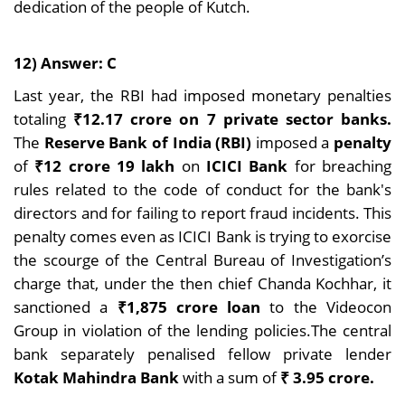
dedication of the people of Kutch.
12) Answer: C
Last year, the RBI had imposed monetary penalties
totaling
₹12.17 crore on 7 private sector banks.
The
Reserve Bank of India (RBI)
imposed a
penalty
of
₹12 crore 19 lakh
on
ICICI Bank
for breaching
rules related to the code of conduct for the bank's
directors and for failing to report fraud incidents. This
penalty comes even as ICICI Bank is trying to exorcise
the scourge of the Central Bureau of Investigation’s
charge that, under the then chief Chanda Kochhar, it
sanctioned a
₹1,875 crore loan
to the Videocon
Group in violation of the lending policies.The central
bank separately penalised fellow private lender
Kotak Mahindra Bank
with a sum of
₹ 3.95 crore.