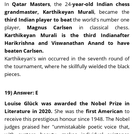
In
Qatar Masters
, the 24-
year-old Indian chess
grandmaster, Karthikeyan Murali
, became the
third Indian player to beat
the world's number one
player,
Magnus Carlsen
in classical chess.
Karthikeyan Murali is the third Indian
after
Harikrishna and Viswanathan Anand to have
beaten Carlsen.
Karthikeyan's win occurred in the seventh round of
the tournament, where he skillfully wielded the black
pieces.
19) Answer: E
Louise Glück was awarded the Nobel Prize in
Literature in 2020.
She was the
first American
to
receive this prestigious honour since 1948. The Nobel
judges praised her "unmistakable poetic voice that,