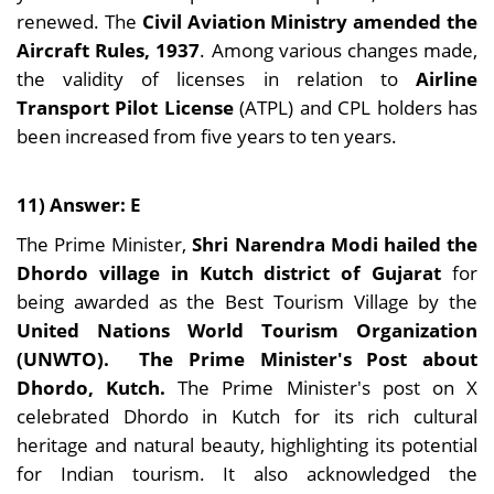
renewed. The
Civil Aviation Ministry amended the
Aircraft Rules, 1937
. Among various changes made,
the validity of licenses in relation to
Airline
Transport Pilot License
(ATPL) and CPL holders has
been increased from five years to ten years.
11) Answer: E
The Prime Minister,
Shri Narendra Modi hailed the
Dhordo village in Kutch district of Gujarat
for
being awarded as the Best Tourism Village by the
United Nations World Tourism Organization
(UNWTO).
The Prime Minister's Post about
Dhordo, Kutch.
The Prime Minister's post on X
celebrated Dhordo in Kutch for its rich cultural
heritage and natural beauty, highlighting its potential
for Indian tourism. It also acknowledged the