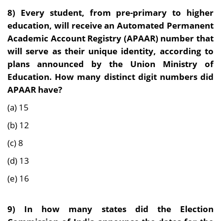
8) Every student, from pre-primary to higher
education, will receive an Automated Permanent
Academic Account Registry (APAAR) number that
will serve as their unique identity, according to
plans announced by the Union Ministry of
Education. How many distinct digit numbers did
APAAR have?
(a) 15
(b) 12
(c) 8
(d) 13
(e) 16
9) In how many states did the Election