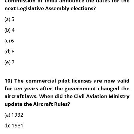
Commission of India announce the dates for the
next Legislative Assembly elections?
(a) 5
(b) 4
(c) 6
(d) 8
(e) 7
10) The commercial pilot licenses are now valid
for ten years after the government changed the
aircraft laws. When did the Civil Aviation Ministry
update the Aircraft Rules?
(a) 1932
(b) 1931