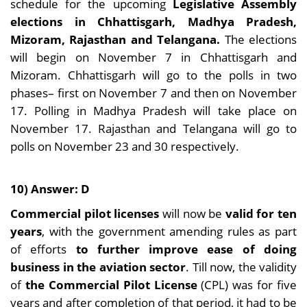
schedule for the upcoming
Legislative Assembly
elections in Chhattisgarh, Madhya Pradesh,
Mizoram, Rajasthan and Telangana.
The elections
will begin on November 7 in Chhattisgarh and
Mizoram. Chhattisgarh will go to the polls in two
phases– first on November 7 and then on November
17. Polling in Madhya Pradesh will take place on
November 17. Rajasthan and Telangana will go to
polls on November 23 and 30 respectively.
10) Answer: D
Commercial pilot licenses
will now be
valid for ten
years
, with the government amending rules as part
of efforts
to further improve ease of doing
business in the aviation sector
. Till now, the validity
of
the Commercial Pilot License
(CPL) was for five
years and after completion of that period, it had to be