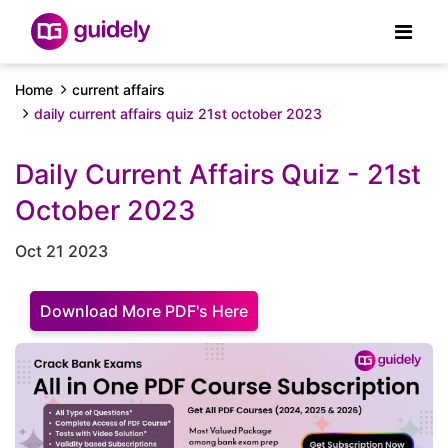
Home
current affairs
daily current affairs quiz 21st october 2023
Daily Current Affairs Quiz - 21st
October 2023
Oct 21 2023
Download More PDF's Here