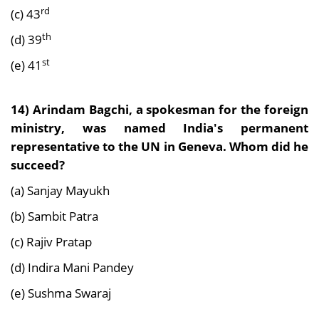
rd
(c) 43
th
(d) 39
st
(e) 41
14) Arindam Bagchi, a spokesman for the foreign
ministry, was named India's permanent
representative to the UN in Geneva. Whom did he
succeed?
(a) Sanjay Mayukh
(b) Sambit Patra
(c) Rajiv Pratap
(d) Indira Mani Pandey
(e) Sushma Swaraj