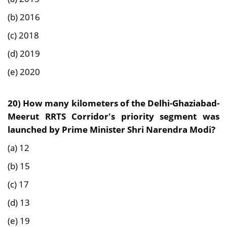
(b) 2016
(c) 2018
(d) 2019
(e) 2020
20) How many kilometers of the Delhi-Ghaziabad-
Meerut RRTS Corridor's priority segment was
launched by Prime Minister Shri Narendra Modi?
(a) 12
(b) 15
(c) 17
(d) 13
(e) 19