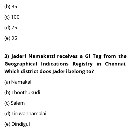
(b) 85
(c) 100
(d) 75
(e) 95
3) Jaderi Namakatti receives a GI Tag from the
Geographical Indications Registry in Chennai.
Which district does Jaderi belong to?
(a) Namakal
(b) Thoothukudi
(c) Salem
(d) Tiruvannamalai
(e) Dindigul