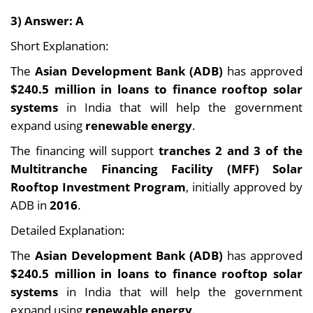
3) Answer: A
Short Explanation:
The
Asian Development Bank (ADB)
has approved
$240.5 million in loans to finance rooftop solar
systems
in India that will help the government
expand using
renewable energy
.
The financing will support
tranches 2 and 3 of the
Multitranche Financing Facility (MFF) Solar
Rooftop Investment Program
, initially approved by
ADB in
2016
.
Detailed Explanation:
The
Asian Development Bank (ADB)
has approved
$240.5 million in loans to finance rooftop solar
systems
in India that will help the government
expand using
renewable energy
.