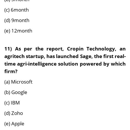
(c) 6month
(d) 9month
(e) 12month
11) As per the report,
Cropin Technology, an
agritech startup, has launched Sage, the first real-
time agri-intelligence solution powered by which
firm?
(a) Microsoft
(b) Google
(c) IBM
(d) Zoho
(e) Apple