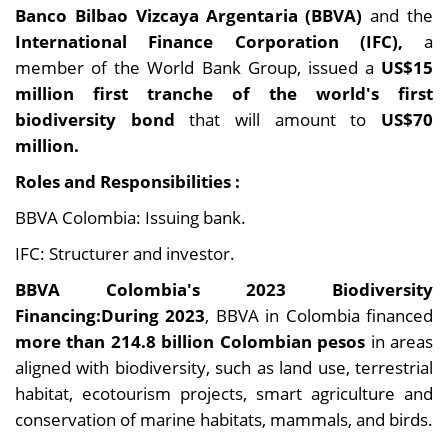
Banco Bilbao Vizcaya Argentaria (BBVA)
and the
International Finance Corporation (IFC),
a
member of the World Bank Group, issued a
US$15
million first tranche of the world's first
biodiversity bond
that will amount to
US$70
million
.
Roles and Responsibilities :
BBVA Colombia: Issuing bank.
IFC: Structurer and investor.
BBVA Colombia's 2023 Biodiversity
Financing:During 2023
, BBVA in Colombia financed
more than 214.8 billion Colombian pesos
in areas
aligned with biodiversity, such as land use, terrestrial
habitat, ecotourism projects, smart agriculture and
conservation of marine habitats, mammals, and birds.