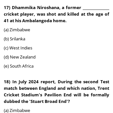
17)
Dhammika Niroshana, a former _______________
cricket player, was shot and killed at the age of
41 at his Ambalangoda home.
(a) Zimbabwe
(b) Srilanka
(c) West Indies
(d) New Zealand
(e) South Africa
18) In July 2024 report, During
the second Test
match between England and which nation, Trent
Cricket Stadium's Pavilion End will be formally
dubbed the 'Stuart Broad End'?
(a) Zimbabwe