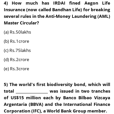
4)
How much has IRDAI fined Aegon Life
Insurance (now called Bandhan Life) for breaking
several rules in the Anti-Money Laundering (AML)
Master Circular?
(a) Rs.50lakhs
(b) Rs.1crore
(c) Rs.75lakhs
(d) Rs.2crore
(e) Rs.3crore
5)
The world's first biodiversity bond, which will
total __________________ was issued in two tranches
of US$15 million each by Banco Bilbao Vizcaya
Argentaria (BBVA) and the International Finance
Corporation (IFC), a World Bank Group member.