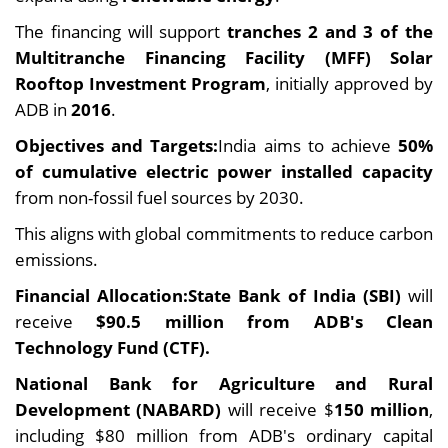
The financing will support
tranches 2 and 3 of the
Multitranche Financing Facility (MFF) Solar
Rooftop Investment Program
, initially approved by
ADB in
2016
.
Objectives and Targets:
India aims to achieve
50%
of cumulative electric power installed capacity
from non-fossil fuel sources by 2030.
This aligns with global commitments to reduce carbon
emissions.
Financial Allocation:State Bank of India (SBI)
will
receive
$90.5 million from ADB's Clean
Technology Fund (CTF).
National Bank for Agriculture and Rural
Development (NABARD)
will receive $
150 million
,
including $80 million from ADB's ordinary capital