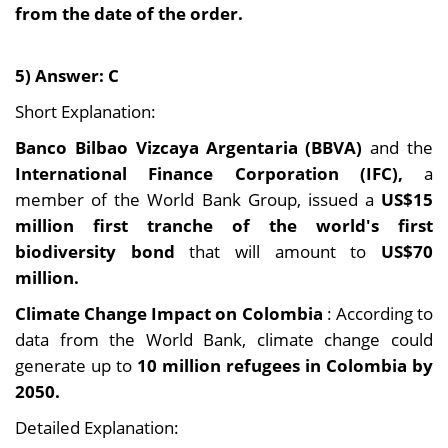
from the date of the order.
5) Answer: C
Short Explanation:
Banco Bilbao Vizcaya Argentaria (BBVA)
and the
International Finance Corporation (IFC),
a
member of the World Bank Group, issued a
US$15
million first tranche of the world's first
biodiversity bond
that will amount to
US$70
million.
Climate Change Impact on Colombia
: According to
data from the World Bank, climate change could
generate up to
10 million refugees in Colombia by
2050.
Detailed Explanation: