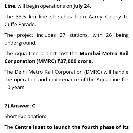
Line
, will begin operations on
July 24.
The 33.5 km line stretches from Aarey Colony to
Cuffe Parade.
The project includes 27 stations, with 26 being
underground.
The Aqua Line project cost the
Mumbai Metro Rail
Corporation (MMRC) ₹37,000 crore.
The Delhi Metro Rail Corporation (DMRC) will handle
the operation and maintenance of the Aqua Line for
10 years.
7) Answer: C
Short Explanation:
The
Centre is set to launch the fourth phase of its