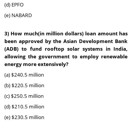
(d) EPFO
(e) NABARD
3)
How much(in million dollars) loan amount has
been approved by the Asian Development Bank
(ADB) to fund rooftop solar systems in India,
allowing the government to employ renewable
energy more extensively?
(a) $240.5 million
(b) $220.5 million
(c) $250.5 million
(d) $210.5 million
(e) $230.5 million