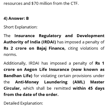
resources and $70 million from the CTF.
4) Answer: B
Short Explanation:
The
Insurance Regulatory and Development
Authority of India (IRDAI)
has imposed a penalty of
Rs 2 crore on Bajaj Finance,
citing violations of
norms.
Additionally, IRDAI has imposed a penalty of
Rs 1
crore on Aegon Life Insurance (now known as
Bandhan Life)
for violating certain provisions under
the
Anti-Money Laundering (AML) Master
Circular,
which shall be remitted
within 45 days
from the date of the order.
Detailed Explanation: