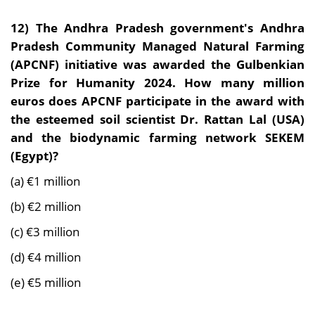
12)
The Andhra Pradesh government's Andhra
Pradesh Community Managed Natural Farming
(APCNF) initiative was awarded the Gulbenkian
Prize for Humanity 2024. How many million
euros does APCNF participate in the award with
the esteemed soil scientist Dr. Rattan Lal (USA)
and the biodynamic farming network SEKEM
(Egypt)?
(a) €1 million
(b) €2 million
(c) €3 million
(d) €4 million
(e) €5 million