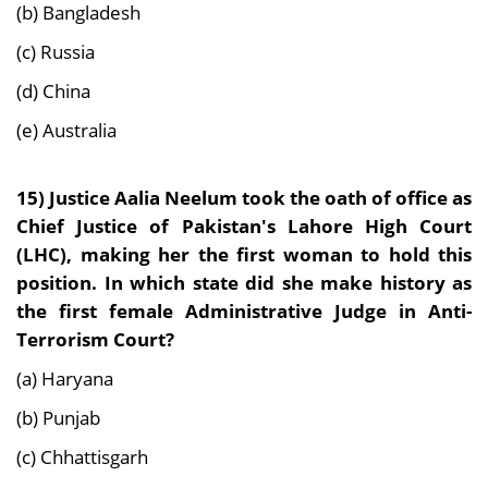
(b) Bangladesh
(c) Russia
(d) China
(e) Australia
15)
Justice Aalia Neelum took the oath of office as
Chief Justice of Pakistan's Lahore High Court
(LHC), making her the first woman to hold this
position. In which state did she make history as
the first female Administrative Judge in Anti-
Terrorism Court?
(a) Haryana
(b) Punjab
(c) Chhattisgarh