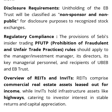
Disclosure Requirements:
Unitholding of the EB
Trust will be classified as "
non-sponsor and non-
public
" for disclosure purposes to recognized stock
exchanges.
Regulatory Compliance :
The provisions of Sebi's
insider trading
PFUTP (Prohibition of Fraudulent
and Unfair Trade Practices) rules
should apply to
the manager/investment manager, its directors, its
key managerial personnel, and recipients of UBEB
and EB Trust.
Overview of REITs and InvITs:
REITs comprise
commercial real estate assets leased out for
income
, while InvITs hold infrastructure assets like
highways
, catering to investor interest in stable
returns and capital appreciation.