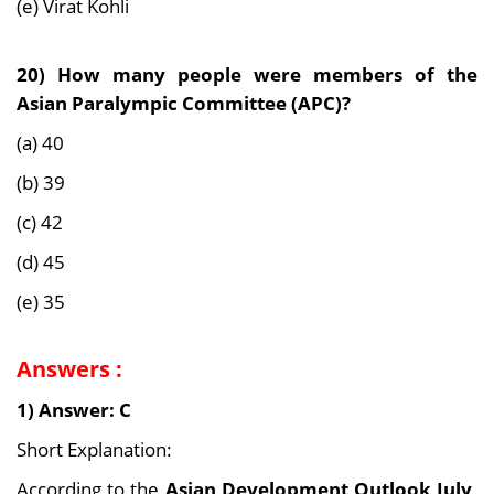
(e) Virat Kohli
20)
How many people were members of the
Asian Paralympic Committee (APC)?
(a) 40
(b) 39
(c) 42
(d) 45
(e) 35
Answers :
1) Answer: C
Short Explanation:
According to the
Asian Development Outlook July,