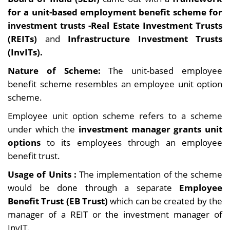
for a unit-based employment benefit scheme for
investment trusts -Real Estate Investment Trusts
(REITs)
and
Infrastructure Investment Trusts
(InvITs).
Nature of Scheme:
The unit-based employee
benefit scheme resembles an employee unit option
scheme.
Employee unit option scheme refers to a scheme
under which the
investment manager grants unit
options
to its employees through an employee
benefit trust.
Usage of Units :
The implementation of the scheme
would be done through a separate
Employee
Benefit Trust (EB Trust)
which can be created by the
manager of a REIT or the investment manager of
InvIT.