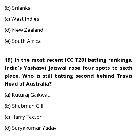
(b) Srilanka
(c) West Indies
(d) New Zealand
(e) South Africa
19)
In the most recent ICC T20I batting rankings,
India's Yashasvi Jaiswal rose four spots to sixth
place. Who is still batting second behind Travis
Head of Australia?
(a) Ruturaj Gaikwad
(b) Shubman Gill
(c) Harry Tector
(d) Suryakumar Yadav