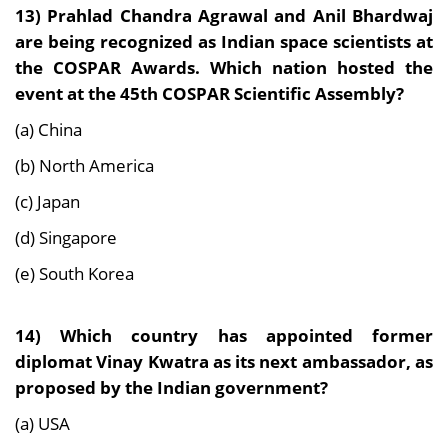
13)
Prahlad Chandra Agrawal and Anil Bhardwaj
are being recognized as Indian space scientists at
the COSPAR Awards. Which nation hosted the
event at the 45th COSPAR Scientific Assembly?
(a) China
(b) North America
(c) Japan
(d) Singapore
(e) South Korea
14)
Which country has appointed former
diplomat Vinay Kwatra as its next ambassador, as
proposed by the Indian government?
(a) USA