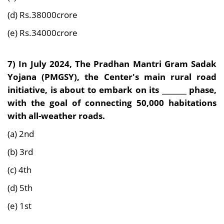
(d) Rs.38000crore
(e) Rs.34000crore
7) In July 2024,
The Pradhan Mantri Gram Sadak
Yojana (PMGSY), the Center's main rural road
initiative, is about to embark on its _______ phase,
with the goal of connecting 50,000 habitations
with all-weather roads.
(a) 2nd
(b) 3rd
(c) 4th
(d) 5th
(e) 1st