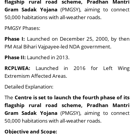
flagship rural road scheme, Pradhan Mantri
Gram Sadak Yojana
(PMGSY), aiming to connect
50,000 habitations with all-weather roads.
PMGSY Phases:
Phase I:
Launched on December 25, 2000, by then
PM Atal Bihari Vajpayee-led NDA government.
Phase II:
Launched in 2013.
RCPLWEA:
Launched in 2016 for Left Wing
Extremism Affected Areas.
Detailed Explanation:
The
Centre is set to launch the fourth phase of its
flagship rural road scheme, Pradhan Mantri
Gram Sadak Yojana
(PMGSY), aiming to connect
50,000 habitations with all-weather roads.
Objective and Scope: