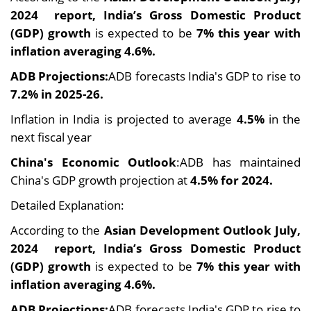
2024 report, India’s Gross Domestic Product
(GDP) growth
is expected to be
7% this year with
inflation averaging 4.6%.
ADB Projections:
ADB forecasts India's GDP to rise to
7.2% in 2025-26.
Inflation in India is projected to average
4.5%
in the
next fiscal year
China's Economic Outlook
:ADB has maintained
China's GDP growth projection at
4.5% for 2024.
Detailed Explanation:
According to the
Asian Development Outlook July,
2024 report, India’s Gross Domestic Product
(GDP) growth
is expected to be
7% this year with
inflation averaging 4.6%.
ADB Projections:
ADB forecasts India's GDP to rise to