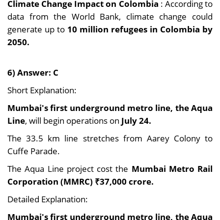
Climate Change Impact on Colombia
: According to
data from the World Bank, climate change could
generate up to
10 million refugees in Colombia by
2050.
6) Answer: C
Short Explanation:
Mumbai's first underground metro line, the Aqua
Line
, will begin operations on
July 24.
The 33.5 km line stretches from Aarey Colony to
Cuffe Parade.
The Aqua Line project cost the
Mumbai Metro Rail
Corporation (MMRC) ₹37,000 crore.
Detailed Explanation:
Mumbai's first underground metro line, the Aqua