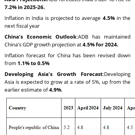
7.2% in 2025-26.
Inflation in India is projected to average
4.5%
in the
next fiscal year
China's Economic Outlook
:ADB has maintained
China's GDP growth projection at
4.5% for 2024.
Inflation forecast for China has been revised down
from
1.1% to 0.5%
Developing Asia's Growth Forecast
:Developing
Asia is expected to grow at a rate of 5%, up from the
earlier estimate of
4.9%
.