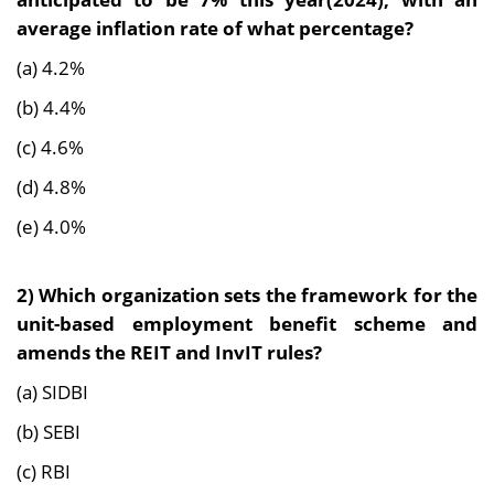
average inflation rate of what percentage?
(a) 4.2%
(b) 4.4%
(c) 4.6%
(d) 4.8%
(e) 4.0%
2)
Which organization sets the framework for the
unit-based employment benefit scheme and
amends the REIT and InvIT rules?
(a) SIDBI
(b) SEBI
(c) RBI