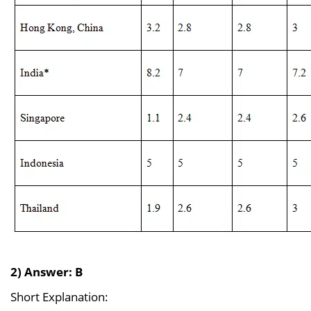
2) Answer: B
Short Explanation: