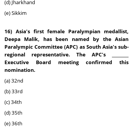
(d) Jharkhand
(e) Sikkim
16)
Asia's first female Paralympian medallist,
Deepa Malik, has been named by the Asian
Paralympic Committee (APC) as South Asia's sub-
regional representative. The APC's ________
Executive Board meeting confirmed this
nomination.
(a) 32nd
(b) 33rd
(c) 34th
(d) 35th
(e) 36th