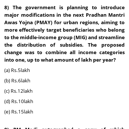
8)
The government is planning to introduce
major modifications in the next Pradhan Mantri
Awas Yojna (PMAY) for urban regions, aiming to
more effectively target beneficiaries who belong
to the middle-income group (MIG) and streamline
the distribution of subsidies. The proposed
change was to combine all income categories
into one, up to what amount of lakh per year?
(a) Rs.5lakh
(b) Rs.6lakh
(c) Rs.12lakh
(d) Rs.10lakh
(e) Rs.15lakh