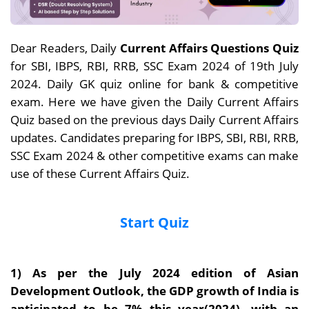
Dear Readers, Daily
Current Affairs Questions Quiz
for SBI, IBPS, RBI, RRB, SSC Exam 2024 of 19th July
2024. Daily GK quiz online for bank & competitive
exam. Here we have given the Daily Current Affairs
Quiz based on the previous days Daily Current Affairs
updates. Candidates preparing for IBPS, SBI, RBI, RRB,
SSC Exam 2024 & other competitive exams can make
use of these Current Affairs Quiz.
Start Quiz
1)
As per the July 2024 edition of Asian
Development Outlook, the GDP growth of India is
anticipated to be 7% this year(2024), with an