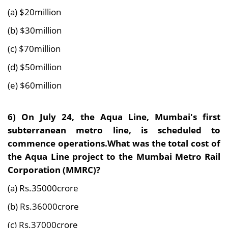
(a) $20million
(b) $30million
(c) $70million
(d) $50million
(e) $60million
6)
On July 24, the Aqua Line, Mumbai's first
subterranean metro line, is scheduled to
commence operations.What was the total cost of
the Aqua Line project to the Mumbai Metro Rail
Corporation (MMRC)?
(a) Rs.35000crore
(b) Rs.36000crore
(c) Rs.37000crore