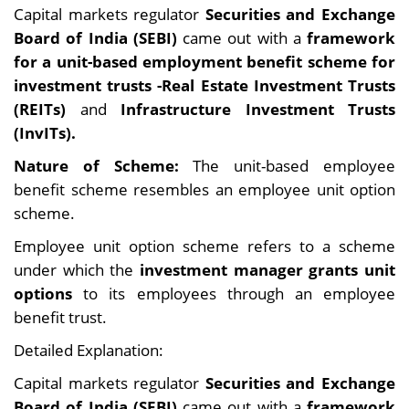
Capital markets regulator
Securities and Exchange
Board of India (SEBI)
came out with a
framework
for a unit-based employment benefit scheme for
investment trusts -Real Estate Investment Trusts
(REITs)
and
Infrastructure Investment Trusts
(InvITs).
Nature of Scheme:
The unit-based employee
benefit scheme resembles an employee unit option
scheme.
Employee unit option scheme refers to a scheme
under which the
investment manager grants unit
options
to its employees through an employee
benefit trust.
Detailed Explanation:
Capital markets regulator
Securities and Exchange
Board of India (SEBI)
came out with a
framework