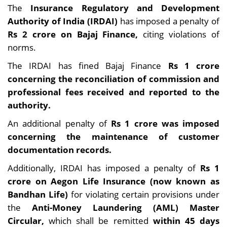
The
Insurance Regulatory and Development
Authority of India (IRDAI)
has imposed a penalty of
Rs 2 crore on Bajaj Finance,
citing violations of
norms.
The IRDAI has fined Bajaj Finance
Rs 1 crore
concerning the reconciliation of commission and
professional fees received and reported to the
authority.
An additional penalty of
Rs 1 crore was imposed
concerning the maintenance of customer
documentation records.
Additionally, IRDAI has imposed a penalty of
Rs 1
crore on Aegon Life Insurance (now known as
Bandhan Life)
for violating certain provisions under
the
Anti-Money Laundering (AML) Master
Circular,
which shall be remitted
within 45 days