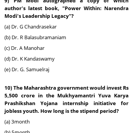
9) PM
Modi autographed a copy of which
author's latest book, "Power Within: Narendra
Modi's Leadership Legacy"?
(a) Dr. G Chandrasekar
(b) Dr. R Balasubramaniam
(c) Dr. A Manohar
(d) Dr. K Kandaswamy
(e) Dr. G. Samuelraj
10)
The Maharashtra government would invest Rs
5,500 crore in the Mukhyamantri Yuva Karya
Prashikshan Yojana internship initiative for
jobless youth. How long is the stipend period?
(a) 3month
(b) 5month