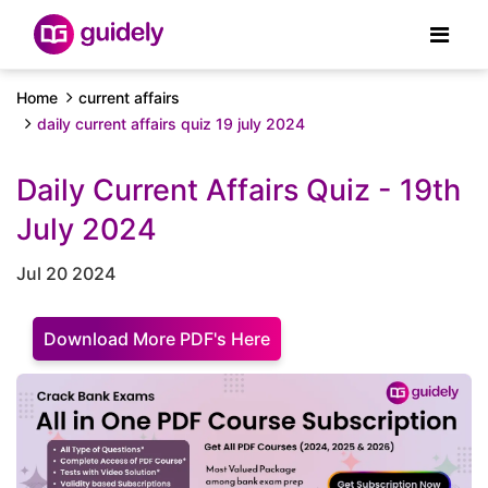
Home
current affairs
daily current affairs quiz 19 july 2024
Daily Current Affairs Quiz - 19th
July 2024
Jul 20 2024
Download More PDF's Here