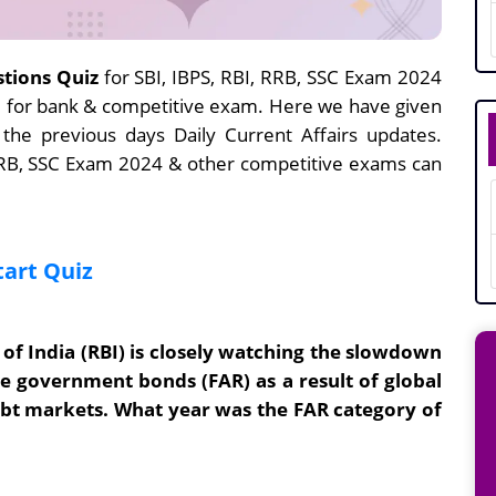
stions Quiz
for SBI, IBPS, RBI, RRB, SSC Exam 2024
ne for bank & competitive exam. Here we have given
 the previous days Daily Current Affairs updates.
 RRB, SSC Exam 2024 & other competitive exams can
tart Quiz
of India (RBI) is closely watching the slowdown
ble government bonds (FAR) as a result of global
ebt markets. What year was the FAR category of