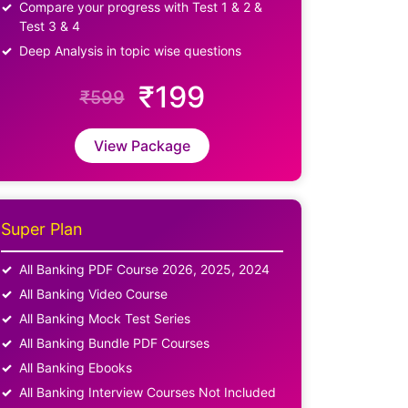
Compare your progress with Test 1 & 2 &
Test 3 & 4
Deep Analysis in topic wise questions
₹199
₹599
View Package
Super Plan
All Banking PDF Course 2026, 2025, 2024
All Banking Video Course
All Banking Mock Test Series
All Banking Bundle PDF Courses
All Banking Ebooks
All Banking Interview Courses Not Included