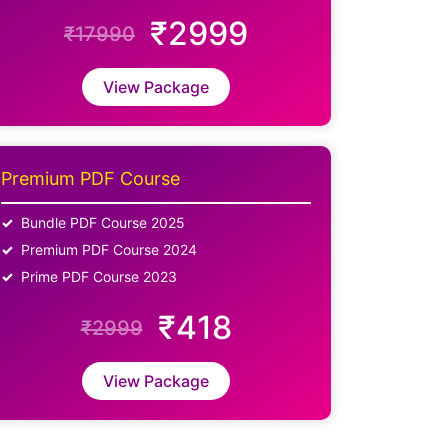
₹2999
₹17990
View Package
Premium PDF Course
Bundle PDF Course 2025
Premium PDF Course 2024
Prime PDF Course 2023
₹418
₹2999
View Package