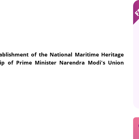
tablishment of the National Maritime Heritage
p of Prime Minister Narendra Modi's Union