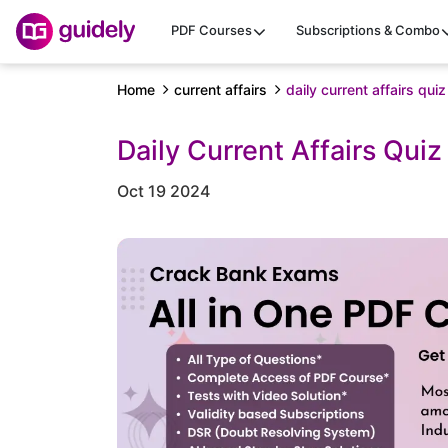
PDF Courses
Subscriptions & Combo
Home
current affairs
daily current affairs qu
Daily Current Affairs Qui
Oct 19 2024