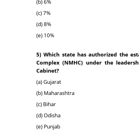
(b) 6%
(c) 7%
(d) 8%
(e) 10%
5)
Which state has authorized the es
Complex (NMHC) under the leadershi
Cabinet?
(a) Gujarat
(b) Maharashtra
(c) Bihar
(d) Odisha
(e) Punjab