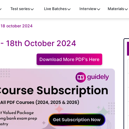
Test series
Live Batches
Interview
Materials
iz 18 october 2024
z - 18th October 2024
Download More PDF's Here