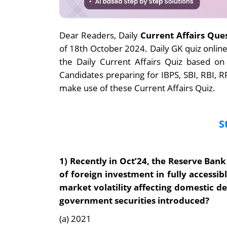
Dear Readers, Daily
Current Affairs Que
of 18th October 2024. Daily GK quiz onli
the Daily Current Affairs Quiz based on
Candidates preparing for IBPS, SBI, RBI,
make use of these Current Affairs Quiz.
S
1) Recently in Oct’24, the
Reserve Bank 
of foreign investment in fully accessi
market volatility affecting domestic d
government securities introduced?
(a) 2021