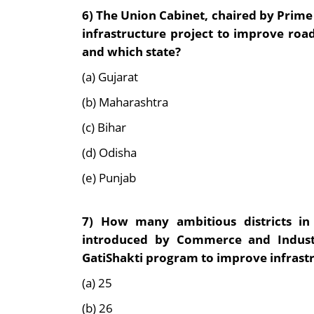
6)
The Union Cabinet, chaired by Prime
infrastructure project to improve road
and which state?
(a) Gujarat
(b) Maharashtra
(c) Bihar
(d) Odisha
(e) Punjab
7)
How many ambitious districts in 
introduced by Commerce and Industr
GatiShakti program to improve infrast
(a) 25
(b) 26