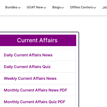
Bundles
GOAT
New
Blogs
Offline Centers
JAI
Current Affairs
Daily Current Affairs News
Daily Current Affairs Quiz
Weekly Current Affairs News
Monthly Current Affairs News PDF
Monthly Current Affairs Quiz PDF