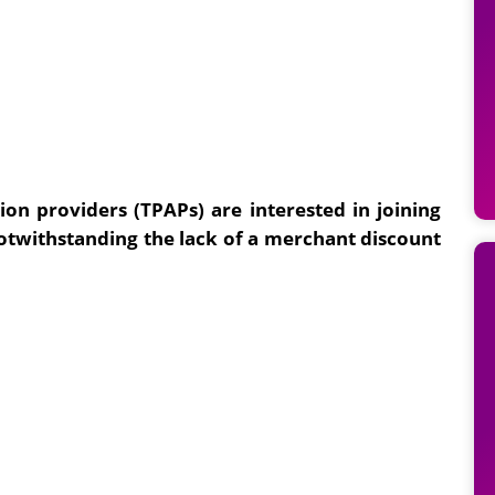
on providers (TPAPs) are interested in joining
otwithstanding the lack of a merchant discount