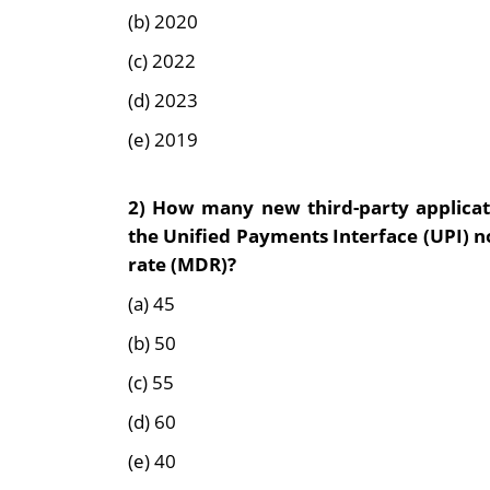
(b) 2020
(c) 2022
(d) 2023
(e) 2019
2)
How many new third-party applicati
the Unified Payments Interface (UPI) n
rate (MDR)?
(a) 45
(b) 50
(c) 55
(d) 60
(e) 40