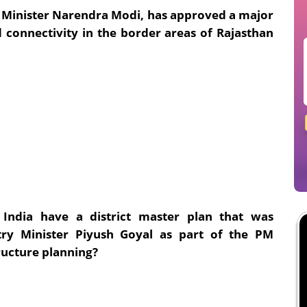
 Minister Narendra Modi, has approved a major
 connectivity in the border areas of Rajasthan
India have a district master plan that was
y Minister Piyush Goyal as part of the PM
ructure planning?