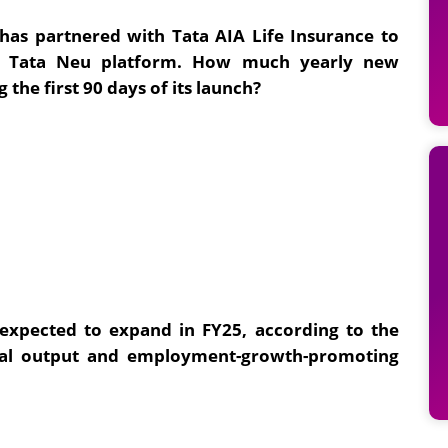
 has partnered with Tata AIA Life Insurance to
he Tata Neu platform. How much yearly new
the first 90 days of its launch?
 expected to expand in FY25, according to the
ural output and employment-growth-promoting