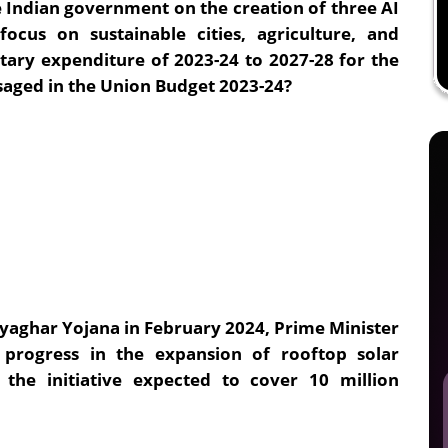
ndian government on the creation of three AI
ocus on sustainable cities, agriculture, and
tary expenditure of 2023-24 to 2027-28 for the
saged in the Union Budget 2023-24?
ryaghar Yojana in February 2024, Prime Minister
 progress in the expansion of rooftop solar
s the initiative expected to cover 10 million