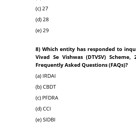
(c) 27
(d) 28
(e) 29
8)
Which entity has responded to inqui
Vivad Se Vishwas (DTVSV) Scheme, 
Frequently Asked Questions (FAQs)?
(a) IRDAI
(b) CBDT
(c) PFDRA
(d) CCI
(e) SIDBI