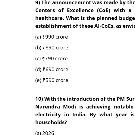
9)
The announcement was made by the I
Centers of Excellence (CoE) with a f
healthcare. What is the planned budge
establishment of these AI-CoEs, as
envi
(a) ₹990 crore
(b) ₹890 crore
(c) ₹790 crore
(d) ₹690 crore
(e) ₹590 crore
10
)
With the introduction of the PM Su
Narendra Modi is achieving notable
electricity in India. By what year i
households?
(a) 2026