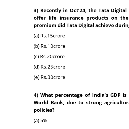
3) Recently in Oct’24, the
Tata Digital
offer life insurance products on t
premium did Tata Digital achieve during 
(a) Rs.15crore
(b) Rs.10crore
(c) Rs.20crore
(d) Rs.25crore
(e) Rs.30crore
4)
What percentage of India's GDP is
World Bank, due to strong agricult
policies?
(a) 5%