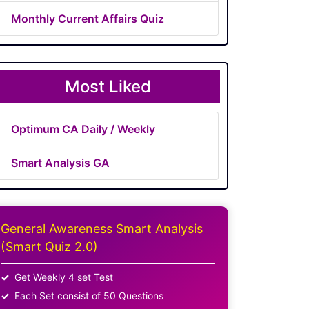
Monthly Current Affairs Quiz
Most Liked
Optimum CA Daily / Weekly
Smart Analysis GA
General Awareness Smart Analysis
(Smart Quiz 2.0)
Get Weekly 4 set Test
Each Set consist of 50 Questions