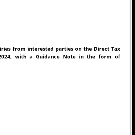
ries from interested parties on the Direct Tax
2024, with a Guidance Note in the form of