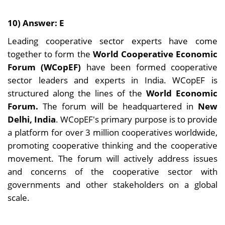
10) Answer: E
Leading cooperative sector experts have come
together to form the
World Cooperative Economic
Forum (WCopEF)
have been formed cooperative
sector leaders and experts in India. WCopEF is
structured along the lines of the
World Economic
Forum.
The forum will be headquartered in
New
Delhi, India
. WCopEF's primary purpose is to provide
a platform for over 3 million cooperatives worldwide,
promoting cooperative thinking and the cooperative
movement. The forum will actively address issues
and concerns of the cooperative sector with
governments and other stakeholders on a global
scale.