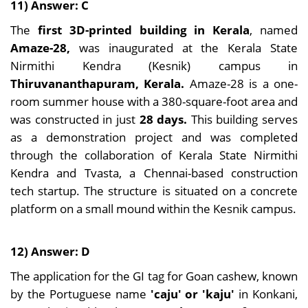
11) Answer: C
The
first 3D-printed building in Kerala
, named
Amaze-28,
was inaugurated at the Kerala State
Nirmithi Kendra (Kesnik) campus in
Thiruvananthapuram, Kerala.
Amaze-28 is a one-
room summer house with a 380-square-foot area and
was constructed in just
28 days.
This building serves
as a demonstration project and was completed
through the collaboration of Kerala State Nirmithi
Kendra and Tvasta, a Chennai-based construction
tech startup. The structure is situated on a concrete
platform on a small mound within the Kesnik campus.
12) Answer: D
The application for the GI tag for Goan cashew, known
by the Portuguese name
'caju' or 'kaju'
in Konkani,