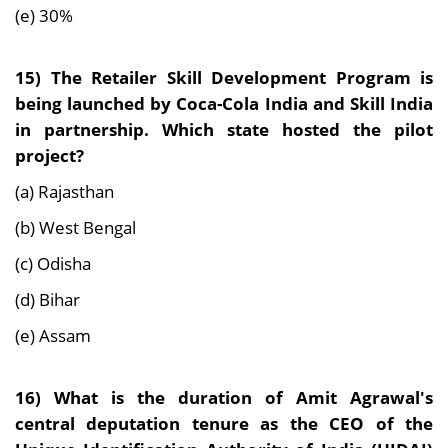
(e) 30%
15) The Retailer Skill Development Program is
being launched by Coca-Cola India and Skill India
in partnership. Which state hosted the pilot
project?
(a) Rajasthan
(b) West Bengal
(c) Odisha
(d) Bihar
(e) Assam
16) What is the duration of Amit Agrawal's
central deputation tenure as the CEO of the