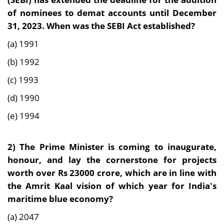
of nominees to demat accounts until December
31, 2023. When was the SEBI Act established?
(a) 1991
(b) 1992
(c) 1993
(d) 1990
(e) 1994
2) The Prime Minister is coming to inaugurate,
honour, and lay the cornerstone for projects
worth over Rs 23000 crore, which are in line with
the Amrit Kaal vision of which year for India's
maritime blue economy?
(a) 2047