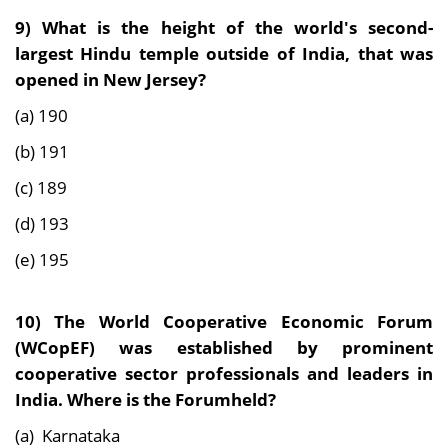
9) What is the height of the world's second-
largest Hindu temple outside of India, that was
opened in New Jersey?
(a) 190
(b) 191
(c) 189
(d) 193
(e) 195
10) The World Cooperative Economic Forum
(WCopEF) was established by prominent
cooperative sector professionals and leaders in
India. Where is the Forumheld?
(a) Karnataka