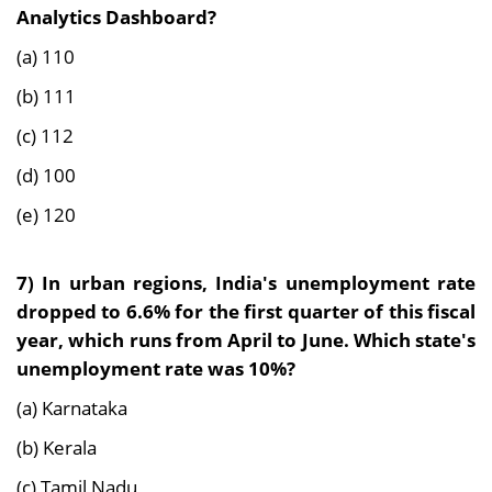
Analytics Dashboard?
(a) 110
(b) 111
(c) 112
(d) 100
(e) 120
7) In urban regions, India's unemployment rate
dropped to 6.6% for the first quarter of this fiscal
year, which runs from April to June. Which state's
unemployment rate was 10%?
(a) Karnataka
(b) Kerala
(c) Tamil Nadu