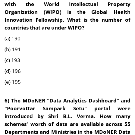
with the World Intellectual Property
Organization (WIPO) is the Global Health
Innovation Fellowship. What is the number of
countries that are under WIPO?
(a) 190
(b) 191
(c) 193
(d) 196
(e) 195
6) The MDoNER "Data Analytics Dashboard" and
"Poorvottar Sampark Setu" portal were
introduced by Shri B.L. Verma. How many
schemes' worth of data are available across 55
Departments and Ministries in the MDoNER Data