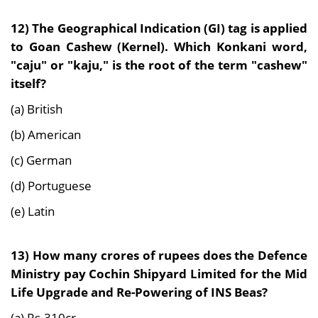
12) The Geographical Indication (GI) tag is applied
to Goan Cashew (Kernel). Which Konkani word,
"caju" or "kaju," is the root of the term "cashew"
itself?
(a) British
(b) American
(c) German
(d) Portuguese
(e) Latin
13) How many crores of rupees does the Defence
Ministry pay Cochin Shipyard Limited for the Mid
Life Upgrade and Re-Powering of INS Beas?
(a) Rs.310cr