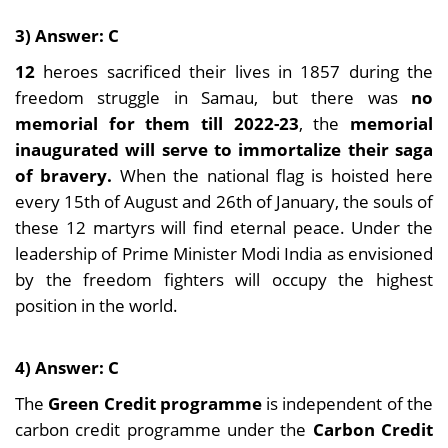
3) Answer: C
12
heroes sacrificed their lives in 1857 during the
freedom struggle in Samau, but there was
no
memorial for them till 2022-23
, the
memorial
inaugurated will serve to immortalize their saga
of bravery.
When the national flag is hoisted here
every 15th of August and 26th of January, the souls of
these 12 martyrs will find eternal peace. Under the
leadership of Prime Minister Modi India as envisioned
by the freedom fighters will occupy the highest
position in the world.
4) Answer: C
The
Green Credit programme
is independent of the
carbon credit programme under the
Carbon Credit