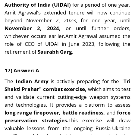
Authority of India (UIDAI)
for a period of one year.
Amit Agrawal's extended tenure will now continue
beyond November 2, 2023, for one year, until
November 2, 2024,
or until further orders,
whichever occurs earlier.Amit Agrawal assumed the
role of CEO of UIDAI in June 2023, following the
retirement of
Saurabh Garg.
17) Answer: A
The
Indian Army
is actively preparing for the "
Tri
Shakti Prahar" combat exercise,
which aims to test
and validate current cutting-edge weapon systems
and technologies. It provides a platform to assess
long-range firepower, battle readiness,
and
force
preservation strategies.
This exercise will draw
valuable lessons from the ongoing Russia-Ukraine