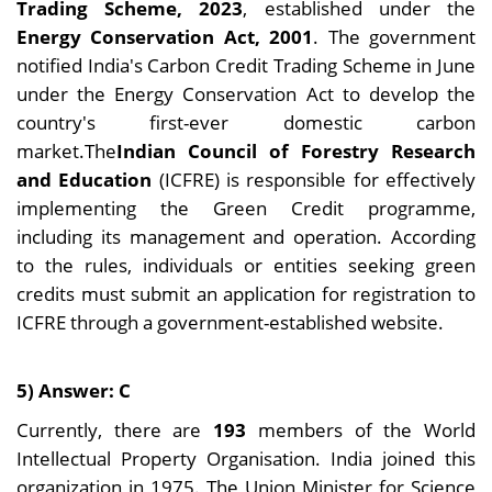
Trading Scheme, 2023
, established under the
Energy Conservation Act, 2001
. The government
notified India's Carbon Credit Trading Scheme in June
under the Energy Conservation Act to develop the
country's first-ever domestic carbon
market.The
Indian Council of Forestry Research
and Education
(ICFRE) is responsible for effectively
implementing the Green Credit programme,
including its management and operation. According
to the rules, individuals or entities seeking green
credits must submit an application for registration to
ICFRE through a government-established website.
5) Answer: C
Currently, there are
193
members of the World
Intellectual Property Organisation. India joined this
organization in 1975. The Union Minister for Science