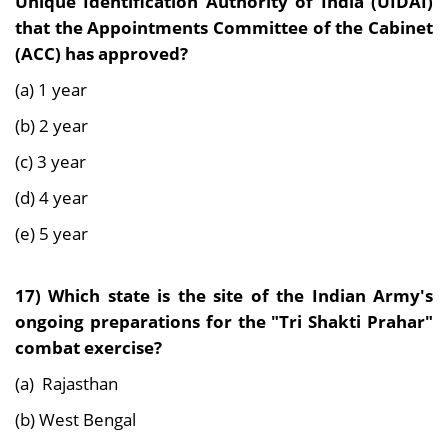
Unique Identification Authority of India (UIDAI)
that the Appointments Committee of the Cabinet
(ACC) has approved?
(a) 1 year
(b) 2 year
(c) 3 year
(d) 4 year
(e) 5 year
17) Which state is the site of the Indian Army's
ongoing preparations for the "Tri Shakti Prahar"
combat exercise?
(a) Rajasthan
(b) West Bengal