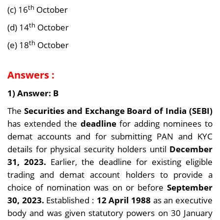
th
(c) 16
October
th
(d) 14
October
th
(e) 18
October
Answers :
1) Answer: B
The
Securities and Exchange Board of India (SEBI)
has extended the
deadline
for adding nominees to
demat accounts and for submitting PAN and KYC
details for physical security holders until
December
31, 2023.
Earlier, the deadline for existing eligible
trading and demat account holders to provide a
choice of nomination was on or before
September
30, 2023.
Established :
12 April 1988
as an executive
body and was given statutory powers on 30 January