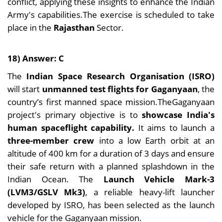
conflict, applying these insights to enhance the Indian
Army's capabilities.The exercise is scheduled to take
place in the
Rajasthan
Sector.
18) Answer: C
The
Indian Space Research Organisation (ISRO)
will start
unmanned test flights for Gaganyaan
, the
country’s first manned space mission.TheGaganyaan
project's primary objective is to
showcase India's
human spaceflight capability.
It aims to launch a
three-member crew
into a low Earth orbit at an
altitude of 400 km for a duration of 3 days and ensure
their safe return with a planned splashdown in the
Indian Ocean. The
Launch Vehicle Mark-3
(LVM3/GSLV Mk3)
, a reliable heavy-lift launcher
developed by ISRO, has been selected as the launch
vehicle for the Gaganyaan mission.