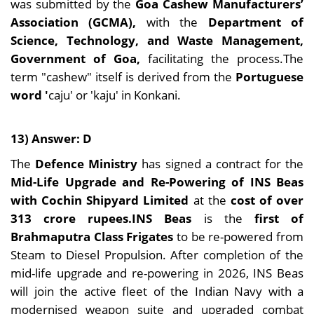
was submitted by the
Goa Cashew Manufacturers’
Association (GCMA),
with the
Department of
Science, Technology, and Waste Management,
Government of Goa,
facilitating the process.The
term "cashew" itself is derived from the
Portuguese
word '
caju' or 'kaju' in Konkani.
13) Answer: D
The
Defence Ministry
has signed a contract for the
Mid-Life Upgrade and Re-Powering of INS Beas
with Cochin Shipyard Limited
at the
cost of over
313 crore rupees.INS Beas
is the
first of
Brahmaputra Class
Frigates
to be re-powered from
Steam to Diesel Propulsion. After completion of the
mid-life upgrade and re-powering in 2026, INS Beas
will join the active fleet of the Indian Navy with a
modernised weapon suite and upgraded combat