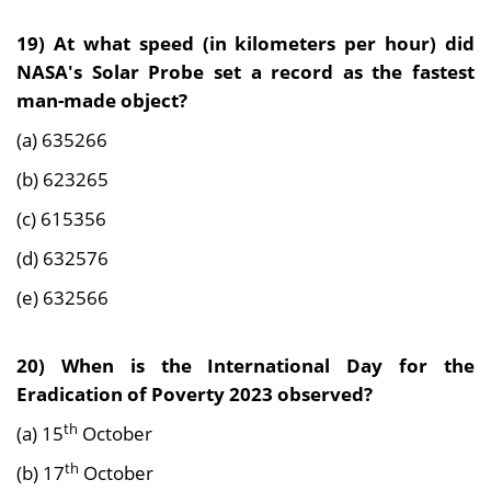
19) At what speed (in kilometers per hour) did
NASA's Solar Probe set a record as the fastest
man-made object?
(a) 635266
(b) 623265
(c) 615356
(d) 632576
(e) 632566
20) When is the International Day for the
Eradication of Poverty 2023 observed?
th
(a) 15
October
th
(b) 17
October