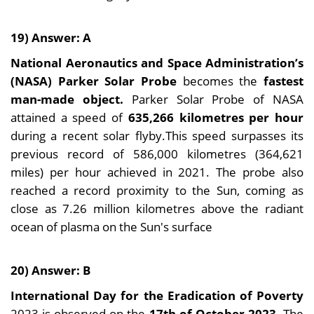
19) Answer: A
National Aeronautics and Space Administration’s
(NASA) Parker Solar Probe
becomes the
fastest
man-made object.
Parker Solar Probe of NASA
attained a speed of
635,266 kilometres per hour
during a recent solar flyby.This speed surpasses its
previous record of 586,000 kilometres (364,621
miles) per hour achieved in 2021. The probe also
reached a record proximity to the Sun, coming as
close as 7.26 million kilometres above the radiant
ocean of plasma on the Sun's surface
20) Answer: B
International Day for the Eradication of Poverty
2023 is observed on the
17th of October 2023.
The