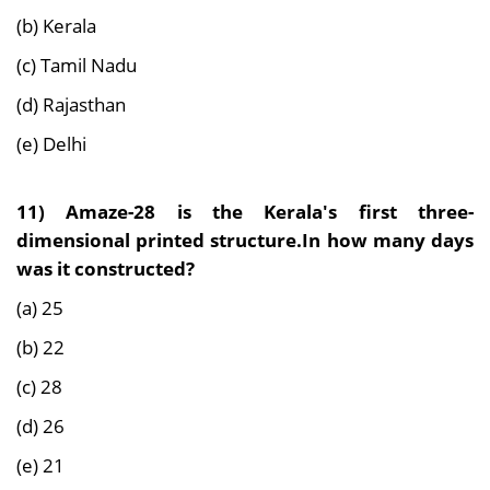
(b) Kerala
(c) Tamil Nadu
(d) Rajasthan
(e) Delhi
11) Amaze-28 is the Kerala's first three-
dimensional printed structure.In how many days
was it constructed?
(a) 25
(b) 22
(c) 28
(d) 26
(e) 21