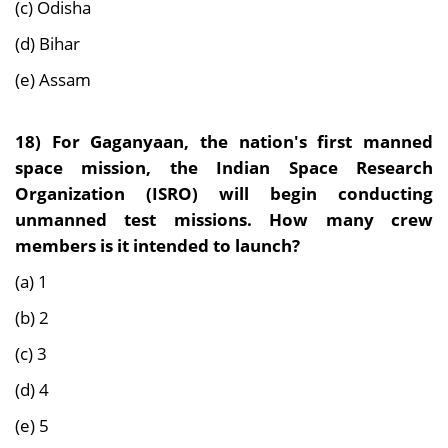
(c) Odisha
(d) Bihar
(e) Assam
18) For Gaganyaan, the nation's first manned
space mission, the Indian Space Research
Organization (ISRO) will begin conducting
unmanned test missions. How many crew
members is it intended to launch?
(a) 1
(b) 2
(c) 3
(d) 4
(e) 5