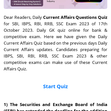
Dear Readers, Daily
Current Affairs Questions Quiz
for SBI, IBPS, RBI, RRB, SSC Exam 2023 of 17th
October 2023. Daily GK quiz online for bank &
competitive exam. Here we have given the Daily
Current Affairs Quiz based on the previous days Daily
Current Affairs updates. Candidates preparing for
IBPS, SBI, RBI, RRB, SSC Exam 2023 & other
competitive exams can make use of these Current
Affairs Quiz.
Start Quiz
1) The Securities and Exchange Board of India
(SEBI) has extended the deadline for the addition