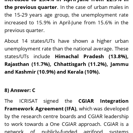
the previous quarter
. In the case of urban males in
the 15-29 years age group, the unemployment rate
increased to 15.9% in April-June from 15.6% in the
previous quarter.
About 14 states/UTs have shown a higher urban
unemployment rate than the national average. These
states/UTs include
Himachal Pradesh (13.8%),
Rajasthan (11.7%), Chhattisgarh (11.2%), Jammu
and Kashmir (10.9%) and Kerala (10%).
8) Answer: C
The ICRISAT signed the
CGIAR Integration
Framework Agreement (IFA)
, which was developed
by the research centre boards and CGIAR leadership
to work towards a One CGIAR approach. CGIAR is a
network of publicly-funded agrifood systems