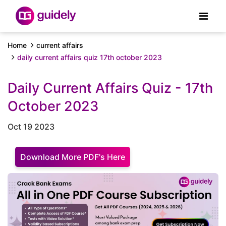
Home
current affairs
daily current affairs quiz 17th october 2023
Daily Current Affairs Quiz - 17th
October 2023
Oct 19 2023
Download More PDF's Here