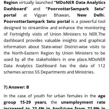
Region
virtually launched
“MDoNER Data Analytics
Dashboard
” and
“PoorvottarSampark Setu”
portal
at Vigyan Bhawan,
New Delh
i.
PoorvottarSampark Setu portal
is a powerful tool
designed to streamline and enhance the monitoring
of Fortnightly visits of Union Ministers to NER.The
dashboard provides valuable insights and graphical
information about State-wise/ District-wise visits to
the North-Eastern Region by Union Ministers to be
used by all the stakeholders in one place.MDoNER
Data Analytics Dashboard has the data of 112
schemes across 55 Departments and Ministries.
7) Answer: B
In the case of youth for urban females in the
age
group 15-29 years
, the
unemployment rate
increased to 23.4% in April-June from 22.9% in