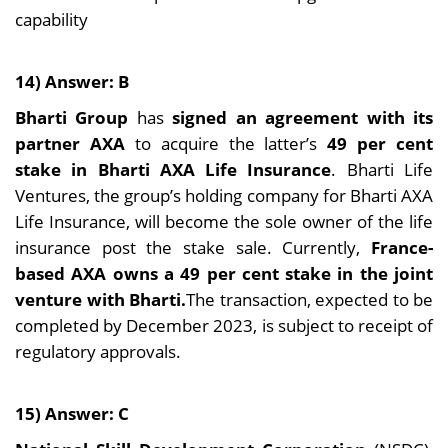
capability
14) Answer: B
Bharti Group
has
signed an agreement with its
partner AXA
to acquire the latter’s
49 per cent
stake in Bharti AXA Life Insurance
. Bharti Life
Ventures, the group’s holding company for Bharti AXA
Life Insurance, will become the sole owner of the life
insurance post the stake sale. Currently,
France-
based AXA owns a 49 per cent stake in the joint
venture with Bharti.
The transaction, expected to be
completed by December 2023, is subject to receipt of
regulatory approvals.
15) Answer: C