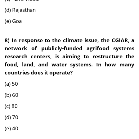
(d) Rajasthan
(e) Goa
8) In response to the climate issue, the CGIAR, a
network of publicly-funded agrifood systems
research centers, is aiming to restructure the
food, land, and water systems. In how many
countries does it operate?
(a) 50
(b) 60
(c) 80
(d) 70
(e) 40