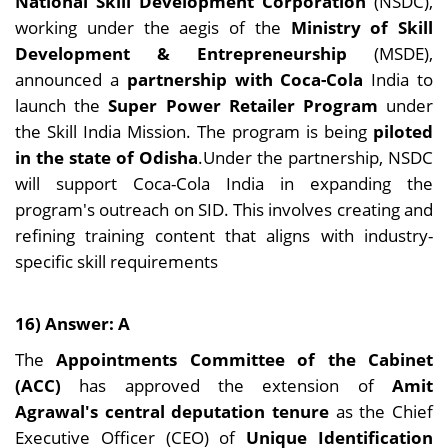
National Skill Development Corporation
(NSDC),
working under the aegis of the
Ministry of Skill
Development & Entrepreneurship
(MSDE),
announced a
partnership with Coca-Cola
India to
launch the
Super Power Retailer Program
under
the Skill India Mission. The program is being
piloted
in the state of Odisha
.Under the partnership, NSDC
will support Coca-Cola India in expanding the
program's outreach on SID. This involves creating and
refining training content that aligns with industry-
specific skill requirements
16) Answer: A
The
Appointments Committee of the Cabinet
(ACC)
has approved the extension of
Amit
Agrawal's central deputation tenure
as the Chief
Executive Officer (CEO) of
Unique Identification