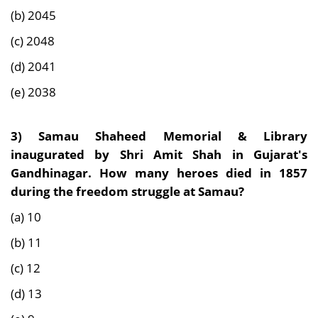
(b) 2045
(c) 2048
(d) 2041
(e) 2038
3) Samau Shaheed Memorial & Library
inaugurated by Shri Amit Shah in Gujarat's
Gandhinagar. How many heroes died in 1857
during the freedom struggle at Samau?
(a) 10
(b) 11
(c) 12
(d) 13