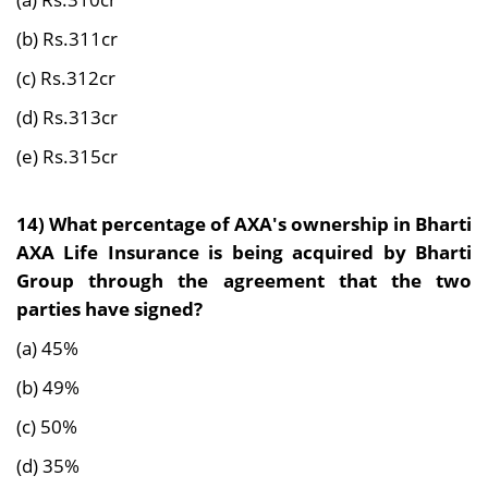
(b) Rs.311cr
(c) Rs.312cr
(d) Rs.313cr
(e) Rs.315cr
14) What percentage of AXA's ownership in Bharti
AXA Life Insurance is being acquired by Bharti
Group through the agreement that the two
parties have signed?
(a) 45%
(b) 49%
(c) 50%
(d) 35%