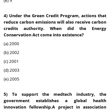
(e) 9
4) Under the Green Credit Program, actions that
reduce carbon emissions will also receive carbon
credits authority. When did the Energy
Conservation Act come into existence?
(a) 2000
(b) 2002
(c) 2001
(d) 2003
(e) 2005
5) To support the medtech industry, the
government establishes a global health
innovation fellowship.A project in association