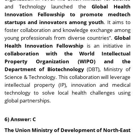
and Technology launched the
Global Health
Innovation Fellowship to promote medtech
startups and innovators among youth
. It aims to
foster collaboration and knowledge exchange among
young professionals from diverse countries”.
Global
Health Innovation Fellowship
is an initiative in
collaboration with the World Intellectual
Property Organization (WIPO) and the
Department of Biotechnology
(DBT), Ministry of
Science & Technology. This collaboration will leverage
intellectual property (IP), innovation and medical
technology to solve local health challenges using
global partnerships.
6) Answer: C
The Union Ministry of Development of North-East