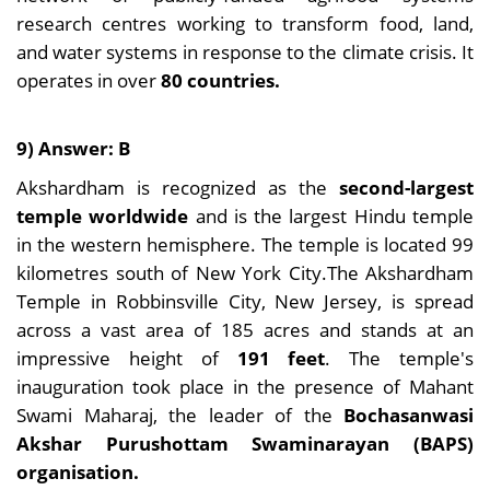
research centres working to transform food, land,
and water systems in response to the climate crisis. It
operates in over
80 countries.
9) Answer: B
Akshardham is recognized as the
second-largest
temple worldwide
and is the largest Hindu temple
in the western hemisphere. The temple is located 99
kilometres south of New York City.The Akshardham
Temple in Robbinsville City, New Jersey, is spread
across a vast area of 185 acres and stands at an
impressive height of
191 feet
. The temple's
inauguration took place in the presence of Mahant
Swami Maharaj, the leader of the
Bochasanwasi
Akshar Purushottam Swaminarayan (BAPS)
organisation.