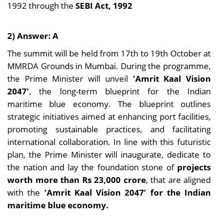
1992 through the
SEBI Act, 1992
2) Answer: A
The summit will be held from 17th to 19th October at
MMRDA Grounds in Mumbai. During the programme,
the Prime Minister will unveil
'Amrit Kaal Vision
2047'
, the long-term blueprint for the Indian
maritime blue economy. The blueprint outlines
strategic initiatives aimed at enhancing port facilities,
promoting sustainable practices, and facilitating
international collaboration. In line with this futuristic
plan, the Prime Minister will inaugurate, dedicate to
the nation and lay the foundation stone of
projects
worth more than Rs 23,000 crore
, that are aligned
with the
'Amrit Kaal Vision 2047’ for the Indian
maritime blue economy.