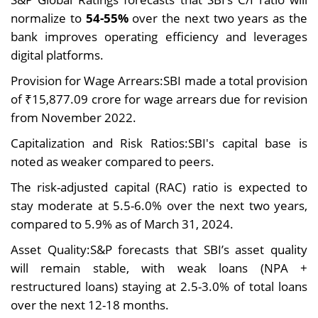
normalize to
54-55%
over the next two years as the
bank improves operating efficiency and leverages
digital platforms.
Provision for Wage Arrears:SBI made a total provision
of ₹15,877.09 crore for wage arrears due for revision
from November 2022.
Capitalization and Risk Ratios:SBI's capital base is
noted as weaker compared to peers.
The risk-adjusted capital (RAC) ratio is expected to
stay moderate at 5.5-6.0% over the next two years,
compared to 5.9% as of March 31, 2024.
Asset Quality:S&P forecasts that SBI’s asset quality
will remain stable, with weak loans (NPA +
restructured loans) staying at 2.5-3.0% of total loans
over the next 12-18 months.