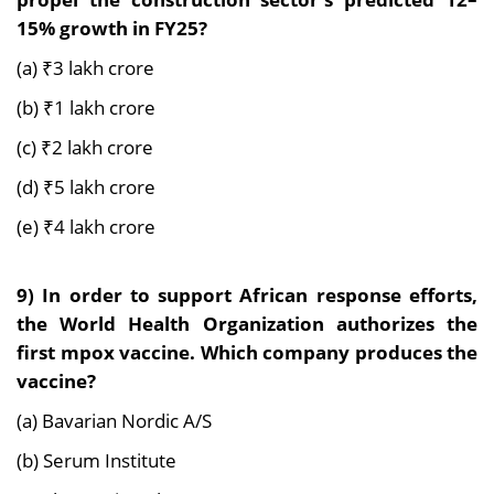
15% growth in FY25?
(a) ₹3 lakh crore
(b) ₹1 lakh crore
(c) ₹2 lakh crore
(d) ₹5 lakh crore
(e) ₹4 lakh crore
9)
In order to support African response efforts,
the World Health Organization authorizes the
first mpox vaccine. Which company produces the
vaccine?
(a) Bavarian Nordic A/S
(b) Serum Institute