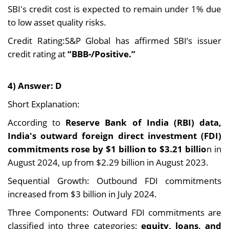
SBI's credit cost is expected to remain under 1% due
to low asset quality risks.
Credit Rating:S&P Global has affirmed SBI’s issuer
credit rating at
“BBB-/Positive.”
4) Answer: D
Short Explanation:
According to
Reserve Bank of India (RBI) data,
India's outward foreign direct investment (FDI)
commitments rose by $1 billion to $3.21 billio
n in
August 2024, up from $2.29 billion in August 2023.
Sequential Growth: Outbound FDI commitments
increased from $3 billion in July 2024.
Three Components: Outward FDI commitments are
classified into three categories:
equity, loans, and