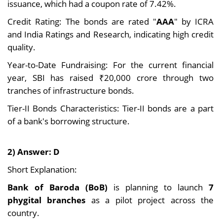
issuance, which had a coupon rate of 7.42%.
Credit Rating: The bonds are rated "
AAA
" by ICRA
and India Ratings and Research, indicating high credit
quality.
Year-to-Date Fundraising: For the current financial
year, SBI has raised ₹20,000 crore through two
tranches of infrastructure bonds.
Tier-II Bonds Characteristics: Tier-II bonds are a part
of a bank's borrowing structure.
2) Answer: D
Short Explanation:
Bank of Baroda (BoB)
is planning to launch
7
phygital branches
as a pilot project across the
country.