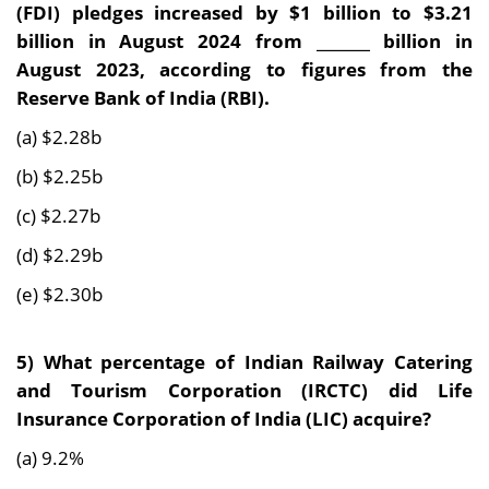
(FDI) pledges increased by $1 billion to $3.21
billion in August 2024 from _______ billion in
August 2023, according to figures from the
Reserve Bank of India (RBI).
(a) $2.28b
(b) $2.25b
(c) $2.27b
(d) $2.29b
(e) $2.30b
5)
What percentage of Indian Railway Catering
and Tourism Corporation (IRCTC) did Life
Insurance Corporation of India (LIC) acquire?
(a) 9.2%