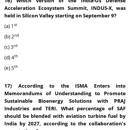
16)
Which version of the India-US Defense
Acceleration Ecosystem Summit, INDUS-X, was
held in Silicon Valley starting on September 9?
st
(a) 1
nd
(b) 2
rd
(c) 3
th
(d) 4
th
(e) 5
17) According to the
ISMA Enters into
Memorandums of Understanding to Promote
Sustainable Bioenergy Solutions with PRAJ
Industries and TERI. What percentage of SAF
should be blended with aviation turbine fuel by
India by 2027, according to the collaboration's