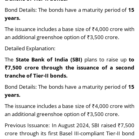
Bond Details: The bonds have a maturity period of
15
years.
The issuance includes a base size of ₹4,000 crore with
an additional greenshoe option of ₹3,500 crore.
Detailed Explanation:
The
State Bank of India (SBI)
plans to raise up
to
₹7,500 crore through the issuance of a second
tranche of Tier-II bonds.
Bond Details: The bonds have a maturity period of
15
years.
The issuance includes a base size of ₹4,000 crore with
an additional greenshoe option of ₹3,500 crore.
Previous Issuance: In August 2024, SBI raised ₹7,500
crore through its first Basel III-compliant Tier-II bond