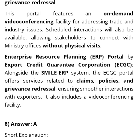
grievance redressal
.
This portal features an
on-demand
videoconferencing
facility for addressing trade and
industry issues. Scheduled interactions will also be
available, allowing stakeholders to connect with
Ministry offices
without physical visits
.
Enterprise Resource Planning (ERP) Portal
by
Export Credit Guarantee Corporation (ECGC)
:
Alongside the
SMILE-ERP
system, the ECGC portal
offers services related to
claims, policies, and
grievance redressal
, ensuring smoother interactions
with exporters. It also includes a videoconferencing
facility.
8) Answer: A
Short Explanation: