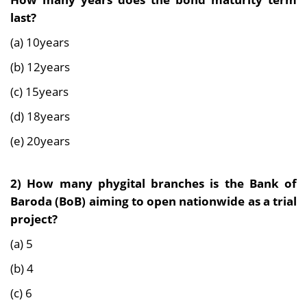
last?
(a) 10years
(b) 12years
(c) 15years
(d) 18years
(e) 20years
2)
How many phygital branches is the Bank of
Baroda (BoB) aiming to open nationwide as a trial
project?
(a) 5
(b) 4
(c) 6