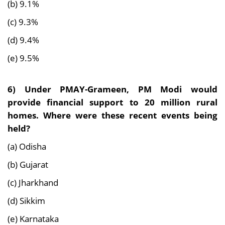
(b) 9.1%
(c) 9.3%
(d) 9.4%
(e) 9.5%
6)
Under PMAY-Grameen, PM Modi would
provide financial support to 20 million rural
homes. Where were these recent events being
held?
(a) Odisha
(b) Gujarat
(c) Jharkhand
(d) Sikkim
(e) Karnataka