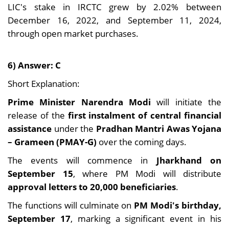
LIC's stake in IRCTC grew by 2.02% between
December 16, 2022, and September 11, 2024,
through open market purchases.
6) Answer: C
Short Explanation:
Prime Minister Narendra Modi
will initiate the
release of the
first instalment of central financial
assistance
under the
Pradhan Mantri Awas Yojana
– Grameen (PMAY-G)
over the coming days.
The events will commence in
Jharkhand on
September 15
, where PM Modi will distribute
approval letters to 20,000 beneficiaries
.
The functions will culminate on
PM Modi's birthday,
September 17
, marking a significant event in his