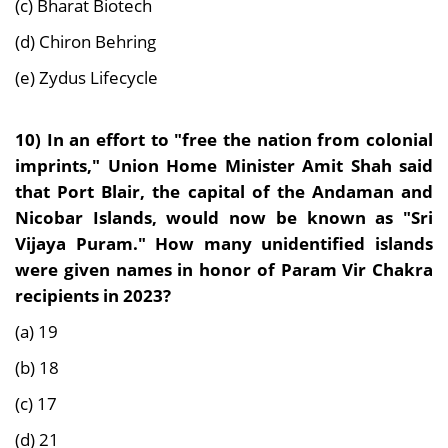
(c) Bharat Biotech
(d) Chiron Behring
(e) Zydus Lifecycle
10)
In an effort to "free the nation from colonial
imprints," Union Home Minister Amit Shah said
that Port Blair, the capital of the Andaman and
Nicobar Islands, would now be known as "Sri
Vijaya Puram." How many unidentified islands
were given names in honor of Param Vir Chakra
recipients in 2023?
(a) 19
(b) 18
(c) 17
(d) 21