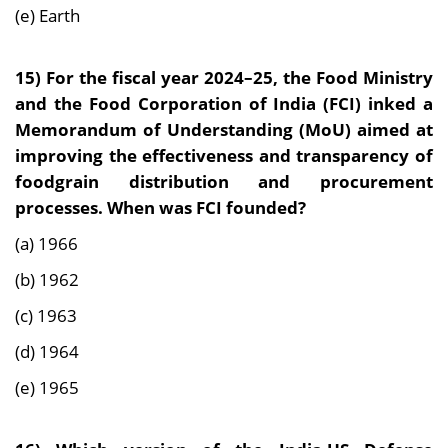
(e) Earth
15) For the fiscal year 2024–25, the Food Ministry
and the Food Corporation of India (FCI) inked a
Memorandum of Understanding (MoU) aimed at
improving the effectiveness and transparency of
foodgrain distribution and procurement
processes. When was FCI founded?
(a) 1966
(b) 1962
(c) 1963
(d) 1964
(e) 1965