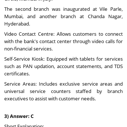
The second branch was inaugurated at Vile Parle,
Mumbai, and another branch at Chanda Nagar,
Hyderabad.
Video Contact Centre: Allows customers to connect
with the bank's contact center through video calls for
non-financial services.
Self-Service Kiosk: Equipped with tablets for services
such as PAN updation, account statements, and TDS
certificates.
Service Areas: Includes exclusive service areas and
universal service counters staffed by branch
executives to assist with customer needs.
3) Answer: C
Short Explanation: