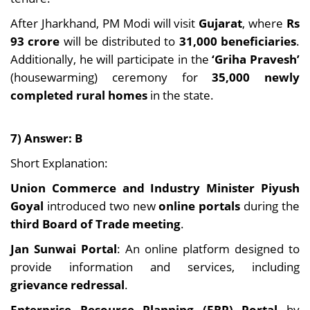
After Jharkhand, PM Modi will visit
Gujarat
, where
Rs
93 crore
will be distributed to
31,000 beneficiaries
.
Additionally, he will participate in the
‘Griha Pravesh’
(housewarming) ceremony for
35,000 newly
completed rural homes
in the state.
7) Answer: B
Short Explanation:
Union Commerce and Industry Minister Piyush
Goyal
introduced two new
online portals
during the
third Board of Trade meeting
.
Jan Sunwai Portal
: An online platform designed to
provide information and services, including
grievance redressal
.
Enterprise Resource Planning (ERP) Portal
by