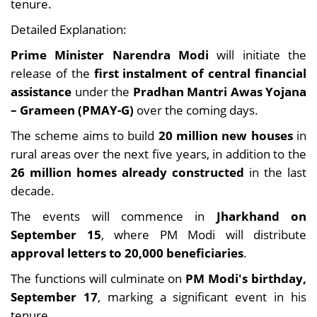
tenure.
Detailed Explanation:
Prime Minister Narendra Modi
will initiate the
release of the
first instalment of central financial
assistance
under the
Pradhan Mantri Awas Yojana
– Grameen (PMAY-G)
over the coming days.
The scheme aims to build
20 million new houses
in
rural areas over the next five years, in addition to the
26 million homes already constructed
in the last
decade.
The events will commence in
Jharkhand on
September 15
, where PM Modi will distribute
approval letters to 20,000 beneficiaries
.
The functions will culminate on
PM Modi's birthday,
September 17
, marking a significant event in his
tenure.