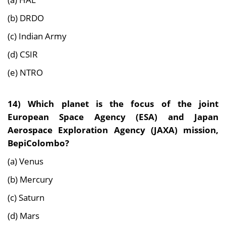
(b) DRDO
(c) Indian Army
(d) CSIR
(e) NTRO
14)
Which planet is the focus of the joint
European Space Agency (ESA) and Japan
Aerospace Exploration Agency (JAXA) mission,
BepiColombo?
(a) Venus
(b) Mercury
(c) Saturn
(d) Mars