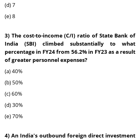
(d) 7
(e) 8
3)
The cost-to-income (C/I) ratio of State Bank of
India (SBI) climbed substantially to what
percentage in FY24 from 56.2% in FY23 as a result
of greater personnel expenses?
(a) 40%
(b) 50%
(c) 60%
(d) 30%
(e) 70%
4) An
India's outbound foreign direct investment