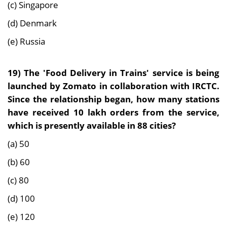
(c) Singapore
(d) Denmark
(e) Russia
19)
The 'Food Delivery in Trains' service is being
launched by Zomato in collaboration with IRCTC.
Since the relationship began, how many stations
have received 10 lakh orders from the service,
which is presently available in 88 cities?
(a) 50
(b) 60
(c) 80
(d) 100
(e) 120