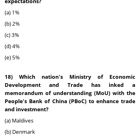
expectations?
(a) 1%
(b) 2%
(c) 3%
(d) 4%
(e) 5%
18)
Which nation's Ministry of Economic
Development and Trade has inked a
memorandum of understanding (MoU) with the
People's Bank of China (PBoC) to enhance trade
and investment?
(a) Maldives
(b) Denmark