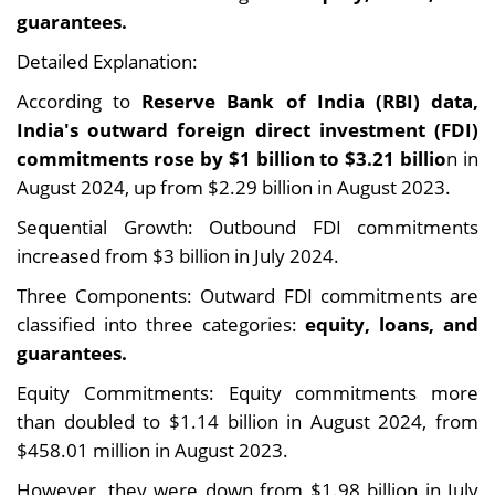
guarantees.
Detailed Explanation:
According to
Reserve Bank of India (RBI) data,
India's outward foreign direct investment (FDI)
commitments rose by $1 billion to $3.21 billio
n in
August 2024, up from $2.29 billion in August 2023.
Sequential Growth: Outbound FDI commitments
increased from $3 billion in July 2024.
Three Components: Outward FDI commitments are
classified into three categories:
equity, loans, and
guarantees.
Equity Commitments: Equity commitments more
than doubled to $1.14 billion in August 2024, from
$458.01 million in August 2023.
However, they were down from $1.98 billion in July