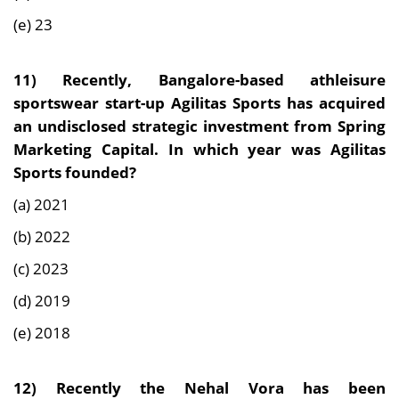
(e) 23
11) Recently,
Bangalore-based athleisure
sportswear start-up Agilitas Sports has acquired
an undisclosed strategic investment from Spring
Marketing Capital. In which year was Agilitas
Sports founded?
(a) 2021
(b) 2022
(c) 2023
(d) 2019
(e) 2018
12) Recently the
Nehal Vora has been