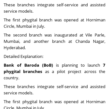
These branches integrate self-service and assisted
service models.
The first phygital branch was opened at Horniman
Circle, Mumbai in July.
The second branch was inaugurated at Vile Parle,
Mumbai, and another branch at Chanda Nagar,
Hyderabad.
Detailed Explanation:
Bank of Baroda (BoB)
is planning to launch
7
phygital branches
as a pilot project across the
country.
These branches integrate self-service and assisted
service models.
The first phygital branch was opened at Horniman
Circle, Mumbai in July.