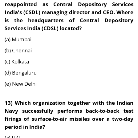
reappointed as Central Depository Services
India's (CSDL) managing director and CEO. Where
is the headquarters of Central Depository
Services India (CDSL) located?
(a) Mumbai
(b) Chennai
(c) Kolkata
(d) Bengaluru
(e) New Delhi
13)
Which organization together with the Indian
Navy successfully performs back-to-back test
firings of surface-to-air missiles over a two-day
period in India?
(a) HAL