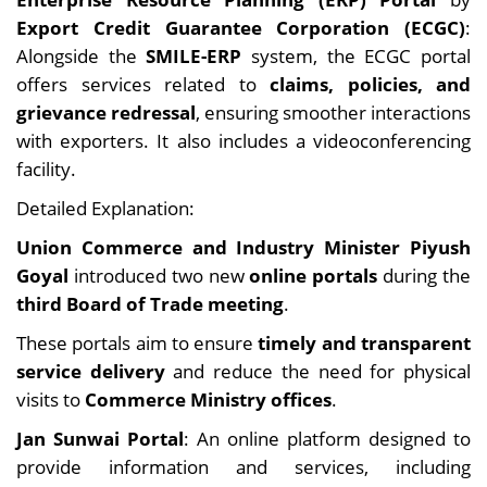
Export Credit Guarantee Corporation (ECGC)
:
Alongside the
SMILE-ERP
system, the ECGC portal
offers services related to
claims, policies, and
grievance redressal
, ensuring smoother interactions
with exporters. It also includes a videoconferencing
facility.
Detailed Explanation:
Union Commerce and Industry Minister Piyush
Goyal
introduced two new
online portals
during the
third Board of Trade meeting
.
These portals aim to ensure
timely and transparent
service delivery
and reduce the need for physical
visits to
Commerce Ministry offices
.
Jan Sunwai Portal
: An online platform designed to
provide information and services, including