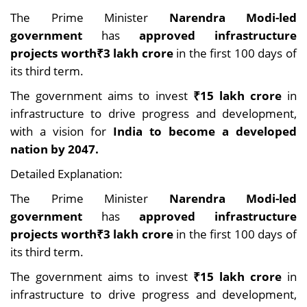
The Prime Minister
Narendra Modi-led
government
has
approved infrastructure
projects worth₹3 lakh crore
in the first 100 days of
its third term.
The government aims to invest
₹15 lakh crore
in
infrastructure to drive progress and development,
with a vision for
India to become a developed
nation by 2047.
Detailed Explanation:
The Prime Minister
Narendra Modi-led
government
has
approved infrastructure
projects worth₹3 lakh crore
in the first 100 days of
its third term.
The government aims to invest
₹15 lakh crore
in
infrastructure to drive progress and development,