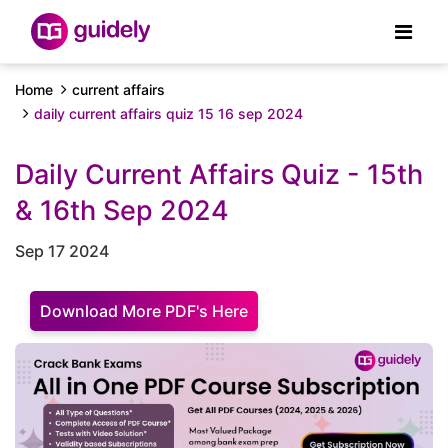
Home
current affairs
daily current affairs quiz 15 16 sep 2024
Daily Current Affairs Quiz - 15th
& 16th Sep 2024
Sep 17 2024
Download More PDF's Here