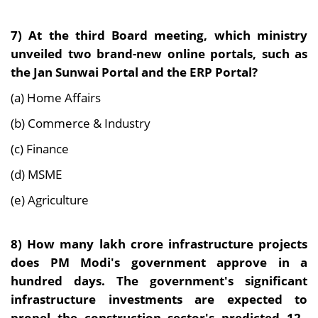
7)
At the third Board meeting, which ministry
unveiled two brand-new online portals, such as
the Jan Sunwai Portal and the ERP Portal?
(a) Home Affairs
(b) Commerce & Industry
(c) Finance
(d) MSME
(e) Agriculture
8)
How many lakh crore infrastructure projects
does PM Modi's government approve in a
hundred days. The government's significant
infrastructure investments are expected to
propel the construction sector's predicted 12–