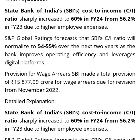
State Bank of India’s (SBI’s) cost-to-income (C/I)
ratio
sharply increased to
60% in FY24 from 56.2%
in FY23 due to higher employee expenses.
S&P Global Ratings forecasts that SBI’s C/I ratio will
normalize to
54-55%
over the next two years as the
bank improves operating efficiency and leverages
digital platforms.
Provision for Wage Arrears:SBI made a total provision
of ₹15,877.09 crore for wage arrears due for revision
from November 2022.
Detailed Explanation:
State Bank of India’s (SBI’s) cost-to-income (C/I)
ratio
sharply increased to
60% in FY24 from 56.2%
in FY23 due to higher employee expenses.
S&P Global Ratings forecasts that SBI’s C/I ratio will