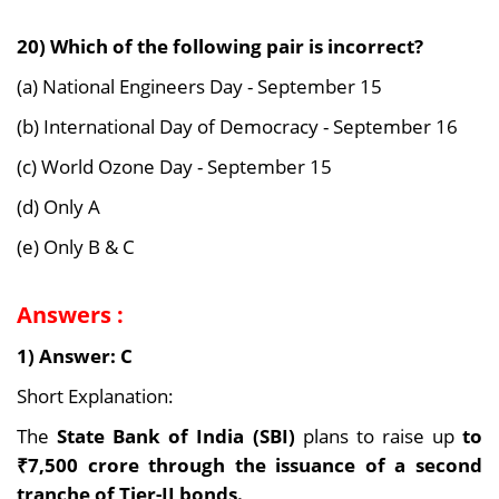
20) Which of the following pair is incorrect?
(a) National Engineers Day - September 15
(b) International Day of Democracy - September 16
(c) World Ozone Day - September 15
(d) Only A
(e) Only B & C
Answers :
1) Answer: C
Short Explanation:
The
State Bank of India (SBI)
plans to raise up
to
₹7,500 crore through the issuance of a second
tranche of Tier-II bonds.