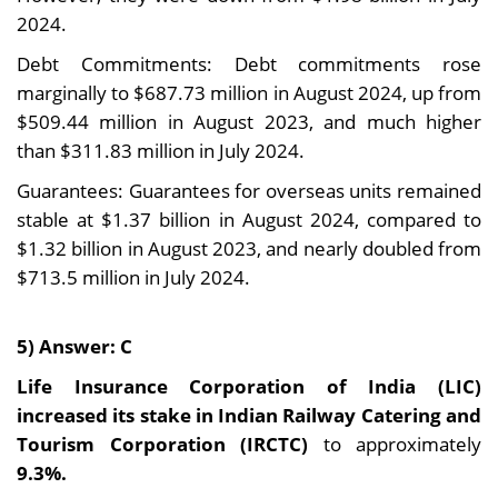
2024.
Debt Commitments: Debt commitments rose
marginally to $687.73 million in August 2024, up from
$509.44 million in August 2023, and much higher
than $311.83 million in July 2024.
Guarantees: Guarantees for overseas units remained
stable at $1.37 billion in August 2024, compared to
$1.32 billion in August 2023, and nearly doubled from
$713.5 million in July 2024.
5) Answer: C
Life Insurance Corporation of India (LIC)
increased its stake in Indian Railway Catering and
Tourism Corporation (IRCTC)
to approximately
9.3%.