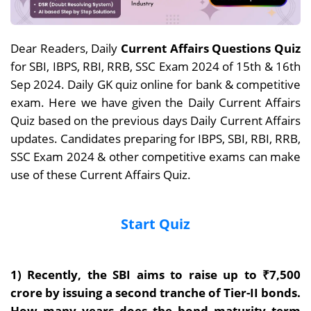
Dear Readers, Daily
Current Affairs Questions Quiz
for SBI, IBPS, RBI, RRB, SSC Exam 2024 of 15th & 16th
Sep 2024. Daily GK quiz online for bank & competitive
exam. Here we have given the Daily Current Affairs
Quiz based on the previous days Daily Current Affairs
updates. Candidates preparing for IBPS, SBI, RBI, RRB,
SSC Exam 2024 & other competitive exams can make
use of these Current Affairs Quiz.
Start Quiz
1) Recently, the
SBI aims to raise up to ₹7,500
crore by issuing a second tranche of Tier-II bonds.
How many years does the bond maturity term