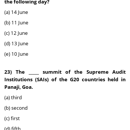
the
following day?
(a) 14 June
(b) 11 June
(c) 12 June
(d) 13 June
(e) 10 June
23) The _____ summit of the Supreme Audit
Institutions (SAIs) of the G20 countries held in
Panaji, Goa.
(a) third
(b) second
(c) first
(d) fifth