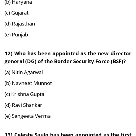
(b) Haryana
(c) Gujarat
(d) Rajasthan
(e) Punjab
12) Who has been appointed as the new director
general (DG) of the Border Security Force
(BSF)?
(a) Nitin Agarwal
(b) Navneet Munnot
(c) Krishna Gupta
(d) Ravi Shankar
(e) Sangeeta Verma
13) Celeste Saulo has been appointed as the first