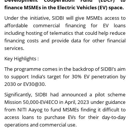
finance MSMEs in the Electric Vehicles (EV) space.
Under the initiative, SIDBI will give MSMEs access to
affordable commercial financing for EV loans
including hosting of telematics that could help reduce
financing costs and provide data for other financial
services.
Key Highlights :
The programme comes in the backdrop of SIDBI’s aim
to support India’s target for 30% EV penetration by
2030 or EV30@30.
Significantly, SIDBI had announced a pilot scheme
Mission 50,000-EV4ECO in April, 2023 under guidance
from NITI Aayog to fund MSMEs finding it difficult to
access loans to purchase EVs for their day-to-day
operations and commercial use.