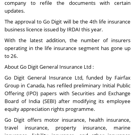
company to refile the documents with certain
updates.
The approval to Go Digit will be the 4th life insurance
business licence issued by IRDAI this year.
With the latest addition, the number of insurers
operating in the life insurance segment has gone up
to 26.
About Go Digit General Insurance Ltd :
Go Digit General Insurance Ltd, funded by Fairfax
Group in Canada, has refiled preliminary Initial Public
Offering (IPO) papers with Securities and Exchange
Board of India (SEBI) after modifying its employee
equity appreciation rights programme.
Go Digit offers motor insurance, health insurance,
travel insurance, property insurance, marine