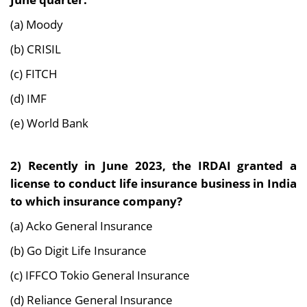
(a) Moody
(b) CRISIL
(c) FITCH
(d) IMF
(e) World Bank
2) Recently in June 2023, the IRDAI granted a
license to conduct life insurance business in India
to which insurance company?
(a) Acko General Insurance
(b) Go Digit Life Insurance
(c) IFFCO Tokio General Insurance
(d) Reliance General Insurance