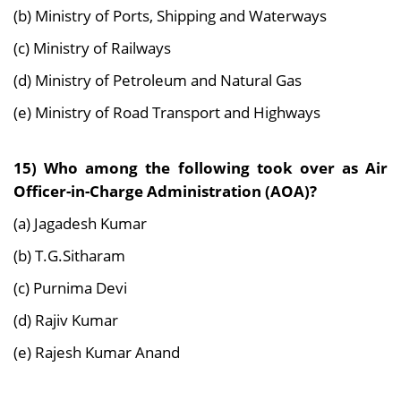
(b) Ministry of Ports, Shipping and Waterways
(c) Ministry of Railways
(d) Ministry of Petroleum and Natural Gas
(e) Ministry of Road Transport and Highways
15) Who among the following took over as Air
Officer-in-Charge Administration (AOA)?
(a) Jagadesh Kumar
(b) T.G.Sitharam
(c) Purnima Devi
(d) Rajiv Kumar
(e) Rajesh Kumar Anand