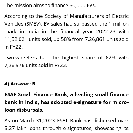
The mission aims to finance 50,000 EVs.
According to the Society of Manufacturers of Electric
Vehicles (SMEV), EV sales had surpassed the 1 million
mark in India in the financial year 2022-23 with
11,52,021 units sold, up 58% from 7,26,861 units sold
in FY22.
Two-wheelers had the highest share of 62% with
7,26,976 units sold in FY23.
4) Answer: B
ESAF Small Finance Bank, a leading small finance
bank in India, has adopted e-signature for micro-
loan disbursals.
As on March 31,2023 ESAF Bank has disbursed over
5.27 lakh loans through e-signatures, showcasing its