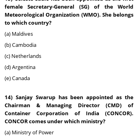
female Secretary-General (SG) of the World
Meteorological Organization (WMO). She belongs
to which country?
(a) Maldives
(b) Cambodia
(c) Netherlands
(d) Argentina
(e) Canada
14) Sanjay Swarup has been appointed as the
Chairman & Managing Director (CMD) of
Container Corporation of India (CONCOR).
CONCOR comes under which ministry?
(a) Ministry of Power