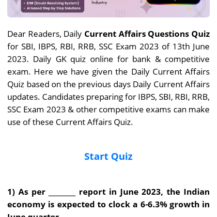
Dear Readers, Daily
Current Affairs Questions Quiz
for SBI, IBPS, RBI, RRB, SSC Exam 2023 of 13th June
2023. Daily GK quiz online for bank & competitive
exam. Here we have given the Daily Current Affairs
Quiz based on the previous days Daily Current Affairs
updates. Candidates preparing for IBPS, SBI, RBI, RRB,
SSC Exam 2023 & other competitive exams can make
use of these Current Affairs Quiz.
Start Quiz
1) As per ________ report in June 2023, the Indian
economy is expected to clock a 6-6.3%
growth in
June quarter.