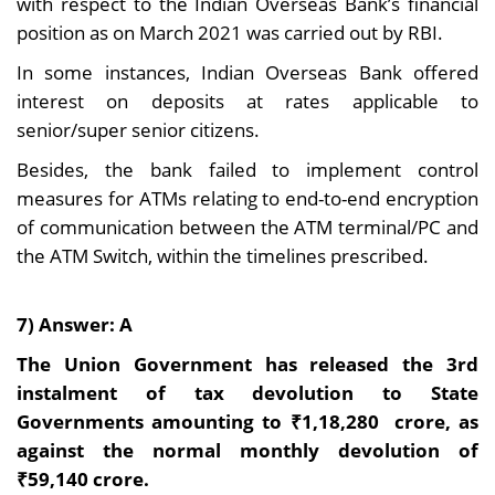
with respect to the Indian Overseas Bank’s financial
position as on March 2021 was carried out by RBI.
In some instances, Indian Overseas Bank offered
interest on deposits at rates applicable to
senior/super senior citizens.
Besides, the bank failed to implement control
measures for ATMs relating to end-to-end encryption
of communication between the ATM terminal/PC and
the ATM Switch, within the timelines prescribed.
7) Answer: A
The Union Government has released the 3rd
instalment of tax devolution to State
Governments amounting to ₹1,18,280 crore, as
against the normal monthly devolution of
₹59,140 crore.