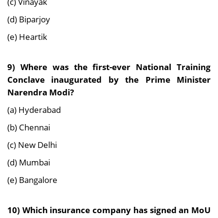
(c) Vinayak
(d) Biparjoy
(e) Heartik
9) Where was the first-ever National Training
Conclave inaugurated by the Prime Minister
Narendra Modi?
(a) Hyderabad
(b) Chennai
(c) New Delhi
(d) Mumbai
(e) Bangalore
10) Which insurance company has signed an MoU