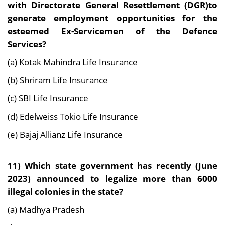
with Directorate General Resettlement
(DGR)to
generate employment opportunities for the
esteemed Ex-Servicemen of the Defence
Services?
(a) Kotak Mahindra Life Insurance
(b) Shriram Life Insurance
(c) SBI Life Insurance
(d) Edelweiss Tokio Life Insurance
(e) Bajaj Allianz Life Insurance
11) Which state government has recently (June
2023) announced to legalize more than 6000
illegal colonies in the state?
(a) Madhya Pradesh