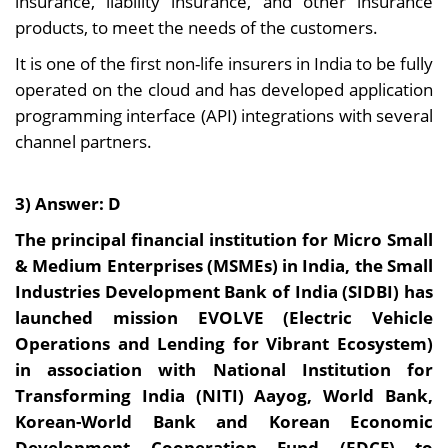
insurance, liability insurance, and other insurance
products, to meet the needs of the customers.
It is one of the first non-life insurers in India to be fully
operated on the cloud and has developed application
programming interface (API) integrations with several
channel partners.
3) Answer: D
The principal financial institution for Micro Small
& Medium Enterprises (MSMEs) in India, the Small
Industries Development Bank of India (SIDBI) has
launched mission EVOLVE (Electric Vehicle
Operations and Lending for Vibrant Ecosystem)
in association with National Institution for
Transforming India (NITI) Aayog, World Bank,
Korean-World Bank and Korean Economic
Development Cooperation Fund (EDCF) to