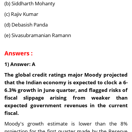
(b) Siddharth Mohanty
(c) Rajiv Kumar
(d) Debasish Panda
(e) Sivasubramanian Ramann
Answers :
1) Answer: A
The global credit ratings major Moody projected
that the Indian economy is expected to clock a 6-
6.3% growth in June quarter, and flagged risks of
fiscal slippage arising from weaker than
expected government revenues in the current
fiscal.
Moody's growth estimate is lower than the 8%
projection for the first quarter made by the Reserve