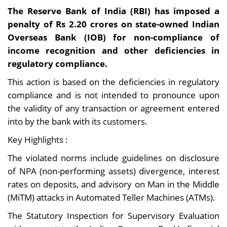
The Reserve Bank of India (RBI) has imposed a
penalty of Rs 2.20 crores on state-owned Indian
Overseas Bank (IOB) for non-compliance of
income recognition and other deficiencies in
regulatory compliance.
This action is based on the deficiencies in regulatory
compliance and is not intended to pronounce upon
the validity of any transaction or agreement entered
into by the bank with its customers.
Key Highlights :
The violated norms include guidelines on disclosure
of NPA (non-performing assets) divergence, interest
rates on deposits, and advisory on Man in the Middle
(MiTM) attacks in Automated Teller Machines (ATMs).
The Statutory Inspection for Supervisory Evaluation