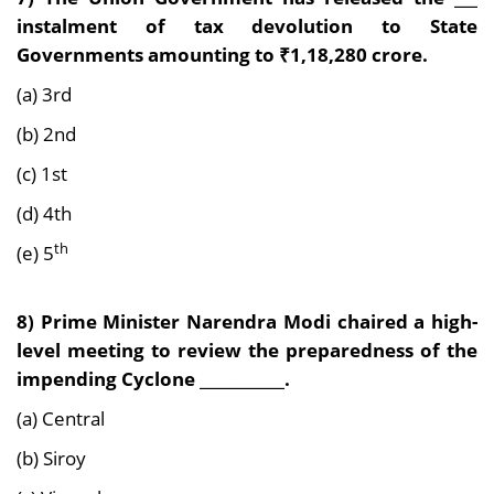
instalment of tax devolution to State
Governments amounting to ₹1,18,280 crore.
(a) 3rd
(b) 2nd
(c) 1st
(d) 4th
th
(e) 5
8) Prime Minister Narendra Modi chaired a high-
level meeting to review the preparedness of the
impending Cyclone ___________.
(a) Central
(b) Siroy