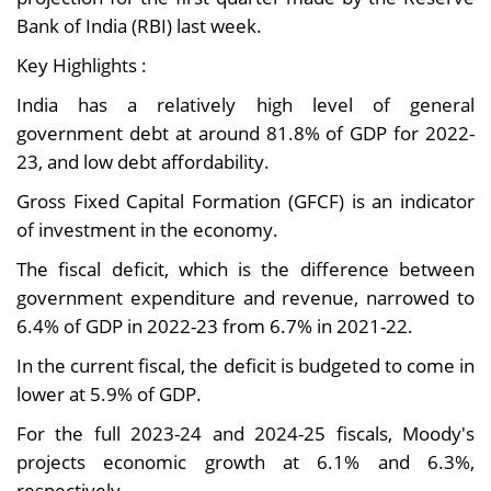
Bank of India (RBI) last week.
Key Highlights :
India has a relatively high level of general
government debt at around 81.8% of GDP for 2022-
23, and low debt affordability.
Gross Fixed Capital Formation (GFCF) is an indicator
of investment in the economy.
The fiscal deficit, which is the difference between
government expenditure and revenue, narrowed to
6.4% of GDP in 2022-23 from 6.7% in 2021-22.
In the current fiscal, the deficit is budgeted to come in
lower at 5.9% of GDP.
For the full 2023-24 and 2024-25 fiscals, Moody's
projects economic growth at 6.1% and 6.3%,
respectively.