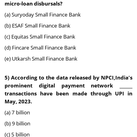
micro-loan disbursals?
(a) Suryoday Small Finance Bank
(b) ESAF Small Finance Bank
(c) Equitas Small Finance Bank
(d) Fincare Small Finance Bank
(e) Utkarsh Small Finance Bank
5) According to the data released by NPCI,India's
prominent digital payment network ______
transactions have been made through UPI in
May, 2023.
(a) 7 billion
(b) 9 billion
(c) 5 billion