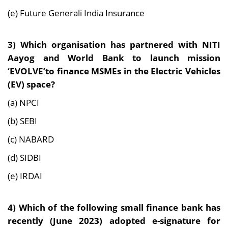
(e) Future Generali India Insurance
3) Which organisation has partnered with NITI
Aayog and World Bank to launch mission
‘EVOLVE’to finance MSMEs in the Electric Vehicles
(EV) space?
(a) NPCI
(b) SEBI
(c) NABARD
(d) SIDBI
(e) IRDAI
4) Which of the following small finance bank has
recently (June 2023) adopted e-signature for