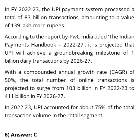
In FY 2022-23, the UPI payment system processed a
total of 83 billion transactions, amounting to a value
of 139 lakh crore rupees.
According to the report by PwC India titled 'The Indian
Payments Handbook – 2022-27', it is projected that
UPI will achieve a groundbreaking milestone of 1
billion daily transactions by 2026-27.
With a compounded annual growth rate (CAGR) of
50%, the total number of online transactions is
projected to surge from 103 billion in FY 2022-23 to
411 billion in FY 2026-27.
In 2022-23, UPI accounted for about 75% of the total
transaction volume in the retail segment.
6) Answer: C