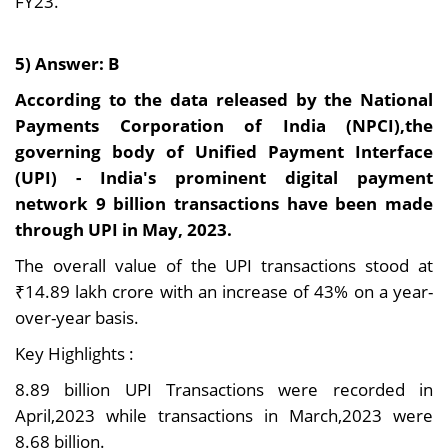
FY23.
5) Answer: B
According to the data released by the National
Payments Corporation of India (NPCI),the
governing body of Unified Payment Interface
(UPI) - India's prominent digital payment
network 9 billion transactions have been made
through UPI in May, 2023.
The overall value of the UPI transactions stood at
₹14.89 lakh crore with an increase of 43% on a year-
over-year basis.
Key Highlights :
8.89 billion UPI Transactions were recorded in
April,2023 while transactions in March,2023 were
8.68 billion.