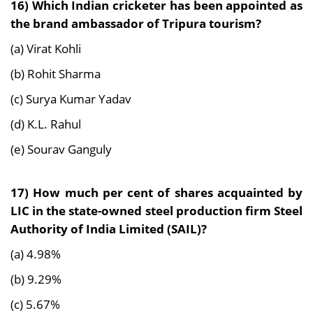
16) Which Indian cricketer has been appointed as
the brand ambassador of Tripura tourism?
(a) Virat Kohli
(b) Rohit Sharma
(c) Surya Kumar Yadav
(d) K.L. Rahul
(e) Sourav Ganguly
17) How much per cent of shares acquainted by
LIC in the state-owned steel production firm
Steel
Authority of India Limited (SAIL)?
(a) 4.98%
(b) 9.29%
(c) 5.67%