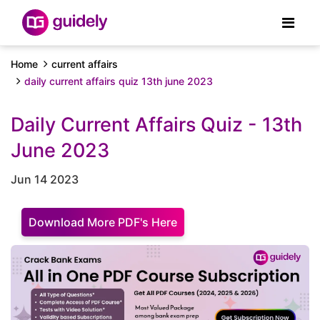
Home
current affairs
daily current affairs quiz 13th june 2023
Daily Current Affairs Quiz - 13th
June 2023
Jun 14 2023
Download More PDF's Here