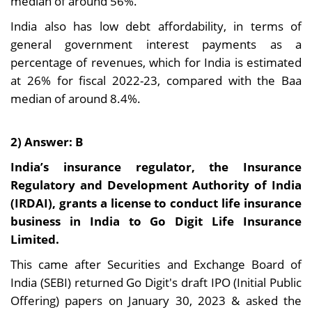
median of around 56%.
India also has low debt affordability, in terms of
general government interest payments as a
percentage of revenues, which for India is estimated
at 26% for fiscal 2022-23, compared with the Baa
median of around 8.4%.
2) Answer: B
India’s insurance regulator, the Insurance
Regulatory and Development Authority of India
(IRDAI), grants a license to conduct life insurance
business in India to Go Digit Life Insurance
Limited.
This came after Securities and Exchange Board of
India (SEBI) returned Go Digit's draft IPO (Initial Public
Offering) papers on January 30, 2023 & asked the