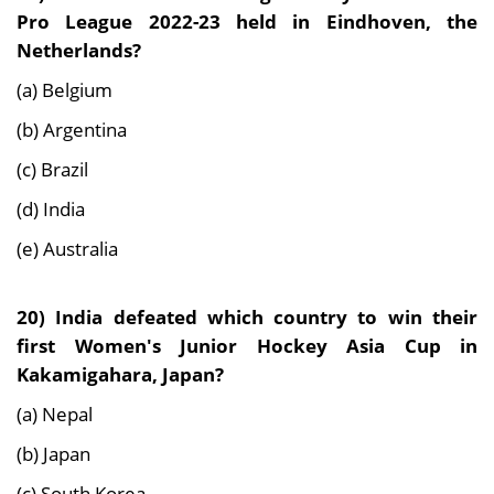
Pro League 2022-23 held in Eindhoven, the
Netherlands?
(a) Belgium
(b) Argentina
(c) Brazil
(d) India
(e) Australia
20) India defeated which country to win their
first Women's Junior Hockey Asia Cup in
Kakamigahara, Japan?
(a) Nepal
(b) Japan
(c) South Korea