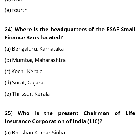
(e) fourth
24) Where is the headquarters of the ESAF Small
Finance Bank located?
(a) Bengaluru, Karnataka
(b) Mumbai, Maharashtra
(c) Kochi, Kerala
(d) Surat, Gujarat
(e) Thrissur, Kerala
25) Who is the present Chairman of Life
Insurance Corporation of India (LIC)?
(a) Bhushan Kumar Sinha