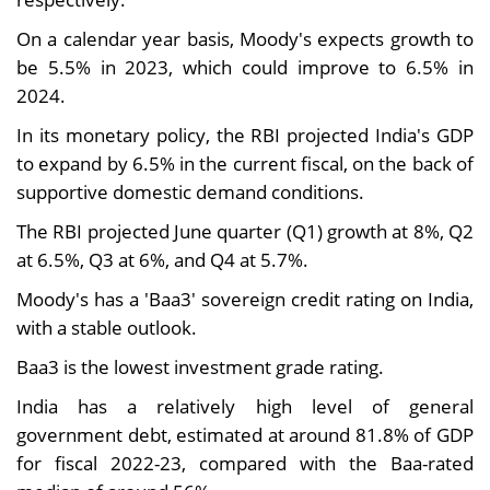
On a calendar year basis, Moody's expects growth to
be 5.5% in 2023, which could improve to 6.5% in
2024.
In its monetary policy, the RBI projected India's GDP
to expand by 6.5% in the current fiscal, on the back of
supportive domestic demand conditions.
The RBI projected June quarter (Q1) growth at 8%, Q2
at 6.5%, Q3 at 6%, and Q4 at 5.7%.
Moody's has a 'Baa3' sovereign credit rating on India,
with a stable outlook.
Baa3 is the lowest investment grade rating.
India has a relatively high level of general
government debt, estimated at around 81.8% of GDP
for fiscal 2022-23, compared with the Baa-rated