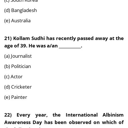
(d) Bangladesh
(e) Australia
21) Kollam Sudhi has recently passed away at the
age of 39. He was a/an ___________.
(a) Journalist
(b) Politician
(c) Actor
(d) Cricketer
(e) Painter
22) Every year, the International Albinism
Awareness Day has been observed on which of