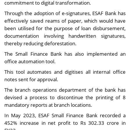
commitment to digital transformation.
Through the adoption of e-signatures, ESAF Bank has
effectively saved reams of paper, which would have
been utilised for the purpose of loan disbursement,
documentation involving handwritten signatures,
thereby reducing deforestation.
The Small Finance Bank has also implemented an
office automation tool.
This tool automates and digitises all internal office
notes sent for approval.
The branch operations department of the bank has
devised a process to discontinue the printing of 8
mandatory reports at branch locations.
In May 2023, ESAF Small Finance Bank recorded a
452% increase in net profit to Rs 302.33 crore in