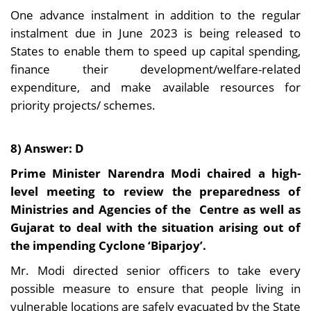
One advance instalment in addition to the regular
instalment due in June 2023 is being released to
States to enable them to speed up capital spending,
finance their development/welfare-related
expenditure, and make available resources for
priority projects/ schemes.
8) Answer: D
Prime Minister Narendra Modi chaired a high-
level meeting to review the preparedness of
Ministries and Agencies of the Centre as well as
Gujarat to deal with the situation arising out of
the impending Cyclone ‘Biparjoy’.
Mr. Modi directed senior officers to take every
possible measure to ensure that people living in
vulnerable locations are safely evacuated by the State