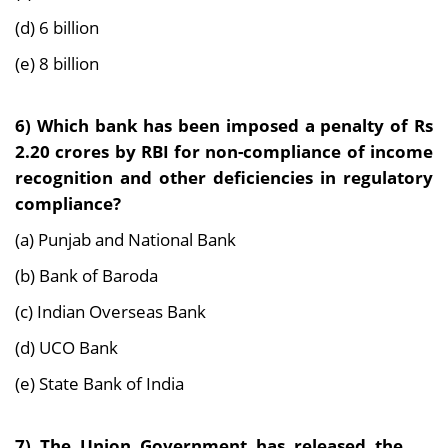
(d) 6 billion
(e) 8 billion
6) Which bank has been imposed a penalty of Rs
2.20 crores by RBI for non-compliance of
income
recognition and other deficiencies in regulatory
compliance?
(a) Punjab and National Bank
(b) Bank of Baroda
(c) Indian Overseas Bank
(d) UCO Bank
(e) State Bank of India
7) The Union Government has released the ___