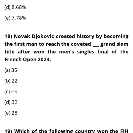
(d) 8.68%
(e) 7.78%
18) Novak Djokovic created history by becoming
the first man to reach the coveted ___ grand slam
title after won the men’s singles final of the
French Open 2023.
(a) 35
(b) 22
(c) 23
(d) 32
(e) 28
19) Which of the following country won the FIH