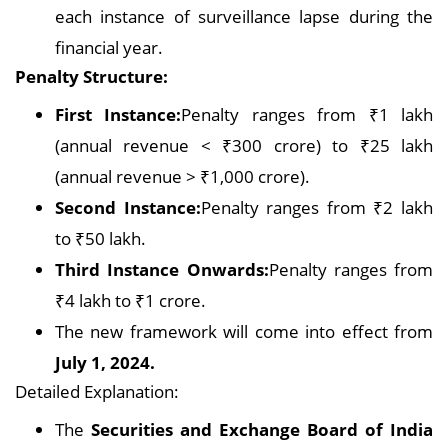
each instance of surveillance lapse during the
financial year.
Penalty Structure:
First Instance:
Penalty ranges from ₹1 lakh
(annual revenue < ₹300 crore) to ₹25 lakh
(annual revenue > ₹1,000 crore).
Second Instance:
Penalty ranges from ₹2 lakh
to ₹50 lakh.
Third Instance Onwards:
Penalty ranges from
₹4 lakh to ₹1 crore.
The new framework will come into effect from
July 1, 2024.
Detailed Explanation:
The
Securities and Exchange Board of India