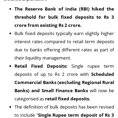
The Reserve Bank of India (RBI) hiked the
threshold for bulk fixed deposits to Rs 3
crore from existing Rs 2 crore.
Bulk fixed deposits typically earn slightly higher
interest rates compared to retail term deposits
due to banks offering different rates as part of
their liquidity management.
Retail Fixed Deposits:
Single rupee term
deposits of up to Rs 2 crore with
Scheduled
Commercial Banks (excluding Regional Rural
Banks) and Small Finance Banks
will now be
categorised as
retail fixed deposits.
The definition of bulk deposits has been revised
to include
'Single Rupee term deposit of Rs 3