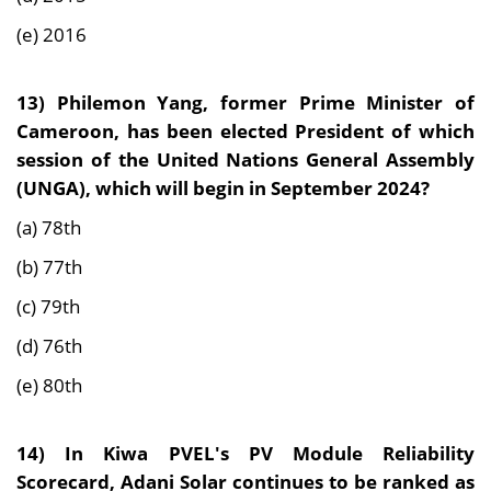
(e) 2016
13)
Philemon Yang, former Prime Minister of
Cameroon, has been elected President of which
session of the United Nations General Assembly
(UNGA), which will begin in September 2024?
(a) 78th
(b) 77th
(c) 79th
(d) 76th
(e) 80th
14)
In Kiwa PVEL's PV Module Reliability
Scorecard, Adani Solar continues to be ranked as