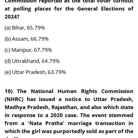
Commission reported as the total voter turnout
at polling places for the General Elections of
2024?
(a) Bihar, 65.79%
(b) Assam, 66.79%
(c) Manipur, 67.79%
(d) Uttrakhand, 64.79%
(e) Uttar Pradesh, 63.79%
10)
The National Human Rights Commission
(NHRC) has issued a notice to Uttar Pradesh,
Madhya Pradesh, Rajasthan, and also which state
in response to a 2020 case. The event stemmed
from a 'Nata Pratha' marriage transaction in
which the girl was purportedly sold as part of the