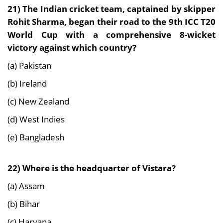
21)
The Indian cricket team, captained by skipper
Rohit Sharma, began their road to the 9th ICC T20
World Cup with a comprehensive 8-wicket
victory against which country?
(a) Pakistan
(b) Ireland
(c) New Zealand
(d) West Indies
(e) Bangladesh
22) Where is the headquarter of Vistara?
(a) Assam
(b) Bihar
(c) Haryana