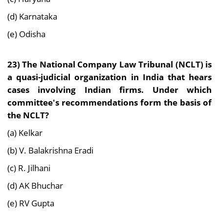
(d) Karnataka
(e) Odisha
23)
The National Company Law Tribunal (NCLT) is
a quasi-judicial organization in India that hears
cases involving Indian firms. Under which
committee's recommendations form the basis of
the NCLT?
(a) Kelkar
(b) V. Balakrishna Eradi
(c) R. Jilhani
(d) AK Bhuchar
(e) RV Gupta