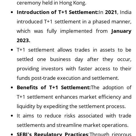
ceremony held in Hong Kong.
Introduction of T+1 Settlement:
In
2021
, India
introduced T+1 settlement in a phased manner,
which was fully implemented from
January
2023.
T+1 settlement allows trades in assets to be
settled one business day after they occur,
providing investors with faster access to their
funds post-trade execution and settlement.
Benefits of T+1 Settlement:
The adoption of
T+1 settlement enhances market efficiency and
liquidity by expediting the settlement process.
It aims to reduce risks associated with trade
settlements and streamline market operations.
SEBI's Regulatory Practices
:Through rigorous