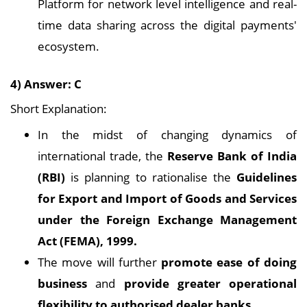
Platform for network level intelligence and real-
time data sharing across the digital payments'
ecosystem.
4) Answer: C
Short Explanation:
In the midst of changing dynamics of
international trade, the
Reserve Bank of India
(RBI)
is planning to rationalise the
Guidelines
for Export and Import of Goods and Services
under the Foreign Exchange Management
Act (FEMA), 1999.
The move will further
promote ease of doing
business
and
provide greater operational
flexibility to authorised dealer banks.