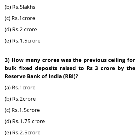
(b) Rs.5lakhs
(c) Rs.1crore
(d) Rs.2 crore
(e) Rs.1.5crore
3)
How many crores was the previous ceiling for
bulk fixed deposits raised to Rs 3 crore by the
Reserve Bank of India (RBI)?
(a) Rs.1crore
(b) Rs.2crore
(c) Rs.1.5crore
(d) Rs.1.75 crore
(e) Rs.2.5crore