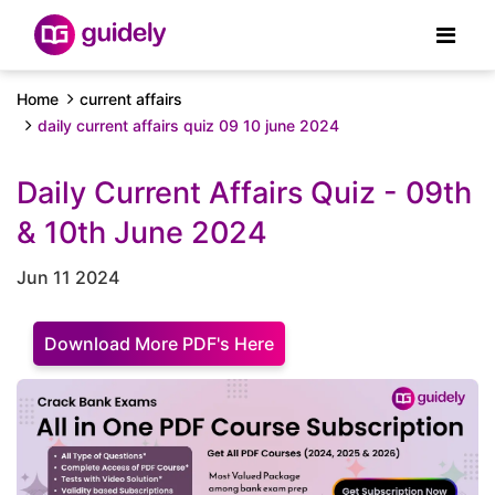
Home
current affairs
daily current affairs quiz 09 10 june 2024
Daily Current Affairs Quiz - 09th
& 10th June 2024
Jun 11 2024
Download More PDF's Here