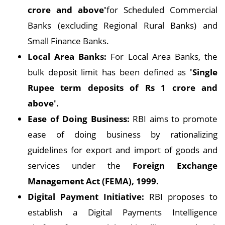
crore and above'
for Scheduled Commercial
Banks (excluding Regional Rural Banks) and
Small Finance Banks.
Local Area Banks:
For Local Area Banks, the
bulk deposit limit has been defined as
'Single
Rupee term deposits of Rs 1 crore and
above'.
Ease of Doing Business:
RBI aims to promote
ease of doing business by rationalizing
guidelines for export and import of goods and
services under the
Foreign Exchange
Management Act (FEMA), 1999.
Digital Payment Initiative:
RBI proposes to
establish a Digital Payments Intelligence