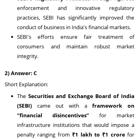
enforcement and innovative regulatory
practices, SEBI has significantly improved the
conduct of business in India's financial markets.
SEBI's efforts ensure fair treatment of
consumers and maintain robust market
integrity.
2) Answer: C
Short Explanation:
The
Securities and Exchange Board of India
(SEBI)
came out with a
framework on
“financial disincentives”
for market
infrastructure institutions that would impose a
penalty ranging from
₹1 lakh to ₹1 crore
for