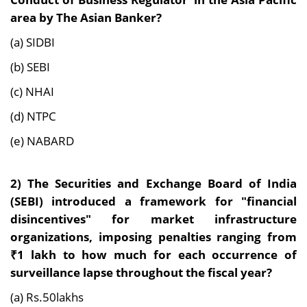
area by The Asian Banker?
(a) SIDBI
(b) SEBI
(c) NHAI
(d) NTPC
(e) NABARD
2)
The Securities and Exchange Board of India
(SEBI) introduced a framework for "financial
disincentives" for market infrastructure
organizations, imposing penalties ranging from
₹1 lakh to how much for each occurrence of
surveillance lapse throughout the fiscal year?
(a) Rs.50lakhs