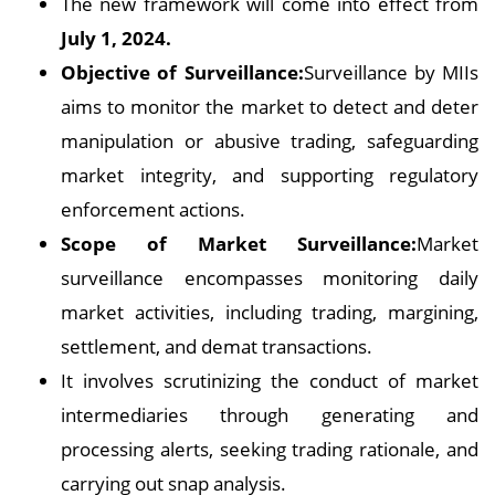
The new framework will come into effect from
July 1, 2024.
Objective of Surveillance:
Surveillance by MIIs
aims to monitor the market to detect and deter
manipulation or abusive trading, safeguarding
market integrity, and supporting regulatory
enforcement actions.
Scope of Market Surveillance:
Market
surveillance encompasses monitoring daily
market activities, including trading, margining,
settlement, and demat transactions.
It involves scrutinizing the conduct of market
intermediaries through generating and
processing alerts, seeking trading rationale, and
carrying out snap analysis.