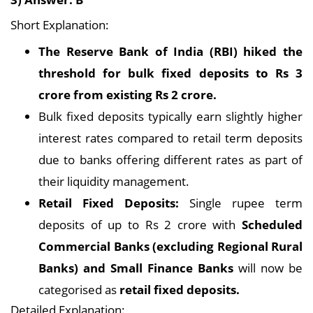
Short Explanation:
The Reserve Bank of India (RBI) hiked the
threshold for bulk fixed deposits to Rs 3
crore from existing Rs 2 crore.
Bulk fixed deposits typically earn slightly higher
interest rates compared to retail term deposits
due to banks offering different rates as part of
their liquidity management.
Retail Fixed Deposits:
Single rupee term
deposits of up to Rs 2 crore with
Scheduled
Commercial Banks (excluding Regional Rural
Banks) and Small Finance Banks
will now be
categorised as
retail fixed deposits.
Detailed Explanation: