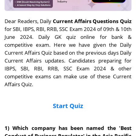
Dear Readers, Daily
Current Affairs Questions Quiz
for SBI, IBPS, RBI, RRB, SSC Exam 2024 of 09th & 10th
June 2024. Daily GK quiz online for bank &
competitive exam. Here we have given the Daily
Current Affairs Quiz based on the previous days Daily
Current Affairs updates. Candidates preparing for
IBPS, SBI, RBI, RRB, SSC Exam 2024 & other
competitive exams can make use of these Current
Affairs Quiz.
Start Quiz
1)
Which company has been named the 'Best
Conduct of Business Regulator' in the Asia Pacific