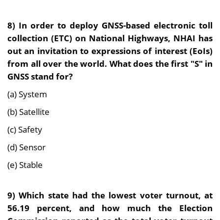
8)
In order to deploy GNSS-based electronic toll
collection (ETC) on National Highways, NHAI has
out an invitation to expressions of interest (EoIs)
from all over the world. What does the first "S" in
GNSS stand for?
(a) System
(b) Satellite
(c) Safety
(d) Sensor
(e) Stable
9
)
Which state had the lowest voter turnout, at
56.19 percent, and how much the Election