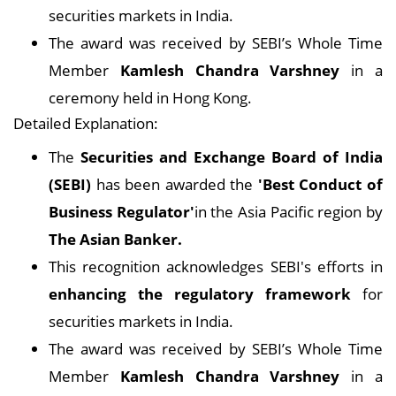
securities markets in India.
The award was received by SEBI’s Whole Time
Member
Kamlesh Chandra Varshney
in a
ceremony held in Hong Kong.
Detailed Explanation:
The
Securities and Exchange Board of India
(SEBI)
has been awarded the
'Best Conduct of
Business Regulator'
in the Asia Pacific region by
The Asian Banker.
This recognition acknowledges SEBI's efforts in
enhancing the regulatory framework
for
securities markets in India.
The award was received by SEBI’s Whole Time
Member
Kamlesh Chandra Varshney
in a