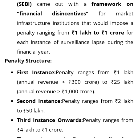
(SEBI)
came out with a
framework on
“financial disincentives”
for market
infrastructure institutions that would impose a
penalty ranging from
₹1 lakh to ₹1 crore
for
each instance of surveillance lapse during the
financial year.
Penalty Structure:
First Instance:
Penalty ranges from ₹1 lakh
(annual revenue < ₹300 crore) to ₹25 lakh
(annual revenue > ₹1,000 crore).
Second Instance:
Penalty ranges from ₹2 lakh
to ₹50 lakh.
Third Instance Onwards:
Penalty ranges from
₹4 lakh to ₹1 crore.