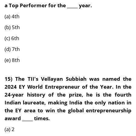
a Top Performer for the _____ year.
(a) 4th
(b) 5th
(c) 6th
(d) 7th
(e) 8th
15)
The TII's Vellayan Subbiah was named the
2024 EY World Entrepreneur of the Year. In the
24-year history of the prize, he is the fourth
Indian laureate, making India the only nation in
the EY area to win the global entrepreneurship
award _____ times.
(a) 2