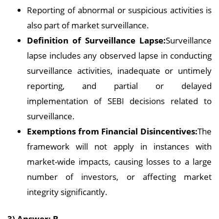
Reporting of abnormal or suspicious activities is
also part of market surveillance.
Definition of Surveillance Lapse:
Surveillance
lapse includes any observed lapse in conducting
surveillance activities, inadequate or untimely
reporting, and partial or delayed
implementation of SEBI decisions related to
surveillance.
Exemptions from Financial Disincentives:
The
framework will not apply in instances with
market-wide impacts, causing losses to a large
number of investors, or affecting market
integrity significantly.
3) Answer: B