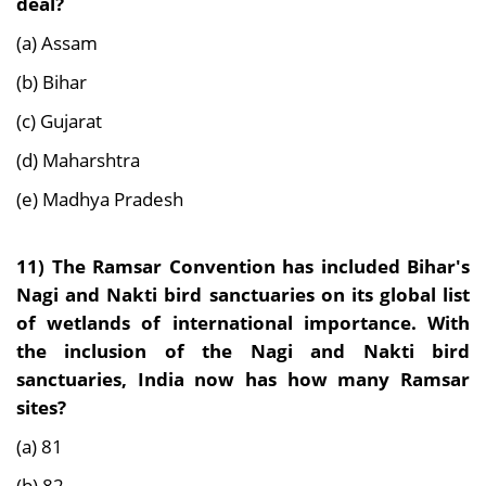
deal?
(a) Assam
(b) Bihar
(c) Gujarat
(d) Maharshtra
(e) Madhya Pradesh
11)
The Ramsar Convention has included Bihar's
Nagi and Nakti bird sanctuaries on its global list
of wetlands of international importance. With
the inclusion of the Nagi and Nakti bird
sanctuaries, India now has how many Ramsar
sites?
(a) 81
(b) 82