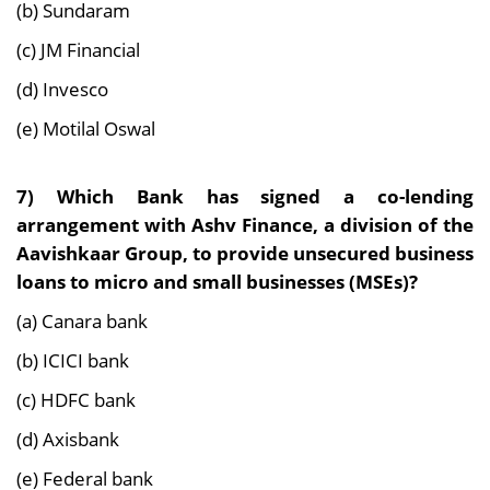
(b) Sundaram
(c) JM Financial
(d) Invesco
(e) Motilal Oswal
7)
Which Bank has signed a co-lending
arrangement with Ashv Finance, a division of the
Aavishkaar Group, to provide unsecured business
loans to micro and small businesses (MSEs)?
(a) Canara bank
(b) ICICI bank
(c) HDFC bank
(d) Axisbank
(e) Federal bank