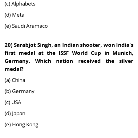
(c) Alphabets
(d) Meta
(e) Saudi Aramaco
20)
Sarabjot Singh, an Indian shooter, won India's
first medal at the ISSF World Cup in Munich,
Germany. Which nation received the silver
medal?
(a) China
(b) Germany
(c) USA
(d) Japan
(e) Hong Kong