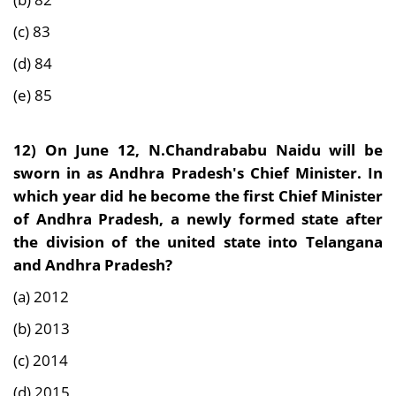
(c) 83
(d) 84
(e) 85
12)
On June 12, N.Chandrababu Naidu will be
sworn in as Andhra Pradesh's Chief Minister. In
which year did he become the first Chief Minister
of Andhra Pradesh, a newly formed state after
the division of the united state into Telangana
and Andhra Pradesh?
(a) 2012
(b) 2013
(c) 2014
(d) 2015