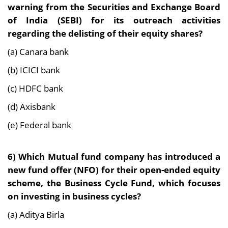
warning from the Securities and Exchange Board
of India (SEBI) for its outreach activities
regarding the delisting of their equity shares?
(a) Canara bank
(b) ICICI bank
(c) HDFC bank
(d) Axisbank
(e) Federal bank
6)
Which Mutual fund company has introduced a
new fund offer (NFO) for their open-ended equity
scheme, the Business Cycle Fund, which focuses
on investing in business cycles?
(a) Aditya Birla