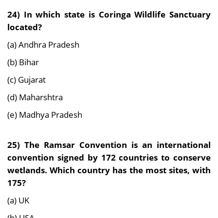
24) In which state is Coringa Wildlife Sanctuary
located?
(a) Andhra Pradesh
(b) Bihar
(c) Gujarat
(d) Maharshtra
(e) Madhya Pradesh
25)
The Ramsar Convention is an international
convention signed by 172 countries to conserve
wetlands. Which country has the most sites, with
175?
(a) UK
(b) USA