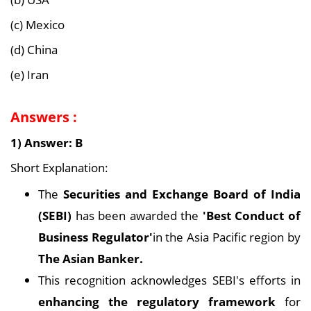
(c) Mexico
(d) China
(e) Iran
Answers :
1) Answer: B
Short Explanation:
The
Securities and Exchange Board of India
(SEBI)
has been awarded the
'Best Conduct of
Business Regulator'
in the Asia Pacific region by
The Asian Banker.
This recognition acknowledges SEBI's efforts in
enhancing the regulatory framework
for