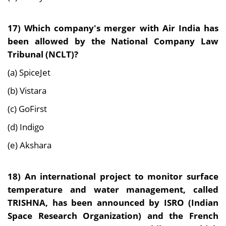
17)
Which company's merger with Air India has
been allowed by the National Company Law
Tribunal (NCLT)?
(a) SpiceJet
(b) Vistara
(c) GoFirst
(d) Indigo
(e) Akshara
18)
An international project to monitor surface
temperature and water management, called
TRISHNA, has been announced by ISRO (Indian
Space Research Organization) and the French