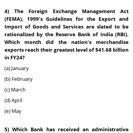
4)
The Foreign Exchange Management Act
(FEMA), 1999's Guidelines for the Export and
Import of Goods and Services are slated to be
rationalized by the Reserve Bank of India (RBI).
Which month did the nation's merchandise
exports reach their greatest level of $41.68 billion
in FY24?
(a) January
(b) February
(c) March
(d) April
(e) May
5)
Which Bank has received an administrative