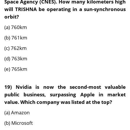
Space Agency (CNES). How many kilometers high
will TRISHNA be operating in a sun-synchronous
orbit?
(a) 760km
(b) 761km
(c) 762km
(d) 763km
(e) 765km
19)
Nvidia is now the second-most valuable
public business, surpassing Apple in market
value. Which company was listed at the top?
(a) Amazon
(b) Microsoft