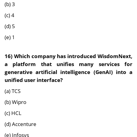
(b) 3
(c) 4
(d) 5
(e) 1
16)
Which company has introduced WisdomNext,
a platform that unifies many services for
generative artificial intelligence (GenAI) into a
unified user interface?
(a) TCS
(b) Wipro
(c) HCL
(d) Accenture
(e) Infosys