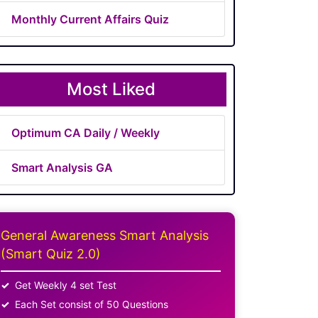
Monthly Current Affairs Quiz
Most Liked
Optimum CA Daily / Weekly
Smart Analysis GA
General Awareness Smart Analysis
(Smart Quiz 2.0)
Get Weekly 4 set Test
Each Set consist of 50 Questions