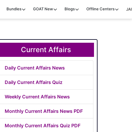
Bundles
GOAT
New
Blogs
Offline Centers
JAI
Current Affairs
Daily Current Affairs News
Daily Current Affairs Quiz
Weekly Current Affairs News
Monthly Current Affairs News PDF
Monthly Current Affairs Quiz PDF