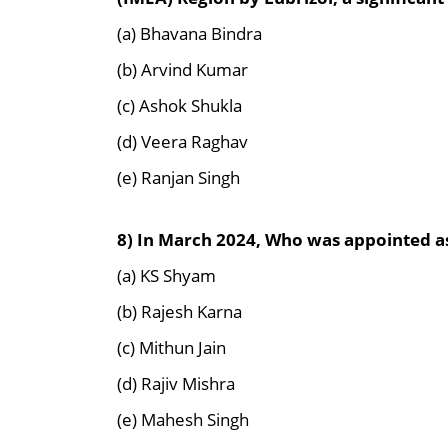
(a) Bhavana Bindra
(b) Arvind Kumar
(c) Ashok Shukla
(d) Veera Raghav
(e) Ranjan Singh
8) In March 2024,
Who was appointed as 
(a) KS Shyam
(b) Rajesh Karna
(c) Mithun Jain
(d) Rajiv Mishra
(e) Mahesh Singh