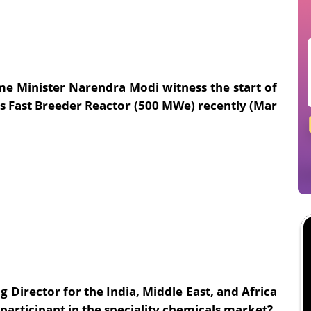
me Minister Narendra Modi witness the start of
ous Fast Breeder Reactor (500 MWe) recently (Mar
Director for the India, Middle East, and Africa
 participant in the speciality chemicals market?