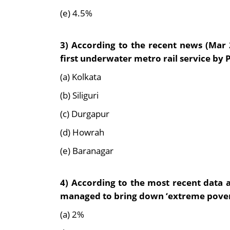
(e) 4.5%
3) According to the recent news (Mar 
first underwater metro rail service by
(a) Kolkata
(b) Siliguri
(c) Durgapur
(d) Howrah
(e) Baranagar
4)
According to the most recent data a
managed to
bring down ‘extreme pover
(a) 2%