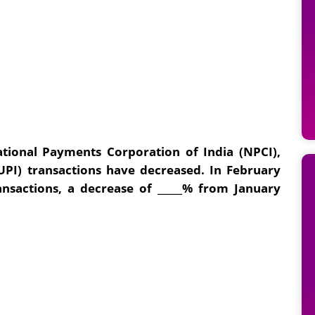
tional Payments Corporation of India (NPCI),
UPI) transactions have decreased. In February
ansactions, a decrease of _____% from January