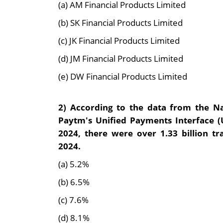
(a) AM Financial Products Limited
(b) SK Financial Products Limited
(c) JK Financial Products Limited
(d) JM Financial Products Limited
(e) DW Financial Products Limited
2)
According to the data from the Na
Paytm's Unified Payments Interface (
2024, there were over 1.33 billion tr
2024.
(a) 5.2%
(b) 6.5%
(c) 7.6%
(d) 8.1%