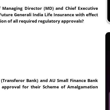
 Managing Director (MD) and Chief Executive
ture Generali India Life Insurance with effect
tion of all required regulatory approvals?
 (Transferor Bank) and AU Small Finance Bank
ed approval for their Scheme of Amalgamation