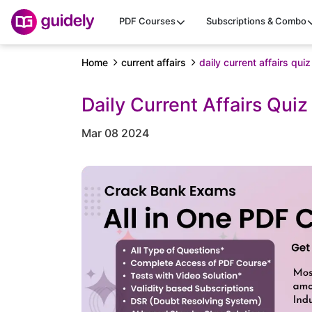
PDF Courses
Subscriptions & Combo
Home
current affairs
daily current affairs qu
Daily Current Affairs Qui
Mar 08 2024