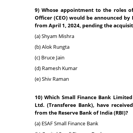
9)
Whose appointment to the roles of
Officer (CEO) would be announced by Fu
from April 1, 2024, pending the acquisi
(a) Shyam Mishra
(b) Alok Rungta
(c) Bruce Jain
(d) Ramesh Kumar
(e) Shiv Raman
10)
Which Small Finance Bank Limited
Ltd. (Transferee Bank), have receiv
from the Reserve Bank of India (RBI)?
(a) ESAF Small Finance Bank