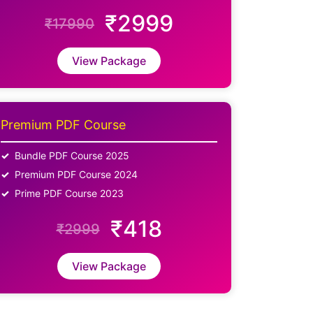
₹2999
₹17990
View Package
Premium PDF Course
Bundle PDF Course 2025
Premium PDF Course 2024
Prime PDF Course 2023
₹418
₹2999
View Package