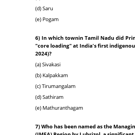
(d) Saru
(e) Pogam
6)
In which townin Tamil Nadu did Pri
"core loading" at India's first indigen
2024)?
(a) Sivakasi
(b) Kalpakkam
(c) Tirumangalam
(d) Sathiram
(e) Mathuranthagam
7)
Who has been named as the Managing 
(IMEA) Region by Lubrizol, a significant