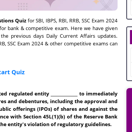
stions Quiz
for SBI, IBPS, RBI, RRB, SSC Exam 2024
e for bank & competitive exam. Here we have given
 the previous days Daily Current Affairs updates.
 RRB, SSC Exam 2024 & other competitive exams can
tart Quiz
ed regulated entity _____________ to immediately
ares and debentures, including the approval and
ublic offerings (IPOs) of shares and against the
nce with Section 45L(1)(b) of the Reserve Bank
 the entity's violation of regulatory guidelines.