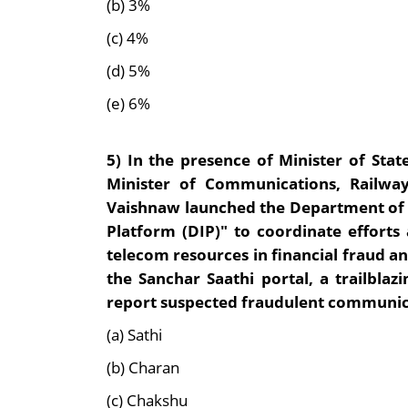
(b) 3%
(c) 4%
(d) 5%
(e) 6%
5)
In the presence of Minister of St
Minister of Communications, Railwa
Vaishnaw launched the Department of T
Platform (DIP)" to coordinate effort
telecom resources in financial fraud and
the Sanchar Saathi portal, a trailblazi
report suspected fraudulent communic
(a) Sathi
(b) Charan
(c) Chakshu