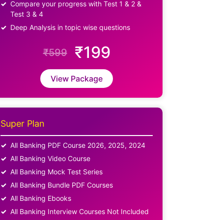
Compare your progress with Test 1 & 2 &
Test 3 & 4
Deep Analysis in topic wise questions
₹199
₹599
View Package
Super Plan
All Banking PDF Course 2026, 2025, 2024
All Banking Video Course
All Banking Mock Test Series
All Banking Bundle PDF Courses
All Banking Ebooks
All Banking Interview Courses Not Included