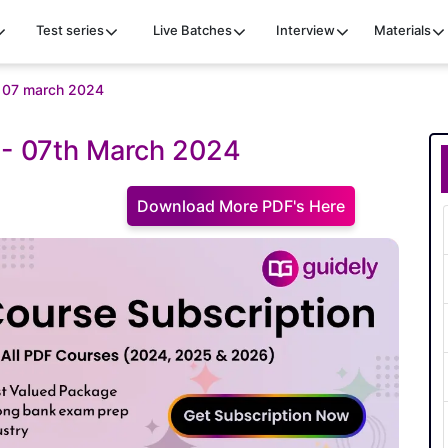
Test series
Live Batches
Interview
Materials
iz 07 march 2024
z - 07th March 2024
Download More PDF's Here