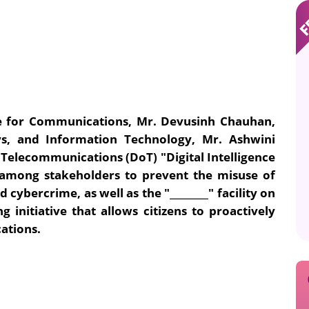
ate for Communications, Mr. Devusinh Chauhan,
ys, and Information Technology, Mr. Ashwini
elecommunications (DoT) "Digital Intelligence
s among stakeholders to prevent the misuse of
 cybercrime, as well as the "________" facility on
ng initiative that allows citizens to proactively
ations.