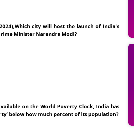
2024),
Which city will host the launch of India's
 Prime Minister Narendra Modi?
vailable on the World Poverty Clock, India has
ty’ below how much percent of its population?