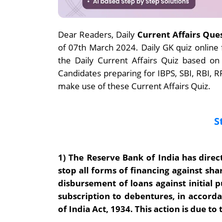
Dear Readers, Daily
Current Affairs Que
of 07th March 2024. Daily GK quiz onlin
the Daily Current Affairs Quiz based on
Candidates preparing for IBPS, SBI, RBI,
make use of these Current Affairs Quiz.
S
1)
The Reserve Bank of India has direct
stop all forms of financing against sh
disbursement of loans against initial p
subscription to debentures, in accorda
of India Act, 1934. This action is due to