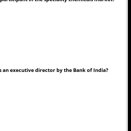
an executive director by the Bank of India?