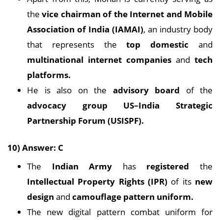
the
vice chairman of the Internet and Mobile
Association of India (IAMAI)
, an industry body
that represents the
top domestic
and
multinational internet companies
and
tech
platforms.
He is also on the
advisory board
of the
advocacy group US–India Strategic
Partnership Forum (USISPF).
10) Answer: C
The
Indian Army
has
registered
the
Intellectual Property Rights (IPR)
of its
new
design
and
camouflage pattern uniform.
The new digital pattern combat uniform for