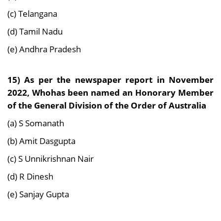
(c) Telangana
(d) Tamil Nadu
(e) Andhra Pradesh
15) As per the newspaper report in November
2022, Whohas been named an Honorary Member
of the General Division of the Order of Australia
(a) S Somanath
(b) Amit Dasgupta
(c) S Unnikrishnan Nair
(d) R Dinesh
(e) Sanjay Gupta