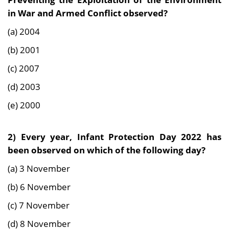
in War and Armed Conflict observed?
(a) 2004
(b) 2001
(c) 2007
(d) 2003
(e) 2000
2) Every year, Infant Protection Day 2022 has
been observed on which of the following day?
(a) 3 November
(b) 6 November
(c) 7 November
(d) 8 November