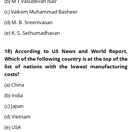
(b) M T Vasudevan Nair
(c) Vaikom Muhammad Basheer
(d) M. B. Sreenivasan
(e) K. S. Sethumadhavan
18) According to US News and World Report,
Which of the following country is at the top of the
list of nations with the lowest manufacturing
costs?
(a) China
(b) India
(c) Japan
(d) Vietnam
(e) USA