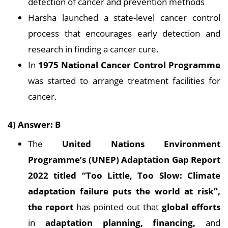
detection of cancer and prevention methods
Harsha launched a state-level cancer control
process that encourages early detection and
research in finding a cancer cure.
In
1975 National Cancer Control Programme
was started to arrange treatment facilities for
cancer.
4) Answer: B
The
United Nations Environment
Programme’s (UNEP) Adaptation Gap Report
2022 titled “Too Little, Too Slow: Climate
adaptation failure puts the world at risk”,
the report
has pointed out that
global efforts
in
adaptation planning, financing,
and