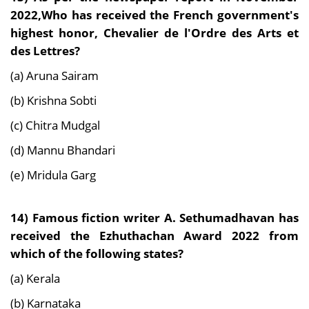
2022,Who has received the French government's
highest honor, Chevalier de l'Ordre des Arts et
des Lettres?
(a) Aruna Sairam
(b) Krishna Sobti
(c) Chitra Mudgal
(d) Mannu Bhandari
(e) Mridula Garg
14) Famous fiction writer A. Sethumadhavan has
received the Ezhuthachan Award 2022 from
which of the following states?
(a) Kerala
(b) Karnataka