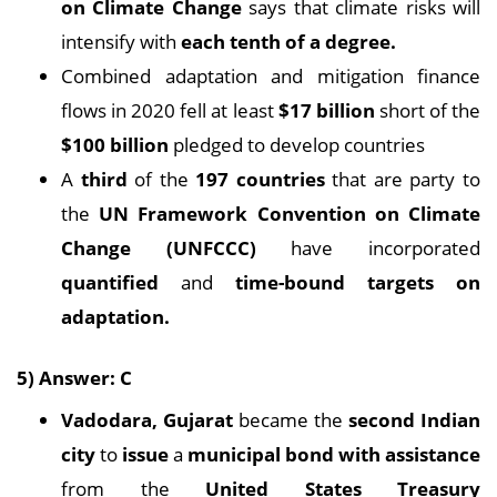
on
Climate Change
says that climate risks will
intensify with
each tenth of a degree.
Combined adaptation and mitigation finance
flows in 2020 fell at least
$17 billion
short of the
$100 billion
pledged to develop countries
A
third
of the
197 countries
that are party to
the
UN Framework Convention on
Climate
Change (UNFCCC)
have incorporated
quantified
and
time-bound targets on
adaptation.
5) Answer: C
Vadodara, Gujarat
became the
second Indian
city
to
issue
a
municipal bond with assistance
from the
United States Treasury