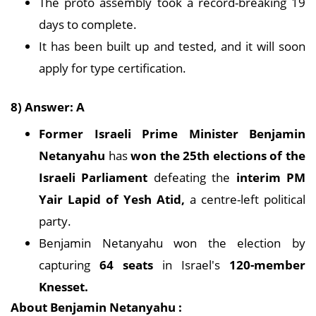
The proto assembly took a record-breaking 19
days to complete.
It has been built up and tested, and it will soon
apply for type certification.
8) Answer: A
Former Israeli Prime Minister Benjamin
Netanyahu
has
won the 25th elections of the
Israeli Parliament
defeating the
interim PM
Yair Lapid of Yesh Atid,
a centre-left political
party.
Benjamin Netanyahu won the election by
capturing
64 seats
in Israel's
120-member
Knesset.
About Benjamin Netanyahu :