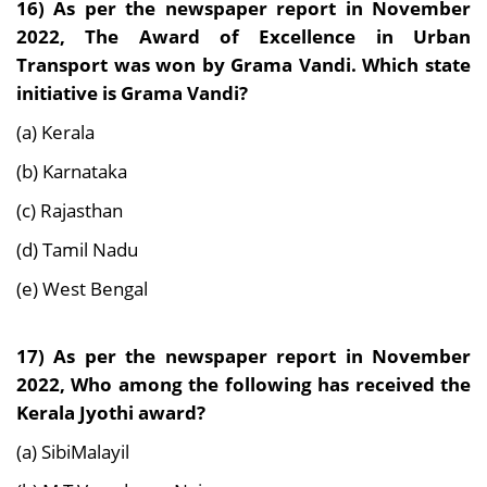
16) As per the newspaper report in November
2022, The Award of Excellence in Urban
Transport was won by Grama Vandi. Which state
initiative is Grama Vandi?
(a) Kerala
(b) Karnataka
(c) Rajasthan
(d) Tamil Nadu
(e) West Bengal
17) As per the newspaper report in November
2022, Who among the following has received the
Kerala Jyothi award?
(a) SibiMalayil