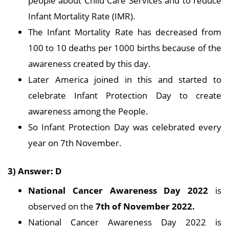
people about Child Care Services and to reduce
Infant Mortality Rate (IMR).
The Infant Mortality Rate has decreased from
100 to 10 deaths per 1000 births because of the
awareness created by this day.
Later America joined in this and started to
celebrate Infant Protection Day to create
awareness among the People.
So Infant Protection Day was celebrated every
year on 7th November.
3) Answer: D
National Cancer Awareness Day 2022
is
observed on the
7th of November 2022.
National Cancer Awareness Day 2022 is