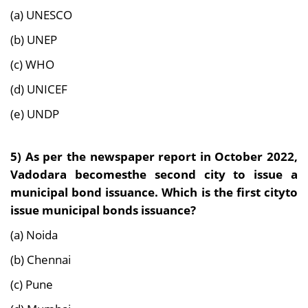
(a) UNESCO
(b) UNEP
(c) WHO
(d) UNICEF
(e) UNDP
5) As per the newspaper report in October 2022,
Vadodara becomesthe second city to issue a
municipal bond issuance. Which is the first cityto
issue municipal bonds issuance?
(a) Noida
(b) Chennai
(c) Pune