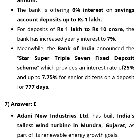
annum.
The bank is offering
6% interest
on
savings
account deposits up to Rs 1 lakh.
For deposits of
Rs 1 lakh to Rs 10 crore
, the
bank has increased yearly interest to
7%.
Meanwhile, the
Bank of India
announced the
“
Star Super Triple Seven Fixed Deposit
scheme
” which provides an interest rate of
25%
and up to
7.75%
for senior citizens on a deposit
for
777 days.
7) Answer: E
Adani New Industries Ltd
. has built
India's
tallest wind turbine in Mundra, Gujarat,
as
part of its renewable energy growth goals.