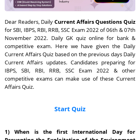
Dear Readers, Daily
Current Affairs Questions Quiz
for SBI, IBPS, RBI, RRB, SSC Exam 2022 of 06th & 07th
November 2022. Daily GK quiz online for bank &
competitive exam. Here we have given the Daily
Current Affairs Quiz based on the previous days Daily
Current Affairs updates. Candidates preparing for
IBPS, SBI, RBI, RRB, SSC Exam 2022 & other
competitive exams can make use of these Current
Affairs Quiz.
Start Quiz
1) When is the first International Day for
Preventing the Exploitation of the Environment