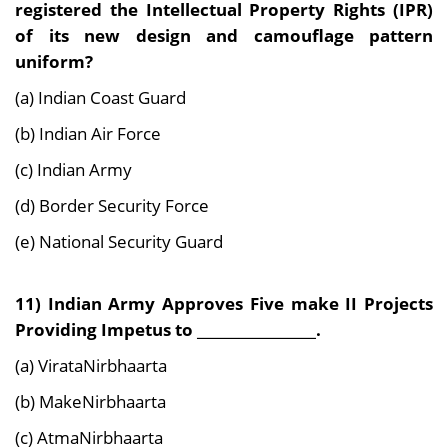
registered the Intellectual Property Rights (IPR)
of its new design and camouflage pattern
uniform?
(a) Indian Coast Guard
(b) Indian Air Force
(c) Indian Army
(d) Border Security Force
(e) National Security Guard
11) Indian Army Approves Five make II Projects
Providing Impetus to _________________.
(a) VirataNirbhaarta
(b) MakeNirbhaarta
(c) AtmaNirbhaarta