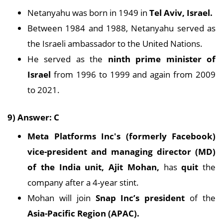
Netanyahu was born in 1949 in
Tel Aviv, Israel.
Between 1984 and 1988, Netanyahu served as
the Israeli ambassador to the United Nations.
He served as the
ninth
prime minister of
Israel
from 1996 to 1999 and again from 2009
to 2021.
9) Answer: C
Meta Platforms Inc's
(formerly Facebook)
vice-president and managing director (MD)
of the India unit, Ajit Mohan,
has
quit
the
company after a 4-year stint.
Mohan will join
Snap Inc’s president
of the
Asia-Pacific Region (APAC).