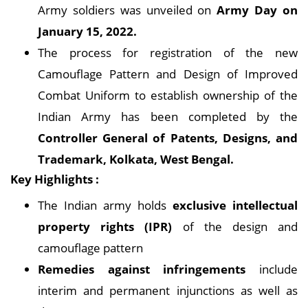
Army soldiers was unveiled on
Army Day on
January 15, 2022.
The process for registration of the new
Camouflage Pattern and Design of Improved
Combat Uniform to establish ownership of the
Indian Army has been completed by the
Controller General of Patents, Designs, and
Trademark, Kolkata, West Bengal.
Key Highlights :
The Indian army holds
exclusive intellectual
property rights (IPR)
of the design and
camouflage pattern
Remedies against infringements
include
interim and permanent injunctions as well as