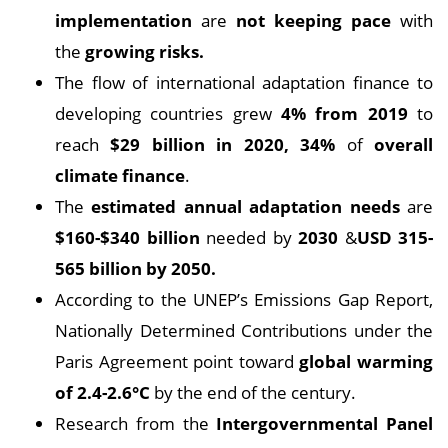
implementation
are
not keeping pace
with
the
growing risks.
The flow of international adaptation finance to
developing countries grew
4% from 2019
to
reach
$29 billion in 2020, 34%
of
overall
climate finance
.
The
estimated annual adaptation needs
are
$160-$340 billion
needed by
2030
&
USD 315-
565 billion by 2050.
According to the UNEP’s Emissions Gap Report,
Nationally Determined Contributions under the
Paris Agreement point toward
global warming
of 2.4-2.6°C
by the end of the century.
Research from the
Intergovernmental Panel