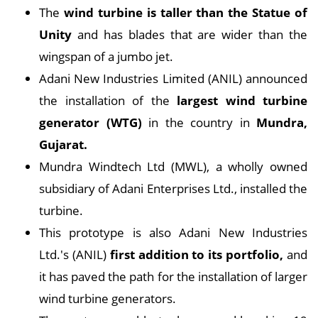
The
wind turbine is taller than the Statue of
Unity
and has blades that are wider than the
wingspan of a jumbo jet.
Adani New Industries Limited (ANIL) announced
the installation of the
largest wind turbine
generator (WTG)
in the country in
Mundra,
Gujarat.
Mundra Windtech Ltd (MWL), a wholly owned
subsidiary of Adani Enterprises Ltd., installed the
turbine.
This prototype is also Adani New Industries
Ltd.'s (ANIL)
first addition to its portfolio,
and
it has paved the path for the installation of larger
wind turbine generators.