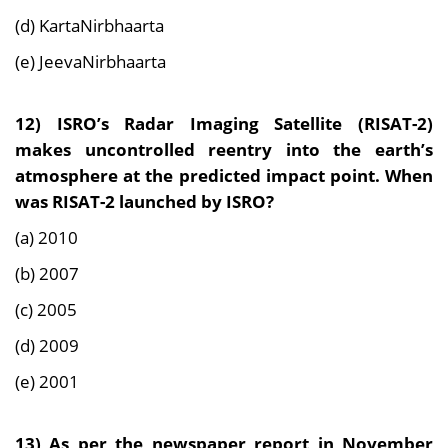
(d) KartaNirbhaarta
(e) JeevaNirbhaarta
12) ISRO’s Radar Imaging Satellite (RISAT-2)
makes uncontrolled reentry into the earth’s
atmosphere at the predicted impact point. When
was RISAT-2 launched by ISRO?
(a) 2010
(b) 2007
(c) 2005
(d) 2009
(e) 2001
13) As per the newspaper report in November