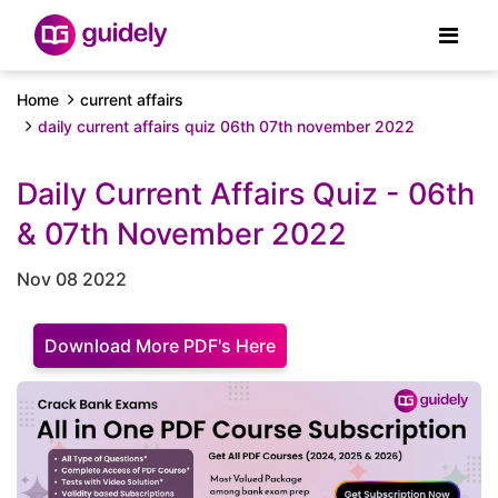
Home
current affairs
daily current affairs quiz 06th 07th november 2022
Daily Current Affairs Quiz - 06th
& 07th November 2022
Nov 08 2022
Download More PDF's Here