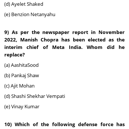
(d) Ayelet Shaked
(e) Benzion Netanyahu
9) As per the newspaper report in November
2022, Manish Chopra has been elected as the
interim chief of Meta India. Whom did he
replace?
(a) AashitaSood
(b) Pankaj Shaw
(c) Ajit Mohan
(d) Shashi Shekhar Vempati
(e) Vinay Kumar
10) Which of the following defense force has