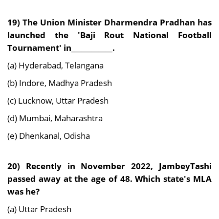
19) The Union Minister Dharmendra Pradhan has
launched the 'Baji Rout National Football
Tournament' in____________.
(a) Hyderabad, Telangana
(b) Indore, Madhya Pradesh
(c) Lucknow, Uttar Pradesh
(d) Mumbai, Maharashtra
(e) Dhenkanal, Odisha
20) Recently in November 2022, JambeyTashi
passed away at the age of 48. Which state's MLA
was he?
(a) Uttar Pradesh