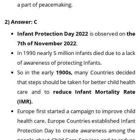
a part of peacemaking.
2) Answer: C
Infant Protection Day 2022
is observed on
the
7th of November 2022
.
In 1990 nearly 5 million infants died due to a lack
of awareness of protecting Infants.
So in the early
1900s,
many Countries decided
that steps should be taken for better child health
care and to
reduce Infant Mortality Rate
(IMR).
Europe first started a campaign to improve child
health care. Europe Countries established Infant
Protection Day to create awareness among the