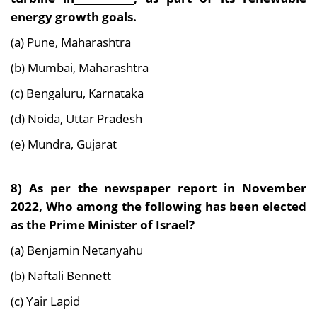
energy growth goals.
(a) Pune, Maharashtra
(b) Mumbai, Maharashtra
(c) Bengaluru, Karnataka
(d) Noida, Uttar Pradesh
(e) Mundra, Gujarat
8) As per the newspaper report in November
2022, Who among the following has been elected
as the Prime Minister of Israel?
(a) Benjamin Netanyahu
(b) Naftali Bennett
(c) Yair Lapid