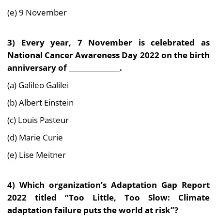
(e) 9 November
3) Every year, 7 November is celebrated as
National Cancer Awareness Day 2022 on the birth
anniversary of _______________.
(a) Galileo Galilei
(b) Albert Einstein
(c) Louis Pasteur
(d) Marie Curie
(e) Lise Meitner
4) Which organization’s Adaptation Gap Report
2022 titled “Too Little, Too Slow: Climate
adaptation failure puts the world at risk”?