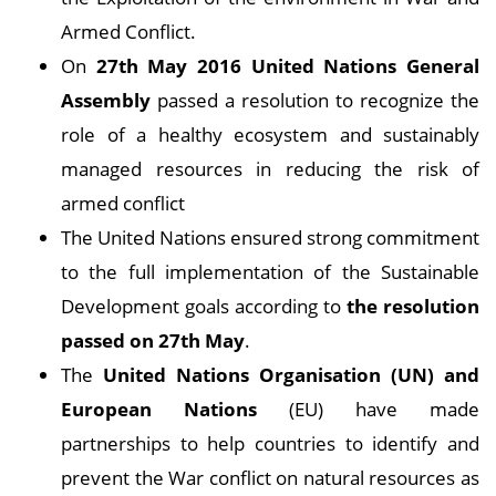
Armed Conflict.
On
27th May 2016 United Nations General
Assembly
passed a resolution to recognize the
role of a healthy ecosystem and sustainably
managed resources in reducing the risk of
armed conflict
The United Nations ensured strong commitment
to the full implementation of the Sustainable
Development goals according to
the resolution
passed on 27th May
.
The
United Nations Organisation (UN) and
European Nations
(EU) have made
partnerships to help countries to identify and
prevent the War conflict on natural resources as