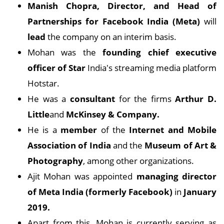
Manish Chopra, Director, and Head of
Partnerships for Facebook India (Meta)
will
lead
the company on an interim basis.
Mohan was the
founding
chief executive
officer of Star
India's streaming media platform
Hotstar.
He was a
consultant
for the firms
Arthur D.
Little
and
McKinsey & Company.
He is a
member
of the
Internet and Mobile
Association of India
and the
Museum of Art &
Photography
, among other organizations.
Ajit Mohan was appointed
managing director
of Meta India (formerly Facebook)
in
January
2019.
Apart from this, Mohan is currently serving as