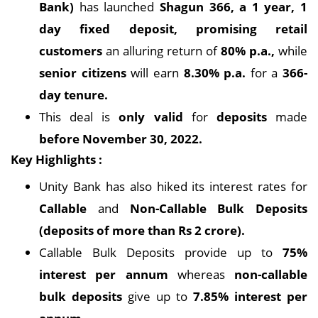
Bank)
has launched
Shagun 366, a 1 year, 1
day fixed deposit, promising retail
customers
an alluring return of
80% p.a.,
while
senior citizens
will earn
8.30% p.a.
for a
366-
day tenure.
This deal is
only valid
for
deposits
made
before November 30, 2022.
Key Highlights :
Unity Bank has also hiked its interest rates for
Callable
and
Non-Callable Bulk Deposits
(deposits of more than Rs 2 crore).
Callable Bulk Deposits provide up to
75%
interest per annum
whereas
non-callable
bulk deposits
give up to
7.85% interest per