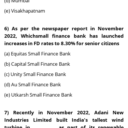
(d) Mumbai
(e) Visakhapatnam
6) As per the newspaper report in November
2022, Whichsmall finance bank has launched
increases in FD rates to 8.30% for senior citizens
(a) Equitas Small Finance Bank
(b) Capital Small Finance Bank
(c) Unity Small Finance Bank
(d) Au Small Finance Bank
(e) Utkarsh Small Finance Bank
7) Recently in November 2022, Adani New
Industries Limited built India's tallest wind
turbine in____________, as part of its renewable