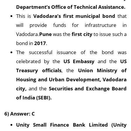
Department’s Office of Technical Assistance.
This is
Vadodara’s first municipal bond
that
will provide funds for infrastructure in
Vadodara.
Pune
was the
first city
to issue such a
bond in
2017
.
The successful issuance of the bond was
celebrated by the
US Embassy
and the
US
Treasury officials
, the
Union Ministry of
Housing and Urban Development, Vadodara
city,
and the
Securities and Exchange Board
of India (SEBI).
6) Answer: C
Unity Small Finance Bank Limited (Unity