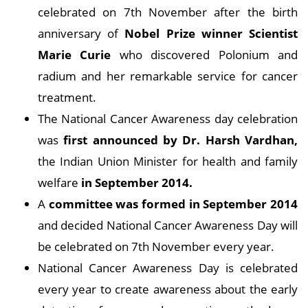
celebrated on 7th November after the birth
anniversary of
Nobel Prize winner Scientist
Marie Curie
who discovered Polonium and
radium and her remarkable service for cancer
treatment.
The National Cancer Awareness day celebration
was
first announced by Dr. Harsh Vardhan,
the Indian Union Minister for health and family
welfare
in September 2014.
A
committee was formed in September 2014
and decided National Cancer Awareness Day will
be celebrated on 7th November every year.
National Cancer Awareness Day is celebrated
every year to create awareness about the early