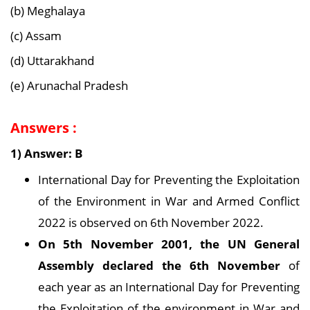
(b) Meghalaya
(c) Assam
(d) Uttarakhand
(e) Arunachal Pradesh
Answers :
1) Answer: B
International Day for Preventing the Exploitation
of the Environment in War and Armed Conflict
2022 is observed on 6th November 2022.
On 5th November 2001, the UN General
Assembly declared the 6th November
of
each year as an International Day for Preventing
the Exploitation of the environment in War and