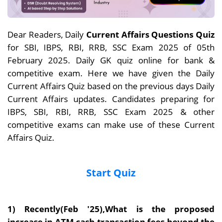
Dear Readers, Daily
Current Affairs Questions Quiz
for SBI, IBPS, RBI, RRB, SSC Exam 2025 of 05th
February 2025. Daily GK quiz online for bank &
competitive exam. Here we have given the Daily
Current Affairs Quiz based on the previous days Daily
Current Affairs updates. Candidates preparing for
IBPS, SBI, RBI, RRB, SSC Exam 2025 & other
competitive exams can make use of these Current
Affairs Quiz.
Start Quiz
1) Recently(Feb '25),What is the proposed
increase in ATM cash transaction fees beyond the