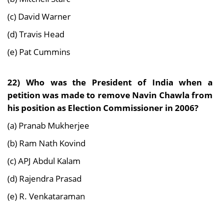
(c) David Warner
(d) Travis Head
(e) Pat Cummins
22) Who was the President of India when a
petition was made to remove Navin Chawla from
his position as Election Commissioner in 2006?
(a) Pranab Mukherjee
(b) Ram Nath Kovind
(c) APJ Abdul Kalam
(d) Rajendra Prasad
(e) R. Venkataraman