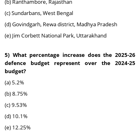
(b) Ranthambore, Rajasthan
(c) Sundarbans, West Bengal
(d) Govindgarh, Rewa district, Madhya Pradesh
(e) Jim Corbett National Park, Uttarakhand
5) What percentage increase does the 2025-26
defence budget represent over the 2024-25
budget?
(a) 5.2%
(b) 8.75%
(c) 9.53%
(d) 10.1%
(e) 12.25%