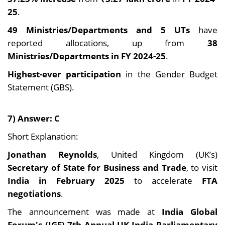
25
.
49 Ministries/Departments and 5 UTs
have
reported allocations, up from
38
Ministries/Departments in FY 2024-25
.
Highest-ever participation
in the Gender Budget
Statement (GBS).
7) Answer: C
Short Explanation:
Jonathan Reynolds
, United Kingdom (UK’s)
Secretary of State for Business and Trade
, to visit
India in February 2025
to accelerate
FTA
negotiations
.
The announcement was made at
India Global
Forum's (IGF) 7th Annual UK-India Parliamentary