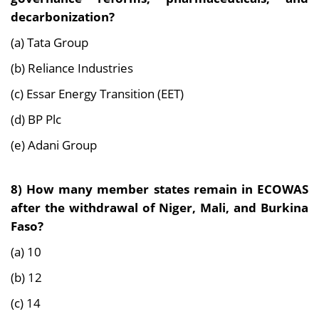
decarbonization?
(a) Tata Group
(b) Reliance Industries
(c) Essar Energy Transition (EET)
(d) BP Plc
(e) Adani Group
8) How many member states remain in ECOWAS
after the withdrawal of Niger, Mali, and Burkina
Faso?
(a) 10
(b) 12
(c) 14