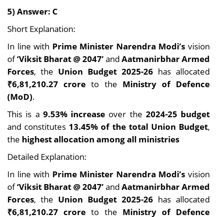
5) Answer: C
Short Explanation:
In line with
Prime Minister Narendra Modi’s
vision
of
‘Viksit Bharat @ 2047’
and
Aatmanirbhar Armed
Forces
, the
Union Budget 2025-26
has allocated
₹6,81,210.27 crore
to the
Ministry of Defence
(MoD)
.
This is a
9.53% increase
over the
2024-25 budget
and constitutes
13.45% of the total Union Budget
,
the
highest allocation among all ministries
Detailed Explanation:
In line with
Prime Minister Narendra Modi’s
vision
of
‘Viksit Bharat @ 2047’
and
Aatmanirbhar Armed
Forces
, the
Union Budget 2025-26
has allocated
₹6,81,210.27 crore
to the
Ministry of Defence