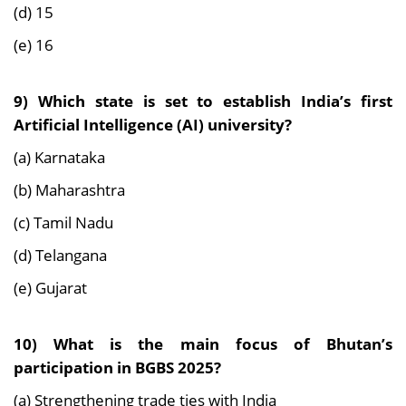
(d) 15
(e) 16
9) Which state is set to establish India’s first
Artificial Intelligence (AI) university?
(a) Karnataka
(b) Maharashtra
(c) Tamil Nadu
(d) Telangana
(e) Gujarat
10) What is the main focus of Bhutan’s
participation in BGBS 2025?
(a) Strengthening trade ties with India