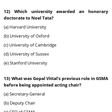
12) Which university awarded an honorary
doctorate to Noel Tata?
(a) Harvard University
(b) University of Oxford
(c) University of Cambridge
(d) University of Sussex
(e) Stanford University
13) What was Gopal Vittal’s previous role in GSMA
before being appointed acting chair?
(a) Secretary-General
(b) Deputy Chair
(c) CEO of GSMA