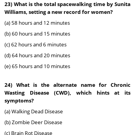
23) What is the total spacewalking time by Sunita
Williams, setting a new record for women?
(a) 58 hours and 12 minutes
(b) 60 hours and 15 minutes
(c) 62 hours and 6 minutes
(d) 64 hours and 20 minutes
(e) 65 hours and 10 minutes
24) What is the alternate name for Chronic
Wasting Disease (CWD), which hints at its
symptoms?
(a) Walking Dead Disease
(b) Zombie Deer Disease
(c) Brain Rot Disease