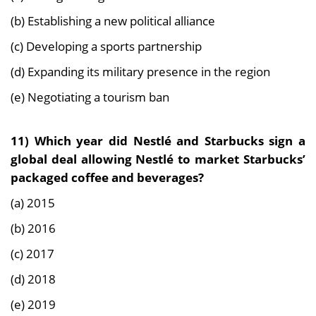
(b) Establishing a new political alliance
(c) Developing a sports partnership
(d) Expanding its military presence in the region
(e) Negotiating a tourism ban
11) Which year did Nestlé and Starbucks sign a
global deal allowing Nestlé to market Starbucks’
packaged coffee and beverages?
(a) 2015
(b) 2016
(c) 2017
(d) 2018
(e) 2019