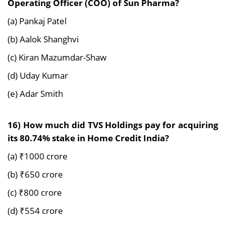
Operating Officer (COO) of Sun Pharma?
(a) Pankaj Patel
(b) Aalok Shanghvi
(c) Kiran Mazumdar-Shaw
(d) Uday Kumar
(e) Adar Smith
16) How much did TVS Holdings pay for acquiring
its 80.74% stake in Home Credit India?
(a) ₹1000 crore
(b) ₹650 crore
(c) ₹800 crore
(d) ₹554 crore