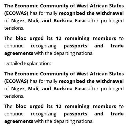
The Economic Community of West African States
(ECOWAS)
has formally
recognized the withdrawal
of
Niger, Mali, and Burkina Faso
after prolonged
tensions.
The
bloc urged its 12 remaining members
to
continue recognizing
passports and trade
agreements
with the departing nations.
Detailed Explanation:
The Economic Community of West African States
(ECOWAS)
has formally
recognized the withdrawal
of
Niger, Mali, and Burkina Faso
after prolonged
tensions.
The
bloc urged its 12 remaining members
to
continue recognizing
passports and trade
agreements
with the departing nations.