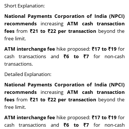
Short Explanation:
National Payments Corporation of India (NPCI)
recommends
increasing
ATM cash transaction
fees
from
₹21 to ₹22 per transaction
beyond the
free limit.
ATM interchange fee
hike proposed:
₹17 to ₹19
for
cash transactions and
₹6 to ₹7
for non-cash
transactions.
Detailed Explanation:
National Payments Corporation of India (NPCI)
recommends
increasing
ATM cash transaction
fees
from
₹21 to ₹22 per transaction
beyond the
free limit.
ATM interchange fee
hike proposed:
₹17 to ₹19
for
cash transactions and
₹6 to ₹7
for non-cash