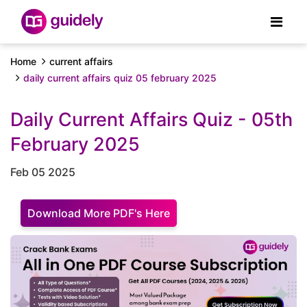
Home
current affairs
daily current affairs quiz 05 february 2025
Daily Current Affairs Quiz - 05th
February 2025
Feb 05 2025
Download More PDF's Here