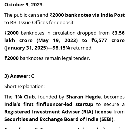
October 9, 2023
.
The public can send
₹2000 banknotes via India Post
to RBI Issue Offices for deposit.
₹2000
banknotes in circulation dropped from
₹3.56
lakh crore (May 19, 2023) to ₹6,577 crore
(January 31, 2025)
—
98.15%
returned.
₹2000
banknotes remain legal tender.
3) Answer: C
Short Explanation:
The
1% Club
, founded by
Sharan Hegde
, becomes
India’s first finfluencer-led startup
to secure a
Registered Investment Adviser (RIA) license
from
Securities and Exchange Board of India (SEBI)
.