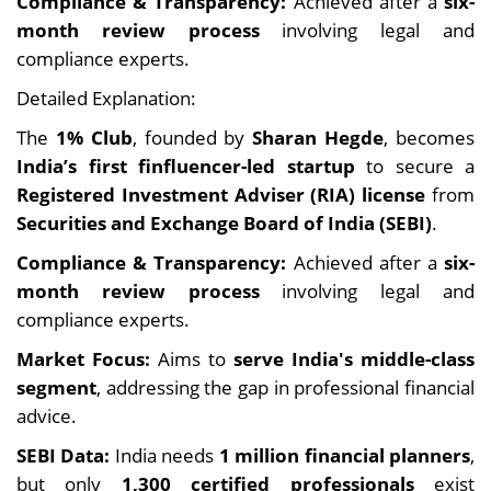
Compliance & Transparency:
Achieved after a
six-
month review process
involving legal and
compliance experts.
Detailed Explanation:
The
1% Club
, founded by
Sharan Hegde
, becomes
India’s first finfluencer-led startup
to secure a
Registered Investment Adviser (RIA) license
from
Securities and Exchange Board of India (SEBI)
.
Compliance & Transparency:
Achieved after a
six-
month review process
involving legal and
compliance experts.
Market Focus:
Aims to
serve India's middle-class
segment
, addressing the gap in professional financial
advice.
SEBI Data:
India needs
1 million financial planners
,
but only
1,300 certified professionals
exist