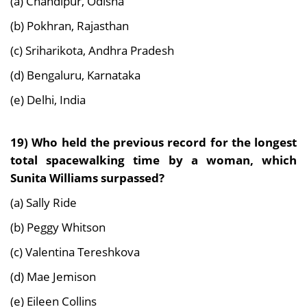
(a) Chandipur, Odisha
(b) Pokhran, Rajasthan
(c) Sriharikota, Andhra Pradesh
(d) Bengaluru, Karnataka
(e) Delhi, India
19) Who held the previous record for the longest
total spacewalking time by a woman, which
Sunita Williams surpassed?
(a) Sally Ride
(b) Peggy Whitson
(c) Valentina Tereshkova
(d) Mae Jemison
(e) Eileen Collins