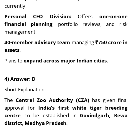
currently.
Personal CFO Division:
Offers
one-on-one
financial planning
, portfolio reviews, and risk
management.
40-member advisory team
managing
₹750 crore in
assets
.
Plans to
expand across major Indian cities
.
4) Answer: D
Short Explanation:
The
Central Zoo Authority (CZA)
has given final
approval for
India’s first white tiger breeding
centre
, to be established in
Govindgarh, Rewa
district, Madhya Pradesh
.