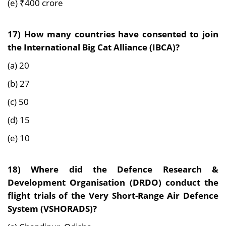
(e) ₹400 crore
17) How many countries have consented to join
the International Big Cat Alliance (IBCA)?
(a) 20
(b) 27
(c) 50
(d) 15
(e) 10
18) Where did the Defence Research &
Development Organisation (DRDO) conduct the
flight trials of the Very Short-Range Air Defence
System (VSHORADS)?