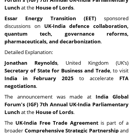
Lunch
at the
House of Lords
.
Essar Energy Transition (EET)
sponsored
discussions on
UK-India defence collaboration,
quantum tech, governance reforms,
pharmaceuticals, and decarbonization
.
Detailed Explanation:
Jonathan Reynolds
, United Kingdom (UK’s)
Secretary of State for Business and Trade
, to visit
India in February 2025
to accelerate
FTA
negotiations
.
The announcement was made at
India Global
Forum's (IGF) 7th Annual UK-India Parliamentary
Lunch
at the
House of Lords
.
The
UK-India Free Trade Agreement
is part of a
broader
Comprehensive Strategic Partnership
and