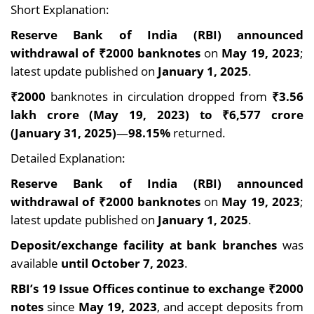
Short Explanation:
Reserve Bank of India (RBI) announced
withdrawal of ₹2000 banknotes
on
May 19, 2023
;
latest update published on
January 1, 2025
.
₹2000
banknotes in circulation dropped from
₹3.56
lakh crore (May 19, 2023) to ₹6,577 crore
(January 31, 2025)
—
98.15%
returned.
Detailed Explanation:
Reserve Bank of India (RBI) announced
withdrawal of ₹2000 banknotes
on
May 19, 2023
;
latest update published on
January 1, 2025
.
Deposit/exchange facility at bank branches
was
available
until October 7, 2023
.
RBI’s 19 Issue Offices continue to exchange ₹2000
notes
since
May 19, 2023
, and accept deposits from