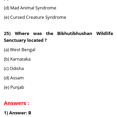
(d) Mad Animal Syndrome
(e) Cursed Creature Syndrome
25) Where was the Bibhutibhushan Wildlife
Sanctuary located ?
(a) West Bengal
(b) Karnataka
(c) Odisha
(d) Assam
(e) Punjab
Answers :
1) Answer: B