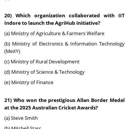
20) Which organization collaborated with IIT
Indore to launch the AgriHub initiative?
(a) Ministry of Agriculture & Farmers Welfare
(b) Ministry of Electronics & Information Technology
(MeitY)
(c) Ministry of Rural Development
(d) Ministry of Science & Technology
(e) Ministry of Finance
21) Who won the prestigious Allan Border Medal
at the 2025 Australian Cricket Awards?
(a) Steve Smith
(b) Mitchell Starc