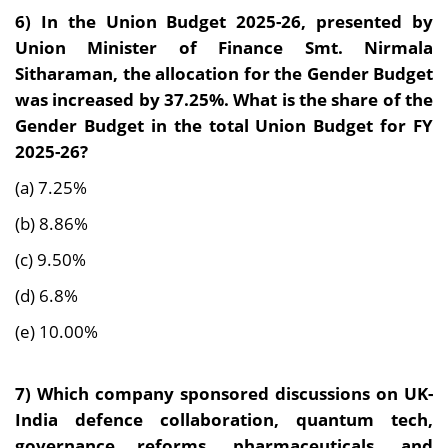
6) In the Union Budget 2025-26, presented by
Union Minister of Finance Smt. Nirmala
Sitharaman, the allocation for the Gender Budget
was increased by 37.25%. What is the share of the
Gender Budget in the total Union Budget for FY
2025-26?
(a) 7.25%
(b) 8.86%
(c) 9.50%
(d) 6.8%
(e) 10.00%
7) Which company sponsored discussions on UK-
India defence collaboration, quantum tech,
governance reforms, pharmaceuticals, and