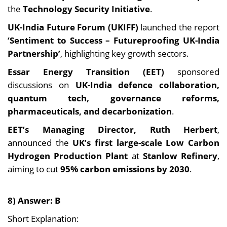
the
Technology Security Initiative
.
UK-India Future Forum (UKIFF)
launched the report
‘Sentiment to Success – Futureproofing UK-India
Partnership’
, highlighting key growth sectors.
Essar Energy Transition (EET)
sponsored
discussions on
UK-India defence collaboration,
quantum tech, governance reforms,
pharmaceuticals, and decarbonization
.
EET’s Managing Director, Ruth Herbert
,
announced the
UK’s first large-scale Low Carbon
Hydrogen Production Plant
at
Stanlow Refinery
,
aiming to cut
95% carbon emissions by 2030
.
8) Answer: B
Short Explanation: