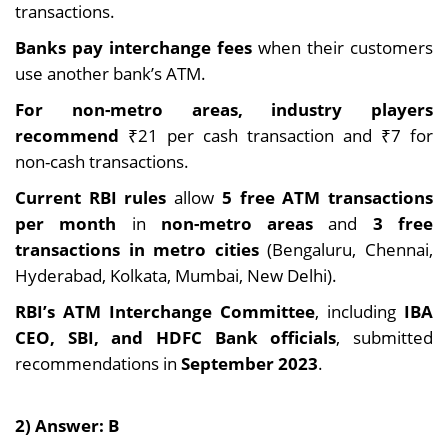
transactions.
Banks pay interchange
fees
when their customers
use another bank’s ATM.
For non-metro areas, industry players
recommend
₹21 per cash transaction and ₹7 for
non-cash transactions.
Current RBI rules
allow
5 free ATM transactions
per month
in
non-metro areas
and
3 free
transactions in metro cities
(Bengaluru, Chennai,
Hyderabad, Kolkata, Mumbai, New Delhi).
RBI’s ATM Interchange Committee
, including
IBA
CEO, SBI, and HDFC Bank officials
, submitted
recommendations in
September 2023
.
2) Answer: B