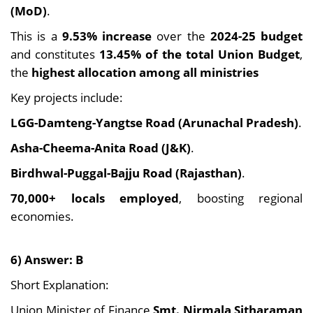
(MoD)
.
This is a
9.53% increase
over the
2024-25 budget
and constitutes
13.45% of the total Union Budget
,
the
highest allocation among all ministries
Key projects include:
LGG-Damteng-Yangtse Road (Arunachal Pradesh)
.
Asha-Cheema-Anita Road (J&K)
.
Birdhwal-Puggal-Bajju Road (Rajasthan)
.
70,000+ locals employed
, boosting regional
economies.
6) Answer: B
Short Explanation:
Union Minister of Finance
Smt. Nirmala Sitharaman