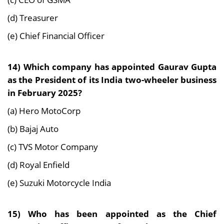
(d) Treasurer
(e) Chief Financial Officer
14) Which company has appointed Gaurav Gupta
as the President of its India two-wheeler business
in February 2025?
(a) Hero MotoCorp
(b) Bajaj Auto
(c) TVS Motor Company
(d) Royal Enfield
(e) Suzuki Motorcycle India
15) Who has been appointed as the Chief