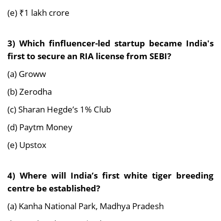
(e) ₹1 lakh crore
3) Which finfluencer-led startup became India's
first to secure an RIA license from SEBI?
(a) Groww
(b) Zerodha
(c) Sharan Hegde’s 1% Club
(d) Paytm Money
(e) Upstox
4) Where will India’s first white tiger breeding
centre be established?
(a) Kanha National Park, Madhya Pradesh