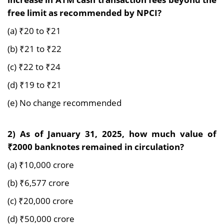
free limit as recommended by NPCI?
(a) ₹20 to ₹21
(b) ₹21 to ₹22
(c) ₹22 to ₹24
(d) ₹19 to ₹21
(e) No change recommended
2) As of January 31, 2025, how much value of
₹2000 banknotes remained in circulation?
(a) ₹10,000 crore
(b) ₹6,577 crore
(c) ₹20,000 crore
(d) ₹50,000 crore