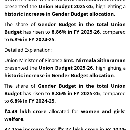
presented the
Union Budget 2025-26
, highlighting a
historic increase in Gender Budget allocation
.
The share of
Gender Budget in the total Union
Budget
has risen to
8.86% in FY 2025-26
, compared
to
6.8% in FY 2024-25
.
Detailed Explanation:
Union Minister of Finance
Smt. Nirmala Sitharaman
presented the
Union Budget 2025-26
, highlighting a
historic increase in Gender Budget allocation
.
The share of
Gender Budget in the total Union
Budget
has risen to
8.86% in FY 2025-26
, compared
to
6.8% in FY 2024-25
.
₹4.49 lakh crore
allocated for
women and girls'
welfare
.
37.25% increase
from
₹3.27 lakh crore
in
FY 2024-