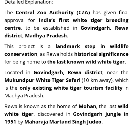
Detailed Explanation:
The
Central Zoo Authority (CZA)
has given final
approval for
India’s first white tiger breeding
centre
, to be established in
Govindgarh, Rewa
district, Madhya Pradesh
.
This project is a
landmark step in wildlife
conservation
, as Rewa holds
historical significance
for being home to
the last known wild white tiger
.
Located in
Govindgarh, Rewa district
, near the
Mukundpur White Tiger Safari
(10 km away), which
is the
only existing white tiger tourism facility
in
Madhya Pradesh.
Rewa is known as the home of
Mohan
, the last
wild
white tiger
, discovered in
Govindgarh jungle in
1951
by
Maharaja Martand Singh Judeo
.