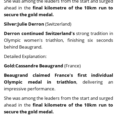
She was among the leaders from the start and surged
ahead in the
final kilometre of the 10km run to
secure the gold medal.
Silver:Julie Derron
(Switzerland)
Derron continued Switzerland's
strong tradition in
Olympic women's triathlon, finishing six seconds
behind Beaugrand.
Detailed Explanation:
Gold:Cassandre Beaugrand
(France)
Beaugrand claimed France's first individual
Olympic medal in triathlon
, delivering an
impressive performance.
She was among the leaders from the start and surged
ahead in the
final kilometre of the 10km run to
secure the gold medal.