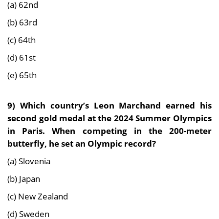
(a) 62nd
(b) 63rd
(c) 64th
(d) 61st
(e) 65th
9) Which country’s
Leon Marchand earned his
second gold medal at the 2024 Summer Olympics
in Paris. When competing in the 200-meter
butterfly, he set an Olympic recor
d?
(a) Slovenia
(b) Japan
(c) New Zealand
(d) Sweden