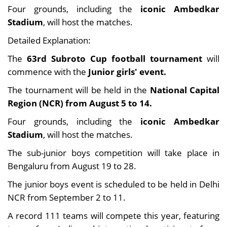
Four grounds, including the
iconic Ambedkar
Stadium
, will host the matches.
Detailed Explanation:
The
63rd Subroto Cup football tournament
will
commence with the
Junior girls' event.
The tournament will be held in the
National Capital
Region (NCR) from August 5 to 14.
Four grounds, including the
iconic Ambedkar
Stadium
, will host the matches.
The sub-junior boys competition will take place in
Bengaluru from August 19 to 28.
The junior boys event is scheduled to be held in Delhi
NCR from September 2 to 11.
A record 111 teams will compete this year, featuring