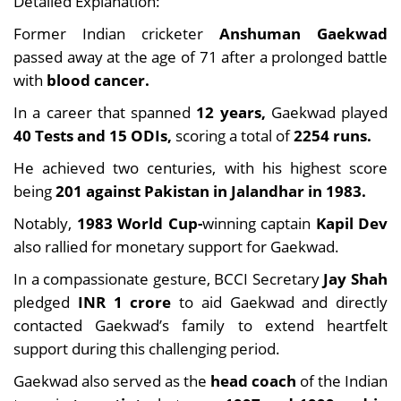
Detailed Explanation:
Former Indian cricketer
Anshuman Gaekwad
passed away at the age of 71 after a prolonged battle
with
blood cancer.
In a career that spanned
12 years,
Gaekwad played
40 Tests and 15 ODIs,
scoring a total of
2254 runs.
He achieved two centuries, with his highest score
being
201 against Pakistan in Jalandhar in 1983.
Notably,
1983 World Cup-
winning captain
Kapil Dev
also rallied for monetary support for Gaekwad.
In a compassionate gesture, BCCI Secretary
Jay Shah
pledged
INR 1 crore
to aid Gaekwad and directly
contacted Gaekwad’s family to extend heartfelt
support during this challenging period.
Gaekwad also served as the
head coach
of the Indian