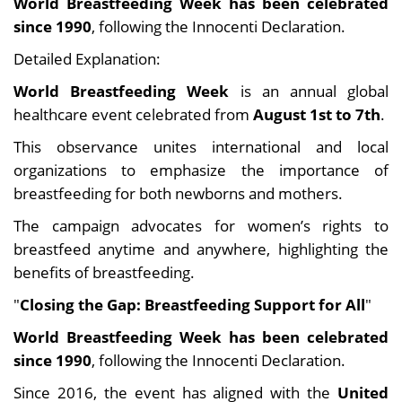
World Breastfeeding Week has been celebrated
since 1990
, following the Innocenti Declaration.
Detailed Explanation:
World Breastfeeding Week
is an annual global
healthcare event celebrated from
August 1st to 7th
.
This observance unites international and local
organizations to emphasize the importance of
breastfeeding for both newborns and mothers.
The campaign advocates for women’s rights to
breastfeed anytime and anywhere, highlighting the
benefits of breastfeeding.
"
Closing the Gap: Breastfeeding Support for All
"
World Breastfeeding Week has been celebrated
since 1990
, following the Innocenti Declaration.
Since 2016, the event has aligned with the
United