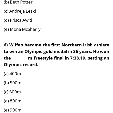
(b) Beth Potter
(c) Andreja Leski
(d) Prisca Awiti
(e) Mona McSharry
6)
Wiffen became the first Northern Irish athlete
to win an Olympic gold medal in 36 years. He won
the _________m freestyle final in 7:38.19, setting an
Olympic record.
(a) 400m
(b) 500m
(c) 600m
(d) 800m
(e) 900m