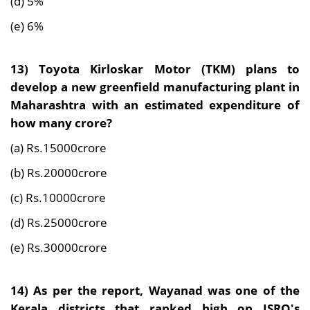
(d) 5%
(e) 6%
13)
Toyota Kirloskar Motor (TKM) plans to
develop a new greenfield manufacturing plant in
Maharashtra with an estimated expenditure of
how many
crore
?
(a) Rs.15000crore
(b) Rs.20000crore
(c) Rs.10000crore
(d) Rs.25000crore
(e) Rs.30000crore
14) As per the report,
Wayanad was one of the
Kerala districts that ranked high on ISRO's