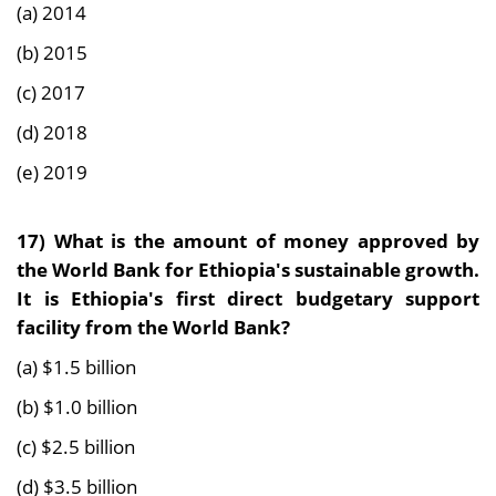
(a) 2014
(b) 2015
(c) 2017
(d) 2018
(e) 2019
17)
What is the amount of money approved by
the World Bank for Ethiopia's sustainable growth.
It is Ethiopia's first direct budgetary support
facility from the World Bank?
(a) $1.5 billion
(b) $1.0 billion
(c) $2.5 billion
(d) $3.5 billion