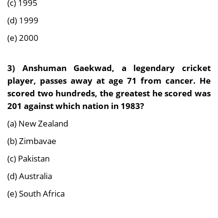
(c) 1995
(d) 1999
(e) 2000
3)
Anshuman Gaekwad, a legendary cricket
player, passes away at age 71 from cancer. He
scored two hundreds, the greatest he scored was
201 against which nation in 1983?
(a) New Zealand
(b) Zimbavae
(c) Pakistan
(d) Australia
(e) South Africa