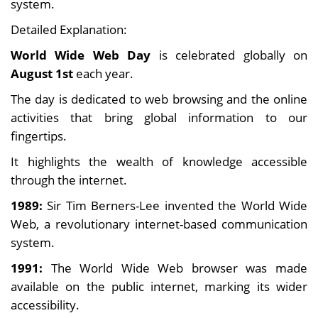
system.
Detailed Explanation:
World Wide Web Day
is celebrated globally on
August 1st
each year.
The day is dedicated to web browsing and the online
activities that bring global information to our
fingertips.
It highlights the wealth of knowledge accessible
through the internet.
1989:
Sir Tim Berners-Lee invented the World Wide
Web, a revolutionary internet-based communication
system.
1991:
The World Wide Web browser was made
available on the public internet, marking its wider
accessibility.