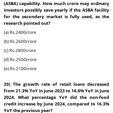
(ASBA) capability. How much crore may ordinary
investors possibly save yearly if the ASBA facility
for the secondary market is fully used, as the
research pointed out?
(a) Rs.2400crore
(b) Rs.2600crore
(c) Rs.2800crore
(d) Rs.2500crore
(e) Rs.2100crore
20)
The growth rate of retail loans decreased
from 21.3% YoY in June 2023 to 16.6% YoY in June
2024. What percentage YoY did the non-food
credit increase by June 2024, compared to 16.3%
YoY the previous year?