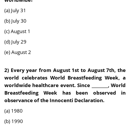
(a) July 31
(b) July 30
(c) August 1
(d) July 29
(e) August 2
2)
Every year from August 1st to August 7th, the
world celebrates World Breastfeeding Week, a
worldwide healthcare event. Since ________, World
Breastfeeding Week has been observed in
observance of the Innocenti Declaration.
(a) 1980
(b) 1990