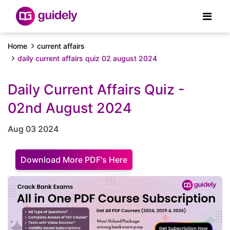
Home
current affairs
daily current affairs quiz 02 august 2024
Daily Current Affairs Quiz -
02nd August 2024
Aug 03 2024
Download More PDF's Here