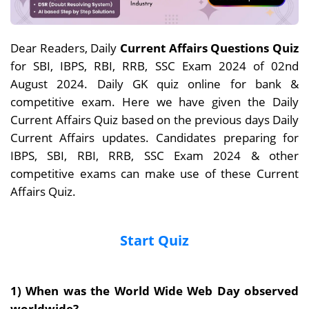
Dear Readers, Daily
Current Affairs Questions Quiz
for SBI, IBPS, RBI, RRB, SSC Exam 2024 of 02nd
August 2024. Daily GK quiz online for bank &
competitive exam. Here we have given the Daily
Current Affairs Quiz based on the previous days Daily
Current Affairs updates. Candidates preparing for
IBPS, SBI, RBI, RRB, SSC Exam 2024 & other
competitive exams can make use of these Current
Affairs Quiz.
Start Quiz
1)
When was
the
World Wide Web Day observed
worldwide?