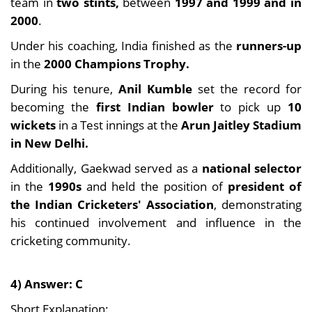
team in
two stints,
between
1997 and 1999 and in
2000
.
Under his coaching, India finished as the
runners-up
in the
2000 Champions Trophy.
During his tenure,
Anil Kumble
set the record for
becoming the
first Indian bowler
to pick up
10
wickets
in a Test innings at the
Arun Jaitley Stadium
in New Delhi.
Additionally, Gaekwad served as a
national selector
in the
1990s
and held the position of
president of
the Indian Cricketers' Association
, demonstrating
his continued involvement and influence in the
cricketing community.
4) Answer: C
Short Explanation: