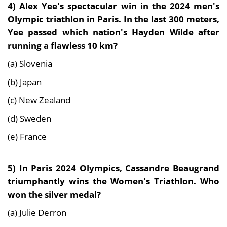
4)
Alex Yee's spectacular win in the 2024 men's
Olympic triathlon in Paris. In the last 300 meters,
Yee passed which nation's Hayden Wilde after
running a flawless 10 km?
(a) Slovenia
(b) Japan
(c) New Zealand
(d) Sweden
(e) France
5) In
Paris 2024 Olympics
,
Cassandre Beaugrand
triumphantly wins the Women's Triathlon. Who
won the silver medal?
(a) Julie Derron