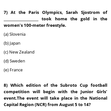
7)
At the Paris Olympics, Sarah Sjostrom of
____________________ took home the gold in the
women's 100-meter freestyle.
(a) Slovenia
(b) Japan
(c) New Zealand
(d) Sweden
(e) France
8)
Which edition of the Subroto Cup football
competition will begin with the Junior Girls'
event.The event will take place in the National
Capital Region (NCR) from August 5 to 14
?