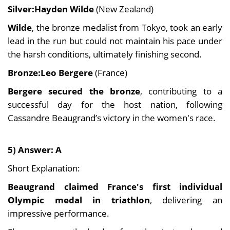
Silver:Hayden Wilde
(New Zealand)
Wilde
, the bronze medalist from Tokyo, took an early
lead in the run but could not maintain his pace under
the harsh conditions, ultimately finishing second.
Bronze:Leo Bergere
(France)
Bergere secured the bronze
, contributing to a
successful day for the host nation, following
Cassandre Beaugrand’s victory in the women's race.
5) Answer: A
Short Explanation:
Beaugrand claimed France's first individual
Olympic medal in triathlon
, delivering an
impressive performance.