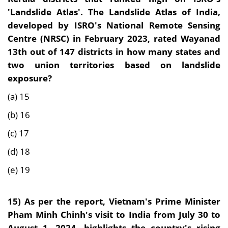
'Landslide Atlas'. The Landslide Atlas of India,
developed by ISRO's National Remote Sensing
Centre (NRSC) in February 2023, rated Wayanad
13th out of 147 districts in how many states and
two union territories based on landslide
exposure?
(a) 15
(b) 16
(c) 17
(d) 18
(e) 19
15) As per the report,
Vietnam's Prime Minister
Pham Minh Chinh's visit to India from July 30 to
August 1, 2024, highlights the country's rising