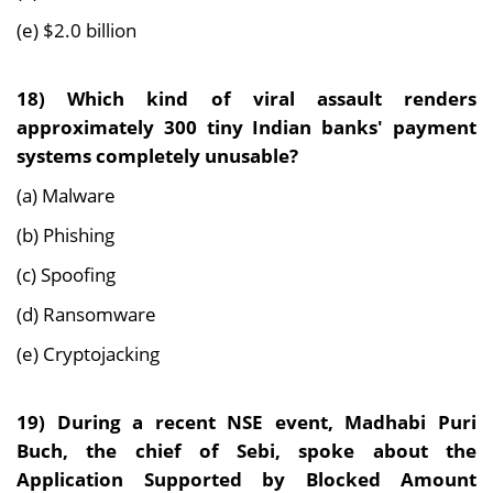
(e) $2.0 billion
18)
Which kind of viral assault renders
approximately 300 tiny Indian banks' payment
systems completely unusable?
(a) Malware
(b) Phishing
(c) Spoofing
(d) Ransomware
(e) Cryptojacking
19)
During a recent NSE event, Madhabi Puri
Buch, the chief of Sebi, spoke about the
Application Supported by Blocked Amount