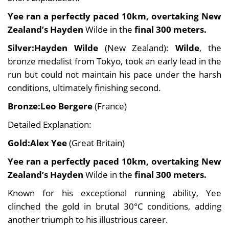
Yee ran a
perfectly paced
10km, overtaking New
Zealand’s Hayden
Wilde in the
final 300 meters.
Silver:Hayden Wilde
(New Zealand):
Wilde
, the
bronze medalist from Tokyo, took an early lead in the
run but could not maintain his pace under the harsh
conditions, ultimately finishing second.
Bronze:Leo Bergere
(France)
Detailed Explanation:
Gold:Alex Yee
(Great Britain)
Yee ran a
perfectly paced
10km, overtaking New
Zealand’s Hayden
Wilde in the
final 300 meters.
Known for his exceptional running ability, Yee
clinched the gold in brutal 30°C conditions, adding
another triumph to his illustrious career.