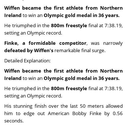
Wiffen became the first athlete from Northern
Ireland
to win an
Olympic gold medal in 36 years.
He triumphed in the
800m freestyle
final at 7:38.19,
setting an Olympic record.
Finke, a formidable competitor
, was narrowly
defeated by Wiffen's
remarkable final surge.
Detailed Explanation:
Wiffen became the first athlete from Northern
Ireland
to win an
Olympic gold medal in 36 years.
He triumphed in the
800m freestyle
final at 7:38.19,
setting an Olympic record.
His stunning finish over the last 50 meters allowed
him to edge out American Bobby Finke by 0.56
seconds.