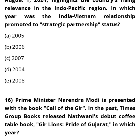
relevance in the Indo-Pacific region. In which
year was the India-Vietnam relationship
promoted to "strategic partnership" status?
(a) 2005
(b) 2006
(c) 2007
(d) 2004
(e) 2008
16)
Prime Minister Narendra Modi is presented
with the book "Call of the Gir". In the past, Times
Group Books released Nathwani's debut coffee
table book, "Gir Lions: Pride of Gujarat," in which
year?