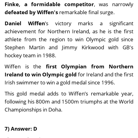
Finke, a formidable competitor
, was narrowly
defeated by Wiffen's
remarkable final surge.
Daniel Wiffen
’s victory marks a significant
achievement for Northern Ireland, as he is the first
athlete from the region to win Olympic gold since
Stephen Martin and Jimmy Kirkwood with GB's
hockey team in 1988.
Wiffen is the
first Olympian from Northern
Ireland to win Olympic gold
for Ireland and the first
Irish swimmer to win a gold medal since 1996.
This gold medal adds to Wiffen’s remarkable year,
following his 800m and 1500m triumphs at the World
Championships in Doha.
7) Answer: D