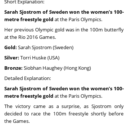
Short Explanation:
Sarah Sjostrom of Sweden won the women’s 100-
metre freestyle gold
at the Paris Olympics.
Her previous Olympic gold was in the 100m butterfly
at the Rio 2016 Games.
Gold:
Sarah Sjostrom (Sweden)
Silver:
Torri Huske (USA)
Bronze:
Siobhan Haughey (Hong Kong)
Detailed Explanation:
Sarah Sjostrom of Sweden won the women’s 100-
metre freestyle gold
at the Paris Olympics.
The victory came as a surprise, as Sjostrom only
decided to race the 100m freestyle shortly before
the Games.