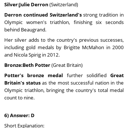
Silver:Julie Derron
(Switzerland)
Derron continued Switzerland's
strong tradition in
Olympic women's triathlon, finishing six seconds
behind Beaugrand.
Her silver adds to the country's previous successes,
including gold medals by Brigitte McMahon in 2000
and Nicola Spirig in 2012.
Bronze:Beth Potter
(Great Britain)
Potter's bronze medal
further solidified
Great
Britain's status
as the most successful nation in the
Olympic triathlon, bringing the country's total medal
count to nine.
6) Answer: D
Short Explanation: