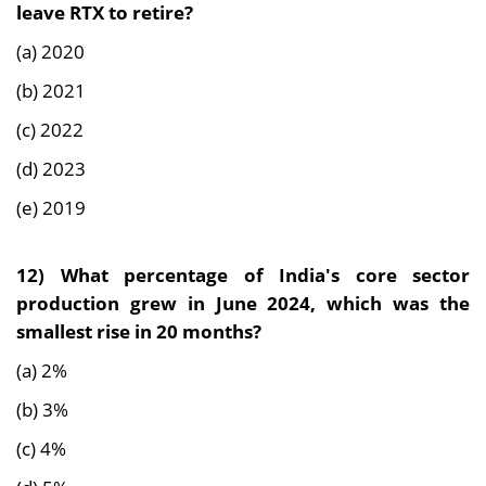
leave RTX to retire?
(a) 2020
(b) 2021
(c) 2022
(d) 2023
(e) 2019
12)
What percentage of India's core sector
production grew in June 2024, which was the
smallest rise in 20 months?
(a) 2%
(b) 3%
(c) 4%