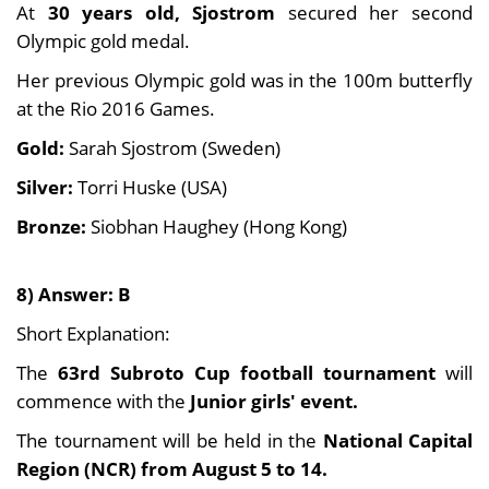
At
30 years old, Sjostrom
secured her second
Olympic gold medal.
Her previous Olympic gold was in the 100m butterfly
at the Rio 2016 Games.
Gold:
Sarah Sjostrom (Sweden)
Silver:
Torri Huske (USA)
Bronze:
Siobhan Haughey (Hong Kong)
8) Answer: B
Short Explanation:
The
63rd Subroto Cup football tournament
will
commence with the
Junior girls' event.
The tournament will be held in the
National Capital
Region (NCR) from August 5 to 14.