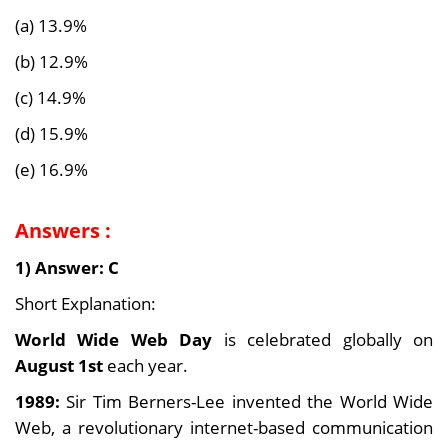
(a) 13.9%
(b) 12.9%
(c) 14.9%
(d) 15.9%
(e) 16.9%
Answers :
1) Answer: C
Short Explanation:
World Wide Web Day
is celebrated globally on
August 1st
each year.
1989:
Sir Tim Berners-Lee invented the World Wide
Web, a revolutionary internet-based communication