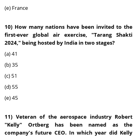
(e) France
10)
How many nations have been invited to the
first-ever global air exercise, "Tarang Shakti
2024," being hosted by India in two stages?
(a) 41
(b) 35
(c) 51
(d) 55
(e) 45
11)
Veteran of the aerospace industry Robert
"Kelly" Ortberg has been named as the
company's future CEO. In which year did Kelly