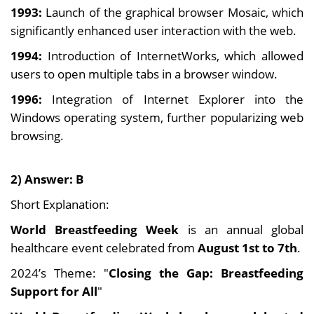
1993:
Launch of the graphical browser Mosaic, which
significantly enhanced user interaction with the web.
1994:
Introduction of InternetWorks, which allowed
users to open multiple tabs in a browser window.
1996:
Integration of Internet Explorer into the
Windows operating system, further popularizing web
browsing.
2) Answer: B
Short Explanation:
World Breastfeeding Week
is an annual global
healthcare event celebrated from
August 1st to 7th
.
2024’s Theme: "
Closing the Gap: Breastfeeding
Support for All
"