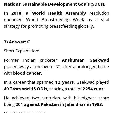
Nations’ Sustainable Development Goals (SDGs).
In 2018, a World Health Assembly
resolution
endorsed World Breastfeeding Week as a vital
strategy for promoting breastfeeding globally.
3) Answer: C
Short Explanation:
Former Indian cricketer
Anshuman Gaekwad
passed away at the age of 71 after a prolonged battle
with
blood cancer.
In a career that spanned
12 years,
Gaekwad played
40 Tests and 15 ODIs,
scoring a total of
2254 runs.
He achieved two centuries, with his highest score
being
201 against Pakistan in Jalandhar in 1983.