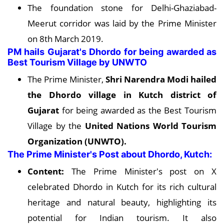
The foundation stone for Delhi-Ghaziabad-
Meerut corridor was laid by the Prime Minister
on 8th March 2019.
PM hails Gujarat's Dhordo for being awarded as
Best Tourism Village by UNWTO
The Prime Minister,
Shri Narendra Modi hailed
the Dhordo village in Kutch district of
Gujarat
for being awarded as the Best Tourism
Village by the
United Nations World Tourism
Organization (UNWTO).
The Prime Minister's Post about Dhordo, Kutch:
Content:
The Prime Minister's post on X
celebrated Dhordo in Kutch for its rich cultural
heritage and natural beauty, highlighting its
potential for Indian tourism. It also