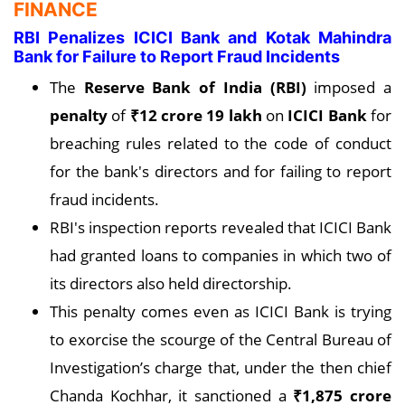
FINANCE
RBI Penalizes ICICI Bank and Kotak Mahindra
Bank for Failure to Report Fraud Incidents
The
Reserve Bank of India (RBI)
imposed a
penalty
of
₹12 crore 19 lakh
on
ICICI Bank
for
breaching rules related to the code of conduct
for the bank's directors and for failing to report
fraud incidents.
RBI's inspection reports revealed that ICICI Bank
had granted loans to companies in which two of
its directors also held directorship.
This penalty comes even as ICICI Bank is trying
to exorcise the scourge of the Central Bureau of
Investigation’s charge that, under the then chief
Chanda Kochhar, it sanctioned a
₹1,875 crore