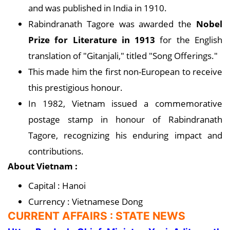
and was published in India in 1910.
Rabindranath Tagore was awarded the
Nobel
Prize for Literature in 1913
for the English
translation of "Gitanjali," titled "Song Offerings."
This made him the first non-European to receive
this prestigious honour.
In 1982, Vietnam issued a commemorative
postage stamp in honour of Rabindranath
Tagore, recognizing his enduring impact and
contributions.
About Vietnam :
Capital : Hanoi
Currency : Vietnamese Dong
CURRENT AFFAIRS : STATE NEWS