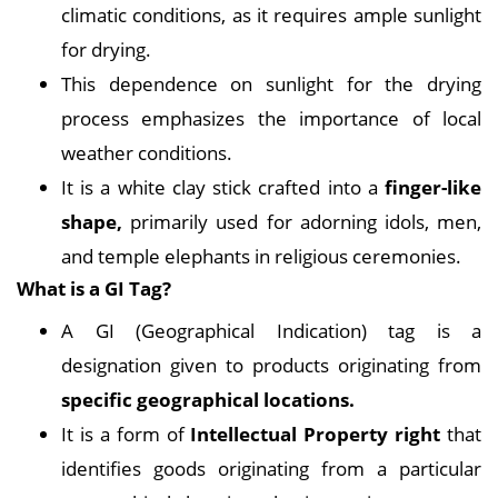
climatic conditions, as it requires ample sunlight
for drying.
This dependence on sunlight for the drying
process emphasizes the importance of local
weather conditions.
It is a white clay stick crafted into a
finger-like
shape,
primarily used for adorning idols, men,
and temple elephants in religious ceremonies.
What is a GI Tag?
A GI (Geographical Indication) tag is a
designation given to products originating from
specific geographical locations.
It is a form of
Intellectual Property right
that
identifies goods originating from a particular