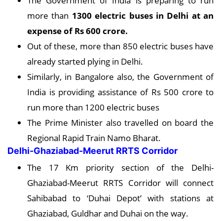
The Government of India is preparing to run
more than
1300 electric buses in Delhi at an
expense of Rs 600 crore.
Out of these, more than 850 electric buses have
already started plying in Delhi.
Similarly, in Bangalore also, the Government of
India is providing assistance of Rs 500 crore to
run more than 1200 electric buses
The Prime Minister also travelled on board the
Regional Rapid Train Namo Bharat.
Delhi-Ghaziabad-Meerut RRTS Corridor
The 17 Km priority section of the Delhi-
Ghaziabad-Meerut RRTS Corridor will connect
Sahibabad to ‘Duhai Depot’ with stations at
Ghaziabad, Guldhar and Duhai on the way.