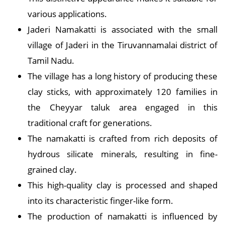
various applications.
Jaderi Namakatti is associated with the small
village of Jaderi in the Tiruvannamalai district of
Tamil Nadu.
The village has a long history of producing these
clay sticks, with approximately 120 families in
the Cheyyar taluk area engaged in this
traditional craft for generations.
The namakatti is crafted from rich deposits of
hydrous silicate minerals, resulting in fine-
grained clay.
This high-quality clay is processed and shaped
into its characteristic finger-like form.
The production of namakatti is influenced by