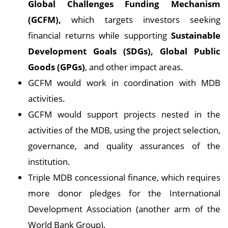
Global Challenges Funding Mechanism
(GCFM),
which targets investors seeking
financial returns while supporting
Sustainable
Development Goals (SDGs), Global Public
Goods (GPGs)
, and other impact areas.
GCFM would work in coordination with MDB
activities.
GCFM would support projects nested in the
activities of the MDB, using the project selection,
governance, and quality assurances of the
institution.
Triple MDB concessional finance, which requires
more donor pledges for the International
Development Association (another arm of the
World Bank Group).