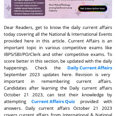
Dear Readers, get to know the daily current affairs
today covering all the National & International Events
provided here in this article. Current Affairs is an
important topic in various competitive exams like
IBPS/SBI/PO/Clerk and other competitive exams. To
score better in this section, be updated with the daily
happenings. Check the
Daily Current Affairs
September 2023 updates here. Revision is very
important in remembering current affairs.
Candidates after learning the Daily current affairs
October 21
2023, can test their knowledge by
attempting
Current Affairs Quiz
provided with
answers. Daily current affairs October 21
2023
covers current affairs from International & National