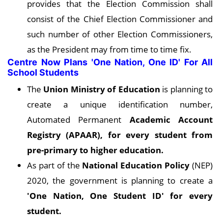
provides that the Election Commission shall
consist of the Chief Election Commissioner and
such number of other Election Commissioners,
as the President may from time to time fix.
Centre Now Plans 'One Nation, One ID' For All
School Students
The
Union Ministry of Education
is planning to
create a unique identification number,
Automated Permanent
Academic Account
Registry (APAAR), for every student from
pre-primary to higher education.
As part of the
National Education Policy
(NEP)
2020, the government is planning to create a
'One Nation, One Student ID' for every
student.