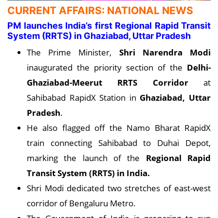
CURRENT AFFAIRS: NATIONAL NEWS
PM launches India’s first Regional Rapid Transit
System (RRTS) in Ghaziabad, Uttar Pradesh
The Prime Minister,
Shri Narendra Modi
inaugurated the priority section of the
Delhi-
Ghaziabad-Meerut RRTS Corridor
at
Sahibabad RapidX Station in
Ghaziabad, Uttar
Pradesh
.
He also flagged off the Namo Bharat RapidX
train connecting Sahibabad to Duhai Depot,
marking the launch of the
Regional Rapid
Transit System (RRTS) in India.
Shri Modi dedicated two stretches of east-west
corridor of Bengaluru Metro.