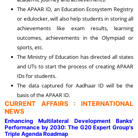
The APAAR ID, an Education Ecosystem Registry
or edulocker, will also help students in storing all
achievements like exam results, learning
outcomes, achievements in the Olympiad or
sports, etc.
The Ministry of Education has directed all states
and UTs to start the process of creating APAAR
IDs for students.
The data captured for Aadhaar ID will be the
basis of the APAAR ID.
CURRENT AFFAIRS : INTERNATIONAL
NEWS
Enhancing Multilateral Development Banks'
Performance by 2030: The G20 Expert Group's
Triple Agenda Roadmap