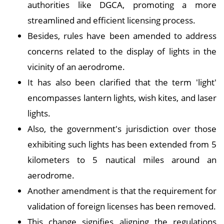
authorities like DGCA, promoting a more
streamlined and efficient licensing process.
Besides, rules have been amended to address
concerns related to the display of lights in the
vicinity of an aerodrome.
It has also been clarified that the term 'light'
encompasses lantern lights, wish kites, and laser
lights.
Also, the government's jurisdiction over those
exhibiting such lights has been extended from 5
kilometers to 5 nautical miles around an
aerodrome.
Another amendment is that the requirement for
validation of foreign licenses has been removed.
This change signifies aligning the regulations