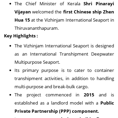
The Chief Minister of Kerala
Shri Pinarayi
Vijayan
welcomed the
first Chinese ship Zhen
Hua 15
at the Vizhinjam International Seaport in
Thiruvananthapuram.
Key Highlights :
The Vizhinjam International Seaport is designed
as an International Transhipment Deepwater
Multipurpose Seaport.
Its primary purpose is to cater to container
transhipment activities, in addition to handling
multi-purpose and break-bulk cargo.
The project commenced in
2015
and is
established as a landlord model with a
Public
Private Partnership (PPP) component.