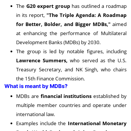
The
G20 expert group
has outlined a roadmap
in its report,
"The Triple Agenda: A Roadmap
for Better, Bolder, and Bigger MDBs,"
aimed
at enhancing the performance of Multilateral
Development Banks (MDBs) by 2030.
The group is led by notable figures, including
Lawrence Summers,
who served as the U.S.
Treasury Secretary, and NK Singh, who chairs
the 15th Finance Commission.
What is meant by MDBs?
MDBs are
financial institutions
established by
multiple member countries and operate under
international law.
Examples include the
International Monetary