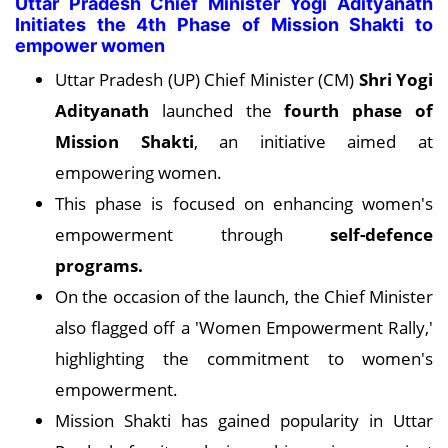
Uttar Pradesh Chief Minister Yogi Adityanath
Initiates the 4th Phase of Mission Shakti to
empower women
Uttar Pradesh (UP) Chief Minister (CM)
Shri Yogi
Adityanath
launched the
fourth phase of
Mission Shakti
, an initiative aimed at
empowering women.
This phase is focused on enhancing women's
empowerment through
self-defence
programs.
On the occasion of the launch, the Chief Minister
also flagged off a 'Women Empowerment Rally,'
highlighting the commitment to women's
empowerment.
Mission Shakti has gained popularity in Uttar