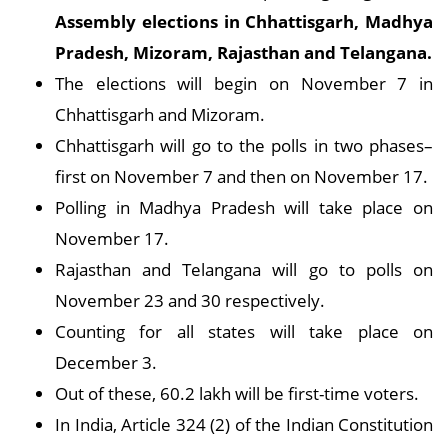
Assembly elections in Chhattisgarh, Madhya
Pradesh, Mizoram, Rajasthan and Telangana.
The elections will begin on November 7 in
Chhattisgarh and Mizoram.
Chhattisgarh will go to the polls in two phases–
first on November 7 and then on November 17.
Polling in Madhya Pradesh will take place on
November 17.
Rajasthan and Telangana will go to polls on
November 23 and 30 respectively.
Counting for all states will take place on
December 3.
Out of these, 60.2 lakh will be first-time voters.
In India, Article 324 (2) of the Indian Constitution