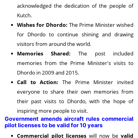
acknowledged the dedication of the people of
Kutch.
Wishes for Dhordo:
The Prime Minister wished
for Dhordo to continue shining and drawing
visitors from around the world.
Memories Shared:
The post included
memories from the Prime Minister's visits to
Dhordo in 2009 and 2015.
Call to Action:
The Prime Minister invited
everyone to share their own memories from
their past visits to Dhordo, with the hope of
inspiring more people to visit.
Government amends aircraft rules commercial
pilot licenses to be valid for 10 years
Commercial pilot licenses
will now be
valid