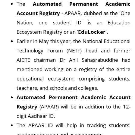
The
Automated Permanent Academic
Account Registry
- APAAR, dubbed as the 'One
Nation, one student ID' is an Education
Ecosystem Registry or an '
EduLocker
'.
Earlier in May this year, the National Educational
Technology Forum (NETF) head and former
AICTE chairman Dr Anil Sahasrabuddhe had
mentioned working on a registry of the entire
educational ecosystem, comprising students,
teachers, and schools and colleges.
Automated Permanent Academic Account
Registry
(APAAR) will be in addition to the 12-
digit Aadhaar ID.
The APAAR ID will help in tracking students'
academic journey and achievements.