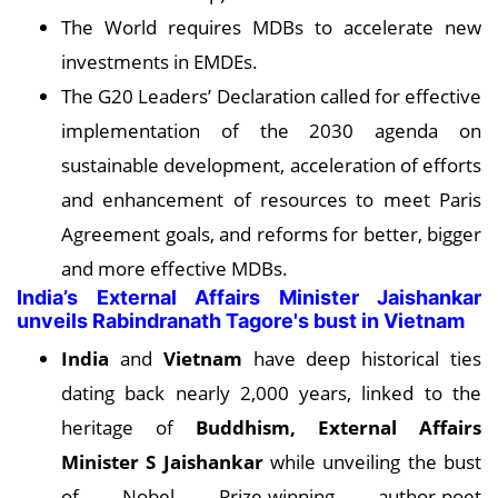
The World requires MDBs to accelerate new
investments in EMDEs.
The G20 Leaders’ Declaration called for effective
implementation of the 2030 agenda on
sustainable development, acceleration of efforts
and enhancement of resources to meet Paris
Agreement goals, and reforms for better, bigger
and more effective MDBs.
India’s External Affairs Minister Jaishankar
unveils Rabindranath Tagore's bust in Vietnam
India
and
Vietnam
have deep historical ties
dating back nearly 2,000 years, linked to the
heritage of
Buddhism, External Affairs
Minister S Jaishankar
while unveiling the bust
of Nobel Prize-winning author-poet