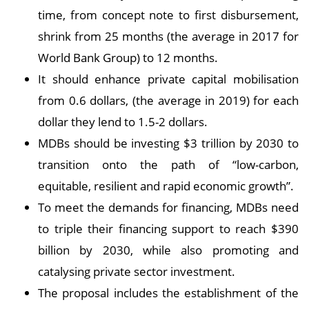
time, from concept note to first disbursement,
shrink from 25 months (the average in 2017 for
World Bank Group) to 12 months.
It should enhance private capital mobilisation
from 0.6 dollars, (the average in 2019) for each
dollar they lend to 1.5-2 dollars.
MDBs should be investing $3 trillion by 2030 to
transition onto the path of “low-carbon,
equitable, resilient and rapid economic growth”.
To meet the demands for financing, MDBs need
to triple their financing support to reach $390
billion by 2030, while also promoting and
catalysing private sector investment.
The proposal includes the establishment of the