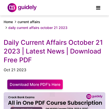
Home
current affairs
daily current affairs october 21 2023
Daily Current Affairs October 21
2023 | Latest News | Download
Free PDF
Oct 21 2023
Download More PDF's Here