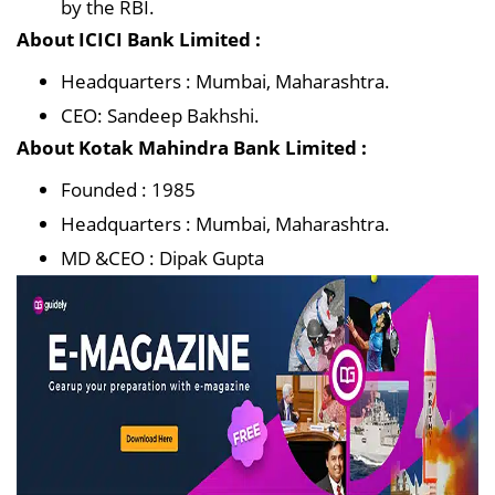
by the RBI.
About ICICI Bank Limited :
Headquarters : Mumbai, Maharashtra.
CEO: Sandeep Bakhshi.
About Kotak Mahindra Bank Limited :
Founded : 1985
Headquarters : Mumbai, Maharashtra.
MD &CEO : Dipak Gupta