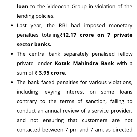
loan
to the Videocon Group in violation of the
lending policies.
Last year, the RBI had imposed monetary
penalties totaling
₹12.17 crore on 7 private
sector banks.
The central bank separately penalised fellow
private lender
Kotak Mahindra Bank
with a
sum of
₹ 3.95 crore.
The bank faced penalties for various violations,
including levying interest on some loans
contrary to the terms of sanction, failing to
conduct an annual review of a service provider,
and not ensuring that customers are not
contacted between 7 pm and 7 am, as directed