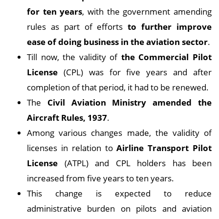
for ten years
, with the government amending
rules as part of efforts
to further improve
ease of doing business in the aviation sector
.
Till now, the validity of
the Commercial Pilot
License
(CPL) was for five years and after
completion of that period, it had to be renewed.
The
Civil Aviation Ministry amended the
Aircraft Rules, 1937
.
Among various changes made, the validity of
licenses in relation to
Airline Transport Pilot
License
(ATPL) and CPL holders has been
increased from five years to ten years.
This change is expected to reduce
administrative burden on pilots and aviation