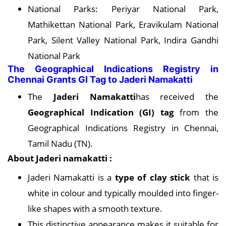
National Parks: Periyar National Park,
Mathikettan National Park, Eravikulam National
Park, Silent Valley National Park, Indira Gandhi
National Park
The Geographical Indications Registry in
Chennai Grants GI Tag to Jaderi Namakatti
The
Jaderi Namakatti
has received the
Geographical Indication (GI) tag
from the
Geographical Indications Registry in Chennai,
Tamil Nadu (TN).
About Jaderi namakatti :
Jaderi Namakatti is a
type of clay stick
that is
white in colour and typically moulded into finger-
like shapes with a smooth texture.
This distinctive appearance makes it suitable for