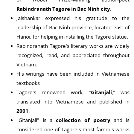
Rabindranath Tagore in Bac Ninh city.
Jaishankar expressed his gratitude to the
leadership of Bac Ninh province, located east of
Hanoi, for helping in installing the Tagore statue.
Rabindranath Tagore's literary works are widely
recognized, read, and appreciated throughout
Vietnam.
His writings have been included in Vietnamese
textbooks
Tagore's renowned work, "
Gitanjali
," was
translated into Vietnamese and published in
2001
.
"Gitanjali" is a
collection of poetry
and is
considered one of Tagore's most famous works