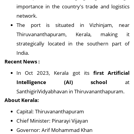
importance in the country's trade and logistics
network.
The port is situated in Vizhinjam, near
Thiruvananthapuram, Kerala, making it
strategically located in the southern part of
India.
Recent News :
In Oct 2023, Kerala got its
first Artificial
Intelligence (AI) school
at
SanthigiriVidyabhavan in Thiruvananthapuram.
About Kerala:
Capital: Thiruvananthapuram
Chief Minister: Pinarayi Vijayan
Governor: Arif Mohammad Khan