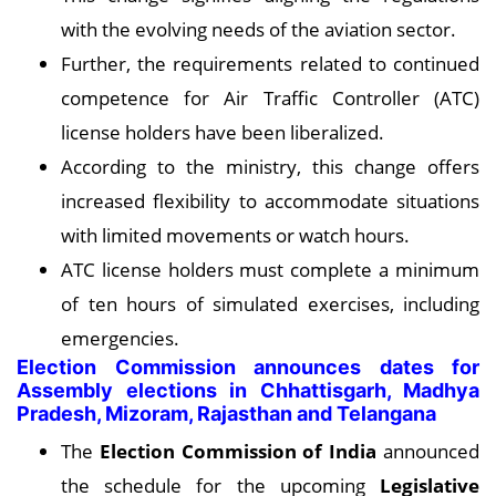
with the evolving needs of the aviation sector.
Further, the requirements related to continued
competence for Air Traffic Controller (ATC)
license holders have been liberalized.
According to the ministry, this change offers
increased flexibility to accommodate situations
with limited movements or watch hours.
ATC license holders must complete a minimum
of ten hours of simulated exercises, including
emergencies.
Election Commission announces dates for
Assembly elections in Chhattisgarh, Madhya
Pradesh, Mizoram, Rajasthan and Telangana
The
Election Commission of India
announced
the schedule for the upcoming
Legislative