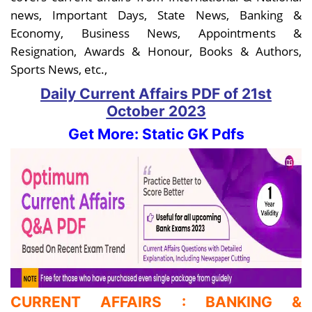
news, Important Days, State News, Banking &
Economy, Business News, Appointments &
Resignation, Awards & Honour, Books & Authors,
Sports News, etc.,
Daily Current Affairs PDF
of 21st
October
2023
Get More: Static GK Pdfs
CURRENT AFFAIRS : BANKING &