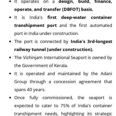
It operates on a
design, build, finance,
operate, and transfer (DBFOT) basis.
It is India's
first deep-water container
transhipment port
and the first automated
port in India under construction.
The port is connected by
India's 3rd-longest
railway tunnel (under construction).
The Vizhinjam International Seaport is owned by
the Government of Kerala.
It is operated and maintained by the Adani
Group through a concession agreement that
spans 40 years.
Once fully commissioned, the seaport is
expected to cater to 75% of India's container
transhipment needs, highlighting its strategic