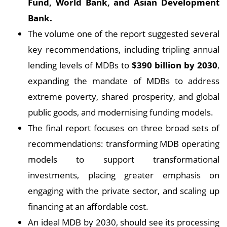
Fund, World Bank, and Asian Development
Bank.
The volume one of the report suggested several
key recommendations, including tripling annual
lending levels of MDBs to
$390 billion by 2030
,
expanding the mandate of MDBs to address
extreme poverty, shared prosperity, and global
public goods, and modernising funding models.
The final report focuses on three broad sets of
recommendations: transforming MDB operating
models to support transformational
investments, placing greater emphasis on
engaging with the private sector, and scaling up
financing at an affordable cost.
An ideal MDB by 2030, should see its processing