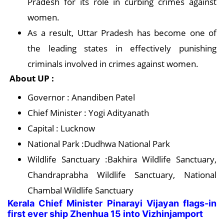
Pradesh for its role in curbing crimes against
women.
As a result, Uttar Pradesh has become one of
the leading states in effectively punishing
criminals involved in crimes against women.
About UP :
Governor : Anandiben Patel
Chief Minister : Yogi Adityanath
Capital : Lucknow
National Park :Dudhwa National Park
Wildlife Sanctuary :Bakhira Wildlife Sanctuary,
Chandraprabha Wildlife Sanctuary, National
Chambal Wildlife Sanctuary
Kerala Chief Minister Pinarayi Vijayan flags-in
first ever ship Zhenhua 15 into Vizhinjamport