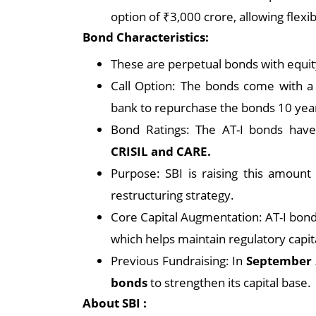
option of ₹3,000 crore, allowing flexib
Bond Characteristics:
These are perpetual bonds with equity
Call Option: The bonds come with a 
bank to repurchase the bonds 10 year
Bond Ratings: The AT-I bonds hav
CRISIL and CARE.
Purpose: SBI is raising this amount t
restructuring strategy.
Core Capital Augmentation: AT-I bond
which helps maintain regulatory capi
Previous Fundraising: In
September 
bonds
to strengthen its capital base.
About SBI :