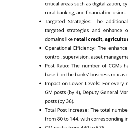
critical areas such as digitalization,
rural banking, and financial inclusion.
Targeted Strategies: The addition
targeted strategies and enhance o
domains like
retail credit, agricultu
Operational Efficiency: The enhanc
control, supervision, asset managemen
Post Ratio: The number of CGMs h
based on the banks' business mix as 
Impact on Lower Levels: For every n
GM posts (by 4), Deputy General Man
posts (by 36).
Total Post Increase: The total number
from 80 to 144, with corresponding 
GM posts: from 440 to 576