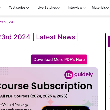
Test series
Live Batches
Interview
Materials
t 23 2024
 23rd 2024 | Latest News |
Download More PDF's Here