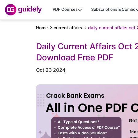
PDF Courses
Subscriptions & Combo
Home
current affairs
daily current affairs oc
Daily Current Affairs Oct
Download Free PDF
Oct 23 2024