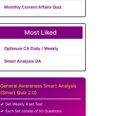
Monthly Current Affairs Quiz
Most Liked
Optimum CA Daily / Weekly
Smart Analysis GA
General Awareness Smart Analysis
(Smart Quiz 2.0)
Get Weekly 4 set Test
Each Set consist of 50 Questions