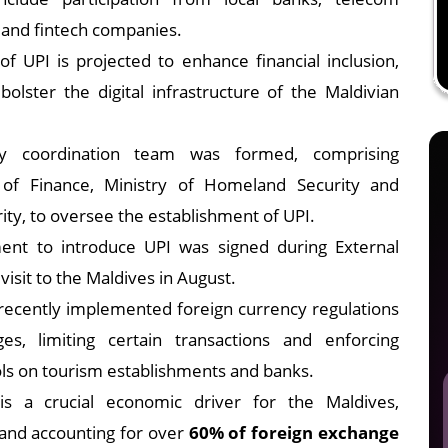
 and fintech companies.
f UPI is projected to enhance financial inclusion,
bolster the digital infrastructure of the Maldivian
cy coordination team was formed, comprising
 of Finance, Ministry of Homeland Security and
ty, to oversee the establishment of UPI.
nt to introduce UPI was signed during External
l visit to the Maldives in August.
ecently implemented foreign currency regulations
s, limiting certain transactions and enforcing
s on tourism establishments and banks.
is a crucial economic driver for the Maldives,
and accounting for over
60% of foreign exchange