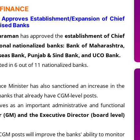
 FINANCE
n Approves Establishment/Expansion of Chief
alised Banks
haraman
has approved the
establishment of Chief
ional nationalized banks: Bank of Maharashtra,
rseas Bank, Punjab & Sind Bank, and UCO Bank.
ted in 6 out of 11 nationalized banks.
ce Minister has also sanctioned an increase in the
banks that already have CGM-level posts.
es as an important administrative and functional
 (GM) and the Executive Director (board level)
CGM posts will improve the banks' ability to monitor