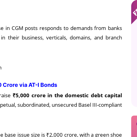
ease in CGM posts responds to demands from banks
 in their business, verticals, domains, and branch
n
00 Crore via AT-I Bonds
raise
₹5,000 crore in the domestic debt capital
petual, subordinated, unsecured Basel III-compliant
 base issue size is ₹2,000 crore, with a green shoe