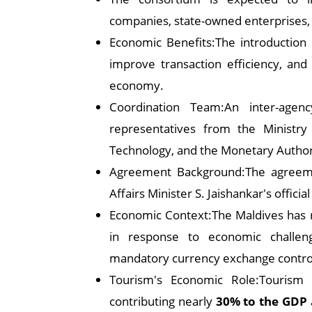
companies, state-owned enterprises,
Economic Benefits:The introduction o
improve transaction efficiency, and 
economy.
Coordination Team:An inter-agen
representatives from the Ministry
Technology, and the Monetary Authori
Agreement Background:The agreeme
Affairs Minister S. Jaishankar's officia
Economic Context:The Maldives has r
in response to economic challenge
mandatory currency exchange control
Tourism's Economic Role:Tourism 
contributing nearly
30% to the GDP