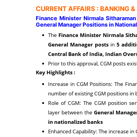
CURRENT AFFAIRS : BANKING &
Finance Minister Nirmala Sitharama
General Manager Positions in Nation
The
Finance Minister Nirmala Sit
General Manager posts
in
5 addit
Central Bank of India, Indian Ove
Prior to this approval, CGM posts exis
Key Highlights :
Increase in CGM Positions: The Finan
number of existing CGM positions in 
Role of CGM: The CGM position serv
layer between the
General Manager
in nationalized banks
Enhanced Capability: The increase in 