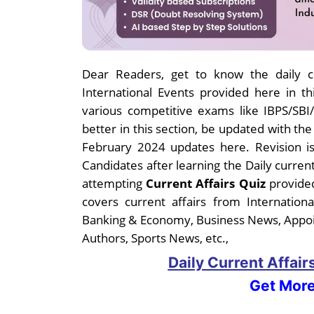
Dear
Readers, get to know the daily cu
International Events provided here in thi
various competitive exams like IBPS/SB
better in this section, be updated with th
February 2024 updates here. Revision is
Candidates after learning the Daily curren
attempting
Current Affairs Quiz
provided
covers current affairs from Internatio
Banking & Economy, Business News, Appo
Authors, Sports News, etc.,
Daily Current Affai
Get More