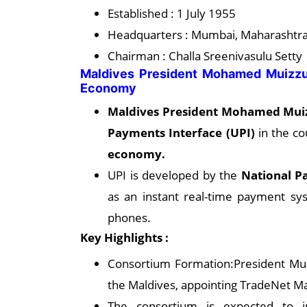
Established : 1 July 1955
Headquarters : Mumbai, Maharashtra,
Chairman : Challa Sreenivasulu Setty
Maldives President Mohamed Muizzu
Economy
Maldives President Mohamed Mui
Payments Interface (UPI)
in the co
economy.
UPI is developed by the
National P
as an instant real-time payment syst
phones.
Key Highlights :
Consortium Formation:President Mui
the Maldives, appointing TradeNet Ma
The consortium is expected to in