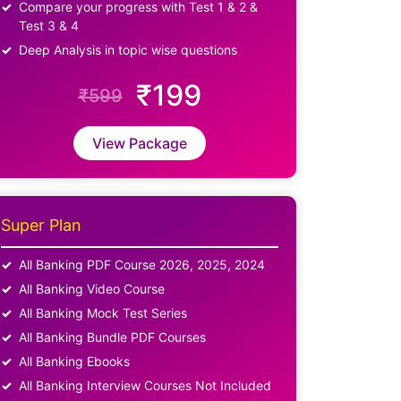
Compare your progress with Test 1 & 2 &
Test 3 & 4
Deep Analysis in topic wise questions
₹199
₹599
View Package
Super Plan
All Banking PDF Course 2026, 2025, 2024
All Banking Video Course
All Banking Mock Test Series
All Banking Bundle PDF Courses
All Banking Ebooks
All Banking Interview Courses Not Included