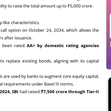
ility to raise the total amount up to ₹5,000 crore.
-like characteristics.
call option on October 24, 2034, which allows the
s after issuance.
e been rated
AA+ by domestic rating agencies
o replace existing bonds, aligning with its capital
s are used by banks to augment core equity capital,
tal requirements under Basel III norms.
2024, SBI
had raised
₹7,500 crore through Tier-II