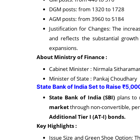
DGM posts: from 1320 to 1728
AGM posts: from 3960 to 5184
Justification for Changes: The incr
and reflects the substantial growth
expansions.
About Ministry of Finance :
Cabinet Minister : Nirmala Sitharama
Minister of State : Pankaj Choudhary
State Bank of India Set to Raise ₹5,0
State Bank of India (SBI)
plans to 
market
through non-convertible, per
Additional Tier I (AT-I) bonds.
Key Highlights :
Issue Size and Green Shoe Option: The