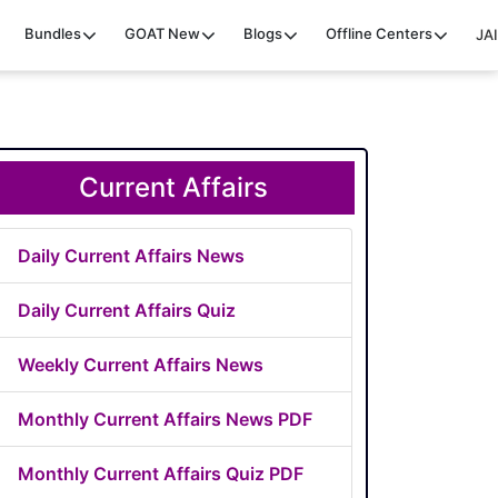
Bundles
GOAT
New
Blogs
Offline Centers
JAI
Current Affairs
Daily Current Affairs News
Daily Current Affairs Quiz
Weekly Current Affairs News
Monthly Current Affairs News PDF
Monthly Current Affairs Quiz PDF