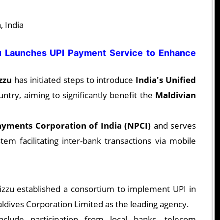
 India
 Launches UPI Payment Service to Enhance
zzu
has initiated steps to introduce
India's Unified
untry, aiming to significantly benefit the
Maldivian
ayments Corporation of India (NPCI)
and serves
em facilitating inter-bank transactions via mobile
zzu established a consortium to implement UPI in
ldives Corporation Limited as the leading agency.
clude participation from local banks, telecom