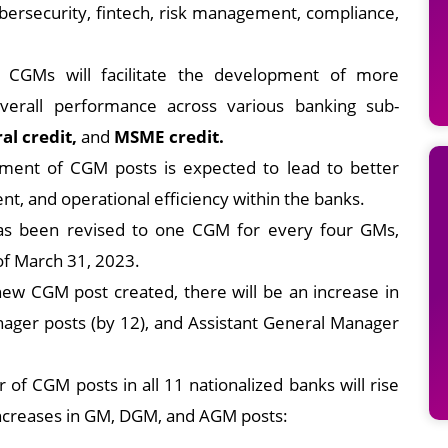
 cybersecurity, fintech, risk management, compliance,
al CGMs will facilitate the development of more
verall performance across various banking sub-
ral credit,
and
MSME credit.
ement of CGM posts is expected to lead to better
t, and operational efficiency within the banks.
as been revised to one CGM for every four GMs,
of March 31, 2023.
ew CGM post created, there will be an increase in
ager posts (by 12), and Assistant General Manager
 of CGM posts in all 11 nationalized banks will rise
increases in GM, DGM, and AGM posts: