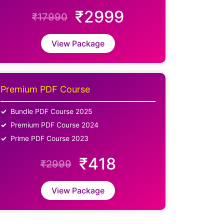
₹2999
₹17990
View Package
Premium PDF Course
Bundle PDF Course 2025
Premium PDF Course 2024
Prime PDF Course 2023
₹418
₹2999
View Package