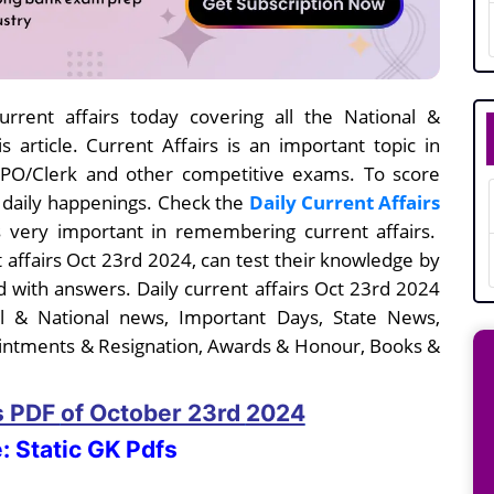
rrent affairs today covering all the National &
s article. Current Affairs is an important topic in
I/PO/Clerk and other competitive exams. To score
e daily happenings. Check the
Daily Current Affairs
 very important in remembering current affairs.
t affairs Oct 23rd
2024, can test their knowledge by
 with answers. Daily current affairs
Oct 23rd
2024
nal & National news, Important Days, State News,
intments & Resignation, Awards & Honour, Books &
rs PDF
of October 23rd
2024
: Static GK Pdfs