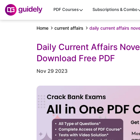
PDF Courses
Subscriptions & Combo
Home
current affairs
daily current affairs n
Daily Current Affairs Nov
Download Free PDF
Nov 29 2023