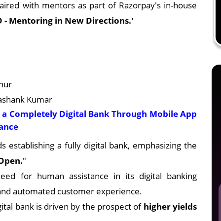
paired with mentors as part of Razorpay's in-house
 - Mentoring in New Directions.'
hur
hashank Kumar
g a Completely Digital Bank Through Mobile App
tance
s establishing a fully digital bank, emphasizing the
 Open.
"
eed for human assistance in its digital banking
 and automated customer experience.
gital bank is driven by the prospect of
higher yields