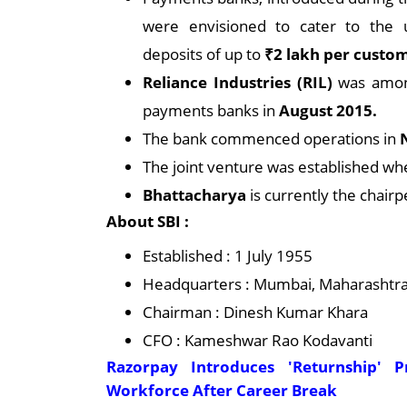
were envisioned to cater to the 
deposits of up to
₹2 lakh per custo
Reliance Industries (RIL)
was amon
payments banks in
August 2015.
The bank commenced operations in
The joint venture was established wh
Bhattacharya
is currently the chair
About SBI :
Established : 1 July 1955
Headquarters : Mumbai, Maharashtra,
Chairman : Dinesh Kumar Khara
CFO : Kameshwar Rao Kodavanti
Razorpay Introduces 'Returnship' 
Workforce After Career Break