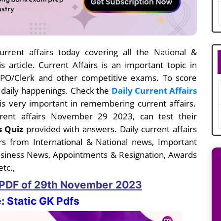
rrent affairs today covering all the National &
s article. Current Affairs is an important topic in
I/PO/Clerk and other competitive exams. To score
e daily happenings. Check the
Daily Current Affairs
s very important in remembering current affairs.
urrent affairs November 29
2023, can test their
s Quiz
provided with answers. Daily current affairs
s from International & National news, Important
usiness News, Appointments & Resignation, Awards
tc.,
s PDF
of 29th November
2023
: Static GK Pdfs