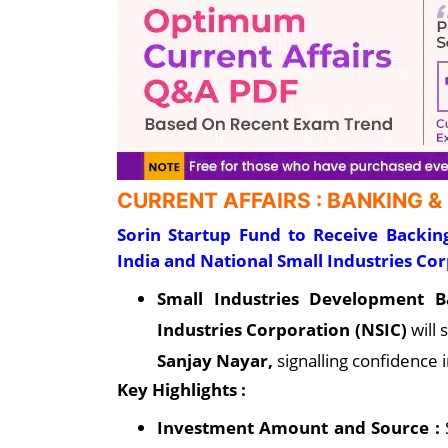
CURRENT AFFAIRS : BANKING &
Sorin Startup Fund to Receive Backi
India and National Small Industries Co
Small Industries Development B
Industries Corporation (NSIC)
will
Sanjay Nayar,
signalling confidence
Key Highlights :
Investment Amount and Source :
S