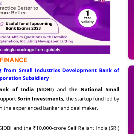
 FINANCE
ng from Small Industries Development Bank of
rporation Subsidiary
ank of India (SIDBI)
and
the National Small
 support
Sorin Investments,
the startup fund led by
 in the experienced banker and deal maker.
IDBI and the ₹10,000-crore Self Reliant India (SRI)