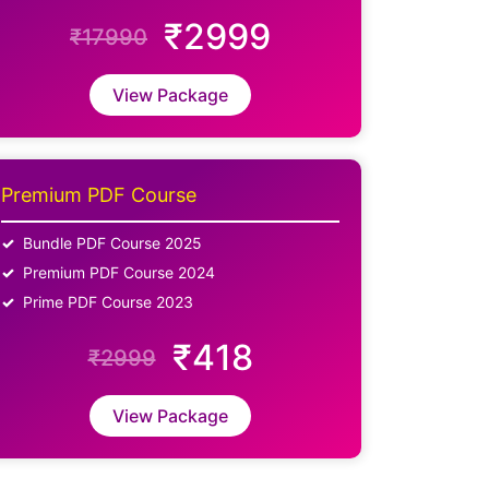
₹2999
₹17990
View Package
Premium PDF Course
Bundle PDF Course 2025
Premium PDF Course 2024
Prime PDF Course 2023
₹418
₹2999
View Package