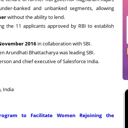
under-banked and unbanked segments, allowing
mer
without the ability to lend.
g the 11 applicants approved by RBI to establish
November 2016
in collaboration with SBI.
en Arundhati Bhattacharya was leading SBI.
person and chief executive of Salesforce India.
 India
Program to Facilitate Women Rejoining the