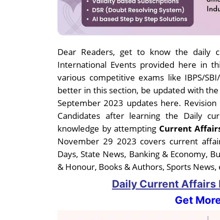
Dear Readers, get to know the daily cu
International Events provided here in thi
various competitive exams like IBPS/SB
better in this section, be updated with th
September 2023 updates here. Revision i
Candidates after learning the Daily c
knowledge by attempting
Current Affair
November 29 2023 covers current affair
Days, State News, Banking & Economy, B
& Honour, Books & Authors, Sports News, e
Daily Current Affair
Get More