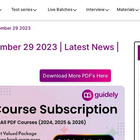
Test series
Live Batches
Interview
Materials
ovember 29 2023
ember 29 2023 | Latest News |
Download More PDF's Here