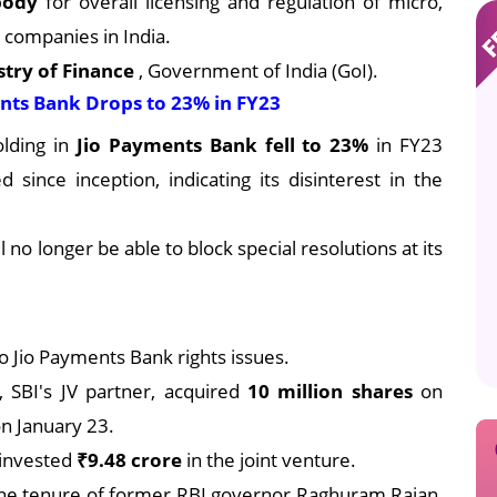
 body
for overall licensing and regulation of micro,
 companies in India.
stry of Finance
, Government of India (GoI).
ents Bank Drops to 23% in FY23
lding in
Jio Payments Bank fell to 23%
in FY23
since inception, indicating its disinterest in the
 no longer be able to block special resolutions at its
wo Jio Payments Bank rights issues.
, SBI's JV partner, acquired
10 million shares
on
n January 23.
I invested
₹9.48 crore
in the joint venture.
he tenure of former RBI governor Raghuram Rajan,