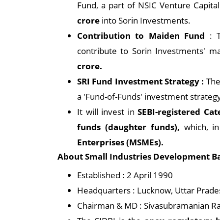
Fund, a part of NSIC Venture Capital
crore
into Sorin Investments.
Contribution to Maiden Fund
: 
contribute to Sorin Investments' ma
crore.
SRI Fund Investment Strategy :
The 
a 'Fund-of-Funds' investment strateg
It will invest in
SEBI-registered Cat
funds (daughter funds),
which, in
Enterprises (MSMEs).
About Small Industries Development Ban
Established : 2 April 1990
Headquarters : Lucknow, Uttar Prades
Chairman & MD : Sivasubramanian 