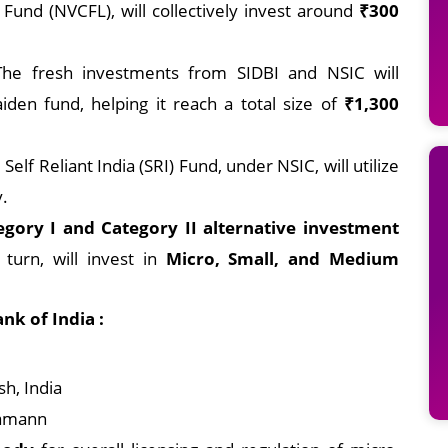
 Fund (NVCFL), will collectively invest around
₹300
The fresh investments from SIDBI and NSIC will
iden fund, helping it reach a total size of
₹1,300
Self Reliant India (SRI) Fund, under NSIC, will utilize
y.
egory I and Category II alternative investment
 turn, will invest in
Micro, Small, and Medium
k of India :
h, India
Ramann