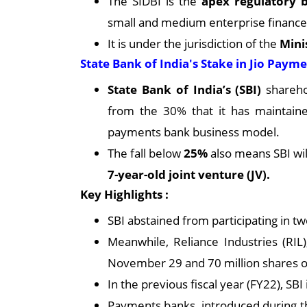
The SIDBI is the
apex regulatory
small and medium enterprise finance
It is under the jurisdiction of the
Mini
State Bank of India's Stake in Jio Paym
State Bank of India’s (SBI)
shareho
from the 30% that it has maintained 
payments bank business model.
The fall below
25%
also means SBI will
7-year-old joint venture (JV).
Key Highlights :
SBI abstained from participating in t
Meanwhile, Reliance Industries (RIL)
November 29 and 70 million shares o
In the previous fiscal year (FY22), SB
Payments banks, introduced during t