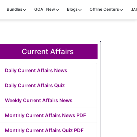
Bundles
GOAT
New
Blogs
Offline Centers
JAI
Current Affairs
Daily Current Affairs News
Daily Current Affairs Quiz
Weekly Current Affairs News
Monthly Current Affairs News PDF
Monthly Current Affairs Quiz PDF