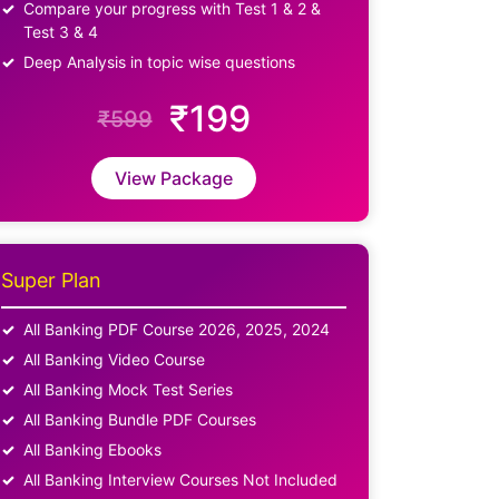
Compare your progress with Test 1 & 2 &
Test 3 & 4
Deep Analysis in topic wise questions
₹199
₹599
View Package
Super Plan
All Banking PDF Course 2026, 2025, 2024
All Banking Video Course
All Banking Mock Test Series
All Banking Bundle PDF Courses
All Banking Ebooks
All Banking Interview Courses Not Included