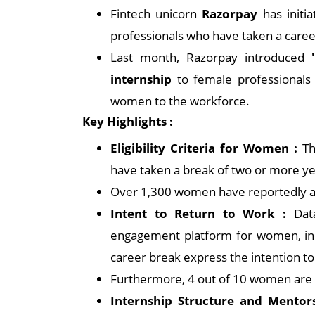
Fintech unicorn
Razorpay
has initi
professionals who have taken a caree
Last month, Razorpay introduced
internship
to female professionals a
women to the workforce.
Key Highlights :
Eligibility Criteria for Women :
Th
have taken a break of two or more ye
Over 1,300 women have reportedly a
Intent to Return to Work :
Data
engagement platform for women, in
career break express the intention to
Furthermore, 4 out of 10 women are 
Internship Structure and Mentor