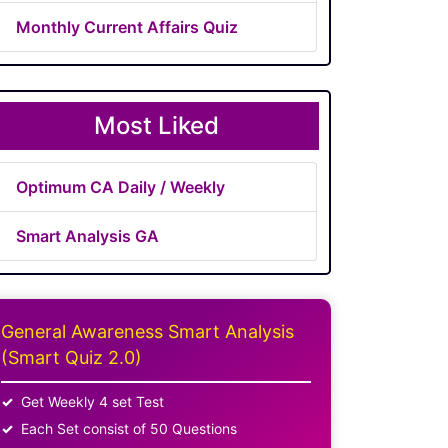
Monthly Current Affairs Quiz
Most Liked
Optimum CA Daily / Weekly
Smart Analysis GA
General Awareness Smart Analysis
(Smart Quiz 2.0)
Get Weekly 4 set Test
Each Set consist of 50 Questions