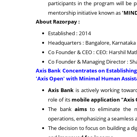
participants in the program will be 
mentorship initiative known as
'MIND
About Razorpay :
Established : 2014
Headquarters : Bangalore, Karnataka
Co Founder & CEO : CEO: Harshil Mat
Co Founder & Managing Director : S
Axis Bank Concentrates on Establishin
'Axis Open' with Minimal Human Assis
Axis Bank
is actively working toward
role of its
mobile application "Axis
The bank
aims
to eliminate the n
operations, emphasizing a seamless
The decision to focus on building a di