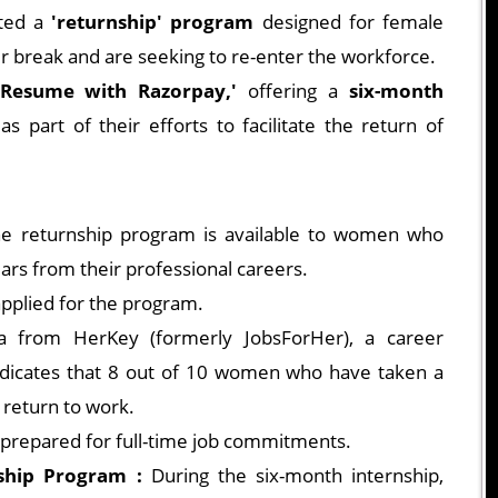
ated a
'returnship' program
designed for female
r break and are seeking to re-enter the workforce.
'Resume with Razorpay,'
offering a
six-month
s part of their efforts to facilitate the return of
e returnship program is available to women who
ars from their professional careers.
pplied for the program.
 from HerKey (formerly JobsForHer), a career
dicates that 8 out of 10 women who have taken a
 return to work.
prepared for full-time job commitments.
ship Program :
During the six-month internship,