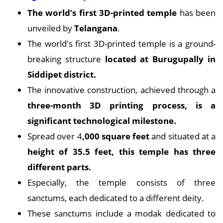
The world’s first 3D-printed temple
has been
unveiled by
Telangana
.
The world's first 3D-printed temple is a ground-
breaking structure
located at Burugupally in
Siddipet district.
The innovative construction, achieved through a
three-month 3D printing process, is a
significant technological milestone.
Spread over 4
,000 square feet
and situated at a
height of 35.5 feet, this temple has three
different parts.
Especially, the temple consists of three
sanctums, each dedicated to a different deity.
These sanctums include a modak dedicated to