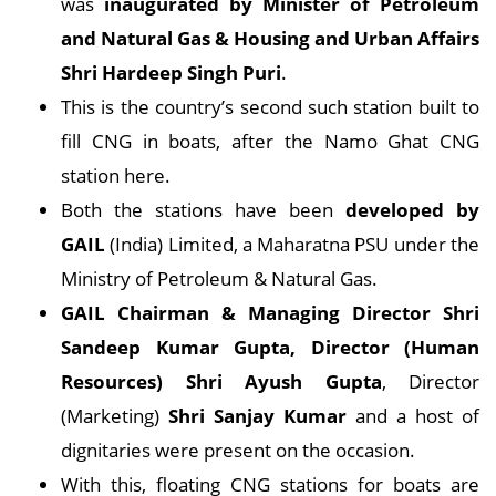
was
inaugurated by Minister of Petroleum
and Natural Gas & Housing and Urban Affairs
Shri Hardeep Singh Puri
.
This is the country’s second such station built to
fill CNG in boats, after the Namo Ghat CNG
station here.
Both the stations have been
developed by
GAIL
(India) Limited, a Maharatna PSU under the
Ministry of Petroleum & Natural Gas.
GAIL Chairman & Managing Director Shri
Sandeep Kumar Gupta, Director (Human
Resources) Shri Ayush Gupta
, Director
(Marketing)
Shri Sanjay Kumar
and a host of
dignitaries were present on the occasion.
With this, floating CNG stations for boats are