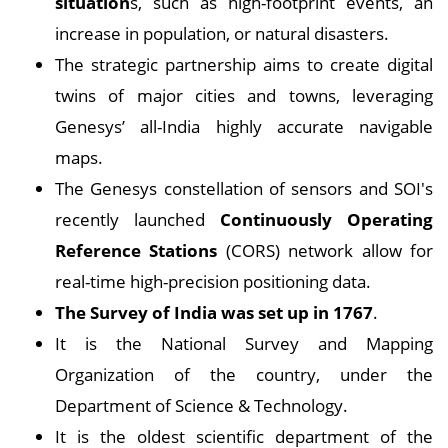
situation
s, such as high-footprint events, an
increase in population, or natural disasters.
The strategic partnership aims to create digital
twins of major cities and towns, leveraging
Genesys’ all-India highly accurate navigable
maps.
The Genesys constellation of sensors and SOI's
recently launched
Continuously Operating
Reference Stations
(CORS) network allow for
real-time high-precision positioning data.
The Survey of India was set up in 1767
.
It is the National Survey and Mapping
Organization of the country, under the
Department of Science & Technology.
It is the oldest scientific department of the