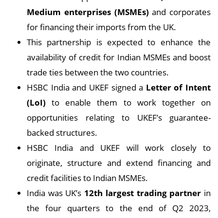
Medium enterprises (MSMEs)
and corporates
for financing their imports from the UK.
This partnership is expected to enhance the
availability of credit for Indian MSMEs and boost
trade ties between the two countries.
HSBC India and UKEF signed a
Letter of Intent
(LoI)
to enable them to work together on
opportunities relating to UKEF’s guarantee-
backed structures.
HSBC India and UKEF will work closely to
originate, structure and extend financing and
credit facilities to Indian MSMEs.
India was UK’s
12th largest trading partner
in
the four quarters to the end of Q2 2023,