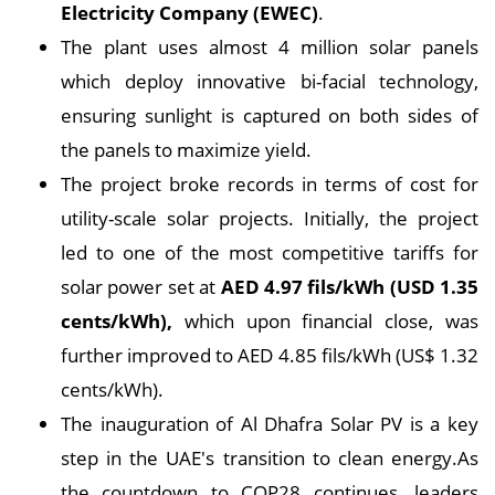
Electricity Company (EWEC)
.
The plant uses almost 4 million solar panels
which deploy innovative bi-facial technology,
ensuring sunlight is captured on both sides of
the panels to maximize yield.
The project broke records in terms of cost for
utility-scale solar projects. Initially, the project
led to one of the most competitive tariffs for
solar power set at
AED 4.97 fils/kWh (USD 1.35
cents/kWh),
which upon financial close, was
further improved to AED 4.85 fils/kWh (US$ 1.32
cents/kWh).
The inauguration of Al Dhafra Solar PV is a key
step in the UAE's transition to clean energy.As
the countdown to COP28 continues, leaders