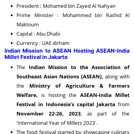
President : Mohamed bin Zayed Al Nahyan
Prime Minister : Mohammed bin Rashid Al
Maktoum
Capital : Abu Dhabi
Currency : UAE dirham
Indian Mission to ASEAN Hosting ASEAN-India
Millet Festival in Jakarta
The
Indian Mission to the Association of
Southeast Asian Nations (ASEAN),
along with
the
Ministry of Agriculture & Farmers
Welfare,
is hosting the
ASEAN-India Millet
Festival in Indonesia’s capital Jakarta
from
November 22-26, 2023
, as part of the
'International Year of Millets 2023'.
The food festival started by showcasing culinary