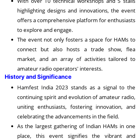
With over 10 technical workshops and 5 stalls
highlighting designs and innovations, the event
offers a comprehensive platform for enthusiasts
to explore and engage.
The event not only fosters a space for HAMs to
connect but also hosts a trade show, flea
market, and an array of activities tailored to
amateur radio operators' interests.
History and Significance
Hamfest India 2023 stands as a signal to the
continuing spirit and evolution of amateur radio,
uniting enthusiasts, fostering innovation, and
celebrating the advancements in the field.
As the largest gathering of Indian HAMs in one
place, this event signifies the vibrant and