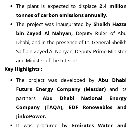
The plant is expected to displace
2.4 million
tonnes of carbon emissions annually.
The project was inaugurated by
Sheikh Hazza
bin Zayed Al Nahyan,
Deputy Ruler of Abu
Dhabi, and in the presence of Lt. General Sheikh
Saif bin Zayed Al Nahyan, Deputy Prime Minister
and Minister of the Interior.
Key Highlights :
The project was developed by
Abu Dhabi
Future Energy Company (Masdar)
and its
partners
Abu Dhabi National Energy
Company (TAQA), EDF Renewables and
JinkoPower.
It was procured by
Emirates Water and