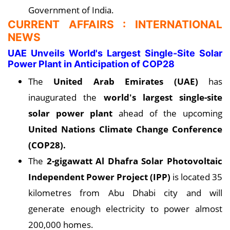
Government of India.
CURRENT AFFAIRS : INTERNATIONAL
NEWS
UAE Unveils World's Largest Single-Site Solar
Power Plant in Anticipation of COP28
The
United Arab Emirates (UAE)
has
inaugurated the
world's largest single-site
solar power plant
ahead of the upcoming
United Nations Climate Change Conference
(COP28).
The
2-gigawatt Al Dhafra Solar Photovoltaic
Independent Power Project (IPP)
is located 35
kilometres from Abu Dhabi city and will
generate enough electricity to power almost
200,000 homes.