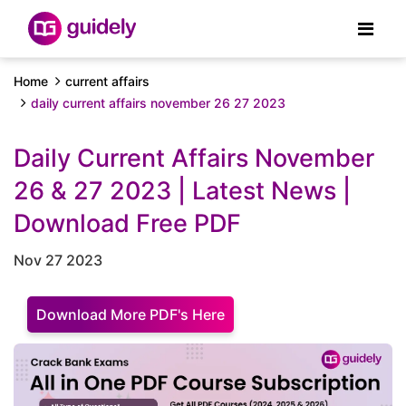
Home
current affairs
daily current affairs november 26 27 2023
Daily Current Affairs November
26 & 27 2023 | Latest News |
Download Free PDF
Nov 27 2023
Download More PDF's Here