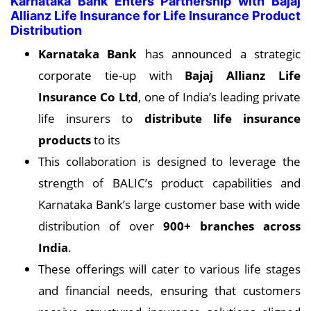
Karnataka Bank Enters Partnership with Bajaj
Allianz Life Insurance for Life Insurance Product
Distribution
Karnataka Bank
has announced a strategic
corporate tie-up with
Bajaj Allianz Life
Insurance Co Ltd
, one of India’s leading private
life insurers to
distribute life insurance
products
to its
This collaboration is designed to leverage the
strength of BALIC’s product capabilities and
Karnataka Bank’s large customer base with wide
distribution of over
900+ branches across
India
.
These offerings will cater to various life stages
and financial needs, ensuring that customers