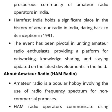
prosperous community of amateur radio
operators in India.
Hamfest India holds a significant place in the
history of amateur radio in India, dating back to
its inception in 1991.
The event has been pivotal in uniting amateur
radio enthusiasts, providing a platform for
networking, knowledge sharing, and staying
updated on the latest developments in the field.
About Amateur Radio (HAM Radio)
Amateur radio is a popular hobby involving the
use of radio frequency spectrum for non-
commercial purposes.
HAM radio operators communicate using