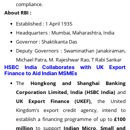
compliance.
About RBI :
Established : 1 April 1935
Headquarters : Mumbai, Maharashtra, India
Governor : Shaktikanta Das
Deputy Governors : Swaminathan Janakiraman,
Michael Patra, M. Rajeshwar Rao, T Rabi Sankar
HSBC India Collaborates with UK Export
Finance to Aid Indian MSMEs
The
Hongkong and Shanghai Banking
Corporation Limited, India (HSBC India)
and
UK Export Finance (UKEF),
the United
Kingdom’s export credit agency, intend to
establish a financing programme of up to
£100
million
to support
Indian Micro, Small and