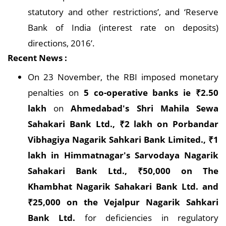
statutory and other restrictions’, and ‘Reserve
Bank of India (interest rate on deposits)
directions, 2016’.
Recent News :
On 23 November, the RBI imposed monetary
penalties on
5 co-operative banks ie ₹2.50
lakh
on
Ahmedabad's Shri Mahila Sewa
Sahakari Bank Ltd., ₹2 lakh on Porbandar
Vibhagiya Nagarik Sahkari Bank Limited., ₹1
lakh in Himmatnagar's Sarvodaya Nagarik
Sahakari Bank Ltd., ₹50,000 on The
Khambhat Nagarik Sahakari Bank Ltd. and
₹25,000 on the Vejalpur Nagarik Sahkari
Bank Ltd.
for deficiencies in regulatory