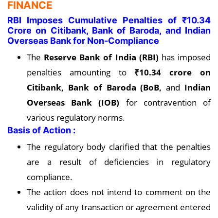
FINANCE
RBI Imposes Cumulative Penalties of ₹10.34
Crore on Citibank, Bank of Baroda, and Indian
Overseas Bank for Non-Compliance
The
Reserve Bank of India (RBI)
has imposed
penalties amounting to
₹10.34 crore on
Citibank, Bank of Baroda (BoB,
and
Indian
Overseas Bank
(IOB)
for contravention of
various regulatory norms.
Basis of Action :
The regulatory body clarified that the penalties
are a result of deficiencies in regulatory
compliance.
The action does not intend to comment on the
validity of any transaction or agreement entered