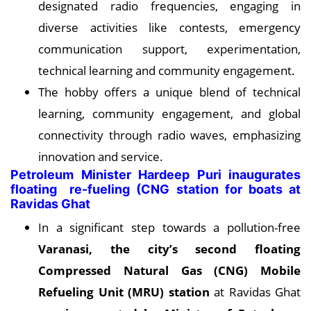
designated radio frequencies, engaging in
diverse activities like contests, emergency
communication support, experimentation,
technical learning and community engagement.
The hobby offers a unique blend of technical
learning, community engagement, and global
connectivity through radio waves, emphasizing
innovation and service.
Petroleum Minister Hardeep Puri inaugurates
floating re-fueling (CNG station for boats at
Ravidas Ghat
In a significant step towards a pollution-free
Varanasi, the city’s second floating
Compressed Natural Gas (CNG) Mobile
Refueling Unit (MRU) station
at Ravidas Ghat