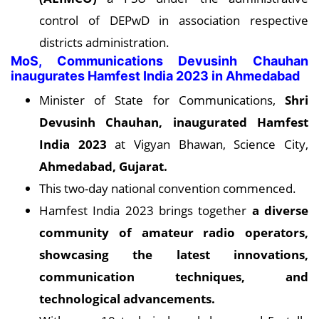
control of DEPwD in association respective
districts administration.
MoS, Communications Devusinh Chauhan
inaugurates Hamfest India 2023 in Ahmedabad
Minister of State for Communications,
Shri
Devusinh Chauhan, inaugurated Hamfest
India 2023
at Vigyan Bhawan, Science City,
Ahmedabad, Gujarat.
This two-day national convention commenced.
Hamfest India 2023 brings together
a diverse
community of amateur radio operators,
showcasing the latest innovations,
communication techniques, and
technological advancements.