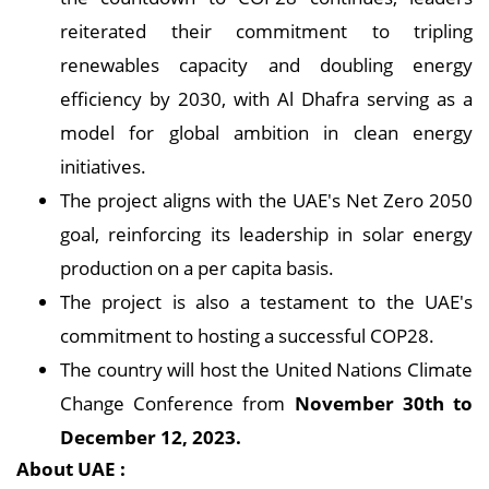
reiterated their commitment to tripling
renewables capacity and doubling energy
efficiency by 2030, with Al Dhafra serving as a
model for global ambition in clean energy
initiatives.
The project aligns with the UAE's Net Zero 2050
goal, reinforcing its leadership in solar energy
production on a per capita basis.
The project is also a testament to the UAE's
commitment to hosting a successful COP28.
The country will host the United Nations Climate
Change Conference from
November 30th to
December 12, 2023.
About UAE :