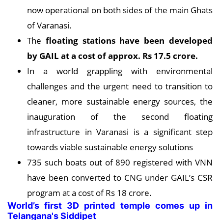
now operational on both sides of the main Ghats
of Varanasi.
The
floating stations have been developed
by GAIL at a cost of approx. Rs 17.5 crore.
In a world grappling with environmental
challenges and the urgent need to transition to
cleaner, more sustainable energy sources, the
inauguration of the second floating
infrastructure in Varanasi is a significant step
towards viable sustainable energy solutions
735 such boats out of 890 registered with VNN
have been converted to CNG under GAIL’s CSR
program at a cost of Rs 18 crore.
World’s first 3D printed temple comes up in
Telangana's Siddipet