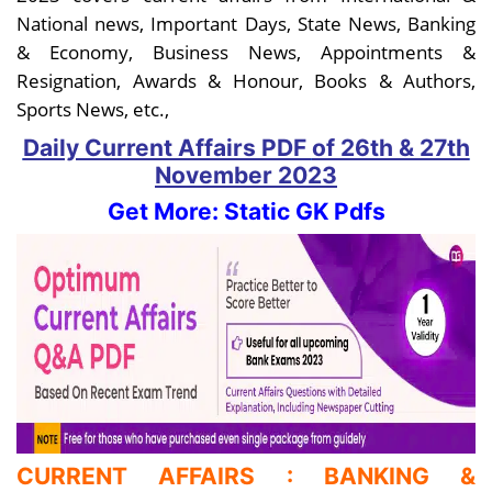
National news, Important Days, State News, Banking
& Economy, Business News, Appointments &
Resignation, Awards & Honour, Books & Authors,
Sports News, etc.,
Daily Current Affairs PDF
of 26th & 27th
November
2023
Get More: Static GK Pdfs
CURRENT AFFAIRS : BANKING &