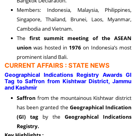
Bangkok Declaration.
Members: Indonesia, Malaysia, Philippines,
Singapore, Thailand, Brunei, Laos, Myanmar,
Cambodia and Vietnam.
The
first summit meeting of the ASEAN
union
was hosted in
1976
on Indonesia’s most
prominent island Bali.
CURRENT AFFAIRS : STATE NEWS
Geographical Indications Registry Awards GI
Tag to Saffron from Kishtwar District, Jammu
and Kashmir
Saffron
from the mountainous Kishtwar district
has been granted the
Geographical Indication
(GI) tag
by the
Geographical Indications
Registry.
Key Highlights :