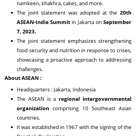
namkeen, khakhra, cakes, and more.
The joint statement was adopted at the
20th
ASEAN-India Summit
in Jakarta on
September
7, 2023.
The joint statement emphasizes strengthening
food security and nutrition in response to crises,
showcasing a proactive approach to addressing
challenges.
About ASEAN :
Headquarters : Jakarta, Indonesia
The ASEAN is a
regional intergovernmental
organization
comprising 10 Southeast Asian
countries.
It was established in 1967 with the signing of the