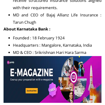
receive structured insurance solutions aligned
with their requirements.
MD and CEO of Bajaj Allianz Life Insurance :
Tarun Chugh
About Karnataka Bank :
Founded : 18 February 1924
Headquarters : Mangalore, Karnataka, India
MD & CEO : Srikrishnan Hari Hara Sarma