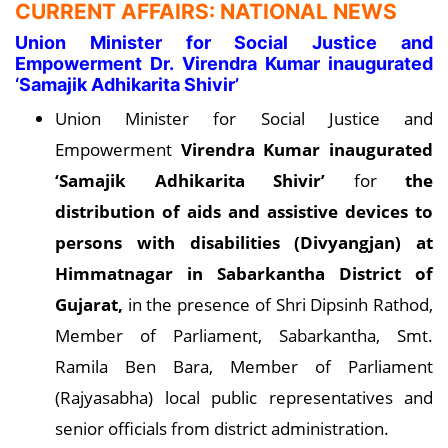
CURRENT AFFAIRS: NATIONAL NEWS
Union Minister for Social Justice and
Empowerment Dr. Virendra Kumar inaugurated
‘Samajik Adhikarita Shivir’
Union Minister for Social Justice and
Empowerment
Virendra Kumar inaugurated
‘Samajik Adhikarita Shivir’
for
the
distribution of aids and assistive devices to
persons with disabilities (Divyangjan) at
Himmatnagar in Sabarkantha District of
Gujara
t,
in the presence of Shri Dipsinh Rathod,
Member of Parliament, Sabarkantha, Smt.
Ramila Ben Bara, Member of Parliament
(Rajyasabha) local public representatives and
senior officials from district administration.