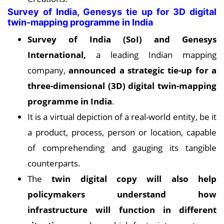
Survey of India, Genesys tie up for 3D digital
twin-mapping programme in India
Survey of India (SoI) and Genesys
International,
a leading Indian mapping
company,
announced a strategic tie-up for a
three-dimensional (3D) digital twin-mapping
programme in India
.
It is a virtual depiction of a real-world entity, be it
a product, process, person or location, capable
of comprehending and gauging its tangible
counterparts.
The
twin digital copy will also help
policymakers understand how
infrastructure will function in different