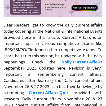
Dear Readers, get to know the daily current affairs
today covering all the National & International Events
provided here in this article. Current Affairs is an
important topic in various competitive exams like
IBPS/SBI/PO/Clerk and other competitive exams. To
score better in this section, be updated with the daily
happenings. Check the
Daily Current Affairs
September 2023 updates here. Revision is very
important in remembering current affairs.
Candidates after learning the Daily current affairs
November 26 & 27
2023, can test their knowledge by
attempting
Current Affairs Quiz
provided with
answers. Daily current affairs November 26 & 27
2023 covers current affairs from International &