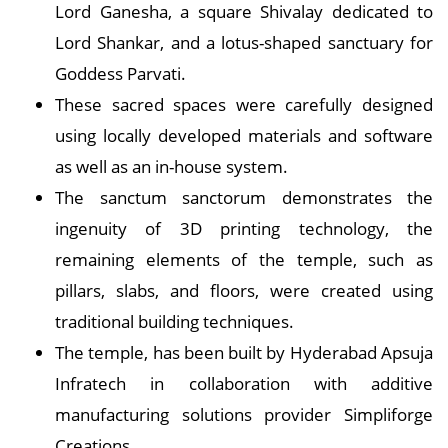
Lord Ganesha, a square Shivalay dedicated to
Lord Shankar, and a lotus-shaped sanctuary for
Goddess Parvati.
These sacred spaces were carefully designed
using locally developed materials and software
as well as an in-house system.
The sanctum sanctorum demonstrates the
ingenuity of 3D printing technology, the
remaining elements of the temple, such as
pillars, slabs, and floors, were created using
traditional building techniques.
The temple, has been built by Hyderabad Apsuja
Infratech in collaboration with additive
manufacturing solutions provider Simpliforge
Creations.