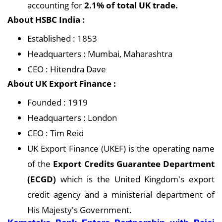
accounting for
2.1% of total UK trade.
About HSBC India :
Established : 1853
Headquarters : Mumbai, Maharashtra
CEO : Hitendra Dave
About UK Export Finance :
Founded : 1919
Headquarters : London
CEO : Tim Reid
UK Export Finance (UKEF) is the operating name
of the
Export Credits Guarantee Department
(ECGD)
which is the United Kingdom's export
credit agency and a ministerial department of
His Majesty's Government.