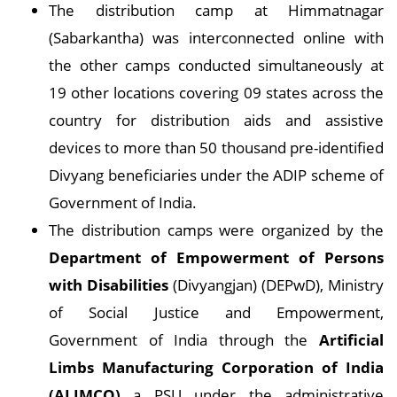
The distribution camp at Himmatnagar
(Sabarkantha) was interconnected online with
the other camps conducted simultaneously at
19 other locations covering 09 states across the
country for distribution aids and assistive
devices to more than 50 thousand pre-identified
Divyang beneficiaries under the ADIP scheme of
Government of India.
The distribution camps were organized by the
Department of Empowerment of Persons
with Disabilities
(Divyangjan) (DEPwD), Ministry
of Social Justice and Empowerment,
Government of India through the
Artificial
Limbs Manufacturing Corporation of India
(ALIMCO)
a PSU under the administrative