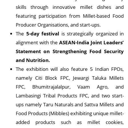
skills through innovative millet dishes and
featuring participation from Millet-based Food
Producer Organisations, and start-ups.
The
5-day festival
is strategically organized in
alignment with the
ASEAN-India Joint Leaders’
Statement on Strengthening Food Security
and Nutrition.
The exhibition will also feature 5 Indian FPOs,
namely Citi Block FPC, Jewargi Taluka Millets
FPC, Bhumitrajalalpur, Vaam Agro, and
Lambasingi Tribal Products FPC, and two start-
ups namely Taru Naturals and Sattva Millets and
Food Products (Mibbles) exhibiting unique millet-
added products such as millet cookies,