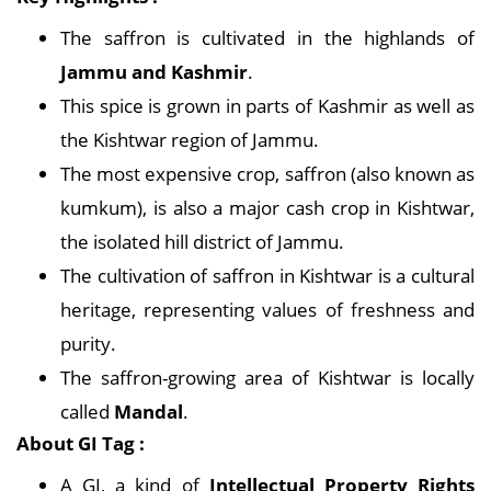
The saffron is cultivated in the highlands of
Jammu and Kashmir
.
This spice is grown in parts of Kashmir as well as
the Kishtwar region of Jammu.
The most expensive crop, saffron (also known as
kumkum), is also a major cash crop in Kishtwar,
the isolated hill district of Jammu.
The cultivation of saffron in Kishtwar is a cultural
heritage, representing values of freshness and
purity.
The saffron-growing area of Kishtwar is locally
called
Mandal
.
About GI Tag :
A GI, a kind of
Intellectual Property Rights