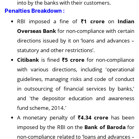
into by the banks with their customers.
Penalties Breakdown :
RBI imposed a fine of
₹1 crore
on
Indian
Overseas Bank
for non-compliance with certain
directions issued by it on ‘loans and advances –
statutory and other restrictions’.
Citibank
is fined
₹5 crore
for non-compliance
with various directions, including 'operational
guidelines, managing risks and code of conduct
in outsourcing of financial services by banks,'
and 'the depositor education and awareness
fund scheme, 2014.'
A monetary penalty of
₹4.34 crore
has been
imposed by the RBI on the
Bank of Baroda
for
non-compliance related to ‘loans and advances –