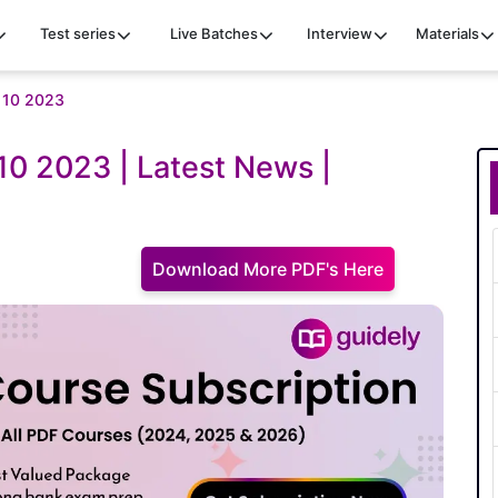
Test series
Live Batches
Interview
Materials
y 10 2023
 10 2023 | Latest News |
Download More PDF's Here