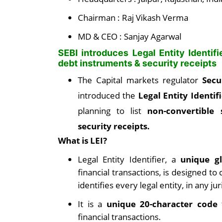
Chairman : Raj Vikash Verma
MD & CEO : Sanjay Agarwal
SEBI introduces Legal Entity Identifi
debt instruments & security receipts
The Capital markets regulator
Secu
introduced the
Legal Entity Identif
planning to list
non-convertible 
security receipts.
What is LEI?
Legal Entity Identifier, a
unique gl
financial transactions, is designed t
identifies every legal entity, in any jur
It is a
unique 20-character code
t
financial transactions.