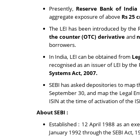
Presently,
Reserve Bank of India
aggregate exposure of above
Rs 25 
The LEI has been introduced by the R
the counter (OTC) derivative
and
n
borrowers.
In India, LEI can be obtained from
Leg
recognised as an issuer of LEI by th
Systems Act, 2007.
SEBI has asked depositories to map 
September 30, and map the Legal Enti
ISIN at the time of activation of the I
About SEBI :
Established : 12 April 1988 as an e
January 1992 through the SEBI Act, 1