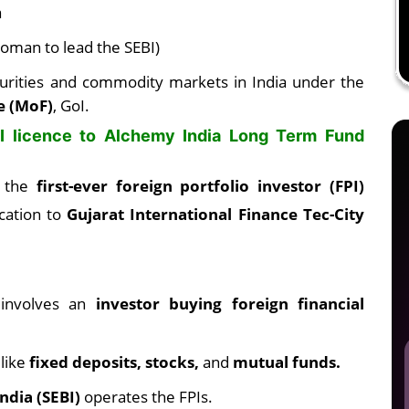
a
woman to lead the SEBI)
curities and commodity markets in India under the
e (MoF)
, GoI.
PI licence to Alchemy India Long Term Fund
d the
first-ever foreign portfolio investor (FPI)
ocation to
Gujarat International Finance Tec-City
) involves an
investor buying foreign financial
 like
fixed deposits, stocks,
and
mutual funds.
ndia (SEBI)
operates the FPIs.