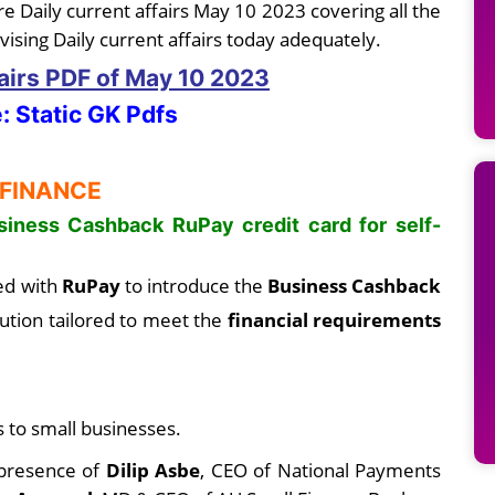
e Daily current affairs May 10 2023 covering all the
vising Daily current affairs today adequately.
fairs PDF
of May 10
2023
: Static GK Pdfs
 FINANCE
iness Cashback RuPay credit card for self-
ed with
RuPay
to introduce the
Business Cashback
ution tailored to meet the
financial requirements
s to small businesses.
 presence of
Dilip Asbe
, CEO of National Payments