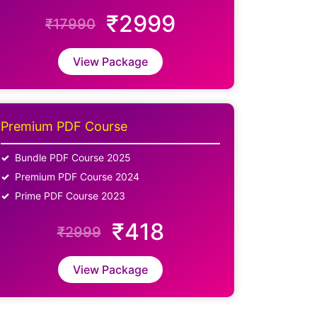
₹2999
₹17990
View Package
Premium PDF Course
Bundle PDF Course 2025
Premium PDF Course 2024
Prime PDF Course 2023
₹418
₹2999
View Package