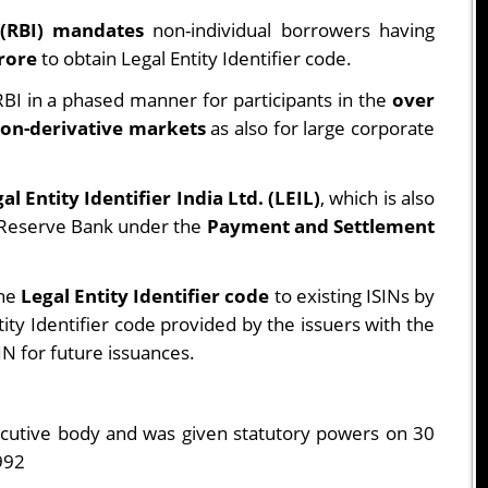
 (RBI) mandates
non-individual borrowers having
crore
to obtain Legal Entity Identifier code.
BI in a phased manner for participants in the
over
on-derivative markets
as also for large corporate
al Entity Identifier India Ltd. (LEIL)
, which is also
e Reserve Bank under the
Payment and Settlement
the
Legal Entity Identifier code
to existing ISINs by
ty Identifier code provided by the issuers with the
SIN for future issuances.
xecutive body and was given statutory powers on 30
992