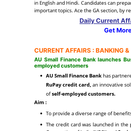
in English and Hindi. Candidates can prepar
important topics. Ace the GA section, by re
Daily Current Af
Get More
CURRENT AFFAIRS : BANKING &
AU Small Finance Bank launches Bus
employed customers
AU Small Finance Bank
has partner
RuPay credit card,
an innovative sol
of
self-employed customers.
Aim :
To provide a diverse range of benefit
The credit card was launched in the