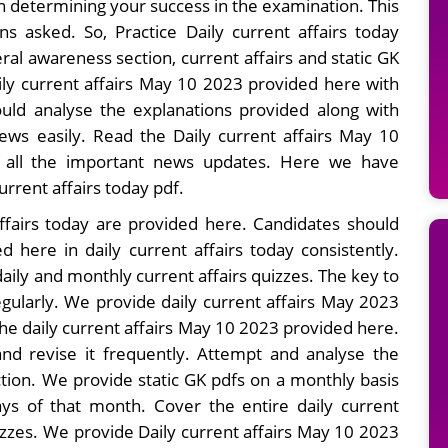
in determining your success in the examination. This
s asked. So, Practice Daily current affairs today
ral awareness section, current affairs and static GK
ily current affairs May 10 2023 provided here with
uld analyse the explanations provided along with
ws easily. Read the Daily current affairs May 10
g all the important news updates. Here we have
current affairs today pdf.
ffairs today are provided here. Candidates should
d here in daily current affairs today consistently.
ily and monthly current affairs quizzes. The key to
egularly. We provide daily current affairs May 2023
the daily current affairs May 10 2023 provided here.
nd revise it frequently. Attempt and analyse the
ction. We provide static GK pdfs on a monthly basis
ays of that month. Cover the entire daily current
zzes. We provide Daily current affairs May 10 2023