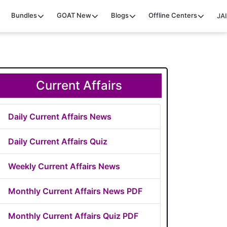
Bundles
GOAT
New
Blogs
Offline Centers
JAI
Current Affairs
Daily Current Affairs News
Daily Current Affairs Quiz
Weekly Current Affairs News
Monthly Current Affairs News PDF
Monthly Current Affairs Quiz PDF