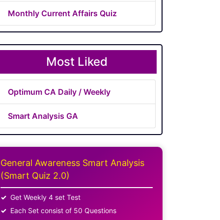
Monthly Current Affairs Quiz
Most Liked
Optimum CA Daily / Weekly
Smart Analysis GA
General Awareness Smart Analysis
(Smart Quiz 2.0)
Get Weekly 4 set Test
Each Set consist of 50 Questions