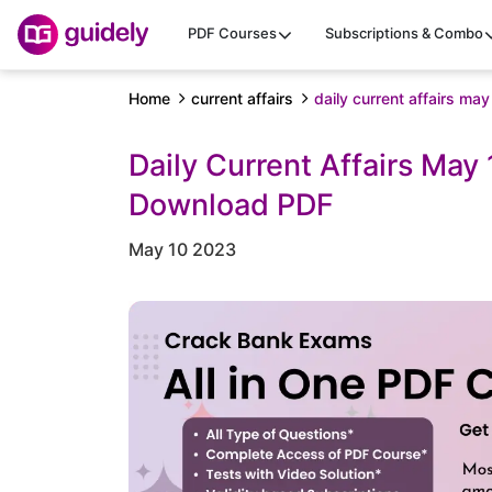
PDF Courses
Subscriptions & Combo
Home
current affairs
daily current affairs ma
Daily Current Affairs May
Download PDF
May 10 2023