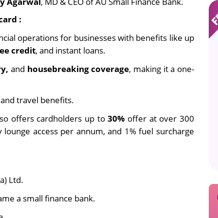
ay Agarwal
, MD & CEO of AU Small Finance Bank.
card :
ncial operations for businesses with benefits like up
ee credit
, and instant loans.
ry,
and
housebreaking coverage
, making it a one-
 and travel benefits.
lso offers cardholders up to
30%
offer at over 300
y lounge access per annum, and 1% fuel surcharge
a) Ltd.
came a small finance bank.
a