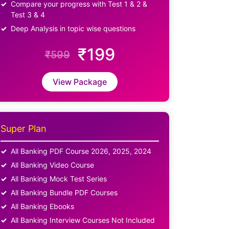
Compare your progress with Test 1 & 2 &
Test 3 & 4
Deep Analysis in topic wise questions
₹199
₹599
View Package
Super Plan
All Banking PDF Course 2026, 2025, 2024
All Banking Video Course
All Banking Mock Test Series
All Banking Bundle PDF Courses
All Banking Ebooks
All Banking Interview Courses Not Included