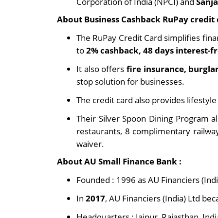
Corporation of India (NPCI) and
Sanj
About Business Cashback RuPay credit 
The RuPay Credit Card simplifies fina
to
2% cashback, 48 days interest-fr
It also offers
fire insurance, burgla
stop solution for businesses.
The credit card also provides lifestyle
Their Silver Spoon Dining Program a
restaurants, 8 complimentary railwa
waiver.
About AU Small Finance Bank :
Founded : 1996 as AU Financiers (Indi
In
2017
, AU Financiers (India) Ltd be
Headquarters : Jaipur, Rajasthan, Indi