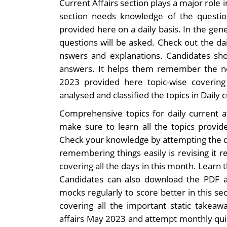
Current Affairs section plays a major role 
section needs knowledge of the question
provided here on a daily basis. In the gene
questions will be asked. Check out the da
nswers and explanations. Candidates sho
answers. It helps them remember the ne
2023 provided here topic-wise coverin
analysed and classified the topics in Daily 
Comprehensive topics for daily current a
make sure to learn all the topics provide
Check your knowledge by attempting the da
remembering things easily is revising it r
covering all the days in this month. Learn 
Candidates can also download the PDF a
mocks regularly to score better in this se
covering all the important static takeaw
affairs May 2023 and attempt monthly qui