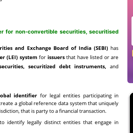
er for non-convertible securities, securitised
rities and Exchange Board of India (SEBI)
has
ier (LEI) system
for
issuers
that have listed or are
securities, securitized debt instruments,
and
obal identifier
for legal entities participating in
o create a global reference data system that uniquely
isdiction, that is party to a financial transaction.
o identify legally distinct entities that engage in