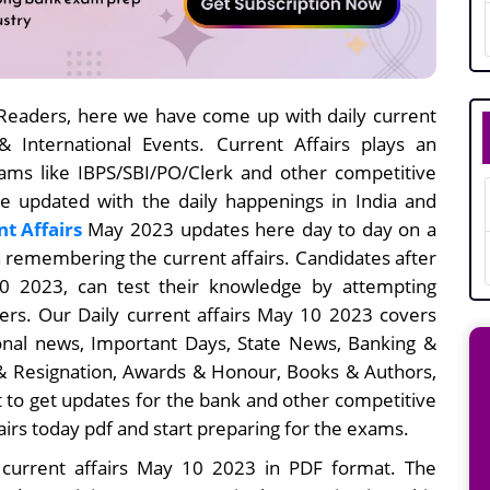
eaders, here we have come up with daily current
 & International Events. Current Affairs plays an
xams like IBPS/SBI/PO/Clerk and other competitive
be updated with the daily happenings in India and
nt Affairs
May 2023 updates here day to day on a
in remembering the current affairs. Candidates after
 10
2023, can test their knowledge by attempting
rs. Our Daily current affairs
May 10
2023 covers
ional news, Important Days, State News, Banking &
 Resignation, Awards & Honour, Books & Authors,
 to get updates for the bank and other competitive
airs today pdf and start preparing for the exams.
 current affairs May 10 2023 in PDF format. The