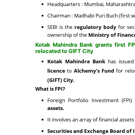
Headquarters : Mumbai, Maharashtr
Chairman : Madhabi Puri Buch (first 
SEBI is the
regulatory body
for se
ownership of the
Ministry of Financ
Kotak Mahindra Bank grants first F
relocated to GIFT City
Kotak Mahindra Bank
has issue
licence
to
Alchemy’s Fund
for rel
(GIFT) City.
What is FPI?
Foreign Portfolio Investment (FPI
assets.
It involves an array of financial assets
Securities and Exchange Board of I