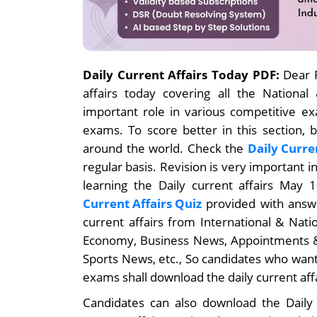
Daily Current Affairs Today PDF:
Dear R
affairs today covering all the National
important role in various competitive e
exams. To score better in this section, 
around the world. Check the
Daily Curre
regular basis. Revision is very important 
learning the Daily current affairs May
Current Affairs Quiz
provided with answe
current affairs from International & Nat
Economy, Business News, Appointments &
Sports News, etc., So candidates who want
exams shall download the daily current aff
Candidates can also download the Daily