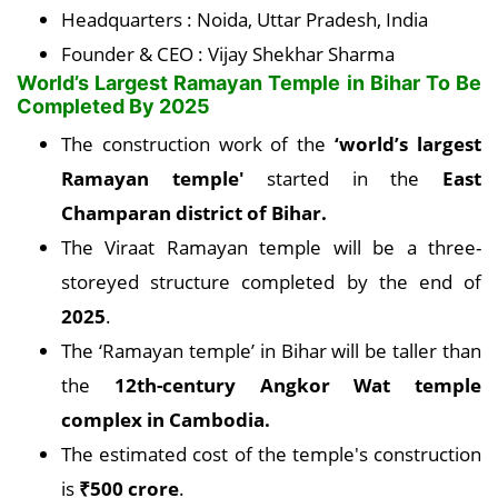
Headquarters : Noida, Uttar Pradesh, India
Founder & CEO : Vijay Shekhar Sharma
World’s Largest Ramayan Temple in Bihar To Be
Completed By 2025
The construction work of the
‘world’s largest
Ramayan temple'
started in the
East
Champaran district of Bihar.
The Viraat Ramayan temple will be a three-
storeyed structure completed by the end of
2025
.
The ‘Ramayan temple’ in Bihar will be taller than
the
12th-century Angkor Wat temple
complex in Cambodia.
The estimated cost of the temple's construction
is
₹500 crore
.