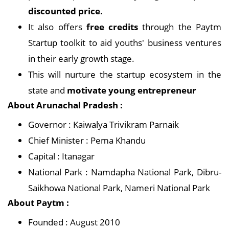
discounted price.
It also offers
free credits
through the Paytm
Startup toolkit to aid youths' business ventures
in their early growth stage.
This will nurture the startup ecosystem in the
state and
motivate young entrepreneur
About Arunachal Pradesh :
Governor : Kaiwalya Trivikram Parnaik
Chief Minister : Pema Khandu
Capital : Itanagar
National Park : Namdapha National Park, Dibru-
Saikhowa National Park, Nameri National Park
About Paytm :
Founded : August 2010