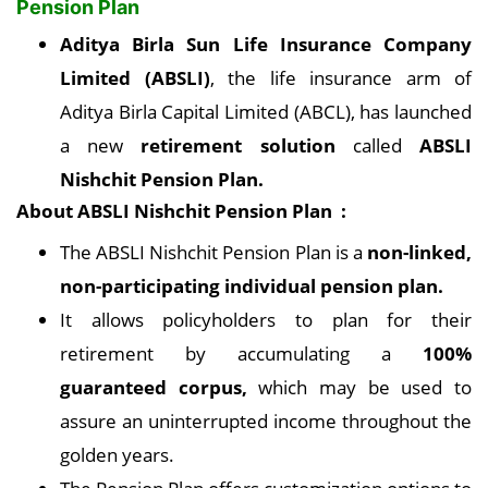
Pension Plan
Aditya Birla Sun Life Insurance Company
Limited (ABSLI)
, the life insurance arm of
Aditya Birla Capital Limited (ABCL), has launched
a new
retirement solution
called
ABSLI
Nishchit Pension Plan.
About ABSLI Nishchit Pension Plan :
The ABSLI Nishchit Pension Plan is a
non-linked,
non-participating individual pension plan.
It allows policyholders to plan for their
retirement by accumulating a
100%
guaranteed corpus,
which may be used to
assure an uninterrupted income throughout the
golden years.