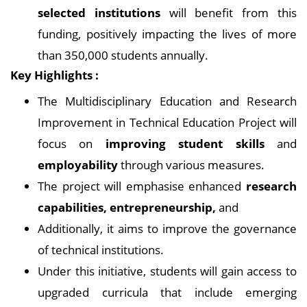
selected institutions
will benefit from this
funding, positively impacting the lives of more
than 350,000 students annually.
Key Highlights :
The Multidisciplinary Education and Research
Improvement in Technical Education Project will
focus on
improving student skills
and
employability
through various measures.
The project will emphasise enhanced
research
capabilities, entrepreneurship,
and
Additionally, it aims to improve the governance
of technical institutions.
Under this initiative, students will gain access to
upgraded curricula that include emerging