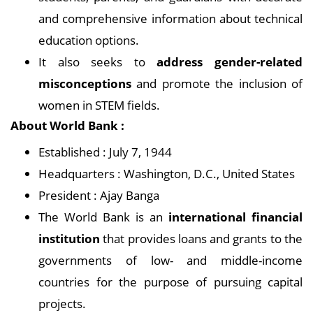
and comprehensive information about technical
education options.
It also seeks to
address gender-related
misconceptions
and promote the inclusion of
women in STEM fields.
About World Bank :
Established : July 7, 1944
Headquarters : Washington, D.C., United States
President : Ajay Banga
The World Bank is an
international financial
institution
that provides loans and grants to the
governments of low- and middle-income
countries for the purpose of pursuing capital
projects.