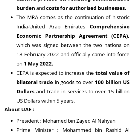
burden
and
costs for authorised businesses.
The MRA comes as the continuation of historic
India-United Arab Emirates
Comprehensive
Economic Partnership Agreement (CEPA),
which was signed between the two nations on
18 February 2022 and officially came into force
on
1 May 2022.
CEPA is expected to increase the
total value of
bilateral trade
in goods to over
100 billion US
Dollars
and trade in services to over 15 billion
US Dollars within 5 years.
About UAE :
President : Mohamed bin Zayed Al Nahyan
Prime Minister : Mohammed bin Rashid Al