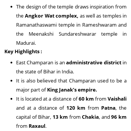
The design of the temple draws inspiration from
the
Angkor Wat complex,
as well as temples in
Ramanathaswami temple in Rameshwaram and
the Meenakshi Sundareshwarar temple in
Madurai.
Key Highlights :
East Champaran is an
administrative district
in
the state of Bihar in India.
It is also believed that Champaran used to be a
major part of
King Janak’s empire.
It is located at a distance of
60 km
from
Vaishali
and at a distance of
120 km
from
Patna
, the
capital of Bihar,
13 km
from
Chakia
, and
96 km
from
Raxaul
.