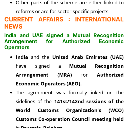
Other parts of the scheme are either linked to
reforms or are for sector specific projects.
CURRENT AFFAIRS : INTERNATIONAL
NEWS
India and UAE signed a Mutual Recognition
Arrangement for Authorized Economic
Operators
India
and the
United Arab Emirates (UAE)
have signed a
Mutual Recognition
Arrangement (MRA)
for
Authorized
Economic Operators (AEO).
The agreement was formally inked on the
sidelines of the
141st/142nd sessions of the
World Customs Organization's (WCO)
Customs Co-operation Council meeting held
in
Brussels, Belgium.