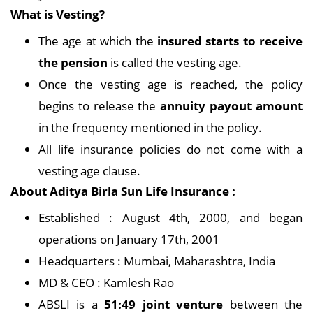
What is Vesting?
The age at which the
insured starts to receive
the pension
is called the vesting age.
Once the vesting age is reached, the policy
begins to release the
annuity payout amount
in the frequency mentioned in the policy.
All life insurance policies do not come with a
vesting age clause.
About Aditya Birla Sun Life Insurance :
Established : August 4th, 2000, and began
operations on January 17th, 2001
Headquarters : Mumbai, Maharashtra, India
MD & CEO : Kamlesh Rao
ABSLI is a
51:49 joint venture
between the