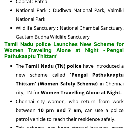
Capital : Patna
National Park : Dudhwa National Park, Valmiki
National Park
Wildlife Sanctuary : National Chambal Sanctuary,
Gautam Budha Wildlife Sanctuary
Tamil Nadu police Launches New Scheme for
Women Traveling Alone at Night -'Pengal
Pathukaaptu Thittam'
The
Tamil Nadu (TN) police
have introduced a
new scheme called
'Pengal Pathukaaptu
Thittam' (Women Safety Scheme)
in Chennai
city, TN for
Women Travelling Alone at Night.
Chennai city women, who return from work
between
10 pm and 7 am,
can use a police
patrol vehicle to reach their residence safely.
This scheme has been started because more