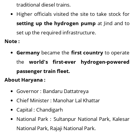
traditional diesel trains.
Higher officials visited the site to take stock for
setting up the hydrogen pump
at Jind and to
set up the required infrastructure.
Note :
Germany
became the
first country
to operate
the
world's first-ever hydrogen-powered
passenger train fleet.
About Haryana :
Governor : Bandaru Dattatreya
Chief Minister : Manohar Lal Khattar
Capital : Chandigarh
National Park : Sultanpur National Park, Kalesar
National Park, Rajaji National Park.