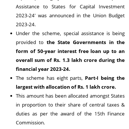
Assistance to States for Capital Investment
2023-24' was announced in the Union Budget
2023-24.
Under the scheme, special assistance is being
provided to
the State Governments in the
form of 50-year interest free loan up to an
overall sum of Rs. 1.3 lakh crore during the
financial year 2023-24.
The scheme has eight parts,
Part-I being the
largest with allocation of Rs. 1 lakh crore.
This amount has been allocated amongst States
in proportion to their share of central taxes &
duties as per the award of the 15th Finance
Commission.