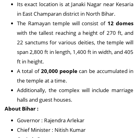
Its exact location is at Janaki Nagar near Kesaria
in East Champaran district in North Bihar.
The Ramayan temple will consist of
12 domes
with the tallest reaching a height of 270 ft, and
22 sanctums for various deities, the temple will
span 2,800 ft in length, 1,400 ft in width, and 405
ft in height.
A total of
20,000 people
can be accumulated in
the temple at a time.
Additionally, the complex will include marriage
halls and guest houses.
About Bihar :
Governor : Rajendra Arlekar
Chief Minister : Nitish Kumar