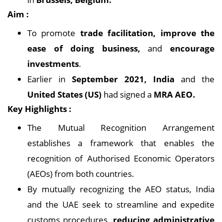
Aim :
To promote
trade facilitation, improve the
ease of doing business,
and
encourage
investments
.
Earlier in
September 2021, India
and the
United States (US)
had signed a
MRA AEO.
Key Highlights :
The Mutual Recognition Arrangement
establishes a framework that enables the
recognition of Authorised Economic Operators
(AEOs) from both countries.
By mutually recognizing the AEO status, India
and the UAE seek to streamline and expedite
customs procedures,
reducing administrative