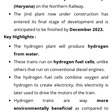
(Haryana)
on the Northern Railway.
The Jind plant now under construction has
entered its final stage of development and is
anticipated to be finished by
December 2023.
Key Highlights :
The hydrogen plant will produce
hydrogen
from water.
These trains run on
hydrogen fuel cells
, unlike
others that run on conventional diesel engines.
The hydrogen fuel cells combine oxygen and
hydrogen to create electricity, this electricity is
later used to drive the motors of the train.
Hydrogen trains are way
more
environmentally beneficial
as compared to