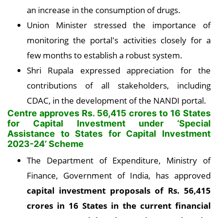
an increase in the consumption of drugs.
Union Minister stressed the importance of
monitoring the portal's activities closely for a
few months to establish a robust system.
Shri Rupala expressed appreciation for the
contributions of all stakeholders, including
CDAC, in the development of the NANDI portal.
Centre approves Rs. 56,415 crores to 16 States
for Capital Investment under ‘Special
Assistance to States for Capital Investment
2023-24’ Scheme
The Department of Expenditure, Ministry of
Finance, Government of India, has approved
capital investment proposals of Rs. 56,415
crores in 16 States in the current financial