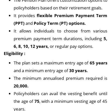
The Pension Plan offers customization options to
policyholders based on their retirement goals.
It provides
flexible Premium Payment Term
(PPT)
and
Policy Term (PT) options.
It allows individuals to choose from various
premium payment term durations, including
5,
6, 8, 10, 12 years,
or regular pay options.
Eligibility :
The plan sets a maximum entry age of
65 years
and a minimum entry age of
30 years.
The minimum annualised premium required is
20,000.
Policyholders can avail the vesting benefit until
the age of
75
, with a minimum vesting age of 45
years.