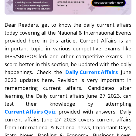
Dear Readers, get to know the daily current affairs
today covering all the National & International Events
provided here in this article. Current Affairs is an
important topic in various competitive exams like
IBPS/SBI/PO/Clerk and other competitive exams. To
score better in this section, be updated with the daily
happenings. Check the
Daily Current Affairs
June
2023 updates here. Revision is very important in
remembering current affairs. Candidates after
learning the Daily current affairs June 27
2023, can
test their knowledge by attempting
Current Affairs Quiz
provided with answers. Daily
current affairs
June 27
2023 covers current affairs
from International & National news, Important Days,
State News, Banking & Economy, Business News,