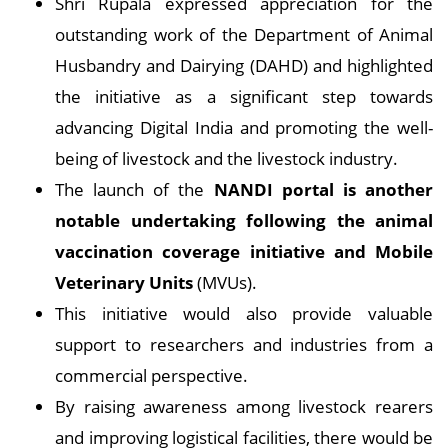
Shri Rupala expressed appreciation for the
outstanding work of the Department of Animal
Husbandry and Dairying (DAHD) and highlighted
the initiative as a significant step towards
advancing Digital India and promoting the well-
being of livestock and the livestock industry.
The launch of the
NANDI portal is another
notable undertaking following the animal
vaccination coverage initiative and Mobile
Veterinary Units
(MVUs).
This initiative would also provide valuable
support to researchers and industries from a
commercial perspective.
By raising awareness among livestock rearers
and improving logistical facilities, there would be