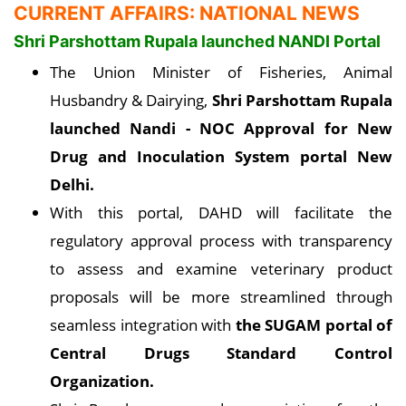
CURRENT AFFAIRS: NATIONAL NEWS
Shri Parshottam Rupala launched NANDI Portal
The Union Minister of Fisheries, Animal
Husbandry & Dairying,
Shri Parshottam Rupala
launched Nandi - NOC Approval for New
Drug and Inoculation System portal New
Delhi
.
With this portal, DAHD will facilitate the
regulatory approval process with transparency
to assess and examine veterinary product
proposals will be more streamlined through
seamless integration with
the SUGAM portal of
Central Drugs Standard Control
Organization.