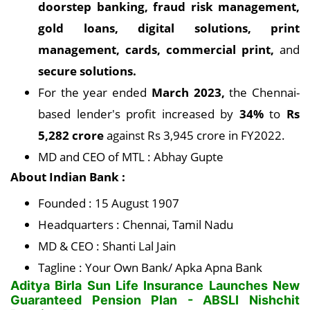
doorstep banking, fraud risk management,
gold loans, digital solutions, print
management, cards, commercial print,
and
secure solutions.
For the year ended
March 2023,
the Chennai-
based lender's profit increased by
34%
to
Rs
5,282 crore
against Rs 3,945 crore in FY2022.
MD and CEO of MTL : Abhay Gupte
About Indian Bank :
Founded : 15 August 1907
Headquarters : Chennai, Tamil Nadu
MD & CEO : Shanti Lal Jain
Tagline : Your Own Bank/ Apka Apna Bank
Aditya Birla Sun Life Insurance Launches New
Guaranteed Pension Plan - ABSLI Nishchit