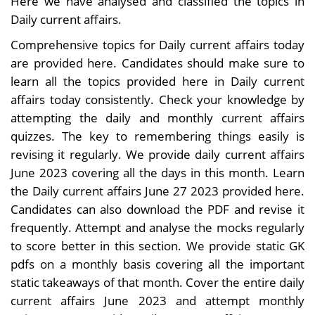
Here we have analysed and classified the topics in
Daily current affairs.
Comprehensive topics for Daily current affairs today
are provided here. Candidates should make sure to
learn all the topics provided here in Daily current
affairs today consistently. Check your knowledge by
attempting the daily and monthly current affairs
quizzes. The key to remembering things easily is
revising it regularly. We provide daily current affairs
June 2023 covering all the days in this month. Learn
the Daily current affairs June 27 2023 provided here.
Candidates can also download the PDF and revise it
frequently. Attempt and analyse the mocks regularly
to score better in this section. We provide static GK
pdfs on a monthly basis covering all the important
static takeaways of that month. Cover the entire daily
current affairs June 2023 and attempt monthly