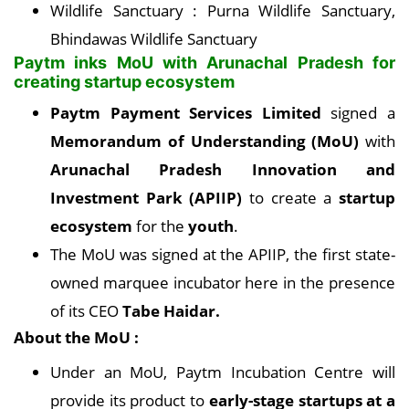
Wildlife Sanctuary : Purna Wildlife Sanctuary,
Bhindawas Wildlife Sanctuary
Paytm inks MoU with Arunachal Pradesh for
creating startup ecosystem
Paytm Payment Services Limited
signed a
Memorandum of Understanding (MoU)
with
Arunachal Pradesh Innovation and
Investment Park (APIIP)
to create a
startup
ecosystem
for the
youth
.
The MoU was signed at the APIIP, the first state-
owned marquee incubator here in the presence
of its CEO
Tabe Haidar.
About the MoU :
Under an MoU, Paytm Incubation Centre will
provide its product to
early-stage startups at a