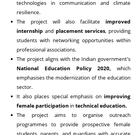
technologies in communication and climate
resilience.
The project will also facilitate
improved
internship
and
placement services
, providing
students with networking opportunities within
professional associations.
The project aligns with the Indian government's
National Education Policy 2020,
which
emphasises the modernization of the education
sector.
It also places special emphasis on
improving
female participation
in
technical education.
The project aims to organise outreach
programmes to provide prospective female
students, parents, and guardians with accurate