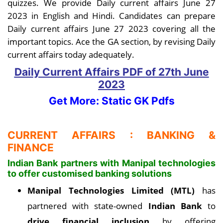
quizzes. We provide Daily current affairs June 27
2023 in English and Hindi. Candidates can prepare
Daily current affairs June 27 2023 covering all the
important topics. Ace the GA section, by revising Daily
current affairs today adequately.
Daily Current Affairs PDF
of 27th June
2023
Get More: Static GK Pdfs
CURRENT AFFAIRS : BANKING &
FINANCE
Indian Bank partners with Manipal technologies
to offer customised banking solutions
Manipal Technologies Limited (MTL)
has
partnered with state-owned
Indian Bank
to
drive financial inclusion
by offering