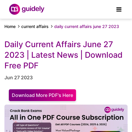
Home
current affairs
daily current affairs june 27 2023
Daily Current Affairs June 27
2023 | Latest News | Download
Free PDF
Jun 27 2023
Download More PDF's Here