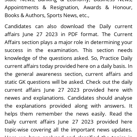
Appointments & Resignation, Awards & Honour,
Books & Authors, Sports News, etc.,
Candidates can also download the Daily current
affairs June 27 2023 in PDF format. The Current
Affairs section plays a major role in determining your
success in the examination. This section needs
knowledge of the questions asked. So, Practice Daily
current affairs today provided here on a daily basis. In
the general awareness section, current affairs and
static GK questions will be asked. Check out the daily
current affairs June 27 2023 provided here with
newes and explanations. Candidates should analyse
the explanations provided along with answers. It
helps them remember the news easily. Read the
Daily current affairs June 27 2023 provided here
topic-wise covering all the important news updates.