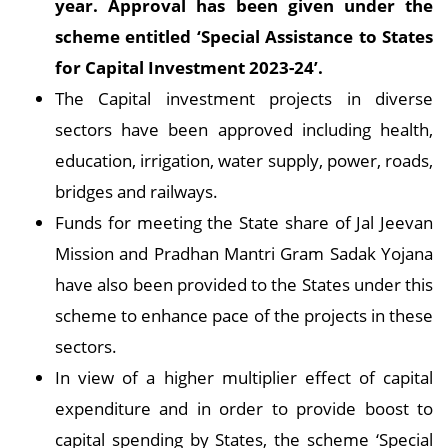
year. Approval has been given under the
scheme entitled ‘Special Assistance to States
for Capital Investment 2023-24’
.
The Capital investment projects in diverse
sectors have been approved including health,
education, irrigation, water supply, power, roads,
bridges and railways.
Funds for meeting the State share of Jal Jeevan
Mission and Pradhan Mantri Gram Sadak Yojana
have also been provided to the States under this
scheme to enhance pace of the projects in these
sectors.
In view of a higher multiplier effect of capital
expenditure and in order to provide boost to
capital spending by States, the scheme ‘Special