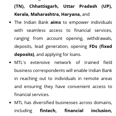
(TN), Chhattisgarh, Uttar Pradesh (UP),
Kerala, Maharashtra, Haryana,
and
The Indian Bank
aims
to empower individuals
with seamless access to financial services,
ranging from account opening, withdrawals,
deposits, lead generation, opening
FDs (fixed
deposits)
, and applying for loans.
MTL's extensive network of trained field
business correspondents will enable Indian Bank
in reaching out to individuals in remote areas
and ensuring they have convenient access to
financial services.
MTL has diversified businesses across domains,
including
fintech, financial inclusion,