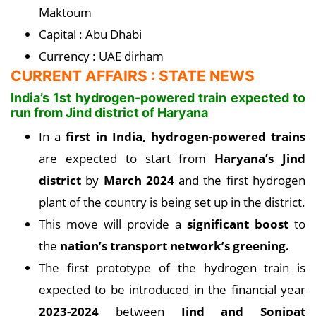
Maktoum
Capital : Abu Dhabi
Currency : UAE dirham
CURRENT AFFAIRS : STATE NEWS
India’s 1st hydrogen-powered train expected to
run from Jind district of Haryana
In a
first in India, hydrogen-powered trains
are expected to start from
Haryana’s Jind
district
by
March 2024
and the first hydrogen
plant of the country is being set up in the district.
This move will provide a
significant boost
to
the
nation’s transport network’s greening.
The first prototype of the hydrogen train is
expected to be introduced in the financial year
2023-2024
between
Jind and Sonipat