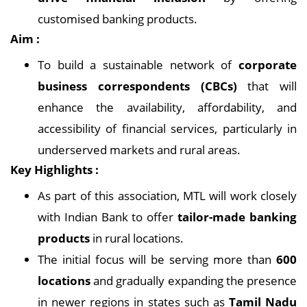
customised banking products.
Aim :
To build a sustainable network of
corporate
business correspondents (CBCs)
that will
enhance the availability, affordability, and
accessibility of financial services, particularly in
underserved markets and rural areas.
Key Highlights :
As part of this association, MTL will work closely
with Indian Bank to offer
tailor-made banking
products
in rural locations.
The initial focus will be serving more than
600
locations
and gradually expanding the presence
in newer regions in states such as
Tamil Nadu