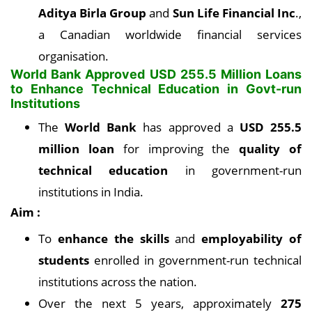
Aditya Birla Group
and
Sun Life Financial Inc
.,
a Canadian worldwide financial services
organisation.
World Bank Approved USD 255.5 Million Loans
to Enhance Technical
Education in Govt-run
Institutions
The
World Bank
has approved a
USD 255.5
million loan
for improving the
quality of
technical education
in government-run
institutions in India.
Aim :
To
enhance the skills
and
employability of
students
enrolled in government-run technical
institutions across the nation.
Over the next 5 years, approximately
275