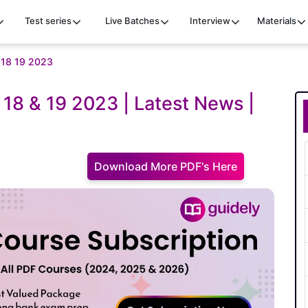
Test series
Live Batches
Interview
Materials
e 18 19 2023
e 18 & 19 2023 | Latest News |
Download More PDF's Here