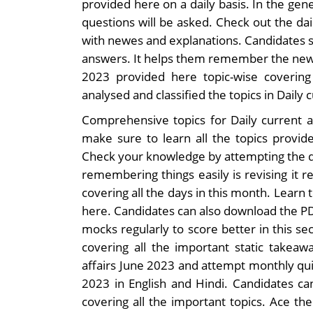
provided here on a daily basis. In the gene
questions will be asked. Check out the da
with newes and explanations. Candidates s
answers. It helps them remember the news 
2023 provided here topic-wise coverin
analysed and classified the topics in Daily c
Comprehensive topics for Daily current a
make sure to learn all the topics provide
Check your knowledge by attempting the da
remembering things easily is revising it r
covering all the days in this month. Learn 
here. Candidates can also download the PD
mocks regularly to score better in this se
covering all the important static takeaw
affairs June 2023 and attempt monthly qui
2023 in English and Hindi. Candidates ca
covering all the important topics. Ace the