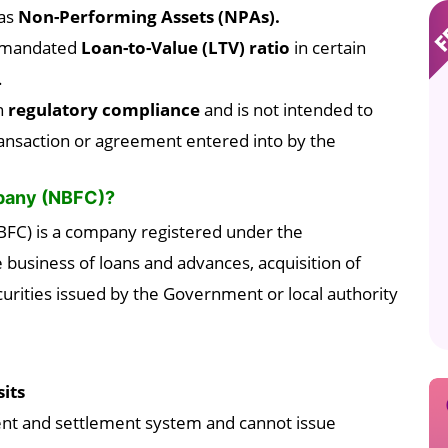
as
Non-Performing Assets (NPAs).
e mandated
Loan-to-Value (LTV) ratio
in certain
.
n
regulatory compliance
and is not intended to
ransaction or agreement entered into by the
mpany (NBFC)?
FC) is a company registered under the
 business of loans and advances, acquisition of
rities issued by the Government or local authority
its
nt and settlement system and cannot issue