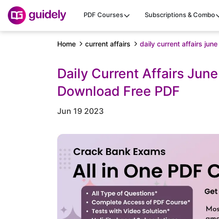
PDF Courses
Subscriptions & Combo
Home
current affairs
daily current affairs jun
Daily Current Affairs Jun
Download Free PDF
Jun 19 2023