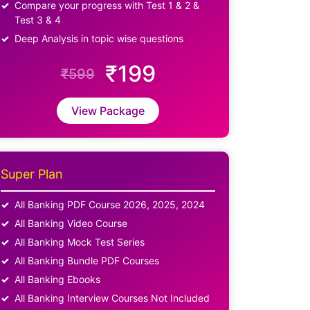
Compare your progress with Test 1 & 2 &
Test 3 & 4
Deep Analysis in topic wise questions
₹199
₹599
View Package
Super Plan
All Banking PDF Course 2026, 2025, 2024
All Banking Video Course
All Banking Mock Test Series
All Banking Bundle PDF Courses
All Banking Ebooks
All Banking Interview Courses Not Included