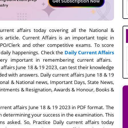
rrent affairs today covering all the National &
s article. Current Affairs is an important topic in
I/PO/Clerk and other competitive exams. To score
e daily happenings. Check the
Daily Current Affairs
ery important in remembering current affairs.
 affairs June 18 & 19
2023, can test their knowledge
ed with answers. Daily current affairs
June 18 & 19
ional & National news, Important Days, State News,
intments & Resignation, Awards & Honour, Books &
rrent affairs June 18 & 19 2023 in PDF format. The
in determining your success in the examination. This
s asked. So, Practice Daily current affairs today