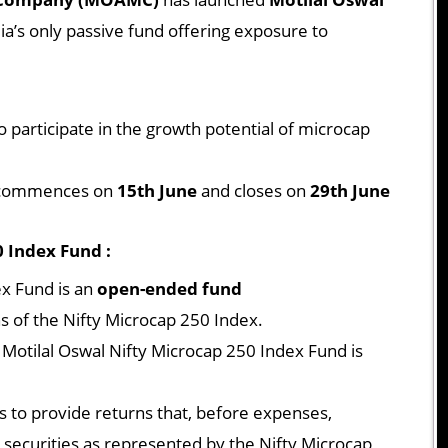
ia’s only passive fund offering exposure to
o participate in the growth potential of microcap
ommences on
15th June
and closes on
29th June
 Index Fund :
ex Fund is an
open-ended fund
ns of the Nifty Microcap 250 Index.
otilal Oswal Nifty Microcap 250 Index Fund is
is to provide returns that, before expenses,
e securities as represented by the Nifty Microcap