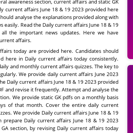
ral awareness section, current affairs and static GK
ily current affairs June 18 & 19 2023 provided here
hould analyse the explanations provided along with
easily. Read the Daily current affairs June 18 & 19
g all the important news updates. Here we have
urrent affairs.
ffairs today are provided here. Candidates should
d here in Daily current affairs today consistently.
ily and monthly current affairs quizzes. The key to
egularly. We provide daily current affairs June 2023
the Daily current affairs June 18 & 19 2023 provided
F and revise it frequently. Attempt and analyse the
ction. We provide static GK pdfs on a monthly basis
ays of that month. Cover the entire daily current
zzes. We provide Daily current affairs June 18 & 19
n prepare Daily current affairs June 18 & 19 2023
 GA section, by revising Daily current affairs today