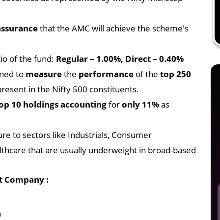
assurance
that the AMC will achieve the scheme's
io of the fund:
Regular – 1.00%, Direct – 0.40%
gned to
measure
the
performance
of the
top 250
resent in the Nifty 500 constituents.
op 10 holdings accounting
for
only 11%
as
ure to sectors like Industrials, Consumer
thcare that are usually underweight in broad-based
t Company :
a