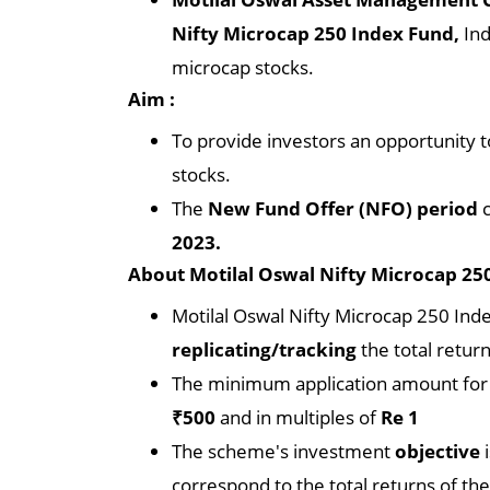
Nifty Microcap 250 Index Fund,
Ind
microcap stocks.
Aim :
To provide investors an opportunity t
stocks.
The
New Fund Offer (NFO) period
c
2023.
About Motilal Oswal Nifty Microcap 250
Motilal Oswal Nifty Microcap 250 Ind
replicating/tracking
the total retur
The minimum application amount for M
₹500
and in multiples of
Re 1
The scheme's investment
objective
correspond to the total returns of th