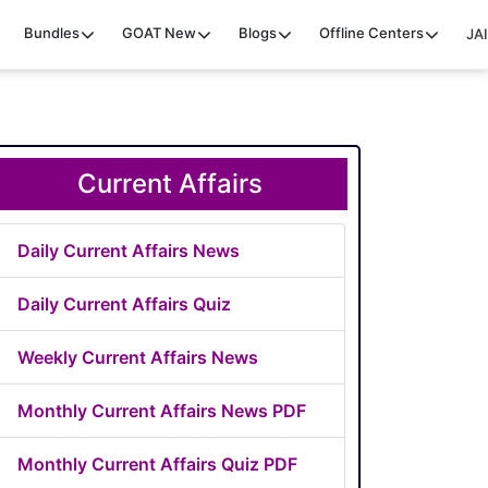
Bundles
GOAT
New
Blogs
Offline Centers
JAI
Current Affairs
Daily Current Affairs News
Daily Current Affairs Quiz
Weekly Current Affairs News
Monthly Current Affairs News PDF
Monthly Current Affairs Quiz PDF