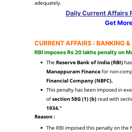
adequately.
Daily Current Affairs
Get More
CURRENT AFFAIRS : BANKING &
RBI imposes Rs 20 lakhs penalty on M
The
Reserve Bank of India (RBI)
has
Manappuram Finance
for non-compl
Financial Company (NBFC).
This penalty has been imposed in exe
of
section 58G (1) (b)
read with secti
1934."
Reason :
The RBI imposed this penalty on the NB