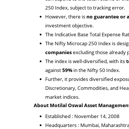
250 Index, subject to tracking error.
However, there is
no guarantee or 
investment objective.
The Indicative Base Total Expense Rat
The Nifty Microcap 250 Index is desi
companies
excluding those already p
The index is well-diversified, with its
t
against
59%
in the Nifty 50 Index.
Further, it provides diversified expos
Discretionary, Commodities, and Heal
market indices.
About Motilal Oswal Asset Managemen
Established : November 14, 2008
Headquarters : Mumbai, Maharashtr