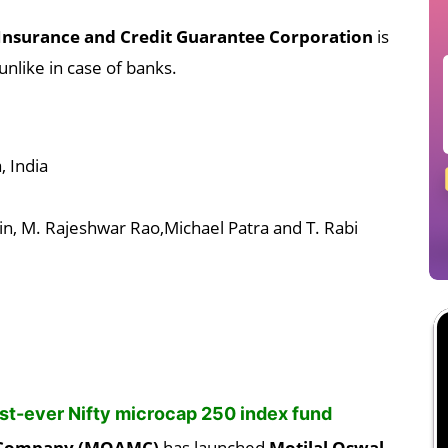
Insurance and Credit Guarantee Corporation
is
unlike in case of banks.
 India
n, M. Rajeshwar Rao,Michael Patra and T. Rabi
rst-ever Nifty microcap 250 index fund
t Company (MOAMC)
has launched
Motilal Oswal