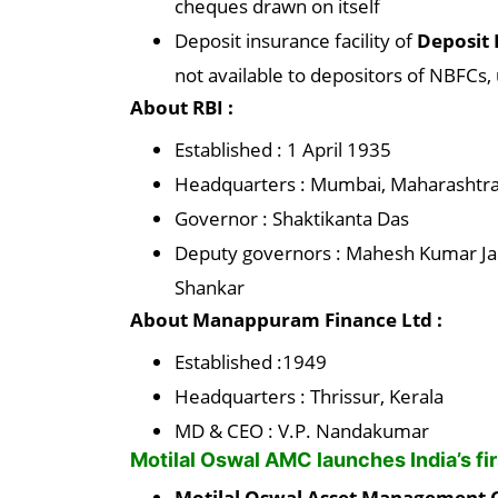
cheques drawn on itself
Deposit insurance facility of
Deposit 
not available to depositors of NBFCs, 
About RBI :
Established : 1 April 1935
Headquarters : Mumbai, Maharashtra,
Governor : Shaktikanta Das
Deputy governors : Mahesh Kumar Jai
Shankar
About Manappuram Finance Ltd :
Established :1949
Headquarters : Thrissur, Kerala
MD & CEO : V.P. Nandakumar
Motilal Oswal AMC launches India’s fi
Motilal Oswal Asset Managemen