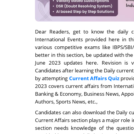
Dear Readers, get to know the daily cu
International Events provided here in thi
various competitive exams like IBPS/SB
better in this section, be updated with th
June 2023 updates here. Revision is v
Candidates after learning the Daily current
by attempting
Current Affairs Quiz
provid
2023 covers current affairs from Internat
Banking & Economy, Business News, Appo
Authors, Sports News, etc.,
Candidates can also download the Daily cu
Current Affairs section plays a major role 
section needs knowledge of the question