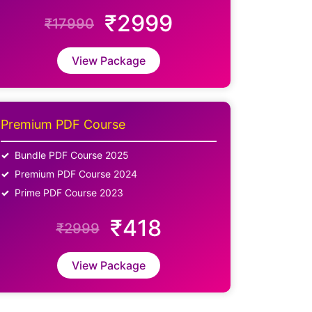
₹2999
₹17990
View Package
Premium PDF Course
Bundle PDF Course 2025
Premium PDF Course 2024
Prime PDF Course 2023
₹418
₹2999
View Package