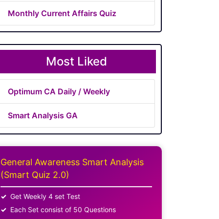
Monthly Current Affairs Quiz
Most Liked
Optimum CA Daily / Weekly
Smart Analysis GA
General Awareness Smart Analysis
(Smart Quiz 2.0)
Get Weekly 4 set Test
Each Set consist of 50 Questions