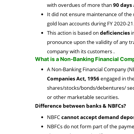
with overdues of more than
90 days
It did not ensure maintenance of th
gold loan accounts during FY 2020-21
This action is based on
deficiencies
i
pronounce upon the validity of any t
company with its customers .
What is a Non-Banking Financial Co
A Non-Banking Financial Company (NB
Companies Act, 1956
engaged in the
shares/stocks/bonds/debentures/ secu
or other marketable securities.
Difference between banks & NBFCs?
NBFC
cannot accept demand depos
NBFCs do not form part of the payme