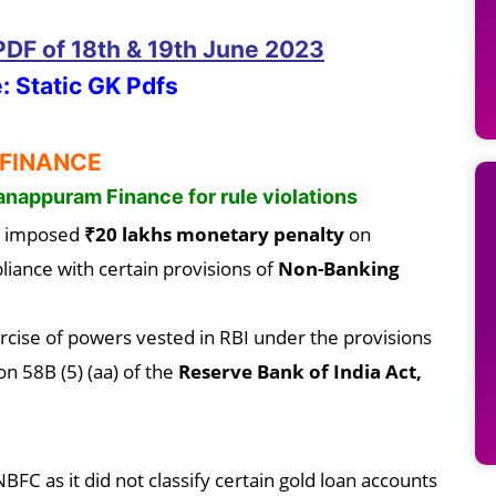
 PDF
of 18th & 19th June
2023
: Static GK Pdfs
 FINANCE
anappuram Finance for rule violations
 imposed
₹20 lakhs monetary penalty
on
iance with certain provisions of
Non-Banking
rcise of powers vested in RBI under the provisions
on 58B (5) (aa) of the
Reserve Bank of India Act,
FC as it did not classify certain gold loan accounts