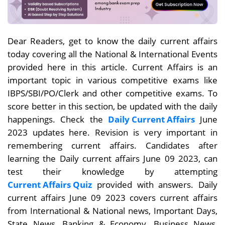
Dear Readers, get to know the daily current affairs
today covering all the National & International Events
provided here in this article. Current Affairs is an
important topic in various competitive exams like
IBPS/SBI/PO/Clerk and other competitive exams. To
score better in this section, be updated with the daily
happenings. Check the
Daily Current Affairs
June
2023 updates here. Revision is very important in
remembering current affairs. Candidates after
learning the Daily current affairs June 09
2023, can
test their knowledge by attempting
Current Affairs Quiz
provided with answers. Daily
current affairs
June 09
2023 covers current affairs
from International & National news, Important Days,
State News, Banking & Economy, Business News,