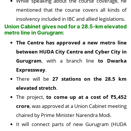
While speaking about the course coverage, he
mentioned that the course covers all kinds of
insolvency included in IBC and allied legislations.
Union Cabinet gives nod for a 28.5-km elevated
metro line in Gurugram:
The Centre has approved a new metro line
between HUDA City Centre and Cyber City in
Gurugram
, with a branch line
to Dwarka
Expressway
.
There will be
27 stations on the 28.5 km
elevated stretch
.
The project,
to come up at a cost of
₹
5,452
crore
, was approved at a Union Cabinet meeting
chaired by Prime Minister Narendra Modi.
It will connect parts of new Gurugram (HUDA