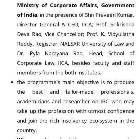
Ministry of Corporate Affairs, Government
of India
, in the presence of Shri Praveen Kumar,
Director General & CEO, IICA; Prof. Srikrishna
Deva Rao, Vice Chancellor; Prof. K. Vidyullatha
Reddy, Registrar, NALSAR University of Law and
Dr. Pyla Narayana Rao, Head, School of
Corporate Law, IICA, besides faculty and staff
members from the both Institutes.
the programme's main objective is to produce
the best and tailor-made professionals,
academicians and researcher on IBC who may
take up the profession with utmost confidence
and join the rich insolvency eco-system in the
country.