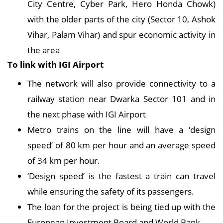
City Centre, Cyber Park, Hero Honda Chowk)
with the older parts of the city (Sector 10, Ashok
Vihar, Palam Vihar) and spur economic activity in
the area
To link with IGI Airport
The network will also provide connectivity to a
railway station near Dwarka Sector 101 and in
the next phase with IGI Airport
Metro trains on the line will have a ‘design
speed’ of 80 km per hour and an average speed
of 34 km per hour.
‘Design speed’ is the fastest a train can travel
while ensuring the safety of its passengers.
The loan for the project is being tied up with the
European Investment Board and World Bank.