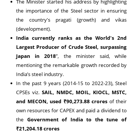
The Minister started his address by highlighting
the importance of the Steel sector in ensuring
the country's pragati (growth) and vikas
(development).
India currently ranks as the World's 2nd
Largest Producer of Crude Steel, surpassing
Japan in 2018
”, the minister said, while
mentioning the remarkable growth recorded by
India’s steel industry.
In the past 9 years (2014-15 to 2022-23), Steel
CPSEs viz.
SAIL, NMDC, MOIL, KIOCL, MSTC,
and MECON, used
₹
90,273.88 crores
of their
own resources for CAPEX and paid a dividend to
the
Government of India to the tune of
₹
21,204.18 crores