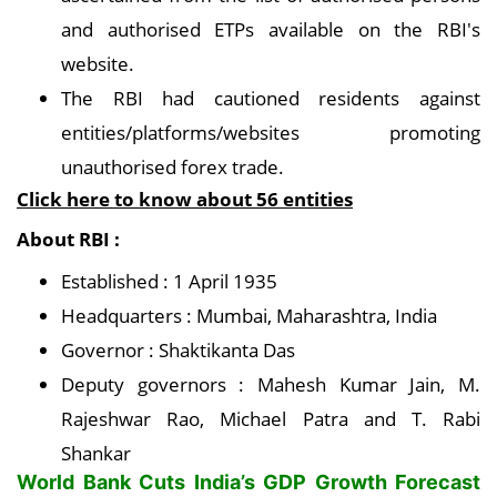
and authorised ETPs available on the RBI's
website.
The RBI had cautioned residents against
entities/platforms/websites promoting
unauthorised forex trade.
Click here to know about 56 entities
About RBI :
Established : 1 April 1935
Headquarters : Mumbai, Maharashtra, India
Governor : Shaktikanta Das
Deputy governors : Mahesh Kumar Jain, M.
Rajeshwar Rao, Michael Patra and T. Rabi
Shankar
World Bank Cuts India’s GDP Growth Forecast