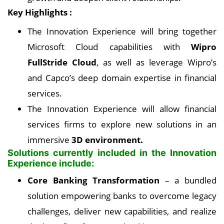
Key Highlights :
The Innovation Experience will bring together
Microsoft Cloud capabilities with
Wipro
FullStride Cloud
, as well as leverage Wipro’s
and Capco’s deep domain expertise in financial
services.
The Innovation Experience will allow financial
services firms to explore new solutions in an
immersive
3D environment.
Solutions currently included in the Innovation
Experience include:
Core Banking Transformation
– a bundled
solution empowering banks to overcome legacy
challenges, deliver new capabilities, and realize