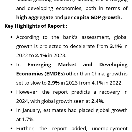
and developing economies, both in terms of
high aggregate
and
per capita GDP growth.
Key Highlights of Report :
According to the bank’s assessment, global
growth is projected to decelerate from
3.1%
in
2022 to
2.1%
in 2023.
In
Emerging Market and Developing
Economies (EMDEs)
other than China, growth is
set to slow to
2.9%
in 2023 from 4.1% in 2022.
However, the report predicts a recovery in
2024, with global growth seen at
2.4%.
In January, estimates had placed global growth
at 1.7%.
Further, the report added, unemployment