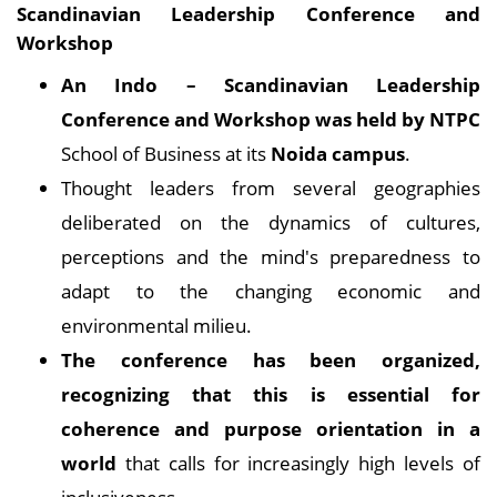
Scandinavian Leadership Conference and
Workshop
An Indo – Scandinavian Leadership
Conference and Workshop was held by NTPC
School of Business at its
Noida campus
.
Thought leaders from several geographies
deliberated on the dynamics of cultures,
perceptions and the mind's preparedness to
adapt to the changing economic and
environmental milieu.
The conference has been organized,
recognizing that this is essential for
coherence and purpose orientation in a
world
that calls for increasingly high levels of