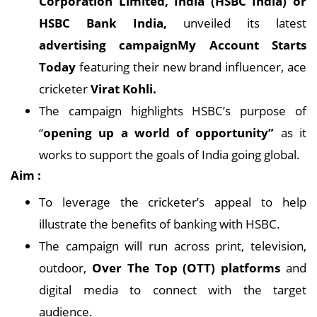
Corporation Limited, India (HSBC India) or
HSBC Bank India,
unveiled its latest
advertising campaignMy Account Starts
Today
featuring their new brand influencer, ace
cricketer
Virat Kohli.
The campaign highlights HSBC’s purpose of
“
opening up a world of opportunity”
as it
works to support the goals of India going global.
Aim :
To leverage the cricketer’s appeal to help
illustrate the benefits of banking with HSBC.
The campaign will run across print, television,
outdoor,
Over The Top (OTT) platforms
and
digital media to connect with the target
audience.