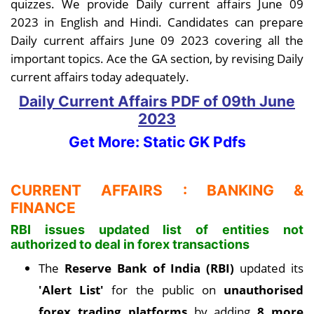
quizzes. We provide Daily current affairs June 09
2023 in English and Hindi. Candidates can prepare
Daily current affairs June 09 2023 covering all the
important topics. Ace the GA section, by revising Daily
current affairs today adequately.
Daily Current Affairs PDF
of 09th June
2023
Get More: Static GK Pdfs
CURRENT AFFAIRS : BANKING &
FINANCE
RBI issues updated list of entities not
authorized to deal in forex transactions
The
Reserve Bank of India (RBI)
updated its
'Alert List'
for the public on
unauthorised
forex trading platforms
by adding
8 more