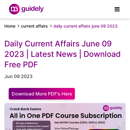
Home
current affairs
daily current affairs june 09 2023
Daily Current Affairs June 09
2023 | Latest News | Download
Free PDF
Jun 09 2023
Download More PDF's Here