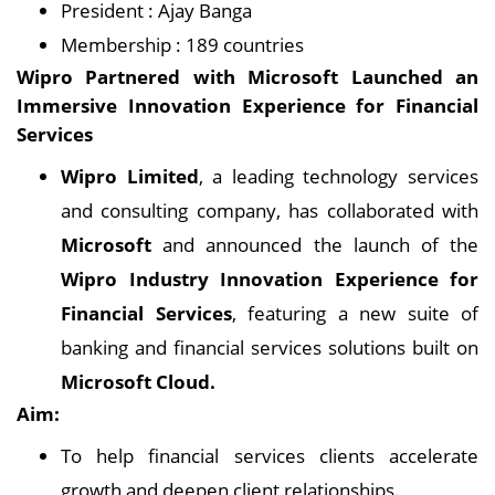
President : Ajay Banga
Membership : 189 countries
Wipro Partnered with Microsoft Launched an
Immersive Innovation Experience for Financial
Services
Wipro Limited
, a leading technology services
and consulting company, has collaborated with
Microsoft
and announced the launch of the
Wipro Industry Innovation Experience for
Financial Services
, featuring a new suite of
banking and financial services solutions built on
Microsoft Cloud.
Aim:
To help financial services clients accelerate
growth and deepen client relationships.