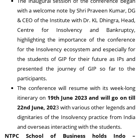
The inaugural session of the conference began
with a welcome note by Shri Praveen Kumar, DG
& CEO of the Institute with Dr. KL Dhingra, Head,
Centre for Insolvency and Bankruptcy,
highlighting the importance of the conference
for the Insolvency ecosystem and especially for
the students of GIP for their future as IPs and
presented the journey of GIP so far to the
participants.
The conference will resume with its week-long
itinerary on
19th June 2023 and will go on till
22nd June, 202
3 with various other legends and
dignitaries of the Insolvency practice from India
and overseas interacting with the students.
NTPC School of Business holds Indo –