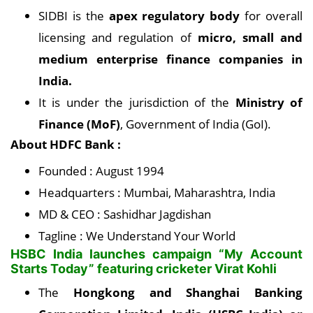
SIDBI is the
apex regulatory body
for overall
licensing and regulation of
micro, small and
medium enterprise finance companies in
India.
It is under the jurisdiction of the
Ministry of
Finance (MoF)
, Government of India (GoI).
About HDFC Bank :
Founded : August 1994
Headquarters : Mumbai, Maharashtra, India
MD & CEO : Sashidhar Jagdishan
Tagline : We Understand Your World
HSBC India launches campaign “My Account
Starts Today” featuring cricketer Virat Kohli
The
Hongkong and Shanghai Banking