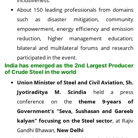
inclusiveness.
About 150 leading professionals from domains
such as disaster mitigation, community
empowerment, energy efficiency and emission
reduction, higher management education;
bilateral and multilateral forums and research
participated in the event.
India has emerged as the 2nd Largest Producer
of Crude Steel in the world
Union Minister of Steel and Civil Aviation, Sh.
Jyotiraditya M. Scindia
held a press
conference on the
theme 9-years of
Government's "Seva, Sushasan and Gareeb
kalyan" focusing on the Steel sector
, at Rajiv
Gandhi Bhawan,
New Delhi