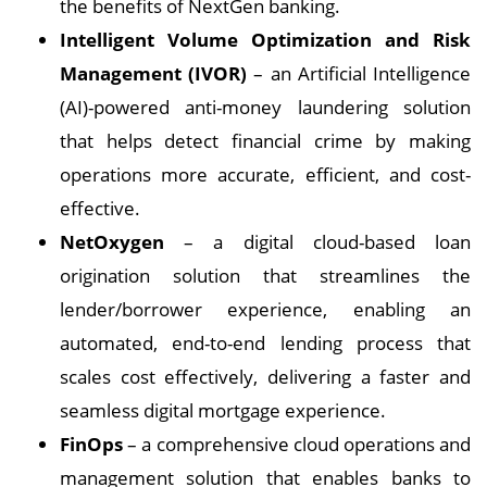
the benefits of NextGen banking.
Intelligent Volume Optimization and Risk
Management (IVOR)
– an Artificial Intelligence
(AI)-powered anti-money laundering solution
that helps detect financial crime by making
operations more accurate, efficient, and cost-
effective.
NetOxygen
– a digital cloud-based loan
origination solution that streamlines the
lender/borrower experience, enabling an
automated, end-to-end lending process that
scales cost effectively, delivering a faster and
seamless digital mortgage experience.
FinOps
– a comprehensive cloud operations and
management solution that enables banks to