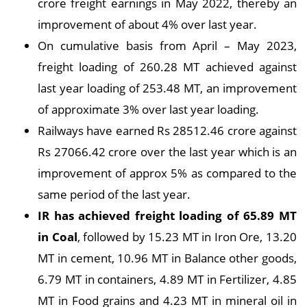
crore freight earnings in May 2022, thereby an
improvement of about 4% over last year.
On cumulative basis from April – May 2023,
freight loading of 260.28 MT achieved against
last year loading of 253.48 MT, an improvement
of approximate 3% over last year loading.
Railways have earned Rs 28512.46 crore against
Rs 27066.42 crore over the last year which is an
improvement of approx 5% as compared to the
same period of the last year.
IR has achieved freight loading of 65.89 MT
in Coal
, followed by 15.23 MT in Iron Ore, 13.20
MT in cement, 10.96 MT in Balance other goods,
6.79 MT in containers, 4.89 MT in Fertilizer, 4.85
MT in Food grains and 4.23 MT in mineral oil in