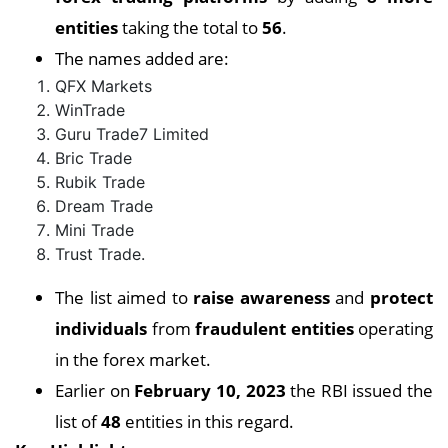
entities
taking the total to
56
.
The names added are:
QFX Markets
WinTrade
Guru Trade7 Limited
Bric Trade
Rubik Trade
Dream Trade
Mini Trade
Trust Trade.
The list aimed to
raise awareness
and
protect
individuals
from
fraudulent entities
operating
in the forex market.
Earlier on
February 10, 2023
the RBI issued the
list of
48
entities in this regard.