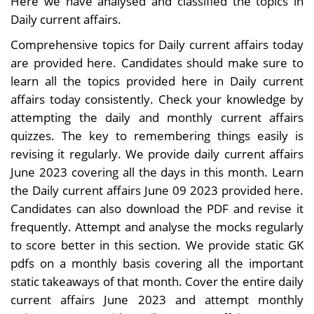
Here we have analysed and classified the topics in
Daily current affairs.
Comprehensive topics for Daily current affairs today
are provided here. Candidates should make sure to
learn all the topics provided here in Daily current
affairs today consistently. Check your knowledge by
attempting the daily and monthly current affairs
quizzes. The key to remembering things easily is
revising it regularly. We provide daily current affairs
June 2023 covering all the days in this month. Learn
the Daily current affairs June 09 2023 provided here.
Candidates can also download the PDF and revise it
frequently. Attempt and analyse the mocks regularly
to score better in this section. We provide static GK
pdfs on a monthly basis covering all the important
static takeaways of that month. Cover the entire daily
current affairs June 2023 and attempt monthly