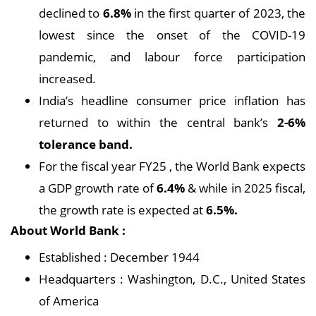
declined to
6.8%
in the first quarter of 2023, the
lowest since the onset of the COVID-19
pandemic, and labour force participation
increased.
India’s headline consumer price inflation has
returned to within the central bank’s
2-6%
tolerance band.
For the fiscal year FY25 , the World Bank expects
a GDP growth rate of
6.4%
& while in 2025 fiscal,
the growth rate is expected at
6.5%.
About World Bank :
Established : December 1944
Headquarters : Washington, D.C., United States
of America