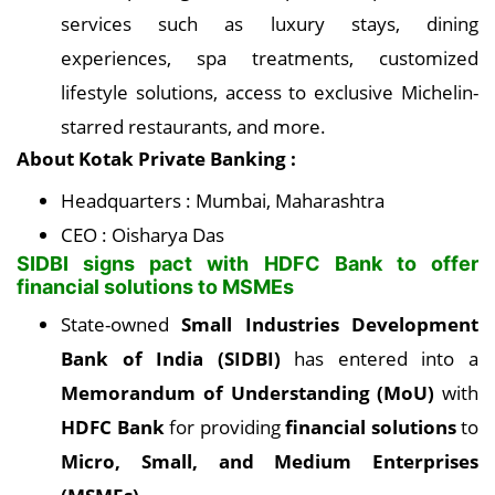
services such as luxury stays, dining
experiences, spa treatments, customized
lifestyle solutions, access to exclusive Michelin-
starred restaurants, and more.
About Kotak Private Banking :
Headquarters : Mumbai, Maharashtra
CEO : Oisharya Das
SIDBI signs pact with HDFC Bank to offer
financial solutions to MSMEs
State-owned
Small Industries Development
Bank of India (SIDBI)
has entered into a
Memorandum of Understanding (MoU)
with
HDFC Bank
for providing
financial solutions
to
Micro, Small, and Medium Enterprises