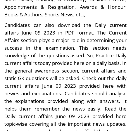
Appointments & Resignation, Awards & Honour,
Books & Authors, Sports News, etc.,
Candidates can also download the Daily current
affairs June 09 2023 in PDF format. The Current
Affairs section plays a major role in determining your
success in the examination. This section needs
knowledge of the questions asked. So, Practice Daily
current affairs today provided here on a daily basis. In
the general awareness section, current affairs and
static GK questions will be asked. Check out the daily
current affairs June 09 2023 provided here with
newes and explanations. Candidates should analyse
the explanations provided along with answers. It
helps them remember the news easily. Read the
Daily current affairs June 09 2023 provided here
topic-wise covering all the important news updates.