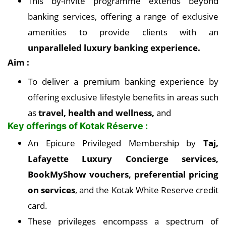
This by-invite programme extends beyond
banking services, offering a range of exclusive
amenities to provide clients with an
unparalleled luxury banking experience.
Aim :
To deliver a premium banking experience by
offering exclusive lifestyle benefits in areas such
as
travel, health and wellness,
and
Key offerings of Kotak Réserve :
An Epicure Privileged Membership by
Taj,
Lafayette Luxury Concierge services,
BookMyShow vouchers, preferential pricing
on services
, and the Kotak White Reserve credit
card.
These privileges encompass a spectrum of