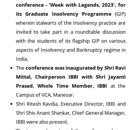
conference - 'Week with Legends, 2023', for
its Graduate Insolvency Programme
(GIP)
wherein stalwarts of the Insolvency practice are
invited to take part in a roundtable discussion
with the students of its flagship GIP on various
aspects of Insolvency and Bankruptcy regime in
India.
The
conference was inaugurated by Shri Ravi
Mittal, Chairperson IBBI with Shri Jayanti
Prasad, Whole Time Member, IBBI
at the
Campus of IICA, Manesar.
Shri Ritesh Kavdia, Executive Director, IBBI and
Shri Shiv Anant Shankar, Chief General Manager,
IBBI were also present.