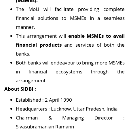
(MSMEs).
The MoU will facilitate providing complete
financial solutions to MSMEs in a seamless
manner.
This arrangement will
enable MSMEs to avail
financial products
and services of both the
banks.
Both banks will endeavour to bring more MSMEs
in financial ecosystems through the
arrangement.
About SIDBI :
Established : 2 April 1990
Headquarters : Lucknow, Uttar Pradesh, India
Chairman & Managing Director :
Sivasubramanian Ramann