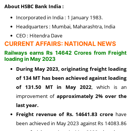
About HSBC Bank India :
Incorporated in India : 1 January 1983.
Headquarters : Mumbai, Maharashtra, India
CEO : Hitendra Dave
CURRENT AFFAIRS: NATIONAL NEWS
Railways earns Rs 14642 Crores from Freight
loading in May 2023
During May 2023, originating freight loading
of 134 MT has been achieved against loading
of 131.50 MT in May 2022
, which is an
improvement of
approximately 2% over the
last year
.
Freight revenue of Rs. 14641.83 crore
have
been achieved in May 2023 against Rs 14083.86