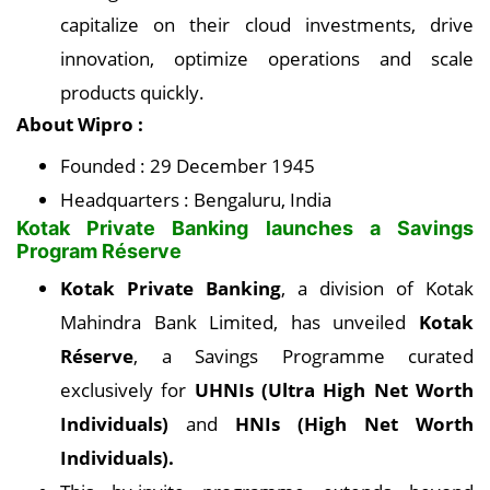
capitalize on their cloud investments, drive
innovation, optimize operations and scale
products quickly.
About Wipro :
Founded : 29 December 1945
Headquarters : Bengaluru, India
Kotak Private Banking launches a Savings
Program Réserve
Kotak Private Banking
, a division of Kotak
Mahindra Bank Limited, has unveiled
Kotak
Réserve
, a Savings Programme curated
exclusively for
UHNIs (Ultra High Net Worth
Individuals)
and
HNIs (High Net Worth
Individuals).