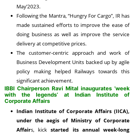
May’2023.
Following the Mantra, “Hungry For Cargo”, IR has
made sustained efforts to improve the ease of
doing business as well as improve the service
delivery at competitive prices.
The customer-centric approach and work of
Business Development Units backed up by agile
policy making helped Railways towards this
significant achievement.
IBBI Chairperson Ravi Mital inaugurates ‘week
with the legends’ at Indian Institute of
Corporate Affairs
Indian Institute of Corporate Affairs (IICA),
under the aegis of Ministry of Corporate
Affair
s, kick
started its annual week-long