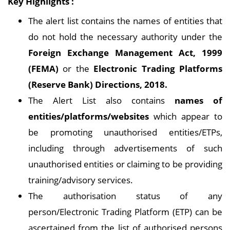
Key Highlights :
The alert list contains the names of entities that
do not hold the necessary authority under the
Foreign Exchange Management Act, 1999
(FEMA)
or the
Electronic Trading Platforms
(Reserve Bank) Directions, 2018.
The Alert List also contains
names of
entities/platforms/websites
which appear to
be promoting unauthorised entities/ETPs,
including through advertisements of such
unauthorised entities or claiming to be providing
training/advisory services.
The authorisation status of any
person/Electronic Trading Platform (ETP) can be
ascertained from the list of authorised persons