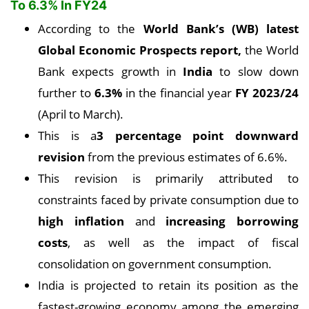
To 6.3% In FY24
According to the
World Bank’s (WB) latest
Global Economic Prospects report,
the World
Bank expects growth in
India
to slow down
further to
6.3%
in the financial year
FY 2023/24
(April to March).
This is a
3 percentage point downward
revision
from the previous estimates of 6.6%.
This revision is primarily attributed to
constraints faced by private consumption due to
high inflation
and
increasing borrowing
costs
, as well as the impact of fiscal
consolidation on government consumption.
India is projected to retain its position as the
fastest-growing economy among the emerging