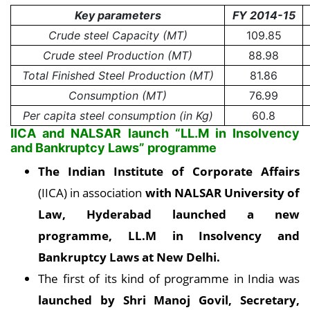
Key parameters
FY 2014-15
Crude steel Capacity (MT)
109.85
Crude steel Production (MT)
88.98
Total Finished Steel Production (MT)
81.86
Consumption (MT)
76.99
Per capita steel consumption (in Kg)
60.8
IICA and NALSAR launch “LL.M in Insolvency
and Bankruptcy Laws” programme
The Indian Institute of Corporate Affairs
(IICA) in association
with NALSAR University of
Law, Hyderabad launched a new
programme, LL.M in Insolvency and
Bankruptcy Laws at New Delhi
.
The first of its kind of programme in India was
launched by Shri Manoj Govil, Secretary,