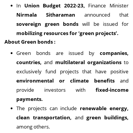
In
Union Budget 2022-23,
Finance Minister
Nirmala Sitharaman
announced that
sovereign green bonds
will be issued for
mobilizing resources for ‘green projects’.
About Green bonds :
Green bonds are issued by
companies,
countries,
and
multilateral organizations
to
exclusively fund projects that have positive
environmental or climate benefits
and
provide investors with
fixed-income
payments.
The projects can include
renewable energy,
clean transportation,
and
green buildings,
among others.