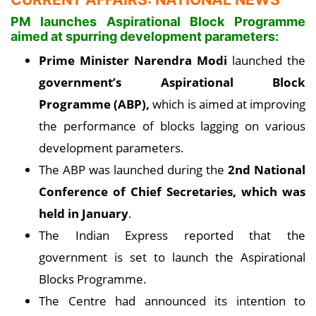
PM launches Aspirational Block Programme
aimed at spurring development parameters:
Prime Minister Narendra Modi
launched the
government’s Aspirational Block
Programme (ABP),
which is aimed at improving
the performance of blocks lagging on various
development parameters.
The ABP was launched during the
2nd National
Conference of Chief Secretaries, which was
held in January
.
The Indian Express reported that the
government is set to launch the Aspirational
Blocks Programme.
The Centre had announced its intention to