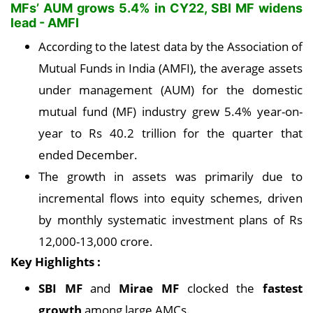
MFs’ AUM grows 5.4% in CY22, SBI MF widens
lead - AMFI
According to the latest data by the Association of
Mutual Funds in India (AMFI), the average assets
under management (AUM) for the domestic
mutual fund (MF) industry grew 5.4% year-on-
year to Rs 40.2 trillion for the quarter that
ended December.
The growth in assets was primarily due to
incremental flows into equity schemes, driven
by monthly systematic investment plans of Rs
12,000-13,000 crore.
Key Highlights :
SBI MF
and
Mirae MF
clocked the
fastest
growth
among large AMCs.