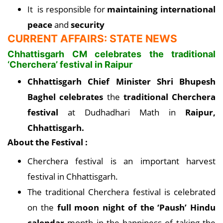
It is responsible for
maintaining international
peace
and
security
CURRENT AFFAIRS: STATE NEWS
Chhattisgarh CM celebrates the traditional
‘Cherchera’ festival in Raipur
Chhattisgarh Chief Minister Shri Bhupesh
Baghel celebrates
the
traditional Cherchera
festival
at Dudhadhari Math in
Raipur,
Chhattisgarh.
About the Festival :
Cherchera festival is an important harvest
festival in Chhattisgarh.
The traditional Cherchera festival is celebrated
on the
full moon night of the ‘Paush’ Hindu
calendar
month in the happiness of taking the