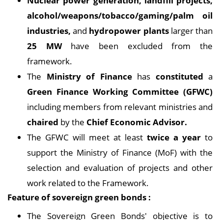
Nuclear power generation, landfill projects,
alcohol/weapons/tobacco/gaming/palm oil
industries,
and
hydropower plants
larger than
25 MW
have been excluded from the
framework.
The
Ministry of Finance
has
constituted
a
Green Finance Working Committee (GFWC)
including members from relevant ministries and
chaired
by the
Chief Economic Advisor.
The GFWC will meet at least
twice a year
to
support the Ministry of Finance (MoF) with the
selection and evaluation of projects and other
work related to the Framework.
Feature of sovereign green bonds :
The Sovereign Green Bonds' objective is to