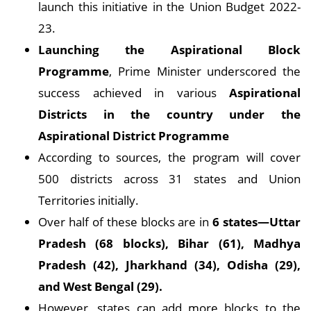
launch this initiative in the Union Budget 2022-
23.
Launching the Aspirational Block
Programme
, Prime Minister underscored the
success achieved in various
Aspirational
Districts in the country under the
Aspirational District Programme
According to sources, the program will cover
500 districts across 31 states and Union
Territories initially.
Over half of these blocks are in
6 states—Uttar
Pradesh (68 blocks), Bihar (61), Madhya
Pradesh (42), Jharkhand (34), Odisha (29),
and West Bengal (29).
However, states can add more blocks to the