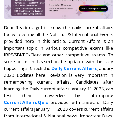
Dear Readers, get to know the daily current affairs
today covering all the National & International Events
provided here in this article. Current Affairs is an
important topic in various competitive exams like
IBPS/SBI/PO/Clerk and other competitive exams. To
score better in this section, be updated with the daily
happenings. Check the
Daily Current Affairs
January
2023 updates here. Revision is very important in
remembering current affairs. Candidates after
learning the Daily current affairs January 11
2023, can
test their knowledge by attempting
Current Affairs Quiz
provided with answers. Daily
current affairs
January 11
2023 covers current affairs
from International & National news, Important Days,