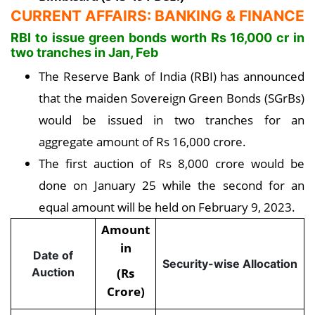
CURRENT AFFAIRS: BANKING & FINANCE
RBI to issue green bonds worth Rs 16,000 cr in
two tranches in Jan, Feb
The Reserve Bank of India (RBI) has announced
that the maiden Sovereign Green Bonds (SGrBs)
would be issued in two tranches for an
aggregate amount of Rs 16,000 crore.
The first auction of Rs 8,000 crore would be
done on January 25 while the second for an
equal amount will be held on February 9, 2023.
Amount
in
Date of
Security-wise Allocation
(Rs
Auction
Crore)