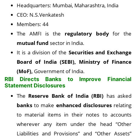
Headquarters: Mumbai, Maharashtra, India
CEO: N.S.Venkatesh
Members: 44
The AMFI is the
regulatory body
for the
mutual fund
sector in India.
It is a division of the
Securities and Exchange
Board of India (SEBI), Ministry of Finance
(MoF),
Government of India.
RBI Directs Banks to Improve Financial
Statement Disclosures
The
Reserve Bank of India (RBI)
has asked
banks
to make
enhanced disclosures
relating
to material items in their notes to accounts
wherever any item under the head “Other
Liabilities and Provisions” and “Other Assets”