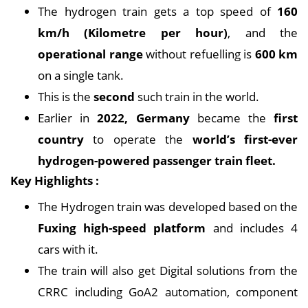
The hydrogen train gets a top speed of
160
km/h (Kilometre per hour)
, and the
operational range
without refuelling is
600 km
on a single tank.
This is the
second
such train in the world.
Earlier in
2022, Germany
became the
first
country
to operate the
world’s first-ever
hydrogen-powered passenger train fleet.
Key Highlights :
The Hydrogen train was developed based on the
Fuxing high-speed platform
and includes 4
cars with it.
The train will also get Digital solutions from the
CRRC including GoA2 automation, component