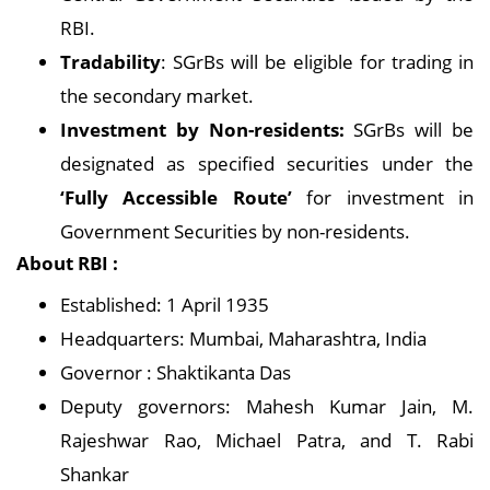
RBI.
Tradability
: SGrBs will be eligible for trading in
the secondary market.
Investment by Non-residents:
SGrBs will be
designated as specified securities under the
‘Fully Accessible Route’
for investment in
Government Securities by non-residents.
About RBI :
Established: 1 April 1935
Headquarters: Mumbai, Maharashtra, India
Governor : Shaktikanta Das
Deputy governors: Mahesh Kumar Jain, M.
Rajeshwar Rao, Michael Patra, and T. Rabi
Shankar