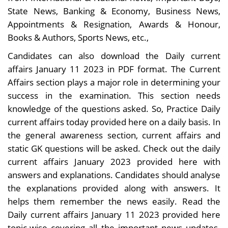
State News, Banking & Economy, Business News,
Appointments & Resignation, Awards & Honour,
Books & Authors, Sports News, etc.,
Candidates can also download the Daily current
affairs January 11 2023 in PDF format. The Current
Affairs section plays a major role in determining your
success in the examination. This section needs
knowledge of the questions asked. So, Practice Daily
current affairs today provided here on a daily basis. In
the general awareness section, current affairs and
static GK questions will be asked. Check out the daily
current affairs January 2023 provided here with
answers and explanations. Candidates should analyse
the explanations provided along with answers. It
helps them remember the news easily. Read the
Daily current affairs January 11 2023 provided here
topic-wise covering all the important news updates.