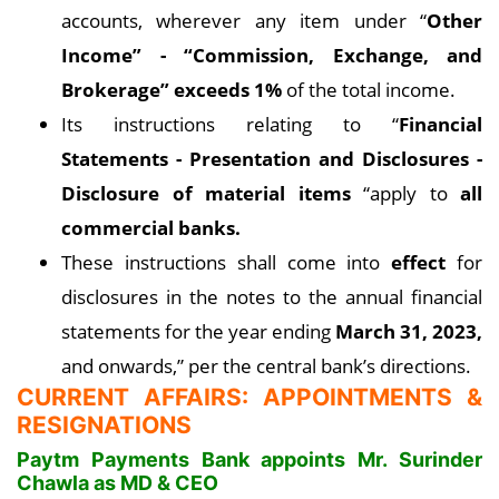
accounts, wherever any item under “
Other
Income” - “Commission, Exchange, and
Brokerage” exceeds 1%
of the total income.
Its instructions relating to “
Financial
Statements - Presentation and Disclosures -
Disclosure of material items
“apply to
all
commercial banks.
These instructions shall come into
effect
for
disclosures in the notes to the annual financial
statements for the year ending
March 31, 2023,
and onwards,” per the central bank’s directions.
CURRENT AFFAIRS: APPOINTMENTS &
RESIGNATIONS
Paytm Payments Bank appoints Mr. Surinder
Chawla as MD & CEO