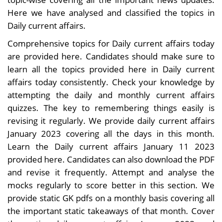
Here we have analysed and classified the topics in
Daily current affairs.
Comprehensive topics for Daily current affairs today
are provided here. Candidates should make sure to
learn all the topics provided here in Daily current
affairs today consistently. Check your knowledge by
attempting the daily and monthly current affairs
quizzes. The key to remembering things easily is
revising it regularly. We provide daily current affairs
January 2023 covering all the days in this month.
Learn the Daily current affairs January 11 2023
provided here. Candidates can also download the PDF
and revise it frequently. Attempt and analyse the
mocks regularly to score better in this section. We
provide static GK pdfs on a monthly basis covering all
the important static takeaways of that month. Cover