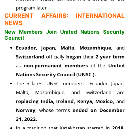
program later
CURRENT AFFAIRS: INTERNATIONAL
NEWS
New Members Join United Nations Security
Council
Ecuador, Japan, Malta, Mozambique,
and
Switzerland
officially
began
their
2-year term
as
non-permanent members
of the
United
Nations Security Council (UNSC ).
The 5 latest UNSC members - Ecuador, Japan,
Malta, Mozambique, and Switzerland are
replacing India, Ireland, Kenya, Mexico,
and
Norway
, whose terms
ended on December
31, 2022.
In a tradition that Kazakhstan started in
2018
,