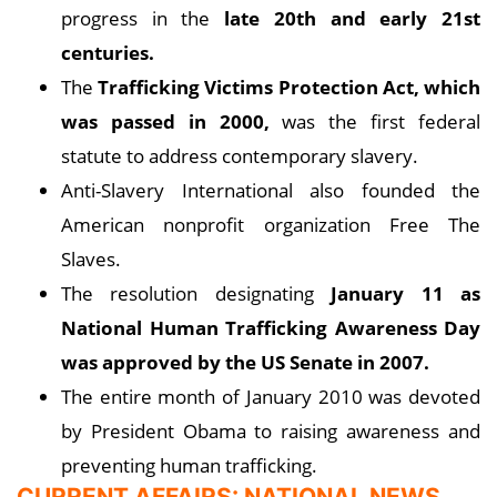
progress in the
late 20th and early 21st
centuries.
The
Trafficking Victims Protection Act, which
was passed in 2000,
was the first federal
statute to address contemporary slavery.
Anti-Slavery International also founded the
American nonprofit organization Free The
Slaves.
The resolution designating
January 11 as
National Human Trafficking Awareness Day
was approved by the US Senate in 2007.
The entire month of January 2010 was devoted
by President Obama to raising awareness and
preventing human trafficking.
CURRENT AFFAIRS: NATIONAL NEWS