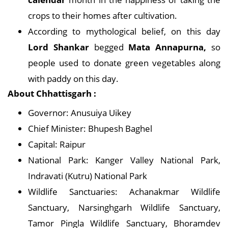
crops to their homes after cultivation.
According to mythological belief, on this day
Lord Shankar
begged
Mata Annapurna,
so
people used to donate green vegetables along
with paddy on this day.
About Chhattisgarh :
Governor: Anusuiya Uikey
Chief Minister: Bhupesh Baghel
Capital: Raipur
National Park: Kanger Valley National Park,
Indravati (Kutru) National Park
Wildlife Sanctuaries: Achanakmar Wildlife
Sanctuary, Narsinghgarh Wildlife Sanctuary,
Tamor Pingla Wildlife Sanctuary, Bhoramdev