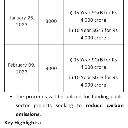
i) 05 Year SGrB for Rs
January 25,
4,000 crore
8000
2023
ii) 10 Year SGrB for Rs
4,000 crore
i) 05 Year SGrB for Rs
February 09,
4,000 crore
8000
2023
ii) 10 Year SGrB for Rs
4,000 crore
The proceeds will be utilized for funding public
sector projects seeking to
reduce carbon
emissions.
Key Highlights :