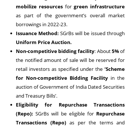
mobilize resources
for
green infrastructure
as part of the government’s overall market
borrowings in 2022-23.
Issuance Method:
SGrBs will be issued through
Uniform Price Auction.
Non-competitive bidding facility
: About
5%
of
the notified amount of sale will be reserved for
retail investors as specified under the
‘Scheme
for Non-competitive Bidding Facility
in the
auction of Government of India Dated Securities
and Treasury Bills’.
Eligibility for Repurchase Transactions
(Repo):
SGrBs will be eligible for
Repurchase
Transactions (Repo)
as per the terms and