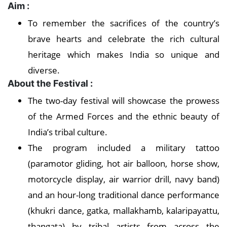
Aim :
To remember the sacrifices of the country’s
brave hearts and celebrate the rich cultural
heritage which makes India so unique and
diverse.
About the Festival :
The two-day festival will showcase the prowess
of the Armed Forces and the ethnic beauty of
India’s tribal culture.
The program included a military tattoo
(paramotor gliding, hot air balloon, horse show,
motorcycle display, air warrior drill, navy band)
and an hour-long traditional dance performance
(khukri dance, gatka, mallakhamb, kalaripayattu,
thangata) by tribal artists from across the