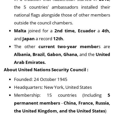
the 5 countries' ambassadors installed their
national flags alongside those of other members
outside the council chambers.
Malta
joined for a
2nd time, Ecuador
a
4th,
and
Japan
a record
12th
.
The other
current two-year member
s are
Albania, Brazil, Gabon, Ghana,
and the
United
Arab Emirates.
About United Nations Security Council :
Founded: 24 October 1945
Headquarters: New York, United States
Membership: 15 countries (Including
5
permanent members
-
China, France, Russia,
the United Kingdom, and the United States
)