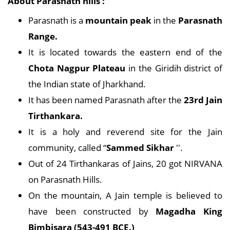
About Parasnath hills :
Parasnath is a
mountain peak
in the
Parasnath
Range.
It is located towards the eastern end of the
Chota Nagpur Plateau
in the Giridih district of
the Indian state of Jharkhand.
It has been named Parasnath after the
23rd Jain
Tirthankara.
It is a holy and reverend site for the Jain
community, called “
Sammed Sikhar
''.
Out of 24 Tirthankaras of Jains, 20 got NIRVANA
on Parasnath Hills.
On the mountain, A Jain temple is believed to
have been constructed by
Magadha King
Bimbisara (543-491 BCE.)