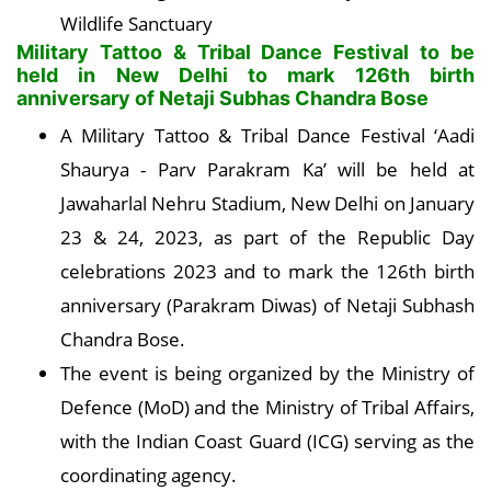
Wildlife Sanctuary
Military Tattoo & Tribal Dance Festival to be
held in New Delhi to mark 126th birth
anniversary of Netaji Subhas Chandra Bose
A Military Tattoo & Tribal Dance Festival ‘Aadi
Shaurya - Parv Parakram Ka’ will be held at
Jawaharlal Nehru Stadium, New Delhi on January
23 & 24, 2023, as part of the Republic Day
celebrations 2023 and to mark the 126th birth
anniversary (Parakram Diwas) of Netaji Subhash
Chandra Bose.
The event is being organized by the Ministry of
Defence (MoD) and the Ministry of Tribal Affairs,
with the Indian Coast Guard (ICG) serving as the
coordinating agency.