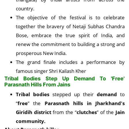
country.
The objective of the festival is to celebrate
together the bravery of Netaji Subhas Chandra
Bose, embrace the true spirit of India, and
renew the commitment to building a strong and
prosperous New India.
The grand finale includes a performance by
famous singer Shri Kailash Kher
Tribal Bodies Step Up Demand To 'Free'
Parasnath Hills From Jains
Tribal bodies
stepped up their
demand
to
“
free
” the
Parasnath hills in Jharkhand's
Giridih district
from the “
clutches
” of the
Jain
community.