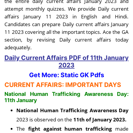
the entire daily current affairs January 2023 and
attempt monthly quizzes. We provide Daily current
affairs January 11 2023 in English and Hindi.
Candidates can prepare Daily current affairs January
11 2023 covering all the important topics. Ace the GA
section, by revising Daily current affairs today
adequately.
Daily Current Affairs PDF
of 11th January
2023
Get More: Static GK Pdfs
CURRENT AFFAIRS: IMPORTANT DAYS
National Human Trafficking Awareness Day:
11th January
National Human Trafficking Awareness Day
2023 is observed on the
11th of January 2023.
The
fight against human trafficking
made