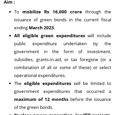
Aim :
To
mobilize Rs 16,000 crore
through the
issuance of green bonds in the current fiscal
ending
March 2023
.
All eligible green expenditures
will include
public expenditure undertaken by the
government in the form of investment,
subsidies, grants-in-aid, or tax foregone (or a
combination of all or some of these) or select
operational expenditures.
The
eligible expenditures
will be limited to
government expenditures that occurred a
maximum of 12 months
before the issuance
of the green bonds.