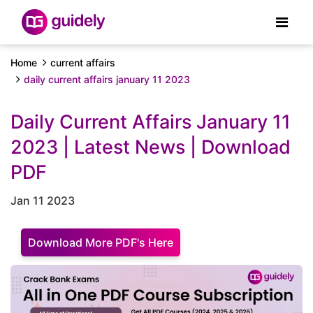
Home
current affairs
daily current affairs january 11 2023
Daily Current Affairs January 11
2023 | Latest News | Download
PDF
Jan 11 2023
Download More PDF's Here