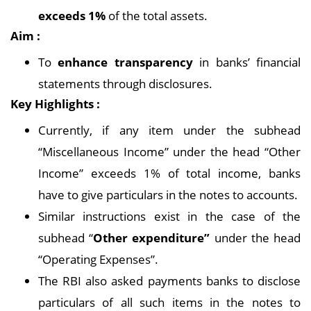
exceeds 1%
of the total assets.
Aim :
To
enhance transparency
in banks’ financial
statements through disclosures.
Key Highlights :
Currently, if any item under the subhead
“Miscellaneous Income” under the head “Other
Income” exceeds 1% of total income, banks
have to give particulars in the notes to accounts.
Similar instructions exist in the case of the
subhead “
Other expenditure”
under the head
“Operating Expenses”.
The RBI also asked payments banks to disclose
particulars of all such items in the notes to