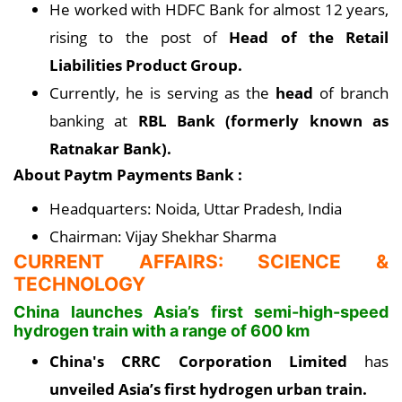
He worked with HDFC Bank for almost 12 years,
rising to the post of
Head of the Retail
Liabilities Product Group.
Currently, he is serving as the
head
of branch
banking at
RBL Bank (formerly known as
Ratnakar Bank).
About Paytm Payments Bank :
Headquarters: Noida, Uttar Pradesh, India
Chairman: Vijay Shekhar Sharma
CURRENT AFFAIRS: SCIENCE &
TECHNOLOGY
China launches Asia’s first semi-high-speed
hydrogen train with a range of 600 km
China's CRRC Corporation Limited
has
unveiled Asia’s first hydrogen urban train.