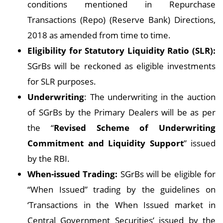
conditions mentioned in Repurchase
Transactions (Repo) (Reserve Bank) Directions,
2018 as amended from time to time.
Eligibility for Statutory Liquidity Ratio (SLR):
SGrBs will be reckoned as eligible investments
for SLR purposes.
Underwriting
: The underwriting in the auction
of SGrBs by the Primary Dealers will be as per
the “
Revised Scheme of Underwriting
Commitment and Liquidity Support
” issued
by the RBI.
When-issued Trading:
SGrBs will be eligible for
“When Issued” trading by the guidelines on
‘Transactions in the When Issued market in
Central Government Securities’ issued by the