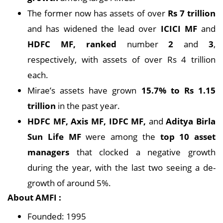
The former now has assets of over
Rs 7 trillion
and has widened the lead over
ICICI MF
and
HDFC MF, ranked
number
2
and
3
,
respectively, with assets of over Rs 4 trillion
each.
Mirae’s assets have grown
15.7% to Rs 1.15
trillion
in the past year.
HDFC MF, Axis MF, IDFC MF,
and
Aditya Birla
Sun Life MF
were among the
top 10 asset
managers
that clocked a negative growth
during the year, with the last two seeing a de-
growth of around 5%.
About AMFI :
Founded: 1995