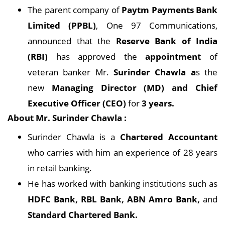
The parent company of
Paytm Payments Bank
Limited (PPBL)
, One 97 Communications,
announced that the
Reserve Bank of India
(RBI)
has approved the
appointment
of
veteran banker Mr.
Surinder Chawla a
s the
new
Managing Director (MD) and Chief
Executive Officer (CEO)
for
3 years.
About Mr. Surinder Chawla :
Surinder Chawla is a
Chartered Accountant
who carries with him an experience of 28 years
in retail banking.
He has worked with banking institutions such as
HDFC Bank, RBL Bank, ABN Amro Bank,
and
Standard Chartered Bank.