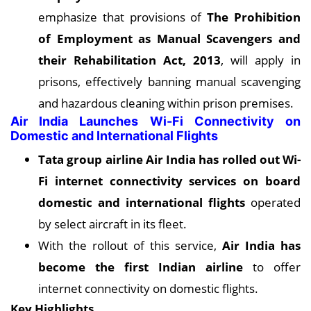
emphasize that provisions of
The Prohibition
of Employment as Manual Scavengers and
their Rehabilitation Act, 2013
, will apply in
prisons, effectively banning manual scavenging
and hazardous cleaning within prison premises.
Air India Launches Wi-Fi Connectivity on
Domestic and International Flights
Tata group airline Air India has rolled out Wi-
Fi internet connectivity services on board
domestic and international flights
operated
by select aircraft in its fleet.
With the rollout of this service,
Air India has
become the first Indian airline
to offer
internet connectivity on domestic flights.
Key Highlights