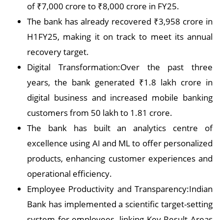
of ₹7,000 crore to ₹8,000 crore in FY25.
The bank has already recovered ₹3,958 crore in
H1FY25, making it on track to meet its annual
recovery target.
Digital Transformation:Over the past three
years, the bank generated ₹1.8 lakh crore in
digital business and increased mobile banking
customers from 50 lakh to 1.81 crore.
The bank has built an analytics centre of
excellence using AI and ML to offer personalized
products, enhancing customer experiences and
operational efficiency.
Employee Productivity and Transparency:Indian
Bank has implemented a scientific target-setting
system for employees, linking Key Result Areas