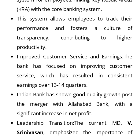
(KRA) with the core banking system.
This system allows employees to track their
performance and fosters a culture of
transparency, contributing to higher
productivity.
Improved Customer Service and Earnings:The
bank has focused on improving customer
service, which has resulted in consistent
earnings over 13-14 quarters.
Indian Bank has shown good quality growth post
the merger with Allahabad Bank, with a
significant increase in net profit.
Leadership Transition:The current MD
, V.
Srinivasan,
emphasized the importance of