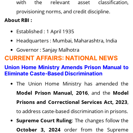
with the relevant asset classification,
provisioning norms, and credit discipline.
About RBI :
Established : 1 April 1935
Headquarters : Mumbai, Maharashtra, India
Governor : Sanjay Malhotra
CURRENT AFFAIRS: NATIONAL NEWS
Union Home Ministry Amends Prison Manual to
Eliminate Caste-Based Discrimination
The Union Home Ministry has amended the
Model Prison Manual, 2016
, and the
Model
Prisons and Correctional Services Act, 2023
,
to address caste-based discrimination in prisons.
Supreme Court Ruling
: The changes follow the
October 3, 2024
order from the Supreme