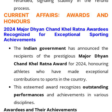
refunded, signaling stability in the refund
process.
CURRENT AFFAIRS: AWARDS AND
HONOURS
2024 Major Dhyan Chand Khel Ratna Awardees
Recognized for Exceptional Sporting
Achievements
The
Indian government
has announced the
recipients of the prestigious
Major Dhyan
Chand Khel Ratna Award
for 2024, honouring
athletes who have made exceptional
contributions to sports in the country.
This esteemed award recognizes
outstanding
performances
and achievements in various
disciplines.
Awardees and Their Achievements