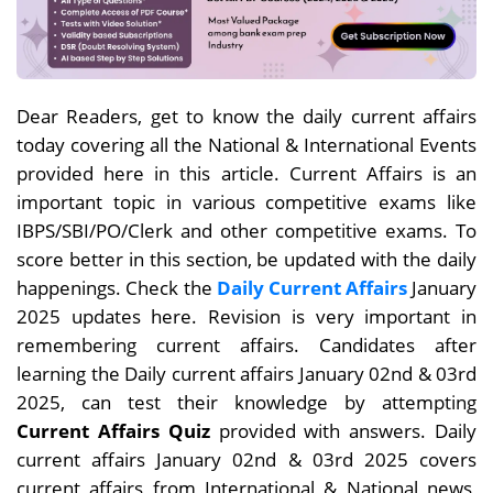
Dear
Readers, get to know the daily current affairs
today covering all the National & International Events
provided here in this article. Current Affairs is an
important topic in various competitive exams like
IBPS/SBI/PO/Clerk and other competitive exams. To
score better in this section, be updated with the daily
happenings. Check the
Daily Current Affairs
January
2025 updates here. Revision is very important in
remembering current affairs. Candidates after
learning the Daily current affairs January 02nd & 03rd
2025, can test their knowledge by attempting
Current Affairs Quiz
provided with answers. Daily
current affairs
January 02nd & 03rd
2025 covers
current affairs from International & National news,