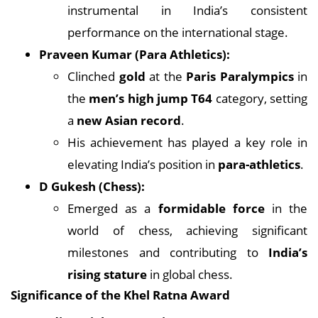
instrumental in India’s consistent
performance on the international stage.
Praveen Kumar (Para Athletics):
Clinched
gold
at the
Paris Paralympics
in
the
men’s high jump T64
category, setting
a
new Asian record
.
His achievement has played a key role in
elevating India’s position in
para-athletics
.
D Gukesh (Chess):
Emerged as a
formidable force
in the
world of chess, achieving significant
milestones and contributing to
India’s
rising stature
in global chess.
Significance of the Khel Ratna Award