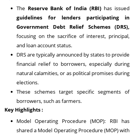
The
Reserve Bank of India (RBI)
has issued
guidelines for lenders participating in
Government Debt Relief Schemes (DRS),
focusing on the sacrifice of interest, principal,
and loan account status.
DRS are typically announced by states to provide
financial relief to borrowers, especially during
natural calamities, or as political promises during
elections.
These schemes target specific segments of
borrowers, such as farmers.
Key Highlights :
Model Operating Procedure (MOP): RBI has
shared a Model Operating Procedure (MOP) with