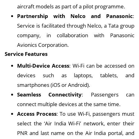
aircraft models as part of a pilot programme.
Partnership with Nelco and Panasonic
:
Service is facilitated through Nelco, a Tata group
company, in collaboration with Panasonic
Avionics Corporation.
Service Features
Multi-Device Access
: Wi-Fi can be accessed on
devices such as laptops, tablets, and
smartphones (iOS or Android).
Seamless Connectivity
: Passengers can
connect multiple devices at the same time.
Access Process
: To use Wi-Fi, passengers must
select the ‘Air India Wi-Fi’ network, enter their
PNR and last name on the Air India portal, and