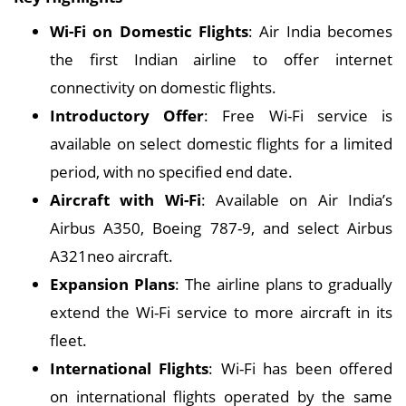
Wi-Fi on Domestic Flights
: Air India becomes
the first Indian airline to offer internet
connectivity on domestic flights.
Introductory Offer
: Free Wi-Fi service is
available on select domestic flights for a limited
period, with no specified end date.
Aircraft with Wi-Fi
: Available on Air India’s
Airbus A350, Boeing 787-9, and select Airbus
A321neo aircraft.
Expansion Plans
: The airline plans to gradually
extend the Wi-Fi service to more aircraft in its
fleet.
International Flights
: Wi-Fi has been offered
on international flights operated by the same