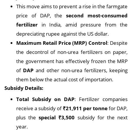
This move aims to prevent a rise in the farmgate
price of DAP, the
second most-consumed
fertilizer
in India, amid pressure from the
depreciating rupee against the US dollar.
Maximum Retail Price (MRP) Control
: Despite
the decontrol of non-urea fertilizers on paper,
the government has effectively frozen the MRP
of
DAP
and other non-urea fertilizers, keeping
them below the actual cost of importation.
Subsidy Details:
Total Subsidy on DAP
: Fertilizer companies
receive a subsidy of
₹21,911 per tonne
for DAP,
plus the
special ₹3,500
subsidy for the next
year.