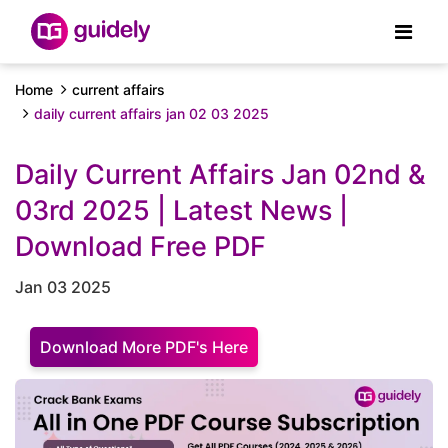
Home
current affairs
daily current affairs jan 02 03 2025
Daily Current Affairs Jan 02nd &
03rd 2025 | Latest News |
Download Free PDF
Jan 03 2025
Download More PDF's Here