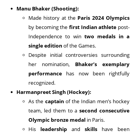
Manu Bhaker (Shooting):
Made history at the
Paris 2024 Olympics
by becoming the
first Indian athlete
post-
Independence to win
two medals in a
single edition
of the Games.
Despite initial controversies surrounding
her nomination,
Bhaker’s exemplary
performance
has now been rightfully
recognized.
Harmanpreet Singh (Hockey):
As the
captain
of the Indian men’s hockey
team, led them to a
second consecutive
Olympic bronze medal
in Paris.
His
leadership
and
skills
have been