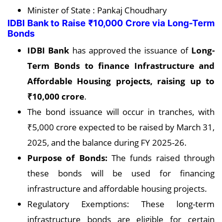
Minister of State : Pankaj Choudhary
IDBI Bank to Raise ₹10,000 Crore via Long-Term
Bonds
IDBI Bank
has approved the issuance of
Long-
Term Bonds to finance Infrastructure and
Affordable Housing projects, raising up to
₹10,000 crore
.
The bond issuance will occur in tranches, with
₹5,000 crore expected to be raised by March 31,
2025, and the balance during FY 2025-26.
Purpose of Bonds:
The funds raised through
these bonds will be used for financing
infrastructure and affordable housing projects.
Regulatory Exemptions: These long-term
infrastructure bonds are eligible for certain