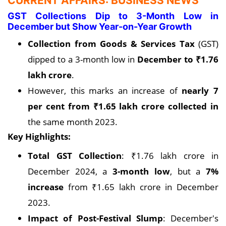
CURRENT AFFAIRS: BUSINESS NEWS
GST Collections Dip to 3-Month Low in
December but Show Year-on-Year Growth
Collection from Goods & Services Tax
(GST)
dipped to a 3-month low in
December to ₹1.76
lakh crore
.
However, this marks an increase of
nearly 7
per cent from ₹1.65 lakh crore collected in
the same month 2023.
Key Highlights:
Total GST Collection
: ₹1.76 lakh crore in
December 2024, a
3-month low
, but a
7%
increase
from ₹1.65 lakh crore in December
2023.
Impact of Post-Festival Slump
: December's