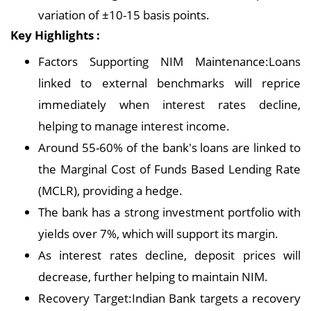
variation of ±10-15 basis points.
Key Highlights :
Factors Supporting NIM Maintenance:Loans
linked to external benchmarks will reprice
immediately when interest rates decline,
helping to manage interest income.
Around 55-60% of the bank's loans are linked to
the Marginal Cost of Funds Based Lending Rate
(MCLR), providing a hedge.
The bank has a strong investment portfolio with
yields over 7%, which will support its margin.
As interest rates decline, deposit prices will
decrease, further helping to maintain NIM.
Recovery Target:Indian Bank targets a recovery