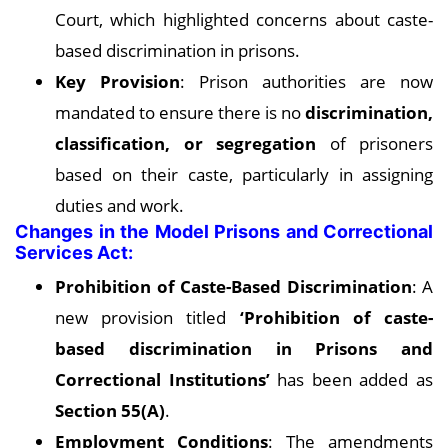
Court, which highlighted concerns about caste-
based discrimination in prisons.
Key Provision
: Prison authorities are now
mandated to ensure there is no
discrimination,
classification, or segregation
of prisoners
based on their caste, particularly in assigning
duties and work.
Changes in the Model Prisons and Correctional
Services Act:
Prohibition of Caste-Based Discrimination
: A
new provision titled
‘Prohibition of caste-
based discrimination in Prisons and
Correctional Institutions’
has been added as
Section 55(A)
.
Employment Conditions
: The amendments