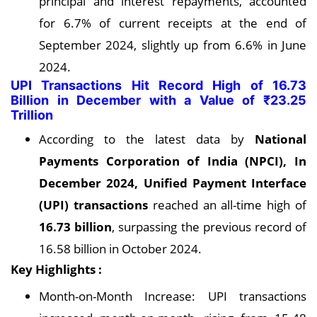
principal and interest repayments, accounted
for 6.7% of current receipts at the end of
September 2024, slightly up from 6.6% in June
2024.
UPI Transactions Hit Record High of 16.73
Billion in December with a Value of ₹23.25
Trillion
According to the latest data by
National
Payments Corporation of India (NPCI), In
December 2024, Unified Payment Interface
(UPI) transactions
reached an all-time high of
16.73 billion
, surpassing the previous record of
16.58 billion in October 2024.
Key Highlights :
Month-on-Month Increase: UPI transactions