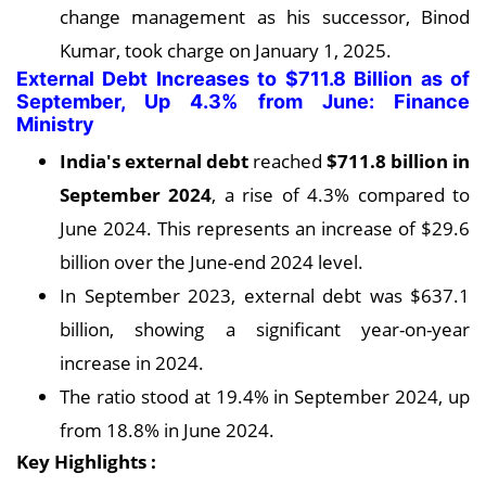
change management as his successor, Binod
Kumar, took charge on January 1, 2025.
External Debt Increases to $711.8 Billion as of
September, Up 4.3% from June: Finance
Ministry
India's external debt
reached
$711.8 billion in
September 2024
, a rise of 4.3% compared to
June 2024. This represents an increase of $29.6
billion over the June-end 2024 level.
In September 2023, external debt was $637.1
billion, showing a significant year-on-year
increase in 2024.
The ratio stood at 19.4% in September 2024, up
from 18.8% in June 2024.
Key Highlights :