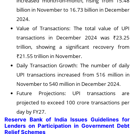
increased month-on-month, rising from 15.48
billion in November to 16.73 billion in December
2024.
Value of Transactions: The total value of UPI
transactions in December 2024 was ₹23.25
trillion, showing a significant recovery from
₹21.55 trillion in November.
Daily Transaction Growth: The number of daily
UPI transactions increased from 516 million in
November to 540 million in December 2024.
Future Projections: UPI transactions are
projected to exceed 100 crore transactions per
day by FY27.
Reserve Bank of India Issues Guidelines for
Lenders on Participation in Government Debt
Relief Schemes