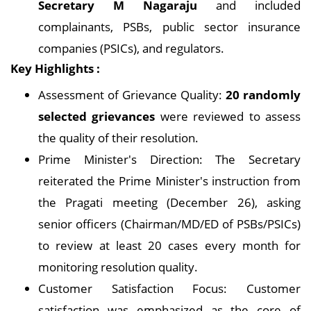
Secretary M Nagaraju
and included
complainants, PSBs, public sector insurance
companies (PSICs), and regulators.
Key Highlights :
Assessment of Grievance Quality:
20 randomly
selected grievances
were reviewed to assess
the quality of their resolution.
Prime Minister's Direction: The Secretary
reiterated the Prime Minister's instruction from
the Pragati meeting (December 26), asking
senior officers (Chairman/MD/ED of PSBs/PSICs)
to review at least 20 cases every month for
monitoring resolution quality.
Customer Satisfaction Focus: Customer
satisfaction was emphasized as the core of