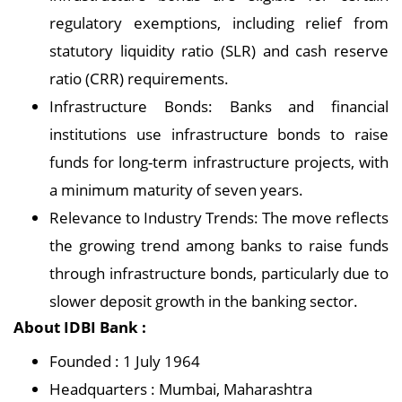
regulatory exemptions, including relief from
statutory liquidity ratio (SLR) and cash reserve
ratio (CRR) requirements.
Infrastructure Bonds: Banks and financial
institutions use infrastructure bonds to raise
funds for long-term infrastructure projects, with
a minimum maturity of seven years.
Relevance to Industry Trends: The move reflects
the growing trend among banks to raise funds
through infrastructure bonds, particularly due to
slower deposit growth in the banking sector.
About IDBI Bank :
Founded : 1 July 1964
Headquarters : Mumbai, Maharashtra