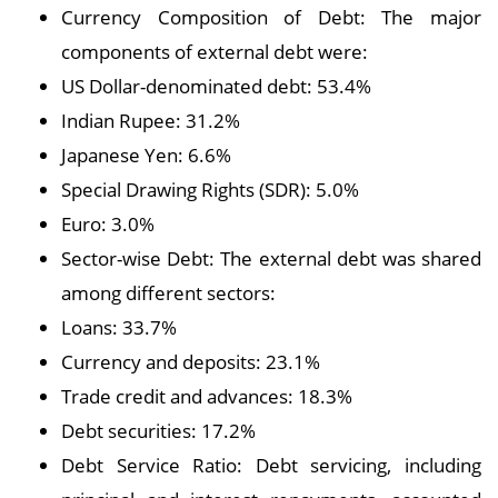
Currency Composition of Debt: The major
components of external debt were:
US Dollar-denominated debt: 53.4%
Indian Rupee: 31.2%
Japanese Yen: 6.6%
Special Drawing Rights (SDR): 5.0%
Euro: 3.0%
Sector-wise Debt: The external debt was shared
among different sectors:
Loans: 33.7%
Currency and deposits: 23.1%
Trade credit and advances: 18.3%
Debt securities: 17.2%
Debt Service Ratio: Debt servicing, including