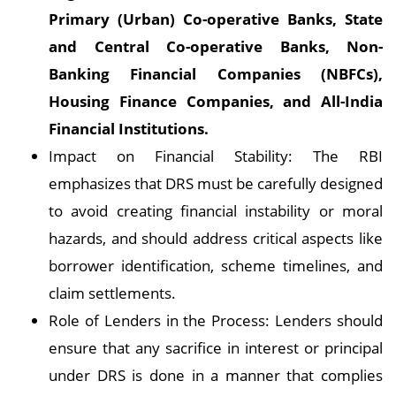
Primary (Urban) Co-operative Banks, State
and Central Co-operative Banks, Non-
Banking Financial Companies (NBFCs),
Housing Finance Companies, and All-India
Financial Institutions.
Impact on Financial Stability: The RBI
emphasizes that DRS must be carefully designed
to avoid creating financial instability or moral
hazards, and should address critical aspects like
borrower identification, scheme timelines, and
claim settlements.
Role of Lenders in the Process: Lenders should
ensure that any sacrifice in interest or principal
under DRS is done in a manner that complies