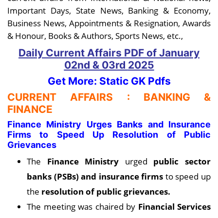
Important Days, State News, Banking & Economy,
Business News, Appointments & Resignation, Awards
& Honour, Books & Authors, Sports News, etc.,
Daily Current Affairs PDF
of January
02nd & 03rd
2025
Get More: Static GK Pdfs
CURRENT AFFAIRS : BANKING &
FINANCE
Finance Ministry Urges Banks and Insurance
Firms to Speed Up Resolution of Public
Grievances
The
Finance Ministry
urged
public sector
banks (PSBs) and insurance firms
to speed up
the
resolution of public grievances.
The meeting was chaired by
Financial Services