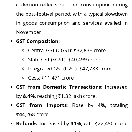
collection reflects reduced consumption during
the post-festival period, with a typical slowdown
in goods consumption and services availed in
November.
GST Composition
:
Central GST (CGST): ₹32,836 crore
State GST (SGST): ₹40,499 crore
Integrated GST (IGST): ₹47,783 crore
Cess: ₹11,471 crore
GST from Domestic Transactions
: Increased
by
8.4%
, reaching ₹1.32 lakh crore.
GST from Imports
: Rose by
4%
, totaling
₹44,268 crore.
Refunds
: Increased by
31%
, with ₹22,490 crore