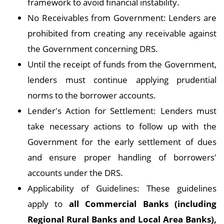
framework to avoid financial instability.
No Receivables from Government: Lenders are
prohibited from creating any receivable against
the Government concerning DRS.
Until the receipt of funds from the Government,
lenders must continue applying prudential
norms to the borrower accounts.
Lender's Action for Settlement: Lenders must
take necessary actions to follow up with the
Government for the early settlement of dues
and ensure proper handling of borrowers'
accounts under the DRS.
Applicability of Guidelines: These guidelines
apply to
all Commercial Banks (including
Regional Rural Banks and Local Area Banks),