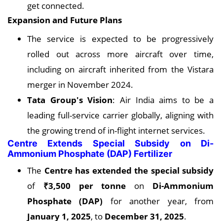
get connected.
Expansion and Future Plans
The service is expected to be progressively
rolled out across more aircraft over time,
including on aircraft inherited from the Vistara
merger in November 2024.
Tata Group's Vision
: Air India aims to be a
leading full-service carrier globally, aligning with
the growing trend of in-flight internet services.
Centre Extends Special Subsidy on Di-
Ammonium Phosphate (DAP) Fertilizer
The
Centre has extended the special subsidy
of
₹3,500 per tonne
on
Di-Ammonium
Phosphate (DAP)
for another year, from
January 1, 2025
, to
December 31, 2025
.