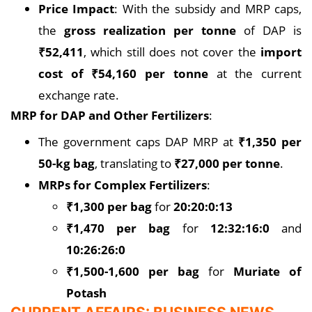
Price Impact
: With the subsidy and MRP caps,
the
gross realization per tonne
of DAP is
₹52,411
, which still does not cover the
import
cost of ₹54,160 per tonne
at the current
exchange rate.
MRP for DAP and Other Fertilizers
:
The government caps DAP MRP at
₹1,350 per
50-kg bag
, translating to
₹27,000 per tonne
.
MRPs for Complex Fertilizers
:
₹1,300 per bag
for
20:20:0:13
₹1,470 per bag
for
12:32:16:0
and
10:26:26:0
₹1,500-1,600 per bag
for
Muriate of
Potash