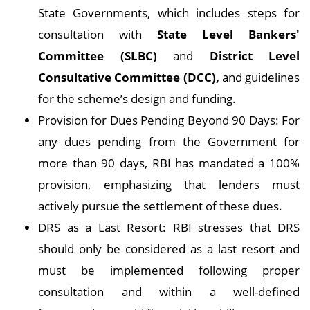
State Governments, which includes steps for
consultation with
State Level Bankers'
Committee (SLBC)
and
District Level
Consultative Committee (DCC),
and guidelines
for the scheme’s design and funding.
Provision for Dues Pending Beyond 90 Days: For
any dues pending from the Government for
more than 90 days, RBI has mandated a 100%
provision, emphasizing that lenders must
actively pursue the settlement of these dues.
DRS as a Last Resort: RBI stresses that DRS
should only be considered as a last resort and
must be implemented following proper
consultation and within a well-defined