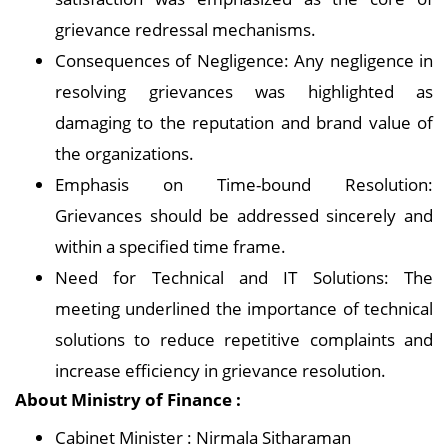
grievance redressal mechanisms.
Consequences of Negligence: Any negligence in
resolving grievances was highlighted as
damaging to the reputation and brand value of
the organizations.
Emphasis on Time-bound Resolution:
Grievances should be addressed sincerely and
within a specified time frame.
Need for Technical and IT Solutions: The
meeting underlined the importance of technical
solutions to reduce repetitive complaints and
increase efficiency in grievance resolution.
About Ministry of Finance :
Cabinet Minister : Nirmala Sitharaman