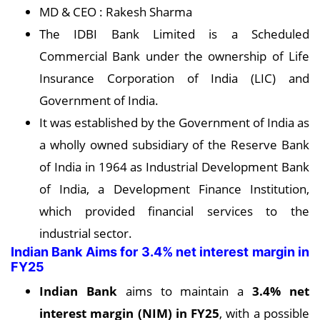
MD & CEO : Rakesh Sharma
The IDBI Bank Limited is a Scheduled
Commercial Bank under the ownership of Life
Insurance Corporation of India (LIC) and
Government of India.
It was established by the Government of India as
a wholly owned subsidiary of the Reserve Bank
of India in 1964 as Industrial Development Bank
of India, a Development Finance Institution,
which provided financial services to the
industrial sector.
Indian Bank Aims for 3.4% net interest margin in
FY25
Indian Bank
aims to maintain a
3.4% net
interest margin (NIM) in FY25
, with a possible