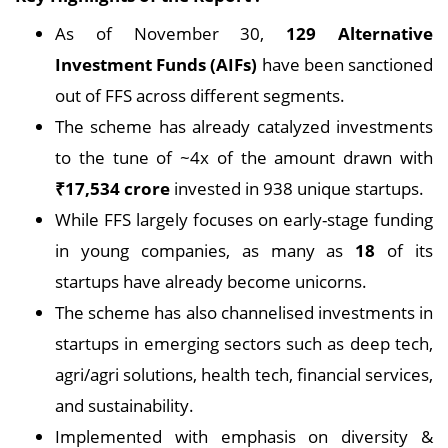
As of November 30,
129 Alternative
Investment Funds (AIFs)
have been sanctioned
out of FFS across different segments.
The scheme has already catalyzed investments
to the tune of ~4x of the amount drawn with
₹17,534 crore
invested in 938 unique startups.
While FFS largely focuses on early-stage funding
in young companies, as many as
18
of its
startups have already become unicorns.
The scheme has also channelised investments in
startups in emerging sectors such as deep tech,
agri/agri solutions, health tech, financial services,
and sustainability.
Implemented with emphasis on diversity &