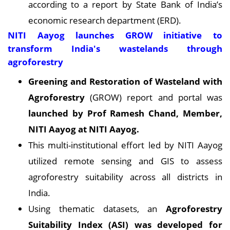
according to a report by State Bank of India’s
economic research department (ERD).
NITI Aayog launches GROW initiative to
transform India's wastelands through
agroforestry
Greening and Restoration of Wasteland with
Agroforestry
(GROW) report and portal was
launched by Prof Ramesh Chand, Member,
NITI Aayog at NITI Aayog
.
This multi-institutional effort led by NITI Aayog
utilized remote sensing and GIS to assess
agroforestry suitability across all districts in
India.
Using thematic datasets, an
Agroforestry
Suitability Index (ASI) was developed for