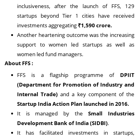
inclusiveness, after the launch of FFS, 129
startups beyond Tier 1 cities have received
investments aggregating
₹1,590 crore.
Another heartening outcome was the increasing
support to women led startups as well as
women led fund managers.
About FFS :
FFS is a flagship programme of
DPIIT
(Department for Promotion of Industry and
Internal Trade)
and a key component of the
Startup India Action Plan launched in 2016.
It is managed by the
Small Industries
Development Bank of India (SIDBI)
.
It has facilitated investments in startups,