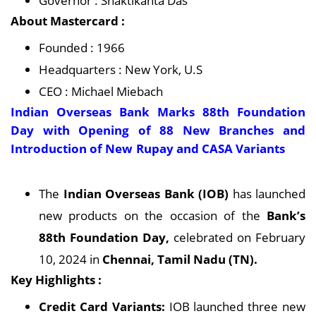
Governor : Shaktikanta Das
About Mastercard :
Founded : 1966
Headquarters : New York, U.S
CEO : Michael Miebach
Indian Overseas Bank Marks 88th Foundation
Day with Opening of 88 New Branches and
Introduction of New Rupay and CASA Variants
The
Indian Overseas Bank (IOB)
has launched
new products on the occasion of the
Bank’s
88th Foundation Day,
celebrated on February
10, 2024 in
Chennai, Tamil Nadu (TN).
Key Highlights :
Credit Card Variants:
IOB launched three new