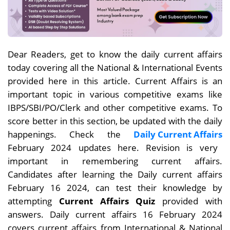
Dear Readers, get to know the daily current affairs
today covering all the National & International Events
provided here in this article. Current Affairs is an
important topic in various competitive exams like
IBPS/SBI/PO/Clerk and other competitive exams. To
score better in this section, be updated with the daily
happenings. Check the
Daily Current Affairs
February 2024 updates here. Revision is very
important in remembering current affairs.
Candidates after learning the Daily current affairs
February
16 2024, can test their knowledge by
attempting
Current Affairs Quiz
provided with
answers. Daily current affairs 16 February 2024
covers current affairs from International & National