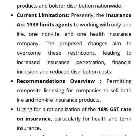
products and bolster distribution nationwide.
Current Limitations:
Presently, the
Insurance
Act 1938 limits agents
to working with only one
life, one non-life, and one health insurance
company. The proposed changes aim to
overcome these restrictions, leading to
increased insurance penetration, financial
inclusion, and reduced distribution costs.
Recommendations Overview :
Permitting
composite licensing for companies to sell both
life and non-life insurance products.
Urging for a rationalization of the
18% GST rate
on insurance,
particularly for health and term
insurance.