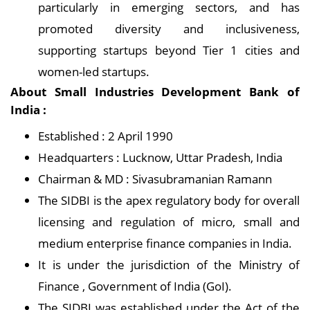
particularly in emerging sectors, and has
promoted diversity and inclusiveness,
supporting startups beyond Tier 1 cities and
women-led startups.
About Small Industries Development Bank of
India :
Established : 2 April 1990
Headquarters : Lucknow, Uttar Pradesh, India
Chairman & MD : Sivasubramanian Ramann
The SIDBI is the apex regulatory body for overall
licensing and regulation of micro, small and
medium enterprise finance companies in India.
It is under the jurisdiction of the Ministry of
Finance , Government of India (GoI).
The SIDBI was established under the Act of the