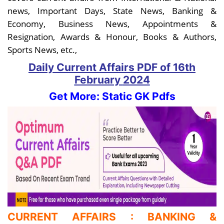
news, Important Days, State News, Banking &
Economy, Business News, Appointments &
Resignation, Awards & Honour, Books & Authors,
Sports News, etc.,
Daily Current Affairs PDF
of 16th
February
2024
Get More: Static GK Pdfs
CURRENT AFFAIRS : BANKING &