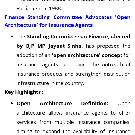
Parliament in 1988.
Finance Standing Committee Advocates 'Open
Architecture' for Insurance Agents
The
Standing Committee on Finance, chaired
by BJP MP Jayant Sinha,
has proposed the
adoption of an
'open architecture' concept
for
insurance agents to enhance the outreach of
insurance products and strengthen distribution
infrastructure in the country.
Key Highlights :
Open Architecture Definition:
Open
architecture allows insurance agents to offer
services from multiple insurance companies,
aiming to expand the availability of insurance