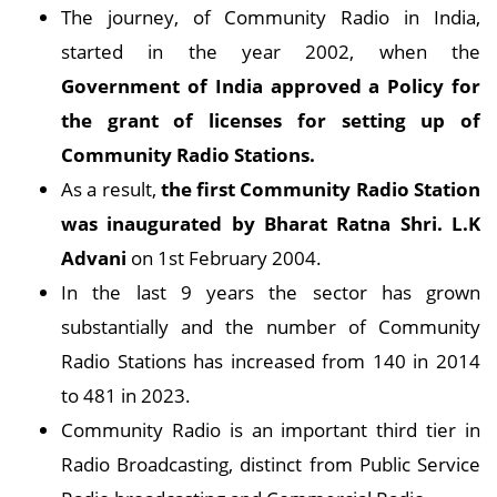
The journey, of Community Radio in India,
started in the year 2002, when the
Government of India approved a Policy for
the grant of licenses for setting up of
Community Radio Stations.
As a result,
the first Community Radio Station
was inaugurated by Bharat Ratna Shri. L.K
Advani
on 1st February 2004.
In the last 9 years the sector has grown
substantially and the number of Community
Radio Stations has increased from 140 in 2014
to 481 in 2023.
Community Radio is an important third tier in
Radio Broadcasting, distinct from Public Service