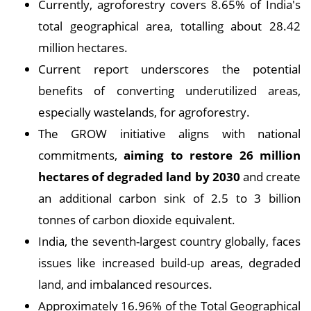
Currently, agroforestry covers 8.65% of India's
total geographical area, totalling about 28.42
million hectares.
Current report underscores the potential
benefits of converting underutilized areas,
especially wastelands, for agroforestry.
The GROW initiative aligns with national
commitments,
aiming to restore 26 million
hectares of degraded land by 2030
and create
an additional carbon sink of 2.5 to 3 billion
tonnes of carbon dioxide equivalent.
India, the seventh-largest country globally, faces
issues like increased build-up areas, degraded
land, and imbalanced resources.
Approximately 16.96% of the Total Geographical