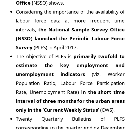
Office
(
NSSO) shows.
Considering the importance of the availability of
labour force data at more frequent time
intervals,
the National Sample Survey Office
(NSSO) launched the Periodic Labour Force
Survey
(PLFS) in April 2017.
The objective of PLFS is
primarily twofold to
estimate the key employment and
unemployment indicators
(viz. Worker
Population Ratio, Labour Force Participation
Rate, Unemployment Rate)
in the short time
interval of three months for the urban areas
only in the ‘Current Weekly Status’
(CWS).
Twenty Quarterly Bulletins of PLFS
corresponding to the quarter ending December