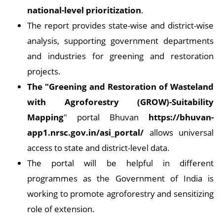
national-level prioritization
.
The report provides state-wise and district-wise
analysis, supporting government departments
and industries for greening and restoration
projects.
The "Greening and Restoration of Wasteland
with Agroforestry (GROW)-Suitability
Mapping
" portal Bhuvan
https://bhuvan-
app1.nrsc.gov.in/asi_portal/
allows universal
access to state and district-level data.
The portal will be helpful in different
programmes as the Government of India is
working to promote agroforestry and sensitizing
role of extension.