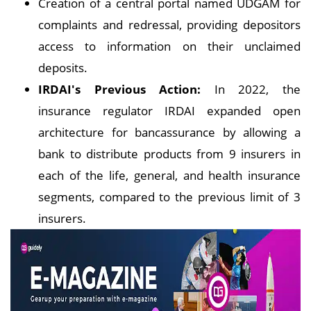
Creation of a central portal named UDGAM for
complaints and redressal, providing depositors
access to information on their unclaimed
deposits.
IRDAI's Previous Action:
In 2022, the
insurance regulator IRDAI expanded open
architecture for bancassurance by allowing a
bank to distribute products from 9 insurers in
each of the life, general, and health insurance
segments, compared to the previous limit of 3
insurers.