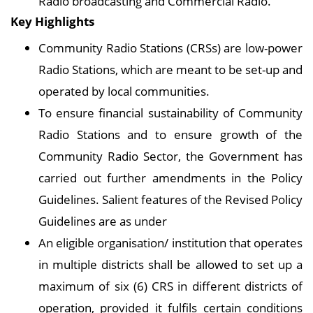
Radio broadcasting and Commercial Radio.
Key Highlights
Community Radio Stations (CRSs) are low-power
Radio Stations, which are meant to be set-up and
operated by local communities.
To ensure financial sustainability of Community
Radio Stations and to ensure growth of the
Community Radio Sector, the Government has
carried out further amendments in the Policy
Guidelines. Salient features of the Revised Policy
Guidelines are as under
An eligible organisation/ institution that operates
in multiple districts shall be allowed to set up a
maximum of six (6) CRS in different districts of
operation, provided it fulfils certain conditions