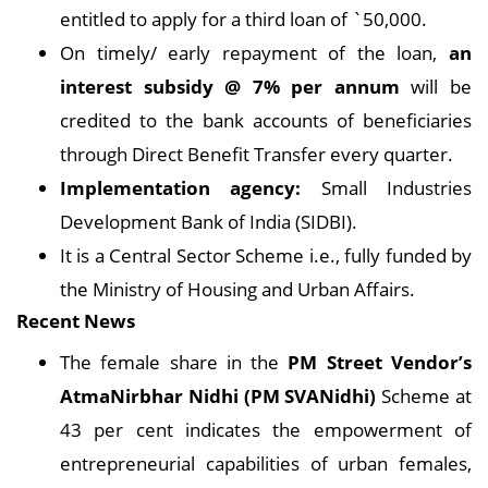
entitled to apply for a third loan of `50,000.
On timely/ early repayment of the loan,
an
interest subsidy @ 7% per annum
will be
credited to the bank accounts of beneficiaries
through Direct Benefit Transfer every quarter.
Implementation agency:
Small Industries
Development Bank of India (SIDBI).
It is a Central Sector Scheme i.e., fully funded by
the Ministry of Housing and Urban Affairs.
Recent News
The female share in the
PM Street Vendor’s
AtmaNirbhar Nidhi (PM SVANidhi)
Scheme at
43 per cent indicates the empowerment of
entrepreneurial capabilities of urban females,