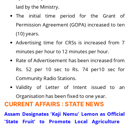
laid by the Ministry.
The initial time period for the Grant of
Permission Agreement (GOPA) increased to ten
(10) years.
Advertising time for CRSs is increased from 7
minutes per hour to 12 minutes per hour.
Rate of Advertisement has been increased from
Rs. 52 per 10 sec to Rs. 74 per10 sec for
Community Radio Stations.
Validity of Letter of Intent issued to an
Organisation has been fixed to one year.
CURRENT AFFAIRS : STATE NEWS
Assam Designates 'Kaji Nemu' Lemon as Official
'State Fruit' to Promote Local Agriculture