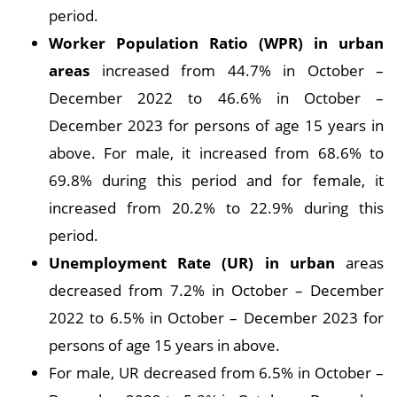
period.
Worker Population Ratio (WPR) in urban
areas
increased from 44.7% in October –
December 2022 to 46.6% in October –
December 2023 for persons of age 15 years in
above. For male, it increased from 68.6% to
69.8% during this period and for female, it
increased from 20.2% to 22.9% during this
period.
Unemployment Rate (UR) in urban
areas
decreased from 7.2% in October – December
2022 to 6.5% in October – December 2023 for
persons of age 15 years in above.
For male, UR decreased from 6.5% in October –