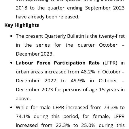
2018 to the quarter ending September 2023
have already been released.
Key Highlights
The present Quarterly Bulletin is the twenty-first
in the series for the quarter October –
December 2023.
Labour Force Participation Rate
(LFPR) in
urban areas increased from 48.2% in October –
December 2022 to 49.9% in October –
December 2023 for persons of age 15 years in
above.
While for male LFPR increased from 73.3% to
74.1% during this period, for female, LFPR
increased from 22.3% to 25.0% during this