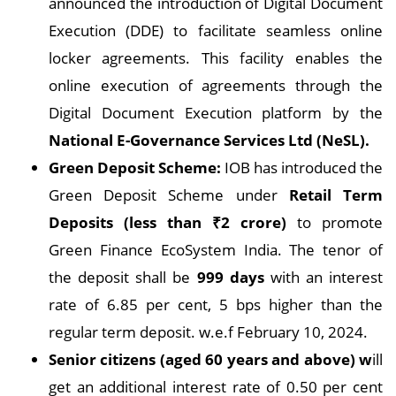
announced the introduction of Digital Document
Execution (DDE) to facilitate seamless online
locker agreements. This facility enables the
online execution of agreements through the
Digital Document Execution platform by the
National E-Governance Services Ltd (NeSL).
Green Deposit Scheme:
IOB has introduced the
Green Deposit Scheme under
Retail Term
Deposits (less than ₹2 crore)
to promote
Green Finance EcoSystem India. The tenor of
the deposit shall be
999 days
with an interest
rate of 6.85 per cent, 5 bps higher than the
regular term deposit. w.e.f February 10, 2024.
Senior citizens (aged 60 years and above) w
ill
get an additional interest rate of 0.50 per cent