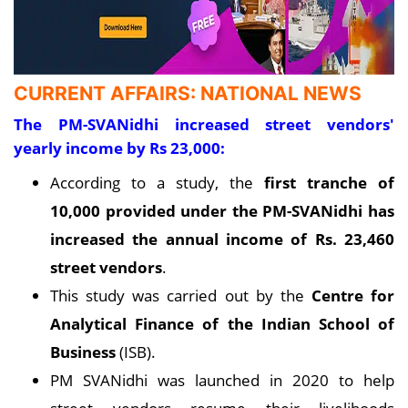
CURRENT AFFAIRS: NATIONAL NEWS
The PM-SVANidhi increased street vendors'
yearly income by Rs 23,000:
According to a study, the
first tranche of
10,000 provided under the PM-SVANidhi has
increased the annual income of Rs. 23,460
street vendors
.
This study was carried out by the
Centre for
Analytical Finance of the Indian School of
Business
(ISB).
PM SVANidhi was launched in 2020 to help