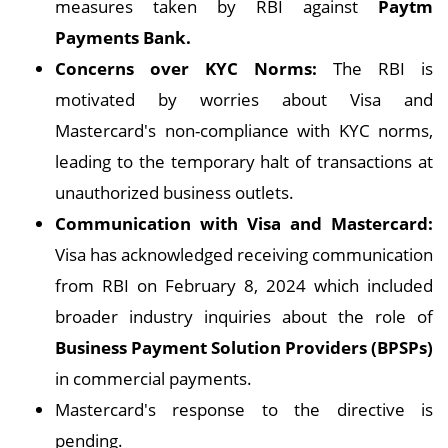
measures taken by RBI against
Paytm
Payments Bank.
Concerns over KYC Norms:
The RBI is
motivated by worries about Visa and
Mastercard's non-compliance with KYC norms,
leading to the temporary halt of transactions at
unauthorized business outlets.
Communication with Visa and Mastercard:
Visa has acknowledged receiving communication
from RBI on February 8, 2024 which included
broader industry inquiries about the role of
Business Payment Solution Providers (BPSPs)
in commercial payments.
Mastercard's response to the directive is
pending.