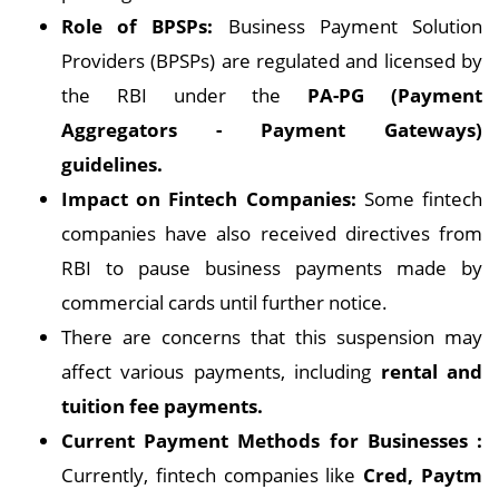
Role of BPSPs:
Business Payment Solution
Providers (BPSPs) are regulated and licensed by
the RBI under the
PA-PG (Payment
Aggregators - Payment Gateways)
guidelines.
Impact on Fintech Companies:
Some fintech
companies have also received directives from
RBI to pause business payments made by
commercial cards until further notice.
There are concerns that this suspension may
affect various payments, including
rental and
tuition fee payments.
Current Payment Methods for Businesses :
Currently, fintech companies like
Cred, Paytm