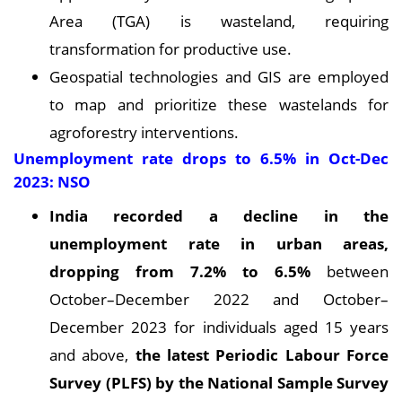
Area (TGA) is wasteland, requiring
transformation for productive use.
Geospatial technologies and GIS are employed
to map and prioritize these wastelands for
agroforestry interventions.
Unemployment rate drops to 6.5% in Oct-Dec
2023: NSO
India recorded a decline in the
unemployment rate in urban areas,
dropping from 7.2% to 6.5%
between
October–December 2022 and October–
December 2023 for individuals aged 15 years
and above,
the latest Periodic Labour Force
Survey (PLFS) by the National Sample Survey