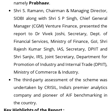
namely
Prabhaav
.
Shri S. Ramann, Chairman & Managing Director,
SIDBI along with Shri S P Singh, Chief General
Manager (CGM) Venture Finance, presented the
report to Dr Vivek Joshi, Secretary, Dept. of
Financial Services, Ministry of Finance, GoI, Shri
Rajesh Kumar Singh, IAS, Secretary, DPIIT and
Shri Sanjiv, IRS, Joint Secretary, Department for
Promotion of Industry and Internal Trade (DPIIT),
Ministry of Commerce & Industry.
The third-party assessment of the scheme was
undertaken by CRISIL, India’s premier analytics
company and pioneer of AIF benchmarking in
the country.
Key Highlights of the Report :