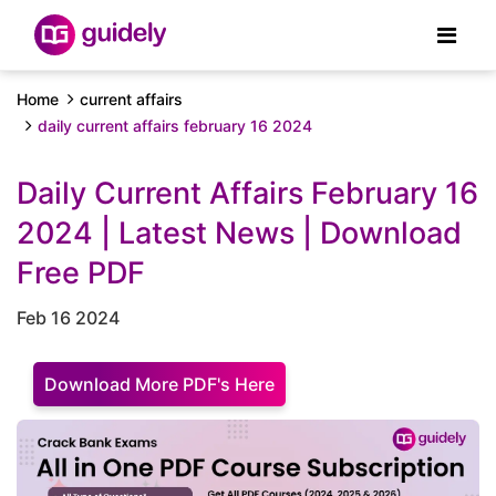
Home
current affairs
daily current affairs february 16 2024
Daily Current Affairs February 16
2024 | Latest News | Download
Free PDF
Feb 16 2024
Download More PDF's Here