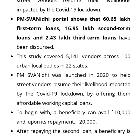
street vendors resume their livelihoods
impacted by the Covid-19 lockdown.
PM-SVANidhi portal shows that 60.65 lakh
first-term loans, 16.95 lakh second-term
loans and 2.43 lakh third-term loans
have
been disbursed.
This study covered 5,141 vendors across 100
urban local bodies in 22 states.
PM SVANidhi was launched in 2020 to help
street vendors resume their livelihood impacted
by the Covid-19 lockdown, by offering them
affordable working capital loans.
To begin with, a beneficiary can avail `10,000
and, upon its repayment, `20,000.
After repaying the second loan, a beneficiary is