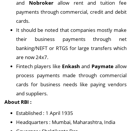
and
Nobroker
allow rent and tuition fee
payments through commercial, credit and debit
cards.
It should be noted that companies mostly make
their business payments through net
banking/NEFT or RTGS for large transfers which
are now 24x7.
Fintech players like
Enkash
and
Paymate
allow
process payments made through commercial
cards for business needs like paying vendors
and suppliers.
About RBI :
Established : 1 April 1935
Headquarters : Mumbai, Maharashtra, India