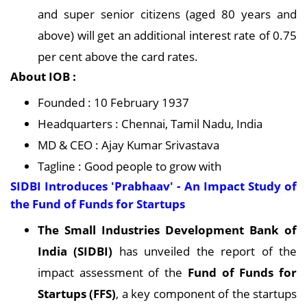
and super senior citizens (aged 80 years and
above) will get an additional interest rate of 0.75
per cent above the card rates.
About IOB :
Founded : 10 February 1937
Headquarters : Chennai, Tamil Nadu, India
MD & CEO : Ajay Kumar Srivastava
Tagline : Good people to grow with
SIDBI Introduces 'Prabhaav' - An Impact Study of
the Fund of Funds for Startups
The Small Industries Development Bank of
India (SIDBI)
has unveiled the report of the
impact assessment of the
Fund of Funds for
Startups (FFS)
, a key component of the startups