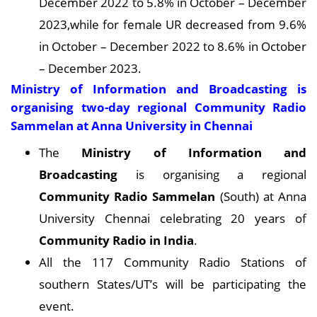
December 2022 to 5.8% in October – December
2023,while for female UR decreased from 9.6%
in October – December 2022 to 8.6% in October
– December 2023.
Ministry of Information and Broadcasting is
organising two-day regional Community Radio
Sammelan at Anna University in Chennai
The
Ministry of Information and
Broadcasting
is organising a regional
Community Radio Sammelan
(South) at Anna
University Chennai celebrating 20 years of
Community Radio in India
.
All the 117 Community Radio Stations of
southern States/UT’s will be participating the
event.