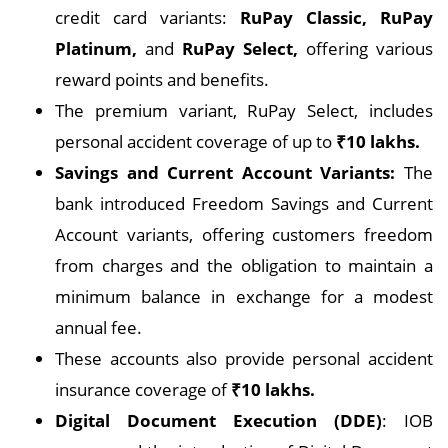
credit card variants:
RuPay Classic, RuPay
Platinum,
and
RuPay Select,
offering various
reward points and benefits.
The premium variant, RuPay Select, includes
personal accident coverage of up to
₹10 lakhs.
Savings and Current Account Variants:
The
bank introduced Freedom Savings and Current
Account variants, offering customers freedom
from charges and the obligation to maintain a
minimum balance in exchange for a modest
annual fee.
These accounts also provide personal accident
insurance coverage of
₹10 lakhs.
Digital Document Execution (DDE)
: IOB