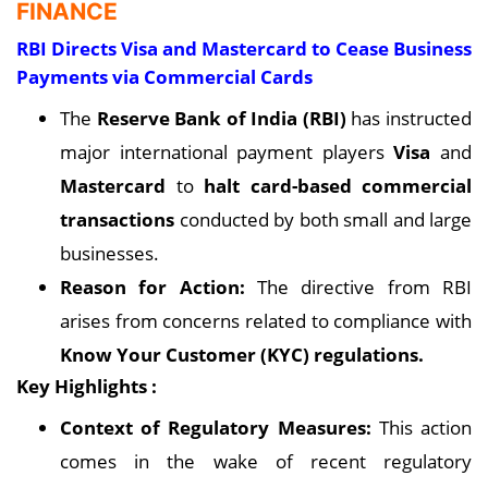
FINANCE
RBI Directs Visa and Mastercard to Cease Business
Payments via Commercial Cards
The
Reserve Bank of India (RBI)
has instructed
major international payment players
Visa
and
Mastercard
to
halt card-based commercial
transactions
conducted by both small and large
businesses.
Reason for Action:
The directive from RBI
arises from concerns related to compliance with
Know Your Customer (KYC) regulations.
Key Highlights :
Context of Regulatory Measures:
This action
comes in the wake of recent regulatory