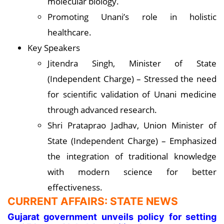
molecular biology.
Promoting Unani’s role in holistic
healthcare.
Key Speakers
Jitendra Singh, Minister of State
(Independent Charge) – Stressed the need
for scientific validation of Unani medicine
through advanced research.
Shri Prataprao Jadhav, Union Minister of
State (Independent Charge) – Emphasized
the integration of traditional knowledge
with modern science for better
effectiveness.
CURRENT AFFAIRS: STATE NEWS
Gujarat government unveils policy for setting