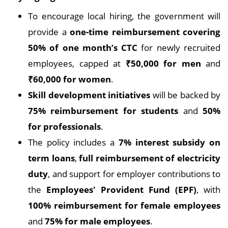
To encourage local hiring, the government will
provide a
one-time reimbursement covering
50% of one month’s CTC
for newly recruited
employees, capped at
₹50,000 for men
and
₹60,000 for women
.
Skill development initiatives
will be backed by
75% reimbursement for students
and
50%
for professionals
.
The policy includes a
7% interest subsidy on
term loans
,
full reimbursement of electricity
duty
, and support for employer contributions to
the
Employees' Provident Fund (EPF)
, with
100% reimbursement for female employees
and
75% for male employees
.