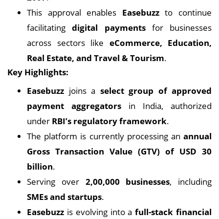
This approval enables
Easebuzz
to continue
facilitating
digital payments
for businesses
across sectors like
eCommerce, Education,
Real Estate, and Travel & Tourism
.
Key Highlights:
Easebuzz
joins a
select group of approved
payment aggregators
in India, authorized
under
RBI’s regulatory framework
.
The platform is currently processing an
annual
Gross Transaction Value (GTV) of USD 30
billion
.
Serving over
2,00,000 businesses
, including
SMEs and startups
.
Easebuzz
is evolving into a
full-stack financial