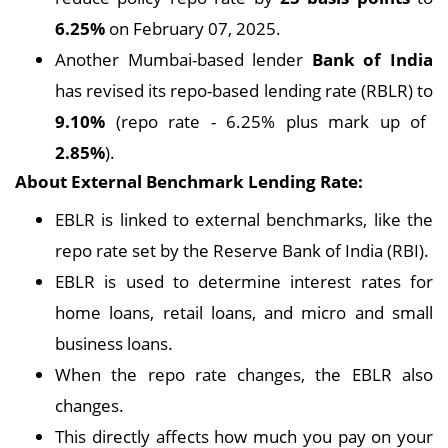
6.25%
on February 07, 2025.
Another Mumbai-based lender
Bank of India
has revised its repo-based lending rate (RBLR) to
9.10%
(repo rate - 6.25% plus mark up of
2.85%
).
About External Benchmark Lending Rate:
EBLR is linked to external benchmarks, like the
repo rate set by the Reserve Bank of India (RBI).
EBLR is used to determine interest rates for
home loans, retail loans, and micro and small
business loans.
When the repo rate changes, the EBLR also
changes.
This directly affects how much you pay on your