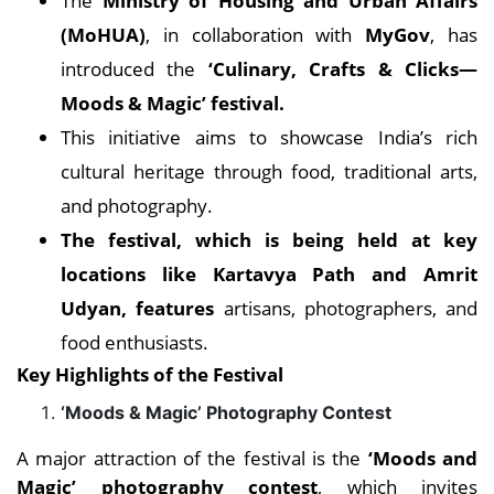
The
Ministry of Housing and Urban Affairs
(MoHUA)
, in collaboration with
MyGov
, has
introduced the
‘Culinary, Crafts & Clicks—
Moods & Magic’ festival.
This initiative aims to showcase India’s rich
cultural heritage through food, traditional arts,
and photography.
The festival, which is being held at key
locations like Kartavya Path and Amrit
Udyan, features
artisans, photographers, and
food enthusiasts.
Key Highlights of the Festival
‘Moods & Magic’ Photography Contest
A major attraction of the festival is the
‘Moods and
Magic’ photography contest
, which invites