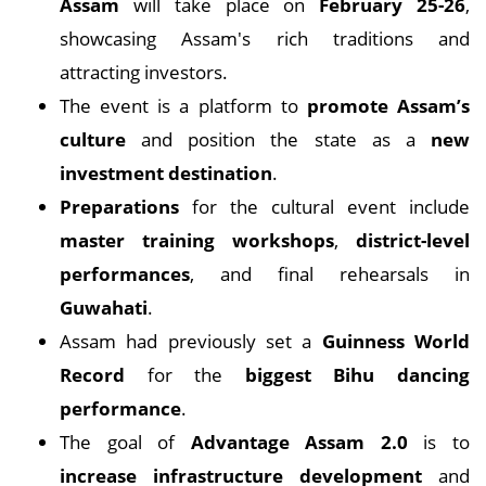
Assam
will take place on
February 25-26
,
showcasing Assam's rich traditions and
attracting investors.
The event is a platform to
promote Assam’s
culture
and position the state as a
new
investment destination
.
Preparations
for the cultural event include
master training workshops
,
district-level
performances
, and final rehearsals in
Guwahati
.
Assam had previously set a
Guinness World
Record
for the
biggest Bihu dancing
performance
.
The goal of
Advantage Assam 2.0
is to
increase infrastructure development
and