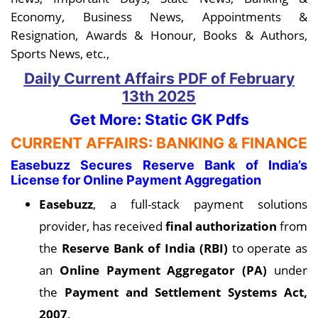
Economy, Business News, Appointments &
Resignation, Awards & Honour, Books & Authors,
Sports News, etc.,
Daily Current Affairs PDF
of February
13th
2025
Get More: Static GK Pdfs
CURRENT AFFAIRS: BANKING & FINANCE
Easebuzz Secures Reserve Bank of India’s
License for Online Payment Aggregation
Easebuzz
, a full-stack payment solutions
provider, has received
final authorization
from
the
Reserve Bank of India (RBI)
to operate as
an
Online Payment Aggregator (PA)
under
the
Payment and Settlement Systems Act,
2007
.