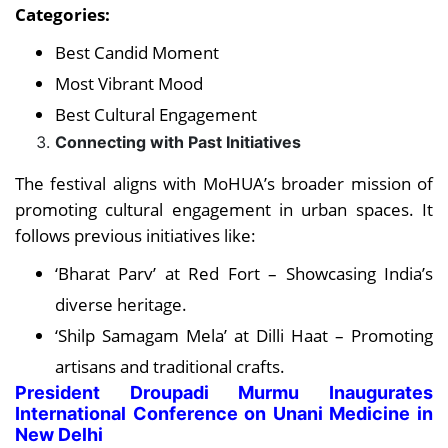
Categories:
Best Candid Moment
Most Vibrant Mood
Best Cultural Engagement
Connecting with Past Initiatives
The festival aligns with MoHUA’s broader mission of
promoting cultural engagement in urban spaces. It
follows previous initiatives like:
‘Bharat Parv’ at Red Fort – Showcasing India’s
diverse heritage.
‘Shilp Samagam Mela’ at Dilli Haat – Promoting
artisans and traditional crafts.
President Droupadi Murmu Inaugurates
International Conference on Unani Medicine in
New Delhi