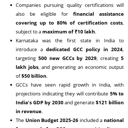
Companies pursuing quality certifications will
also be eligible for
financial assistance
covering up to 80% of certification costs
,
subject to a
maximum of ₹10 lakh
.
Karnataka was the first state in India to
introduce a
dedicated GCC policy in 2024
,
targeting
500 new GCCs by 2029
, creating
5
lakh jobs
, and generating an economic output
of
$50 billion
.
GCCs have seen rapid growth in India, with
projections indicating they will contribute
5% to
India's GDP by 2030
and generate
$121 billion
in revenue
.
The
Union Budget 2025-26
included a
national