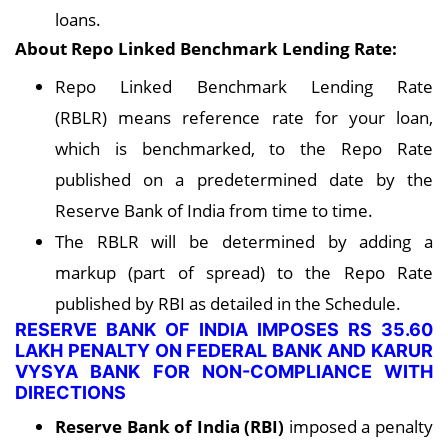
loans.
About Repo Linked Benchmark Lending Rate:
Repo Linked Benchmark Lending Rate
(RBLR) means reference rate for your loan,
which is benchmarked, to the Repo Rate
published on a predetermined date by the
Reserve Bank of India from time to time.
The RBLR will be determined by adding a
markup (part of spread) to the Repo Rate
published by RBI as detailed in the Schedule.
RESERVE BANK OF INDIA IMPOSES RS 35.60
LAKH PENALTY ON FEDERAL BANK AND KARUR
VYSYA BANK FOR NON-COMPLIANCE WITH
DIRECTIONS
Reserve Bank of India (RBI)
imposed a penalty