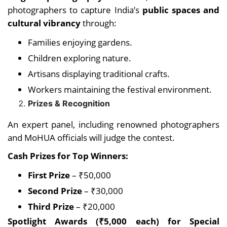
photographers to capture India’s
public spaces and
cultural vibrancy
through:
Families enjoying gardens.
Children exploring nature.
Artisans displaying traditional crafts.
Workers maintaining the festival environment.
Prizes & Recognition
An expert panel, including renowned photographers
and MoHUA officials will judge the contest.
Cash Prizes for Top Winners:
First Prize
– ₹50,000
Second Prize
– ₹30,000
Third Prize
– ₹20,000
Spotlight Awards (₹5,000 each) for Special