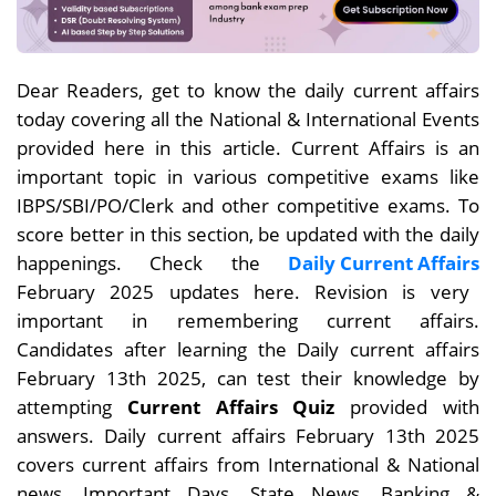
Dear
Readers, get to know the daily current affairs
today covering all the National & International Events
provided here in this article. Current Affairs is an
important topic in various competitive exams like
IBPS/SBI/PO/Clerk and other competitive exams. To
score better in this section, be updated with the daily
happenings. Check the
Daily Current Affairs
February 2025 updates here. Revision is very
important in remembering current affairs.
Candidates after learning the Daily current affairs
February 13th
2025, can test their knowledge by
attempting
Current Affairs Quiz
provided with
answers. Daily current affairs
February 13th
2025
covers current affairs from International & National
news, Important Days, State News, Banking &