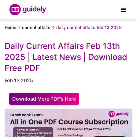
Home
current affairs
daily current affairs feb 13 2025
Daily Current Affairs Feb 13th
2025 | Latest News | Download
Free PDF
Feb 13 2025
Download More PDF's Here