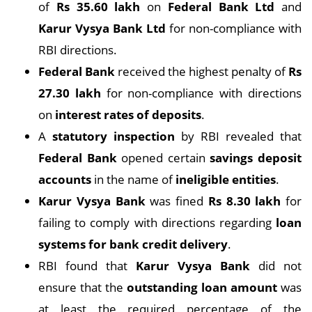
of
Rs 35.60 lakh
on
Federal Bank Ltd
and
Karur Vysya Bank Ltd
for non-compliance with
RBI directions.
Federal Bank
received the highest penalty of
Rs
27.30 lakh
for non-compliance with directions
on
interest rates of deposits
.
A
statutory inspection
by RBI revealed that
Federal Bank
opened certain
savings deposit
accounts
in the name of
ineligible entities
.
Karur Vysya Bank
was fined
Rs 8.30 lakh
for
failing to comply with directions regarding
loan
systems for bank credit delivery
.
RBI found that
Karur Vysya Bank
did not
ensure that the
outstanding loan amount
was
at least the required percentage of the