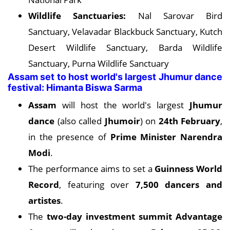
Wildlife Sanctuaries:
Nal Sarovar Bird
Sanctuary, Velavadar Blackbuck Sanctuary, Kutch
Desert Wildlife Sanctuary, Barda Wildlife
Sanctuary, Purna Wildlife Sanctuary
Assam set to host world's largest Jhumur dance
festival: Himanta Biswa Sarma
Assam
will host the world's largest
Jhumur
dance
(also called
Jhumoir
) on
24th February
,
in the presence of
Prime Minister Narendra
Modi
.
The performance aims to set a
Guinness World
Record
, featuring over
7,500 dancers and
artistes
.
The
two-day investment summit
Advantage