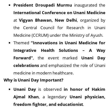
President Droupadi Murmu
inaugurated the
International Conference on Unani Medicine
at
Vigyan Bhawan, New Delhi
, organized by
the Central Council for Research in Unani
Medicine (CCRUM) under the Ministry of Ayush.
Themed
“Innovations in Unani Medicine for
Integrative Health Solutions – A Way
Forward”
, the event marked
Unani Day
celebrations
and emphasized the role of Unani
medicine in modern healthcare.
Why is Unani Day Important?
Unani Day
is observed
in honor of Hakim
Ajmal Khan
, a legendary
Unani physician,
freedom fighter, and educationist
.