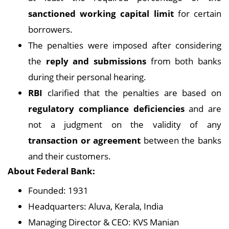
sanctioned working capital limit
for certain
borrowers.
The penalties were imposed after considering
the
reply and submissions
from both banks
during their personal hearing.
RBI
clarified that the penalties are based on
regulatory compliance deficiencies
and are
not a judgment on the validity of any
transaction or agreement
between the banks
and their customers.
About Federal Bank:
Founded: 1931
Headquarters: Aluva, Kerala, India
Managing Director & CEO: KVS Manian