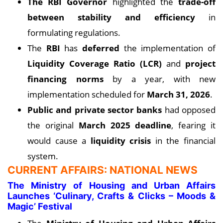
The RBI Governor
highlighted the
trade-off
between stability and efficiency
in
formulating regulations.
The
RBI
has
deferred
the implementation of
Liquidity Coverage Ratio (LCR)
and
project
financing norms
by a year, with new
implementation scheduled for
March 31, 2026
.
Public and private sector banks
had opposed
the original
March 2025 deadline
, fearing it
would cause a
liquidity crisis
in the financial
system.
CURRENT AFFAIRS: NATIONAL NEWS
The Ministry of Housing and Urban Affairs
Launches ‘Culinary, Crafts & Clicks – Moods &
Magic’ Festival