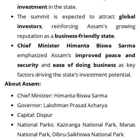
investment
in the state.
The summit is expected to attract
global
investors
, reinforcing Assam's growing
reputation as a
business-friendly state
.
Chief Minister Himanta Biswa Sarma
emphasized Assam’s
improved peace and
security
and
ease of doing business
as key
factors driving the state’s investment potential.
About Assam:
Chief Minister: Himanta Biswa Sarma
Governor: Lakshman Prasad Acharya
Capital: Dispur
National Parks: Kaziranga National Park, Manas
National Park, Dibru-Saikhowa National Park