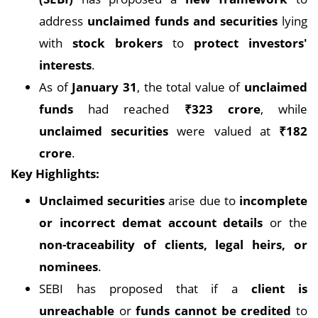
address
unclaimed funds and securities
lying
with
stock brokers
to
protect investors'
interests
.
As of
January 31
, the total value of
unclaimed
funds
had reached
₹323 crore
, while
unclaimed securities
were valued at
₹182
crore
.
Key Highlights:
Unclaimed securities
arise due to
incomplete
or incorrect demat account details
or the
non-traceability of clients, legal heirs, or
nominees
.
SEBI has proposed that if a
client is
unreachable
or
funds cannot be credited
to