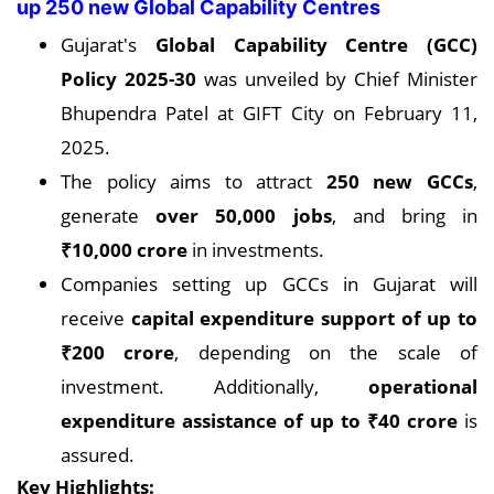
up 250 new Global Capability Centres
Gujarat's
Global Capability Centre (GCC)
Policy 2025-30
was unveiled by Chief Minister
Bhupendra Patel at GIFT City on February 11,
2025.
The policy aims to attract
250 new GCCs
,
generate
over 50,000 jobs
, and bring in
₹10,000 crore
in investments.
Companies setting up GCCs in Gujarat will
receive
capital expenditure support of up to
₹200 crore
, depending on the scale of
investment. Additionally,
operational
expenditure assistance of up to ₹40 crore
is
assured.
Key Highlights: