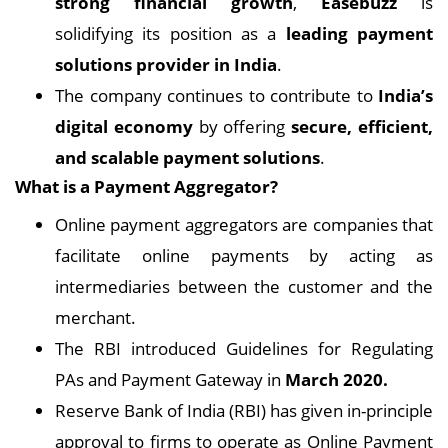
strong financial growth
,
Easebuzz
is
solidifying its position as a
leading payment
solutions provider in India
.
The company continues to contribute to
India’s
digital economy
by offering
secure, efficient,
and scalable payment solutions
.
What is a Payment Aggregator?
Online payment aggregators are companies that
facilitate online payments by acting as
intermediaries between the customer and the
merchant.
The RBI introduced Guidelines for Regulating
PAs and Payment Gateway in
March 2020.
Reserve Bank of India (RBI) has given in-principle
approval to firms to operate as Online Payment