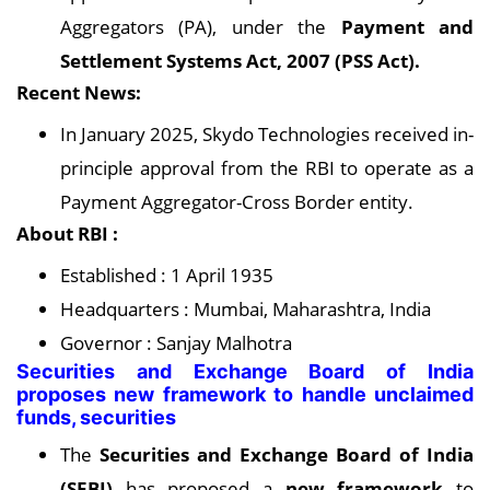
Aggregators (PA), under the
Payment and
Settlement Systems Act, 2007 (PSS Act).
Recent News:
In January 2025, Skydo Technologies received in-
principle approval from the RBI to operate as a
Payment Aggregator-Cross Border entity.
About RBI :
Established : 1 April 1935
Headquarters : Mumbai, Maharashtra, India
Governor : Sanjay Malhotra
Securities and Exchange Board of India
proposes new framework to handle unclaimed
funds, securities
The
Securities and Exchange Board of India
(SEBI)
has proposed a
new framework
to