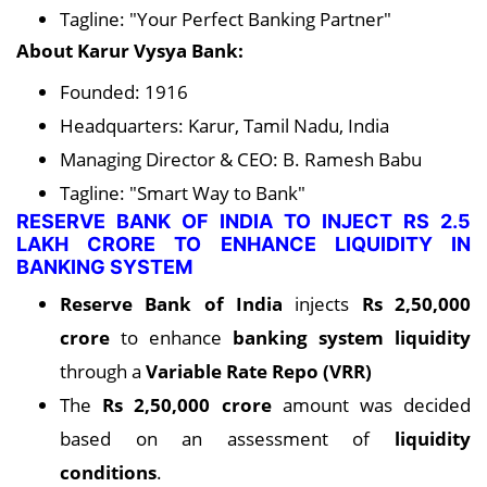
Tagline: "Your Perfect Banking Partner"
About Karur Vysya Bank:
Founded: 1916
Headquarters: Karur, Tamil Nadu, India
Managing Director & CEO: B. Ramesh Babu
Tagline: "Smart Way to Bank"
RESERVE BANK OF INDIA TO INJECT RS 2.5
LAKH CRORE TO ENHANCE LIQUIDITY IN
BANKING SYSTEM
Reserve Bank of India
injects
Rs 2,50,000
crore
to enhance
banking system liquidity
through a
Variable Rate Repo (VRR)
The
Rs 2,50,000 crore
amount was decided
based on an assessment of
liquidity
conditions
.