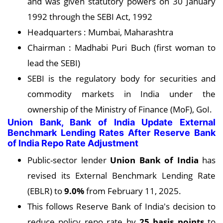
and was given statutory powers on 30 January
1992 through the SEBI Act, 1992
Headquarters : Mumbai, Maharashtra
Chairman : Madhabi Puri Buch (first woman to
lead the SEBI)
SEBI is the regulatory body for securities and
commodity markets in India under the
ownership of the Ministry of Finance (MoF), GoI.
Union Bank, Bank of India Update External
Benchmark Lending Rates After Reserve Bank
of India Repo Rate Adjustment
Public-sector lender
Union Bank of India
has
revised its External Benchmark Lending Rate
(EBLR) to
9.0%
from February 11, 2025.
This follows Reserve Bank of India's decision to
reduce policy repo rate by
25 basis points
to