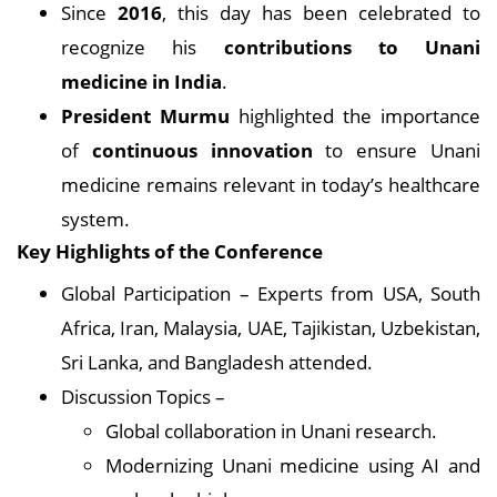
Since
2016
, this day has been celebrated to
recognize his
contributions to Unani
medicine in India
.
President Murmu
highlighted the importance
of
continuous innovation
to ensure Unani
medicine remains relevant in today’s healthcare
system.
Key Highlights of the Conference
Global Participation – Experts from USA, South
Africa, Iran, Malaysia, UAE, Tajikistan, Uzbekistan,
Sri Lanka, and Bangladesh attended.
Discussion Topics –
Global collaboration in Unani research.
Modernizing Unani medicine using AI and