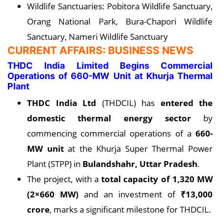
Wildlife Sanctuaries: Pobitora Wildlife Sanctuary,
Orang National Park, Bura-Chapori Wildlife
Sanctuary, Nameri Wildlife Sanctuary
CURRENT AFFAIRS: BUSINESS NEWS
THDC India Limited Begins Commercial
Operations of 660-MW Unit at Khurja Thermal
Plant
THDC India Ltd
(THDCIL) has
entered the
domestic thermal energy sector
by
commencing commercial operations of a
660-
MW unit
at the Khurja Super Thermal Power
Plant (STPP) in
Bulandshahr, Uttar Pradesh
.
The project, with a
total capacity of 1,320 MW
(2×660 MW)
and an investment of
₹13,000
crore
, marks a significant milestone for THDCIL.