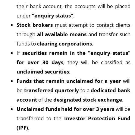
their bank account, the accounts will be placed
under
“enquiry status”
.
Stock brokers
must attempt to contact clients
through
all available means
and transfer such
funds to
clearing corporations
.
If
securities remain in the "enquiry status"
for over 30 days
, they will be classified as
unclaimed securities
.
Funds that remain unclaimed for a year
will
be
transferred quarterly
to a
dedicated bank
account
of the
designated stock exchange
.
Unclaimed funds held for over 3 years
will be
transferred to the
Investor Protection Fund
(IPF)
.