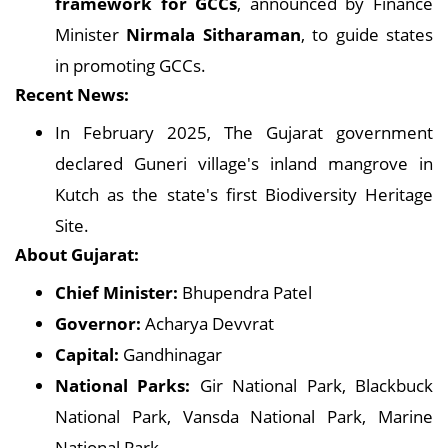
framework for GCCs
, announced by Finance
Minister
Nirmala Sitharaman
, to guide states
in promoting GCCs.
Recent News:
In February 2025, The Gujarat government
declared Guneri village's inland mangrove in
Kutch as the state's first Biodiversity Heritage
Site.
About Gujarat:
Chief Minister:
Bhupendra Patel
Governor:
Acharya Devvrat
Capital:
Gandhinagar
National Parks:
Gir National Park, Blackbuck
National Park, Vansda National Park, Marine
National Park