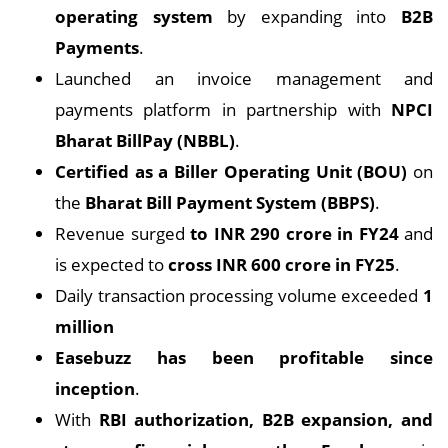
operating system
by expanding into
B2B
Payments
.
Launched an invoice management and
payments platform in partnership with
NPCI
Bharat BillPay (NBBL)
.
Certified as a Biller Operating Unit (BOU)
on
the
Bharat Bill Payment System (BBPS)
.
Revenue surged
to INR 290 crore in FY24
and
is expected to
cross INR 600 crore in FY25
.
Daily transaction processing volume exceeded
1
million
Easebuzz has been profitable since
inception
.
With
RBI authorization, B2B expansion, and