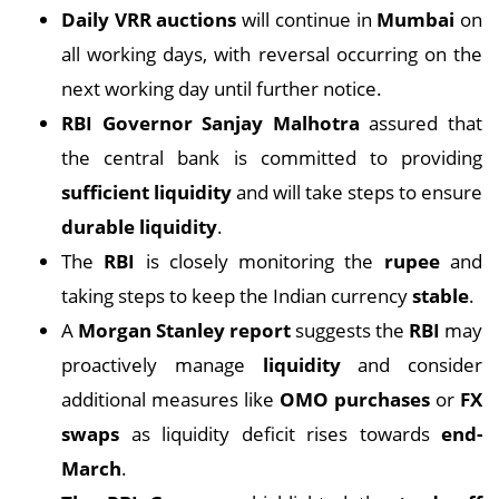
Daily VRR auctions
will continue in
Mumbai
on
all working days, with reversal occurring on the
next working day until further notice.
RBI Governor Sanjay Malhotra
assured that
the central bank is committed to providing
sufficient liquidity
and will take steps to ensure
durable liquidity
.
The
RBI
is closely monitoring the
rupee
and
taking steps to keep the Indian currency
stable
.
A
Morgan Stanley report
suggests the
RBI
may
proactively manage
liquidity
and consider
additional measures like
OMO purchases
or
FX
swaps
as liquidity deficit rises towards
end-
March
.