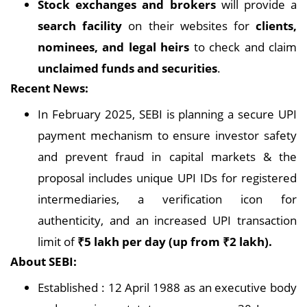
Stock exchanges and brokers
will provide a
search facility
on their websites for
clients,
nominees, and legal heirs
to check and claim
unclaimed funds and securities
.
Recent News:
In February 2025, SEBI is planning a secure UPI
payment mechanism to ensure investor safety
and prevent fraud in capital markets & the
proposal includes unique UPI IDs for registered
intermediaries, a verification icon for
authenticity, and an increased UPI transaction
limit of
₹5 lakh per day (up from ₹2 lakh).
About SEBI:
Established : 12 April 1988 as an executive body