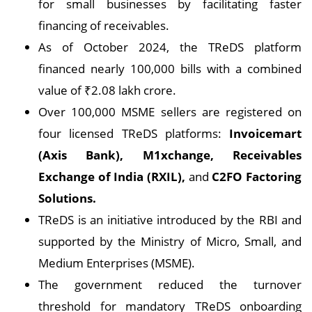
for small businesses by facilitating faster
financing of receivables.
As of October 2024, the TReDS platform
financed nearly 100,000 bills with a combined
value of ₹2.08 lakh crore.
Over 100,000 MSME sellers are registered on
four licensed TReDS platforms:
Invoicemart
(Axis Bank), M1xchange, Receivables
Exchange of India (RXIL),
and
C2FO Factoring
Solutions.
TReDS is an initiative introduced by the RBI and
supported by the Ministry of Micro, Small, and
Medium Enterprises (MSME).
The government reduced the turnover
threshold for mandatory TReDS onboarding