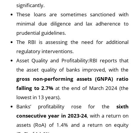
significantly.
These loans are sometimes sanctioned with
minimal due diligence and lax adherence to
prudential guidelines.
The RBI is assessing the need for additional
regulatory interventions.
Asset Quality and Profitability:RBI reports that
the asset quality of banks improved, with the
gross non-performing assets (GNPA) ratio
falling to 2.7%
at the end of March 2024 (the
lowest in 13 years).
Banks’ profitability rose for the
sixth
consecutive year in 2023-24
, with a return on
assets (RoA) of 1.4% and a return on equity