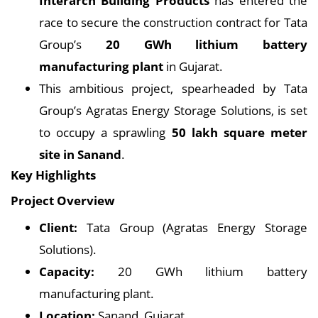
Interarch Building Products
has entered the
race to secure the construction contract for Tata
Group’s
20 GWh lithium battery
manufacturing plant
in Gujarat.
This ambitious project, spearheaded by Tata
Group’s Agratas Energy Storage Solutions, is set
to occupy a sprawling
50 lakh square meter
site in Sanand
.
Key Highlights
Project Overview
Client:
Tata Group (Agratas Energy Storage
Solutions).
Capacity:
20 GWh lithium battery
manufacturing plant.
Location:
Sanand, Gujarat.