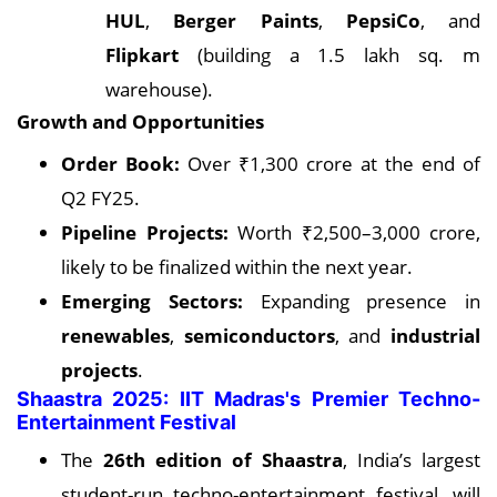
HUL
,
Berger Paints
,
PepsiCo
, and
Flipkart
(building a 1.5 lakh sq. m
warehouse).
Growth and Opportunities
Order Book:
Over ₹1,300 crore at the end of
Q2 FY25.
Pipeline Projects:
Worth ₹2,500–3,000 crore,
likely to be finalized within the next year.
Emerging Sectors:
Expanding presence in
renewables
,
semiconductors
, and
industrial
projects
.
Shaastra 2025: IIT Madras's Premier Techno-
Entertainment Festival
The
26th edition of Shaastra
, India’s largest
student-run techno-entertainment festival, will