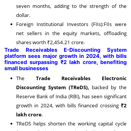
seven months, adding to the strength of the
dollar.
Foreign Institutional Investors (FIIs):FIIs were
net sellers in the equity markets, offloading
shares worth ₹2,454.21 crore.
Trade Receivables E-Discounting System
platform sees major growth in 2024, with bills
financed surpassing ₹2 lakh crore, benefiting
small businesses
The
Trade Receivables Electronic
Discounting System (TReDS),
backed by the
Reserve Bank of India (RBI), has seen significant
growth in 2024, with bills financed crossing
₹2
lakh crore
.
TReDS helps shorten the working capital cycle