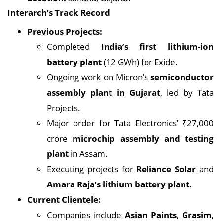
Interarch’s Track Record
Previous Projects:
Completed
India’s first lithium-ion
battery plant
(12 GWh) for Exide.
Ongoing work on Micron’s
semiconductor
assembly plant in Gujarat
, led by Tata
Projects.
Major order for Tata Electronics’ ₹27,000
crore
microchip assembly and testing
plant
in Assam.
Executing projects for
Reliance Solar
and
Amara Raja’s lithium battery plant
.
Current Clientele:
Companies include
Asian Paints
,
Grasim
,