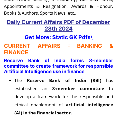
Appointments & Resignation, Awards & Honour,
Books & Authors, Sports News, etc.,
Daily Current Affairs PDF
of December
28th
2024
Get More: Static GK Pdfs
\
CURRENT AFFAIRS : BANKING &
FINANCE
Reserve Bank of India forms 8-member
committee to create framework for responsible
Artificial Intelligence use in finance
The
Reserve Bank of India (RBI)
has
established an
8-member committee
to
develop a framework for the responsible and
ethical enablement of
artificial intelligence
(AI) in the financial sector.