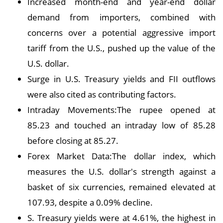
Increased month-end and year-end dollar
demand from importers, combined with
concerns over a potential aggressive import
tariff from the U.S., pushed up the value of the
U.S. dollar.
Surge in U.S. Treasury yields and FII outflows
were also cited as contributing factors.
Intraday Movements:The rupee opened at
85.23 and touched an intraday low of 85.28
before closing at 85.27.
Forex Market Data:The dollar index, which
measures the U.S. dollar's strength against a
basket of six currencies, remained elevated at
107.93, despite a 0.09% decline.
S. Treasury yields were at 4.61%, the highest in