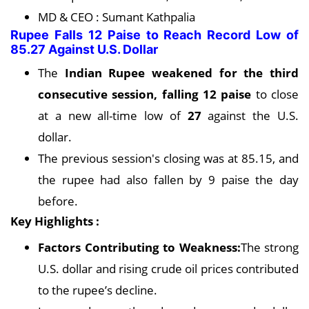
MD & CEO : Sumant Kathpalia
Rupee Falls 12 Paise to Reach Record Low of
85.27 Against U.S. Dollar
The
Indian Rupee weakened for the third
consecutive session, falling 12 paise
to close
at a new all-time low of
27
against the U.S.
dollar.
The previous session's closing was at 85.15, and
the rupee had also fallen by 9 paise the day
before.
Key Highlights :
Factors Contributing to Weakness:
The strong
U.S. dollar and rising crude oil prices contributed
to the rupee’s decline.