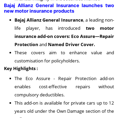
Bajaj Allianz General Insurance launches two
new motor insurance products
Bajaj Allianz General Insurance
, a leading non-
life player, has introduced
two motor
insurance add-on covers: Eco Assure—Repair
Protection
and
Named Driver Cover.
These covers aim to enhance value and
customisation for policyholders.
Key Highlights :
The Eco Assure - Repair Protection add-on
enables cost-effective repairs without
compulsory deductibles.
This add-on is available for private cars up to 12
years old under the Own Damage section of the