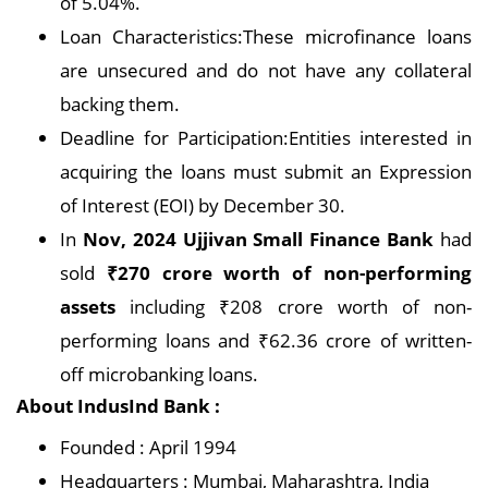
of 5.04%.
Loan Characteristics:These microfinance loans
are unsecured and do not have any collateral
backing them.
Deadline for Participation:Entities interested in
acquiring the loans must submit an Expression
of Interest (EOI) by December 30.
In
Nov, 2024 Ujjivan Small Finance Bank
had
sold
₹270 crore worth of non-performing
assets
including ₹208 crore worth of non-
performing loans and ₹62.36 crore of written-
off microbanking loans.
About IndusInd Bank :
Founded : April 1994
Headquarters : Mumbai, Maharashtra, India