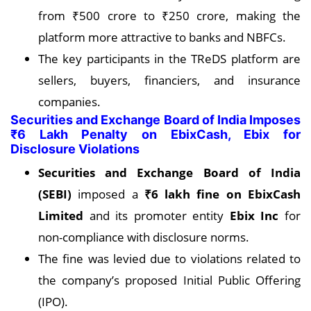
from ₹500 crore to ₹250 crore, making the
platform more attractive to banks and NBFCs.
The key participants in the TReDS platform are
sellers, buyers, financiers, and insurance
companies.
Securities and Exchange Board of India Imposes
₹6 Lakh Penalty on EbixCash, Ebix for
Disclosure Violations
Securities and Exchange Board of India
(SEBI)
imposed a
₹6 lakh fine on EbixCash
Limited
and its promoter entity
Ebix Inc
for
non-compliance with disclosure norms.
The fine was levied due to violations related to
the company’s proposed Initial Public Offering
(IPO).