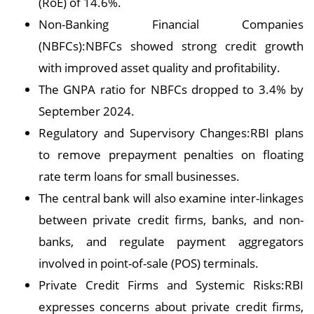
(RoE) of 14.6%.
Non-Banking Financial Companies
(NBFCs):NBFCs showed strong credit growth
with improved asset quality and profitability.
The GNPA ratio for NBFCs dropped to 3.4% by
September 2024.
Regulatory and Supervisory Changes:RBI plans
to remove prepayment penalties on floating
rate term loans for small businesses.
The central bank will also examine inter-linkages
between private credit firms, banks, and non-
banks, and regulate payment aggregators
involved in point-of-sale (POS) terminals.
Private Credit Firms and Systemic Risks:RBI
expresses concerns about private credit firms,