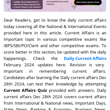
Dear
Readers, get to know the daily current affairs
today covering all the National & International Events
provided here in this article. Current Affairs is an
important topic in various competitive exams like
IBPS/SBI/PO/Clerk and other competitive exams. To
score better in this section, be updated with the daily
happenings. Check the
Daily Current Affairs
February 2024 updates here. Revision is very
important in remembering current affairs.
Candidates after learning the Daily current affairs Dec
28th
2024, can test their knowledge by attempting
Current Affairs Quiz
provided with answers. Daily
current affairs
Dec 28th
2024 covers current affairs
from International & National news, Important Days,
State News, Banking & Economy, Business News,