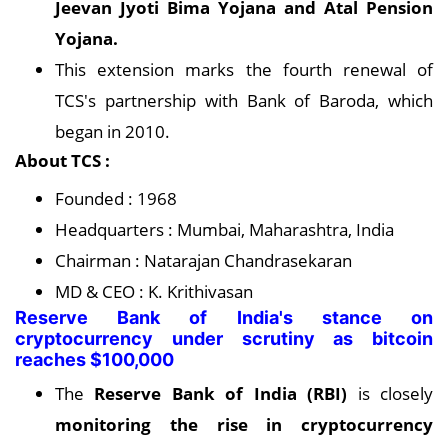
Jeevan Jyoti Bima Yojana and Atal Pension
Yojana.
This extension marks the fourth renewal of
TCS's partnership with Bank of Baroda, which
began in 2010.
About TCS :
Founded : 1968
Headquarters : Mumbai, Maharashtra, India
Chairman : Natarajan Chandrasekaran
MD & CEO : K. Krithivasan
Reserve Bank of India's stance on
cryptocurrency under scrutiny as bitcoin
reaches $100,000
The
Reserve Bank of India (RBI)
is closely
monitoring the rise in cryptocurrency