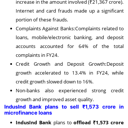
increase in the amount involved (₹21,367 crore).
Internet and card frauds made up a significant
portion of these frauds.
Complaints Against Banks:Complaints related to
loans, mobile/electronic banking, and deposit
accounts accounted for 64% of the total
complaints in FY24.
Credit Growth and Deposit Growth:Deposit
growth accelerated to 13.4% in FY24, while
credit growth slowed down to 16%.
Non-banks also experienced strong credit
growth and improved asset quality.
IndusInd Bank plans to sell ₹1,573 crore in
microfinance loans
IndusInd Bank
plans to
offload ₹1,573 crore