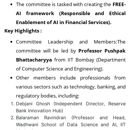
The committee is tasked with creating the
FREE-
AI framework (Responsible and Ethical
Enablement of AI in Financial Services).
Key Highlights :
Committee Leadership and Members:The
committee will be led by
Professor Pushpak
Bhattacharyya
from IIT Bombay (Department
of Computer Science and Engineering).
Other members include professionals from
various sectors such as technology, banking, and
regulatory bodies, including:
Debjani Ghosh (Independent Director, Reserve
Bank Innovation Hub)
Balaraman Ravindran (Professor and Head,
Wadhwani School of Data Science and AI, IIT