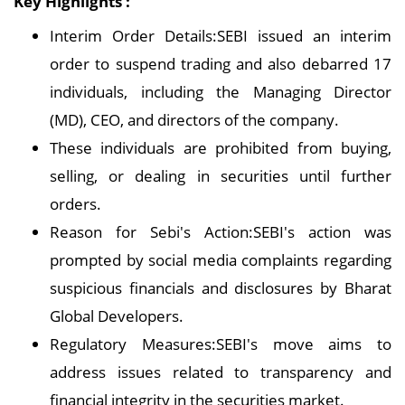
Key Highlights :
Interim Order Details:SEBI issued an interim
order to suspend trading and also debarred 17
individuals, including the Managing Director
(MD), CEO, and directors of the company.
These individuals are prohibited from buying,
selling, or dealing in securities until further
orders.
Reason for Sebi's Action:SEBI's action was
prompted by social media complaints regarding
suspicious financials and disclosures by Bharat
Global Developers.
Regulatory Measures:SEBI's move aims to
address issues related to transparency and
financial integrity in the securities market.