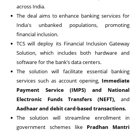
across India.
The deal aims to enhance banking services for
India's unbanked populations, promoting
financial inclusion.
TCS will deploy its Financial Inclusion Gateway
Solution, which includes both hardware and
software for the bank’s data centers.
The solution will facilitate essential banking
services such as account opening,
Immediate
Payment Service (IMPS) and National
Electronic Funds Transfers (NEFT),
and
Aadhaar and debit card-based transactions.
The solution will streamline enrollment in
government schemes like
Pradhan Mantri