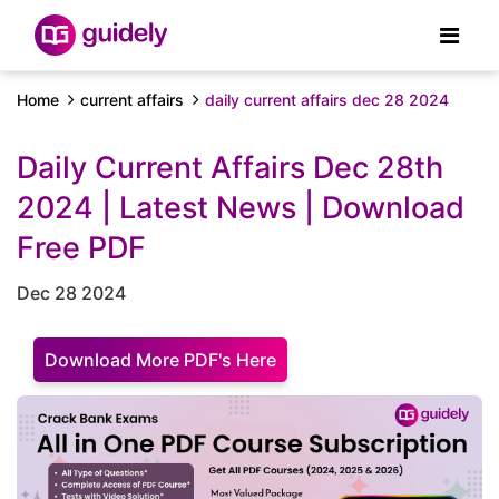
Home
current affairs
daily current affairs dec 28 2024
Daily Current Affairs Dec 28th
2024 | Latest News | Download
Free PDF
Dec 28 2024
Download More PDF's Here