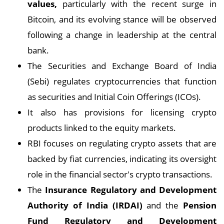
values,
particularly with the recent surge in
Bitcoin, and its evolving stance will be observed
following a change in leadership at the central
bank.
The Securities and Exchange Board of India
(Sebi) regulates cryptocurrencies that function
as securities and Initial Coin Offerings (ICOs).
It also has provisions for licensing crypto
products linked to the equity markets.
RBI focuses on regulating crypto assets that are
backed by fiat currencies, indicating its oversight
role in the financial sector's crypto transactions.
The
Insurance Regulatory and Development
Authority of India (IRDAI)
and the
Pension
Fund Regulatory and Development