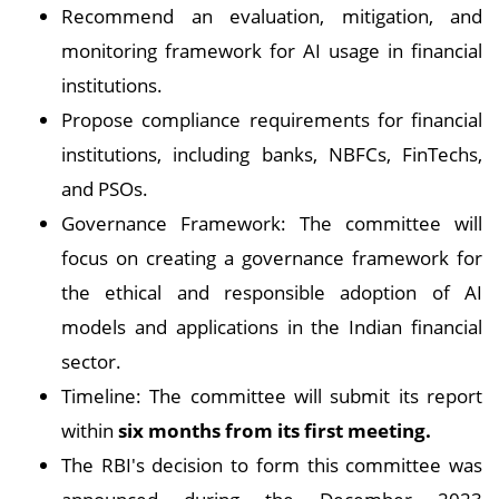
Recommend an evaluation, mitigation, and
monitoring framework for AI usage in financial
institutions.
Propose compliance requirements for financial
institutions, including banks, NBFCs, FinTechs,
and PSOs.
Governance Framework: The committee will
focus on creating a governance framework for
the ethical and responsible adoption of AI
models and applications in the Indian financial
sector.
Timeline: The committee will submit its report
within
six months from its first meeting.
The RBI's decision to form this committee was