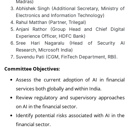
Madras)
Abhishek Singh (Additional Secretary, Ministry of
Electronics and Information Technology)
Rahul Matthan (Partner, Trilegal)
Anjani Rathor (Group Head and Chief Digital
Experience Officer, HDFC Bank)
Sree Hari Nagaralu (Head of Security AI
Research, Microsoft India)
Suvendu Pati (CGM, FinTech Department, RBI).
Committee Objectives:
Assess the current adoption of AI in financial
services both globally and within India.
Review regulatory and supervisory approaches
on AI in the financial sector.
Identify potential risks associated with AI in the
financial sector.