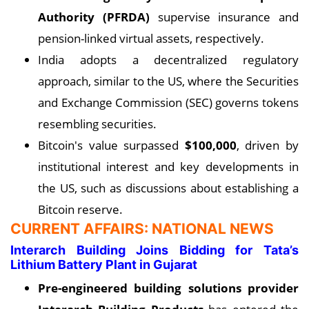
Authority (PFRDA)
supervise insurance and
pension-linked virtual assets, respectively.
India adopts a decentralized regulatory
approach, similar to the US, where the Securities
and Exchange Commission (SEC) governs tokens
resembling securities.
Bitcoin's value surpassed
$100,000
, driven by
institutional interest and key developments in
the US, such as discussions about establishing a
Bitcoin reserve.
CURRENT AFFAIRS: NATIONAL NEWS
Interarch Building Joins Bidding for Tata’s
Lithium Battery Plant in Gujarat
Pre-engineered building solutions provider