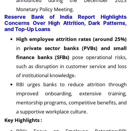
announced during the December 2023
Monetary Policy Meeting.
Reserve Bank of India Report Highlights
Concerns Over High Attrition, Dark Patterns,
and Top-Up Loans
High employee attrition rates (around 25%)
in
private sector banks (PVBs) and small
finance banks (SFBs)
pose operational risks,
such as disruption in customer service and loss
of institutional knowledge.
RBI urges banks to reduce attrition through
improved onboarding, extensive training,
mentorship programs, competitive benefits, and
a supportive workplace culture.
Key Highlights :