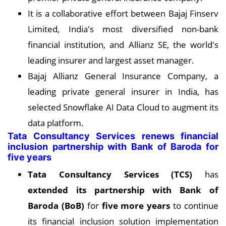
It is a collaborative effort between Bajaj Finserv
Limited, India's most diversified non-bank
financial institution, and Allianz SE, the world's
leading insurer and largest asset manager.
Bajaj Allianz General Insurance Company, a
leading private general insurer in India, has
selected Snowflake AI Data Cloud to augment its
data platform.
Tata Consultancy Services renews financial
inclusion partnership with Bank of Baroda for
five years
Tata Consultancy Services (TCS)
has
extended its partnership with Bank of
Baroda (BoB)
for
five more years
to continue
its financial inclusion solution implementation