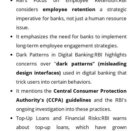
RBI’s Focus on Employee Retention:RBI
considers
employee retention
a strategic
imperative for banks, not just a human resource
issue.
It emphasizes the need for banks to implement
long-term employee engagement strategies.
Dark Patterns in Digital Banking:RBI highlights
concerns over "
dark patterns" (misleading
design interfaces)
used in digital banking that
trick users into certain behaviors.
It mentions the
Central Consumer Protection
Authority's (CCPA) guidelines
and the RBI's
ongoing investigation into these practices.
Top-Up Loans and Financial Risks:RBI warns
about top-up loans, which have grown