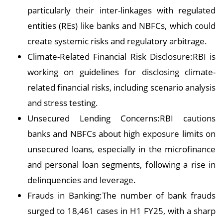
particularly their inter-linkages with regulated
entities (REs) like banks and NBFCs, which could
create systemic risks and regulatory arbitrage.
Climate-Related Financial Risk Disclosure:RBI is
working on guidelines for disclosing climate-
related financial risks, including scenario analysis
and stress testing.
Unsecured Lending Concerns:RBI cautions
banks and NBFCs about high exposure limits on
unsecured loans, especially in the microfinance
and personal loan segments, following a rise in
delinquencies and leverage.
Frauds in Banking:The number of bank frauds
surged to 18,461 cases in H1 FY25, with a sharp