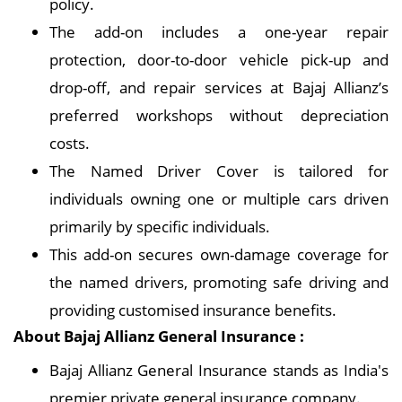
policy.
The add-on includes a one-year repair
protection, door-to-door vehicle pick-up and
drop-off, and repair services at Bajaj Allianz’s
preferred workshops without depreciation
costs.
The Named Driver Cover is tailored for
individuals owning one or multiple cars driven
primarily by specific individuals.
This add-on secures own-damage coverage for
the named drivers, promoting safe driving and
providing customised insurance benefits.
About Bajaj Allianz General Insurance :
Bajaj Allianz General Insurance stands as India's
premier private general insurance company.