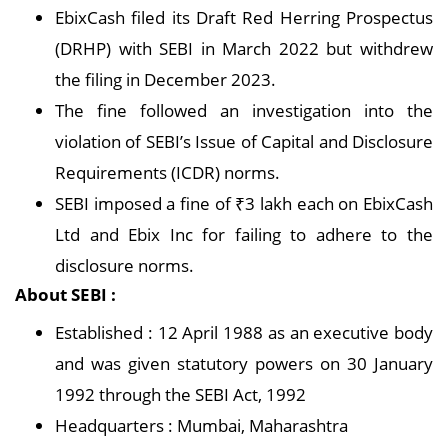
EbixCash filed its Draft Red Herring Prospectus
(DRHP) with SEBI in March 2022 but withdrew
the filing in December 2023.
The fine followed an investigation into the
violation of SEBI’s Issue of Capital and Disclosure
Requirements (ICDR) norms.
SEBI imposed a fine of ₹3 lakh each on EbixCash
Ltd and Ebix Inc for failing to adhere to the
disclosure norms.
About SEBI :
Established : 12 April 1988 as an executive body
and was given statutory powers on 30 January
1992 through the SEBI Act, 1992
Headquarters : Mumbai, Maharashtra