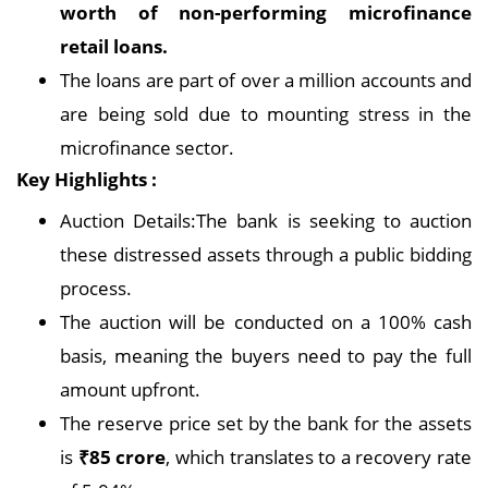
worth of non-performing microfinance
retail loans.
The loans are part of over a million accounts and
are being sold due to mounting stress in the
microfinance sector.
Key Highlights :
Auction Details:The bank is seeking to auction
these distressed assets through a public bidding
process.
The auction will be conducted on a 100% cash
basis, meaning the buyers need to pay the full
amount upfront.
The reserve price set by the bank for the assets
is
₹85 crore
, which translates to a recovery rate