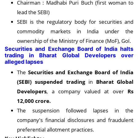
Chairman : Madhabi Puri Buch (first woman to
lead the SEBI)
SEBI is the regulatory body for securities and
commodity markets in India under the
ownership of the Ministry of Finance (MoF), GoI.
Securities and Exchange Board of India halts
trading in Bharat Global Developers over
alleged lapses
The
Securities and Exchange Board of India
(SEBI) suspended trading
in
Bharat Global
Developers
, a company valued at over
Rs
12,000 crore.
The suspension followed lapses in the
company's financial disclosures and fraudulent
preferential allotment practices.