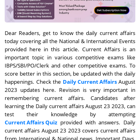
Dear Readers, get to know the daily current affairs
today covering all the National & International Events
provided here in this article. Current Affairs is an
important topic in various competitive exams like
IBPS/SBI/PO/Clerk and other competitive exams. To
score better in this section, be updated with the daily
happenings. Check the
Daily Current Affairs
August
2023 updates here. Revision is very important in
remembering current affairs. Candidates after
learning the Daily current affairs August 23
2023, can
test their knowledge by attempting
Current Affairs Quiz
provided with answers. Daily
current affairs
August 23
2023 covers current affairs
from International & National news, Important Days,