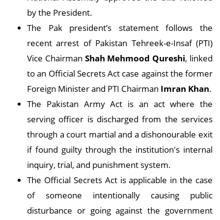
by the President.
The Pak president’s statement follows the
recent arrest of Pakistan Tehreek-e-Insaf (PTI)
Vice Chairman
Shah Mehmood Qureshi
, linked
to an Official Secrets Act case against the former
Foreign Minister and PTI Chairman
Imran Khan
.
The Pakistan Army Act is an act where the
serving officer is discharged from the services
through a court martial and a dishonourable exit
if found guilty through the institution's internal
inquiry, trial, and punishment system.
The Official Secrets Act is applicable in the case
of someone intentionally causing public
disturbance or going against the government