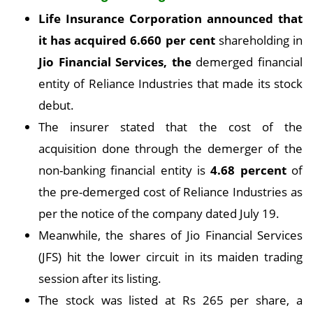
Life Insurance Corporation announced that
it has acquired
6.660 per cent
shareholding in
Jio Financial Services, the
demerged financial
entity of Reliance Industries that made its stock
debut.
The insurer stated that the cost of the
acquisition done through the demerger of the
non-banking financial entity is
4.68 percent
of
the pre-demerged cost of Reliance Industries as
per the notice of the company dated July 19.
Meanwhile, the shares of Jio Financial Services
(JFS) hit the lower circuit in its maiden trading
session after its listing.
The stock was listed at Rs 265 per share, a