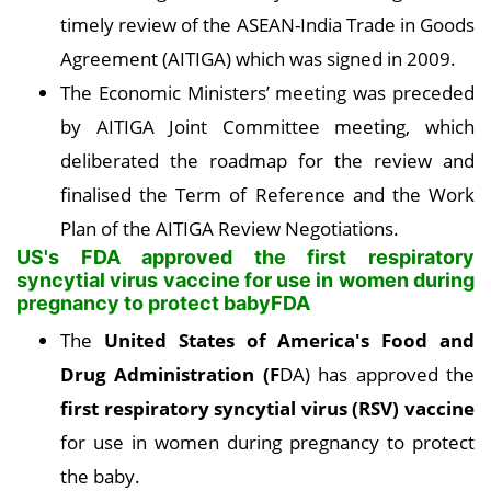
timely review of the ASEAN-India Trade in Goods
Agreement (AITIGA) which was signed in 2009.
The Economic Ministers’ meeting was preceded
by AITIGA Joint Committee meeting, which
deliberated the roadmap for the review and
finalised the Term of Reference and the Work
Plan of the AITIGA Review Negotiations.
US's FDA approved the first respiratory
syncytial virus vaccine for use in women during
pregnancy to protect babyFDA
The
United States of America's Food and
Drug Administration (F
DA) has approved the
first respiratory syncytial virus (RSV) vaccine
for use in women during pregnancy to protect
the baby.