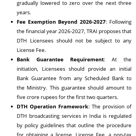
gradually lowered to zero over the next three
years.
Fee Exemption Beyond 2026-2027
: Following
the financial year 2026-2027, TRAI proposes that
DTH Licensees should not be subject to any
License Fee.
Bank Guarantee Requirement
: At the
initiation, Licensees should provide an initial
Bank Guarantee from any Scheduled Bank to
the Ministry. This guarantee should amount to
five crore rupees for the first two quarters.
DTH Operation Framework
: The provision of
DTH broadcasting services in India is regulated
by policy guidelines that outline the procedure
for obtaining a license. License Fee, a non-tax