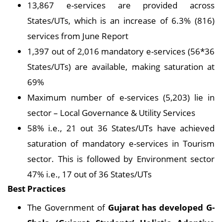
13,867 e-services are provided across
States/UTs, which is an increase of 6.3% (816)
services from June Report
1,397 out of 2,016 mandatory e-services (56*36
States/UTs) are available, making saturation at
69%
Maximum number of e-services (5,203) lie in
sector – Local Governance & Utility Services
58% i.e., 21 out 36 States/UTs have achieved
saturation of mandatory e-services in Tourism
sector. This is followed by Environment sector
47% i.e., 17 out of 36 States/UTs
Best Practices
The Government of
Gujarat has developed G-