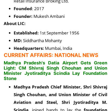
Retail Insurance Broking Ltd.
Founded
: 2017
Founder:
Mukesh Ambani
About LIC:
Established:
1st September 1956
MD:
Siddhartha Mohanty
Headquarters:
Mumbai, India
CURRENT AFFAIRS: NATIONAL NEWS
Madhya Pradesh's Datia Airport Gets Green
Light: CM Shivraj Singh Chouhan and Union
Minister Jyotiraditya Scindia Lay Foundation
Stone
Madhya Pradesh Chief Minister, Shri Shivraj
Singh Chouhan, and Union Minister of Civil
Aviation and Steel, Shri Jyotiraditya M.
Scindia
, joined hands to lay the
foundation