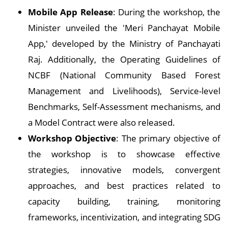
Mobile App Release
: During the workshop, the
Minister unveiled the 'Meri Panchayat Mobile
App,' developed by the Ministry of Panchayati
Raj. Additionally, the Operating Guidelines of
NCBF (National Community Based Forest
Management and Livelihoods), Service-level
Benchmarks, Self-Assessment mechanisms, and
a Model Contract were also released.
Workshop Objective
: The primary objective of
the workshop is to showcase effective
strategies, innovative models, convergent
approaches, and best practices related to
capacity building, training, monitoring
frameworks, incentivization, and integrating SDG