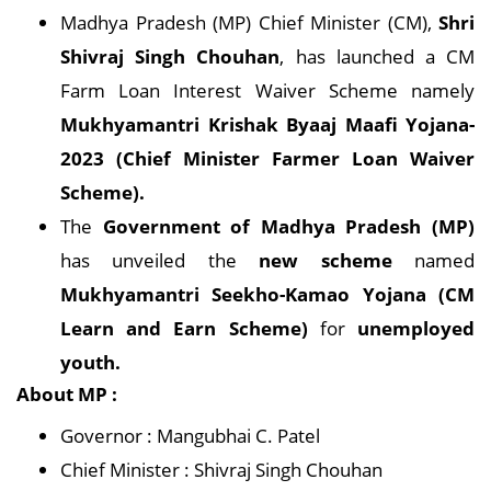
Madhya Pradesh (MP) Chief Minister (CM),
Shri
Shivraj Singh Chouhan
, has launched a CM
Farm Loan Interest Waiver Scheme namely
Mukhyamantri Krishak Byaaj Maafi Yojana-
2023 (Chief Minister Farmer Loan Waiver
Scheme).
The
Government of Madhya Pradesh (MP)
has unveiled the
new scheme
named
Mukhyamantri Seekho-Kamao Yojana (CM
Learn and Earn Scheme)
for
unemployed
youth.
About MP :
Governor : Mangubhai C. Patel
Chief Minister : Shivraj Singh Chouhan