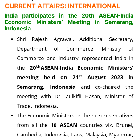
CURRENT AFFAIRS: INTERNATIONAL
India participates in the 20th ASEAN-India
Economic Ministers’ Meeting in Semarang,
Indonesia
Shri Rajesh Agrawal, Additional Secretary,
Department of Commerce, Ministry of
Commerce and Industry represented India in
th
the
20
ASEAN-India Economic Ministers’
st
meeting held on 21
August 2023 in
Semarang, Indonesia
and co-chaired the
meeting with Dr. Zulkifli Hasan, Minister of
Trade, Indonesia.
The Economic Ministers or their representatives
from all the
10 ASEAN
countries viz. Brunei,
Cambodia, Indonesia, Laos, Malaysia, Myanmar,