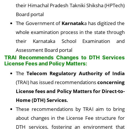
their Himachal Pradesh Takniki Shiksha (HPTech)
Board portal
The Government of
Karnatak
a has digitized the
whole examination process in the state through
their Karnataka School Examination and
Assessment Board portal
TRAI Recommends Changes to DTH Services
License Fees and Policy Matters:
The
Telecom Regulatory Authority of India
(TRAI) has issued recommendations
concerning
License fees and Policy Matters for Direct-to-
Home (DTH) Services.
These recommendations by TRAI aim to bring
about changes in the License Fee structure for
DTH services, fostering an environment that