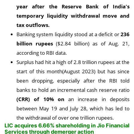
year after the Reserve Bank of India's
temporary liquidity withdrawal move and
tax outflows
.
Banking system liquidity stood at a deficit or
236
billion rupees
($2.84 billion) as of Aug. 21,
according to RBI data.
Surplus had hit a high of 2.8 trillion rupees at the
start of this month(August 2023) but has since
been dropping, especially after the RBI told
banks to hold an incremental cash reserve ratio
(CRR) of 10% on
an increase in deposits
between May 19 and July 28, which has led to
the withdrawal of over one trillion rupees.
LIC acquires 6.66% shareholding in Jio Financial
Services through demerger action