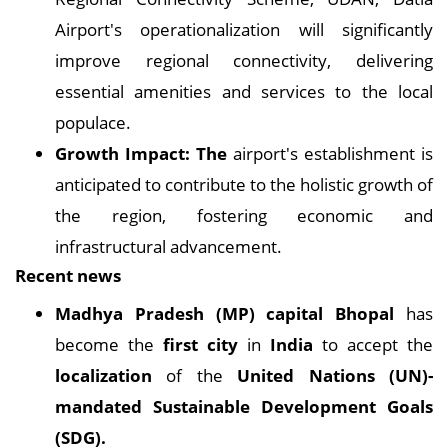
Airport's operationalization will significantly
improve regional connectivity, delivering
essential amenities and services to the local
populace.
Growth Impact: The
airport's establishment is
anticipated to contribute to the holistic growth of
the region, fostering economic and
infrastructural advancement.
Recent news
Madhya Pradesh (MP) capital Bhopal
has
become the
first city
in
India
to accept the
localization
of the
United Nations (UN)-
mandated Sustainable Development Goals
(SDG).