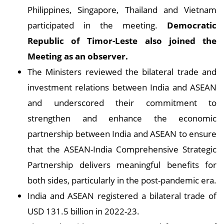
Philippines, Singapore, Thailand and Vietnam
participated in the meeting.
Democratic
Republic of Timor-Leste also joined the
Meeting as an observer.
The Ministers reviewed the bilateral trade and
investment relations between India and ASEAN
and underscored their commitment to
strengthen and enhance the economic
partnership between India and ASEAN to ensure
that the ASEAN-India Comprehensive Strategic
Partnership delivers meaningful benefits for
both sides, particularly in the post-pandemic era.
India and ASEAN registered a bilateral trade of
USD 131.5 billion in 2022-23.