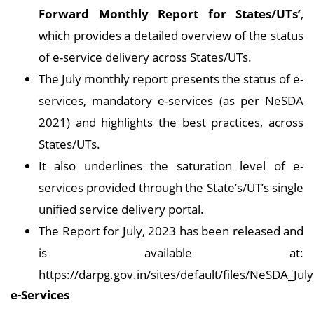
Forward Monthly Report for States/UTs’
,
which provides a detailed overview of the status
of e-service delivery across States/UTs.
The July monthly report presents the status of e-
services, mandatory e-services (as per NeSDA
2021) and highlights the best practices, across
States/UTs.
It also underlines the saturation level of e-
services provided through the State’s/UT’s single
unified service delivery portal.
The Report for July, 2023 has been released and
is available at:
https://darpg.gov.in/sites/default/files/NeSDA_July
e-Services