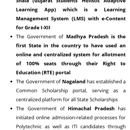
Shala (Gujarat Students’ Holistic Adaptive
Learning App) which is a Learning
Management System (LMS) with e-Content
for Grade I-XII
The Government of
Madhya Pradesh is the
first State in the country to have used an
online and centralized system for allotment
of 100% seats through their Right to
Education (RTE) portal
The Government of
Nagaland
has established a
Common Scholarship portal, serving as a
centralized platform for all State Scholarships
The Government of
Himachal Pradesh
has
initiated online admission-related processes for
Polytechnic as well as ITI candidates through