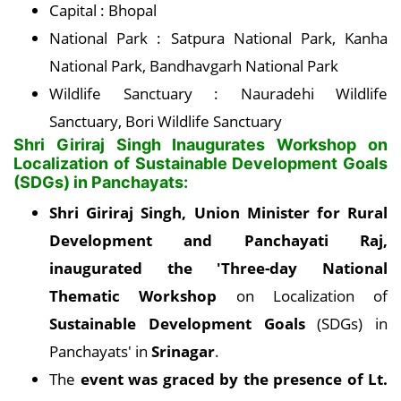
Capital : Bhopal
National Park : Satpura National Park, Kanha
National Park, Bandhavgarh National Park
Wildlife Sanctuary : Nauradehi Wildlife
Sanctuary, Bori Wildlife Sanctuary
Shri Giriraj Singh Inaugurates Workshop on
Localization of Sustainable Development Goals
(SDGs) in Panchayats:
Shri Giriraj Singh, Union Minister for Rural
Development and Panchayati Raj,
inaugurated the 'Three-day National
Thematic Workshop
on Localization of
Sustainable Development Goals
(SDGs) in
Panchayats' in
Srinagar
.
The
event was graced by the presence of Lt.