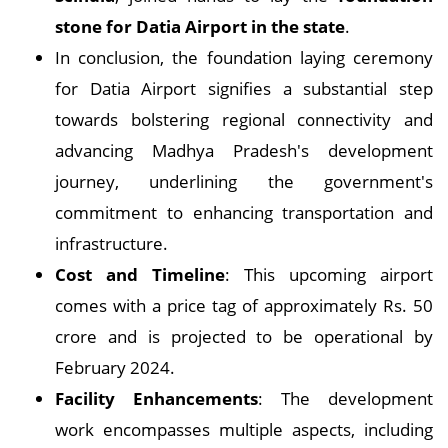
stone for Datia Airport in the state
.
In conclusion, the foundation laying ceremony
for Datia Airport signifies a substantial step
towards bolstering regional connectivity and
advancing Madhya Pradesh's development
journey, underlining the government's
commitment to enhancing transportation and
infrastructure.
Cost and Timeline
: This upcoming airport
comes with a price tag of approximately Rs. 50
crore and is projected to be operational by
February 2024.
Facility Enhancements
: The development
work encompasses multiple aspects, including