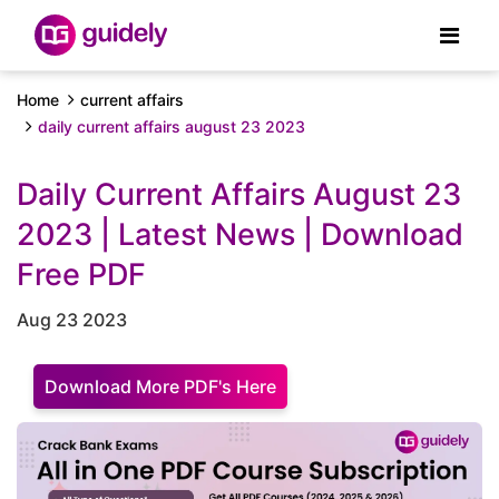
Home
current affairs
daily current affairs august 23 2023
Daily Current Affairs August 23
2023 | Latest News | Download
Free PDF
Aug 23 2023
Download More PDF's Here