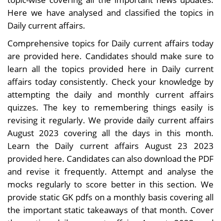
Here we have analysed and classified the topics in
Daily current affairs.
Comprehensive topics for Daily current affairs today
are provided here. Candidates should make sure to
learn all the topics provided here in Daily current
affairs today consistently. Check your knowledge by
attempting the daily and monthly current affairs
quizzes. The key to remembering things easily is
revising it regularly. We provide daily current affairs
August 2023 covering all the days in this month.
Learn the Daily current affairs August 23 2023
provided here. Candidates can also download the PDF
and revise it frequently. Attempt and analyse the
mocks regularly to score better in this section. We
provide static GK pdfs on a monthly basis covering all
the important static takeaways of that month. Cover