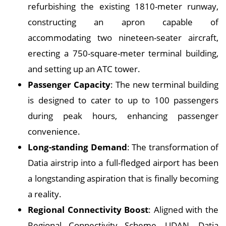
refurbishing the existing 1810-meter runway,
constructing an apron capable of
accommodating two nineteen-seater aircraft,
erecting a 750-square-meter terminal building,
and setting up an ATC tower.
Passenger Capacity
: The new terminal building
is designed to cater to up to 100 passengers
during peak hours, enhancing passenger
convenience.
Long-standing Demand
: The transformation of
Datia airstrip into a full-fledged airport has been
a longstanding aspiration that is finally becoming
a reality.
Regional Connectivity Boost
: Aligned with the
Regional Connectivity Scheme, UDAN, Datia