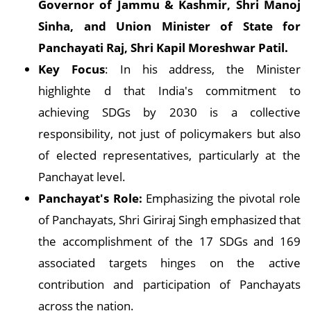
Governor of Jammu & Kashmir, Shri Manoj
Sinha, and Union Minister of State for
Panchayati Raj, Shri Kapil Moreshwar Patil.
Key Focus
: In his address, the Minister
highlighte d that India's commitment to
achieving SDGs by 2030 is a collective
responsibility, not just of policymakers but also
of elected representatives, particularly at the
Panchayat level.
Panchayat's Role:
Emphasizing the pivotal role
of Panchayats, Shri Giriraj Singh emphasized that
the accomplishment of the 17 SDGs and 169
associated targets hinges on the active
contribution and participation of Panchayats
across the nation.