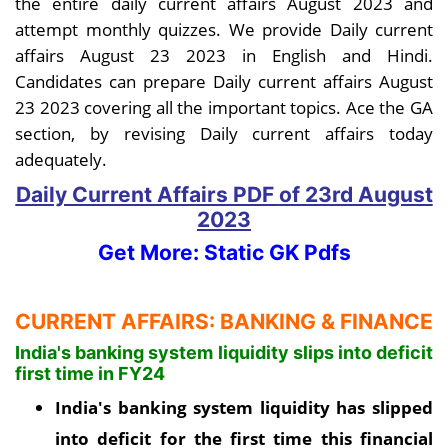
the entire daily current affairs August 2023 and
attempt monthly quizzes. We provide Daily current
affairs August 23 2023 in English and Hindi.
Candidates can prepare Daily current affairs August
23 2023 covering all the important topics. Ace the GA
section, by revising Daily current affairs today
adequately.
Daily Current Affairs PDF
of 23rd August
2023
Get More: Static GK Pdfs
CURRENT AFFAIRS: BANKING & FINANCE
India's banking system liquidity slips into deficit
first time in FY24
India's banking system liquidity has slipped
into deficit for the first time this financial