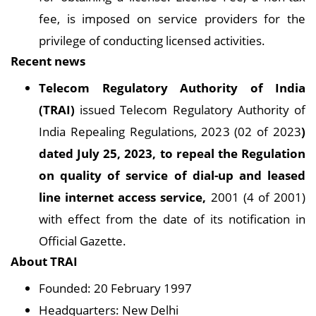
fee, is imposed on service providers for the
privilege of conducting licensed activities.
Recent news
Telecom Regulatory Authority of India
(TRAI)
issued Telecom Regulatory Authority of
India Repealing Regulations, 2023 (02 of 2023
)
dated July 25, 2023, to repeal the Regulation
on quality of service of dial-up and leased
line internet access service,
2001 (4 of 2001)
with effect from the date of its notification in
Official Gazette.
About TRAI
Founded: 20 February 1997
Headquarters: New Delhi