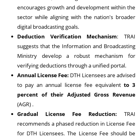
encourages growth and development within the
sector while aligning with the nation's broader
digital broadcasting goals.
Deduction Verification Mechanism
: TRAI
suggests that the Information and Broadcasting
Ministry develop a robust mechanism for
verifying deductions through a unified portal.
Annual License Fee:
DTH Licensees are advised
to pay an annual license fee equivalent
to 3
percent of their Adjusted Gross Revenue
(AGR) .
Gradual License Fee Reduction:
TRAI
recommends a phased reduction in License Fee
for DTH Licensees. The License Fee should be