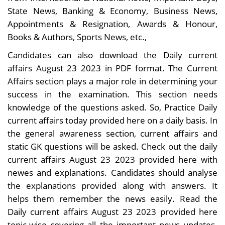
State News, Banking & Economy, Business News,
Appointments & Resignation, Awards & Honour,
Books & Authors, Sports News, etc.,
Candidates can also download the Daily current
affairs August 23 2023 in PDF format. The Current
Affairs section plays a major role in determining your
success in the examination. This section needs
knowledge of the questions asked. So, Practice Daily
current affairs today provided here on a daily basis. In
the general awareness section, current affairs and
static GK questions will be asked. Check out the daily
current affairs August 23 2023 provided here with
newes and explanations. Candidates should analyse
the explanations provided along with answers. It
helps them remember the news easily. Read the
Daily current affairs August 23 2023 provided here
topic-wise covering all the important news updates.