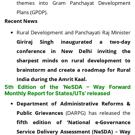
themes into Gram Panchayat Development
Plans (GPDP).
Recent News
Rural Development and Panchayati Raj Minister
Giriraj Singh inaugurated a two-day
conference in New Delhi inviting the
sharpest minds on rural development to
brainstorm and create a roadmap for Rural
India during the Amrit Kaal
.
5th Edition of the ‘NeSDA – Way Forward
Monthly Report for States/UTs’ released
Department of Administrative Reforms &
Public Grievances
(DARPG) has released the
fifth edition of ‘National e-Governance
Service Delivery Assessment (NeSDA) – Way