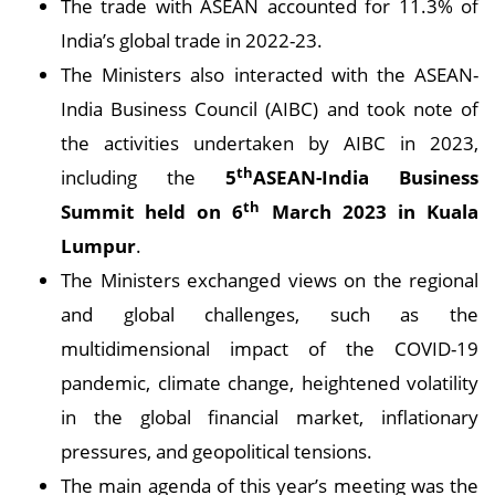
The trade with ASEAN accounted for 11.3% of
India’s global trade in 2022-23.
The Ministers also interacted with the ASEAN-
India Business Council (AIBC) and took note of
the activities undertaken by AIBC in 2023,
th
including the
5
ASEAN-India Business
th
Summit held on 6
March 2023 in Kuala
Lumpur
.
The Ministers exchanged views on the regional
and global challenges, such as the
multidimensional impact of the COVID-19
pandemic, climate change, heightened volatility
in the global financial market, inflationary
pressures, and geopolitical tensions.
The main agenda of this year’s meeting was the