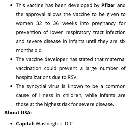
This vaccine has been developed by
Pfizer
and
the approval allows the vaccine to be given to
women 32 to 36 weeks into pregnancy for
prevention of lower respiratory tract infection
and severe disease in infants until they are six
months old.
The vaccine developer has stated that maternal
vaccination could prevent a large number of
hospitalizations due to RSV.
The syncytial virus is known to be a common
cause of illness in children, while infants are
those at the highest risk for severe disease.
About USA:
Capital:
Washington, D.C