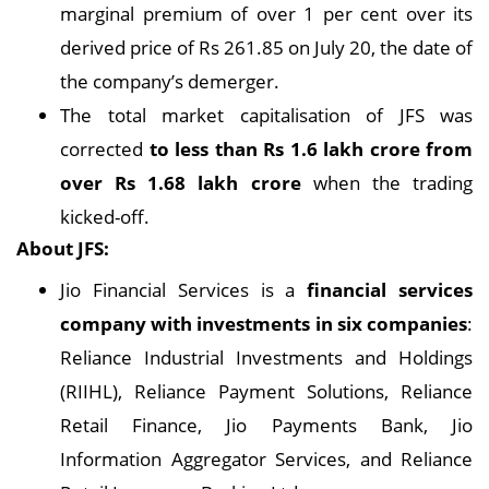
marginal premium of over 1 per cent over its
derived price of Rs 261.85 on July 20, the date of
the company’s demerger.
The total market capitalisation of JFS was
corrected
to less than Rs 1.6 lakh crore from
over Rs 1.68 lakh crore
when the trading
kicked-off.
About JFS:
Jio Financial Services is a
financial services
company with investments in six companies
:
Reliance Industrial Investments and Holdings
(RIIHL), Reliance Payment Solutions, Reliance
Retail Finance, Jio Payments Bank, Jio
Information Aggregator Services, and Reliance