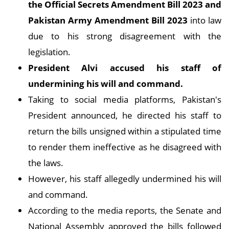
the Official Secrets Amendment Bill 2023 and
Pakistan Army Amendment Bill 2023
into law
due to his strong disagreement with the
legislation.
President Alvi accused his staff of
undermining his will and command.
Taking to social media platforms, Pakistan's
President announced, he directed his staff to
return the bills unsigned within a stipulated time
to render them ineffective as he disagreed with
the laws.
However, his staff allegedly undermined his will
and command.
According to the media reports, the Senate and
National Assembly approved the bills followed