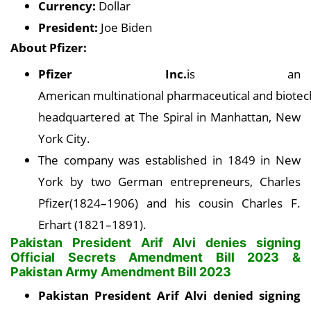
Currency:
Dollar
President:
Joe Biden
About Pfizer:
Pfizer Inc.
is an
American multinational pharmaceutical and biotec
headquartered at The Spiral in Manhattan, New
York City.
The company was established in 1849 in New
York by two German entrepreneurs, Charles
Pfizer(1824–1906) and his cousin Charles F.
Erhart (1821–1891).
Pakistan President Arif Alvi denies signing
Official Secrets Amendment Bill 2023 &
Pakistan Army Amendment Bill 2023
Pakistan President Arif Alvi denied signing