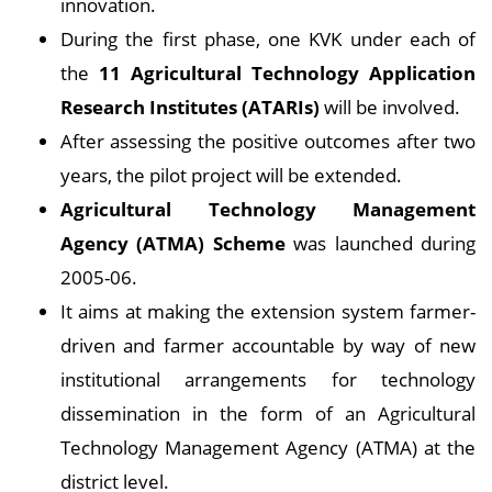
innovation.
During the first phase, one KVK under each of
the
11 Agricultural Technology Application
Research Institutes (ATARIs)
will be involved.
After assessing the positive outcomes after two
years, the pilot project will be extended.
Agricultural Technology Management
Agency (ATMA) Scheme
was launched during
2005-06.
It aims at making the extension system farmer-
driven and farmer accountable by way of new
institutional arrangements for technology
dissemination in the form of an Agricultural
Technology Management Agency (ATMA) at the
district level.