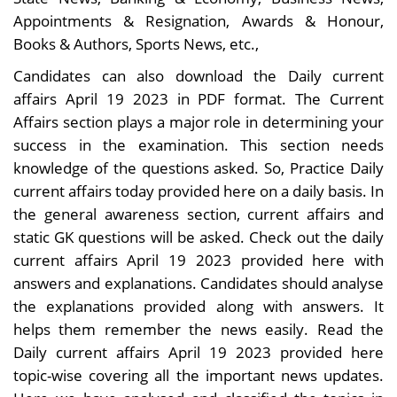
Appointments & Resignation, Awards & Honour,
Books & Authors, Sports News, etc.,
Candidates can also download the Daily current
affairs April 19 2023 in PDF format. The Current
Affairs section plays a major role in determining your
success in the examination. This section needs
knowledge of the questions asked. So, Practice Daily
current affairs today provided here on a daily basis. In
the general awareness section, current affairs and
static GK questions will be asked. Check out the daily
current affairs April 19 2023 provided here with
answers and explanations. Candidates should analyse
the explanations provided along with answers. It
helps them remember the news easily. Read the
Daily current affairs April 19 2023 provided here
topic-wise covering all the important news updates.