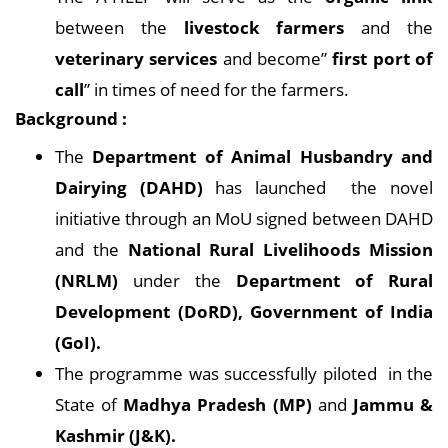
between the
livestock farmers
and the
veterinary services
and become”
first port of
call
” in times of need for the farmers.
Background :
The
Department of Animal Husbandry and
Dairying (DAHD)
has launched the novel
initiative through an MoU signed between DAHD
and the
National Rural Livelihoods Mission
(NRLM)
under the
Department of Rural
Development (DoRD), Government of India
(GoI).
The programme was successfully piloted in the
State of
Madhya Pradesh (MP)
and
Jammu &
Kashmir (J&K).