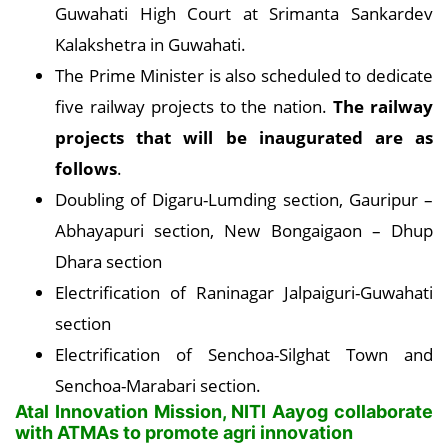
Guwahati High Court at Srimanta Sankardev
Kalakshetra in Guwahati.
The Prime Minister is also scheduled to dedicate
five railway projects to the nation.
The railway
projects that will be inaugurated are as
follows
.
Doubling of Digaru-Lumding section, Gauripur –
Abhayapuri section, New Bongaigaon – Dhup
Dhara section
Electrification of Raninagar Jalpaiguri-Guwahati
section
Electrification of Senchoa-Silghat Town and
Senchoa-Marabari section.
Atal Innovation Mission, NITI Aayog collaborate
with ATMAs to promote agri innovation