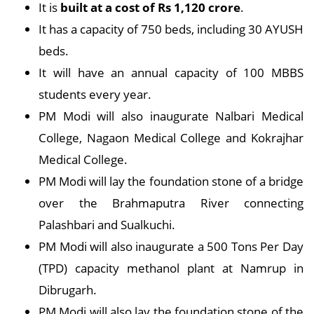
It is
built at a cost of Rs 1,120 crore
.
It has a capacity of 750 beds, including 30 AYUSH
beds.
It will have an annual capacity of 100 MBBS
students every year.
PM Modi will also inaugurate Nalbari Medical
College, Nagaon Medical College and Kokrajhar
Medical College.
PM Modi will lay the foundation stone of a bridge
over the Brahmaputra River connecting
Palashbari and Sualkuchi.
PM Modi will also inaugurate a 500 Tons Per Day
(TPD) capacity methanol plant at Namrup in
Dibrugarh.
PM Modi will also lay the foundation stone of the