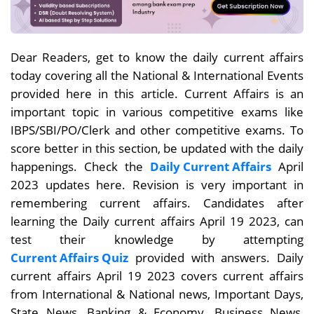
Dear Readers, get to know the daily current affairs
today covering all the National & International Events
provided here in this article. Current Affairs is an
important topic in various competitive exams like
IBPS/SBI/PO/Clerk and other competitive exams. To
score better in this section, be updated with the daily
happenings. Check the
Daily Current Affairs
April
2023 updates here. Revision is very important in
remembering current affairs. Candidates after
learning the Daily current affairs April 19
2023, can
test their knowledge by attempting
Current Affairs Quiz
provided with answers. Daily
current affairs
April 19
2023 covers current affairs
from International & National news, Important Days,
State News, Banking & Economy, Business News,