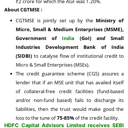
₹2 crore for which the AGF was 1.20%.
About CGTMSE :
CGTMSE is jointly set up by the
Ministry of
Micro, Small & Medium Enterprises (MSME),
Government of
India
(GoI)
and
Small
Industries Development Bank of India
(SIDBI)
to catalyse flow of institutional credit to
Micro & Small Enterprises (MSEs).
The credit guarantee scheme (CGS) assures a
lender that if an MSE unit that has availed itself
of collateral-free credit facilities (fund-based
and/or non-fund based) fails to discharge its
liabilities, then the trust would make good the
loss to the tune of
75-85%
of the credit facility.
HDFC Capital Advisors Limited receives SEBI