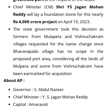
Chief Minister (CM)
Shri YS Jagan Mohan
Reddy
will lay a foundation stone for this nearly
Rs 4,000 crore project
on April 19, 2023.
The state government took this decision as
farmers from Mulapeta and Vishnuchakram
villages requested for the name change since
Bhavanapadu village has no scope in the
proposed port area, considering all the lands of
Mulpeta and some from Vishnuchakram have
been earmarked for acquisition
About AP :
Governor : S. Abdul Nazeer
Chief Minister : Y. S. Jagan Mohan Reddy
Capital : Amaravati