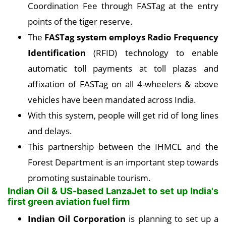
Coordination Fee through FASTag at the entry
points of the tiger reserve.
The
FASTag system employs Radio Frequency
Identification
(RFID) technology to enable
automatic toll payments at toll plazas and
affixation of FASTag on all 4-wheelers & above
vehicles have been mandated across India.
With this system, people will get rid of long lines
and delays.
This partnership between the IHMCL and the
Forest Department is an important step towards
promoting sustainable tourism.
Indian Oil & US-based LanzaJet to set up India's
first green aviation fuel firm
Indian Oil Corporation
is planning to set up a