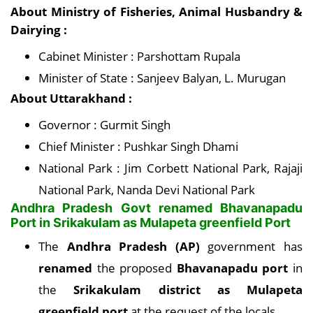
About Ministry of Fisheries, Animal Husbandry &
Dairying :
Cabinet Minister : Parshottam Rupala
Minister of State : Sanjeev Balyan, L. Murugan
About Uttarakhand :
Governor : Gurmit Singh
Chief Minister : Pushkar Singh Dhami
National Park : Jim Corbett National Park, Rajaji
National Park, Nanda Devi National Park
Andhra Pradesh Govt renamed Bhavanapadu
Port in Srikakulam as Mulapeta greenfield Port
The
Andhra Pradesh (AP)
government has
renamed
the proposed
Bhavanapadu port
in
the
Srikakulam district as Mulapeta
greenfield port
at the request of the locals.