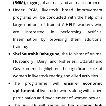
(RGM),
tagging of animals and animal insurance.
Under RGM, livestock breed improvement
programs will be conducted with the help of a
large number of trained A-HELP workers who
are interested in performing Artificial
Insemination by providing them additional
training.
Shri Saurabh Bahuguna,
the Minister of Animal
Husbandry, Dairy and Fisheries, Uttarakhand
Government, highlighted the significant role of
women in livestock rearing and allied activities.
The programme will
ensure economic
upliftment
of livestock owners along with active
participation and involvement of women power.
The A-HELP will serve as the
organic link