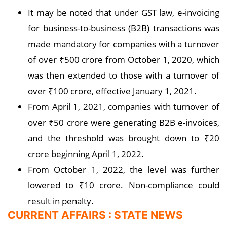
It may be noted that under GST law, e-invoicing
for business-to-business (B2B) transactions was
made mandatory for companies with a turnover
of over ₹500 crore from October 1, 2020, which
was then extended to those with a turnover of
over ₹100 crore, effective January 1, 2021.
From April 1, 2021, companies with turnover of
over ₹50 crore were generating B2B e-invoices,
and the threshold was brought down to ₹20
crore beginning April 1, 2022.
From October 1, 2022, the level was further
lowered to ₹10 crore. Non-compliance could
result in penalty.
CURRENT AFFAIRS : STATE NEWS