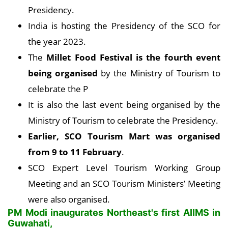
Presidency.
India is hosting the Presidency of the SCO for
the year 2023.
The
Millet Food Festival is the fourth event
being organised
by the Ministry of Tourism to
celebrate the P
It is also the last event being organised by the
Ministry of Tourism to celebrate the Presidency.
Earlier, SCO Tourism Mart was organised
from 9 to 11 February
.
SCO Expert Level Tourism Working Group
Meeting and an SCO Tourism Ministers’ Meeting
were also organised.
PM Modi inaugurates Northeast's first AIIMS in
Guwahati,