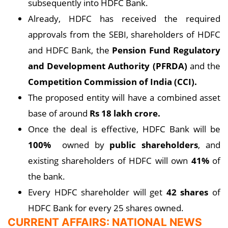
subsequently into HDFC Bank.
Already, HDFC has received the required
approvals from the SEBI, shareholders of HDFC
and HDFC Bank, the
Pension Fund Regulatory
and Development Authority (PFRDA)
and the
Competition Commission of India (CCI).
The proposed entity will have a combined asset
base of around
Rs 18 lakh crore.
Once the deal is effective, HDFC Bank will be
100%
owned by
public shareholders
, and
existing shareholders of HDFC will own
41%
of
the bank.
Every HDFC shareholder will get
42 shares
of
HDFC Bank for every 25 shares owned.
CURRENT AFFAIRS: NATIONAL NEWS