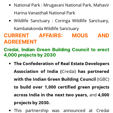
National Park : Mrugavani National Park, Mahavir
Harina Vanasthali National Park
Wildlife Sanctuary : Coringa Wildlife Sanctuary,
Kambalakonda Wildlife Sanctuary
CURRENT AFFAIRS: MOUS AND
AGREEMENT
Credai, Indian Green Building Council to erect
4,000 projects by 2030
The Confederation of Real Estate Developers
Association of India (
Credai)
has partnered
with the Indian Green Building Council
(IGBC)
to build over 1,000 certified green projects
across India in the next two years,
and
4,000
projects by 2030.
This partnership was announced at Credai