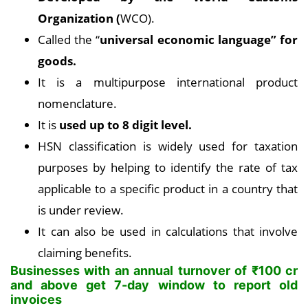
Organization (
WCO).
Called the “
universal economic language” for
goods.
It is a multipurpose international product
nomenclature.
It is
used up to 8 digit level.
HSN classification is widely used for taxation
purposes by helping to identify the rate of tax
applicable to a specific product in a country that
is under review.
It can also be used in calculations that involve
claiming benefits.
Businesses with an annual turnover of
₹
100 cr
and above get 7-day window to report old
invoices