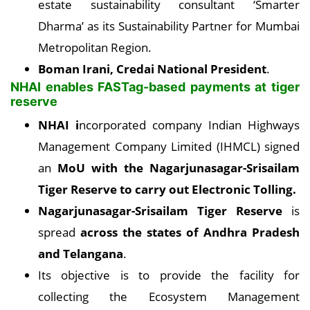
estate sustainability consultant ‘Smarter
Dharma’ as its Sustainability Partner for Mumbai
Metropolitan Region.
Boman Irani, Credai
National President
.
NHAI enables FASTag-based payments at tiger
reserve
NHAI i
ncorporated company Indian Highways
Management Company Limited (IHMCL) signed
an
MoU with the Nagarjunasagar-Srisailam
Tiger Reserve to carry out Electronic Tolling.
Nagarjunasagar-Srisailam Tiger Reserve
is
spread
across the states of Andhra Pradesh
and Telangana
.
Its objective is to provide the facility for
collecting the Ecosystem Management