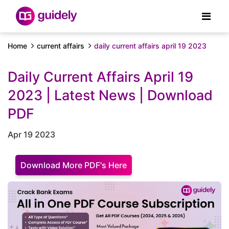
Home
current affairs
daily current affairs april 19 2023
Daily Current Affairs April 19
2023 | Latest News | Download
PDF
Apr 19 2023
Download More PDF's Here