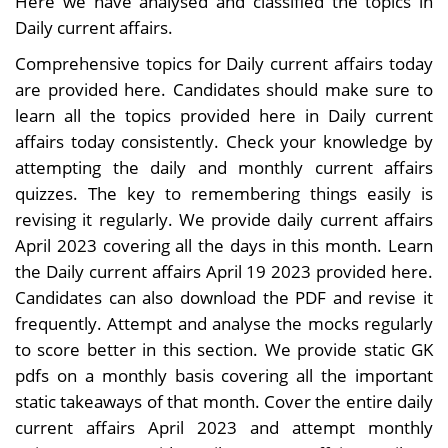
Here we have analysed and classified the topics in
Daily current affairs.
Comprehensive topics for Daily current affairs today
are provided here. Candidates should make sure to
learn all the topics provided here in Daily current
affairs today consistently. Check your knowledge by
attempting the daily and monthly current affairs
quizzes. The key to remembering things easily is
revising it regularly. We provide daily current affairs
April 2023 covering all the days in this month. Learn
the Daily current affairs April 19 2023 provided here.
Candidates can also download the PDF and revise it
frequently. Attempt and analyse the mocks regularly
to score better in this section. We provide static GK
pdfs on a monthly basis covering all the important
static takeaways of that month. Cover the entire daily
current affairs April 2023 and attempt monthly