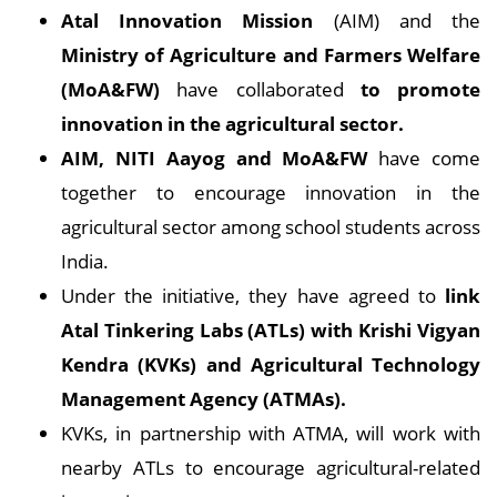
Atal Innovation Mission
(AIM) and the
Ministry of Agriculture and Farmers Welfare
(MoA&FW)
have collaborated
to promote
innovation in the agricultural sector.
AIM, NITI Aayog and MoA&FW
have come
together to encourage innovation in the
agricultural sector among school students across
India.
Under the initiative, they have agreed to
link
Atal Tinkering Labs (ATLs) with Krishi Vigyan
Kendra (KVKs) and Agricultural Technology
Management Agency (ATMAs).
KVKs, in partnership with ATMA, will work with
nearby ATLs to encourage agricultural-related