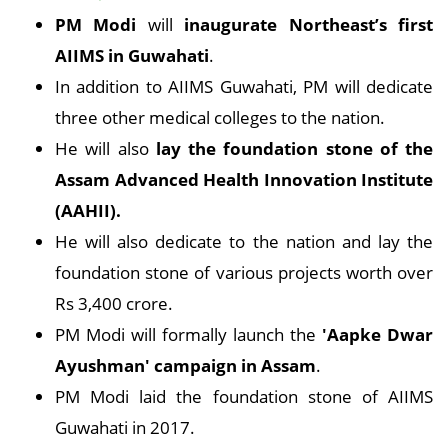
PM Modi
will
inaugurate Northeast’s first
AIIMS in Guwahati
.
In addition to AIIMS Guwahati, PM will dedicate
three other medical colleges to the nation.
He will also
lay the foundation stone of the
Assam Advanced Health Innovation Institute
(AAHII).
He will also dedicate to the nation and lay the
foundation stone of various projects worth over
Rs 3,400 crore.
PM Modi will formally launch the
'Aapke Dwar
Ayushman' campaign in Assam
.
PM Modi laid the foundation stone of AIIMS
Guwahati in 2017.