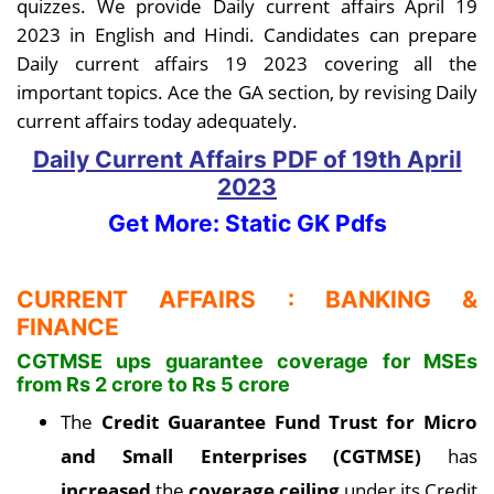
quizzes. We provide Daily current affairs April 19
2023 in English and Hindi. Candidates can prepare
Daily current affairs 19 2023 covering all the
important topics. Ace the GA section, by revising Daily
current affairs today adequately.
Daily Current Affairs PDF
of 19th April
2023
Get More: Static GK Pdfs
CURRENT AFFAIRS : BANKING &
FINANCE
CGTMSE ups guarantee coverage for MSEs
from Rs 2 crore to Rs 5 crore
The
Credit Guarantee Fund Trust for Micro
and Small Enterprises (CGTMSE)
has
increased
the
coverage ceiling
under its Credit