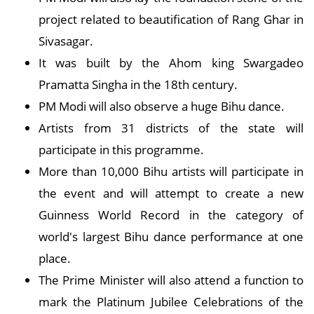
project related to beautification of Rang Ghar in
Sivasagar.
It was built by the Ahom king Swargadeo
Pramatta Singha in the 18th century.
PM Modi will also observe a huge Bihu dance.
Artists from 31 districts of the state will
participate in this programme.
More than 10,000 Bihu artists will participate in
the event and will attempt to create a new
Guinness World Record in the category of
world's largest Bihu dance performance at one
place.
The Prime Minister will also attend a function to
mark the Platinum Jubilee Celebrations of the