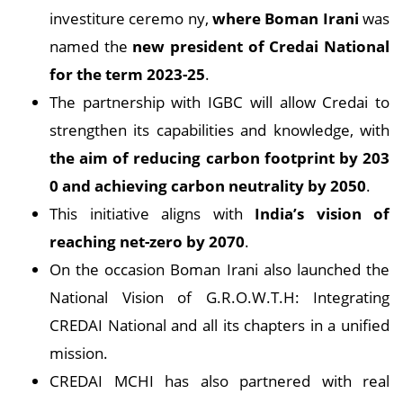
investiture ceremo ny,
where Boman Irani
was
named the
new president of Credai National
for the term 2023-25
.
The partnership with IGBC will allow Credai to
strengthen its capabilities and knowledge, with
the aim of reducing carbon footprint by 203
0 and achieving carbon neutrality by 2050
.
This initiative aligns with
India’s vision of
reaching net-zero by 2070
.
On the occasion Boman Irani also launched the
National Vision of G.R.O.W.T.H: Integrating
CREDAI National and all its chapters in a unified
mission.
CREDAI MCHI has also partnered with real