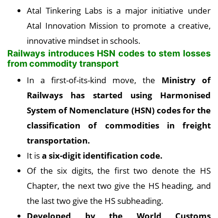
Atal Tinkering Labs is a major initiative under
Atal Innovation Mission to promote a creative,
innovative mindset in schools.
Railways introduces HSN codes to stem losses
from commodity transport
In a first-of-its-kind move, the
Ministry of
Railways has started using Harmonised
System of Nomenclature (HSN) codes for the
classification of commodities in freight
transportation.
It is
a six-digit identification code.
Of the six digits, the first two denote the HS
Chapter, the next two give the HS heading, and
the last two give the HS subheading.
Developed by the World Customs