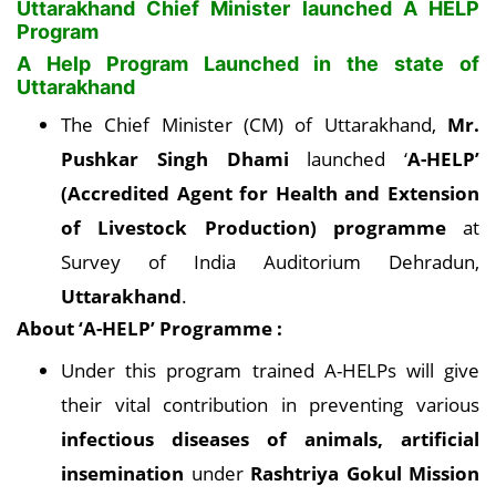
Uttarakhand Chief Minister launched A HELP
Program
A Help Program Launched in the state of
Uttarakhand
The Chief Minister (CM) of Uttarakhand,
Mr.
Pushkar Singh Dhami
launched ‘
A-HELP’
(Accredited Agent for Health and Extension
of Livestock Production) programme
at
Survey of India Auditorium Dehradun,
Uttarakhand
.
About ‘A-HELP’ Programme :
Under this program trained A-HELPs will give
their vital contribution in preventing various
infectious diseases of animals, artificial
insemination
under
Rashtriya Gokul Mission