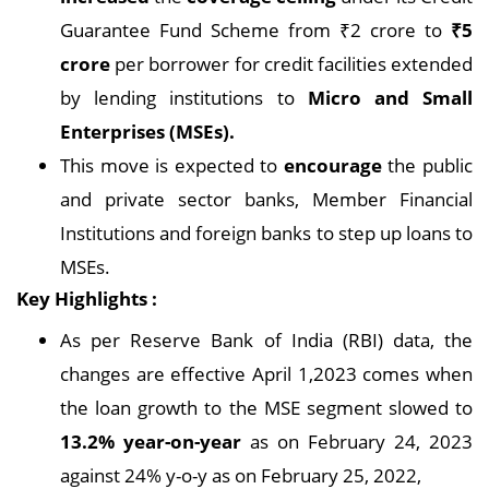
Guarantee Fund Scheme from ₹2 crore to
₹
5
crore
per borrower for credit facilities extended
by lending institutions to
Micro and Small
Enterprises (MSEs).
This move is expected to
encourage
the public
and private sector banks, Member Financial
Institutions and foreign banks to step up loans to
MSEs.
Key Highlights :
As per Reserve Bank of India (RBI) data, the
changes are effective April 1,2023 comes when
the loan growth to the MSE segment slowed to
13.2% year-on-year
as on February 24, 2023
against 24% y-o-y as on February 25, 2022,