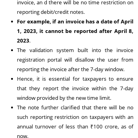
invoice, an d there will be no time restriction on
reporting debit/credit notes.
For example, if an invoice has a date of April
1, 2023, it cannot be reported after April 8,
2023
.
The validation system built into the invoice
registration portal will disallow the user from
reporting the invoice after the 7-day window.
Hence, it is essential for taxpayers to ensure
that they report the invoice within the 7-day
window provided by the new time limit.
The note further clarified that there will be no
such reporting restriction on taxpayers with an
annual turnover of less than ₹100 crore, as of
now.