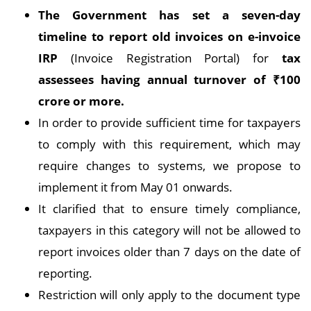
The Government has set a seven-day
timeline to report old invoices on e-invoice
IRP
(Invoice Registration Portal) for
tax
assessees having annual turnover of
₹
100
crore or more.
In order to provide sufficient time for taxpayers
to comply with this requirement, which may
require changes to systems, we propose to
implement it from May 01 onwards.
It clarified that to ensure timely compliance,
taxpayers in this category will not be allowed to
report invoices older than 7 days on the date of
reporting.
Restriction will only apply to the document type