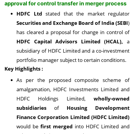
approval for control transfer in merger process
HDFC Ltd
stated that the market regulator
Securities and Exchange Board of India (SEBI
)
has cleared a proposal for change in control of
HDFC Capital Advisors Limited (HCAL),
a
subsidiary of HDFC Limited and a co-investment
portfolio manager subject to certain conditions.
Key Highlights :
As per the proposed composite scheme of
amalgamation, HDFC Investments Limited and
HDFC Holdings Limited,
wholly-owned
subsidiaries
of
Housing Development
Finance Corporation Limited (HDFC Limited)
would be
first merged
into HDFC Limited and