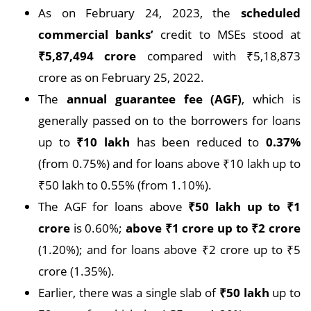
As on February 24, 2023, the
scheduled
commercial banks’
credit to MSEs stood at
₹
5,87,494 crore
compared with ₹5,18,873
crore as on February 25, 2022.
The
annual guarantee fee (AGF)
, which is
generally passed on to the borrowers for loans
up to
₹
10 lakh
has been reduced to
0.37%
(from 0.75%) and for loans above ₹10 lakh up to
₹50 lakh to 0.55% (from 1.10%).
The AGF for loans above
₹
50 lakh up to
₹
1
crore
is 0.60%;
above
₹
1 crore up to
₹
2 crore
(1.20%); and for loans above ₹2 crore up to ₹5
crore (1.35%).
Earlier, there was a single slab of
₹
50 lakh
up to