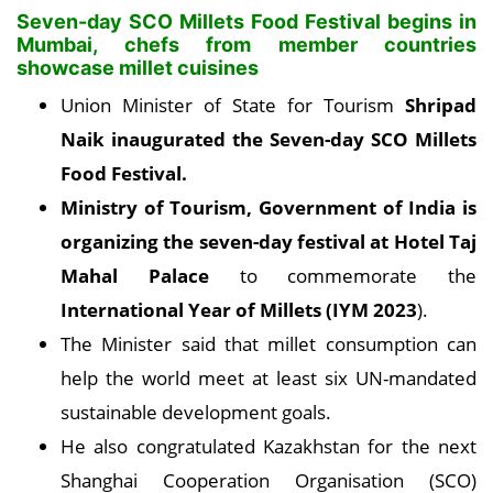
Seven-day SCO Millets Food Festival begins in
Mumbai, chefs from member countries
showcase millet cuisines
Union Minister of State for Tourism
Shripad
Naik inaugurated the Seven-day SCO Millets
Food Festival.
Ministry of Tourism, Government of India is
organizing the seven-day festival at Hotel Taj
Mahal Palace
to commemorate the
International Year of Millets (IYM 2023
).
The Minister said that millet consumption can
help the world meet at least six UN-mandated
sustainable development goals.
He also congratulated Kazakhstan for the next
Shanghai Cooperation Organisation (SCO)