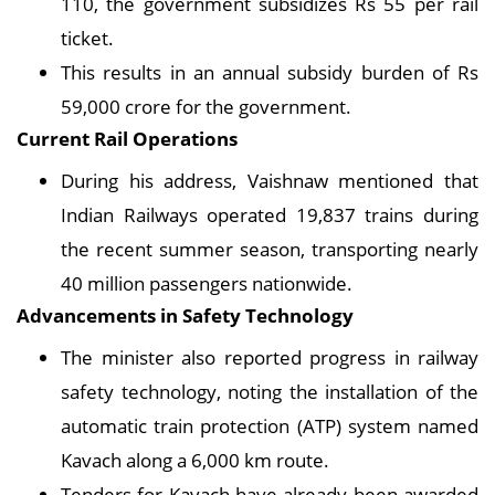
110, the government subsidizes Rs 55 per rail
ticket.
This results in an annual subsidy burden of Rs
59,000 crore for the government.
Current Rail Operations
During his address, Vaishnaw mentioned that
Indian Railways operated 19,837 trains during
the recent summer season, transporting nearly
40 million passengers nationwide.
Advancements in Safety Technology
The minister also reported progress in railway
safety technology, noting the installation of the
automatic train protection (ATP) system named
Kavach along a 6,000 km route.
Tenders for Kavach have already been awarded