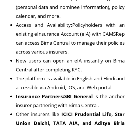
(personal data and nominee information), policy
calendar, and more.
Access and Availability:Policyholders with an
existing eInsurance Account (eIA) with CAMSRep
can access Bima Central to manage their policies
across various insurers.
New users can open an eIA instantly on Bima
Central after completing KYC.
The platform is available in English and Hindi and
accessible via Android, iOS, and Web portal.
Insurance Partners:SBI General
is the anchor
insurer partnering with Bima Central.
Other insurers like
ICICI Prudential Life, Star
Union Daichi, TATA AIA, and Aditya Birla