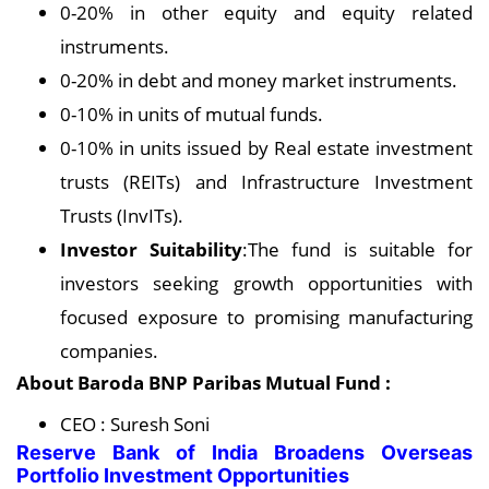
0-20% in other equity and equity related
instruments.
0-20% in debt and money market instruments.
0-10% in units of mutual funds.
0-10% in units issued by Real estate investment
trusts (REITs) and Infrastructure Investment
Trusts (InvITs).
Investor Suitability
:The fund is suitable for
investors seeking growth opportunities with
focused exposure to promising manufacturing
companies.
About Baroda BNP Paribas Mutual Fund :
CEO : Suresh Soni
Reserve Bank of India Broadens Overseas
Portfolio Investment Opportunities