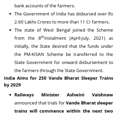
bank accounts of the farmers.
The Government of India has disbursed over Rs
2.60 Lakhs Crores to more than 11 Cr farmers.
The state of West Bengal joined the Scheme
th
from the 8
instalment (April-July, 2021) as
initially, the State desired that the funds under
the PM-KISAN Scheme be transferred to the
State Government for onward disbursement to
the farmers through the State Government.
India Aims for 250 Vande Bharat Sleeper Trains
by 2029
Railways Minister Ashwini Vaishnaw
announced that trials for
Vande Bharat sleeper
trains will commence within the next two