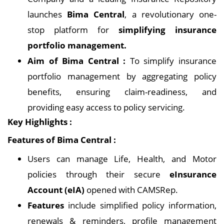
launches
Bima Central
, a revolutionary one-
stop platform for
simplifying insurance
portfolio management.
Aim of Bima Central :
To simplify insurance
portfolio management by aggregating policy
benefits, ensuring claim-readiness, and
providing easy access to policy servicing.
Key Highlights :
Features of Bima Central :
Users can manage Life, Health, and Motor
policies through their secure
eInsurance
Account (eIA)
opened with CAMSRep.
Features
include simplified policy information,
renewals & reminders, profile management