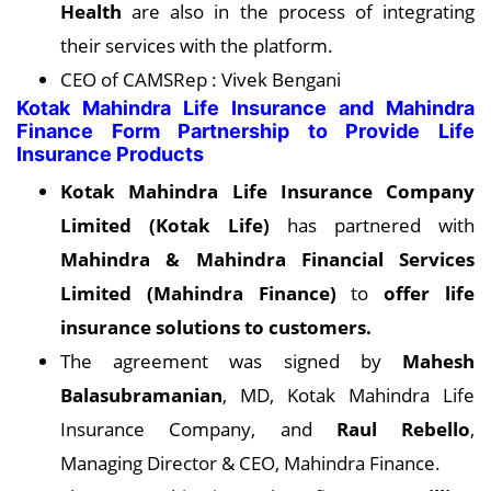
Health
are also in the process of integrating
their services with the platform.
CEO of CAMSRep : Vivek Bengani
Kotak Mahindra Life Insurance and Mahindra
Finance Form Partnership to Provide Life
Insurance Products
Kotak Mahindra Life Insurance Company
Limited (Kotak Life)
has partnered with
Mahindra & Mahindra Financial Services
Limited (Mahindra Finance)
to
offer life
insurance solutions to customers.
The agreement was signed by
Mahesh
Balasubramanian
, MD, Kotak Mahindra Life
Insurance Company, and
Raul Rebello
,
Managing Director & CEO, Mahindra Finance.