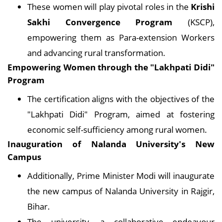
These women will play pivotal roles in the
Krishi
Sakhi Convergence Program
(KSCP),
empowering them as Para-extension Workers
and advancing rural transformation.
Empowering Women through
the
"Lakhpati Didi"
Program
The certification aligns with the objectives of the
"Lakhpati Didi" Program, aimed at fostering
economic self-sufficiency among rural women.
Inauguration of Nalanda University's New
Campus
Additionally, Prime Minister Modi will inaugurate
the new campus of Nalanda University in Rajgir,
Bihar.
The university, a collaborative endeavour