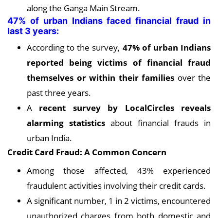
along the Ganga Main Stream.
47% of urban Indians faced financial fraud in
last 3 years:
According to the survey,
47% of urban Indians
reported being victims of financial fraud
themselves or within their families
over the
past three years.
A
recent survey by LocalCircles reveals
alarming statistics
about financial frauds in
urban India.
Credit Card Fraud: A Common Concern
Among those affected, 43% experienced
fraudulent activities involving their credit cards.
A significant number, 1 in 2 victims, encountered
unauthorized charges from both domestic and