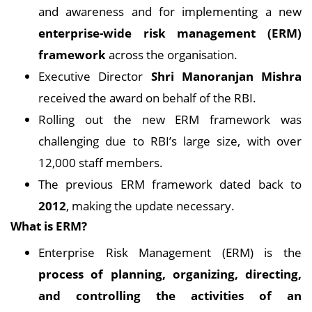
and awareness and for implementing a new
enterprise-wide risk management (ERM)
framework
across the organisation.
Executive Director
Shri Manoranjan Mishra
received the award on behalf of the RBI.
Rolling out the new ERM framework was
challenging due to RBI’s large size, with over
12,000 staff members.
The previous ERM framework dated back to
2012
, making the update necessary.
What is ERM?
Enterprise Risk Management (ERM) is the
process of planning, organizing, directing,
and controlling the activities of an