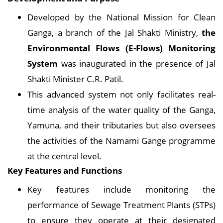
Developed by the National Mission for Clean
Ganga, a branch of the Jal Shakti Ministry,
the
Environmental Flows (E-Flows) Monitoring
System
was inaugurated in the presence of Jal
Shakti Minister C.R. Patil.
This advanced system not only facilitates real-
time analysis of the water quality of the Ganga,
Yamuna, and their tributaries but also oversees
the activities of the Namami Gange programme
at the central level.
Key Features and Functions
Key features include monitoring the
performance of Sewage Treatment Plants (STPs)
to ensure they operate at their designated