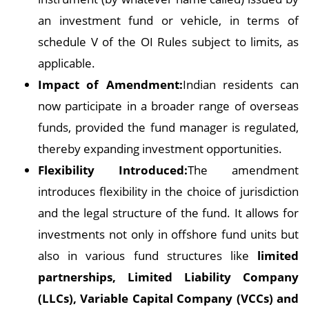
an investment fund or vehicle, in terms of
schedule V of the OI Rules subject to limits, as
applicable.
Impact of Amendment:
Indian residents can
now participate in a broader range of overseas
funds, provided the fund manager is regulated,
thereby expanding investment opportunities.
Flexibility Introduced:
The amendment
introduces flexibility in the choice of jurisdiction
and the legal structure of the fund. It allows for
investments not only in offshore fund units but
also in various fund structures like
limited
partnerships, Limited Liability Company
(LLCs), Variable Capital Company (VCCs) and