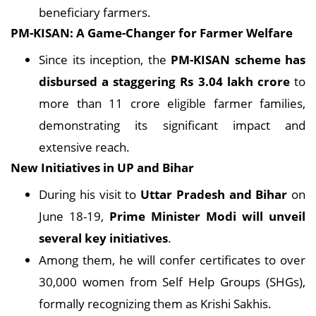
beneficiary farmers.
PM-KISAN: A Game-Changer for Farmer Welfare
Since its inception, the
PM-KISAN scheme has
disbursed a staggering Rs 3.04 lakh crore
to
more than 11 crore eligible farmer families,
demonstrating its significant impact and
extensive reach.
New Initiatives in UP and Bihar
During his visit to
Uttar Pradesh and Bihar
on
June 18-19,
Prime Minister Modi will unveil
several key initiatives
.
Among them, he will confer certificates to over
30,000 women from Self Help Groups (SHGs),
formally recognizing them as Krishi Sakhis.