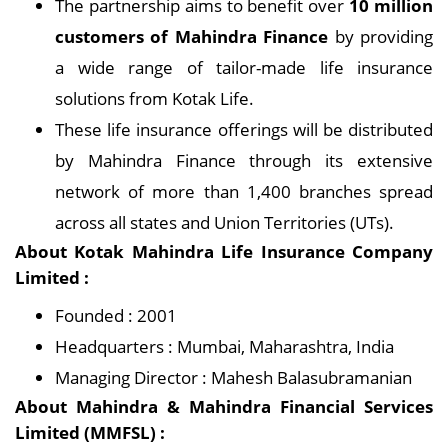
The partnership aims to benefit over
10 million
customers of Mahindra Finance
by providing
a wide range of tailor-made life insurance
solutions from Kotak Life.
These life insurance offerings will be distributed
by Mahindra Finance through its extensive
network of more than 1,400 branches spread
across all states and Union Territories (UTs).
About Kotak Mahindra Life Insurance Company
Limited :
Founded : 2001
Headquarters : Mumbai, Maharashtra, India
Managing Director : Mahesh Balasubramanian
About Mahindra & Mahindra Financial Services
Limited (MMFSL) :