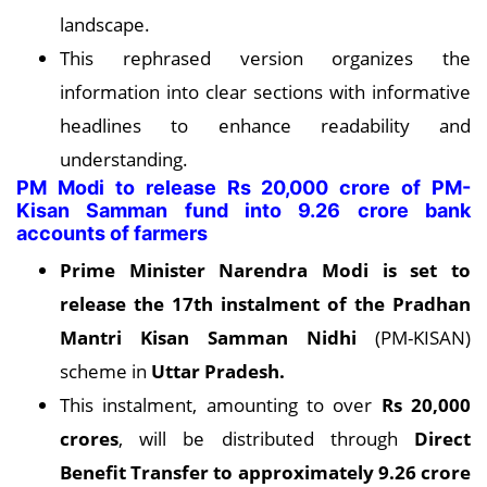
landscape.
This rephrased version organizes the
information into clear sections with informative
headlines to enhance readability and
understanding.
PM Modi to release Rs 20,000 crore of PM-
Kisan Samman fund into 9.26 crore bank
accounts of farmers
Prime Minister Narendra Modi is set to
release the 17th instalment of the Pradhan
Mantri Kisan Samman Nidhi
(PM-KISAN)
scheme in
Uttar Pradesh
.
This instalment, amounting to over
Rs 20,000
crores
, will be distributed through
Direct
Benefit Transfer to approximately 9.26 crore