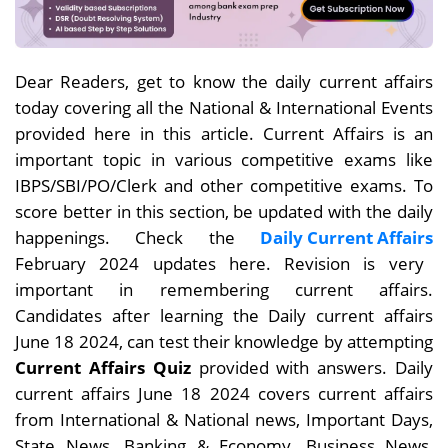
Dear Readers, get to know the daily current affairs
today covering all the National & International Events
provided here in this article. Current Affairs is an
important topic in various competitive exams like
IBPS/SBI/PO/Clerk and other competitive exams. To
score better in this section, be updated with the daily
happenings. Check the
Daily Current Affairs
February 2024 updates here. Revision is very
important in remembering current affairs.
Candidates after learning the Daily current affairs
June 18
2024, can test their knowledge by attempting
Current Affairs Quiz
provided with answers. Daily
current affairs June 18 2024 covers current affairs
from International & National news, Important Days,
State News, Banking & Economy, Business News,