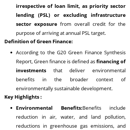
irrespective of loan limit, as priority sector
lending (PSL) or excluding infrastructure
sector exposure
from overall credit for the
purpose of arriving at annual PSL target.
Definition of Green Finance:
According to the G20 Green Finance Synthesis
Report, Green finance is defined as
financing of
investments
that deliver environmental
benefits in the broader context of
environmentally sustainable development.
Key Highlights :
Environmental Benefits:
Benefits include
reduction in air, water, and land pollution,
reductions in greenhouse gas emissions, and