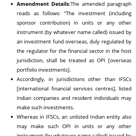
Amendment Details
:The amended paragraph
reads as follows: “The investment (including
sponsor contribution) in units or any other
instrument (by whatever name called) issued by
an investment fund overseas, duly regulated by
the regulator for the financial sector in the host
jurisdiction, shall be treated as OPI [overseas
portfolio investments].
Accordingly, in jurisdictions other than IFSCs
[international financial services centres], listed
Indian companies and resident individuals may
make such investments.
Whereas in IFSCs, an unlisted Indian entity also
may make such OPI in units or any other
instrument (by whatever name called) issued by