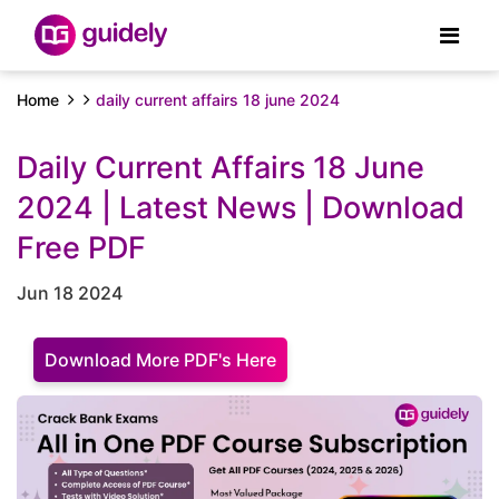
Home
daily current affairs 18 june 2024
Daily Current Affairs 18 June
2024 | Latest News | Download
Free PDF
Jun 18 2024
Download More PDF's Here