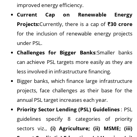
improved energy efficiency.
Current Cap on Renewable Energy
Projects:
Currently, there is a cap of
₹30 crore
for the inclusion of renewable energy projects
under PSL.
Challenges for Bigger Banks
:Smaller banks
can achieve PSL targets more easily as they are
less involved in infrastructure financing.
Bigger banks, which finance large infrastructure
projects, face challenges as their base for the
annual PSL target increases each year.
Priority Sector Lending (PSL) Guidelines
: PSL
guidelines specify 8 categories of priority
sectors viz.,
(i) Agriculture; (ii) MSME; (iii)