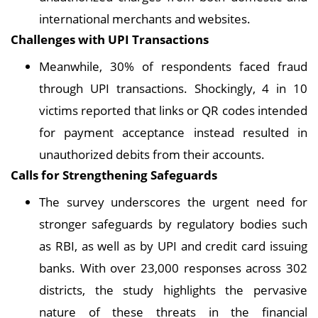
international merchants and websites.
Challenges with UPI Transactions
Meanwhile, 30% of respondents faced fraud
through UPI transactions. Shockingly, 4 in 10
victims reported that links or QR codes intended
for payment acceptance instead resulted in
unauthorized debits from their accounts.
Calls for Strengthening Safeguards
The survey underscores the urgent need for
stronger safeguards by regulatory bodies such
as RBI, as well as by UPI and credit card issuing
banks. With over 23,000 responses across 302
districts, the study highlights the pervasive
nature of these threats in the financial