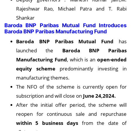
Rajeshwar Rao, Michael Patra and T. Rabi
Shankar
Baroda BNP Paribas Mutual Fund Introduces
Baroda BNP Paribas Manufacturing Fund
Baroda BNP Paribas Mutual Fund
has
launched the
Baroda BNP Paribas
Manufacturing Fund
, which is an
open-ended
equity scheme
predominantly investing in
manufacturing themes.
The NFO of the scheme is currently open for
subscription and will close on
June 24,2024.
After the initial offer period, the scheme will
reopen for continuous sale and repurchase
within 5 business days
from the date of