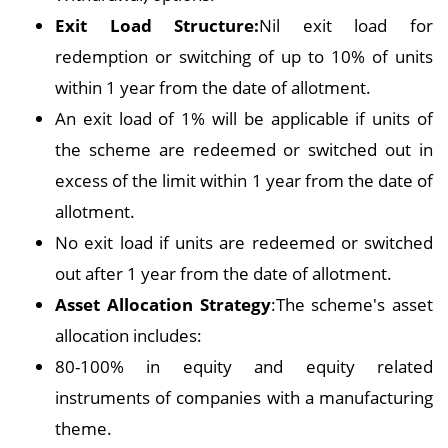
Exit Load Structure:
Nil exit load for
redemption or switching of up to 10% of units
within 1 year from the date of allotment.
An exit load of 1% will be applicable if units of
the scheme are redeemed or switched out in
excess of the limit within 1 year from the date of
allotment.
No exit load if units are redeemed or switched
out after 1 year from the date of allotment.
Asset Allocation Strategy
:The scheme's asset
allocation includes:
80-100% in equity and equity related
instruments of companies with a manufacturing
theme.