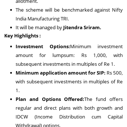
allotment.
The scheme will be benchmarked against Nifty
India Manufacturing TRI.
It will be managed by
Jitendra Sriram.
Key Highlights :
Investment Options:
Minimum investment
amount for lumpsum: Rs 1,000, with
subsequent investments in multiples of Re 1.
Minimum application amount for SIP:
Rs 500,
with subsequent investments in multiples of Re
1.
Plan and Options Offered:
The fund offers
regular and direct plans with both growth and
IDCW (Income Distribution cum Capital
Withdrawal) options.