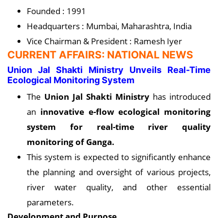
Founded : 1991
Headquarters : Mumbai, Maharashtra, India
Vice Chairman & President : Ramesh Iyer
CURRENT AFFAIRS: NATIONAL NEWS
Union Jal Shakti Ministry Unveils Real-Time
Ecological Monitoring System
The
Union Jal Shakti Ministry
has introduced
an
innovative e-flow ecological monitoring
system for real-time river quality
monitoring of Ganga.
This system is expected to significantly enhance
the planning and oversight of various projects,
river water quality, and other essential
parameters.
Development and Purpose