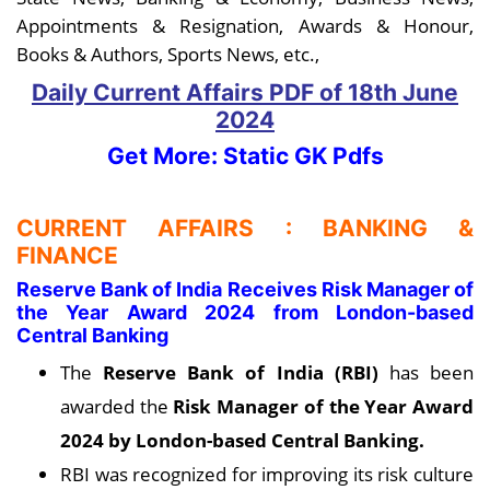
Appointments & Resignation, Awards & Honour,
Books & Authors, Sports News, etc.,
Daily Current Affairs PDF
of 18th June
2024
Get More: Static GK Pdfs
CURRENT AFFAIRS : BANKING &
FINANCE
Reserve Bank of India Receives Risk Manager of
the Year Award 2024 from London-based
Central Banking
The
Reserve Bank of India (RBI)
has been
awarded the
Risk Manager of the Year Award
2024 by London-based Central Banking.
RBI was recognized for improving its risk culture