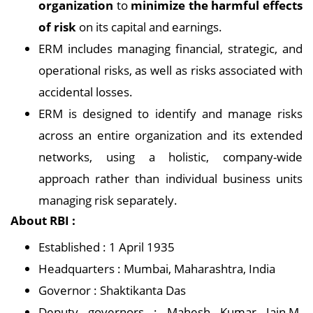
organization
to
minimize the harmful effects
of risk
on its capital and earnings.
ERM includes managing financial, strategic, and
operational risks, as well as risks associated with
accidental losses.
ERM is designed to identify and manage risks
across an entire organization and its extended
networks, using a holistic, company-wide
approach rather than individual business units
managing risk separately.
About RBI :
Established : 1 April 1935
Headquarters : Mumbai, Maharashtra, India
Governor : Shaktikanta Das
Deputy governors : Mahesh Kumar Jain,M.