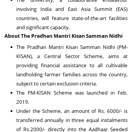
involving India and East Asia Summit (EAS)
countries, will feature state-of-the-art facilities
and significant capacity.
About
The Pradhan Mantri Kisan Samman Nidhi
The Pradhan Mantri Kisan Samman Nidhi (PM-
KISAN), a Central Sector Scheme, aims at
providing financial assistance to all cultivable
landholding farmer families across the country,
subject to certain exclusion criteria.
The PM-KISAN Scheme was launched in Feb.
2019.
Under the Scheme, an amount of Rs. 6000/- is
transferred annually in three equal instalments
of Rs.2000/- directly into the Aadhaar Seeded