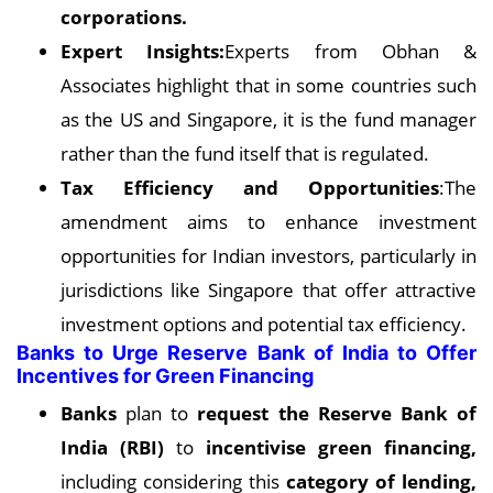
corporations.
Expert Insights:
Experts from Obhan &
Associates highlight that in some countries such
as the US and Singapore, it is the fund manager
rather than the fund itself that is regulated.
Tax Efficiency and Opportunities
:The
amendment aims to enhance investment
opportunities for Indian investors, particularly in
jurisdictions like Singapore that offer attractive
investment options and potential tax efficiency.
Banks to Urge Reserve Bank of India to Offer
Incentives for Green Financing
Banks
plan to
request the Reserve Bank of
India (RBI)
to
incentivise green financing,
including considering this
category of lending,