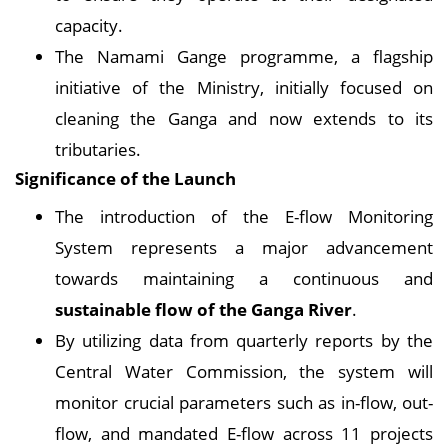
capacity.
The Namami Gange programme, a flagship
initiative of the Ministry, initially focused on
cleaning the Ganga and now extends to its
tributaries.
Significance of the Launch
The introduction of the E-flow Monitoring
System represents a major advancement
towards maintaining a continuous and
sustainable flow of the Ganga River
.
By utilizing data from quarterly reports by the
Central Water Commission, the system will
monitor crucial parameters such as in-flow, out-
flow, and mandated E-flow across 11 projects