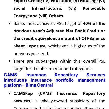
Export Credit; (iv) Education; (v) Housing; (vi)
Social Infrastructure; (vii) Renewable
Energy; and (viii) Others.
Banks must achieve a PSL target of
40% of the
previous year’s Adjusted Net Bank Credit or
the credit equivalent amount of Off-Balance
Sheet Exposure,
whichever is higher as of the
previous year-end.
There are sub-targets within this overall PSL
target for the aforementioned categories.
CAMS Insurance Repository Services
Introduces insurance portfolio management
platform - Bima Central
CAMSRep (CAMS Insurance Repository
Services)
, a wholly-owned subsidiary of the
Company and a leading Insurance Repository