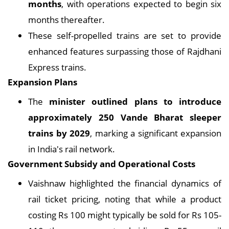
months
, with operations expected to begin six
months thereafter.
These self-propelled trains are set to provide
enhanced features surpassing those of Rajdhani
Express trains.
Expansion Plans
The
minister outlined plans to introduce
approximately 250 Vande Bharat sleeper
trains by 2029
, marking a significant expansion
in India's rail network.
Government Subsidy and Operational Costs
Vaishnaw highlighted the financial dynamics of
rail ticket pricing, noting that while a product
costing Rs 100 might typically be sold for Rs 105-