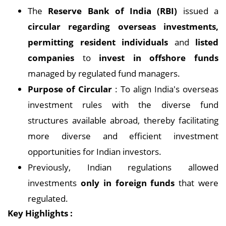
The
Reserve Bank of India (RBI)
issued a
circular regarding overseas investments,
permitting resident individuals
and
listed
companies
to
invest in offshore funds
managed by regulated fund managers.
Purpose of Circular
: To align India's overseas
investment rules with the diverse fund
structures available abroad, thereby facilitating
more diverse and efficient investment
opportunities for Indian investors.
Previously, Indian regulations allowed
investments
only in foreign funds
that were
regulated.
Key Highlights :