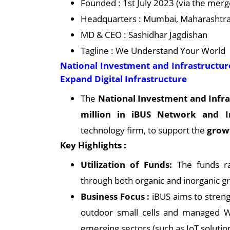
Founded : 1st July 2023 (via the m
Headquarters : Mumbai, Maharashtra,
MD & CEO : Sashidhar Jagdishan
Tagline : We Understand Your World
National Investment and Infrastructure
Expand Digital Infrastructure
The
National Investment and Infra
million in iBUS Network and Inf
technology firm, to support the
growt
Key Highlights :
Utilization of Funds:
The funds rai
through both organic and inorganic gro
Business Focus :
iBUS aims to strengt
outdoor small cells and managed Wi
emerging sectors (such as IoT solutio