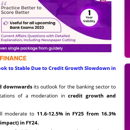
 FINANCE
ok to Stable Due to Credit Growth Slowdown in
ed downwards
its outlook for the banking sector to
tations of a moderation in
credit growth and
ill moderate to
11.6-12.5% in FY25 from 16.3%
impact) in FY24.