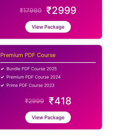
₹2999
₹17990
View Package
Premium PDF Course
Bundle PDF Course 2025
Premium PDF Course 2024
Prime PDF Course 2023
₹418
₹2999
View Package