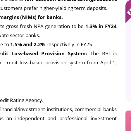
customers prefer higher-yielding term deposits.
 margins (NIMs) for banks.
ts gross fresh NPA generation to be
1.3% in FY24
vate sector banks.
se to
1.5% and 2.2%
respectively in FY25.
dit Loss-based Provision System:
The RBI is
credit loss-based provision system from April 1,
edit Rating Agency.
inancial/investment institutions, commercial banks
 as an independent and professional investment
.