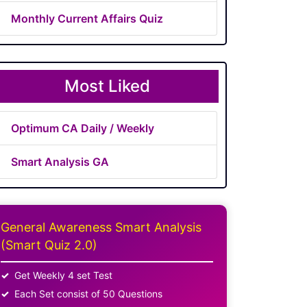
Monthly Current Affairs Quiz
Most Liked
Optimum CA Daily / Weekly
Smart Analysis GA
General Awareness Smart Analysis
(Smart Quiz 2.0)
Get Weekly 4 set Test
Each Set consist of 50 Questions