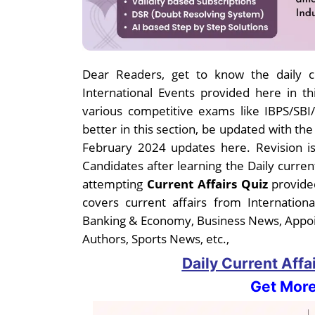
Dear Readers, get to know the daily cu
International Events provided here in thi
various competitive exams like IBPS/SB
better in this section, be updated with th
February 2024 updates here. Revision is
Candidates after learning the Daily curren
attempting
Current Affairs Quiz
provided
covers current affairs from Internatio
Banking & Economy, Business News, Appo
Authors, Sports News, etc.,
Daily Current Affa
Get More