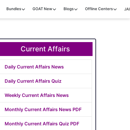
Bundles
GOAT
New
Blogs
Offline Centers
JAI
Current Affairs
Daily Current Affairs News
Daily Current Affairs Quiz
Weekly Current Affairs News
Monthly Current Affairs News PDF
Monthly Current Affairs Quiz PDF