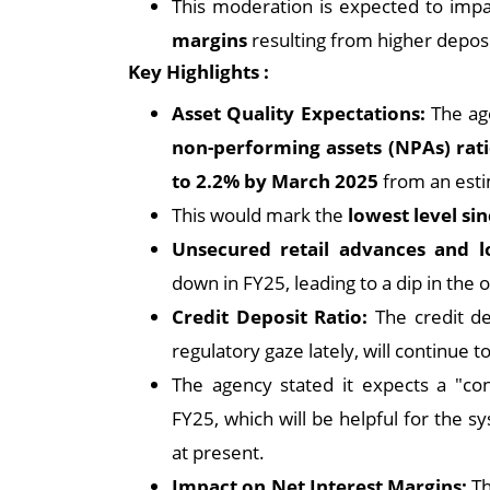
This moderation is expected to impac
margins
resulting from higher deposi
Key Highlights :
Asset Quality Expectations:
The age
non-performing assets (NPAs) rat
to 2.2% by March 2025
from an esti
This would mark the
lowest level s
Unsecured retail advances and 
down in FY25, leading to a dip in the 
Credit Deposit Ratio:
The credit d
regulatory gaze lately, will continue 
The agency stated it expects a "co
FY25, which will be helpful for the s
at present.
Impact on Net Interest Margins:
Th