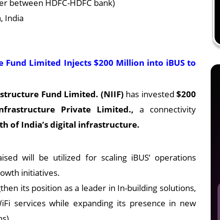
erger between HDFC-HDFC bank)
 India
 Fund Limited Injects $200 Million into iBUS to
structure Fund Limited. (NIIF)
has invested
$200
rastructure Private Limited.,
a connectivity
h of India’s digital infrastructure.
sed will be utilized for scaling iBUS’ operations
wth initiatives.
hen its position as a leader in In-building solutions,
Fi services while expanding its presence in new
ns).