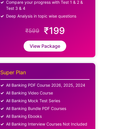
Compare your progress with Test 1 & 2 &
Test 3 & 4
Deep Analysis in topic wise questions
₹199
₹599
View Package
Super Plan
All Banking PDF Course 2026, 2025, 2024
All Banking Video Course
All Banking Mock Test Series
All Banking Bundle PDF Courses
All Banking Ebooks
All Banking Interview Courses Not Included