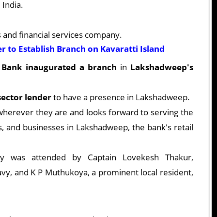
 India.
s and financial services company.
 to Establish Branch on Kavaratti Island
Bank inaugurated a branch
in
Lakshadweep's
 sector lender
to have a presence in Lakshadweep.
herever they are and looks forward to serving the
ies, and businesses in Lakshadweep, the bank's retail
ny was attended by Captain Lovekesh Thakur,
vy, and K P Muthukoya, a prominent local resident,