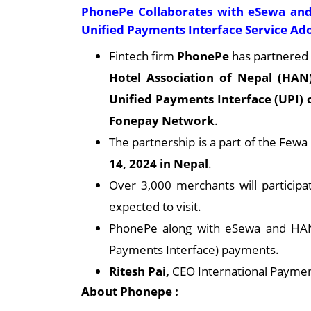
PhonePe Collaborates with eSewa and
Unified Payments Interface Service Ad
Fintech firm
PhonePe
has partnered
Hotel Association of Nepal (HAN
Unified Payments Interface (UPI)
Fonepay Network
.
The partnership is a part of the Fewa
14, 2024 in Nepal
.
Over 3,000 merchants will participat
expected to visit.
PhonePe along with eSewa and HAN 
Payments Interface) payments.
Ritesh Pai,
CEO International Paymen
About Phonepe :