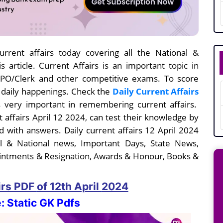
rrent affairs today covering all the National &
s article. Current Affairs is an important topic in
I/PO/Clerk and other competitive exams. To score
e daily happenings. Check the
Daily Current Affairs
 very important in remembering current affairs.
t affairs April 12
2024, can test their knowledge by
 with answers. Daily current affairs 12 April 2024
nal & National news, Important Days, State News,
intments & Resignation, Awards & Honour, Books &
irs PDF
of 12th April
2024
: Static GK Pdfs