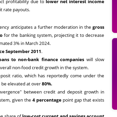
t profitability due to
lower net interest income
t rate payouts.
ncy anticipates a further moderation in the
gross
io
for the banking system, projecting it to decrease
mated 3% in March 2024.
ince September 2011
.
loans to non-bank finance companies
will slow
overall non-food credit growth in the system.
eposit ratio, which has reportedly come under the
to be elevated at over
80%.
nvergence" between credit and deposit growth in
ystem, given the
4 percentage
point gap that exists
e share of
low-cost current and savings account