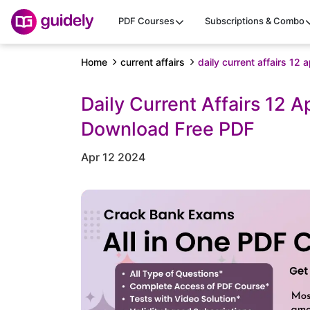
PDF Courses
Subscriptions & Combo
Home
current affairs
daily current affairs 12 
Daily Current Affairs 12 A
Download Free PDF
Apr 12 2024