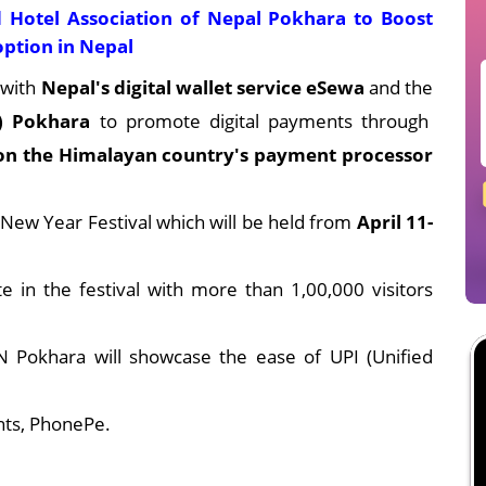
 Hotel Association of Nepal Pokhara to Boost
option in Nepal
 with
Nepal's digital wallet service eSewa
and the
) Pokhara
to promote digital payments through
 on the Himalayan country's payment processor
 New Year Festival which will be held from
April 11-
e in the festival with more than 1,00,000 visitors
Pokhara will showcase the ease of UPI (Unified
ts, PhonePe.