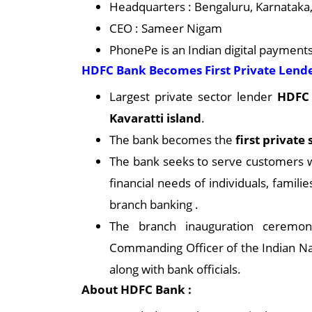
Headquarters : Bengaluru, Karnataka,
CEO : Sameer Nigam
PhonePe is an Indian digital payment
HDFC Bank Becomes First Private Lender
Largest private sector lender
HDFC 
Kavaratti island
.
The bank becomes the
first private
The bank seeks to serve customers w
financial needs of individuals, famil
branch banking .
The branch inauguration ceremo
Commanding Officer of the Indian Na
along with bank officials.
About HDFC Bank :