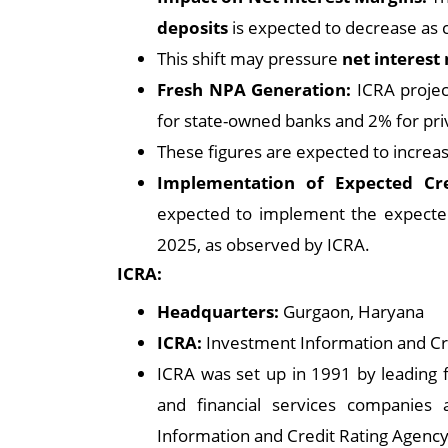
deposits
is expected to decrease as 
This shift may pressure
net interest
Fresh NPA Generation:
ICRA projec
for state-owned banks and 2% for pri
These figures are expected to increa
Implementation of Expected Cre
expected to implement the expected 
2025, as observed by ICRA.
ICRA:
Headquarters:
Gurgaon, Haryana
ICRA:
Investment Information and Cr
ICRA was set up in 1991 by leading f
and financial services companies
Information and Credit Rating Agency