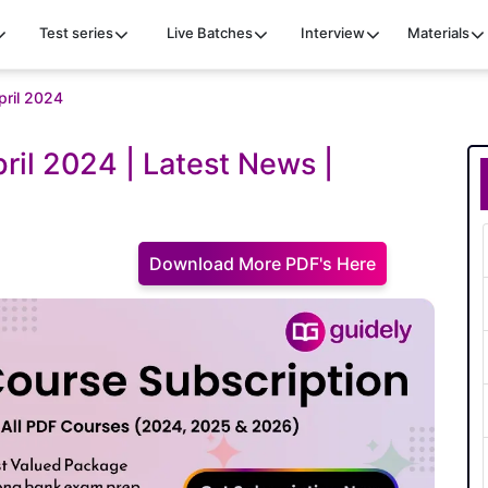
Test series
Live Batches
Interview
Materials
april 2024
pril 2024 | Latest News |
Download More PDF's Here