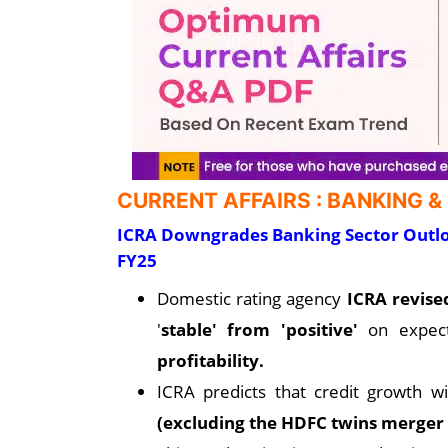
CURRENT AFFAIRS : BANKING &
ICRA Downgrades Banking Sector Outlo
FY25
Domestic rating agency
ICRA revis
'
stable' from 'positive'
on expec
profitability.
ICRA predicts that credit growth w
(excluding the HDFC twins merger 