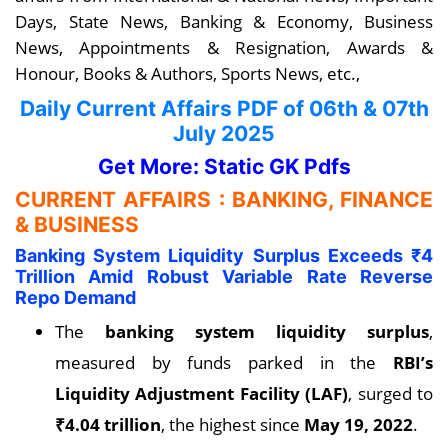
Days, State News, Banking & Economy, Business
News, Appointments & Resignation, Awards &
Honour, Books & Authors, Sports News, etc.,
Daily Current Affairs PDF
of 06th & 07th
July
2025
Get More: Static GK Pdfs
CURRENT AFFAIRS : BANKING, FINANCE
& BUSINESS
Banking System Liquidity Surplus Exceeds ₹4
Trillion Amid Robust Variable Rate Reverse
Repo Demand
The
banking system liquidity surplus
,
measured by funds parked in the
RBI’s
Liquidity Adjustment Facility (LAF)
, surged to
₹4.04 trillion
, the highest since
May 19, 2022
.