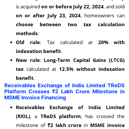
is acquired
on or before July 22, 2024
, and sold
on or after July 23, 2024
, homeowners can
choose between two tax calculation
methods
:
Old rule
: Tax calculated at
20% with
indexation benefit
.
New rule
:
Long-Term Capital Gains (LTCG)
tax
calculated at
12.5% without indexation
benefit
.
Receivables Exchange of India Limited TReDS
Platform Crosses ₹2 Lakh Crore Milestone in
MSME Invoice Financing
Receivables Exchange of India Limited
(RXIL)
, a
TReDS platform
, has crossed the
milestone of
₹2 lakh crore
in
MSME invoice