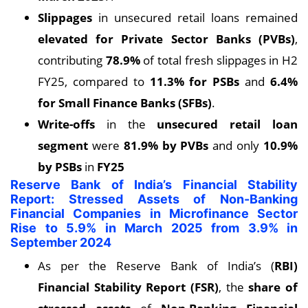
Slippages
in unsecured retail loans remained
elevated for Private Sector Banks (PVBs)
,
contributing
78.9%
of total fresh slippages in H2
FY25, compared to
11.3% for PSBs
and
6.4%
for Small Finance Banks (SFBs)
.
Write-offs
in the
unsecured retail loan
segment
were
81.9% by PVBs
and only
10.9%
by PSBs
in
FY25
Reserve Bank of India’s Financial Stability
Report: Stressed Assets of Non-Banking
Financial Companies in Microfinance Sector
Rise to 5.9% in March 2025 from 3.9% in
September 2024
As per the Reserve Bank of India’s (
RBI)
Financial Stability Report (FSR)
, the
share of