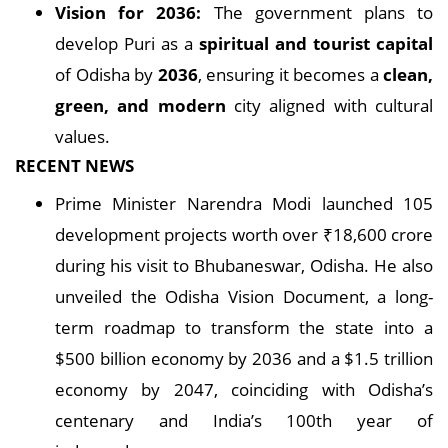
Vision for 2036:
The government plans to
develop Puri as a
spiritual and tourist capital
of Odisha by
2036
, ensuring it becomes a
clean,
green, and modern
city aligned with cultural
values.
RECENT NEWS
Prime Minister Narendra Modi launched 105
development projects worth over ₹18,600 crore
during his visit to Bhubaneswar, Odisha. He also
unveiled the Odisha Vision Document, a long-
term roadmap to transform the state into a
$500 billion economy by 2036 and a $1.5 trillion
economy by 2047, coinciding with Odisha’s
centenary and India’s 100th year of