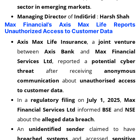
sector in emerging markets
.
Managing Director
of
IndiGrid
:
Harsh Shah
Max Financial’s Axis Max Life Reports
Unauthorized Access to Customer Data
Axis Max Life Insurance
, a
joint venture
between
Axis Bank
and
Max Financial
Services Ltd
, reported a
potential cyber
threat
after receiving
anonymous
communication
about
unauthorised access
to customer data
.
In a
regulatory filing
on
July 1, 2025
,
Max
Financial Services Ltd
informed
BSE
and
NSE
about the
alleged data breach
.
An
unidentified sender
claimed to have
breached systems
and accessed
sensitive