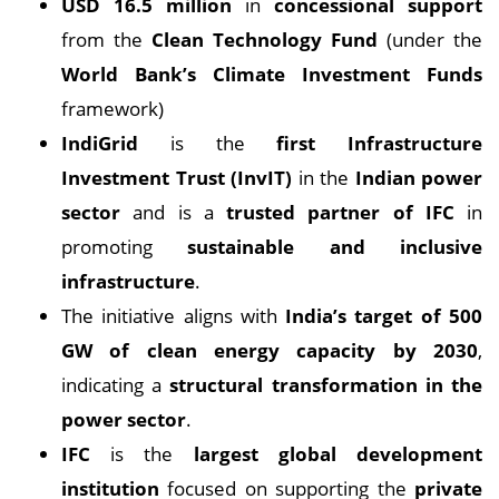
USD 16.5 million
in
concessional support
from the
Clean Technology Fund
(under the
World Bank’s Climate Investment Funds
framework)
IndiGrid
is the
first Infrastructure
Investment Trust (InvIT)
in the
Indian power
sector
and is a
trusted partner of IFC
in
promoting
sustainable and inclusive
infrastructure
.
The initiative aligns with
India’s target of 500
GW of clean energy capacity by 2030
,
indicating a
structural transformation in the
power sector
.
IFC
is the
largest global development
institution
focused on supporting the
private