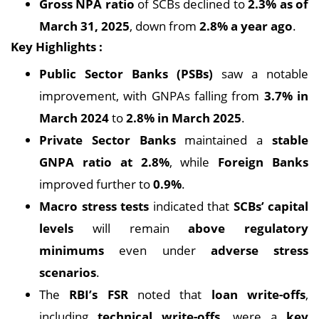
Gross NPA ratio
of SCBs declined to
2.3% as of
March 31, 2025
, down from
2.8% a year ago
.
Key Highlights :
Public Sector Banks (PSBs)
saw a notable
improvement, with GNPAs falling from
3.7% in
March 2024
to
2.8% in March 2025
.
Private Sector Banks
maintained a
stable
GNPA ratio at 2.8%
, while
Foreign Banks
improved further to
0.9%
.
Macro stress tests
indicated that
SCBs’ capital
levels
will remain
above regulatory
minimums
even under
adverse stress
scenarios
.
The
RBI’s FSR
noted that
loan write-offs
,
including
technical write-offs
, were a
key