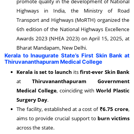
promote quality in the development of National
Highways in India, the Ministry of Road
Transport and Highways (MoRTH) organized the
6th edition of the National Highways Excellence
Awards 2023 (NHEA 2023) on April 15, 2025, at
Bharat Mandapam, New Delhi.
Kerala to Inaugurate State’s First Skin Bank at
Thiruvananthapuram Medical College
Kerala is set to launch
its
first-ever Skin Bank
at
Thiruvananthapuram Government
Medical College
, coinciding with
World Plastic
Surgery Day
.
The facility, established at a cost of
₹6.75 crore
,
aims to provide crucial support to
burn victims
across the state.