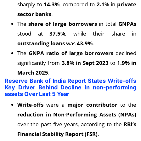
sharply to
14.3%
, compared to
2.1%
in
private
sector banks
.
The
share of large borrowers
in total
GNPAs
stood at
37.5%
, while their share in
outstanding loans
was
43.9%
.
The
GNPA ratio of large borrowers
declined
significantly from
3.8% in Sept 2023
to
1.9% in
March 2025
.
Reserve Bank of India Report States Write-offs
Key Driver Behind Decline in non-performing
assets Over Last 5 Year
Write-offs
were a
major contributor
to the
reduction in Non-Performing Assets (NPAs)
over the past five years, according to the
RBI’s
Financial Stability Report (FSR)
.