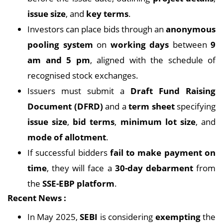
issue size
, and
key terms
.
Investors can place bids through an
anonymous
pooling system
on
working days
between
9
am and 5 pm
, aligned with the schedule of
recognised stock exchanges.
Issuers must submit a
Draft Fund Raising
Document (DFRD)
and a
term sheet
specifying
issue size
,
bid terms
,
minimum lot size
, and
mode of allotment
.
If successful bidders
fail to make payment on
time
, they will face a
30-day debarment
from
the
SSE-EBP platform
.
Recent News :
In May 2025,
SEBI
is considering
exempting
the