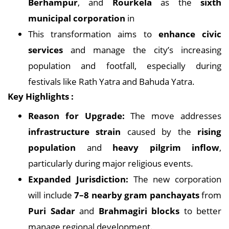
Berhampur
, and
Rourkela
as the
sixth
municipal corporation
in
This transformation aims to
enhance civic
services
and manage the city’s increasing
population and footfall, especially during
festivals like Rath Yatra and Bahuda Yatra.
Key Highlights :
Reason for Upgrade:
The move addresses
infrastructure strain
caused by the
rising
population
and
heavy pilgrim inflow
,
particularly during major religious events.
Expanded Jurisdiction:
The new corporation
will include
7–8 nearby gram panchayats
from
Puri Sadar
and
Brahmagiri blocks
to better
manage regional development.