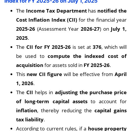
Index for FY 2025-26 on July 1, 2025
The
Income Tax Department
has
notified the
Cost Inflation Index (CII)
for the financial year
2025-26
(Assessment Year
2026-27
) on
July 1,
2025
.
The
CII for FY 2025-26
is set at
376
, which will
be used to
compute the indexed cost of
acquisition
for assets sold in
FY 2025-26
.
This
new CII figure
will be effective from
April
1, 2026
.
The
CII
helps in
adjusting the purchase price
of long-term capital assets
to account for
inflation
, thereby reducing the
capital gains
tax liability
.
According to current rules, if a
house property