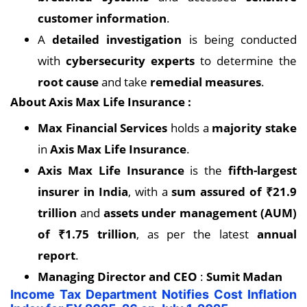
customer information
.
A
detailed investigation
is being conducted
with
cybersecurity experts
to determine the
root cause
and take
remedial measures
.
About Axis Max Life Insurance :
Max Financial Services
holds a
majority stake
in
Axis Max Life Insurance
.
Axis Max Life Insurance
is the
fifth-largest
insurer in India
, with a
sum assured of ₹21.9
trillion
and
assets under management (AUM)
of ₹1.75 trillion
, as per the latest
annual
report
.
Managing Director and CEO
:
Sumit Madan
Income Tax Department Notifies Cost Inflation