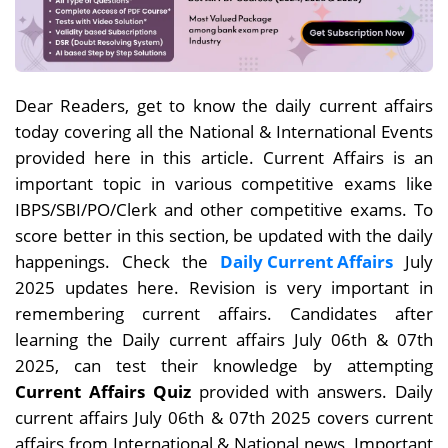
Dear Readers, get to know the daily current affairs
today covering all the National & International Events
provided here in this article. Current Affairs is an
important topic in various competitive exams like
IBPS/SBI/PO/Clerk and other competitive exams. To
score better in this section, be updated with the daily
happenings. Check the
Daily Current Affairs
July
2025 updates here. Revision is very important in
remembering current affairs. Candidates after
learning the Daily current affairs July 06th & 07th
2025, can test their knowledge by attempting
Current Affairs Quiz
provided with answers. Daily
current affairs July 06th & 07th 2025 covers current
affairs from International & National news, Important