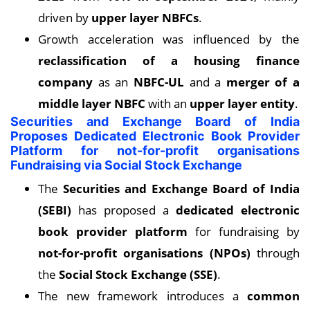
driven by
upper layer NBFCs
.
Growth acceleration was influenced by the
reclassification of a housing finance
company
as an
NBFC-UL
and a
merger of a
middle layer NBFC
with an
upper layer entity
.
Securities and Exchange Board of India
Proposes Dedicated Electronic Book Provider
Platform for not-for-profit organisations
Fundraising via Social Stock Exchange
The
Securities and Exchange Board of India
(SEBI)
has proposed a
dedicated electronic
book provider platform
for fundraising by
not-for-profit organisations (NPOs)
through
the
Social Stock Exchange (SSE)
.
The new framework introduces a
common