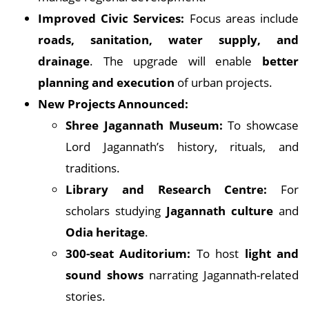
Improved Civic Services:
Focus areas include
roads, sanitation, water supply, and
drainage
. The upgrade will enable
better
planning and execution
of urban projects.
New Projects Announced:
Shree Jagannath Museum:
To showcase
Lord Jagannath’s history, rituals, and
traditions.
Library and Research Centre:
For
scholars studying
Jagannath culture
and
Odia heritage
.
300-seat Auditorium:
To host
light and
sound shows
narrating Jagannath-related
stories.