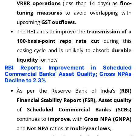
VRRR operations
(less than 14 days) as
fine-
tuning measures
to avoid overlapping with
upcoming
GST outflows
.
The RBI aims to improve the
transmission of a
100-basis-point repo rate cut
during this
easing cycle and is unlikely to absorb
durable
liquidity
for now.
RBI Reports Improvement in Scheduled
Commercial Banks’ Asset Quality; Gross NPAs
Decline to 2.3%
As per the Reserve Bank of India’s (
RBI)
Financial Stability Report (FSR), Asset quality
of
Scheduled Commercial Banks (SCBs)
continues to
improve
, with
Gross NPA (GNPA)
and
Net NPA
ratios at
multi-year lows
, .