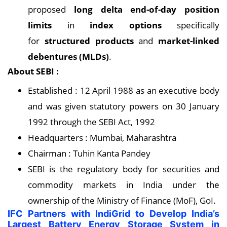
proposed
long delta end-of-day position
limits
in
index options
specifically
for
structured products
and
market-linked
debentures (MLDs)
.
About SEBI :
Established : 12 April 1988 as an executive body
and was given statutory powers on 30 January
1992 through the SEBI Act, 1992
Headquarters : Mumbai, Maharashtra
Chairman : Tuhin Kanta Pandey
SEBI is the regulatory body for securities and
commodity markets in India under the
ownership of the Ministry of Finance (MoF), GoI.
IFC Partners with IndiGrid to Develop India’s
Largest Battery Energy Storage System in