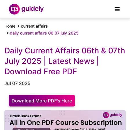
Home
current affairs
daily current affairs 06 07 july 2025
Daily Current Affairs 06th & 07th
July 2025 | Latest News |
Download Free PDF
Jul 07 2025
Download More PDF's Here