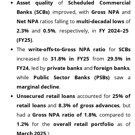
Asset quality
of
Scheduled Commercial
Banks (SCBs)
improved, with
Gross NPA
and
Net NPA
ratios falling to
multi-decadal lows
of
2.3%
and
0.5%
, respectively, in
FY 2024–25
(FY25)
.
The
write-offs-to-Gross NPA ratio
for
SCBs
increased to
31.8% in FY25
from
29.5% in
FY24
, led by
private banks
and
foreign banks
,
while
Public Sector Banks (PSBs)
saw a
marginal decline
.
Unsecured retail loans
accounted for
25% of
retail loans
and
8.3% of gross advances
, but
had a
Gross NPA ratio of 1.8%
, compared to
1.2%
for the
overall retail portfolio
as of
March 2025
.\