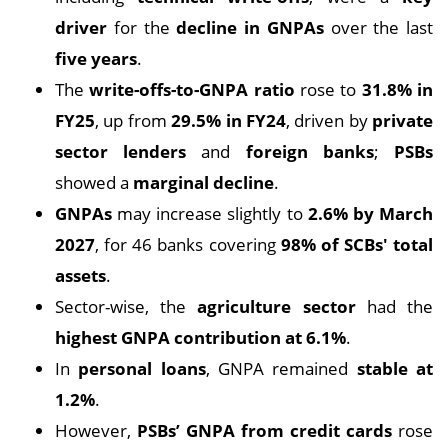
driver
for the
decline in GNPAs
over the last
five years
.
The
write-offs-to-GNPA ratio
rose to
31.8% in
FY25
, up from
29.5% in FY24
, driven by
private
sector lenders
and
foreign banks
;
PSBs
showed a
marginal decline
.
GNPAs
may increase slightly to
2.6% by March
2027
, for 46 banks covering
98% of SCBs' total
assets
.
Sector-wise, the
agriculture sector
had the
highest GNPA contribution at 6.1%
.
In
personal loans
, GNPA remained
stable at
1.2%
.
However,
PSBs’ GNPA from credit cards
rose