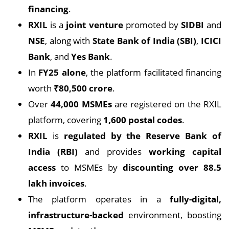
financing
.
RXIL
is a
joint venture
promoted by
SIDBI
and
NSE
, along with
State Bank of India (SBI)
,
ICICI
Bank
, and
Yes Bank
.
In
FY25 alone
, the platform facilitated financing
worth
₹80,500 crore
.
Over
44,000 MSMEs
are registered on the RXIL
platform, covering
1,600 postal codes
.
RXIL
is
regulated by the Reserve Bank of
India (RBI)
and provides
working capital
access
to MSMEs by
discounting over 88.5
lakh invoices
.
The platform operates in a
fully-digital,
infrastructure-backed
environment, boosting