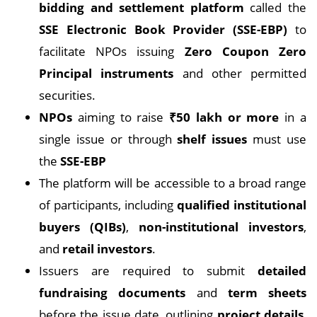
bidding and settlement platform
called the
SSE Electronic Book Provider (SSE-EBP)
to
facilitate NPOs issuing
Zero Coupon Zero
Principal instruments
and other permitted
securities.
NPOs
aiming to raise
₹50 lakh or more
in a
single issue or through
shelf issues
must use
the
SSE-EBP
The platform will be accessible to a broad range
of participants, including
qualified institutional
buyers (QIBs)
,
non-institutional investors
,
and
retail investors
.
Issuers are required to submit
detailed
fundraising documents
and
term sheets
before the issue date, outlining
project details
,