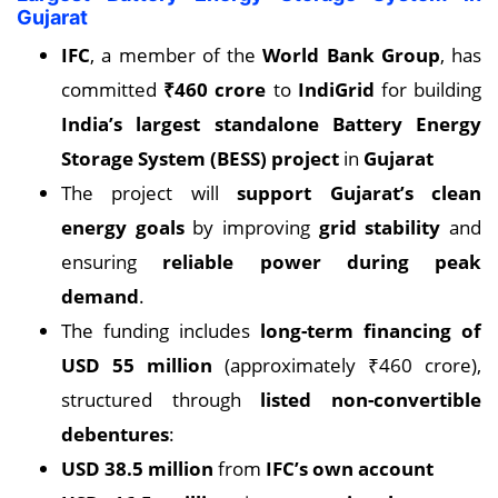
Gujarat
IFC
, a member of the
World Bank Group
, has
committed
₹460 crore
to
IndiGrid
for building
India’s largest standalone Battery Energy
Storage System (BESS) project
in
Gujarat
The project will
support Gujarat’s clean
energy goals
by improving
grid stability
and
ensuring
reliable power during peak
demand
.
The funding includes
long-term financing of
USD 55 million
(approximately ₹460 crore),
structured through
listed non-convertible
debentures
:
USD 38.5 million
from
IFC’s own account