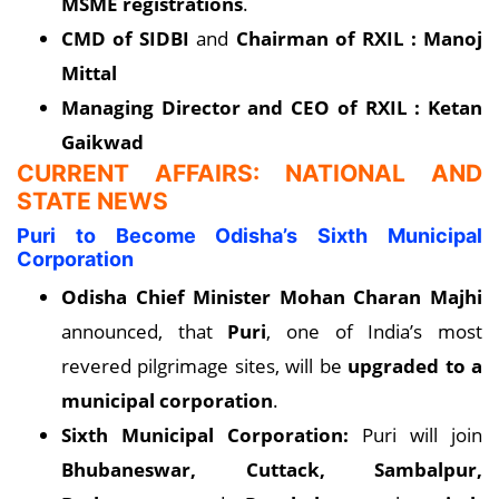
MSME registrations
.
CMD of SIDBI
and
Chairman of RXIL : Manoj
Mittal
Managing Director and CEO of RXIL : Ketan
Gaikwad
CURRENT AFFAIRS: NATIONAL AND
STATE NEWS
Puri to Become Odisha’s Sixth Municipal
Corporation
Odisha Chief Minister
Mohan Charan Majhi
announced, that
Puri
, one of India’s most
revered pilgrimage sites, will be
upgraded to a
municipal corporation
.
Sixth Municipal Corporation:
Puri will join
Bhubaneswar, Cuttack, Sambalpur,