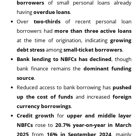
borrowers
of small personal loans already
having
overdue loans
.
Over
two-thirds
of recent personal loan
borrowers had
more than three active loans
at the time of origination, indicating
growing
debt stress
among
small-ticket borrowers
.
Bank lending to NBFCs has declined
, though
bank finance remains the
dominant funding
source
.
Reduced access to bank borrowing has
pushed
up the cost of funds
and increased
foreign
currency borrowings
.
Credit growth
for
upper and middle layer
NBFCs
rose to
20.7% year-on-year in March
2025
from
16% in September 2024
, mainly