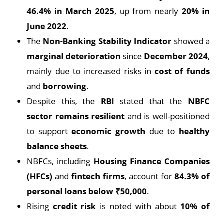
46.4% in March 2025
, up from nearly
20% in
June 2022
.
The
Non-Banking Stability Indicator
showed a
marginal deterioration
since
December 2024
,
mainly due to increased risks in
cost of funds
and
borrowing
.
Despite this, the
RBI
stated that the
NBFC
sector remains resilient
and is well-positioned
to support
economic growth
due to
healthy
balance sheets
.
NBFCs, including
Housing Finance Companies
(HFCs)
and
fintech firms
, account for
84.3% of
personal loans below ₹50,000
.
Rising
credit risk
is noted with about
10% of