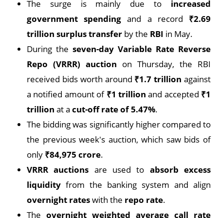
The surge is mainly due to
increased
government spending
and a record
₹2.69
trillion surplus transfer
by the
RBI
in May.
During the
seven-day Variable Rate Reverse
Repo (VRRR) auction
on Thursday, the RBI
received bids worth around
₹1.7 trillion
against
a notified amount of
₹1 trillion
and accepted
₹1
trillion
at a
cut-off rate of 5.47%
.
The bidding was significantly higher compared to
the previous week's auction, which saw bids of
only
₹84,975 crore
.
VRRR auctions
are used to
absorb excess
liquidity
from the banking system and align
overnight rates
with the
repo rate
.
The
overnight weighted average call rate