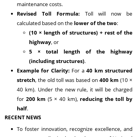
maintenance costs.
Revised Toll Formula:
Toll will now be
calculated based on the
lower of the two
:
(10 × length of structures) + rest of the
highway
, or
5 × total length of the highway
(including structures)
.
Example for Clarity:
For a
40 km structured
stretch
, the old toll was based on
400 km
(10 ×
40 km). Under the new rule, it will be charged
for
200 km
(5 × 40 km),
reducing the toll by
half
.
RECENT NEWS
To foster innovation, recognize excellence, and