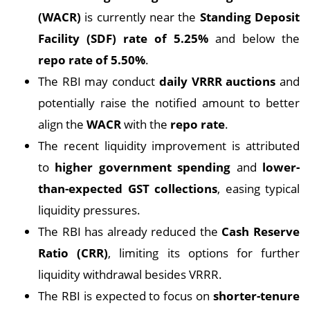
(WACR)
is currently near the
Standing Deposit
Facility (SDF) rate of 5.25%
and below the
repo rate of 5.50%
.
The RBI may conduct
daily VRRR auctions
and
potentially raise the notified amount to better
align the
WACR
with the
repo rate
.
The recent liquidity improvement is attributed
to
higher government spending
and
lower-
than-expected GST collections
, easing typical
liquidity pressures.
The RBI has already reduced the
Cash Reserve
Ratio (CRR)
, limiting its options for further
liquidity withdrawal besides VRRR.
The RBI is expected to focus on
shorter-tenure