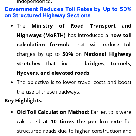
independence.
Government Reduces Toll Rates by Up to 50%
on Structured Highway Sections
The
Ministry of Road Transport and
Highways (MoRTH)
has introduced a
new toll
calculation formula
that will reduce toll
charges by up to
50%
on
National Highway
stretches
that include
bridges, tunnels,
flyovers, and elevated roads
.
The objective is to lower travel costs and boost
the use of these roadways.
Key
Highlights:
Old Toll Calculation Method:
Earlier, tolls were
calculated at
10 times the per km rate
for
structured roads due to higher construction and