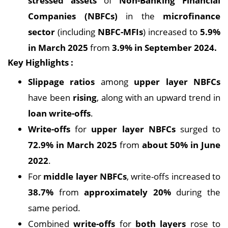
stressed assets
of
Non-Banking Financial
Companies (NBFCs)
in the
microfinance
sector
(including
NBFC-MFIs
) increased to
5.9%
in March 2025
from
3.9% in September 2024.
Key Highlights :
Slippage ratios
among
upper layer NBFCs
have been
rising
, along with an upward trend in
loan write-offs
.
Write-offs
for
upper layer NBFCs
surged to
72.9% in March 2025
from
about 50% in June
2022
.
For
middle layer NBFCs
, write-offs increased to
38.7%
from
approximately 20%
during the
same period.
Combined
write-offs
for
both layers
rose to