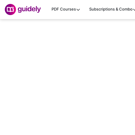
PDF Courses
Subscriptions & Combo