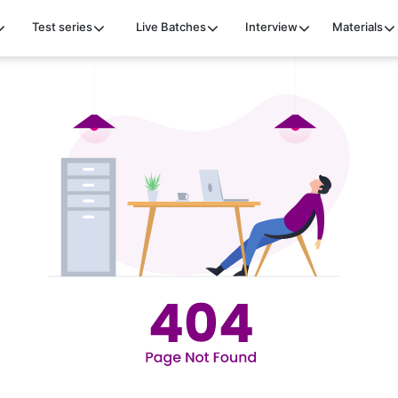
Test series
Live Batches
Interview
Materials