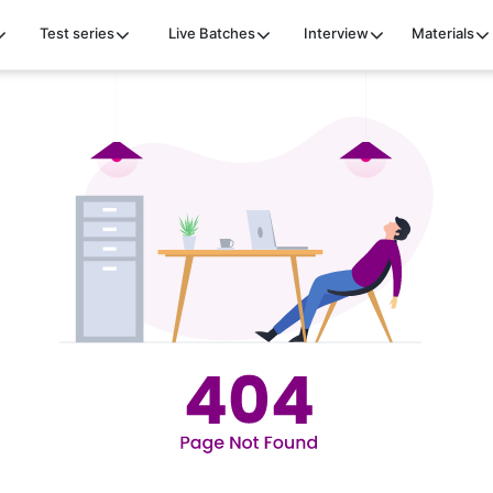
Test series
Live Batches
Interview
Materials