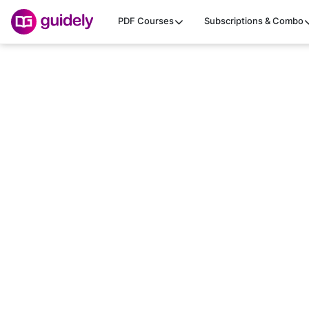
PDF Courses
Subscriptions & Combo