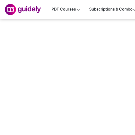
PDF Courses
Subscriptions & Combo