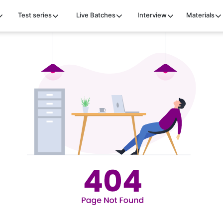
Test series
Live Batches
Interview
Materials