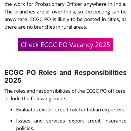
the work for Probationary Officer anywhere in India.
The branches are all over India, so the posting can be
anywhere. ECGC PO is likely to be posted in cities, as
there are no branches in rural areas.
Check ECGC PO Vacancy 2025
ECGC PO Roles and Responsibilities
2025
The roles and responsibilities of the ECGC PO officers
include the following points,
Evaluates export credit risk for Indian exporters.
Issues and services export credit insurance
policies.