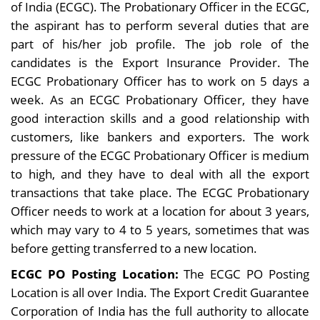
of India (ECGC). The Probationary Officer in the ECGC,
the aspirant has to perform several duties that are
part of his/her job profile. The job role of the
candidates is the Export Insurance Provider. The
ECGC Probationary Officer has to work on 5 days a
week. As an ECGC Probationary Officer, they have
good interaction skills and a good relationship with
customers, like bankers and exporters. The work
pressure of the ECGC Probationary Officer is medium
to high, and they have to deal with all the export
transactions that take place. The ECGC Probationary
Officer needs to work at a location for about 3 years,
which may vary to 4 to 5 years, sometimes that was
before getting transferred to a new location.
ECGC PO Posting Location:
The ECGC PO Posting
Location is all over India. The Export Credit Guarantee
Corporation of India has the full authority to allocate