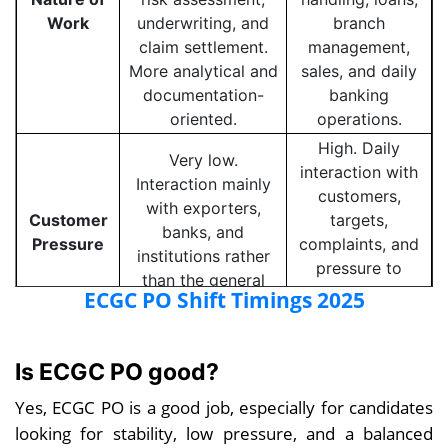
Work
underwriting, and
branch
claim settlement.
management,
More analytical and
sales, and daily
documentation-
banking
oriented.
operations.
High. Daily
Very low.
interaction with
Interaction mainly
customers,
with exporters,
Customer
targets,
banks, and
Pressure
complaints, and
institutions rather
pressure to
than the general
meet business
ECGC PO Shift Timings 2025
public.
goals.
Moderate to
Is ECGC PO good?
poor. Long
Excellent. Fixed
working hours,
Yes, ECGC PO is a good job, especially for candidates
working hours,
Work-Life
month-end
minimal overtime,
looking for stability, low pressure, and a balanced
Balance
pressure, and