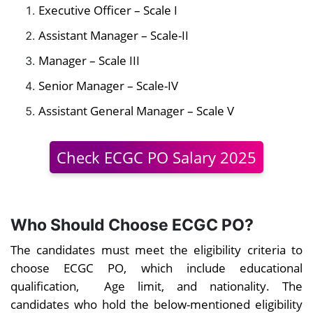
Executive Officer – Scale I
Assistant Manager – Scale-II
Manager – Scale III
Senior Manager – Scale-IV
Assistant General Manager – Scale V
Check ECGC PO Salary 2025
Who Should Choose ECGC PO?
The candidates must meet the eligibility criteria to
choose ECGC PO, which include educational
qualification, Age limit, and nationality. The
candidates who hold the below-mentioned eligibility