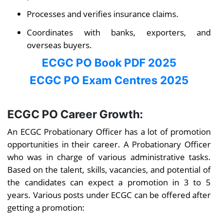
Processes and verifies insurance claims.
Coordinates with banks, exporters, and
overseas buyers.
ECGC PO Book PDF 2025
ECGC PO Exam Centres 2025
ECGC PO Career Growth:
An ECGC Probationary Officer has a lot of promotion
opportunities in their career. A Probationary Officer
who was in charge of various administrative tasks.
Based on the talent, skills, vacancies, and potential of
the candidates can expect a promotion in 3 to 5
years. Various posts under ECGC can be offered after
getting a promotion: