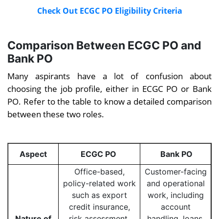
Check Out ECGC PO Eligibility Criteria
Comparison Between ECGC PO and
Bank PO
Many aspirants have a lot of confusion about
choosing the job profile, either in ECGC PO or Bank
PO. Refer to the table to know a detailed comparison
between these two roles.
Aspect
ECGC PO
Bank PO
Office-based,
Customer-facing
policy-related work
and operational
such as export
work, including
credit insurance,
account
Nature of
risk assessment,
handling, loans,