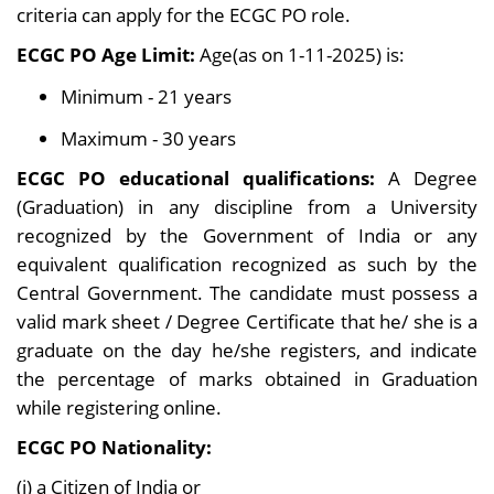
criteria can apply for the ECGC PO role.
ECGC PO Age Limit:
Age(as on 1-11-2025) is:
Minimum - 21 years
Maximum - 30 years
ECGC PO educational qualifications:
A Degree
(Graduation) in any discipline from a University
recognized by the Government of India or any
equivalent qualification recognized as such by the
Central Government. The candidate must possess a
valid mark sheet / Degree Certificate that he/ she is a
graduate on the day he/she registers, and indicate
the percentage of marks obtained in Graduation
while registering online.
ECGC PO Nationality:
(i) a Citizen of India or