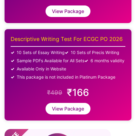
View Package
Descriptive Writing Test For ECGC PO 2026
10 Sets of Essay Writing
10 Sets of Precis Writing
Sample PDFs Available for All Sets
6 months validity
Available Only in Website
This package is not included in Platinum Package
₹166
₹499
View Package