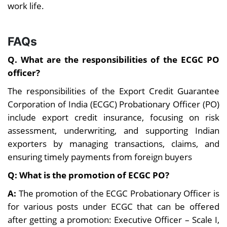
and fewer
work life.
frequent
emergencies.
overtime are
common.
FAQs
Limited and
Frequent
Q. What are the responsibilities of the
ECGC PO
infrequent. Mostly
transfers across
officer?
postings in major
states/zones,
Transfers
cities and long
especially in the
The responsibilities of the Export Credit Guarantee
tenures at one
initial years of
Corporation of India (ECGC) Probationary Officer (PO)
location.
service.
include export credit insurance, focusing on risk
Wide exposure
assessment, underwriting, and supporting Indian
Specialized
in banking
exporters by managing transactions, claims, and
exposure in
operations,
ensuring timely payments from foreign buyers
international trade,
finance, credit,
export finance, risk
management,
Q: What is the promotion of ECGC PO?
Career
management, and
and leadership
Exposure
A:
The promotion of the ECGC Probationary Officer is
insurance. Best for
roles. Suitable
for various posts under ECGC that can be offered
candidates
for long-term
after getting a promotion: Executive Officer – Scale I,
interested in niche
growth within