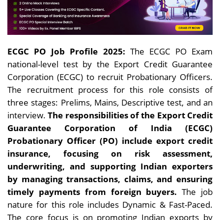
ECGC PO Job Profile 2025:
The ECGC PO Exam
national-level test by the Export Credit Guarantee
Corporation (ECGC) to recruit Probationary Officers.
The recruitment process for this role consists of
three stages: Prelims, Mains, Descriptive test, and an
interview.
The responsibilities of the Export Credit
Guarantee Corporation of India (ECGC)
Probationary Officer (PO) include export credit
insurance, focusing on risk assessment,
underwriting, and supporting Indian exporters
by managing transactions, claims, and ensuring
timely payments from foreign buyers.
The job
nature for this role includes
Dynamic & Fast-Paced.
The core focus is on promoting Indian exports by