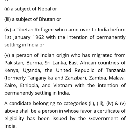
(ii) a subject of Nepal or
(iii) a subject of Bhutan or
(iv) a Tibetan Refugee who came over to India before
1st January 1962 with the intention of permanently
settling in India or
(v) a person of Indian origin who has migrated from
Pakistan, Burma, Sri Lanka, East African countries of
Kenya, Uganda, the United Republic of Tanzania
(formerly Tanganyika and Zanzibar), Zambia, Malawi,
Zaire, Ethiopia, and Vietnam with the intention of
permanently settling in India.
A candidate belonging to categories (ii), (iii), (iv) & (v)
above shall be a person in whose favor a certificate of
eligibility has been issued by the Government of
India.