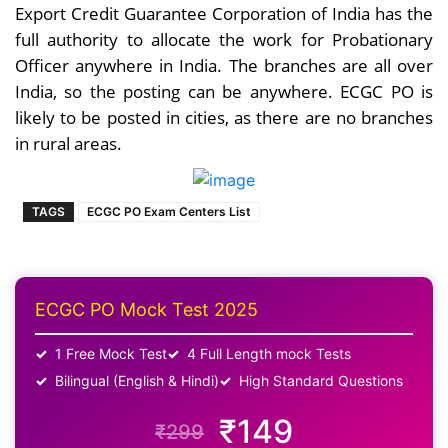
Export Credit Guarantee Corporation of India has the
full authority to allocate the work for Probationary
Officer anywhere in India. The branches are all over
India, so the posting can be anywhere. ECGC PO is
likely to be posted in cities, as there are no branches
in rural areas.
TAGS
ECGC PO Exam Centers List
ECGC PO Mock Test 2025
1 Free Mock Test
4 Full Length mock Tests
Bilingual (English & Hindi)
High Standard Questions
₹149
₹299