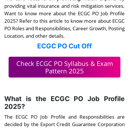
providing vital insurance and risk mitigation services.
Want to know more about the ECGC PO Job Profile
2025? Refer to this article to know more about ECGC
PO Roles and Responsibilities, Career Growth, Posting
Location, and other details.
ECGC PO Cut Off
Check ECGC PO Syllabus & Exam
Pattern 2025
What is the ECGC PO Job Profile
2025?
The ECGC PO Job Profile and Responsibilities are
decided by the Export Credit Guarantee Corporation