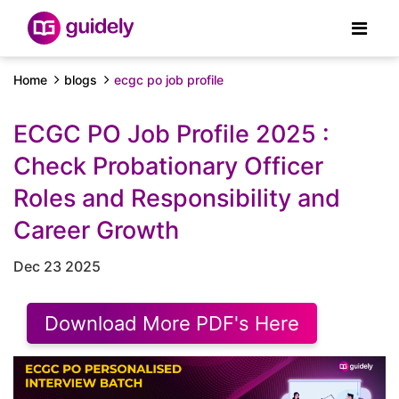
Home
blogs
ecgc po job profile
ECGC PO Job Profile 2025 :
Check Probationary Officer
Roles and Responsibility and
Career Growth
Dec 23 2025
Download More PDF's Here