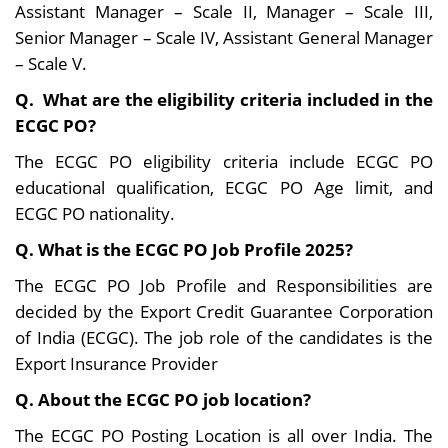
Assistant Manager – Scale II, Manager – Scale III,
domains.
the banking
Senior Manager – Scale IV, Assistant General Manager
sector.
– Scale V.
Q. What are the eligibility criteria included in the
ECGC PO?
The ECGC PO eligibility criteria include ECGC PO
educational qualification, ECGC PO Age limit, and
ECGC PO nationality.
Q. What is the ECGC PO Job Profile 2025?
The ECGC PO Job Profile and Responsibilities are
decided by the Export Credit Guarantee Corporation
of India (ECGC). The job role of the candidates is the
Export Insurance Provider
Q. About the ECGC PO job location?
The ECGC PO Posting Location is all over India. The