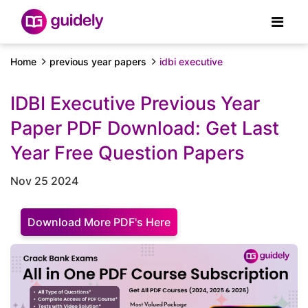
Home
previous year papers
idbi executive
IDBI Executive Previous Year
Paper PDF Download: Get Last
Year Free Question Papers
Nov 25 2024
Download More PDF's Here