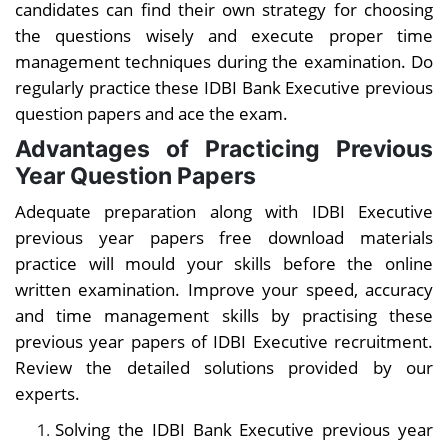
candidates can find their own strategy for choosing
the questions wisely and execute proper time
management techniques during the examination. Do
regularly practice these
IDBI Bank Executive previous
question papers and ace the exam.
Advantages of Practicing Previous
Year Question Papers
Adequate preparation along with
IDBI Executive
previous year papers free download materials
practice will mould your skills before the online
written examination. Improve your speed, accuracy
and time management skills by practising these
previous year papers of IDBI Executive recruitment.
Review the detailed solutions provided by our
experts.
Solving the
IDBI Bank Executive previous year