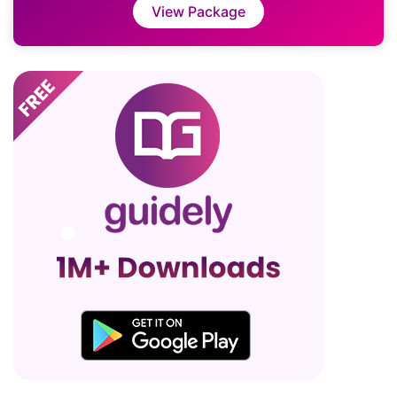
View Package