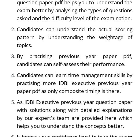
question paper pdf helps you to understand the
exam better by analysing the types of questions
asked and the difficulty level of the examination.
Candidates can understand the actual scoring
pattern by understanding the weightage of
topics.
By practising
previous year paper pdf,
candidates can self-assess their performance.
Candidates can learn time management skills by
practising more IDBI executive previous year
paper pdf as only composite timing is there.
As IDBI Executive previous year question paper
with solutions along with detailed explanations
by our expert's team are provided here which
helps you to understand the concepts better.
It boosts your confidence level to take the exam