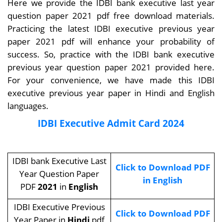
Here we provide the IDBI bank executive last year
question paper 2021 pdf free download materials.
Practicing the latest IDBI executive previous year
paper 2021 pdf will enhance your probability of
success. So, practice with the IDBI bank executive
previous year question paper 2021 provided here.
For your convenience, we have made this IDBI
executive previous year paper in Hindi and English
languages.
IDBI Executive Admit Card 2024
IDBI bank Executive Last
Click to Download PDF
Year Question Paper
in English
PDF
2021
in
English
IDBI Executive Previous
Click to Download PDF
Year Paper in
Hindi
pdf