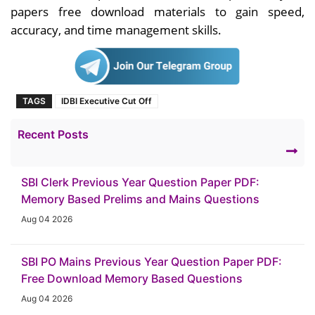
papers free download materials to gain speed,
accuracy, and time management skills.
TAGS
IDBI Executive Cut Off
Recent Posts
SBI Clerk Previous Year Question Paper PDF:
Memory Based Prelims and Mains Questions
Aug 04 2026
SBI PO Mains Previous Year Question Paper PDF:
Free Download Memory Based Questions
Aug 04 2026