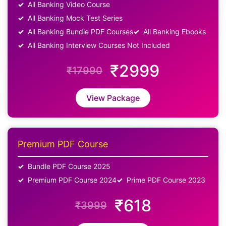
All Banking Video Course
All Banking Mock Test Series
All Banking Bundle PDF Courses
All Banking Ebooks
All Banking Interview Courses Not Included
₹2999
₹17990
View Package
Premium PDF Course
Bundle PDF Course 2025
Premium PDF Course 2024
Prime PDF Course 2023
₹618
₹3999