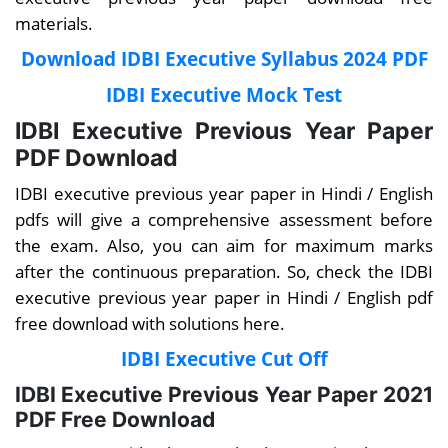
materials.
Download IDBI Executive Syllabus 2024 PDF
IDBI Executive Mock Test
IDBI Executive Previous Year Paper
PDF Download
IDBI executive
previous year paper in Hindi / English
pdfs will give a comprehensive assessment
before
the exam.
Also, you can aim for maximum marks
after the continuous preparation. So, c
heck the IDBI
executive previous year paper in Hindi / English pdf
free download with solutions here.
IDBI Executive Cut Off
IDBI Executive Previous Year Paper 2021
PDF Free Download