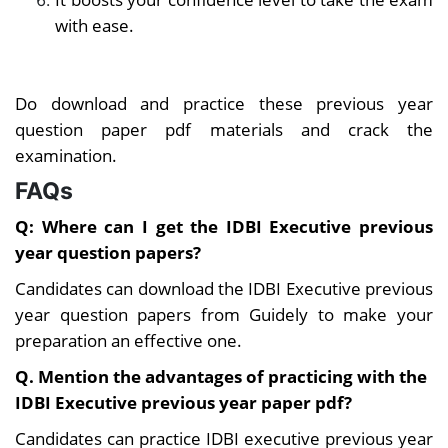
with ease.
Do download and practice these previous year
question paper pdf materials and crack the
examination.
FAQs
Q:
Where can I get the IDBI Executive previous
year question papers?
Candidates can download the IDBI Executive previous
year question papers from Guidely to make your
preparation an effective one.
Q. Mention the advantages of practicing with the
IDBI Executive previous year paper pdf?
Candidates can practice IDBI executive previous year