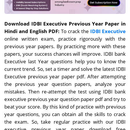
Download IDBI Executive Previous Year Paper in
Hindi and English PDF:
To crack the
IDBI Executive
online written exam, practice rigorously with the
previous year papers. By
practicing more with these
papers, your success chances will improve. IDBI bank
Executive last Year questions help you to know the
current trend. So, set a timer and solve the latest IDBI
Executive previous year paper pdf. After attempting
the previous year question papers, analyze your
mistakes. Then re-attempt the test using IDBI bank
executive previous year question paper pdf and try to
beat your score. By this kind of practice with previous
year questions, you can obtain all the skills to crack
the exam. So, take regular practice with our IDBI
executive previous year paper download free