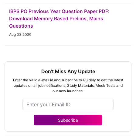
IBPS PO Previous Year Question Paper PDF:
Download Memory Based Prelims, Mains
Questions
Aug 03 2026
Don’t Miss Any Update
Enter the valid e-mail id and subscribe to Guidely to get the latest
updates on all job notifications, Study Materials, Mock Tests and
our new launches.
Subscribe