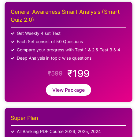
General Awareness Smart Analysis (Smart
Quiz 2.0)
Get Weekly 4 set Test
Each Set consist of 50 Questions
Compare your progress with Test 1 & 2 & Test 3 & 4
Deep Analysis in topic wise questions
₹199
₹599
View Package
Super Plan
All Banking PDF Course 2026, 2025, 2024