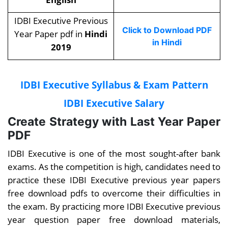
IDBI Executive Previous
Click to Download PDF
Year Paper pdf in
Hindi
in Hindi
2019
IDBI Executive Syllabus & Exam Pattern
IDBI Executive Salary
Create Strategy with Last Year Paper
PDF
IDBI Executive is one of the most sought-after bank
exams. As the competition is high, candidates need to
practice these
IDBI Executive previous year papers
free download pdfs
to overcome their difficulties in
the exam. By practicing more IDBI Executive previous
year question paper free download materials,