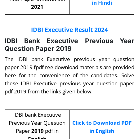
in Hindi
2021
IDBI Executive Result 2024
IDBI Bank Executive Previous Year
Question Paper 2019
The
IDBI bank Executive previous year question
paper 2019 fpdf ree download materials are provided
here for the convenience of the candidates. Solve
these IDBI Executive previous year question paper
pdf 2019 from the links given below:
IDBI bank Executive
Previous Year Question
Click to Download PDF
Paper
2019
pdf in
in English
English