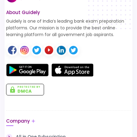
About Guidely
Guidely is one of India’s leading bank exam preparation
platforms. Our mission is to provide the best online
learning platform for all government job aspirants.
PROTECTED BY
DMCA
Company
All in One Subscription