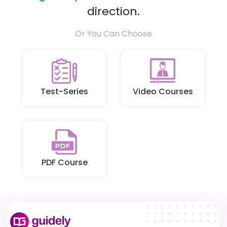
direction.
Or You Can Choose
Test-Series
Video Courses
PDF Course