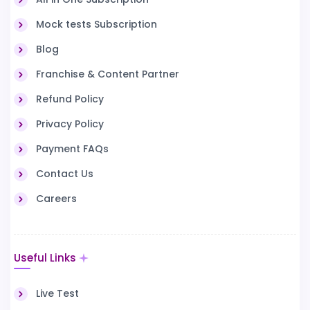
Mock tests Subscription
Blog
Franchise & Content Partner
Refund Policy
Privacy Policy
Payment FAQs
Contact Us
Careers
Useful Links
Live Test