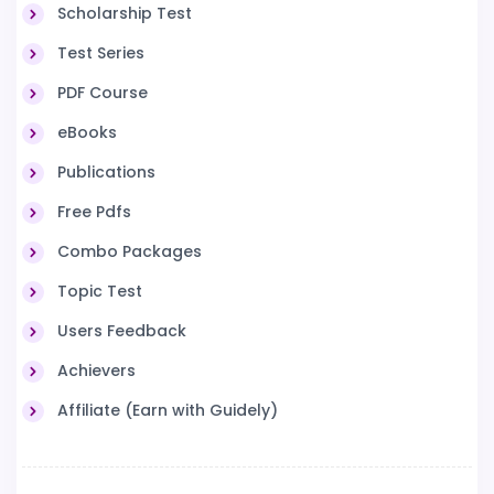
Scholarship Test
Test Series
PDF Course
eBooks
Publications
Free Pdfs
Combo Packages
Topic Test
Users Feedback
Achievers
Affiliate (Earn with Guidely)