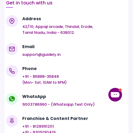
Get in touch with us
Address
42/10, Appaji arcade, Thindal, Erode,
Tamil Nadu, India - 638012.
Email
support@guidely.in
Phone
+91 - 85888-35848
(Mon- Sat, 10AM to 6PM)
WhatsApp
9003786960 - (Whatsapp Text Only)
Franchise & Content Partner
+91 - 8128991201
+91 - 8305190419