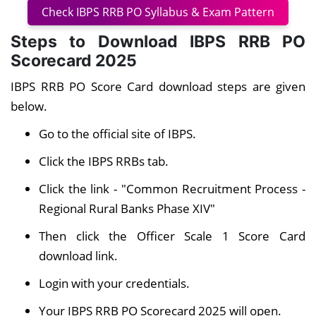
Check IBPS RRB PO Syllabus & Exam Pattern
Steps to Download IBPS RRB PO
Scorecard 2025
IBPS RRB PO Score Card download steps are given
below.
Go to the official site of IBPS.
Click the IBPS RRBs tab.
Click the link - "Common Recruitment Process -
Regional Rural Banks Phase XIV"
Then click the Officer Scale 1 Score Card
download link
.
Login with your credentials.
Your IBPS RRB PO Scorecard 2025 will open.