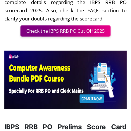
complete details regarding the IBPS RRB PO
scorecard 2025. Also, check the FAQs section to
clarify your doubts regarding the scorecard.
Check the IBPS RRB PO Cut Off 2025
IBPS RRB PO Prelims Score Card