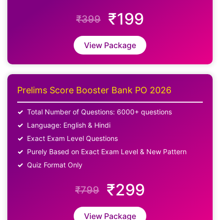
₹199
₹399
View Package
Prelims Score Booster Bank PO 2026
Total Number of Questions: 6000+ questions
Language: English & Hindi
Exact Exam Level Questions
Purely Based on Exact Exam Level & New Pattern
Quiz Format Only
₹299
₹799
View Package