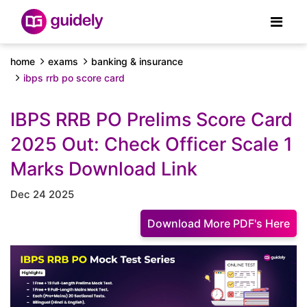
home
exams
banking & insurance
ibps rrb po score card
IBPS RRB PO Prelims Score Card
2025 Out: Check Officer Scale 1
Marks Download Link
Dec 24 2025
Download More PDF's Here