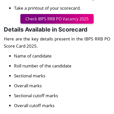
Take a printout of your scorecard.
Check IBPS RRB PO Vacancy 2025
Details Available in Scorecard
Here are the key details present in the IBPS RRB PO
Score Card 2025.
Name of candidate
Roll number of the candidate
Sectional marks
Overall marks
Sectional cutoff marks
Overall cutoff marks