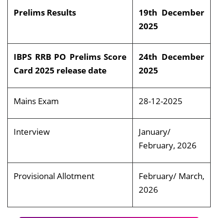
Prelims Results
19th December
2025
IBPS RRB PO Prelims Score
24th December
Card 2025 release date
2025
Mains Exam
28-12-2025
Interview
January/
February, 2026
Provisional Allotment
February/ March,
2026