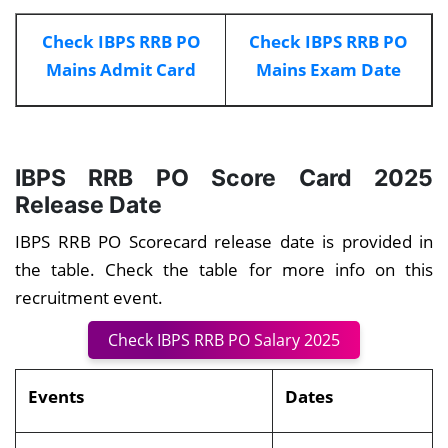
Check IBPS RRB PO
Check IBPS RRB PO
Mains Admit Card
Mains Exam Date
IBPS RRB PO Score Card 2025
Release Date
IBPS RRB PO Scorecard release date is provided in
the table. Check the table for more info on this
recruitment event.
Check IBPS RRB PO Salary 2025
Events
Dates