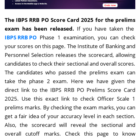
The IBPS RRB PO Score Card 2025 for the prelims
exam has been released.
If you have
taken the
IBPS RRB PO
Phase 1 examination, you can check
your scores
on this page. The Institute of Banking and
Personnel Selection releases the scorecard, allowing
candidates to check their sectional and overall scores.
The candidates who passed the prelims exam can
take the phase 2 exam. Here we have given the
direct link to the IBPS RRB PO Prelims Score Card
2025. Use this exact link to check Officer Scale 1
prelims marks. By checking the exam marks, you can
get a fair idea of your accuracy level in each section.
Also, the scorecard will reveal the sectional and
overall cutoff marks. Check this page to know