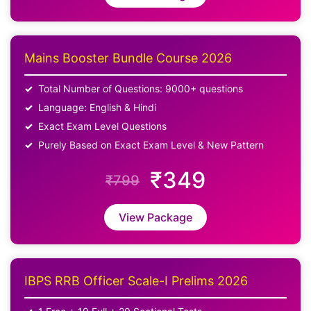
Mains Booster Bundle Course 2026
Total Number of Questions: 9000+ questions
Language: English & Hindi
Exact Exam Level Questions
Purely Based on Exact Exam Level & New Pattern
₹349
₹799
View Package
IBPS RRB Officer Scale-I Prelims 2026