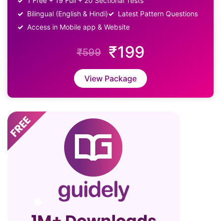
1 Free + 19 Full + 20 Sectional Tests
Bilingual (English & Hindi)
Latest Pattern Questions
Access in Mobile app & Website
₹199
₹599
View Package