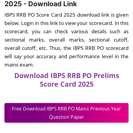
2025 - Download Link
IBPS RRB PO Score Card 2025 download link is given
below. Login in this link to view your scorecard. In this
scorecard, you can check various details such as
sectional marks, overall marks, sectional cutoff,
overall cutoff, etc. Thus, the IBPS RRB PO scorecard
will say your accuracy and performance level in the
mains exam.
Download IBPS RRB PO Prelims
Score Card 2025
Free Download IBPS RRB PO Mains Previous Year
Question Paper