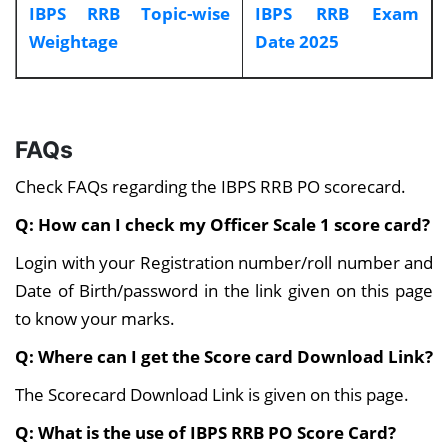
IBPS RRB Topic-wise
IBPS RRB Exam
Weightage
Date 2025
FAQs
Check FAQs regarding the IBPS RRB PO scorecard.
Q: How can I check my Officer Scale 1 score card?
Login with your Registration number/roll number and
Date of Birth/password in the link given on this page
to know your marks.
Q: Where can I get the Score card Download Link?
The Scorecard Download Link is given on this page.
Q: What is the use of IBPS RRB PO Score Card?