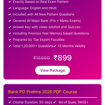
Exactly Based on Real Exam Pattern
Language: English and Hindi
Included with All New Pattern Questions
Covered All Major Bank (Pre + Mains Exams)
Answer key with video solution and Quizzes
Including Previous Year Memory based Questions
Prepared by Top Expert Faculties
Total 1,20,000+ Questions
12 Months Validity
₹899
₹15999
View Package
Bank PO Prelims 2026 PDF Course
Course Duration: 50 days
No.of Ques: 5800+