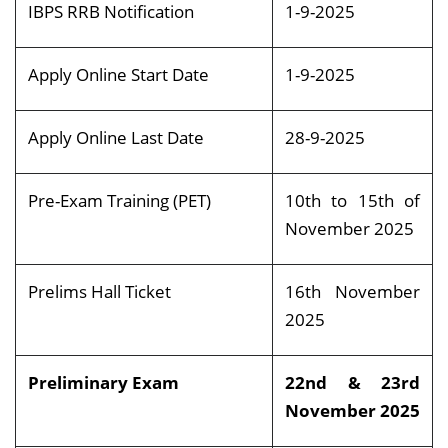
IBPS RRB Notification
1-9-2025
Apply Online Start Date
1-9-2025
Apply Online Last Date
28-9-2025
Pre-Exam Training (PET)
10th to 15th of
November 2025
Prelims Hall Ticket
16th November
2025
Preliminary Exam
22nd & 23rd
November 2025