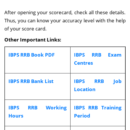
After opening your scorecard, check all these details.
Thus, you can know your accuracy level with the help
of your score card.
Other Important Links:
IBPS RRB Book PDF
IBPS RRB Exam
Centres
IBPS RRB Bank List
IBPS RRB Job
Location
IBPS RRB Working
IBPS RRB Training
Hours
Period