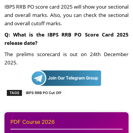
IBPS RRB PO score card 2025 will show your sectional
and overall marks. Also, you can check the sectional
and overall cutoff marks.
Q: What is the IBPS RRB PO Score Card 2025
release date?
The prelims scorecard is out on 24th December
2025.
TAGS
IBPS RRB PO Cut Off
PDF Course 2026