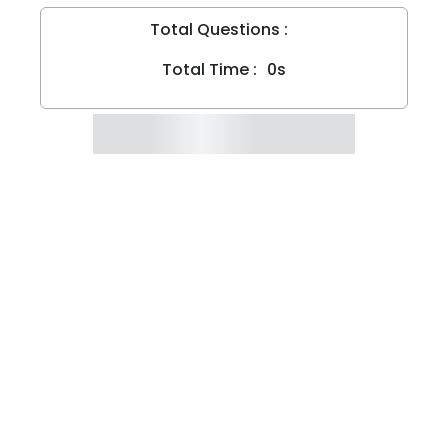
Total Questions :
Total Time :
0s