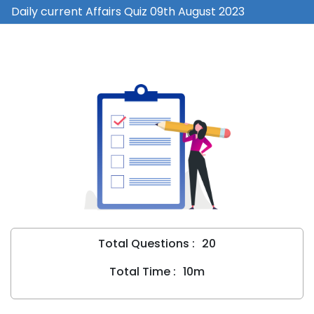
Daily current Affairs Quiz 09th August 2023
Total Questions :
20
Total Time :
10m