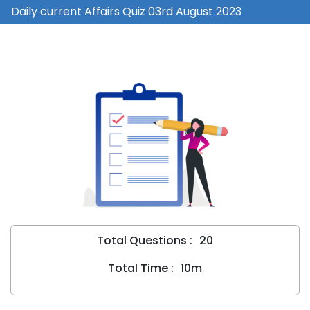
Daily current Affairs Quiz 03rd August 2023
Total Questions :
20
Total Time :
10m