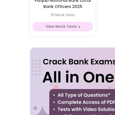
Punjab National Bank Local
Bank Officers 2025
10 Mock tests
View Mock Tests