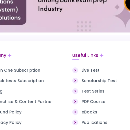
ny
Useful Links
 in One Subscription
Live Test
k tests Subscription
Scholarship Test
og
Test Series
nchise & Content Partner
PDF Course
und Policy
eBooks
vacy Policy
Publications