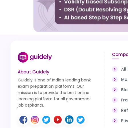
Compa
All
About Guidely
Moc
Guidely is one of India’s leading bank
exam preparation platforms. Our
Bl
mission is to provide the best online
learning platform for all government
Fra
job aspirants.
Ref
Pri