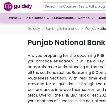
Exams
PDF Courses
Subscriptions & Combo
JAII
Guidely
Banking & Insurance
Punjab Nati
Punjab National Bank
Are you preparing for the upcoming PNB 
you practice effectively. It will be a k
comprehensive understanding of the real 
all the sections such as Reasoning & Comp
Awareness Sections. With real-time exa
provided for all questions. Through the 
performance, improve their scores, and 
tests. Overall, the PNB LBO Mock Test 2026
your chances of success in the actual exa