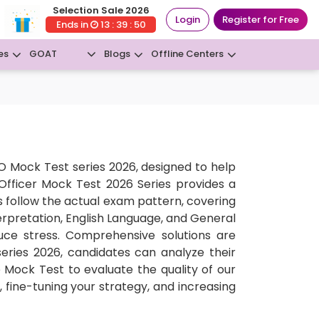
Selection Sale 2026
Login
Register for Free
Ends in
13 : 39 : 50
GOAT
es
Blogs
Offline Centers
New
 Mock Test series 2026, designed to help
 Officer Mock Test 2026 Series provides a
 follow the actual exam pattern, covering
erpretation, English Language, and General
uce stress. Comprehensive solutions are
series 2026, candidates can analyze their
Mock Test to evaluate the quality of our
, fine-tuning your strategy, and increasing