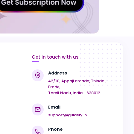
Get in touch with us
Address
42/10, Appaji arcade, Thindal,
Erode,
Tamil Nadu, India - 638012.
Email
support@guidely.in
Phone