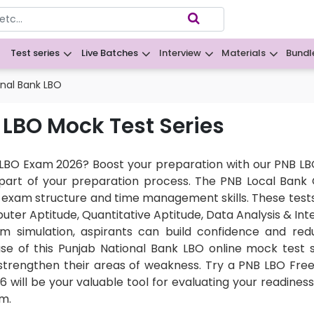
Test series
Live Batches
Interview
Materials
Bundl
B
onal Bank LBO
 LBO Mock Test Series
LBO Exam 2026? Boost your preparation with our PNB LBO
ey part of your preparation process. The PNB Local Bank
exam structure and time management skills. These tests
uter Aptitude, Quantitative Aptitude, Data Analysis & Int
m simulation, aspirants can build confidence and red
use of this Punjab National Bank LBO online mock test 
strengthen their areas of weakness. Try a PNB LBO Free 
 will be your valuable tool for evaluating your readiness
m.