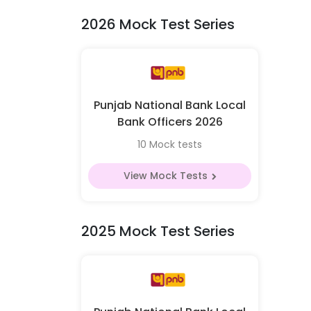
2026 Mock Test Series
Punjab National Bank Local
Bank Officers 2026
10 Mock tests
View Mock Tests
2025 Mock Test Series