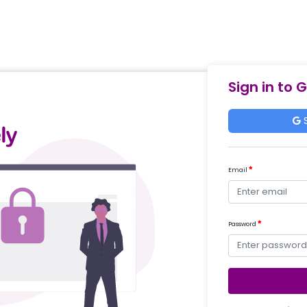
Sign in to 
S
Email
Password