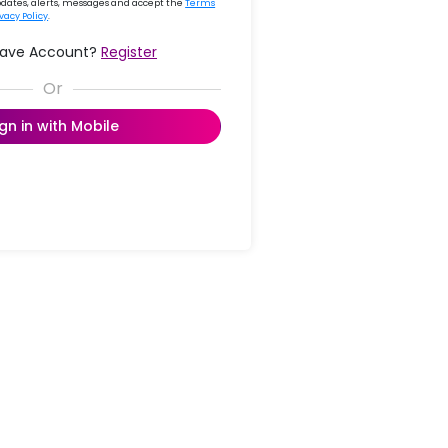
updates, alerts, messages and accept the
Terms
ivacy Policy
.
Have Account?
Register
ign in with Mobile