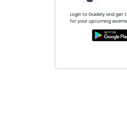
Login to Guidely and get 
for your upcoming exams