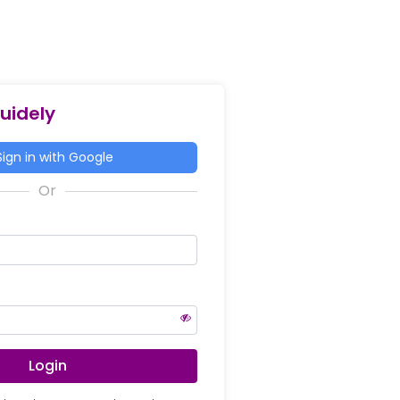
Guidely
ign in with Google
Login