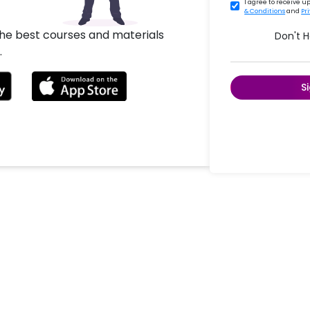
I agree to receive 
& Conditions
and
Pr
the best courses and materials
Don't 
.
S