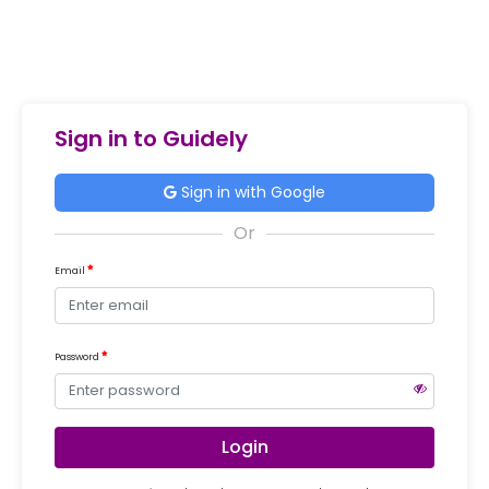
Sign in to Guidely
Sign in with Google
Email
Password
Login