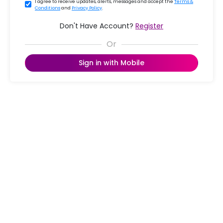
I agree to receive updates, alerts, messages and accept the
Terms &
Conditions
and
Privacy Policy
.
Don't Have Account?
Register
Sign in with Mobile