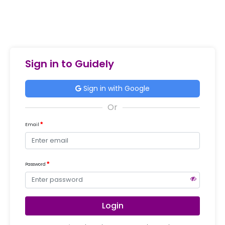
Sign in to Guidely
Sign in with Google
Email
Password
Login