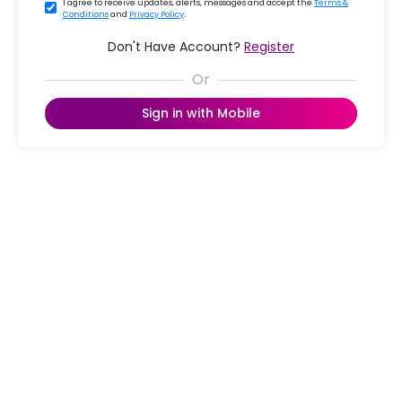
I agree to receive updates, alerts, messages and accept the
Terms &
Conditions
and
Privacy Policy
.
Don't Have Account?
Register
Sign in with Mobile